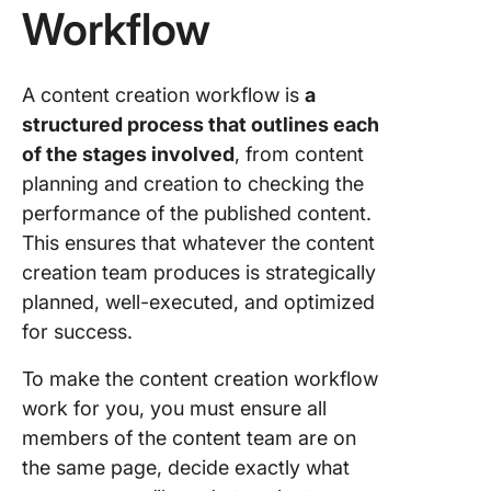
Workflow
A content creation workflow is
a
structured process that outlines each
of the stages involved
, from content
planning and creation to checking the
performance of the published content.
This ensures that whatever the content
creation team produces is strategically
planned, well-executed, and optimized
for success.
To make the content creation workflow
work for you, you must ensure all
members of the content team are on
the same page, decide exactly what