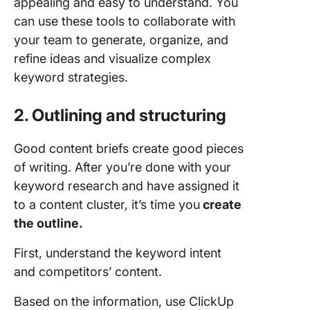
appealing and easy to understand. You
can use these tools to collaborate with
your team to generate, organize, and
refine ideas and visualize complex
keyword strategies.
2. Outlining and structuring
Good content briefs create good pieces
of writing. After you’re done with your
keyword research and have assigned it
to a content cluster, it’s time you
create
the outline.
First, understand the keyword intent
and competitors’ content.
Based on the information, use ClickUp