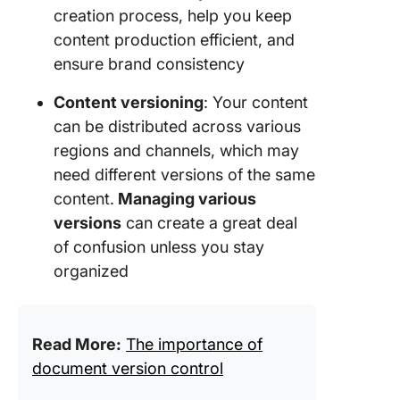
creation process, help you keep
content production efficient, and
ensure brand consistency
Content versioning
: Your content
can be distributed across various
regions and channels, which may
need different versions of the same
content.
Managing various
versions
can create a great deal
of confusion unless you stay
organized
Read More:
The importance of
document version control