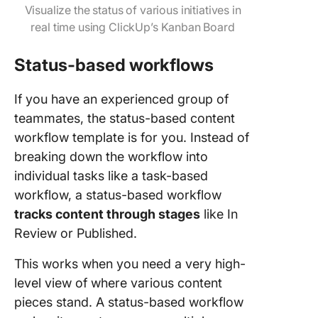
Visualize the status of various initiatives in
real time using ClickUp’s Kanban Board
Status-based workflows
If you have an experienced group of
teammates, the status-based content
workflow template is for you. Instead of
breaking down the workflow into
individual tasks like a task-based
workflow, a status-based workflow
tracks content through stages
like In
Review or Published.
This works when you need a very high-
level view of where various content
pieces stand. A status-based workflow