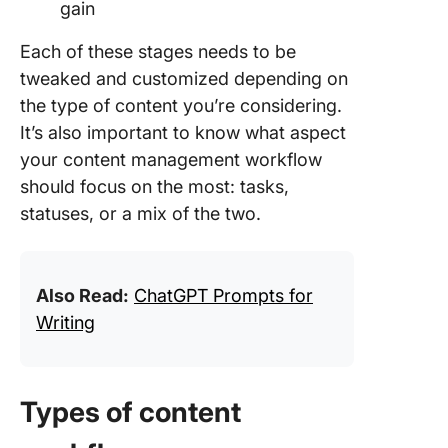
gain
Each of these stages needs to be
tweaked and customized depending on
the type of content you’re considering.
It’s also important to know what aspect
your content management workflow
should focus on the most: tasks,
statuses, or a mix of the two.
Also Read:
ChatGPT Prompts for
Writing
Types of content