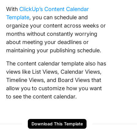
With
ClickUp’s Content Calendar
Template
, you can schedule and
organize your content across weeks or
months without constantly worrying
about meeting your deadlines or
maintaining your publishing schedule.
The content calendar template also has
views like List Views, Calendar Views,
Timeline Views, and Board Views that
allow you to customize how you want
to see the content calendar.
Download This Template