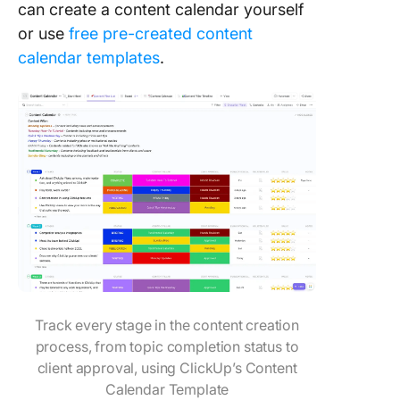
can create a content calendar yourself
or use
free pre-created content
calendar templates
.
Track every stage in the content creation
process, from topic completion status to
client approval, using ClickUp’s Content
Calendar Template