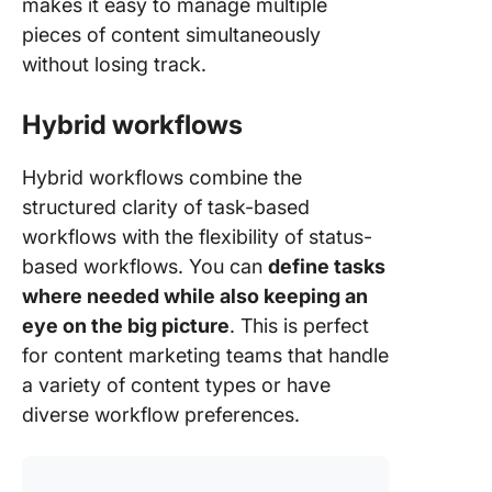
makes it easy to manage multiple
pieces of content simultaneously
without losing track.
Hybrid workflows
Hybrid workflows combine the
structured clarity of task-based
workflows with the flexibility of status-
based workflows. You can
define tasks
where needed while also keeping an
eye on the big picture
. This is perfect
for content marketing teams that handle
a variety of content types or have
diverse workflow preferences.