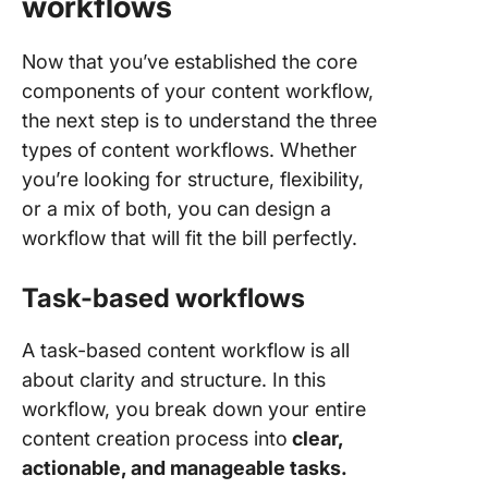
workflows
Now that you’ve established the core
components of your content workflow,
the next step is to understand the three
types of content workflows. Whether
you’re looking for structure, flexibility,
or a mix of both, you can design a
workflow that will fit the bill perfectly.
Task-based workflows
A task-based content workflow is all
about clarity and structure. In this
workflow, you break down your entire
content creation process into
clear,
actionable, and manageable tasks.