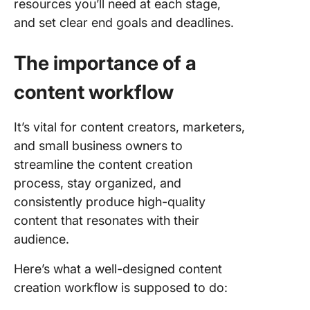
resources you’ll need at each stage,
and set clear end goals and deadlines.
The importance of a
content workflow
It’s vital for content creators, marketers,
and small business owners to
streamline the content creation
process, stay organized, and
consistently produce high-quality
content that resonates with their
audience.
Here’s what a well-designed content
creation workflow is supposed to do: