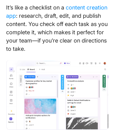
It’s like a checklist on a
content creation
app
: research, draft, edit, and publish
content. You check off each task as you
complete it, which makes it perfect for
your team—if you’re clear on directions
to take.