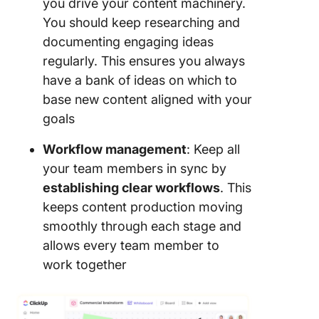
you drive your content machinery.
You should keep researching and
documenting engaging ideas
regularly. This ensures you always
have a bank of ideas on which to
base new content aligned with your
goals
Workflow management
: Keep all
your team members in sync by
establishing clear workflows
. This
keeps content production moving
smoothly through each stage and
allows every team member to
work together