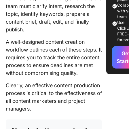
Colla
team must clarify intent, research the
Key
with y
topic, identify keywords, prepare a
compon
team
content brief, draft, edit, and finally
Use
of a con
ClickU
publish.
workflo
FREE
foreve
A well-designed content creation
Types o
content
workflow outlines each of these steps. It
Ge
workflo
requires you to track the entire content
Star
process to ensure deadlines are met
How to 
without compromising quality.
an Effec
Content
Clearly, an effective content production
Workflo
process is critical to the effectiveness of
Content
all content marketers and project
strategy
managers.
planning
Content
develop