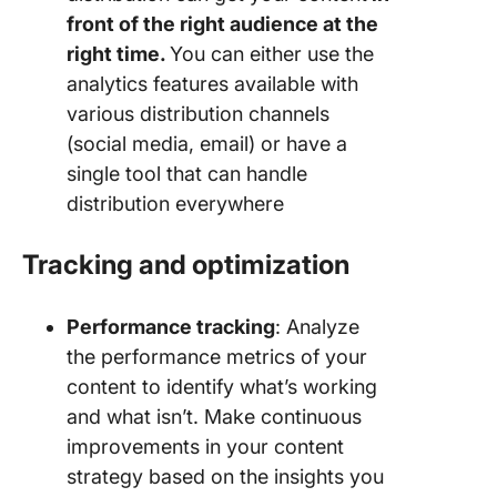
front of the right audience at the
right time.
You can either use the
analytics features available with
various distribution channels
(social media, email) or have a
single tool that can handle
distribution everywhere
Tracking and optimization
Performance tracking
: Analyze
the performance metrics of your
content to identify what’s working
and what isn’t. Make continuous
improvements in your content
strategy based on the insights you