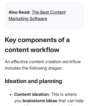
Also Read:
The Best Content
Marketing Software
Key components of a
content workflow
An effective content creation workflow
includes the following stages:
Ideation and planning
Content ideation
: This is where
you
brainstorm ideas
that can help