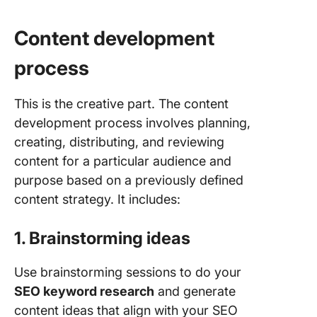
Content development
process
This is the creative part. The content
development process involves planning,
creating, distributing, and reviewing
content for a particular audience and
purpose based on a previously defined
content strategy. It includes:
1. Brainstorming ideas
Use brainstorming sessions to do your
SEO keyword research
and generate
content ideas that align with your SEO