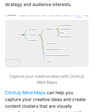
strategy and audience interests.
Capture your creative ideas with ClickUp
Mind Maps
ClickUp Mind Maps
can help you
capture your creative ideas and create
content clusters that are visually