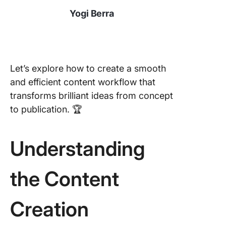
Yogi Berra
Let’s explore how to create a smooth
and efficient content workflow that
transforms brilliant ideas from concept
to publication. 🏆
Understanding
the Content
Creation