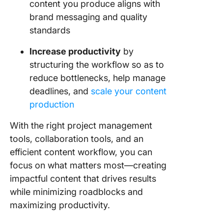
content you produce aligns with
brand messaging and quality
standards
Increase productivity
by
structuring the workflow so as to
reduce bottlenecks, help manage
deadlines, and
scale your content
production
With the right project management
tools, collaboration tools, and an
efficient content workflow, you can
focus on what matters most—creating
impactful content that drives results
while minimizing roadblocks and
maximizing productivity.