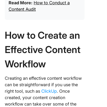
Read More:
How to Conduct a
Content Audit
How to Create an
Effective Content
Workflow
Creating an effective content workflow
can be straightforward if you use the
right tool, such as
ClickUp
. Once
created, your content creation
workflow can take over some of the