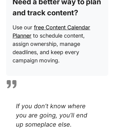
Need a better way to plan
process
and track content?
Content
review
Use our
free Content Calendar
process
Planner
to schedule content,
assign ownership, manage
Publishi
deadlines, and keep every
promoti
campaign moving.
Analyzin
perform
ClickUp
Your Co
Workflo
Streaml
If you don’t know where
you are going, you’ll end
up someplace else.