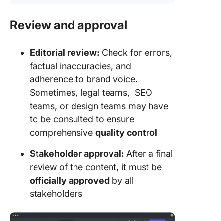
Review and approval
Editorial review:
Check for errors,
factual inaccuracies, and
adherence to brand voice.
Sometimes, legal teams, SEO
teams, or design teams may have
to be consulted to ensure
comprehensive
quality control
Stakeholder approval:
After a final
review of the content, it must be
officially approved
by all
stakeholders