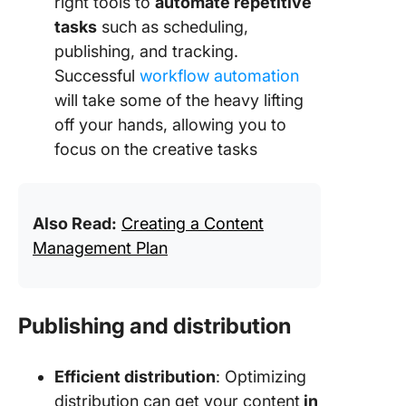
right tools to
automate repetitive
tasks
such as scheduling,
publishing, and tracking.
Successful
workflow automation
will take some of the heavy lifting
off your hands, allowing you to
focus on the creative tasks
Also Read:
Creating a Content
Management Plan
Publishing and distribution
Efficient distribution
: Optimizing
distribution can get your content
in