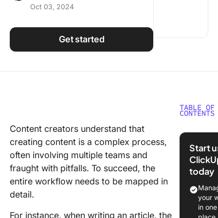
Oct 03, 2024
Using ClickUp
Work Culture
Get started
TABLE OF
CONTENTS
Content creators understand that
Underst
creating content is a complex process,
the Cont
Start 
Creation
often involving multiple teams and
ClickU
Workflo
fraught with pitfalls. To succeed, the
today
entire workflow needs to be mapped in
The
Manag
detail.
importa
your 
a conten
in one
For instance, when writing an article, the
workflo
place