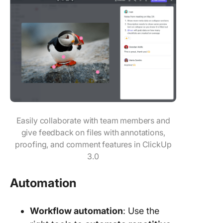
Easily collaborate with team members and
give feedback on files with annotations,
proofing, and comment features in ClickUp
3.0
Automation
Workflow automation
: Use the