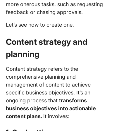
more onerous tasks, such as requesting
feedback or chasing approvals.
Let’s see how to create one.
Content strategy and
planning
Content strategy refers to the
comprehensive planning and
management of content to achieve
specific business objectives. It’s an
ongoing process that t
ransforms
business objectives into actionable
content plans.
It involves: