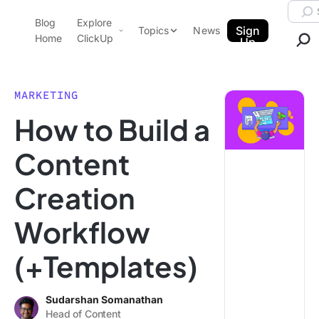
Skip to content.
Searc
Blog
Explore
ClickUp Blog
Sign
Topics
News
Home
ClickUp
Up
AI & Automation
Product Demo
Agencies
MARKETING
Pricing
How to Build a
Templates
Data Insights
Features
Content
Use Cases
Creation
Integrations
Note Taking
Workflow
Productivity
(+Templates)
Project Management
Time Management
Sudarshan Somanathan
Head of Content