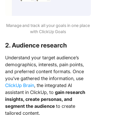
Manage and track all your goals in one place
with ClickUp Goals
2. Audience research
Understand your target audience’s
demographics, interests, pain points,
and preferred content formats. Once
you’ve gathered the information, use
ClickUp Brain
, the integrated AI
assistant in ClickUp, to
gain research
insights, create personas, and
segment the audience
to create
tailored content.