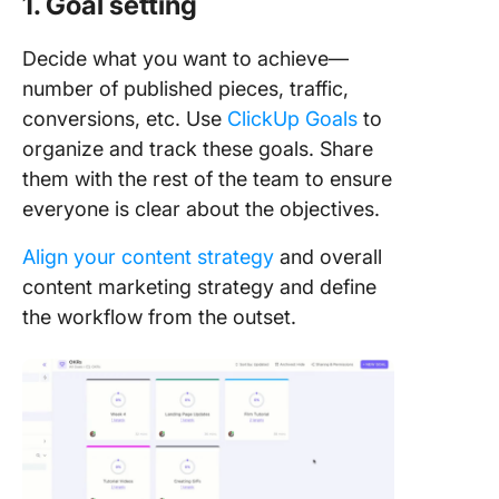
1. Goal setting
Decide what you want to achieve—
number of published pieces, traffic,
conversions, etc. Use
ClickUp Goals
to
organize and track these goals. Share
them with the rest of the team to ensure
everyone is clear about the objectives.
Align your content strategy
and overall
content marketing strategy and define
the workflow from the outset.