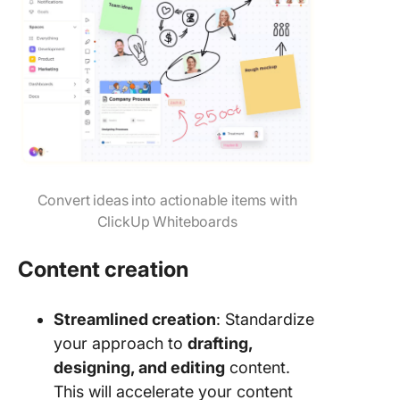
Convert ideas into actionable items with
ClickUp Whiteboards
Content creation
Streamlined creation
: Standardize
your approach to
drafting,
designing, and editing
content.
This will accelerate your content