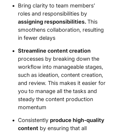
Bring clarity to team members’
roles and responsibilities by
assigning responsibilities.
This
smoothens collaboration, resulting
in fewer delays​
Streamline content creation
processes by breaking down the
workflow into manageable stages,
such as ideation, content creation,
and review. This makes it easier for
you to manage all the tasks and
steady the content production
momentum
Consistently
produce high-quality
content
by ensuring that all