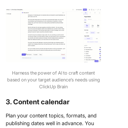
Harness the power of AI to craft content
based on your target audience’s needs using
ClickUp Brain
3. Content calendar
Plan your content topics, formats, and
publishing dates well in advance. You