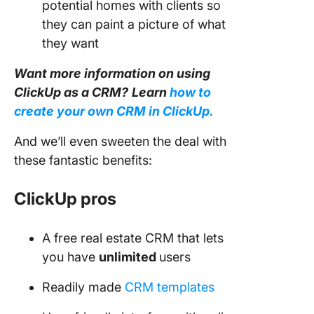
potential homes with clients so
they can paint a picture of what
they want
Want more information on using
ClickUp as a CRM?
Learn
how to
create your own CRM in ClickUp.
And we’ll even sweeten the deal with
these fantastic benefits:
ClickUp pros
A free real estate CRM that lets
you have
unlimited
users
Readily made
CRM templates