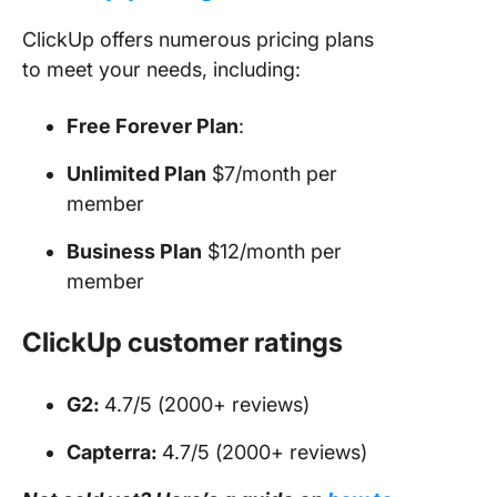
ClickUp offers numerous pricing plans
to meet your needs, including:
Free Forever Plan
:
Unlimited Plan
$7/month per
member
Business Plan
$12/month per
member
ClickUp customer ratings
G2:
4.7/5 (2000+ reviews)
Capterra:
4.7/5 (2000+ reviews)