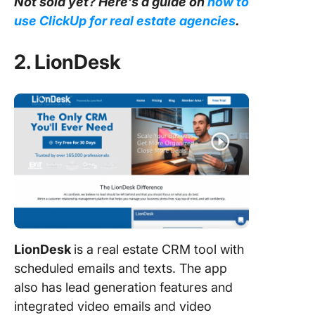
Not sold yet? Here’s a guide on
how to
use ClickUp for real estate agencies
.
2. LionDesk
LionDesk
is a real estate CRM tool with
scheduled emails and texts. The app
also has lead generation features and
integrated video emails and video