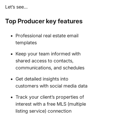
Let’s see…
Top Producer key features
Professional real estate email
templates
Keep your team informed with
shared access to contacts,
communications, and schedules
Get detailed insights into
customers with social media data
Track your client’s properties of
interest with a free MLS (multiple
listing service) connection