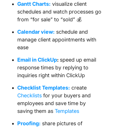
Gantt Charts:
visualize client
schedules and watch processes go
from “for sale” to “sold” 💰
Calendar view:
schedule and
manage client appointments with
ease
Email in ClickUp
:
speed up email
response times by replying to
inquiries right within ClickUp
Checklist Templates:
create
Checklists
for your buyers and
employees and save time by
saving them as
Templates
Proofing:
share pictures of