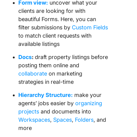
Form view:
uncover what your
clients are looking for with
beautiful Forms. Here, you can
filter submissions by
Custom Fields
to match client requests with
available listings
Docs
:
draft property listings before
posting them online and
collaborate
on marketing
strategies in real-time
Hierarchy Structure:
make your
agents’ jobs easier by
organizing
projects
and documents into
Workspaces
,
Spaces
,
Folders
, and
more