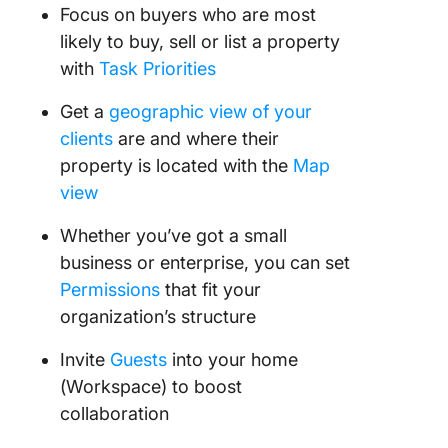
Focus on buyers who are most
likely to buy, sell or list a property
with
Task Priorities
Get a
geographic view of your
clients
are and where their
property is located with the
Map
view
Whether you’ve got a small
business or enterprise, you can set
Permissions
that fit your
organization’s structure
Invite
Guests
into your home
(Workspace) to boost
collaboration