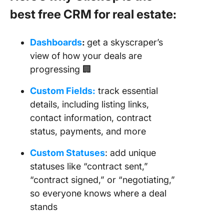
best free CRM for real estate:
Dashboards
:
get a skyscraper’s
view of how your deals are
progressing 🏢
Custom Fields:
track essential
details, including listing links,
contact information, contract
status, payments, and more
Custom Statuses
: add unique
statuses like “contract sent,”
“contract signed,” or “negotiating,”
so everyone knows where a deal
stands