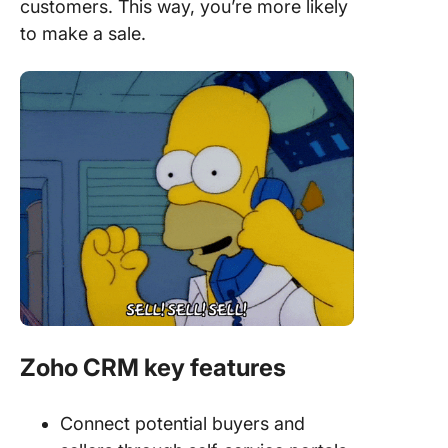
customers. This way, you’re more likely
to make a sale.
Zoho CRM key features
Connect potential buyers and