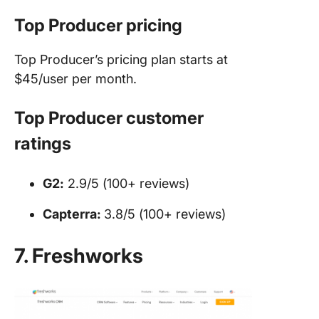
Top Producer pricing
Top Producer’s pricing plan starts at
$45/user per month.
Top Producer customer
ratings
G2:
2.9/5 (100+ reviews)
Capterra:
3.8/5 (100+ reviews)
7. Freshworks