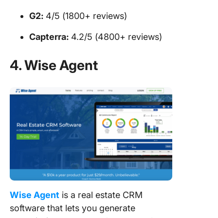
G2:
4/5 (1800+ reviews)
Capterra:
4.2/5 (4800+ reviews)
4. Wise Agent
Wise Agent
is a real estate CRM
software that lets you generate