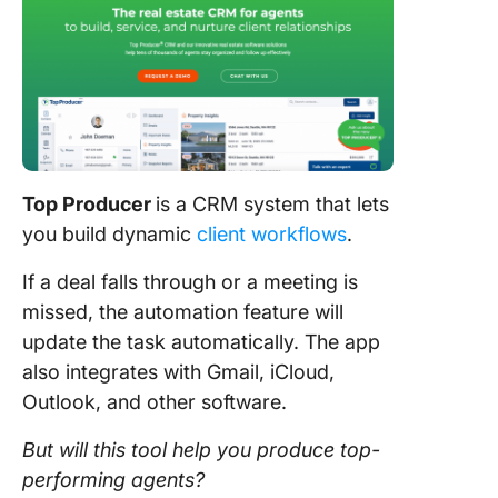
Top Producer
is a CRM system that lets
you build dynamic
client workflows
.
If a deal falls through or a meeting is
missed, the automation feature will
update the task automatically. The app
also integrates with Gmail, iCloud,
Outlook, and other software.
But will this
tool
help you produce top-
performing agents?