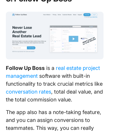
Follow Up Boss
is a
real estate project
management
software with built-in
functionality to track crucial metrics like
conversation rates
, total deal value, and
the total commission value.
The app also has a note-taking feature,
and you can assign conversions to
teammates. This way, you can really