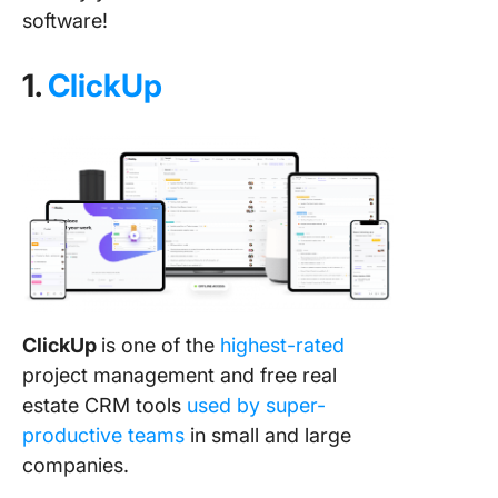
software!
1.
ClickUp
ClickUp
is one of the
highest-rated
project management and free real
estate CRM tools
used by super-
productive teams
in small and large
companies.