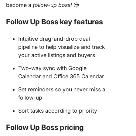
become a
follow-up boss!
😎
Follow Up Boss key features
Intuitive drag-and-drop deal
pipeline to help visualize and track
your active listings and buyers
Two-way sync with Google
Calendar and Office 365 Calendar
Set reminders so you never miss a
follow-up
Sort tasks according to priority
Follow Up Boss pricing