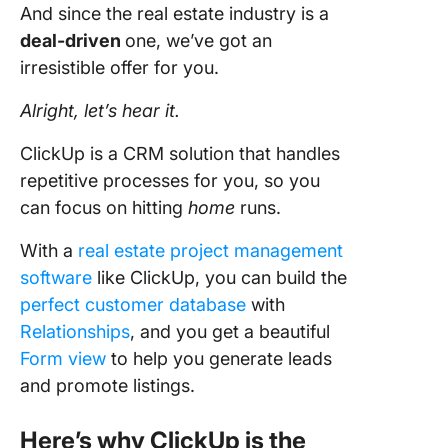
And since the real estate industry is a
deal-driven
one, we’ve got an
irresistible offer for you.
Alright, let’s hear it.
ClickUp is a CRM solution that handles
repetitive processes for you, so you
can focus on hitting
home
runs.
With a
real estate project management
software
like ClickUp, you can build the
perfect customer database
with
Relationships
, and you get a beautiful
Form view
to help you generate leads
and promote listings.
Here’s why ClickUp is the