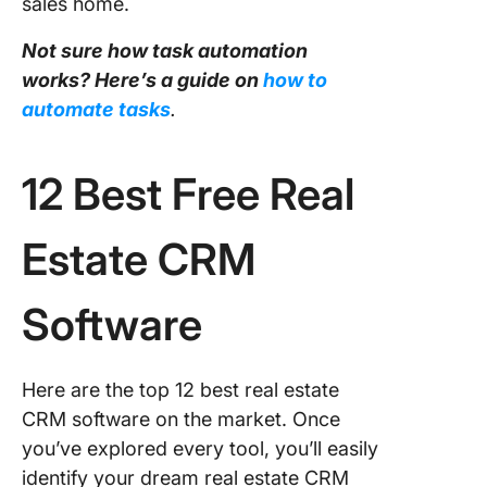
sales home.
Not sure how task automation
works? Here’s a guide on
how to
automate tasks
.
12 Best Free Real
Estate CRM
Software
Here are the top 12 best real estate
CRM software on the market. Once
you’ve explored every tool, you’ll easily
identify your dream real estate CRM