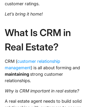
customer ratings.
11. Sale
Let’s bring it home!
12. Pipe
What Is CRM in
Real Estate?
CRM (
customer relationship
management
) is all about forming and
maintaining
strong customer
relationships.
Why is CRM important in real estate?
A real estate agent needs to build solid