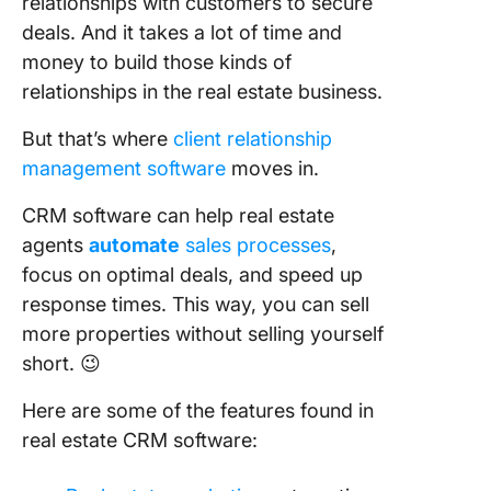
relationships with customers to secure
deals. And it takes a lot of time and
money to build those kinds of
relationships in the real estate business.
But that’s where
client relationship
management software
moves in.
CRM software can help real estate
agents
automate
sales processes
,
focus on optimal deals, and speed up
response times. This way, you can sell
more properties without selling yourself
short. 😉
Here are some of the features found in
real estate CRM software: