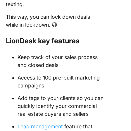
texting.
This way, you can lock down deals
while in lockdown. 😉
LionDesk key features
Keep track of your sales process
and closed deals
Access to 100 pre-built marketing
campaigns
Add tags to your clients so you can
quickly identify your commercial
real estate buyers and sellers
Lead management
feature that