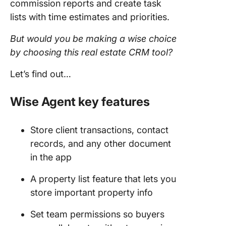
commission reports and create task
lists with time estimates and priorities.
But would you be making a wise choice
by choosing this
real estate CRM
tool
?
Let’s find out…
Wise Agent key features
Store client transactions, contact
records, and any other document
in the app
A property list feature that lets you
store important property info
Set team permissions so buyers