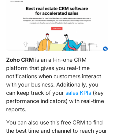
Zoho CRM
is an all-in-one CRM
platform that gives you real-time
notifications when customers interact
with your business. Additionally, you
can keep track of your
sales KPIs
(key
performance indicators) with real-time
reports.
You can also use this free CRM to find
the best time and channel to reach your