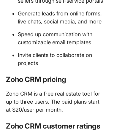
sellers through self-service portals
Generate leads from online forms,
live chats, social media, and more
Speed up communication with
customizable email templates
Invite clients to collaborate on
projects
Zoho CRM pricing
Zoho CRM is a free real estate tool for
up to three users. The paid plans start
at $20/user per month.
Zoho CRM customer ratings