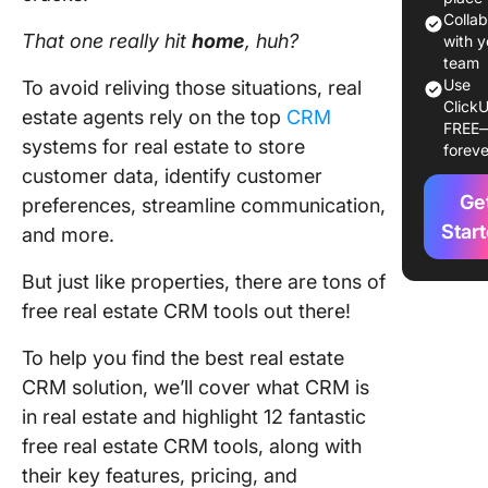
2. LionD
Colla
That one really hit
home
, huh?
with y
3. Zoho
team
Use
To avoid reliving those situations, real
4. Wise 
ClickU
estate agents rely on the top
CRM
FREE
systems for real estate to store
5. Follo
foreve
customer data, identify customer
Boss
Ge
preferences, streamline communication,
6. Top
Star
and more.
Produce
But just like properties, there are tons of
7. Fresh
free real estate CRM tools out there!
8. Ixact
To help you find the best real estate
Contact
CRM solution, we’ll cover what CRM is
9. HubS
in real estate and highlight 12 fantastic
free real estate CRM tools, along with
10.
their key features, pricing, and
RealtyJu