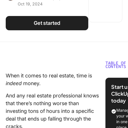
Oct 19, 2024
Using ClickUp
Work Culture
Get started
TABLE OF
CONTENTS
When it comes to real estate, time is
What Is
indeed
money.
in Real 
Start 
ClickU
12 Best 
And any real estate professional knows
today
Real Est
that there’s nothing worse than
CRM Sof
Manag
investing tons of hours into a specific
your 
deal that ends up falling through the
1. Click
in one
cracks.
place