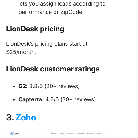
lets you assign leads according to
performance or ZipCode
LionDesk pricing
LionDesk’s pricing plans start at
$25/month.
LionDesk customer ratings
G2:
3.8/5 (20+ reviews)
Capterra:
4.2/5 (80+ reviews)
3.
Zoho