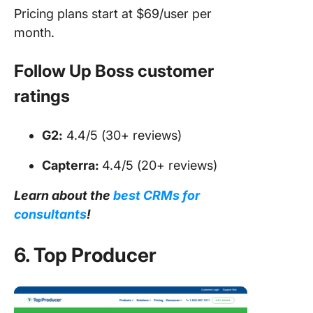
Pricing plans start at $69/user per
month.
Follow Up Boss customer
ratings
G2:
4.4/5 (30+ reviews)
Capterra:
4.4/5 (20+ reviews)
Learn about the
best CRMs for
consultants
!
6. Top Producer