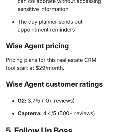
can collaborate without accessing
sensitive information
The day planner sends out
appointment reminders
Wise Agent pricing
Pricing plans for this real estate CRM
tool start at $29/month.
Wise Agent customer ratings
G2:
3.7/5 (10+ reviews)
Capterra:
4.4/5 (500+ reviews)
5. Follow Up Boss