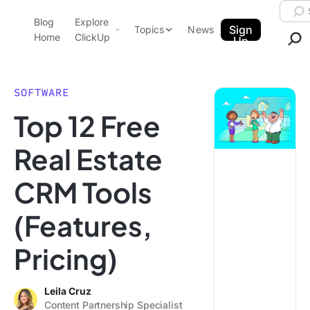
Skip to content.
Searc
Blog
Explore
ClickUp Blog
Sign
Topics
News
Home
ClickUp
Up
AI & Automation
Product Demo
Agencies
SOFTWARE
Pricing
Top 12 Free
Templates
Data Insights
Features
Real Estate
Use Cases
CRM Tools
Integrations
Note Taking
(Features,
Productivity
Pricing)
Project Management
Time Management
Leila Cruz
Content Partnership Specialist