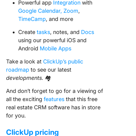
Powerful app
Integration
with
Google Calendar,
Zoom
,
TimeCamp
, and more
Create
tasks
, notes, and
Docs
using our powerful iOS and
Android
Mobile Apps
Take a look at
ClickUp’s public
roadmap
to see our latest
developments.
🏘
And don’t forget to go for a viewing of
all the exciting
features
that this free
real estate CRM software has in store
for you.
ClickUp pricing