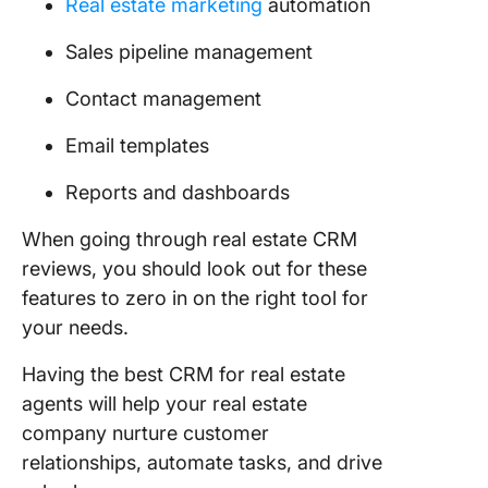
Real estate marketing
automation
Sales pipeline management
Contact management
Email templates
Reports and dashboards
When going through real estate CRM
reviews, you should look out for these
features to zero in on the right tool for
your needs.
Having the best CRM for real estate
agents will help your real estate
company nurture customer
relationships, automate tasks, and drive