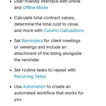
User-friendly interface with online
and
Offline Mode
Calculate total contract values,
determine the total cost to close,
and more with
Column Calculations
Set
Reminders
for client meetings
or viewings and include an
attachment of the listing alongside
the reminder
Set routine tasks to repeat with
Recurring Tasks
Use
Automation
to create an
automated workflow that works for
you