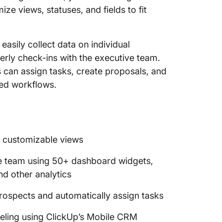
ize views, statuses, and fields to fit
asily collect data on individual
terly check-ins with the executive team.
can assign tasks, create proposals, and
ted workflows.
0 customizable views
ve team using 50+ dashboard widgets,
nd other analytics
rospects and automatically assign tasks
veling using ClickUp’s Mobile CRM