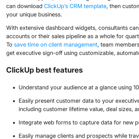
can download
ClickUp’s CRM template
, then custom
your unique business.
With extensive dashboard widgets, consultants can e
accounts or their sales pipeline as a whole for quar
To
save time on client management
, team members 
get executive sign-off using customizable, automa
ClickUp best features
Understand your audience at a glance using 1
Easily present customer data to your executi
including customer lifetime value, deal sizes, a
Integrate web forms to capture data for new p
Easily manage clients and prospects while tra