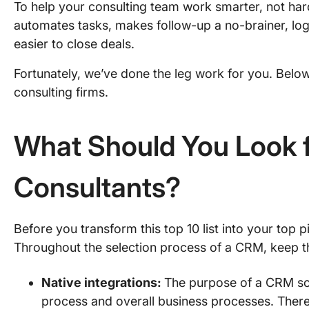
To help your consulting team work smarter, not ha
automates tasks, makes follow-up a no-brainer, logs 
easier to close deals.
Fortunately, we’ve done the leg work for you. Below,
consulting firms.
What Should You Look f
Consultants?
Before you transform this top 10 list into your top 
Throughout the selection process of a CRM, keep t
Native integrations:
The purpose of a CRM sof
process and overall business processes. Theref