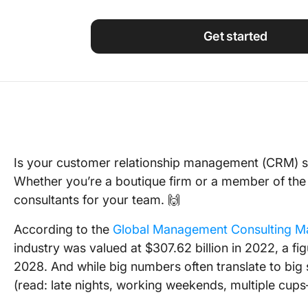
Using ClickUp
Work Culture
Get started
Is your customer relationship management (CRM) s
Whether you’re a boutique firm or a member of the
consultants for your team. 🙌
According to the
Global Management Consulting M
industry was valued at $307.62 billion in 2022, a fig
2028. And while big numbers often translate to big s
(read: late nights, working weekends, multiple cup