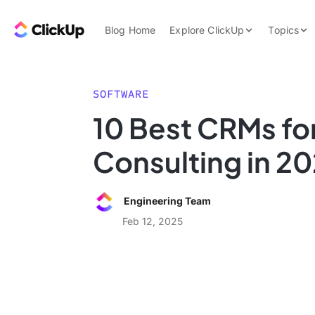
Skip to content.
ClickUp Blog
Blog Home
Explore ClickUp
Topics
Product Demo
AI & Automation
Pricing
Agencies
SOFTWARE
Templates
10 Best CRMs fo
Features
Data Insights
Consulting in 2
Use Cases
Integrations
Engineering Team
Note Taking
Feb 12, 2025
Productivity
Project Managem
Time Managemen