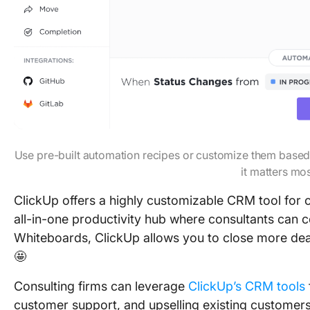
Use pre-built automation recipes or customize them based
it matters mo
ClickUp offers a highly customizable CRM tool for c
all-in-one productivity hub where consultants can c
Whiteboards, ClickUp allows you to close more deals
🤩
Consulting firms can leverage
ClickUp’s CRM tools
customer support, and upselling existing customers