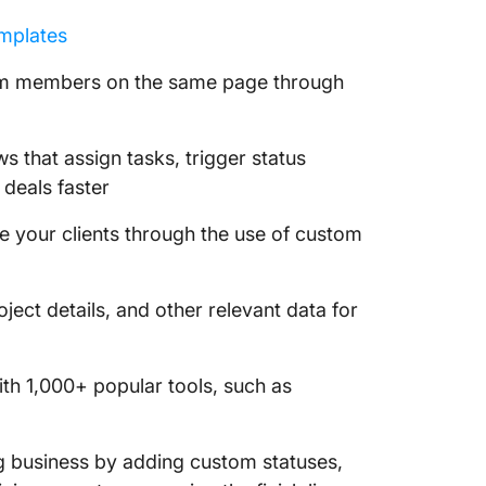
emplates
m members on the same page through
 that assign tasks, trigger status
 deals faster
 your clients through the use of custom
ject details, and other relevant data for
th 1,000+ popular tools, such as
g business by adding custom statuses,