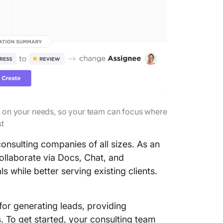
 on your needs, so your team can focus where
st
onsulting companies of all sizes. As an
ollaborate via Docs, Chat, and
 while better serving existing clients.
for generating leads, providing
. To get started, your consulting team