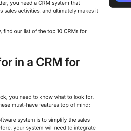
rder, you need a CRM system that
4. Keap
sales activities, and ultimately makes it
5. Bitri
6. Fres
 find our list of the top 10 CRMs for
7. Sales
8. Caps
or in a CRM for
9. Sales
10. Pipe
Find th
pick, you need to know what to look for.
hese must-have features top of mind:
tware system is to simplify the sales
ore, your system will need to integrate