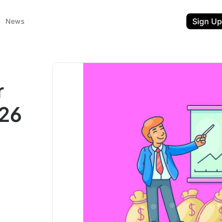
Sign Up
News
r
026
ent
t