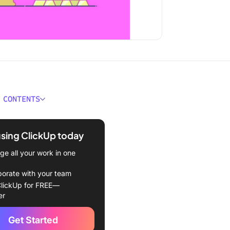
 CONTENTS
ould You Look for in a
 Consultants?
using ClickUp today
Best CRMs for Consultants
e all your work in one
Up
borate with your team
lickUp for FREE—
pot
er
o CRM
Get Started