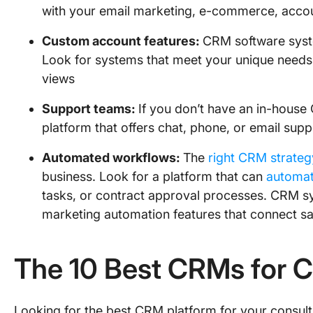
with your email marketing, e-commerce, accou
Custom account features:
CRM software syste
Look for systems that meet your unique needs 
views
Support teams:
If you don’t have an in-house 
platform that offers chat, phone, or email sup
Automated workflows:
The
right CRM strateg
business. Look for a platform that can
automat
tasks, or contract approval processes. CRM sys
marketing automation features that connect sa
The 10 Best CRMs for 
Looking for the best CRM platform for your consulting