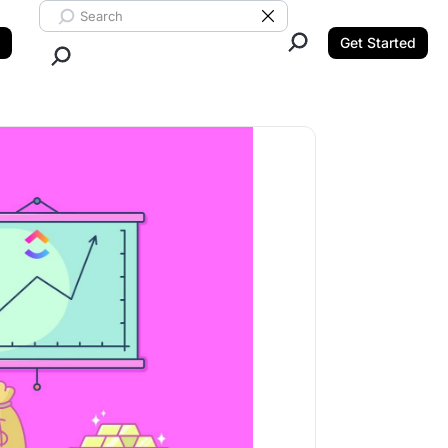
Search ClickUp
Clear Search
Get Started
Close Search.