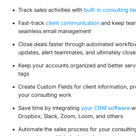
Track sales activities with
built-in consulting t
Fast-track
client communication
and keep tea
seamless email management
Close deals faster through automated workflows
updates, alert teammates, and ultimately close
Keep your accounts organized and better serve
tags
Create Custom Fields for client information, pro
your consulting work
Save time by integrating
your CRM software
wi
Dropbox, Slack, Zoom, Loom, and others
Automate the sales process for your consultin