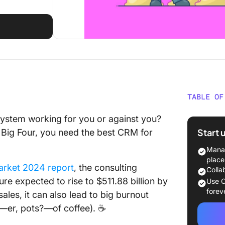
TABLE OF
What Sh
ystem working for you or against you?
CRM for
Start 
 Big Four, you need the best CRM for
The 10 
Manag
place
arket 2024 report
, the consulting
1. Click
Colla
ure expected to rise to $511.88 billion by
Use C
2. HubS
forev
ales, it can also lead to big burnout
s—er, pots?—of coffee). ☕
3. Zoh