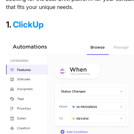
that fits your unique needs.
1.
ClickUp