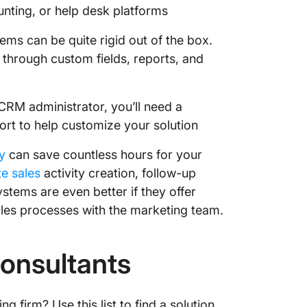
nting, or help desk platforms
ms can be quite rigid out of the box.
through custom fields, reports, and
CRM administrator, you’ll need a
port to help customize your solution
y
can save countless hours for your
e sales
activity creation, follow-up
tems are even better if they offer
les processes with the marketing team.
Consultants
 firm? Use this list to find a solution