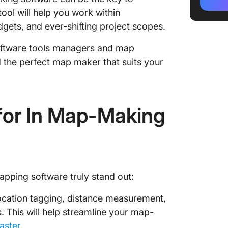
3. Inkar
ool will help you work within
4. MapC
budgets, and ever-shifting project scopes.
5. Wond
software tools managers and map
nd the perfect map maker that suits your
6. Flow
7. Infog
for In Map-Making
8. Map
9. Vism
10. Map
apping software truly stand out:
location tagging, distance measurement,
 This will help streamline your map-
aster
.