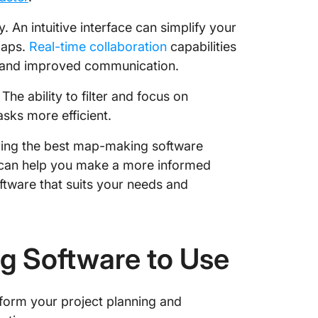
y. An intuitive interface can simplify your
maps.
Real-time collaboration
capabilities
k and improved communication.
he ability to filter and focus on
sks more efficient.
uring the best map-making software
s can help you make a more informed
ftware that suits your needs and
g Software to Use
form your project planning and