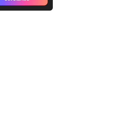
nate
hart
erdraft
Scape
ram
me
e
tive