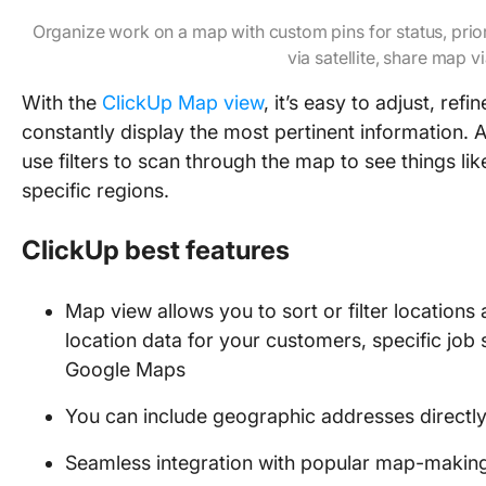
Organize work on a map with custom pins for status, prio
via satellite, share map vi
With the
ClickUp Map view
, it’s easy to adjust, re
constantly display the most pertinent information. A
use filters to scan through the map to see things 
specific regions.
ClickUp best features
Map view allows you to sort or filter locations
location data for your customers, specific job 
Google Maps
You can include geographic addresses directly i
Seamless integration with popular map-making