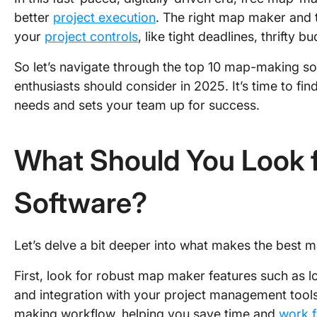
better
project execution
. The right map maker and t
your
project controls
, like tight deadlines, thrifty 
So let’s navigate through the top 10 map-making 
enthusiasts should consider in 2025. It’s time to fi
needs and sets your team up for success.
What Should You Look 
Software?
Let’s delve a bit deeper into what makes the best m
First, look for robust map maker features such as 
and integration with your project management tools.
making workflow, helping you save time and
work f