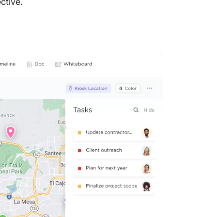
ctive.