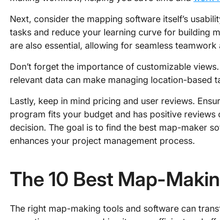
Next, consider the mapping software itself’s usabilit
tasks and reduce your learning curve for building 
are also essential, allowing for seamless teamwor
Don’t forget the importance of customizable views. T
relevant data can make managing location-based ta
Lastly, keep in mind pricing and user reviews. Ens
program fits your budget and has positive review
decision. The goal is to find the best map-maker so
enhances your project management process.
The 10 Best Map-Makin
The right map-making tools and software can trans