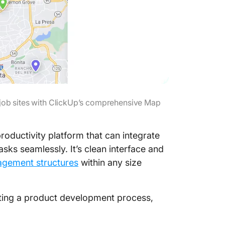
r job sites with ClickUp’s comprehensive Map
productivity platform that can integrate
ks seamlessly. It’s clean interface and
agement structures
within any size
fting a product development process,