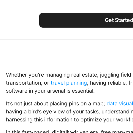
Using ClickUp
Work Culture
Get Starte
Whether you’re managing real estate, juggling field
transportation, or
travel planning
, having reliable,
software in your arsenal is essential.
It’s not just about placing pins on a map;
data visual
having a bird’s eye view of your tasks, understandi
harnessing this information to optimize your workf
In this fast-paced, digitally-driven era, free map-m