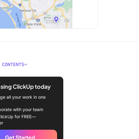
 CONTENTS
ould You Look for In Map-
Software?
using ClickUp today
Best Map-Making Software
e all your work in one
in 2024
borate with your team
Up
lickUp for FREE—
er
bble Maps
Get Started