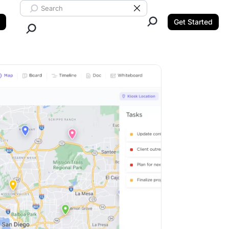
Search ClickUp
Clear Search
Get Started
Close Search.