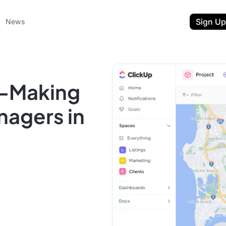
Sign Up
News
p-Making
nagers in
ent
t