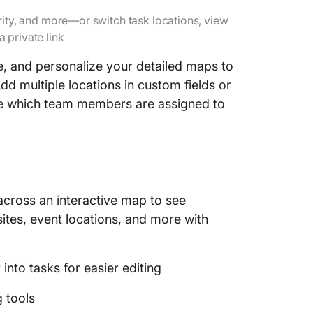
rity, and more—or switch task locations, view
a private link
fine, and personalize your detailed maps to
dd multiple locations in custom fields or
like which team members are assigned to
 across an interactive map to see
sites, event locations, and more with
nto tasks for easier editing
 tools