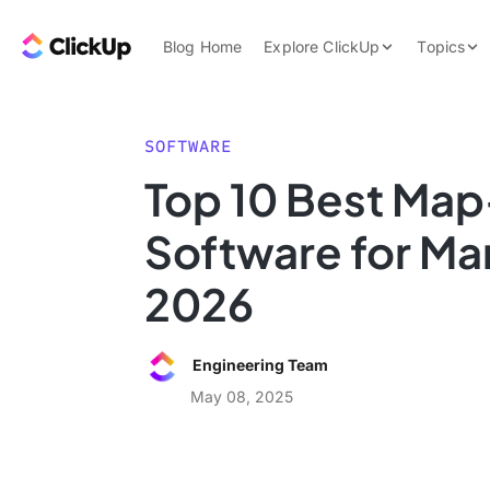
Skip to content.
ClickUp Blog
Blog Home
Explore ClickUp
Topics
Product Demo
AI & Automation
Pricing
Agencies
SOFTWARE
Templates
Top 10 Best Ma
Features
Data Insights
Software for Ma
Use Cases
Integrations
2026
Note Taking
Productivity
Engineering Team
Project Managem
May 08, 2025
Time Managemen