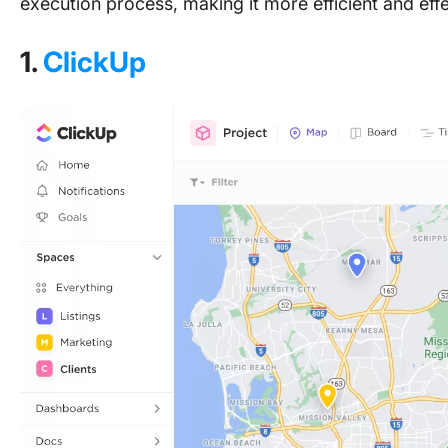
execution process, making it more efficient and effe
1.
ClickUp