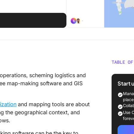
d
TABLE OF
What Sh
 operations, scheming logistics and
Making 
Start 
 free map-making software and GIS
The 10 
Manag
to Use 
place
ization
and mapping tools are about
Colla
1. Click
ng the geographical context, and
Use C
forev
lows.
2. Scri
aking software can be the key to