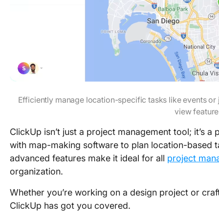
Efficiently manage location-specific tasks like events o
view feature
ClickUp isn’t just a project management tool; it’s a 
with map-making software to plan location-based tas
advanced features make it ideal for all
project man
organization.
Whether you’re working on a design project or cra
ClickUp has got you covered.