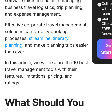
software takes the helm in managing
Use in 
Colla
business travel logistics, trip planning,
with y
and expense management.
1. Click
team
Use
ClickU
2. Trave
Effective corporate travel management
FREE
solutions can simplify booking
foreve
3. SAP 
processes,
streamline itinerary
planning
, and make planning trips easier
4. TripIt
Ge
than ever.
Star
5. Happ
In this article, we will explore the 10 best
6. Deem
travel management tools with their
features, limitations, pricing, and
7. Rydoo
ratings.
8. Navan
9. Rocke
What Should You
10. Pack