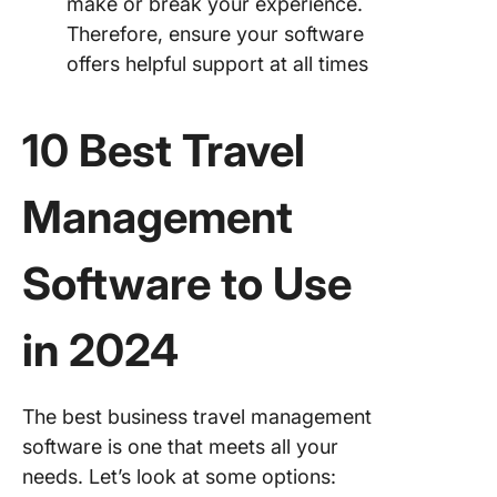
make or break your experience.
Therefore, ensure your software
offers helpful support at all times
10 Best Travel
Management
Software to Use
in 2024
The best business travel management
software is one that meets all your
needs. Let’s look at some options: