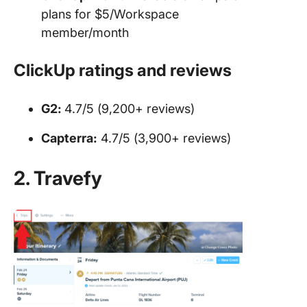
plans for $5/Workspace
member/month
ClickUp ratings and reviews
G2:
4.7/5 (9,200+ reviews)
Capterra:
4.7/5 (3,900+ reviews)
2. Travefy