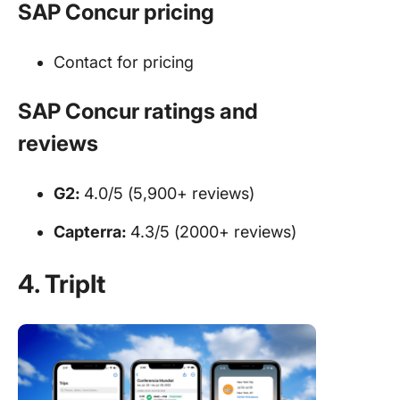
SAP Concur pricing
Contact for pricing
SAP Concur ratings and
reviews
G2:
4.0/5 (5,900+ reviews)
Capterra:
4.3/5 (2000+ reviews)
4. TripIt