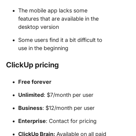
The mobile app lacks some
features that are available in the
desktop version
Some users find it a bit difficult to
use in the beginning
ClickUp pricing
Free forever
Unlimited
: $7/month per user
Business
: $12/month per user
Enterprise
: Contact for pricing
ClickUp Brain:
Available on all paid