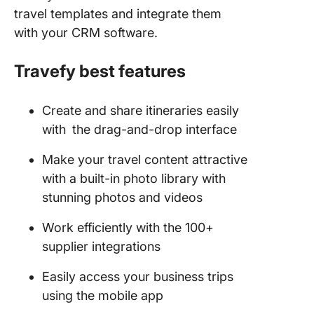
travel templates and integrate them
with your CRM software.
Travefy best features
Create and share itineraries easily
with
the drag-and-drop interface
Make your travel content attractive
with a built-in photo library with
stunning photos and videos
Work efficiently with the 100+
supplier integrations
Easily access your business trips
using the mobile app