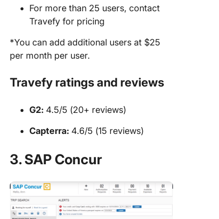
For more than 25 users, contact
Travefy for pricing
*You can add additional users at $25
per month per user.
Travefy ratings and reviews
G2:
4.5/5 (20+ reviews)
Capterra:
4.6/5 (15 reviews)
3. SAP Concur