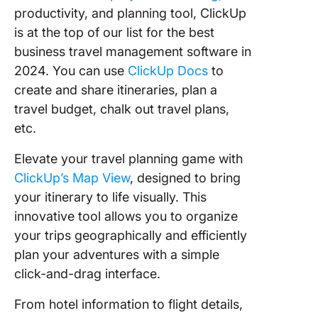
productivity, and planning tool, ClickUp
is at the top of our list for the best
business travel management software in
2024. You can use
ClickUp Docs
to
create and share itineraries, plan a
travel budget, chalk out travel plans,
etc.
Elevate your travel planning game with
ClickUp’s Map View
, designed to bring
your itinerary to life visually. This
innovative tool allows you to organize
your trips geographically and efficiently
plan your adventures with a simple
click-and-drag interface.
From hotel information to flight details,