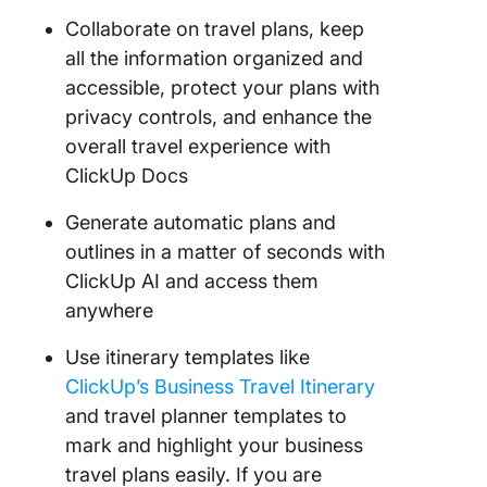
Collaborate on travel plans, keep
all the information organized and
accessible, protect your plans with
privacy controls, and enhance the
overall travel experience with
ClickUp Docs
Generate automatic plans and
outlines in a matter of seconds with
ClickUp AI and access them
anywhere
Use itinerary templates like
ClickUp’s Business Travel Itinerary
and travel planner templates to
mark and highlight your business
travel plans easily. If you are