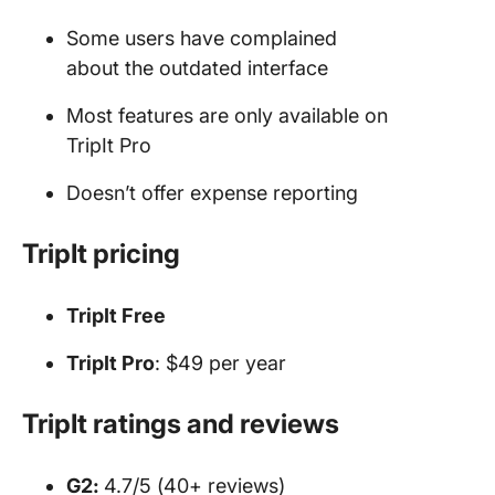
Some users have complained
about the outdated interface
Most features are only available on
TripIt Pro
Doesn’t offer expense reporting
TripIt pricing
TripIt Free
TripIt Pro
: $49 per year
TripIt ratings and reviews
G2:
4.7/5 (40+ reviews)