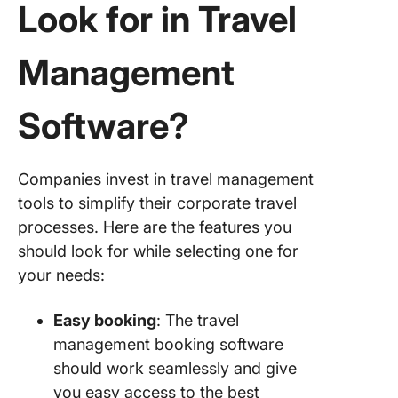
Look for in Travel
Management
Software?
Companies invest in travel management
tools to simplify their corporate travel
processes. Here are the features you
should look for while selecting one for
your needs:
Easy booking
: The travel
management booking software
should work seamlessly and give
you easy access to the best