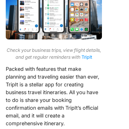
Check your business trips, view flight details,
and get regular reminders with
TripIt
Packed with features that make
planning and traveling easier than ever,
TripIt is a stellar app for creating
business travel itineraries. All you have
to do is share your booking
confirmation emails with TripIt’s official
email, and it will create a
comprehensive itinerary.