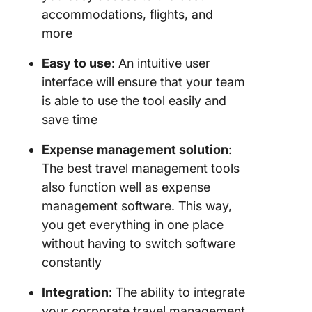
accommodations, flights, and
more
Easy to use
: An intuitive user
interface will ensure that your team
is able to use the tool easily and
save time
Expense management solution
:
The best travel management tools
also function well as expense
management software. This way,
you get everything in one place
without having to switch software
constantly
Integration
: The ability to integrate
your corporate travel management