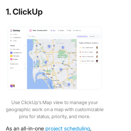
1. ClickUp
Use ClickUp’s Map view to manage your
geographic work on a map with customizable
pins for status, priority, and more.
As an all-in-one
project scheduling
,