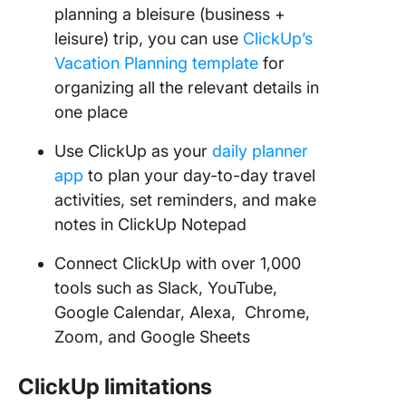
planning a bleisure (business +
leisure) trip, you can use
ClickUp’s
Vacation Planning template
for
organizing all the relevant details in
one place
Use ClickUp as your
daily planner
app
to plan your day-to-day travel
activities, set reminders, and make
notes in ClickUp Notepad
Connect ClickUp with over 1,000
tools such as Slack, YouTube,
Google Calendar, Alexa, Chrome,
Zoom, and Google Sheets
ClickUp limitations