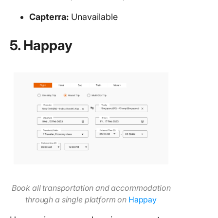
Capterra:
Unavailable
5. Happay
Book all transportation and accommodation
through a single platform on
Ha
ppay