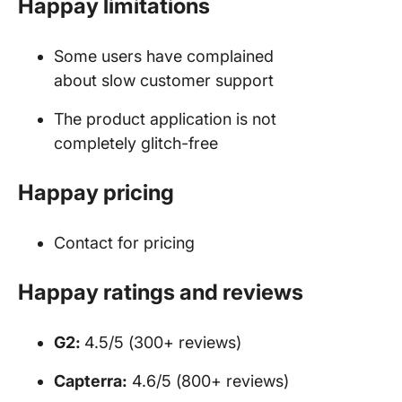
Happay limitations
Some users have complained
about slow customer support
The product application is not
completely glitch-free
Happay pricing
Contact for pricing
Happay ratings and reviews
G2:
4.5/5 (300+ reviews)
Capterra:
4.6/5 (800+ reviews)