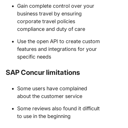
Gain complete control over your
business travel by ensuring
corporate travel policies
compliance and duty of care
Use the open API to create custom
features and integrations for your
specific needs
SAP Concur limitations
Some users have complained
about the customer service
Some reviews also found it difficult
to use in the beginning