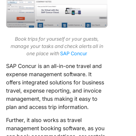
Book trips for yourself or your guests,
manage your tasks and check alerts all in
one place with
SAP Concur
SAP Concur is an all-in-one travel and
expense management software. It
offers integrated solutions for business
travel, expense reporting, and invoice
management, thus making it easy to
plan and access trip information.
Further, it also works as travel
management booking software, as you