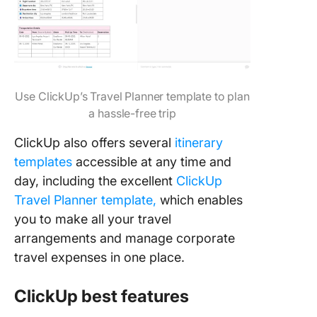
Use ClickUp’s Travel Planner template to plan
a hassle-free trip
ClickUp also offers several
itinerary
templates
accessible at any time and
day, including the excellent
ClickUp
Travel Planner template,
which enables
you to make all your travel
arrangements and manage corporate
travel expenses in one place.
ClickUp best features