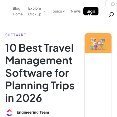
Skip to content.
Searc
Blog
Explore
ClickUp Blog
Sign
Topics
News
Home
ClickUp
Up
AI & Automation
Product Demo
Agencies
SOFTWARE
Pricing
10 Best Travel
Templates
Data Insights
Features
Management
Use Cases
Software for
Integrations
Note Taking
Planning Trips
Productivity
in 2026
Project Management
Time Management
Engineering Team