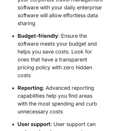
software with your daily enterprise
software will allow effortless data
sharing
Budget-friendly
: Ensure the
software meets your budget and
helps you save costs. Look for
ones that have a transparent
pricing policy with zero hidden
costs
Reporting
: Advanced reporting
capabilities help you find areas
with the most spending and curb
unnecessary costs
User support
: User support can