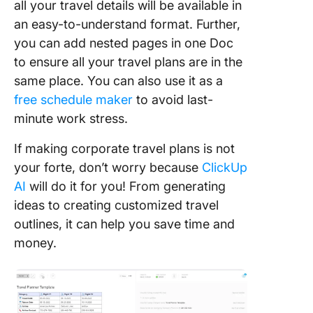
all your travel details will be available in
an easy-to-understand format. Further,
you can add nested pages in one Doc
to ensure all your travel plans are in the
same place. You can also use it as a
free schedule maker
to avoid last-
minute work stress.
If making corporate travel plans is not
your forte, don’t worry because
ClickUp
AI
will do it for you! From generating
ideas to creating customized travel
outlines, it can help you save time and
money.