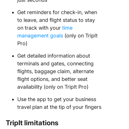
Get reminders for check-in, when
to leave, and flight status to stay
on track with your
time
management goals
(only on TripIt
Pro)
Get detailed information about
terminals and gates, connecting
flights, baggage claim, alternate
flight options, and better seat
availability (only on TripIt Pro)
Use the app to get your business
travel plan at the tip of your fingers
TripIt limitations