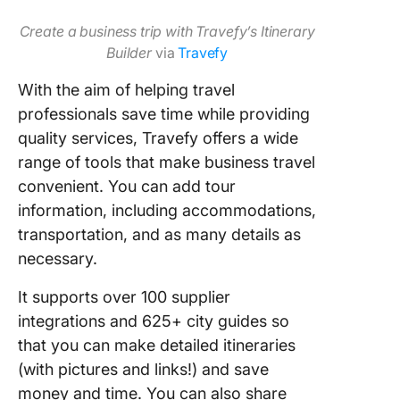
Create a business trip with Travefy’s Itinerary
Builder
via
Travefy
With the aim of helping travel
professionals save time while providing
quality services, Travefy offers a wide
range of tools that make business travel
convenient. You can add tour
information, including accommodations,
transportation, and as many details as
necessary.
It supports over 100 supplier
integrations and 625+ city guides so
that you can make detailed itineraries
(with pictures and links!) and save
money and time. You can also share