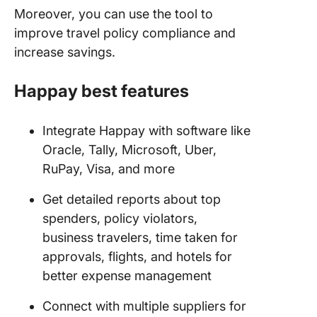
Moreover, you can use the tool to
improve travel policy compliance and
increase savings.
Happay best features
Integrate Happay with software like
Oracle, Tally, Microsoft, Uber,
RuPay, Visa, and more
Get detailed reports about top
spenders, policy violators,
business travelers, time taken for
approvals, flights, and hotels for
better expense management
Connect with multiple suppliers for