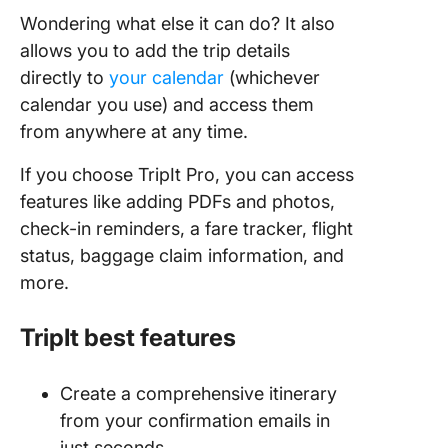
Wondering what else it can do? It also
allows you to add the trip details
directly to
your calendar
(whichever
calendar you use) and access them
from anywhere at any time.
If you choose TripIt Pro, you can access
features like adding PDFs and photos,
check-in reminders, a fare tracker, flight
status, baggage claim information, and
more.
TripIt best features
Create a comprehensive itinerary
from your confirmation emails in
just seconds