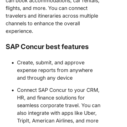
can book accommodations, car rentals,
flights, and more. You can connect
travelers and itineraries across multiple
channels to enhance the overall
experience.
SAP Concur best features
Create, submit, and approve
expense reports from anywhere
and through any device
Connect SAP Concur to your CRM,
HR, and finance solutions for
seamless corporate travel. You can
also integrate with apps like Uber,
TripIt, American Airlines, and more