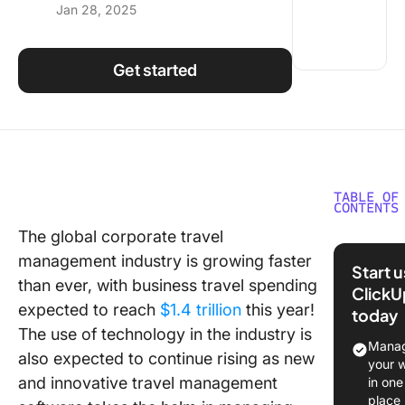
Jan 28, 2025
Using ClickUp
Work Culture
Get started
TABLE OF
CONTENTS
The global corporate travel
What Sh
management industry is growing faster
You Look
Start 
Travel
than ever, with business travel spending
ClickU
Manage
expected to reach
$1.4 trillion
this year!
today
Softwar
The use of technology in the industry is
Manag
also expected to continue rising as new
10 Best 
your 
Manage
and innovative travel management
in one
Software
place