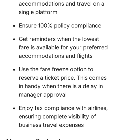
accommodations and travel on a
single platform
Ensure 100% policy compliance
Get reminders when the lowest
fare is available for your preferred
accommodations and flights
Use the fare freeze option to
reserve a ticket price. This comes
in handy when there is a delay in
manager approval
Enjoy tax compliance with airlines,
ensuring complete visibility of
business travel expenses