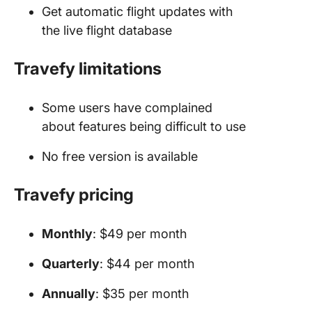
Get automatic flight updates with
the live flight database
Travefy limitations
Some users have complained
about features being difficult to use
No free version is available
Travefy pricing
Monthly
: $49 per month
Quarterly
: $44 per month
Annually
: $35 per month