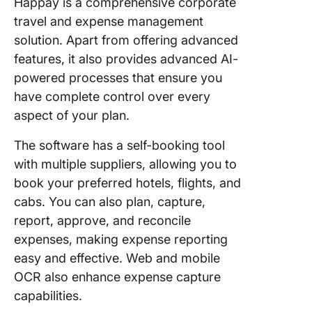
Happay is a comprehensive corporate
travel and expense management
solution. Apart from offering advanced
features, it also provides advanced AI-
powered processes that ensure you
have complete control over every
aspect of your plan.
The software has a self-booking tool
with multiple suppliers, allowing you to
book your preferred hotels, flights, and
cabs. You can also plan, capture,
report, approve, and reconcile
expenses, making expense reporting
easy and effective. Web and mobile
OCR also enhance expense capture
capabilities.