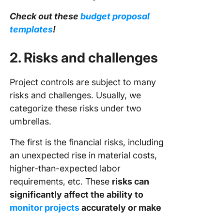
Check out these
budget proposal
templates
!
2. Risks and challenges
Project controls are subject to many
risks and challenges. Usually, we
categorize these risks under two
umbrellas.
The first is the financial risks, including
an unexpected rise in material costs,
higher-than-expected labor
requirements, etc. These
risks can
significantly affect the ability to
monitor projects
accurately or make