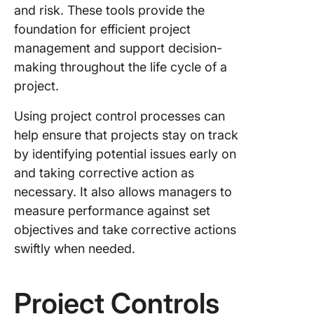
project
and risk. These tools provide the
foundation for efficient project
4. Proje
management and support decision-
deadline
making throughout the life cycle of a
How To
project.
Impleme
Project
Using project control processes can
Controls
help ensure that projects stay on track
Across 
by identifying potential issues early on
Team
and taking corrective action as
Manage
necessary. It also allows managers to
Project
measure performance against set
Controls
objectives and take corrective actions
Work
swiftly when needed.
Breakd
Structur
Project Controls
Manage
Project