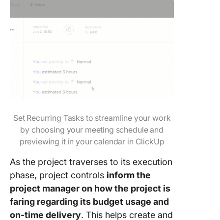
Set Recurring Tasks to streamline your work
by choosing your meeting schedule and
previewing it in your calendar in ClickUp
As the project traverses to its execution
phase, project controls
inform the
project manager on how the project is
faring regarding its budget usage and
on-time delivery
. This helps create and