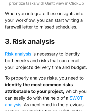
prioritize tasks with Gantt view in ClickUp
When you integrate these insights into
your workflow, you can start writing a
farewell letter to missed schedules.
3. Risk analysis
Risk analysis
is necessary to identify
bottlenecks and risks that can derail
your project’s delivery time and budget.
To properly analyze risks, you need to
identify the most common risks
attributable to your project,
which you
can easily do with the help of a
SWOT
analysis
. As mentioned in the previous