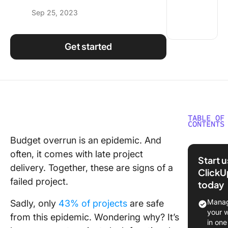
Using ClickUp
Sep 25, 2023
Work Culture
Get started
TABLE OF
CONTENTS
Budget overrun is an epidemic. And
What ar
often, it comes with late project
Project
Start 
Controls
delivery. Together, these are signs of a
ClickU
failed project.
today
Project
Controls
Manag
Sadly, only
43% of projects
are safe
Project
your 
from this epidemic. Wondering why? It’s
Manage
in one