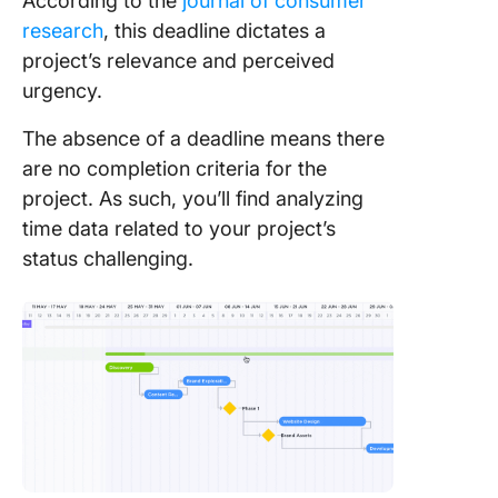
According to the
journal of consumer
research
, this deadline dictates a
project’s relevance and perceived
urgency.
The absence of a deadline means there
are no completion criteria for the
project. As such, you’ll find analyzing
time data related to your project’s
status challenging.