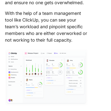
and ensure no one gets overwhelmed.
With the help of a team management
tool like ClickUp, you can see your
team’s workload and pinpoint specific
members who are either overworked or
not working to their full capacity.