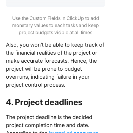
Use the Custom Fields in ClickUp to add
monetary values to each tasks and keep
project budgets visible at all times
Also, you won’t be able to keep track of
the financial realities of the project or
make accurate forecasts. Hence, the
project will be prone to budget
overruns, indicating failure in your
project control process.
4. Project deadlines
The project deadline is the decided
project completion time and date.