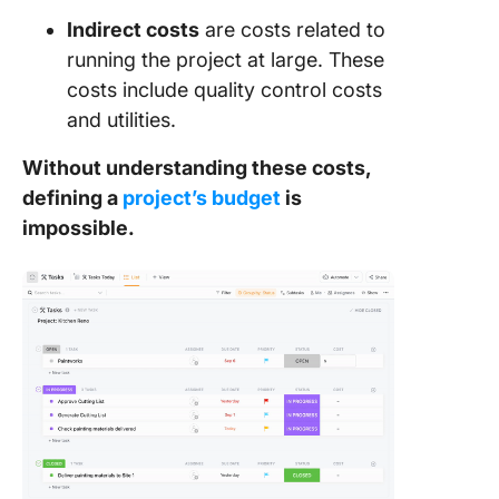
Indirect costs
are costs related to
running the project at large. These
costs include quality control costs
and utilities.
Without understanding these costs,
defining a
project’s budget
is
impossible.