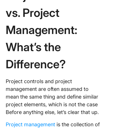
Controls
vs. Project
ClickUp!
Management:
What’s the
Difference?
Project controls and project
management are often assumed to
mean the same thing and define similar
project elements, which is not the case
Before anything else, let’s clear that up.
Project management
is the collection of