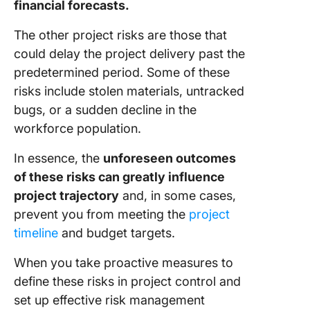
financial forecasts.
The other project risks are those that
could delay the project delivery past the
predetermined period. Some of these
risks include stolen materials, untracked
bugs, or a sudden decline in the
workforce population.
In essence, the
unforeseen outcomes
of these risks can greatly influence
project trajectory
and, in some cases,
prevent you from meeting the
project
timeline
and budget targets.
When you take proactive measures to
define these risks in project control and
set up effective risk management