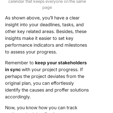
calendar that keeps everyone on the same
page
As shown above, you’ll have a clear
insight into your deadlines, tasks, and
other key related areas. Besides, these
insights make it easier to set key
performance indicators and milestones
to assess your progress.
Remember to
keep your stakeholders
in sync
with your project progress. If
perhaps the project deviates from the
original plan, you can effortlessly
identify the causes and proffer solutions
accordingly.
Now, you know how you can track