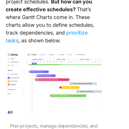
project schedules.
But how can you
create effective schedules?
That’s
where Gantt Charts come in. These
charts allow you to define schedules,
track dependencies, and
prioritize
tasks
, as shown below.
Plan projects, manage dependencies, and