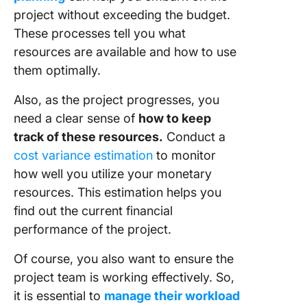
project without exceeding the budget.
These processes tell you what
resources are available and how to use
them optimally.
Also, as the project progresses, you
need a clear sense of
how to keep
track of these resources.
Conduct a
cost variance estimation
to monitor
how well you utilize your monetary
resources. This estimation helps you
find out the current financial
performance of the project.
Of course, you also want to ensure the
project team is working effectively. So,
it is essential to
manage their workload