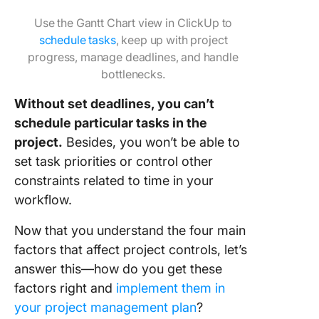
Use the Gantt Chart view in ClickUp to
schedule tasks
, keep up with project
progress, manage deadlines, and handle
bottlenecks.
Without set deadlines, you can’t
schedule particular tasks in the
project.
Besides, you won’t be able to
set task priorities or control other
constraints related to time in your
workflow.
Now that you understand the four main
factors that affect project controls, let’s
answer this—how do you get these
factors right and
implement them in
your project management plan
?