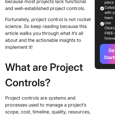
because most projects lack functional
What’s t
place
Differe
Colla
and well-established project controls.
with y
The
team
Fortunately, project control is not rocket
Use
Importa
science. So keep reading because this
ClickU
Project
article walks you through what it’s all
FREE
Controls
foreve
about and the actionable insights to
Project
Manage
implement it!
Ge
4 Factor
Star
Impact P
What are Project
Controls
Controls?
1. Scope
project
2. Risks
Project controls are systems and
challen
processes used to manage a project’s
scope, cost, timeline, quality, resources,
3. Cost 