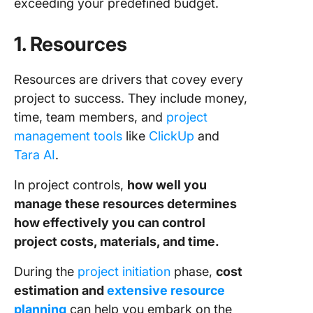
exceeding your predefined budget.
1. Resources
Resources are drivers that covey every
project to success. They include money,
time, team members, and
project
management tools
like
ClickUp
and
Tara AI
.
In project controls,
how well you
manage these resources determines
how effectively you can control
project costs, materials, and time.
During the
project initiation
phase,
cost
estimation and
extensive resource
planning
can help you embark on the