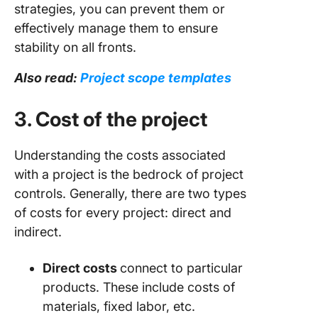
strategies, you can prevent them or
effectively manage them to ensure
stability on all fronts.
Also read:
Project scope templates
3. Cost of the project
Understanding the costs associated
with a project is the bedrock of project
controls. Generally, there are two types
of costs for every project: direct and
indirect.
Direct costs
connect to particular
products. These include costs of
materials, fixed labor, etc.