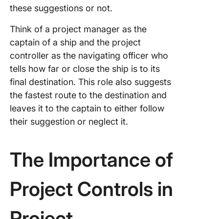
these suggestions or not.
Think of a project manager as the
captain of a ship and the project
controller as the navigating officer who
tells how far or close the ship is to its
final destination. This role also suggests
the fastest route to the destination and
leaves it to the captain to either follow
their suggestion or neglect it.
The Importance of
Project Controls in
Project