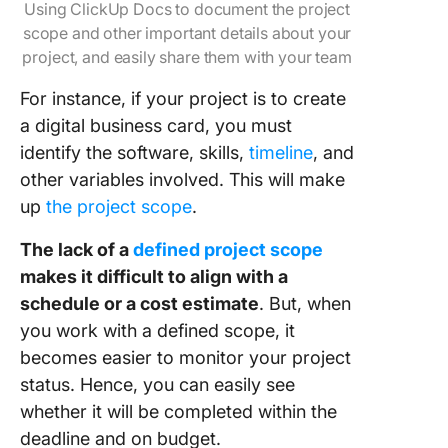
Using ClickUp Docs to document the project
scope and other important details about your
project, and easily share them with your team
For instance, if your project is to create
a digital business card, you must
identify the software, skills,
timeline
, and
other variables involved. This will make
up
the project scope
.
The lack of a
defined project scope
makes it difficult to align with a
schedule or a cost estimate
. But, when
you work with a defined scope, it
becomes easier to monitor your project
status. Hence, you can easily see
whether it will be completed within the
deadline and on budget.