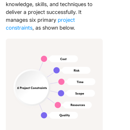
knowledge, skills, and techniques to
deliver a project successfully. It
manages six primary
project
constraints
, as shown below.