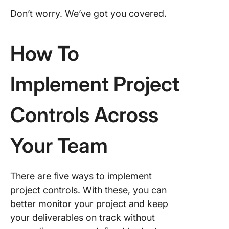
Don’t worry. We’ve got you covered.
How To
Implement Project
Controls Across
Your Team
There are five ways to implement
project controls. With these, you can
better monitor your project and keep
your deliverables on track without