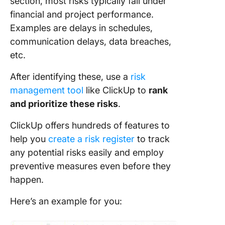
section, most risks typically fall under
financial and project performance.
Examples are delays in schedules,
communication delays, data breaches,
etc.
After identifying these, use a
risk
management tool
like ClickUp to
rank
and prioritize these risks
.
ClickUp offers hundreds of features to
help you
create a risk register
to track
any potential risks easily and employ
preventive measures even before they
happen.
Here’s an example for you: