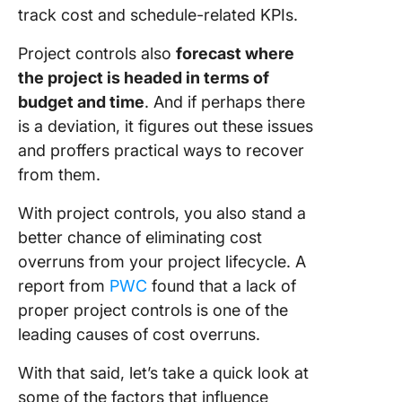
track cost and schedule-related KPIs.
Project controls also
forecast where
the project is headed in terms of
budget and time
. And if perhaps there
is a deviation, it figures out these issues
and proffers practical ways to recover
from them.
With project controls, you also stand a
better chance of eliminating cost
overruns from your project lifecycle. A
report from
PWC
found that a lack of
proper project controls is one of the
leading causes of cost overruns.
With that said, let’s take a quick look at
some of the factors that influence