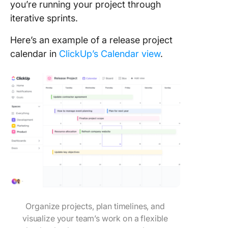
you’re running your project through
iterative sprints.
Here’s an example of a release project
calendar in
ClickUp’s Calendar view
.
Organize projects, plan timelines, and
visualize your team’s work on a flexible