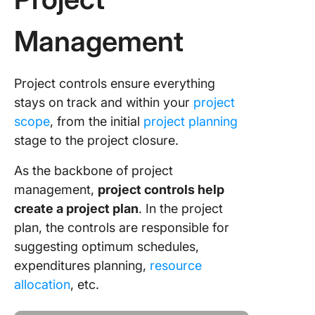
Management
Project controls ensure everything
stays on track and within your
project
scope
, from the initial
project planning
stage to the project closure.
As the backbone of project
management,
project controls help
create a project plan
. In the project
plan, the controls are responsible for
suggesting optimum schedules,
expenditures planning,
resource
allocation
, etc.