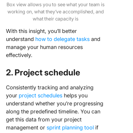
Box view allows you to see what your team is
working on, what they’ve accomplished, and
what their capacity is
With this insight, you’ll better
understand
how to delegate tasks
and
manage your human resources
effectively.
2. Project schedule
Consistently tracking and analyzing
your
project schedules
helps you
understand whether you’re progressing
along the predefined timeline. You can
get this data from your project
management or
sprint planning tool
if