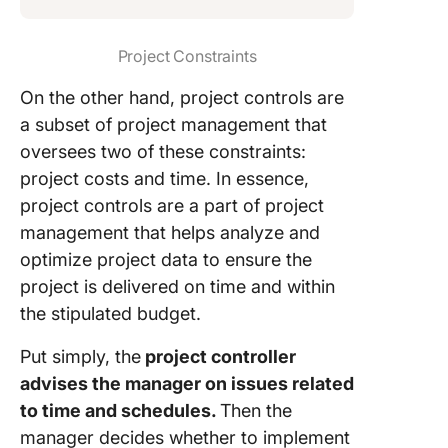
Project Constraints
On the other hand, project controls are
a subset of project management that
oversees two of these constraints:
project costs and time. In essence,
project controls are a part of project
management that helps analyze and
optimize project data to ensure the
project is delivered on time and within
the stipulated budget.
Put simply, the
project controller
advises the manager on issues related
to time and schedules.
Then the
manager decides whether to implement