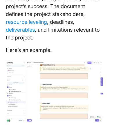
project’s success. The document
defines the project stakeholders,
resource leveling
, deadlines,
deliverables
, and limitations relevant to
the project.
Here’s an example.