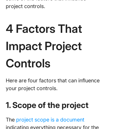
project controls.
4 Factors That
Impact Project
Controls
Here are four factors that can influence
your project controls.
1. Scope of the project
The
project scope is a document
indicating everything necessary for the