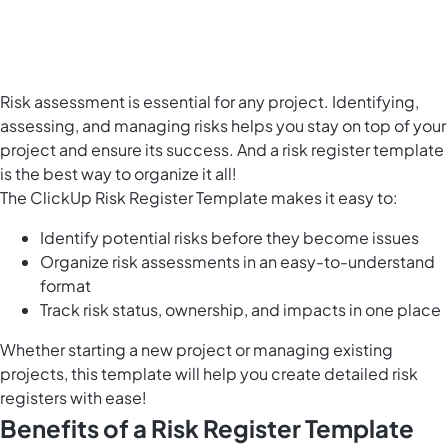
Risk assessment is essential for any project. Identifying,
assessing, and
managing risks
helps you stay on top of your
project and ensure its success. And a risk register template
is the best way to organize it all!
The ClickUp Risk Register Template makes it easy to:
Identify potential risks before they become issues
Organize risk assessments in an easy-to-understand
format
Track risk status, ownership, and impacts in one place
Whether starting a new project or managing existing
projects, this template will help you create detailed risk
registers with ease!
Benefits of a Risk Register Template