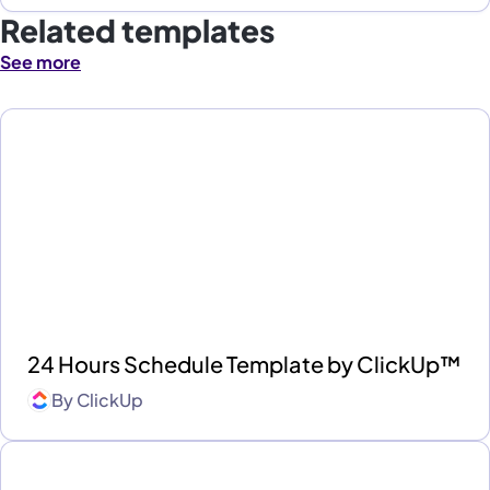
Related templates
See more
24 Hours Schedule Template by ClickUp™
By
ClickUp