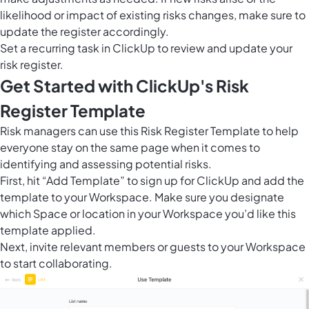
likelihood or impact of existing risks changes, make sure to
update the register accordingly.
Set a recurring task in ClickUp to review and update your
risk register.
Get Started with ClickUp's Risk
Register Template
Risk managers can use this Risk Register Template to help
everyone stay on the same page when it comes to
identifying and assessing potential risks.
First, hit “Add Template” to sign up for ClickUp and add the
template to your Workspace. Make sure you designate
which Space or location in your Workspace you’d like this
template applied.
Next, invite relevant members or guests to your Workspace
to start collaborating.