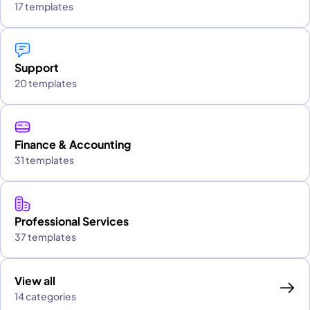
17 templates
Support
20 templates
Finance & Accounting
31 templates
Professional Services
37 templates
View all
14 categories