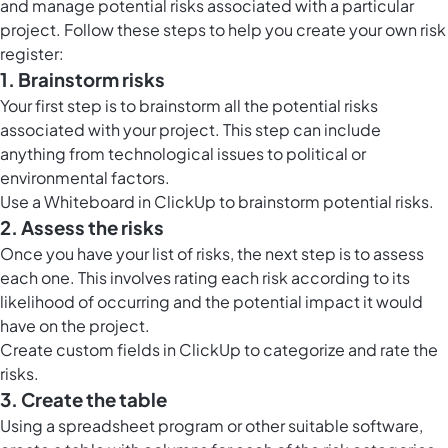
and manage potential risks associated with a particular
project. Follow these steps to help you create your own risk
register:
1. Brainstorm risks
Your first step is to brainstorm all the potential risks
associated with your project. This step can include
anything from technological issues to political or
environmental factors.
Use a
Whiteboard in ClickUp
to brainstorm potential risks.
2. Assess the risks
Once you have your list of risks, the next step is to assess
each one. This involves rating each risk according to its
likelihood of occurring and the potential impact it would
have on the project.
Create custom fields in ClickUp to categorize and rate the
risks.
3. Create the table
Using a spreadsheet program or other suitable software,