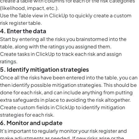
create a table with columns for each of the risk categories
(likelihood, impact, etc.).
Use the
Table view in ClickUp
to quickly create a custom
risk register table.
4. Enter the data
Start by entering all the risks you brainstormed into the
table, along with the ratings you assigned them.
Create tasks in ClickUp to track each risk and assign
ratings.
5. Identify mitigation strategies
Once all the risks have been entered into the table, you can
then identify possible mitigation strategies. This should be
done for each risk, and can include anything from putting
extra safeguards in place to avoiding the risk altogether.
Create custom fields in ClickUp to identify mitigation
strategies for each risk.
6. Monitor and update
It's important to regularly monitor your risk register and
make adjustments as needed. If new risks arise or the