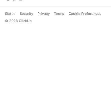
Status
Security
Privacy
Terms
Cookie Preferences
©
2026
ClickUp