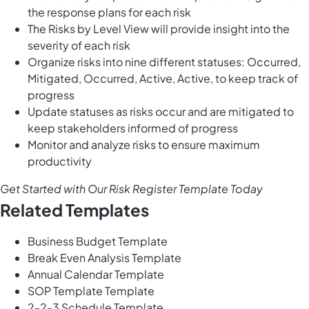
the response plans for each risk
The Risks by Level View will provide insight into the
severity of each risk
Organize risks into nine different statuses: Occurred,
Mitigated, Occurred, Active, Active, to keep track of
progress
Update statuses as risks occur and are mitigated to
keep stakeholders informed of progress
Monitor and analyze risks to ensure maximum
productivity
Get Started with Our Risk Register Template Today
Related Templates
Business Budget Template
Break Even Analysis Template
Annual Calendar Template
SOP Template Template
2-2-3 Schedule Template