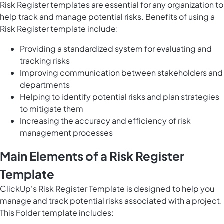
Risk Register templates are essential for any organization to
help track and manage potential risks. Benefits of using a
Risk Register template include:
Providing a standardized system for evaluating and
tracking risks
Improving communication between stakeholders and
departments
Helping to identify potential risks and plan strategies
to mitigate them
Increasing the accuracy and efficiency of risk
management processes
Main Elements of a Risk Register
Template
ClickUp's Risk Register Template is designed to help you
manage and track
potential risks associated with a project
.
This Folder template includes: