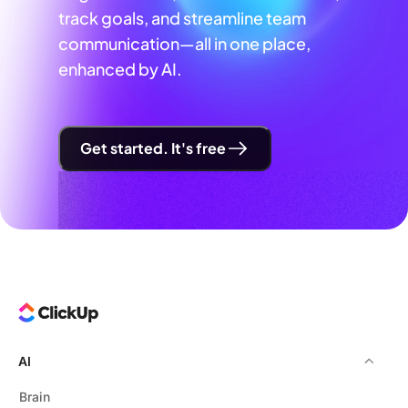
track goals, and streamline team
communication—all in one place,
enhanced by AI.
Get started. It's free
AI
Brain