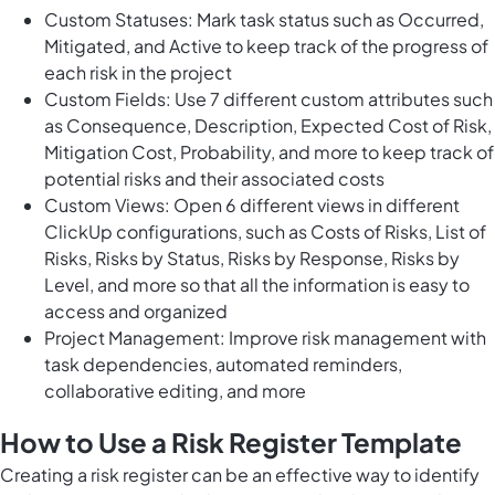
Custom Statuses: Mark task status such as Occurred,
Mitigated, and Active to keep track of the progress of
each risk in the project
Custom Fields: Use 7 different custom attributes such
as Consequence, Description, Expected Cost of Risk,
Mitigation Cost, Probability, and more to keep track of
potential risks and their associated costs
Custom Views: Open 6 different views in different
ClickUp configurations, such as Costs of Risks, List of
Risks, Risks by Status, Risks by Response, Risks by
Level, and more so that all the information is easy to
access and organized
Project Management: Improve risk management with
task dependencies, automated reminders,
collaborative editing, and more
How to Use a Risk Register Template
Creating a risk register can be an effective way to identify