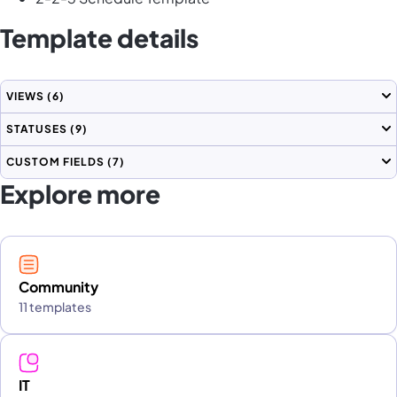
Template details
VIEWS
(6)
STATUSES
(9)
CUSTOM FIELDS
(7)
Explore more
Community
11 templates
IT