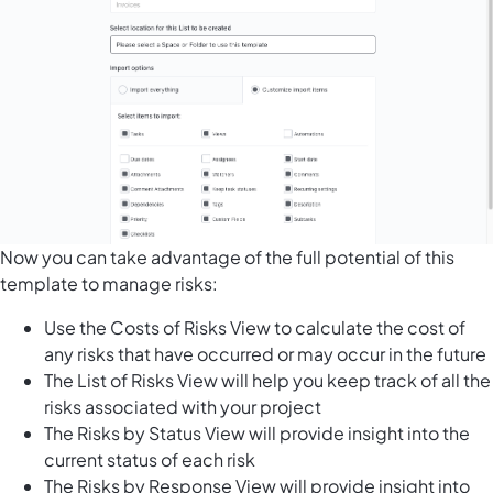
Now you can take advantage of the full potential of this
template to manage risks:
Use the Costs of Risks View to calculate the cost of
any risks that have occurred or may occur in the future
The List of Risks View will help you keep track of all the
risks associated with your project
The Risks by Status View will provide insight into the
current status of each risk
The Risks by Response View will provide insight into