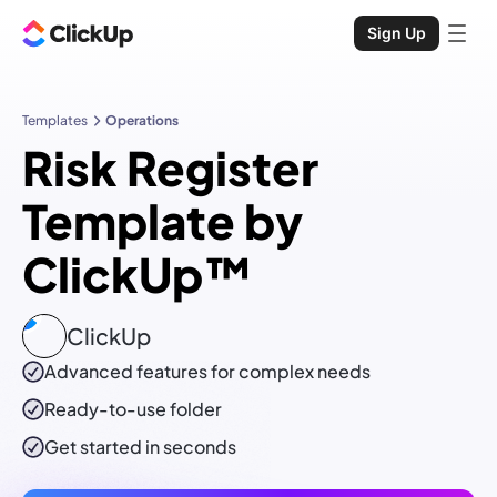
Sign Up
Templates
Operations
Risk Register
Template by
ClickUp™
ClickUp
Advanced features for complex needs
Ready-to-use
folder
Get started in seconds