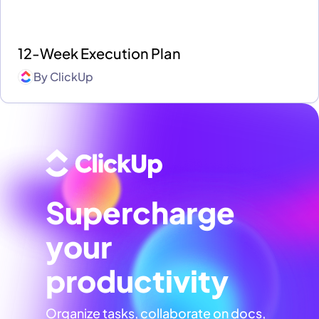
12-Week Execution Plan
By
ClickUp
Supercharge
your
productivity
Organize tasks, collaborate on docs,