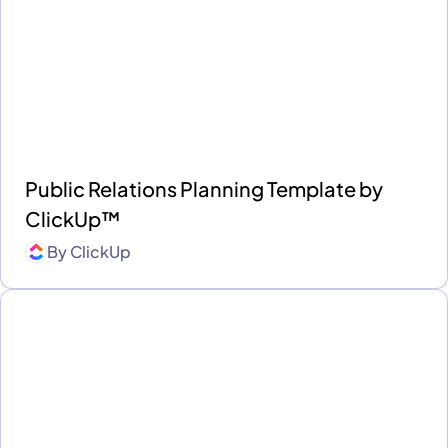
Public Relations Planning Template by
ClickUp™
By
ClickUp