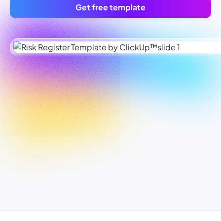
Get free template