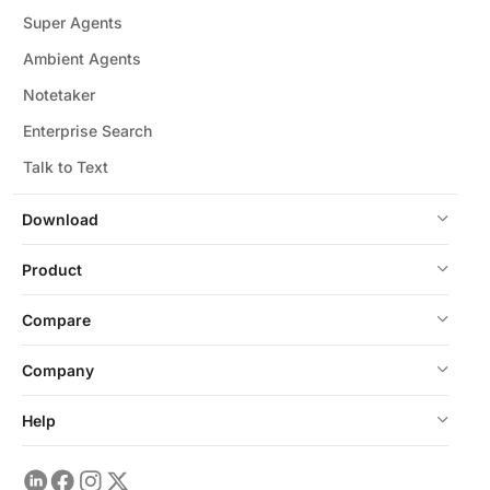
Super Agents
Ambient Agents
Notetaker
Enterprise Search
Talk to Text
Download
Product
Compare
Company
Help