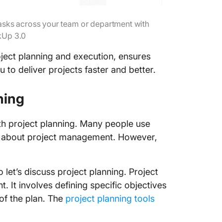
 tasks across your team or department with
kUp 3.0
ject planning and execution, ensures
 to deliver projects faster and better.
nning
th project planning. Many people use
ing about project management. However,
 let’s discuss project planning. Project
 It involves defining specific objectives
of the plan. The
project planning tools