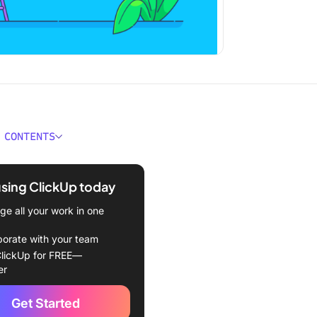
 CONTENTS
Project Initiation?
using ClickUp today
initiation vs. project
g
e all your work in one
 Strong Project Initiation
borate with your team
mportant?
lickUp for FREE—
er
of purpose
Get Started
g the stakeholders