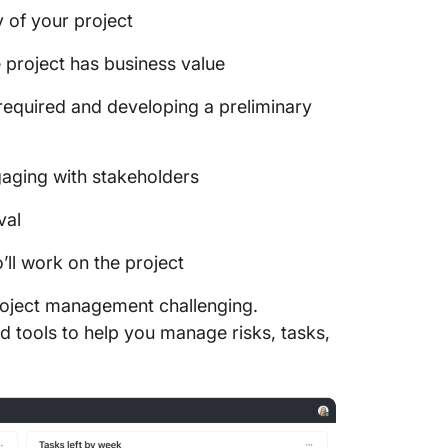
y of your project
 project has business value
required and developing a preliminary
gaging with stakeholders
val
l work on the project
project management challenging.
ed tools to help you manage risks, tasks,