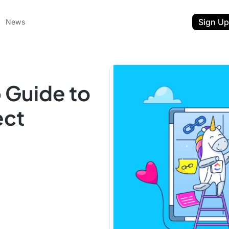
Sign Up
News
 Guide to
ect
ent
t