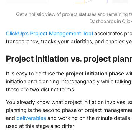
Get a holistic view of project statuses and remaining
Dashboards in Clic
ClickUp’s Project Management Tool
accelerates pro
transparency, tracks your priorities, and enables you
Project initiation vs. project pla
It is easy to confuse the
project initiation phase
wi
initiation and planning interchangeably while talk
these are two distinct terms.
You already know what project initiation involves, so
planning is the second phase of project management.
and
deliverables
and working on the minute details 
used at this stage also differ.