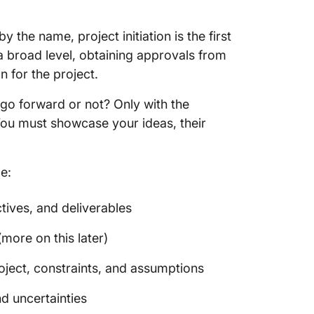
Methods
charter
by the name, project initiation is the first
2. Ident
t a broad level, obtaining approvals from
n for the project.
3. Pitch
t go forward or not? Only with the
4. Run a
You must showcase your ideas, their
5. Find
Conclus
de:
tives, and deliverables
more on this later)
oject, constraints, and assumptions
nd uncertainties