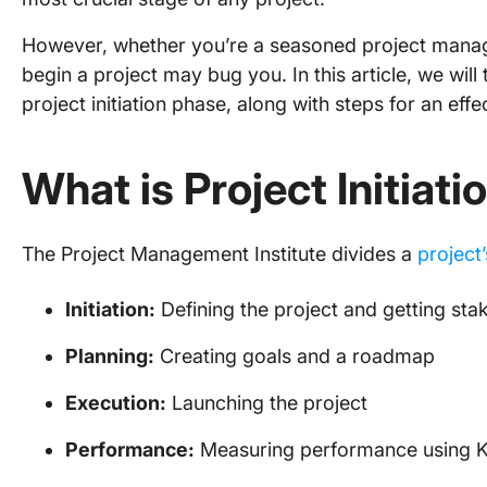
However, whether you’re a seasoned project manage
begin a project may bug you. In this article, we wil
project initiation phase, along with steps for an effect
What is Project Initiati
The Project Management Institute divides a
project’
Initiation:
Defining the project and getting sta
Planning:
Creating goals and a roadmap
Execution:
Launching the project
Performance:
Measuring performance using K