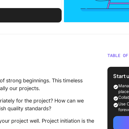
TABLE OF
What is 
Start 
Project 
of strong beginnings. This timeless
plannin
Manag
lly our projects.
place
Why is a
Colla
iately for the project? How can we
Phase I
Use C
sh quality standards?
forev
Clarity 
your project well. Project initiation is the
Engagin