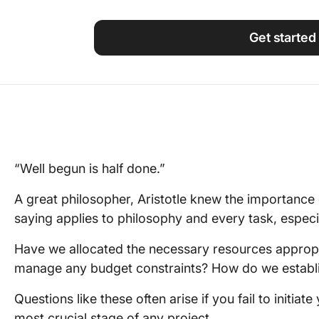
Using ClickUp
Work Culture
Get started
“Well begun is half done.”
A great philosopher, Aristotle knew the importance 
saying applies to philosophy and every task, especia
Have we allocated the necessary resources appropr
manage any budget constraints? How do we establi
Questions like these often arise if you fail to initiate 
most crucial stage of any project.