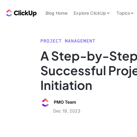
Skip to content.
ClickUp Blog
Blog Home
Explore ClickUp
Topics
Product Demo
AI & Automation
Pricing
Agencies
PROJECT MANAGEMENT
Templates
A Step-by-Step
Features
Data Insights
Successful Proj
Use Cases
Integrations
Initiation
Note Taking
Productivity
PMO Team
Project Managem
Dec 19, 2023
Time Managemen