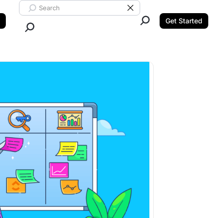
Search ClickUp
Clear Search
Get Started
Close Search.