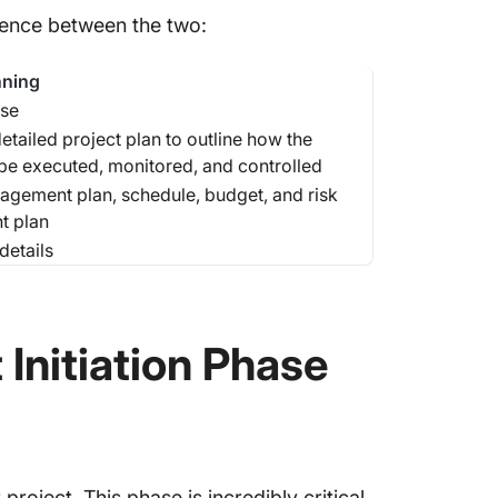
erence between the two:
nning
se
etailed project plan to outline how the
l be executed, monitored, and controlled
agement plan, schedule, budget, and risk
 plan
details
 Initiation Phase
roject. This phase is incredibly critical,