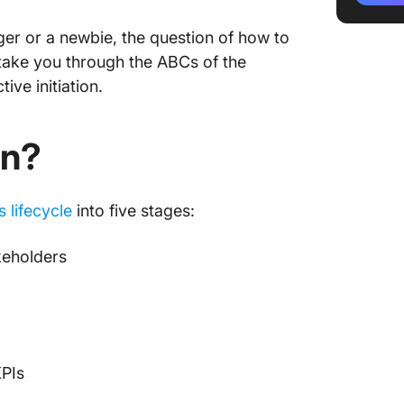
Identify
r or a newbie, the question of how to
l take you through the ABCs of the
Alignin
ive initiation.
Definin
constra
on?
Authoriz
Establi
s lifecycle
into five stages:
Foundat
keholders
5 Steps 
Initiati
1. Creat
PIs
Content