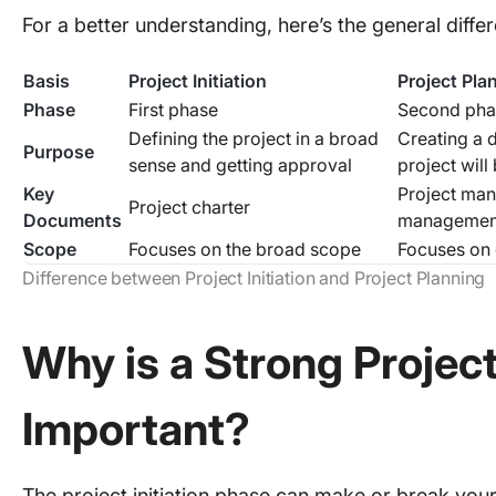
For a better understanding, here’s the general diff
Basis
Project Initiation
Project Pla
Phase
First phase
Second pha
Defining the project in a broad
Creating a d
Purpose
sense and getting approval
project wil
Key
Project man
Project charter
Documents
management
Scope
Focuses on the broad scope
Focuses on 
Difference between Project Initiation and Project Planning
Why is a Strong Project
Important?
The project initiation phase can make or break your p