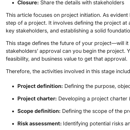
Closure:
Share the details with stakeholders
This article focuses on project initiation. As evident 
step of a project. It involves defining the project a
key stakeholders, and establishing a solid foundatio
This stage defines the future of your project—will i
stakeholders’ approval can you begin the project. 
feasibility, and business value to get that approval.
Therefore, the activities involved in this stage inclu
Project definition:
Defining the purpose, objec
Project charter:
Developing a project charter (
Scope definition:
Defining the scope of the pr
Risk assessment:
Identifying potential risks a