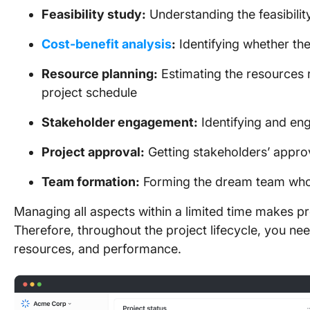
Feasibility study:
Understanding the feasibilit
Cost-benefit analysis
:
Identifying whether the
Resource planning:
Estimating the resources 
project schedule
Stakeholder engagement:
Identifying and en
Project approval:
Getting stakeholders’ appro
Team formation:
Forming the dream team who’l
Managing all aspects within a limited time makes 
Therefore, throughout the project lifecycle, you ne
resources, and performance.