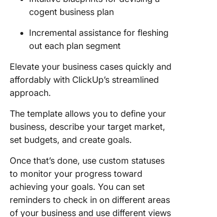
cogent business plan
Incremental assistance for fleshing
out each plan segment
Elevate your business cases quickly and
affordably with ClickUp’s streamlined
approach.
The template allows you to define your
business, describe your target market,
set budgets, and create goals.
Once that’s done, use custom statuses
to monitor your progress toward
achieving your goals. You can set
reminders to check in on different areas
of your business and use different views