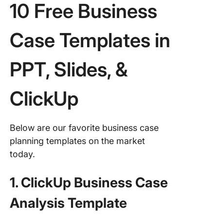
10 Free Business
Case Templates in
PPT, Slides, &
ClickUp
Below are our favorite business case
planning templates on the market
today.
1. ClickUp Business Case
Analysis Template