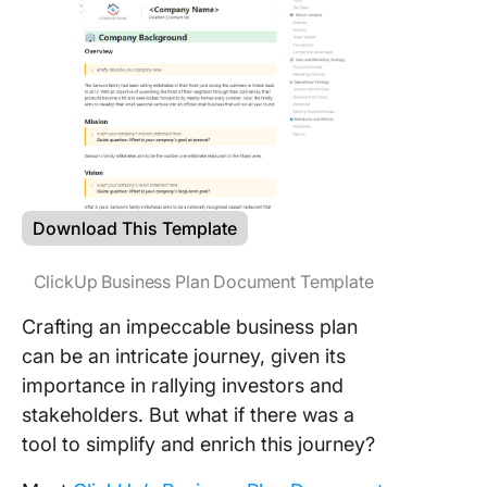
Download This Template
ClickUp Business Plan Document Template
Crafting an impeccable business plan
can be an intricate journey, given its
importance in rallying investors and
stakeholders. But what if there was a
tool to simplify and enrich this journey?