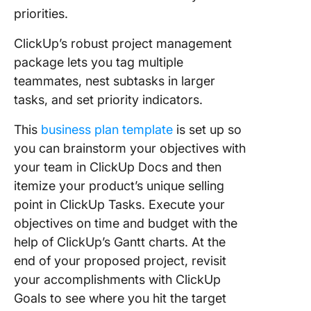
priorities.
ClickUp’s robust project management
package lets you tag multiple
teammates, nest subtasks in larger
tasks, and set priority indicators.
This
business plan template
is set up so
you can brainstorm your objectives with
your team in ClickUp Docs and then
itemize your product’s unique selling
point in ClickUp Tasks. Execute your
objectives on time and budget with the
help of ClickUp’s Gantt charts. At the
end of your proposed project, revisit
your accomplishments with ClickUp
Goals to see where you hit the target