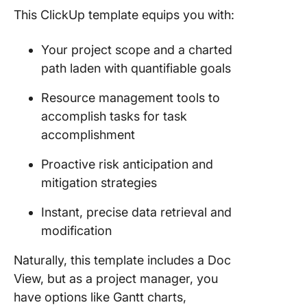
This ClickUp template equips you with:
Your project scope and a charted
path laden with quantifiable goals
Resource management tools to
accomplish tasks for task
accomplishment
Proactive risk anticipation and
mitigation strategies
Instant, precise data retrieval and
modification
Naturally, this template includes a Doc
View, but as a project manager, you
have options like Gantt charts,