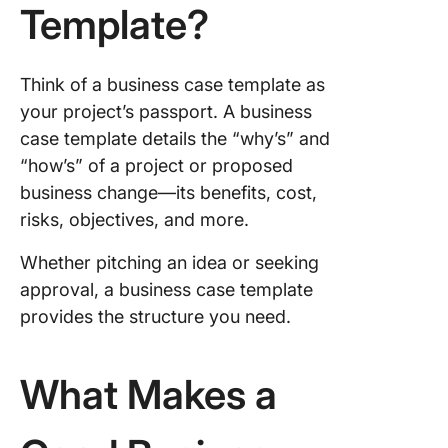
Template?
Think of a business case template as
your project’s passport. A business
case template details the “why’s” and
“how’s” of a project or proposed
business change—its benefits, cost,
risks, objectives, and more.
Whether pitching an idea or seeking
approval, a business case template
provides the structure you need.
What Makes a