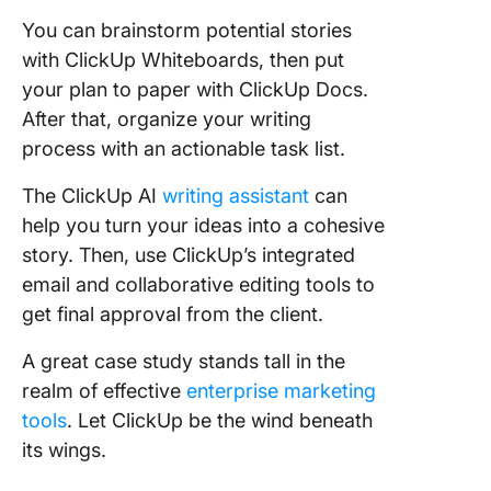
You can brainstorm potential stories
with ClickUp Whiteboards, then put
your plan to paper with ClickUp Docs.
After that, organize your writing
process with an actionable task list.
The ClickUp AI
writing assistant
can
help you turn your ideas into a cohesive
story. Then, use ClickUp’s integrated
email and collaborative editing tools to
get final approval from the client.
A great case study stands tall in the
realm of effective
enterprise marketing
tools
. Let ClickUp be the wind beneath
its wings.