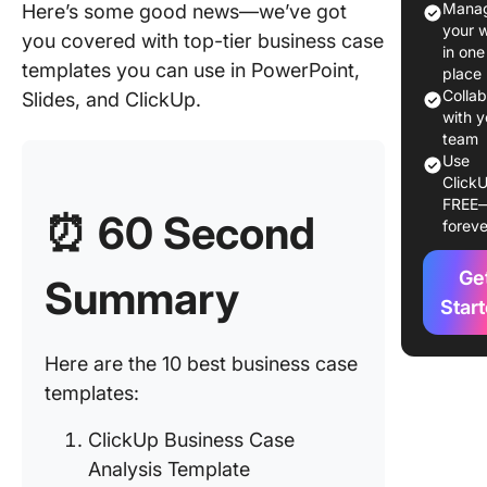
Manag
Here’s some good news—we’ve got
your 
you covered with top-tier business case
What Ma
in one
Good Bu
templates you can use in PowerPoint,
place
Case
Colla
Slides, and ClickUp.
Templat
with y
team
10 Free
Use
ClickU
Busines
FREE
Template
⏰
60 Second
foreve
PPT, Sli
ClickUp
Ge
Summary
1. Click
Star
Busines
Analysis
Here are the 10 best business case
Templat
templates:
2. Click
ClickUp Business Case
Busines
Analysis Template
Templat