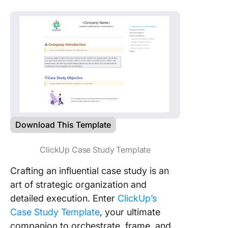
Download This Template
ClickUp Case Study Template
Crafting an influential case study is an
art of strategic organization and
detailed execution. Enter
ClickUp’s
Case Study Template
, your ultimate
companion to orchestrate, frame, and