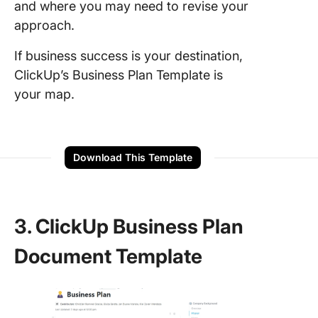
and where you may need to revise your
approach.
If business success is your destination,
ClickUp’s Business Plan Template is
your map.
Download This Template
3. ClickUp Business Plan
Document Template