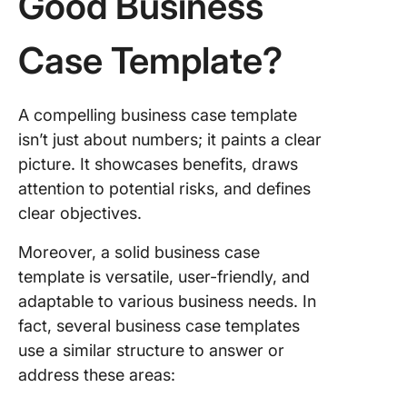
Good Business
Case Template?
A compelling business case template
isn’t just about numbers; it paints a clear
picture. It showcases benefits, draws
attention to potential risks, and defines
clear objectives.
Moreover, a solid business case
template is versatile, user-friendly, and
adaptable to various business needs. In
fact, several business case templates
use a similar structure to answer or
address these areas: