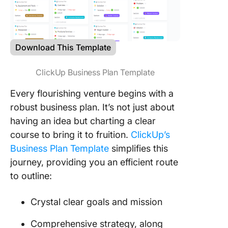
Download This Template
ClickUp Business Plan Template
Every flourishing venture begins with a
robust business plan. It’s not just about
having an idea but charting a clear
course to bring it to fruition.
ClickUp’s
Business Plan Template
simplifies this
journey, providing you an efficient route
to outline:
Crystal clear goals and mission
Comprehensive strategy, along