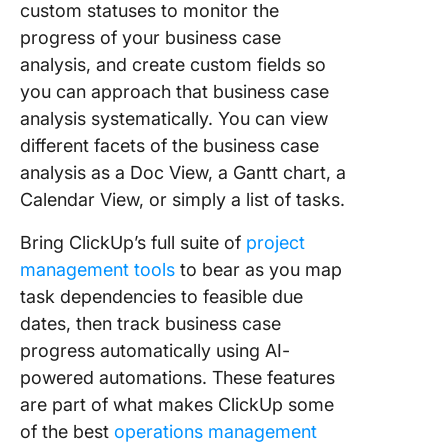
custom statuses to monitor the
progress of your business case
analysis, and create custom fields so
you can approach that business case
analysis systematically. You can view
different facets of the business case
analysis as a Doc View, a Gantt chart, a
Calendar View, or simply a list of tasks.
Bring ClickUp’s full suite of
project
management tools
to bear as you map
task dependencies to feasible due
dates, then track business case
progress automatically using AI-
powered automations. These features
are part of what makes ClickUp some
of the best
operations management