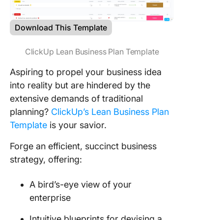
Download This Template
ClickUp Lean Business Plan Template
Aspiring to propel your business idea
into reality but are hindered by the
extensive demands of traditional
planning?
ClickUp’s Lean Business Plan
Template
is your savior.
Forge an efficient, succinct business
strategy, offering:
A bird’s-eye view of your
enterprise
Intuitive blueprints for devising a