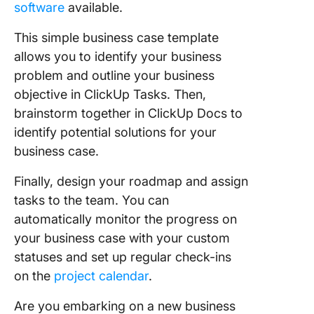
software
available.
This simple business case template
allows you to identify your business
problem and outline your business
objective in ClickUp Tasks. Then,
brainstorm together in ClickUp Docs to
identify potential solutions for your
business case.
Finally, design your roadmap and assign
tasks to the team. You can
automatically monitor the progress on
your business case with your custom
statuses and set up regular check-ins
on the
project calendar
.
Are you embarking on a new business