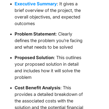
Executive Summary
: It gives a
brief overview of the project, the
overall objectives, and expected
outcomes
Problem Statement
: Clearly
defines the problem you’re facing
and what needs to be solved
Proposed Solution
: This outlines
your proposed solution in detail
and includes how it will solve the
problem
Cost Benefit Analysis
: This
provides a detailed breakdown of
the associated costs with the
solution and the potential financial