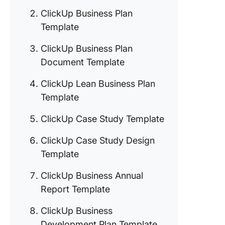
3. Click
ClickUp Business Plan
Busines
Template
Docume
Templat
ClickUp Business Plan
Document Template
4. Click
Lean Bu
ClickUp Lean Business Plan
Plan Te
Template
5. Click
ClickUp Case Study Template
Case St
Templat
ClickUp Case Study Design
6. Click
Template
Case St
ClickUp Business Annual
Design
Templat
Report Template
7. Click
ClickUp Business
Busines
Development Plan Template