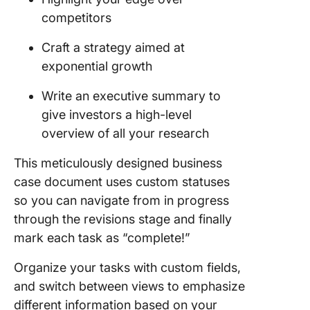
competitors
Craft a strategy aimed at
exponential growth
Write an executive summary to
give investors a high-level
overview of all your research
This meticulously designed business
case document uses custom statuses
so you can navigate from in progress
through the revisions stage and finally
mark each task as “complete!”
Organize your tasks with custom fields,
and switch between views to emphasize
different information based on your