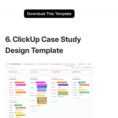
Download This Template
6. ClickUp Case Study
Design Template