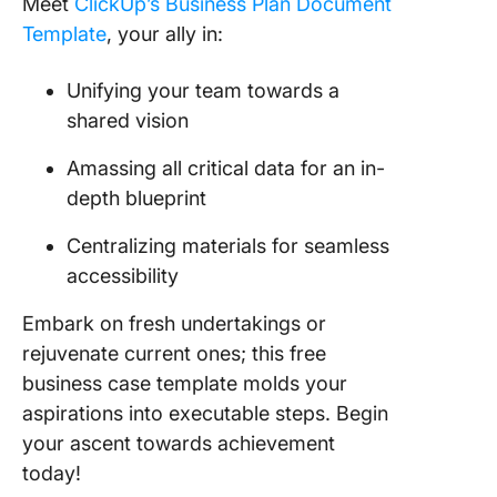
Meet
ClickUp’s Business Plan Document
Template
, your ally in:
Unifying your team towards a
shared vision
Amassing all critical data for an in-
depth blueprint
Centralizing materials for seamless
accessibility
Embark on fresh undertakings or
rejuvenate current ones; this free
business case template molds your
aspirations into executable steps. Begin
your ascent towards achievement
today!