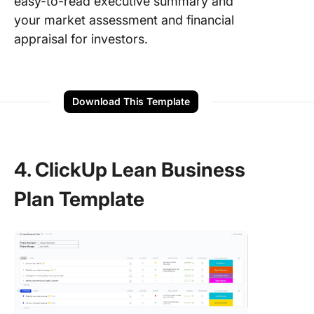
easy-to-read executive summary and
your market assessment and financial
appraisal for investors.
Download This Template
4. ClickUp Lean Business
Plan Template