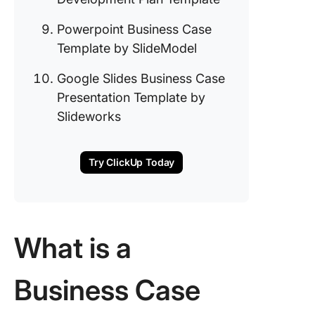
Annual 
Templat
Powerpoint Business Case
Template by SlideModel
8. Click
Busines
Google Slides Business Case
Develop
Presentation Template by
Plan Te
Slideworks
9. Power
Busines
Templat
Try ClickUp Today
SlideMo
10. Goog
Slides
Busines
What is a
Presenta
Templat
Business Case
Slidewo