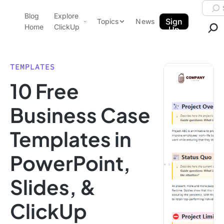
Skip to content.
Searc
Blog
Explore
ClickUp Blog
Sign
Topics
News
Home
ClickUp
Up
AI & Automation
Product Demo
Agencies
TEMPLATES
Pricing
10 Free
Templates
Data Insights
Features
Business Case
Use Cases
Templates in
Integrations
Note Taking
PowerPoint,
Productivity
Slides, &
Project Management
Time Management
ClickUp