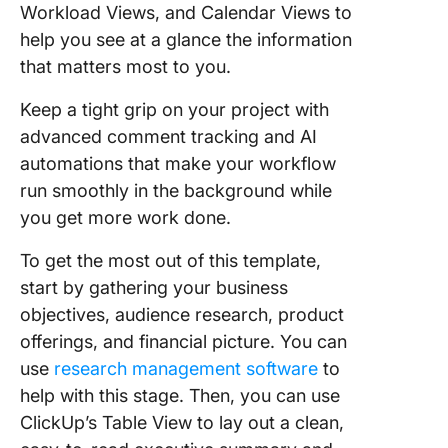
Workload Views, and Calendar Views to
help you see at a glance the information
that matters most to you.
Keep a tight grip on your project with
advanced comment tracking and AI
automations that make your workflow
run smoothly in the background while
you get more work done.
To get the most out of this template,
start by gathering your business
objectives, audience research, product
offerings, and financial picture. You can
use
research management software
to
help with this stage. Then, you can use
ClickUp’s Table View to lay out a clean,