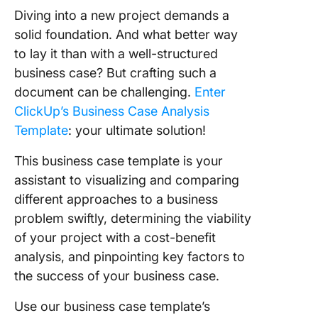
Diving into a new project demands a
solid foundation. And what better way
to lay it than with a well-structured
business case? But crafting such a
document can be challenging.
Enter
ClickUp’s Business Case Analysis
Template
: your ultimate solution!
This business case template is your
assistant to visualizing and comparing
different approaches to a business
problem swiftly, determining the viability
of your project with a cost-benefit
analysis, and pinpointing key factors to
the success of your business case.
Use our business case template’s