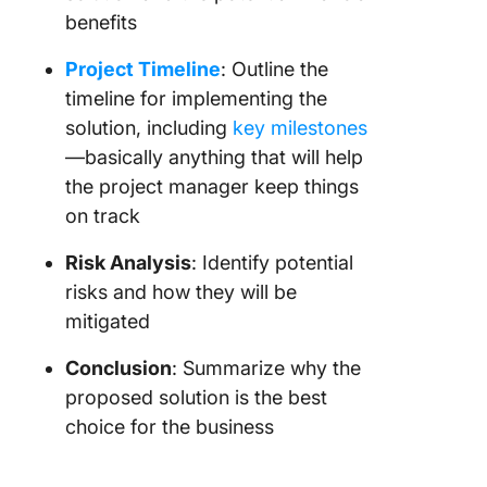
benefits
Project Timeline
: Outline the
timeline for implementing the
solution, including
key milestones
—basically anything that will help
the project manager keep things
on track
Risk Analysis
: Identify potential
risks and how they will be
mitigated
Conclusion
: Summarize why the
proposed solution is the best
choice for the business