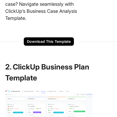
case? Navigate seamlessly with
ClickUp’s Business Case Analysis
Template.
Download This Template
2. ClickUp Business Plan
Template