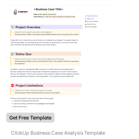
Get Free Template
ClickUp Business Case Analysis Template