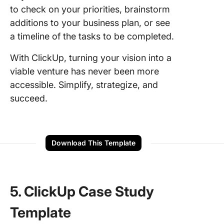
to check on your priorities, brainstorm
additions to your business plan, or see
a timeline of the tasks to be completed.
With ClickUp, turning your vision into a
viable venture has never been more
accessible. Simplify, strategize, and
succeed.
Download This Template
5. ClickUp Case Study
Template