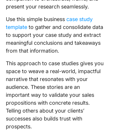
present your research seamlessly.
Use this simple business
case study
template
to gather and consolidate data
to support your case study and extract
meaningful conclusions and takeaways
from that information.
This approach to case studies gives you
space to weave a real-world, impactful
narrative that resonates with your
audience. These stories are an
important way to validate your sales
propositions with concrete results.
Telling others about your clients’
successes also builds trust with
prospects.