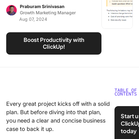
Using ClickUp
Praburam Srinivasan
Growth Marketing Manager
Work Culture
Aug 07, 2024
Boost Productivity with
ClickUp!
TABLE OF
CONTENTS
Every great project kicks off with a solid
⏰ 60 Se
plan. But before diving into that plan,
Summar
Start 
you need a clear and concise business
ClickU
What is 
case to back it up.
today
Busines
Templat