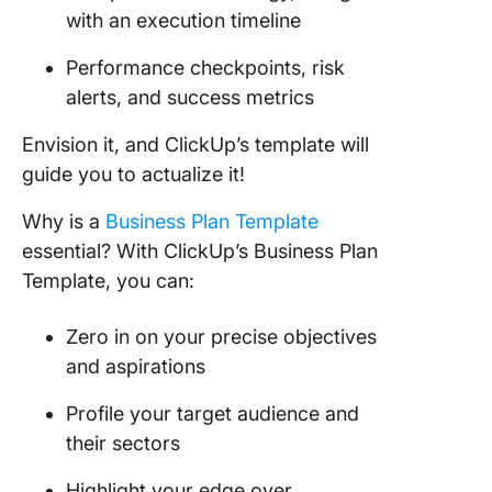
with an execution timeline
Performance checkpoints, risk
alerts, and success metrics
Envision it, and ClickUp’s template will
guide you to actualize it!
Why is a
Business Plan Template
essential? With ClickUp’s Business Plan
Template, you can:
Zero in on your precise objectives
and aspirations
Profile your target audience and
their sectors
Highlight your edge over