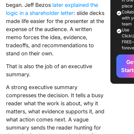
began. Jeff Bezos
later explained the
place
Executi
Colla
logic in a shareholder letter
: slide decks
Summar
with y
made life easier for the presenter at the
Example
team
expense of the audience. A written
Use
Docume
ClickU
memo forces the idea, evidence,
Type
FREE
tradeoffs, and recommendations to
foreve
How to
stand on their own.
Choose 
Ge
Right
That is also the job of an executive
Executi
Star
summary.
Summar
Format
A strong executive summary
compresses the decision. It tells a busy
How to W
an Execu
reader what the work is about, why it
Summary
matters, what evidence supports it, and
by Step
what action comes next. A vague
summary sends the reader hunting for
4 Comm