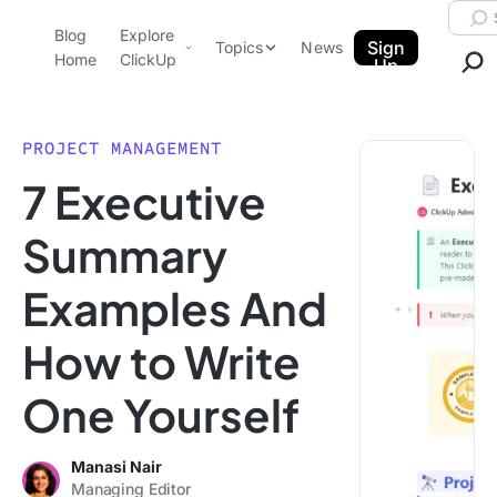
Skip to content.
Searc
Blog
Explore
ClickUp Blog
Sign
Topics
News
Home
ClickUp
Up
AI & Automation
Product Demo
Agencies
PROJECT MANAGEMENT
Pricing
7 Executive
Templates
Data Insights
Features
Summary
Use Cases
Examples And
Integrations
Note Taking
How to Write
Productivity
One Yourself
Project Management
Time Management
Manasi Nair
Managing Editor