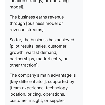
location strategy, or operating
model].
The business earns revenue
through [business model or
revenue streams].
So far, the business has achieved
[pilot results, sales, customer
growth, waitlist demand,
partnerships, market entry, or
other traction].
The company’s main advantage is
[key differentiator], supported by
[team experience, technology,
location, pricing, operations,
customer insight, or supplier