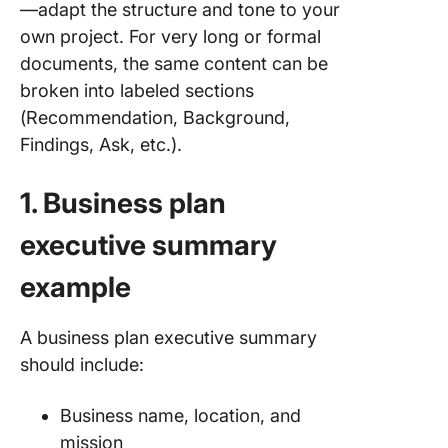
—adapt the structure and tone to your
own project. For very long or formal
documents, the same content can be
broken into labeled sections
(Recommendation, Background,
Findings, Ask, etc.).
1. Business plan
executive summary
example
A business plan executive summary
should include:
Business name, location, and
mission