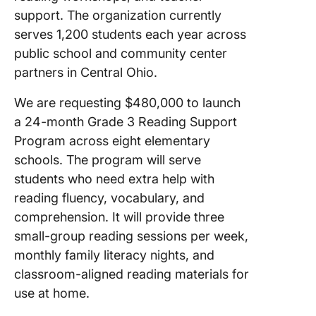
support. The organization currently
serves 1,200 students each year across
public school and community center
partners in Central Ohio.
We are requesting $480,000 to launch
a 24-month Grade 3 Reading Support
Program across eight elementary
schools. The program will serve
students who need extra help with
reading fluency, vocabulary, and
comprehension. It will provide three
small-group reading sessions per week,
monthly family literacy nights, and
classroom-aligned reading materials for
use at home.