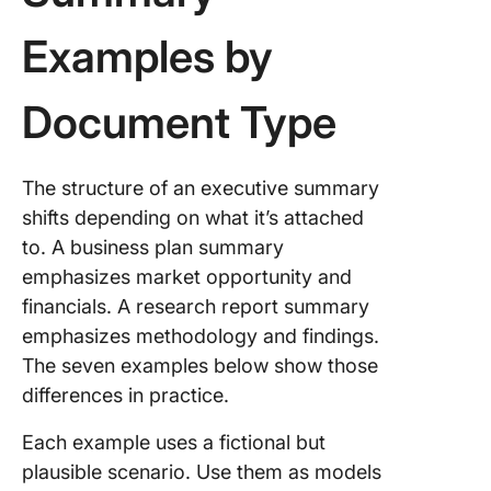
Examples by
Document Type
The structure of an executive summary
shifts depending on what it’s attached
to. A business plan summary
emphasizes market opportunity and
financials. A research report summary
emphasizes methodology and findings.
The seven examples below show those
differences in practice.
Each example uses a fictional but
plausible scenario. Use them as models