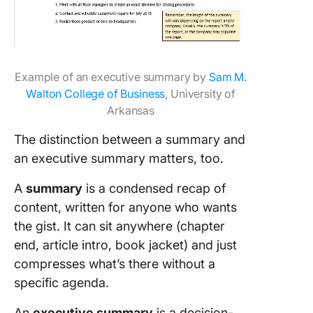
Example of an executive summary by
Sam M.
Walton College of Business
, University of
Arkansas
The distinction between a summary and
an executive summary matters, too.
A
summary
is a condensed recap of
content, written for anyone who wants
the gist. It can sit anywhere (chapter
end, article intro, book jacket) and just
compresses what’s there without a
specific agenda.
An
executive summary
is a decision-