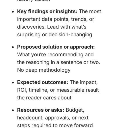
Key findings or insights:
The most
important data points, trends, or
discoveries. Lead with what’s
surprising or decision-changing
Proposed solution or approach:
What you’re recommending and
the reasoning in a sentence or two.
No deep methodology
Expected outcomes:
The impact,
ROI, timeline, or measurable result
the reader cares about
Resources or asks:
Budget,
headcount, approvals, or next
steps required to move forward