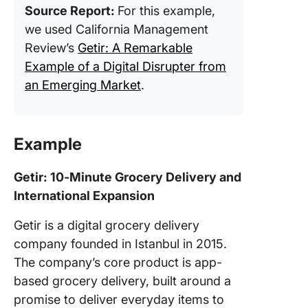
Source Report:
For this example,
we used California Management
Review’s
Getir: A Remarkable
Example of a Digital Disrupter from
an Emerging Market
.
Example
Getir: 10-Minute Grocery Delivery and
International Expansion
Getir is a digital grocery delivery
company founded in Istanbul in 2015.
The company’s core product is app-
based grocery delivery, built around a
promise to deliver everyday items to