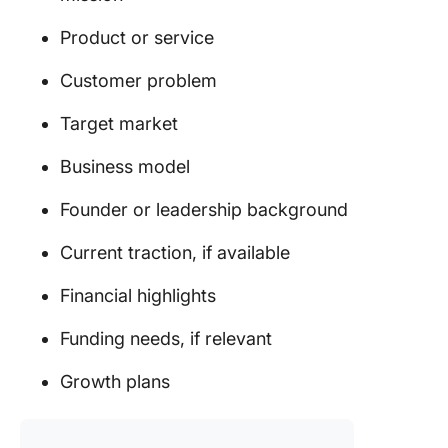
Product or service
Customer problem
Target market
Business model
Founder or leadership background
Current traction, if available
Financial highlights
Funding needs, if relevant
Growth plans