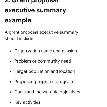
2. Grant proposal
executive summary
example
A grant proposal executive summary
should include:
Organization name and mission
Problem or community need
Target population and location
Proposed project or program
Goals and measurable objectives
Key activities