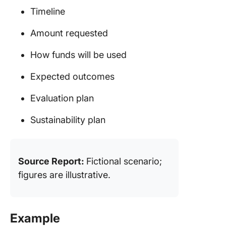
Timeline
Amount requested
How funds will be used
Expected outcomes
Evaluation plan
Sustainability plan
Source Report:
Fictional scenario;
figures are illustrative.
Example