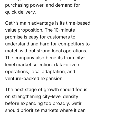
purchasing power, and demand for
quick delivery.
Getir’s main advantage is its time-based
value proposition. The 10-minute
promise is easy for customers to
understand and hard for competitors to
match without strong local operations.
The company also benefits from city-
level market selection, data-driven
operations, local adaptation, and
venture-backed expansion.
The next stage of growth should focus
on strengthening city-level density
before expanding too broadly. Getir
should prioritize markets where it can