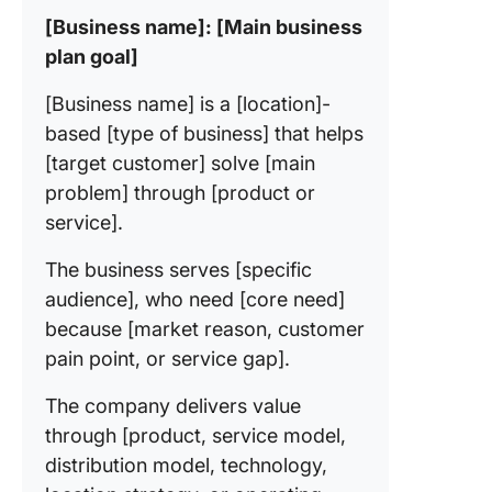
[Business name]: [Main business
plan goal]
[Business name] is a [location]-
based [type of business] that helps
[target customer] solve [main
problem] through [product or
service].
The business serves [specific
audience], who need [core need]
because [market reason, customer
pain point, or service gap].
The company delivers value
through [product, service model,
distribution model, technology,