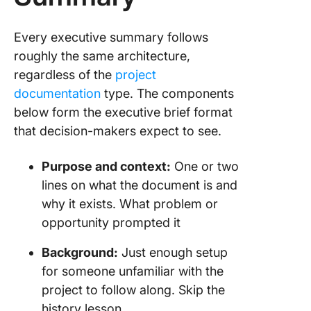
Every executive summary follows
roughly the same architecture,
regardless of the
project
documentation
type. The components
below form the executive brief format
that decision-makers expect to see.
Purpose and context:
One or two
lines on what the document is and
why it exists. What problem or
opportunity prompted it
Background:
Just enough setup
for someone unfamiliar with the
project to follow along. Skip the
history lesson