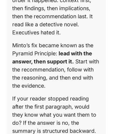
order it happened: context first,
then findings, then implications,
then the recommendation last. It
read like a detective novel.
Executives hated it.
Minto’s fix became known as the
Pyramid Principle:
lead with the
answer, then support it.
Start with
the recommendation, follow with
the reasoning, and then end with
the evidence.
If your reader stopped reading
after the first paragraph, would
they know what you want them to
do? If the answer is no, the
summary is structured backward.