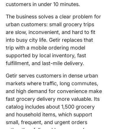
customers in under 10 minutes.
The business solves a clear problem for
urban customers: small grocery trips
are slow, inconvenient, and hard to fit
into busy city life. Getir replaces that
trip with a mobile ordering model
supported by local inventory, fast
fulfillment, and last-mile delivery.
Getir serves customers in dense urban
markets where traffic, long commutes,
and high demand for convenience make
fast grocery delivery more valuable. Its
catalog includes about 1,500 grocery
and household items, which support
small, frequent, and urgent orders