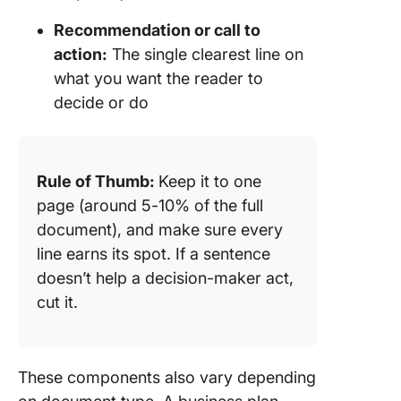
Recommendation or call to
action:
The single clearest line on
what you want the reader to
decide or do
Rule of Thumb:
Keep it to one
page (around 5-10% of the full
document), and make sure every
line earns its spot. If a sentence
doesn’t help a decision-maker act,
cut it.
These components also vary depending