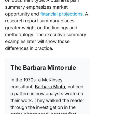
on document type. A business plan
summary emphasizes market
opportunity and
financial projections
. A
research report summary places
greater weight on the findings and
methodology. The executive summary
examples later will show those
differences in practice.
The Barbara Minto rule
In the 1970s, a McKinsey
consultant,
Barbara Minto
, noticed
a pattern in how analysts wrote up
their work. They walked the reader
through the investigation in the