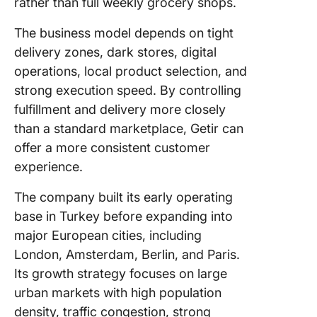
rather than full weekly grocery shops.
The business model depends on tight
delivery zones, dark stores, digital
operations, local product selection, and
strong execution speed. By controlling
fulfillment and delivery more closely
than a standard marketplace, Getir can
offer a more consistent customer
experience.
The company built its early operating
base in Turkey before expanding into
major European cities, including
London, Amsterdam, Berlin, and Paris.
Its growth strategy focuses on large
urban markets with high population
density, traffic congestion, strong