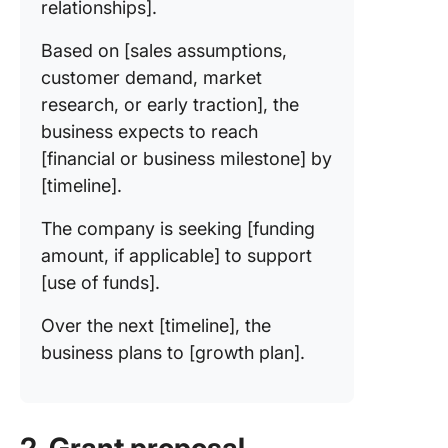
relationships].
Based on [sales assumptions,
customer demand, market
research, or early traction], the
business expects to reach
[financial or business milestone] by
[timeline].
The company is seeking [funding
amount, if applicable] to support
[use of funds].
Over the next [timeline], the
business plans to [growth plan].