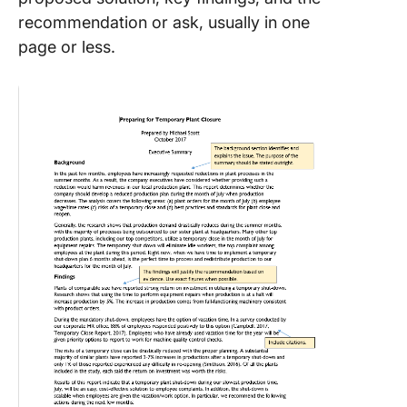
recommendation or ask, usually in one
page or less.