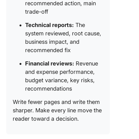
recommended action, main
trade-off
Technical reports:
The
system reviewed, root cause,
business impact, and
recommended fix
Financial reviews:
Revenue
and expense performance,
budget variance, key risks,
recommendations
Write fewer pages and write them
sharper. Make every line move the
reader toward a decision.