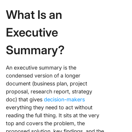
What Is an
Executive
Summary?
An executive summary is the
condensed version of a longer
document (business plan, project
proposal, research report, strategy
doc) that gives
decision-makers
everything they need to act without
reading the full thing. It sits at the very
top and covers the problem, the
proposed solution, key findings, and the