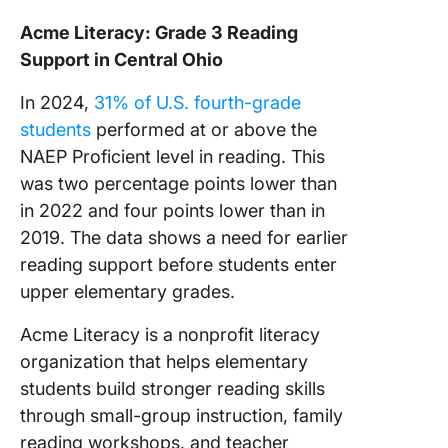
Acme Literacy: Grade 3 Reading
Support in Central Ohio
In 2024,
31% of U.S. fourth-grade
students
performed at or above the
NAEP Proficient level in reading. This
was two percentage points lower than
in 2022 and four points lower than in
2019. The data shows a need for earlier
reading support before students enter
upper elementary grades.
Acme Literacy is a nonprofit literacy
organization that helps elementary
students build stronger reading skills
through small-group instruction, family
reading workshops, and teacher