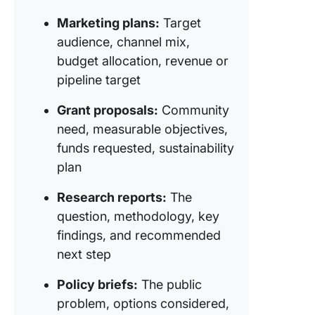
Asked
Questio
Marketing plans:
Target
About
audience, channel mix,
Executi
budget allocation, revenue or
Summar
pipeline target
Grant proposals:
Community
need, measurable objectives,
funds requested, sustainability
plan
Research reports:
The
question, methodology, key
findings, and recommended
next step
Policy briefs:
The public
problem, options considered,