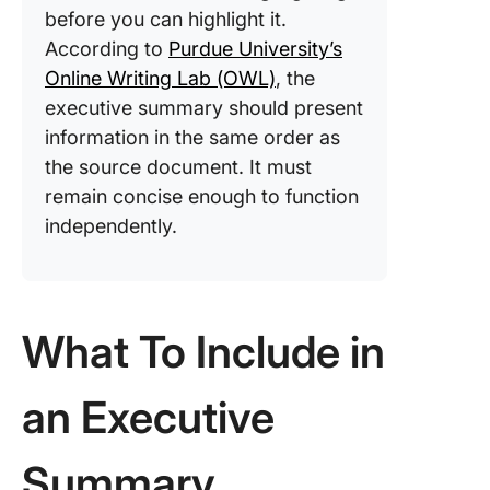
before you can highlight it.
According to
Purdue University’s
Online Writing Lab (OWL)
, the
executive summary should present
information in the same order as
the source document. It must
remain concise enough to function
independently.
What To Include in
an Executive
Summary