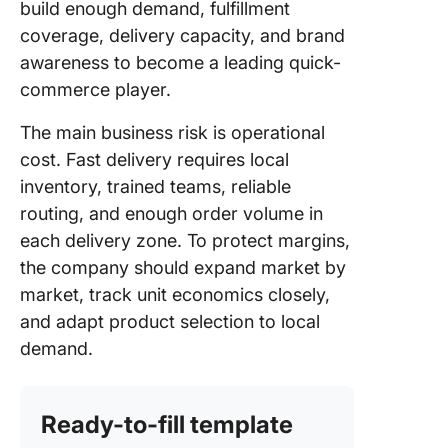
build enough demand, fulfillment
coverage, delivery capacity, and brand
awareness to become a leading quick-
commerce player.
The main business risk is operational
cost. Fast delivery requires local
inventory, trained teams, reliable
routing, and enough order volume in
each delivery zone. To protect margins,
the company should expand market by
market, track unit economics closely,
and adapt product selection to local
demand.
Ready-to-fill template