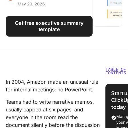
May 29, 2026
Using ClickUp
Work Culture
Get free executive summary
template
TABLE OF
CONTENTS
In 2004, Amazon made an unusual rule
What Is 
for internal meetings: no PowerPoint.
Executi
Start 
Summar
ClickU
Teams had to write narrative memos,
today
What To
usually capped at six pages, and
Include 
Manag
everyone in the room read the
Executi
your 
document silently before the discussion
Summar
in one