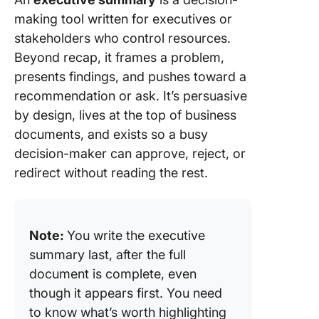
making tool written for executives or
stakeholders who control resources.
Beyond recap, it frames a problem,
presents findings, and pushes toward a
recommendation or ask. It’s persuasive
by design, lives at the top of business
documents, and exists so a busy
decision-maker can approve, reject, or
redirect without reading the rest.
Note:
You write the executive
summary last, after the full
document is complete, even
though it appears first. You need
to know what’s worth highlighting