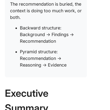
The recommendation is buried, the
context is doing too much work, or
both.
Backward structure:
Background → Findings →
Recommendation
Pyramid structure:
Recommendation →
Reasoning → Evidence
Executive
Summary