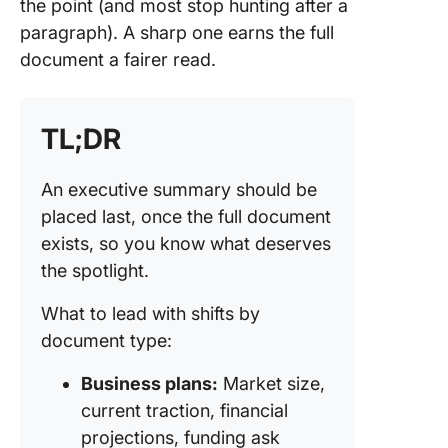
Executi
the point (and most stop hunting after a
Summar
paragraph). A sharp one earns the full
Mistakes
document a fairer read.
Avoid
Executi
Summar
TL;DR
Template
Start Fa
An executive summary should be
placed last, once the full document
How We 
Executi
exists, so you know what deserves
Summari
the spotlight.
ClickUp
What to lead with shifts by
The Exe
document type:
Summary
the Doc
Business plans:
Market size,
That De
current traction, financial
Frequen
projections, funding ask