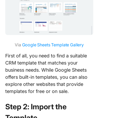
Via
Google Sheets Template Gallery
First of all, you need to find a suitable
CRM template that matches your
business needs. While Google Sheets
offers built-in templates, you can also
explore other websites that provide
templates for free or on sale.
Step 2: Import the
Template