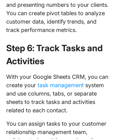
and presenting numbers to your clients.
You can create pivot tables to analyze
customer data, identify trends, and
track performance metrics.
Step 6: Track Tasks and
Activities
With your Google Sheets CRM, you can
create your
task management
system
and use columns, tabs, or separate
sheets to track tasks and activities
related to each contact.
You can assign tasks to your customer
relationship management team,