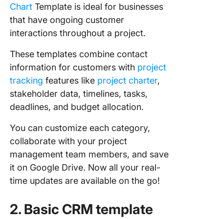
Chart
Template is ideal for businesses
that have ongoing customer
interactions throughout a project.
These templates combine contact
information for customers with
project
tracking
features like
project charter
,
stakeholder data, timelines, tasks,
deadlines, and budget allocation.
You can customize each category,
collaborate with your project
management team members, and save
it on Google Drive. Now all your real-
time updates are available on the go!
2. Basic CRM template