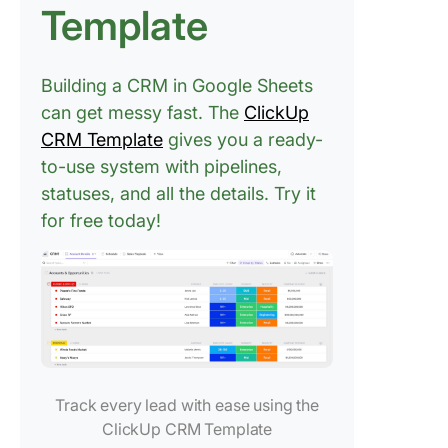
Template
Building a CRM in Google Sheets
can get messy fast. The
ClickUp
CRM Template
gives you a ready-
to-use system with pipelines,
statuses, and all the details. Try it
for free today!
Track every lead with ease using the
ClickUp CRM Template