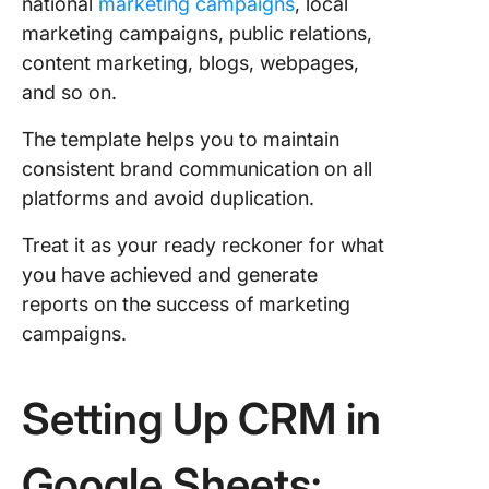
national
marketing campaigns
, local
marketing campaigns, public relations,
content marketing, blogs, webpages,
and so on.
The template helps you to maintain
consistent brand communication on all
platforms and avoid duplication.
Treat it as your ready reckoner for what
you have achieved and generate
reports on the success of marketing
campaigns.
Setting Up CRM in
Google Sheets: