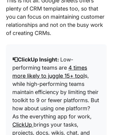
This is not all. Google Sheets offers
plenty of CRM templates too, so that
you can focus on maintaining customer
relationships and not on the busy work
of creating CRMs.
📮ClickUp Insight:
Low-
performing teams are
4 times
more likely to juggle 15+ tool
s,
while high-performing teams
maintain efficiency by limiting their
toolkit to 9 or fewer platforms. But
how about using one platform?
As the everything app for work,
ClickUp
brings your tasks,
projects, docs, wikis, chat, and