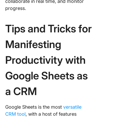
collaborate in real time, and monitor
progress.
Tips and Tricks for
Manifesting
Productivity with
Google Sheets as
a CRM
Google Sheets is the most
versatile
CRM tool
, with a host of features