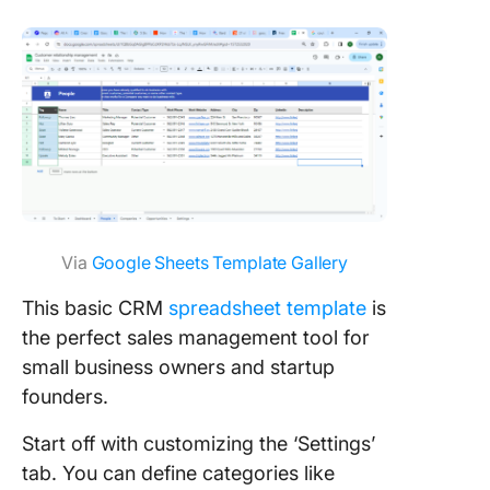
Via
Google Sheets Template Gallery
This basic CRM
spreadsheet template
is
the perfect sales management tool for
small business owners and startup
founders.
Start off with customizing the ‘Settings’
tab. You can define categories like