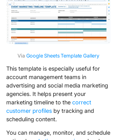
Via
Google Sheets Template Gallery
This template is especially useful for
account management teams in
advertising and social media marketing
agencies. It helps present your
marketing timeline to the
correct
customer profiles
by tracking and
scheduling content.
You can manage, monitor, and schedule