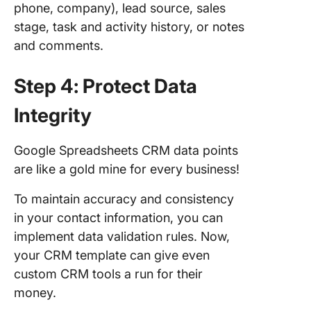
phone, company), lead source, sales
stage, task and activity history, or notes
and comments.
Step 4: Protect Data
Integrity
Google Spreadsheets CRM data points
are like a gold mine for every business!
To maintain accuracy and consistency
in your contact information, you can
implement data validation rules. Now,
your CRM template can give even
custom CRM tools a run for their
money.