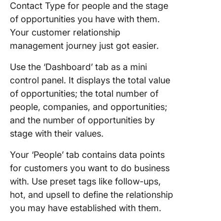
Contact Type for people and the stage
of opportunities you have with them.
Your customer relationship
management journey just got easier.
Use the ‘Dashboard’ tab as a mini
control panel. It displays the total value
of opportunities; the total number of
people, companies, and opportunities;
and the number of opportunities by
stage with their values.
Your ‘People’ tab contains data points
for customers you want to do business
with. Use preset tags like follow-ups,
hot, and upsell to define the relationship
you may have established with them.