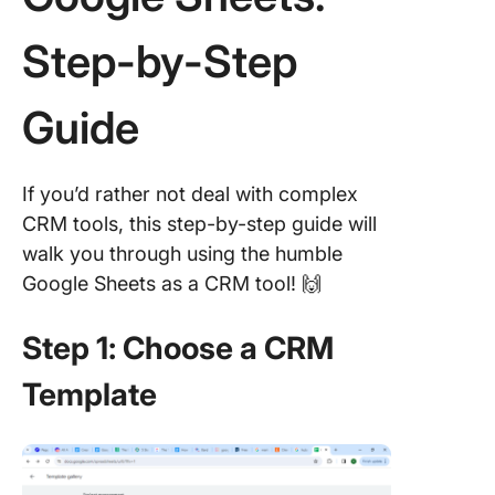
Step-by-Step
Guide
If you’d rather not deal with complex
CRM tools, this step-by-step guide will
walk you through using the humble
Google Sheets as a CRM tool! 🙌
Step 1: Choose a CRM
Template