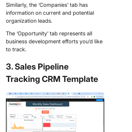
Similarly, the ‘Companies’ tab has
information on current and potential
organization leads.
The ‘Opportunity’ tab represents all
business development efforts you’d like
to track.
3. Sales Pipeline
Tracking CRM Template