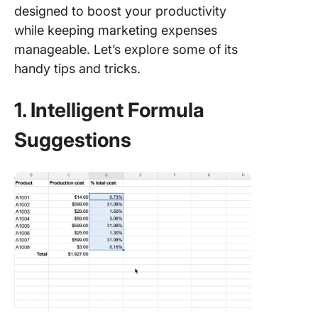
designed to boost your productivity
while keeping marketing expenses
manageable. Let’s explore some of its
handy tips and tricks.
1. Intelligent Formula
Suggestions