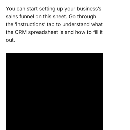
You can start setting up your business’s
sales funnel on this sheet. Go through
the ‘Instructions’ tab to understand what
the CRM spreadsheet is and how to fill it
out.