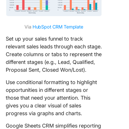
Via
HubSpot CRM Templ
ate
Set up your sales funnel to track
relevant sales leads through each stage.
Create columns or tabs to represent the
different stages (e.g., Lead, Qualified,
Proposal Sent, Closed Won/Lost).
Use conditional formatting to highlight
opportunities in different stages or
those that need your attention. This
gives you a clear visual of sales
progress via graphs and charts.
Google Sheets CRM simplifies reporting