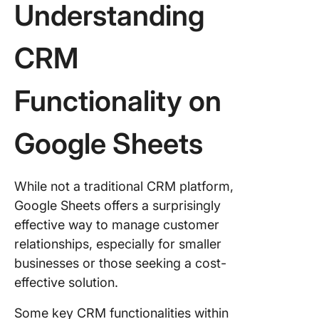
Understanding
CRM
Meet Cl
CRM
A Better
Alternati
Google 
Functionality on
CRM
Set You
Google Sheets
CRM Sy
Today
While not a traditional CRM platform,
Common
Google Sheets offers a surprisingly
Is Googl
effective way to manage customer
Sheets 
relationships, especially for smaller
Right C
businesses or those seeking a cost-
You?
effective solution.
Some key CRM functionalities within