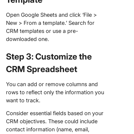
Open Google Sheets and click ‘File >
New > From a template.’ Search for
CRM templates or use a pre-
downloaded one.
Step 3: Customize the
CRM Spreadsheet
You can add or remove columns and
rows to reflect only the information you
want to track.
Consider essential fields based on your
CRM objectives. These could include
contact information (name, email,