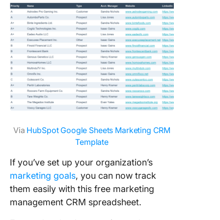
Via
HubSpot Google Sheets Marketing CRM
Template
If you’ve set up your organization’s
marketing goals
, you can now track
them easily with this free marketing
management CRM spreadsheet.