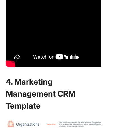
4. Marketing
Management CRM
Template