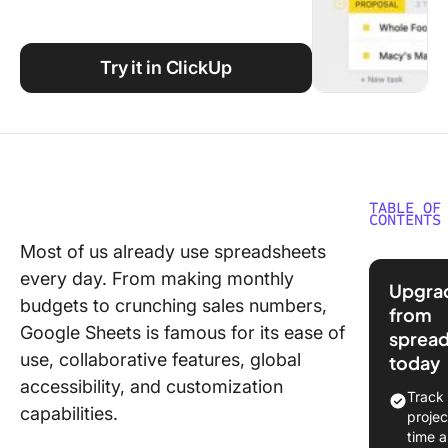
Using ClickUp
Work Culture
Try it in ClickUp
TABLE OF
CONTENTS
Most of us already use spreadsheets
Underst
every day. From making monthly
CRM
Upgra
Function
budgets to crunching sales numbers,
from
on Goog
Google Sheets is famous for its ease of
sprea
Sheets
use, collaborative features, global
today
accessibility, and customization
⭐ Featu
Track
Templat
capabilities.
projec
time 