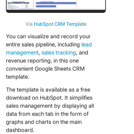
Via
HubSpot CRM Template
You can visualize and record your
entire sales pipeline, including
lead
management
,
sales tracking
, and
revenue reporting, in this one
convenient Google Sheets CRM
template.
The template is available as a free
download on HubSpot. It simplifies
sales management by displaying all
data from each tab in the form of
graphs and charts on the main
dashboard.