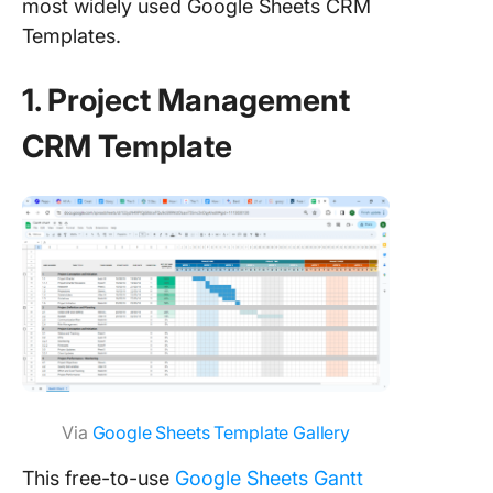
most widely used Google Sheets CRM
Templates.
1. Project Management
CRM Template
Via
Google Sheets Template Gallery
This free-to-use
Google Sheets Gantt