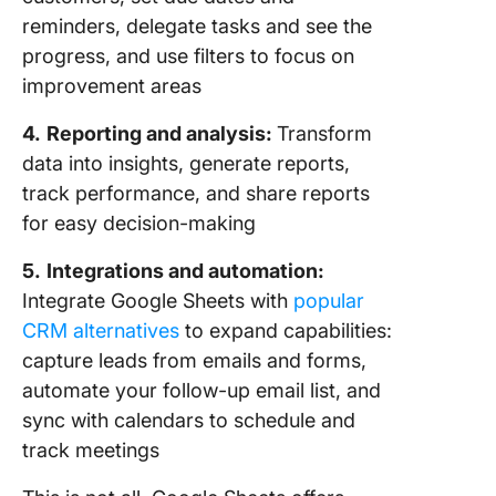
reminders, delegate tasks and see the
progress, and use filters to focus on
improvement areas
4.
Reporting and analysis:
Transform
data into insights, generate reports,
track performance, and share reports
for easy decision-making
5.
Integrations and automation:
Integrate Google Sheets with
popular
CRM alternatives
to expand capabilities:
capture leads from emails and forms,
automate your follow-up email list, and
sync with calendars to schedule and
track meetings