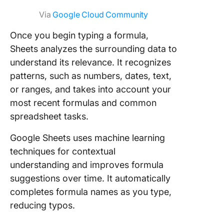
Via
Google Cloud Community
Once you begin typing a formula,
Sheets analyzes the surrounding data to
understand its relevance. It recognizes
patterns, such as numbers, dates, text,
or ranges, and takes into account your
most recent formulas and common
spreadsheet tasks.
Google Sheets uses machine learning
techniques for contextual
understanding and improves formula
suggestions over time. It automatically
completes formula names as you type,
reducing typos.