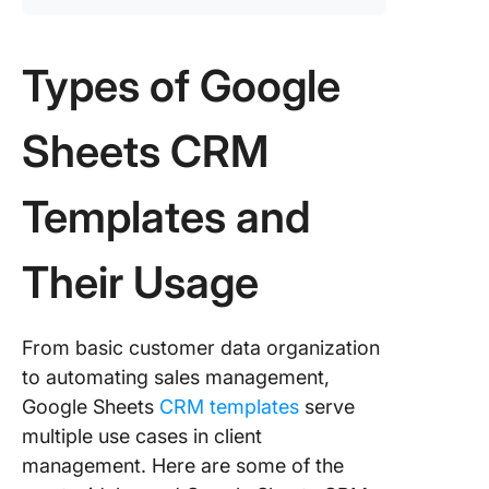
Types of Google
Sheets CRM
Templates and
Their Usage
From basic customer data organization
to automating sales management,
Google Sheets
CRM templates
serve
multiple use cases in client
management. Here are some of the