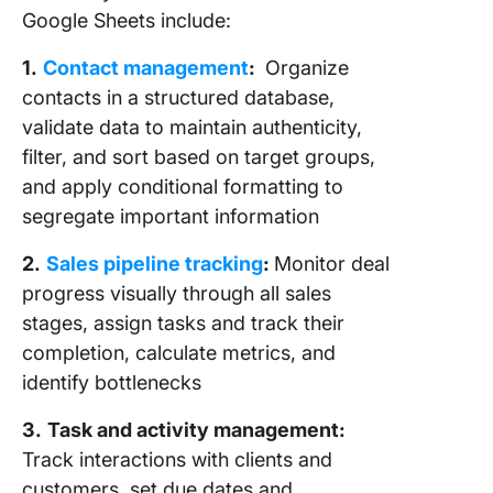
Google Sheets include:
1.
Contact management
:
Organize
contacts in a structured database,
validate data to maintain authenticity,
filter, and sort based on target groups,
and apply conditional formatting to
segregate important information
2.
Sales pipeline tracking
:
Monitor deal
progress visually through all sales
stages, assign tasks and track their
completion, calculate metrics, and
identify bottlenecks
3.
Task and activity management:
Track interactions with clients and
customers, set due dates and