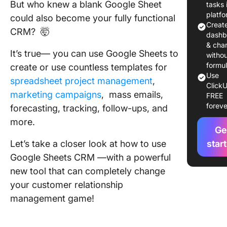
Types o
But who knew a blank Google Sheet
tasks 
Google 
platf
could also become your fully functional
CRM
Creat
CRM? 🤯
Templat
dashb
Their U
& char
It’s true— you can use Google Sheets to
witho
formu
create or use countless templates for
Setting 
Use
CRM in 
spreadsheet project management
,
ClickU
Sheets: 
marketing campaigns
, mass emails,
FREE
by-Step
foreve
forecasting, tracking, follow-ups, and
more.
Tips and
Ge
for Mani
Let’s take a closer look at how to use
star
Producti
with Go
Google Sheets CRM —with a powerful
Sheets a
new tool that can completely change
CRM
your customer relationship
management game!
Limitati
Using G
Sheets a