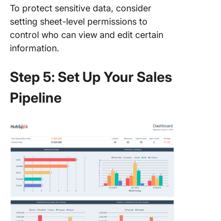
To protect sensitive data, consider
setting sheet-level permissions to
control who can view and edit certain
information.
Step 5: Set Up Your Sales
Pipeline