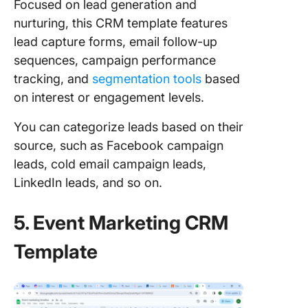
Focused on lead generation and
nurturing, this CRM template features
lead capture forms, email follow-up
sequences, campaign performance
tracking, and
segmentation tools
based
on interest or engagement levels.
You can categorize leads based on their
source, such as Facebook campaign
leads, cold email campaign leads,
LinkedIn leads, and so on.
5. Event Marketing CRM
Template