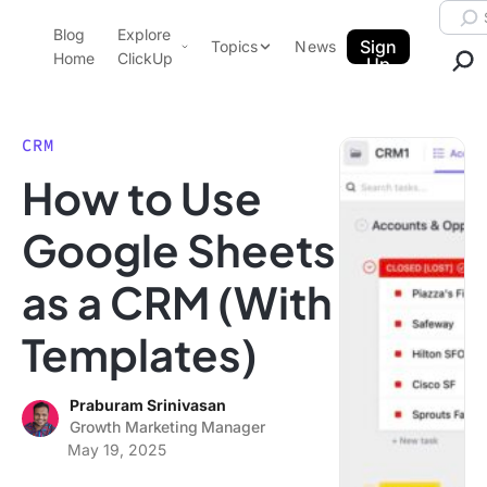
Skip to content.
Searc
Blog
Explore
ClickUp Blog
Sign
Topics
News
Home
ClickUp
Up
AI & Automation
Product Demo
Agencies
CRM
Pricing
How to Use
Templates
Data Insights
Features
Google Sheets
Use Cases
as a CRM (With
Integrations
Note Taking
Templates)
Productivity
Project Management
Praburam Srinivasan
Growth Marketing Manager
Time Management
May 19, 2025