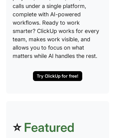
calls under a single platform,
complete with AI-powered
workflows. Ready to work
smarter? ClickUp works for every
team, makes work visible, and
allows you to focus on what
matters while AI handles the rest.
Try ClickUp for free!
⭐
Featured