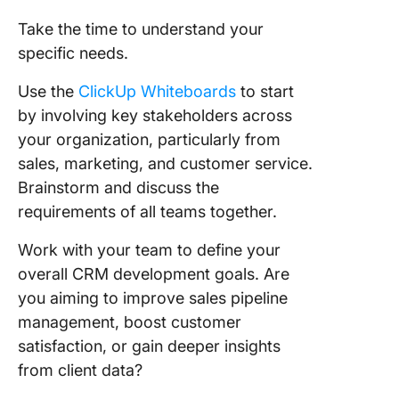
Take the time to understand your
specific needs.
Use the
ClickUp Whiteboards
to start
by involving key stakeholders across
your organization, particularly from
sales, marketing, and customer service.
Brainstorm and discuss the
requirements of all teams together.
Work with your team to define your
overall CRM development goals. Are
you aiming to improve sales pipeline
management, boost customer
satisfaction, or gain deeper insights
from client data?