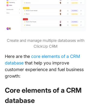
Create and manage multiple databases with
ClickUp CRM
Here are the
core elements of a CRM
database
that help you improve
customer experience and fuel business
growth:
Core elements of a CRM
database