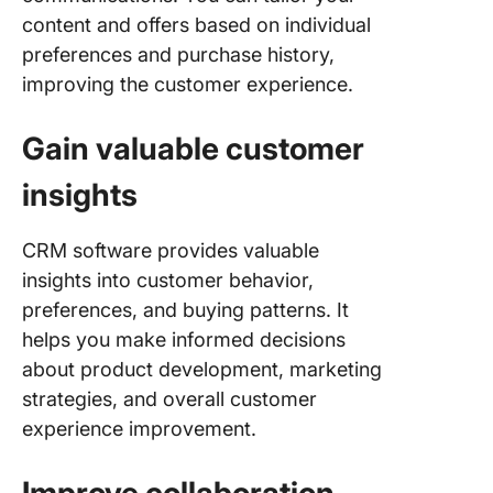
content and offers based on individual
preferences and purchase history,
improving the customer experience.
Gain valuable customer
insights
CRM software provides valuable
insights into customer behavior,
preferences, and buying patterns. It
helps you make informed decisions
about product development, marketing
strategies, and overall customer
experience improvement.