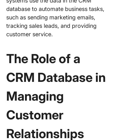
systems use the data in the CRM
Step-by
Process
database to automate business tasks,
such as sending marketing emails,
1. Defin
tracking sales leads, and providing
needs
customer service.
2. Set u
ClickUp
The Role of a
3. Creat
custom
CRM Database in
workflow
your C
process
Managing
4. Popul
your C
Customer
5. Use C
for sale
Relationships
marketi