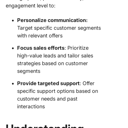
engagement level to:
Personalize communication:
Target specific customer segments
with relevant offers
Focus sales efforts
: Prioritize
high-value leads and tailor sales
strategies based on customer
segments
Provide targeted support
: Offer
specific support options based on
customer needs and past
interactions