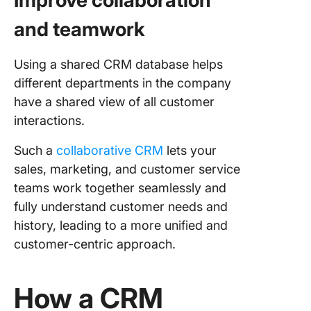
Improve collaboration
and teamwork
Using a shared CRM database helps
different departments in the company
have a shared view of all customer
interactions.
Such a
collaborative CRM
lets your
sales, marketing, and customer service
teams work together seamlessly and
fully understand customer needs and
history, leading to a more unified and
customer-centric approach.
How a CRM