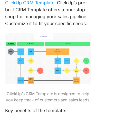
ClickUp CRM Template
. ClickUp’s pre-
built CRM Template offers a one-stop
shop for managing your sales pipeline.
Customize it to fit your specific needs.
ClickUp’s CRM Template is designed to help
you keep track of customers and sales leads.
Key benefits of the template: