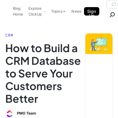
Skip to content.
Searc
Blog
Explore
ClickUp Blog
Sign
Topics
News
Home
ClickUp
Up
AI & Automation
Product Demo
Agencies
CRM
Pricing
How to Build a
Templates
Data Insights
Features
CRM Database
Use Cases
to Serve Your
Integrations
Note Taking
Customers
Productivity
Better
Project Management
Time Management
PMO Team