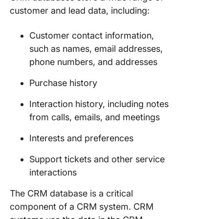
customer and lead data, including:
Underst
the Ele
Customer contact information,
of a CR
such as names, email addresses,
Databas
phone numbers, and addresses
Core el
Purchase history
of a CR
databas
Interaction history, including notes
Differen
from calls, emails, and meetings
of a CR
databas
Interests and preferences
Types o
Support tickets and other service
databas
interactions
How to B
The CRM database is a critical
CRM
component of a CRM system. CRM
Database