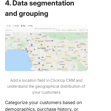
4. Data segmentation
and grouping
Add a location field in ClickUp CRM and
understand the geographical distribution of
your customers
Categorize your customers based on
demographics, purchase history, or