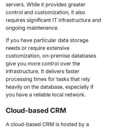
servers. While it provides greater
control and customization, it also
requires significant IT infrastructure and
ongoing maintenance.
If you have particular data storage
needs or require extensive
customization, on-premise databases
give you more control over the
infrastructure. It delivers faster
processing times for tasks that rely
heavily on the database, especially if
you have a reliable local network.
Cloud-based CRM
A cloud-based CRM is hosted by a