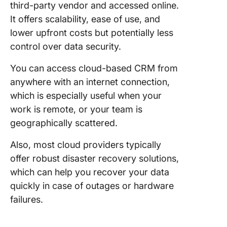
third-party vendor and accessed online.
It offers scalability, ease of use, and
lower upfront costs but potentially less
control over data security.
You can access cloud-based CRM from
anywhere with an internet connection,
which is especially useful when your
work is remote, or your team is
geographically scattered.
Also, most cloud providers typically
offer robust disaster recovery solutions,
which can help you recover your data
quickly in case of outages or hardware
failures.