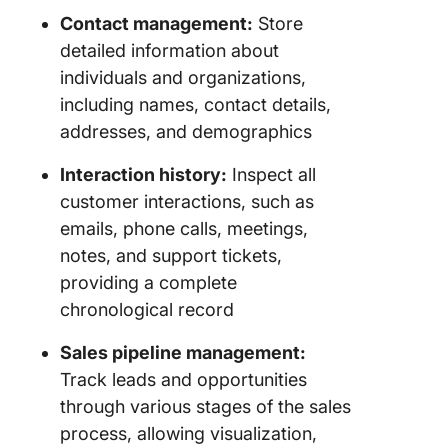
Contact management:
Store
detailed information about
individuals and organizations,
including names, contact details,
addresses, and demographics
Interaction history:
Inspect all
customer interactions, such as
emails, phone calls, meetings,
notes, and support tickets,
providing a complete
chronological record
Sales pipeline management:
Track leads and opportunities
through various stages of the sales
process, allowing visualization,