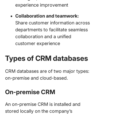
experience improvement
Collaboration and teamwork:
Share customer information across
departments to facilitate seamless
collaboration and a unified
customer experience
Types of CRM databases
CRM databases are of two major types:
on-premise and cloud-based.
On-premise CRM
An on-premise CRM is installed and
stored locally on the company’s