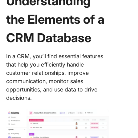
Understanding
the Elements of a
CRM Database
In a CRM, you’ll find essential features
that help you efficiently handle
customer relationships, improve
communication, monitor sales
opportunities, and use data to drive
decisions.