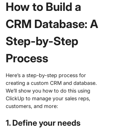
How to Build a
CRM Database: A
Step-by-Step
Process
Here’s a step-by-step process for
creating a custom CRM and database.
We’ll show you how to do this using
ClickUp to manage your sales reps,
customers, and more:
1. Define your needs