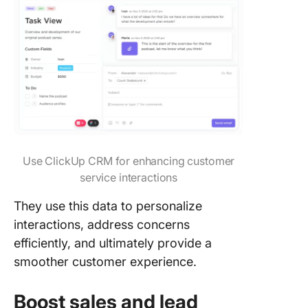
informat
database
6. Secur
features
7. Mobil
Scale U
CRM
Process
Use ClickUp CRM for enhancing customer
with Cli
service interactions
FAQs
They use this data to personalize
interactions, address concerns
efficiently, and ultimately provide a
smoother customer experience.
Boost sales and lead