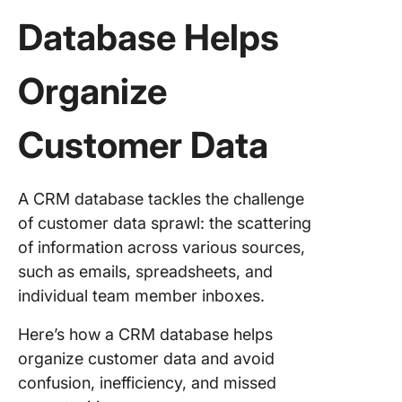
Database Helps
Organize
Customer Data
A CRM database tackles the challenge
of customer data sprawl: the scattering
of information across various sources,
such as emails, spreadsheets, and
individual team member inboxes.
Here’s how a CRM database helps
organize customer data and avoid
confusion, inefficiency, and missed