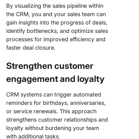
By visualizing the sales pipeline within
the CRM, you and your sales team can
gain insights into the progress of deals,
identify bottlenecks, and optimize sales
processes for improved efficiency and
faster deal closure.
Strengthen customer
engagement and loyalty
CRM systems can trigger automated
reminders for birthdays, anniversaries,
or service renewals. This approach
strengthens customer relationships and
loyalty without burdening your team
with additional tasks.