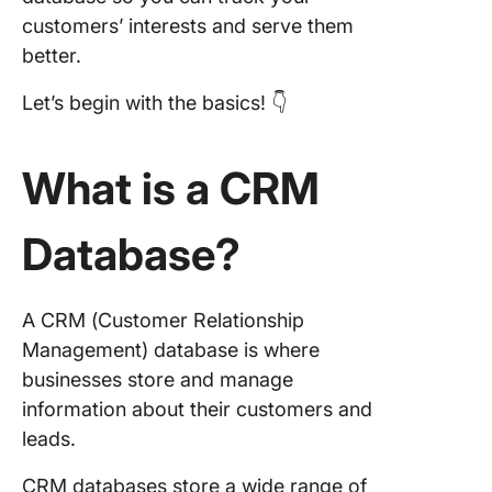
collabor
customers’ interests and serve them
and tea
better.
How a 
Let’s begin with the basics! 👇
Databas
Helps
Organiz
What is a CRM
Custome
1. Centr
Database?
storage
2. Struc
A CRM (Customer Relationship
data ent
Management) database is where
3. Auto
businesses store and manage
data cap
information about their customers and
leads.
4. Data
segment
CRM databases store a wide range of
and gro