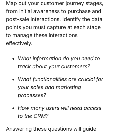
Map out your customer journey stages,
from initial awareness to purchase and
post-sale interactions. Identify the data
points you must capture at each stage
to manage these interactions
effectively.
What information do you need to
track about your customers?
What functionalities are crucial for
your sales and marketing
processes?
How many users will need access
to the CRM?
Answering these questions will guide