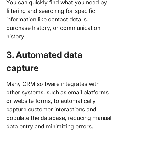
You can quickly find what you need by
filtering and searching for specific
information like contact details,
purchase history, or communication
history.
3. Automated data
capture
Many CRM software integrates with
other systems, such as email platforms
or website forms, to automatically
capture customer interactions and
populate the database, reducing manual
data entry and minimizing errors.