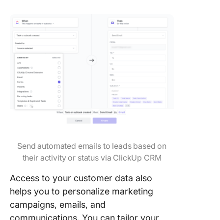
Send automated emails to leads based on
their activity or status via ClickUp CRM
Access to your customer data also
helps you to personalize marketing
campaigns, emails, and
communications. You can tailor your