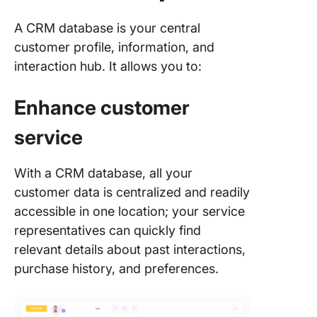
Choosin
A CRM database is your central
Right So
customer profile, information, and
for You
interaction hub. It allows you to:
1. Busin
require
Enhance customer
2.
service
Customi
options
With a CRM database, all your
3. Repor
customer data is centralized and readily
capabilit
accessible in one location; your service
representatives can quickly find
4. Featu
sales pi
relevant details about past interactions,
and lead
purchase history, and preferences.
managem
5. Cust