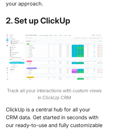
your approach.
2. Set up ClickUp
Track all your interactions with custom views
in ClickUp CRM
ClickUp is a central hub for all your
CRM data. Get started in seconds with
our ready-to-use and fully customizable