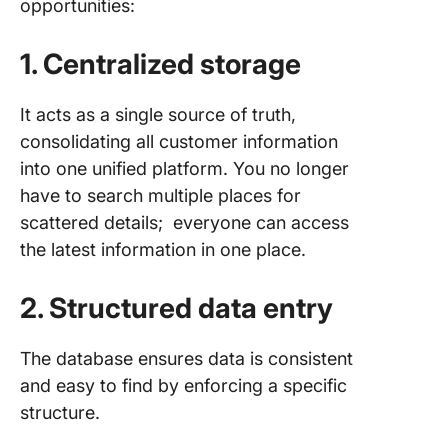
opportunities:
1. Centralized storage
It acts as a single source of truth,
consolidating all customer information
into one unified platform. You no longer
have to search multiple places for
scattered details; everyone can access
the latest information in one place.
2. Structured data entry
The database ensures data is consistent
and easy to find by enforcing a specific
structure.