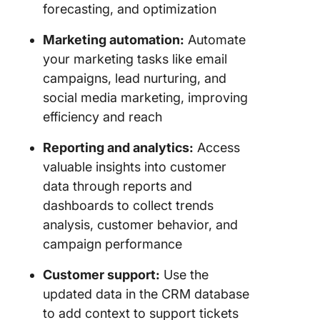
forecasting, and optimization
Marketing automation:
Automate
your marketing tasks like email
campaigns, lead nurturing, and
social media marketing, improving
efficiency and reach
Reporting and analytics:
Access
valuable insights into customer
data through reports and
dashboards to collect trends
analysis, customer behavior, and
campaign performance
Customer support:
Use the
updated data in the CRM database
to add context to support tickets