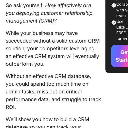
Enhanc
Colla
So ask yourself:
How effectively are
custome
with y
you deploying customer relationship
service
team
management (CRM)?
Use
ClickU
Boost sa
While your business may have
FREE
and lead
foreve
succeeded without a solid custom CRM
manage
solution, your competitors leveraging
Ge
Sales pi
an effective CRM system will eventually
manage
Star
outperform you.
Strengt
Without an effective CRM database,
custome
engage
you could spend too much time on
and loya
admin tasks, miss out on critical
performance data, and struggle to track
Gain val
ROI.
custome
insights
We’ll show you how to build a CRM
Improve
database so you can track your