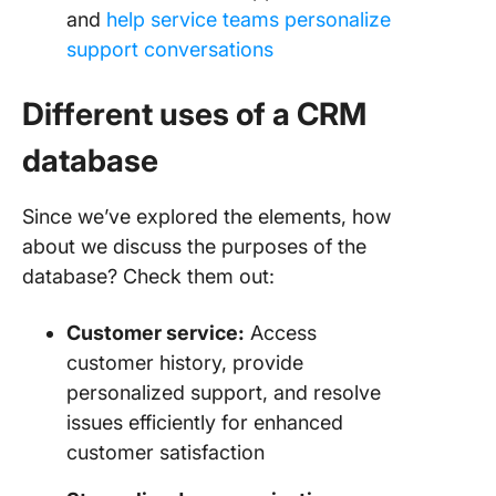
and
help service teams personalize
support conversations
Different uses of a CRM
database
Since we’ve explored the elements, how
about we discuss the purposes of the
database? Check them out:
Customer service:
Access
customer history, provide
personalized support, and resolve
issues efficiently for enhanced
customer satisfaction