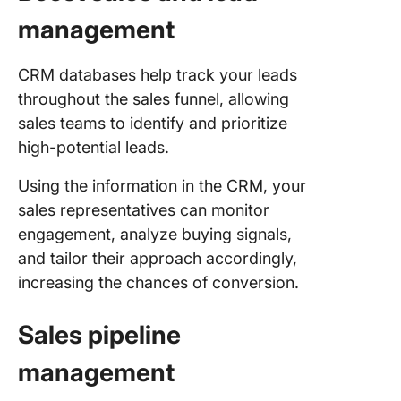
management
CRM databases help track your leads
throughout the sales funnel, allowing
sales teams to identify and prioritize
high-potential leads.
Using the information in the CRM, your
sales representatives can monitor
engagement, analyze buying signals,
and tailor their approach accordingly,
increasing the chances of conversion.
Sales pipeline
management