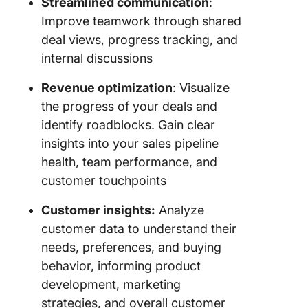
Streamlined communication
:
Improve teamwork through shared
deal views, progress tracking, and
internal discussions
Revenue optimization
: Visualize
the progress of your deals and
identify roadblocks. Gain clear
insights into your sales pipeline
health, team performance, and
customer touchpoints
Customer insights:
Analyze
customer data to understand their
needs, preferences, and buying
behavior, informing product
development, marketing
strategies, and overall customer