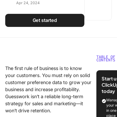
Apr 24, 2024
Using ClickUp
Work Culture
Get started
TABLE OF
CONTENTS
The first rule of business is to know
What is
your customers. You must rely on solid
Databas
Start 
customer preference data to grow your
ClickU
The Role
business and increase profitability.
today
CRM Dat
Guesswork isn’t a reliable long-term
in Mana
Manag
strategy for sales and marketing—it
Custome
your 
Relation
won’t drive retention.
in one
place