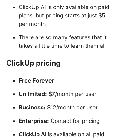
ClickUp AI is only available on paid
plans, but pricing starts at just $5
per month
There are so many features that it
takes a little time to learn them all
ClickUp
pricing
Free Forever
Unlimited:
$7/month per user
Business:
$12/month per user
Enterprise:
Contact for pricing
ClickUp AI
is available on all paid