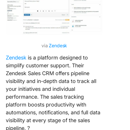
via
Zendesk
Zendesk
is a platform designed to
simplify customer support. Their
Zendesk Sales CRM offers pipeline
visibility and in-depth data to track all
your initiatives and individual
performance. The sales tracking
platform boosts productivity with
automations, notifications, and full data
visibility at every stage of the sales
pipeline. ?