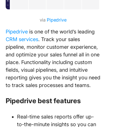
via
Pipedrive
Pipedrive
is one of the world’s leading
CRM services
. Track your sales
pipeline, monitor customer experience,
and optimize your sales funnel all in one
place. Functionality including custom
fields, visual pipelines, and intuitive
reporting gives you the insight you need
to track sales processes and teams.
Pipedrive
best features
Real-time sales reports offer up-
to-the-minute insights so you can