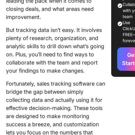
leading the pack when it comes to
Colla
closing deals, and what areas need
1. Click
with y
improvement.
team
2. Piped
Use
ClickU
But tracking data isn’t easy. It involves
FREE
3. Zend
plenty of research, organization, and
foreve
Sell
analytic skills to drill down what’s going
on. Plus, you’ll need to find ways to
4. Insigh
Ge
collaborate with the team and report
Star
5. Suga
your findings to make changes.
6. HubS
Fortunately, sales tracking software can
bridge the gap between simply
7. Sale
collecting data and actually using it for
8. Agile
effective decision-making. These tools
are designed to make monitoring
9. Close
success a breeze, and customization
10. Bitri
lets you focus on the numbers that