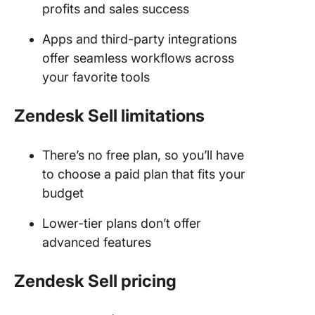
profits and sales success
Apps and third-party integrations
offer seamless workflows across
your favorite tools
Zendesk Sell limitations
There’s no free plan, so you’ll have
to choose a paid plan that fits your
budget
Lower-tier plans don’t offer
advanced features
Zendesk Sell
pricing