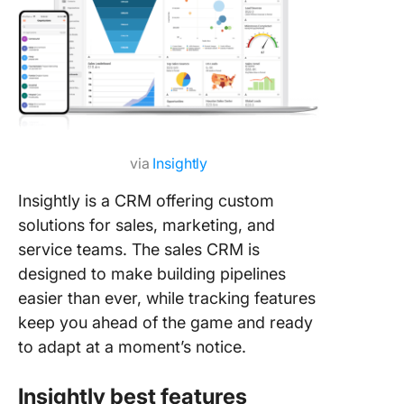
via
Insightly
Insightly is a CRM offering custom
solutions for sales, marketing, and
service teams. The sales CRM is
designed to make building pipelines
easier than ever, while tracking features
keep you ahead of the game and ready
to adapt at a moment’s notice.
Insightly best features