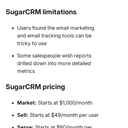
SugarCRM limitations
Users found the email marketing
and email tracking tools can be
tricky to use
Some salespeople wish reports
drilled down into more detailed
metrics
SugarCRM
pricing
Market:
Starts at $1,000/month
Sell:
Starts at $49/month per user
Serve:
Starts at $80/month per