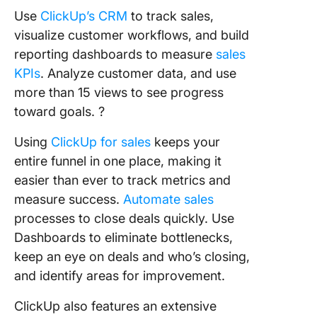
Use
ClickUp’s CRM
to track sales,
visualize customer workflows, and build
reporting dashboards to measure
sales
KPIs
. Analyze customer data, and use
more than 15 views to see progress
toward goals. ?
Using
ClickUp for sales
keeps your
entire funnel in one place, making it
easier than ever to track metrics and
measure success.
Automate sales
processes to close deals quickly. Use
Dashboards to eliminate bottlenecks,
keep an eye on deals and who’s closing,
and identify areas for improvement.
ClickUp also features an extensive