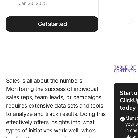
Jan 30, 2025
Using ClickUp
Work Culture
Get started
TABLE OF
CONTENTS
Sales is all about the numbers.
What Sh
Monitoring the success of individual
You Look
Start 
Sales Tr
sales reps, team leads, or campaigns
ClickU
Softwar
requires extensive data sets and tools
today
to analyze and track results. Doing this
The 10 B
Manag
effectively offers insights into what
Sales Tr
your 
Software
types of initiatives work well, who’s
in one
Use in 
place