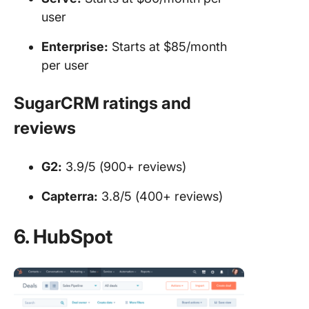
user
Enterprise:
Starts at $85/month
per user
SugarCRM ratings and
reviews
G2:
3.9/5 (900+ reviews)
Capterra:
3.8/5 (400+ reviews)
6. HubSpot