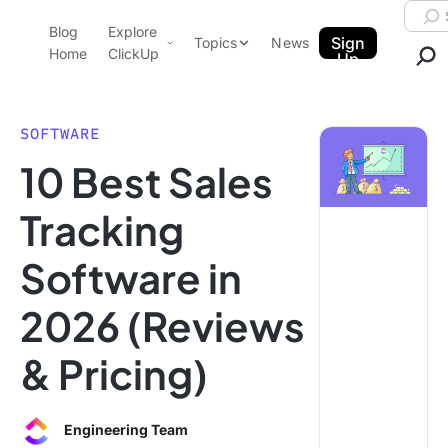
Skip to content.
Searc
Blog
Explore
ClickUp Blog
Sign
Topics
News
Home
ClickUp
Up
AI & Automation
Product Demo
Agencies
SOFTWARE
Pricing
10 Best Sales
Templates
Data Insights
Features
Tracking
Use Cases
Software in
Integrations
Note Taking
2026 (Reviews
Productivity
& Pricing)
Project Management
Time Management
Engineering Team