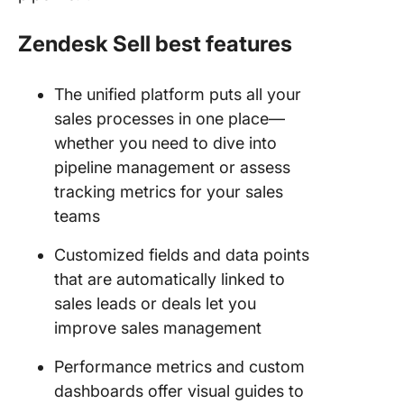
Zendesk Sell best features
The unified platform puts all your
sales processes in one place—
whether you need to dive into
pipeline management or assess
tracking metrics for your sales
teams
Customized fields and data points
that are automatically linked to
sales leads or deals let you
improve sales management
Performance metrics and custom
dashboards offer visual guides to