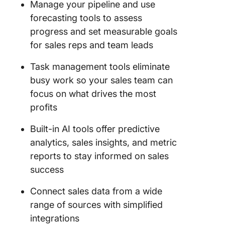
Manage your pipeline and use
forecasting tools to assess
progress and set measurable goals
for sales reps and team leads
Task management tools eliminate
busy work so your sales team can
focus on what drives the most
profits
Built-in AI tools offer predictive
analytics, sales insights, and metric
reports to stay informed on sales
success
Connect sales data from a wide
range of sources with simplified
integrations