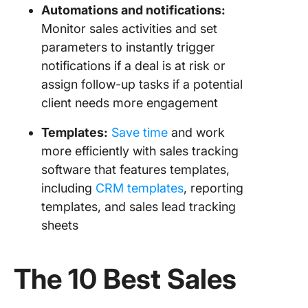
Automations
and
notifications
:
Monitor sales activities and set
parameters to instantly trigger
notifications if a deal is at risk or
assign follow-up tasks if a potential
client needs more engagement
Templates:
Save time
and work
more efficiently with sales tracking
software that features templates,
including
CRM templates
, reporting
templates, and sales lead tracking
sheets
The 10
Best Sales