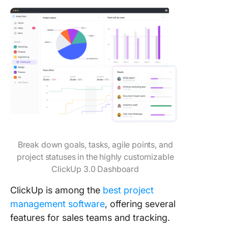
Break down goals, tasks, agile points, and
project statuses in the highly customizable
ClickUp 3.0 Dashboard
ClickUp is among the
best project
management software
, offering several
features for sales teams and tracking.