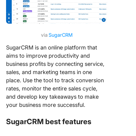
via
SugarCRM
SugarCRM is an online platform that
aims to improve productivity and
business profits by connecting service,
sales, and marketing teams in one
place. Use the tool to track conversion
rates, monitor the entire sales cycle,
and develop key takeaways to make
your business more successful.
SugarCRM best features