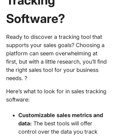
Tracking
Software
?
Ready to discover a tracking tool that
supports your sales goals? Choosing a
platform can seem overwhelming at
first, but with a little research, you’ll find
the right sales tool for your business
needs. ?
Here’s what to look for in sales tracking
software:
Customizable
sales metrics
and
data:
The best tools will offer
control over the data you track