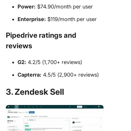
Power:
$74.90/month per user
Enterprise:
$119/month per user
Pipedrive
ratings and
reviews
G2:
4.2/5 (1,700+ reviews)
Capterra:
4.5/5 (2,900+ reviews)
3. Zendesk Sell