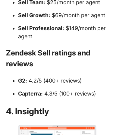
Sell Team:
$25/month per agent
Sell Growth:
$69/month per agent
Sell Professional:
$149/month per
agent
Zendesk Sell ratings and
reviews
G2:
4.2/5 (400+ reviews)
Capterra:
4.3/5 (100+ reviews)
4. Insightly