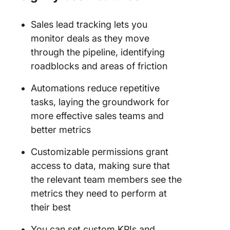
Sales lead tracking lets you
monitor deals as they move
through the pipeline, identifying
roadblocks and areas of friction
Automations reduce repetitive
tasks, laying the groundwork for
more effective sales teams and
better metrics
Customizable permissions grant
access to data, making sure that
the relevant team members see the
metrics they need to perform at
their best
You can set custom KPIs and