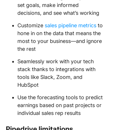
set goals, make informed
decisions, and see what’s working
Customize
sales pipeline metrics
to
hone in on the data that means the
most to your business—and ignore
the rest
Seamlessly work with your tech
stack thanks to integrations with
tools like Slack, Zoom, and
HubSpot
Use the forecasting tools to predict
earnings based on past projects or
individual sales rep results
Pipedrive
limitations