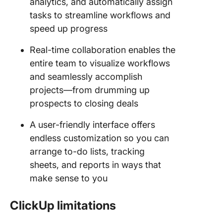
analytics, and automatically assign
tasks to streamline workflows and
speed up progress
Real-time collaboration enables the
entire team to visualize workflows
and seamlessly accomplish
projects—from drumming up
prospects to closing deals
A user-friendly interface offers
endless customization so you can
arrange to-do lists, tracking
sheets, and reports in ways that
make sense to you
ClickUp limitations