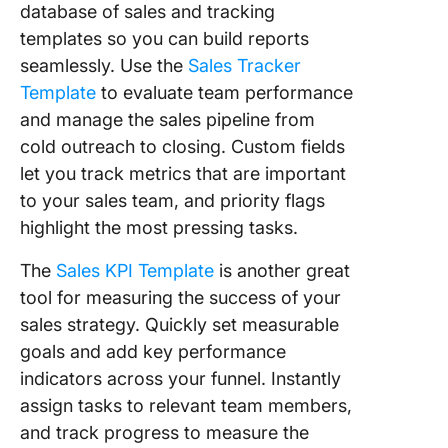
database of sales and tracking
templates so you can build reports
seamlessly. Use the
Sales Tracker
Template
to evaluate team performance
and manage the sales pipeline from
cold outreach to closing. Custom fields
let you track metrics that are important
to your sales team, and priority flags
highlight the most pressing tasks.
The
Sales KPI Template
is another great
tool for measuring the success of your
sales strategy. Quickly set measurable
goals and add key performance
indicators across your funnel. Instantly
assign tasks to relevant team members,
and track progress to measure the