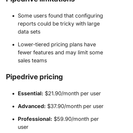
Some users found that configuring
reports could be tricky with large
data sets
Lower-tiered pricing plans have
fewer features and may limit some
sales teams
Pipedrive
pricing
Essential:
$21.90/month per user
Advanced:
$37.90/month per user
Professional:
$59.90/month per
user