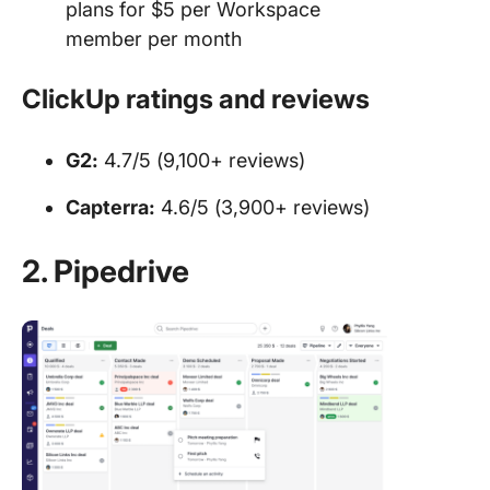
plans for $5 per Workspace
member per month
ClickUp ratings and reviews
G2:
4.7/5 (9,100+ reviews)
Capterra:
4.6/5 (3,900+ reviews)
2. Pipedrive