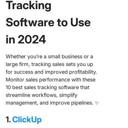
Tracking
Software
to Use
in 2024
Whether you’re a small business or a
large firm, tracking sales sets you up
for success and improved profitability.
Monitor sales performance with these
10 best sales tracking software that
streamline workflows, simplify
management, and improve pipelines. ✨
1.
ClickUp