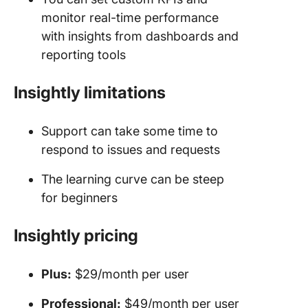
monitor real-time performance
with insights from dashboards and
reporting tools
Insightly limitations
Support can take some time to
respond to issues and requests
The learning curve can be steep
for beginners
Insightly
pricing
Plus:
$29/month per user
Professional:
$49/month per user