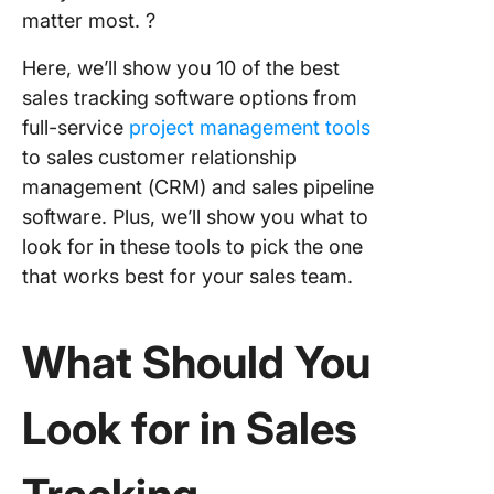
matter most. ?
Here, we’ll show you 10 of the best
sales tracking software options from
full-service
project management tools
to sales customer relationship
management (CRM) and sales pipeline
software. Plus, we’ll show you what to
look for in these tools to pick the one
that works best for your sales team.
What Should You
Look for in
Sales