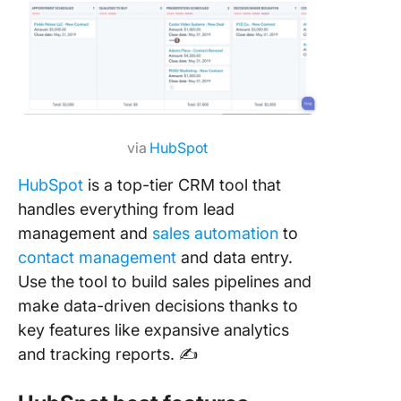
via
HubSpot
HubSpot
is a top-tier CRM tool that
handles everything from lead
management and
sales automation
to
contact management
and data entry.
Use the tool to build sales pipelines and
make data-driven decisions thanks to
key features like expansive analytics
and tracking reports. ✍️