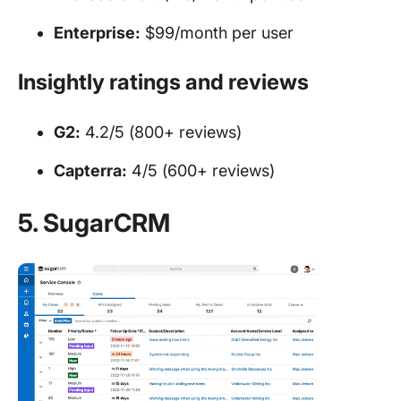
Enterprise:
$99/month per user
Insightly ratings and reviews
G2:
4.2/5 (800+ reviews)
Capterra:
4/5 (600+ reviews)
5. SugarCRM