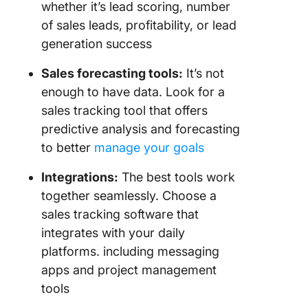
whether it’s lead scoring, number
of sales leads, profitability, or lead
generation success
Sales forecasting
tools:
It’s not
enough to have data. Look for a
sales tracking tool that offers
predictive analysis and forecasting
to better
manage your goals
Integrations:
The best tools work
together seamlessly. Choose a
sales tracking software that
integrates with your daily
platforms. including messaging
apps and project management
tools