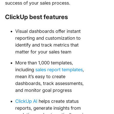
success of your sales process.
ClickUp best features
Visual dashboards offer instant
reporting and customization to
identify and track metrics that
matter for your sales team
More than 1,000 templates,
including
sales report templates
,
mean it’s easy to create
dashboards, track assessments,
and monitor goal progress
ClickUp AI
helps create status
reports, generate insights from