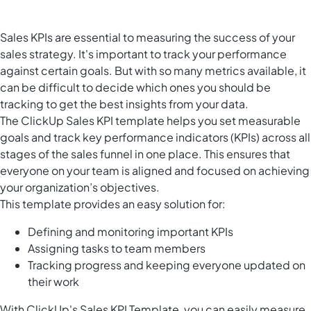
Sales KPIs are essential to measuring the success of your
sales strategy. It's important to track your performance
against certain goals. But with so many metrics available, it
can be difficult to decide which ones you should be
tracking to get the best insights from your data.
The ClickUp Sales KPI template helps you set measurable
goals and track key performance indicators (KPIs) across all
stages of the sales funnel in one place. This ensures that
everyone on your team is aligned and focused on achieving
your organization’s objectives.
This template provides an easy solution for:
Defining and monitoring important KPIs
Assigning tasks to team members
Tracking progress and keeping everyone updated on
their work
With ClickUp's Sales KPI Template, you can easily measure