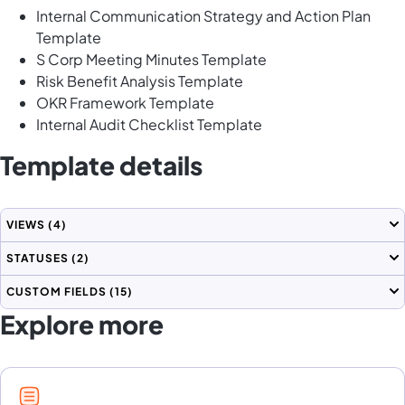
Internal Communication Strategy and Action Plan
Template
S Corp Meeting Minutes Template
Risk Benefit Analysis Template
OKR Framework Template
Internal Audit Checklist Template
Template details
VIEWS
(4)
STATUSES
(2)
CUSTOM FIELDS
(15)
Explore more