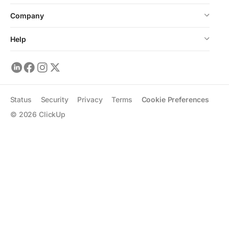
Company
Help
Status
Security
Privacy
Terms
Cookie Preferences
©
2026
ClickUp