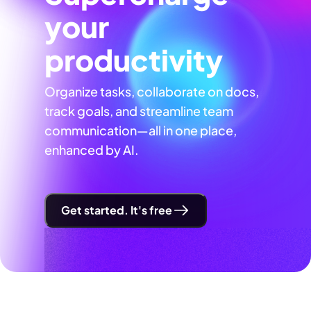
your
productivity
Organize tasks, collaborate on docs,
track goals, and streamline team
communication—all in one place,
enhanced by AI.
Get started. It's free