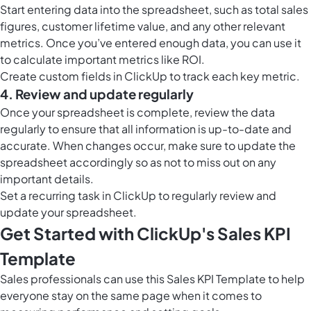
Start entering data into the spreadsheet, such as total sales
figures, customer lifetime value, and any other relevant
metrics. Once you’ve entered enough data, you can use it
to calculate important metrics like ROI.
Create custom fields in ClickUp to track each key metric.
4. Review and update regularly
Once your spreadsheet is complete, review the data
regularly to ensure that all information is up-to-date and
accurate. When changes occur, make sure to update the
spreadsheet accordingly so as not to miss out on any
important details.
Set a recurring task in ClickUp to regularly review and
update your spreadsheet.
Get Started with ClickUp's Sales KPI
Template
Sales professionals can use this Sales KPI Template to help
everyone stay on the same page when it comes to