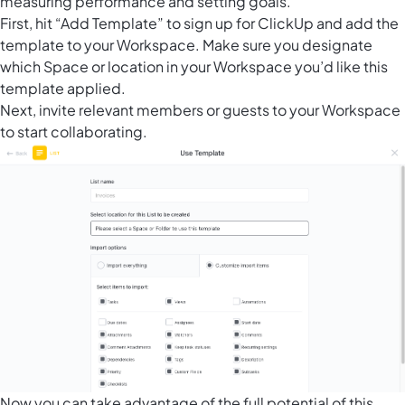
measuring performance and setting goals.
First, hit “Add Template” to sign up for ClickUp and add the
template to your Workspace. Make sure you designate
which Space or location in your Workspace you’d like this
template applied.
Next, invite relevant members or guests to your Workspace
to start collaborating.
Now you can take advantage of the full potential of this