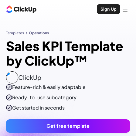
Sign Up
Templates
Operations
Sales KPI Template
by ClickUp™
ClickUp
Feature-rich & easily adaptable
Ready-to-use
subcategory
Get started in seconds
Get free template