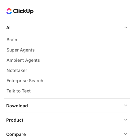
AI
Brain
Super Agents
Ambient Agents
Notetaker
Enterprise Search
Talk to Text
Download
Product
Compare