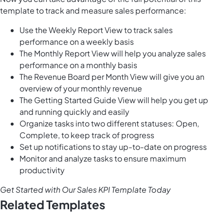
template to track and measure sales performance:
Use the Weekly Report View to track sales
performance on a weekly basis
The Monthly Report View will help you analyze sales
performance on a monthly basis
The Revenue Board per Month View will give you an
overview of your monthly revenue
The Getting Started Guide View will help you get up
and running quickly and easily
Organize tasks into two different statuses: Open,
Complete, to keep track of progress
Set up notifications to stay up-to-date on progress
Monitor and analyze tasks to ensure maximum
productivity
Get Started with Our Sales KPI Template Today
Related Templates