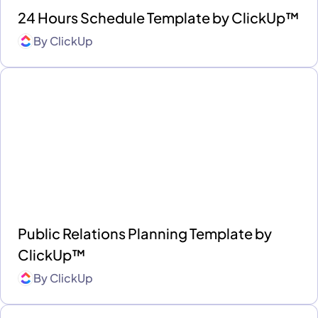
24 Hours Schedule Template by ClickUp™
By
ClickUp
Public Relations Planning Template by
ClickUp™
By
ClickUp