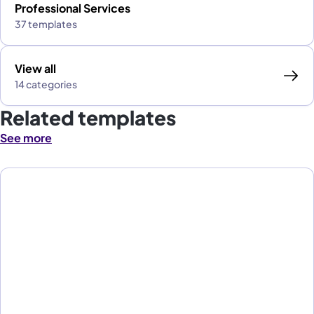
Professional Services
37 templates
View all
14 categories
Related templates
See more