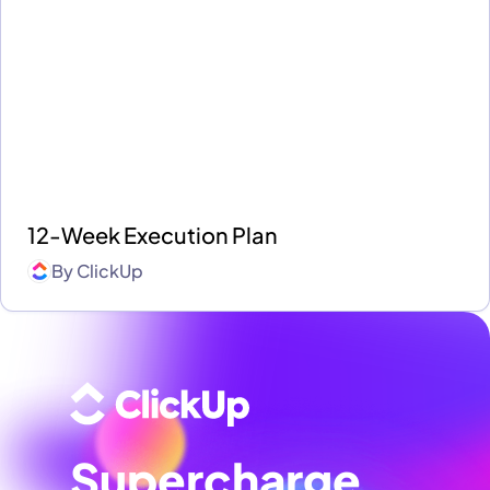
12-Week Execution Plan
By
ClickUp
Supercharge