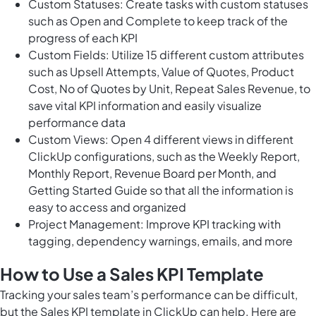
Custom Statuses: Create tasks with custom statuses
such as Open and Complete to keep track of the
progress of each KPI
Custom Fields: Utilize 15 different custom attributes
such as Upsell Attempts, Value of Quotes, Product
Cost, No of Quotes by Unit, Repeat Sales Revenue, to
save vital KPI information and easily visualize
performance data
Custom Views: Open 4 different views in different
ClickUp configurations, such as the Weekly Report,
Monthly Report, Revenue Board per Month, and
Getting Started Guide so that all the information is
easy to access and organized
Project Management: Improve KPI tracking with
tagging, dependency warnings, emails, and more
How to Use a Sales KPI Template
Tracking your sales team’s performance can be difficult,
but the Sales KPI template in ClickUp can help. Here are