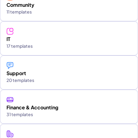
Community
11 templates
IT
17 templates
Support
20 templates
Finance & Accounting
31 templates