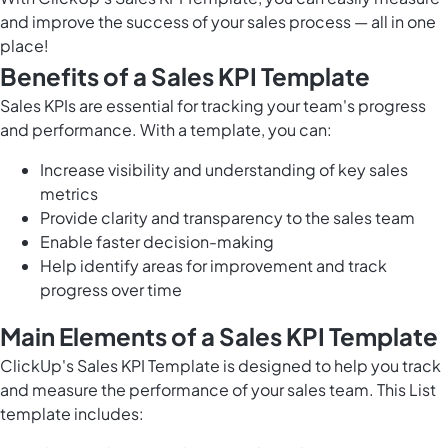
and improve the success of your sales process — all in one
place!
Benefits of a Sales KPI Template
Sales KPIs are essential for tracking your team's progress
and performance. With a template, you can:
Increase visibility and understanding of key sales
metrics
Provide clarity and transparency to the sales team
Enable faster decision-making
Help identify areas for improvement and track
progress over time
Main Elements of a Sales KPI Template
ClickUp's Sales KPI Template is designed to help you track
and measure the performance of your sales team. This List
template includes: