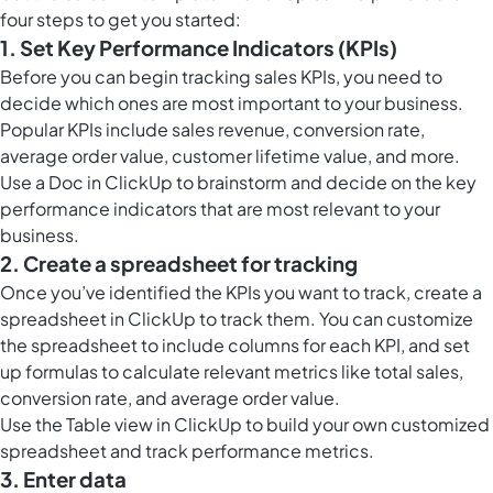
four steps to get you started:
1. Set Key Performance Indicators (KPIs)
Before you can begin tracking sales KPIs, you need to
decide which ones are most important to your business.
Popular KPIs include sales revenue, conversion rate,
average order value, customer lifetime value, and more.
Use a
Doc in ClickUp
to brainstorm and decide on the key
performance indicators that are most relevant to your
business.
2. Create a spreadsheet for tracking
Once you’ve identified the KPIs you want to track, create a
spreadsheet in ClickUp to track them. You can customize
the spreadsheet to include columns for each KPI, and set
up formulas to calculate relevant metrics like total sales,
conversion rate, and average order value.
Use the
Table view in ClickUp
to build your own customized
spreadsheet and track performance metrics.
3. Enter data