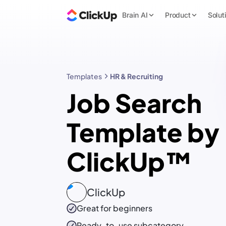
Brain AI
Product
Solut
Templates
HR & Recruiting
Job Search
Template by
ClickUp™
ClickUp
Great for beginners
Ready-to-use
subcategory