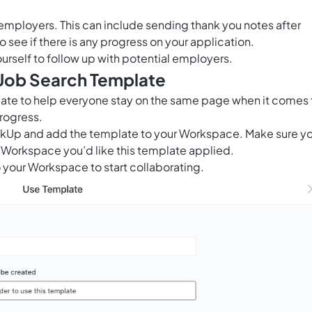
l employers. This can include sending thank you notes after
 see if there is any progress on your application.
ourself to follow up with potential employers.
 Job Search Template
late to help everyone stay on the same page when it comes 
rogress.
ClickUp and add the template to your Workspace. Make sure y
 Workspace you’d like this template applied.
 your Workspace to start collaborating.