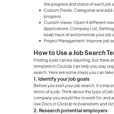
the progress and status of each job 
Custom Fields: Categorize and add at
progress
Custom Views: Open 4 different views 
Applications, Company List, Getting 
keep track of and prioritize your job
Project Management: Improve job se
How to Use a Job Search T
Finding a job can be daunting, but there a
template in ClickUp can help you stay or
search. Here are some steps you can take 
1. Identify your job goals
Before you start your job search, it's impo
terms of a job. Think about the type of job
company you would like to work for, and a
Use
Docs in ClickUp
to brainstorm and list
2. Research potential employers