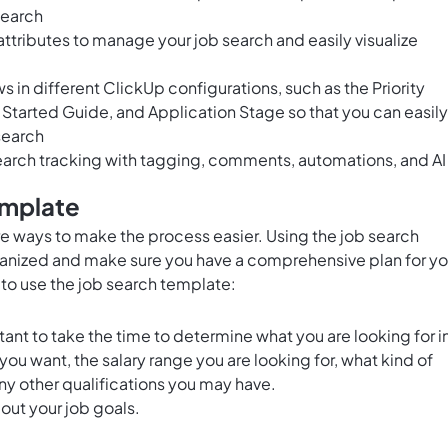
search
tributes to manage your job search and easily visualize
in different ClickUp configurations, such as the Priority
Started Guide, and Application Stage so that you can easily
 search
arch tracking with tagging, comments, automations, and AI
emplate
re ways to make the process easier. Using the job search
ganized and make sure you have a comprehensive plan for yo
to use the job search template:
rtant to take the time to determine what you are looking for i
 you want, the salary range you are looking for, what kind of
ny other qualifications you may have.
 out your job goals.