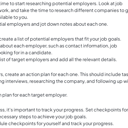
 time to start researching potential employers. Look at job
twork, and take the time to research different companies to 
ilable to you.
ntial employers and jot down notes about each one.
eate a list of potential employers that fit your job goals.
 about each employer, such as contact information, job
ooking for in a candidate.
list of target employers and add all the relevant details.
rs,
create an action plan for each one
. This should include ta
ng interviews, researching the company, and following up w
n plan for each target employer.
, it's important to track your progress. Set checkpoints for
ecessary steps to achieve your job goals.
ule checkpoints for yourself and track your progress.