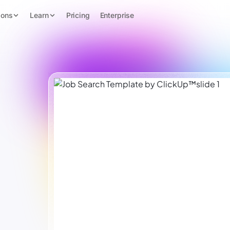
ions
Learn
Pricing
Enterprise