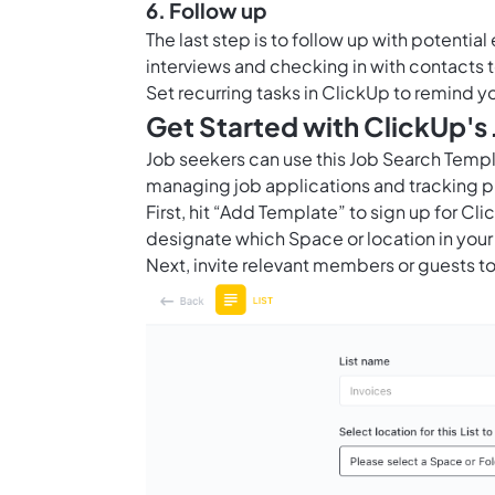
6. Follow up
The last step is to follow up with potentia
interviews and checking in with contacts to
Set recurring tasks in ClickUp to remind y
Get Started with ClickUp's
Job seekers can use this Job Search Temp
managing job applications and tracking p
First, hit “Add Template” to sign up for 
designate which Space or location in your
Next, invite relevant members or guests to