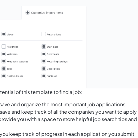
ntial of this template to find a job:
o save and organize the most important job applications
save and keep track of all the companies you want to apply 
rovide you with a space to store helpful job search tips and
 you keep track of progress in each application you submit