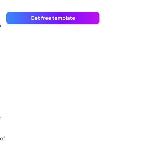
Get free template
p
s
 of