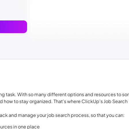
ing task. With so many different options and resources to sor
and how to stay organized. That's where ClickUp's Job Search
ack and manage your job search process, so that you can:
urces in one place