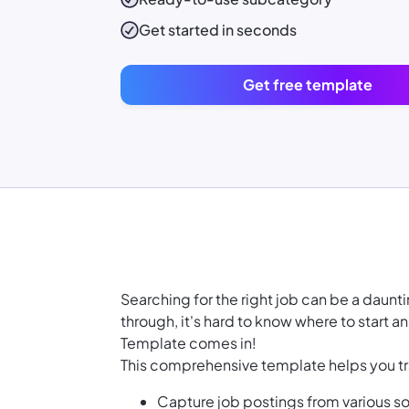
Get started in seconds
Get free template
Searching for the right job can be a daunt
through, it's hard to know where to start 
Template comes in!
This comprehensive template helps you tr
Capture job postings from various so