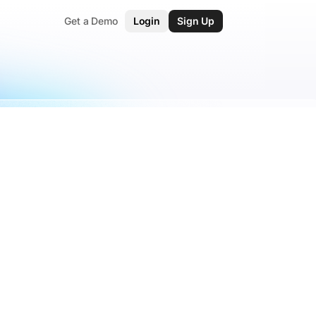
Get a Demo
Login
Sign Up