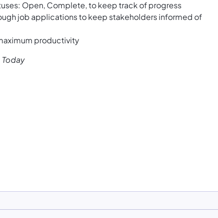
atuses: Open, Complete, to keep track of progress
ough job applications to keep stakeholders informed of
 maximum productivity
e Today