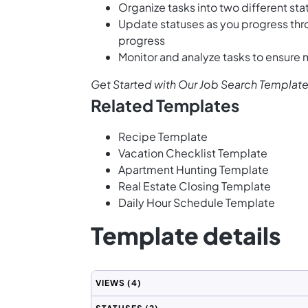
Organize tasks into two different st
Update statuses as you progress thr
progress
Monitor and analyze tasks to ensure
Get Started with Our Job Search Templat
Related Templates
Recipe Template
Vacation Checklist Template
Apartment Hunting Template
Real Estate Closing Template
Daily Hour Schedule Template
Template details
VIEWS
(4)