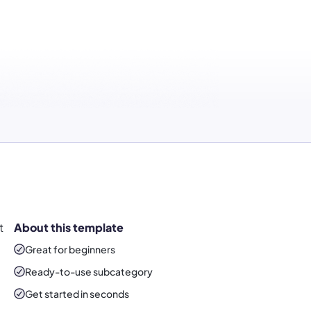
t
About this template
Great for beginners
Ready-to-use
subcategory
Get started in seconds