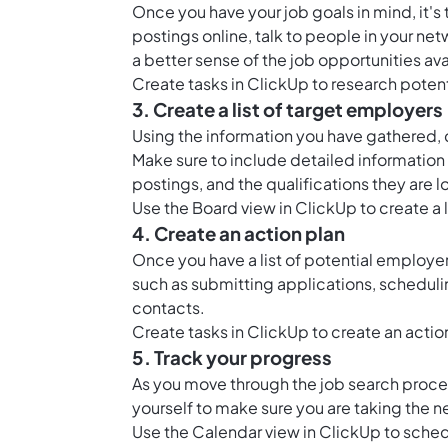
Once you have your job goals in mind, it's
postings online, talk to people in your ne
a better sense of the job opportunities ava
Create tasks in ClickUp to research pote
3. Create a list of target employers
Using the information you have gathered, cr
Make sure to include detailed information
postings, and the qualifications they are l
Use the
Board view in ClickUp
to create a 
4. Create an action plan
Once you have a list of potential employe
such as submitting applications, scheduli
contacts.
Create tasks in ClickUp to create an actio
5. Track your progress
As you move through the job search process
yourself to make sure you are taking the n
Use the
Calendar view in ClickUp
to sched