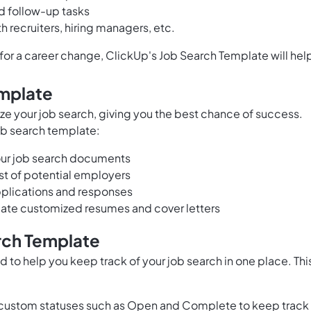
d follow-up tasks
 recruiters, hiring managers, etc.
g for a career change, ClickUp's Job Search Template will hel
emplate
ze your job search, giving you the best chance of success.
job search template:
your job search documents
st of potential employers
pplications and responses
reate customized resumes and cover letters
rch Template
 to help you keep track of your job search in one place. Thi
 custom statuses such as Open and Complete to keep track