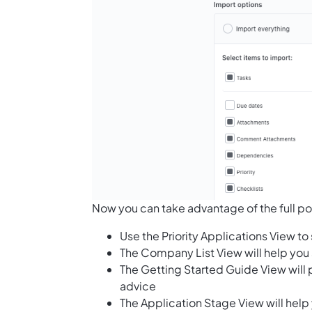
Now you can take advantage of the full pote
Use the Priority Applications View t
The Company List View will help you 
The Getting Started Guide View will p
advice
The Application Stage View will help