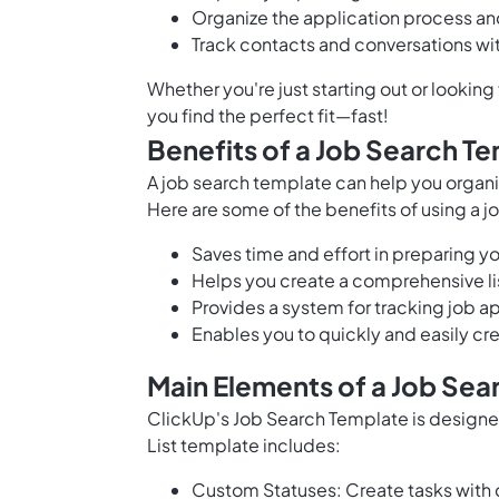
Organize the application process an
Track contacts and conversations with
Whether you're just starting out or lookin
you find the perfect fit—fast!
Benefits of a Job Search T
A job search template can help you organi
Here are some of the benefits of using a 
Saves time and effort in preparing 
Helps you create a comprehensive li
Provides a system for tracking job a
Enables you to quickly and easily c
Main Elements of a Job Sea
ClickUp's Job Search Template is designed
List template includes:
Custom Statuses: Create tasks with