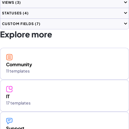
VIEWS
(3)
STATUSES
(4)
CUSTOM FIELDS
(7)
Explore more
Community
11 templates
IT
17 templates
Support