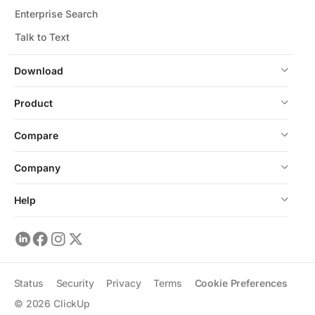
Enterprise Search
Talk to Text
Download
Product
Compare
Company
Help
Status
Security
Privacy
Terms
Cookie Preferences
©
2026
ClickUp