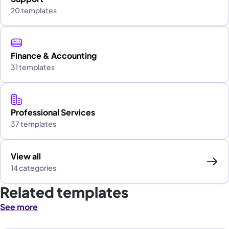
20 templates
Finance & Accounting
31 templates
Professional Services
37 templates
View all
14 categories
Related templates
See more