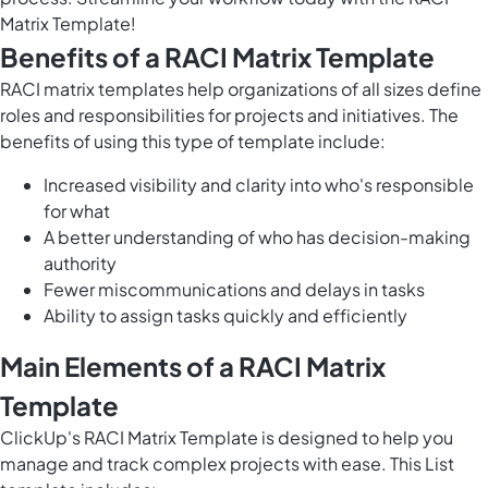
Matrix Template!
Benefits of a RACI Matrix Template
RACI matrix templates help organizations of all sizes define
roles and responsibilities for projects and initiatives. The
benefits of using this type of template include:
Increased visibility and clarity into who's responsible
for what
A better understanding of who has decision-making
authority
Fewer miscommunications and delays in tasks
Ability to assign tasks quickly and efficiently
Main Elements of a RACI Matrix
Template
ClickUp's RACI Matrix Template is designed to help you
manage and track complex projects with ease. This List