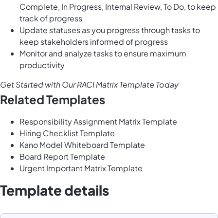
Complete, In Progress, Internal Review, To Do, to keep
track of progress
Update statuses as you progress through tasks to
keep stakeholders informed of progress
Monitor and analyze tasks to ensure maximum
productivity
Get Started with Our RACI Matrix Template Today
Related Templates
Responsibility Assignment Matrix Template
Hiring Checklist Template
Kano Model Whiteboard Template
Board Report Template
Urgent Important Matrix Template
Template details