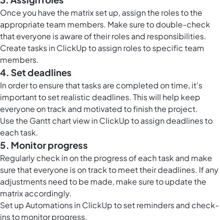
Once you have the matrix set up, assign the roles to the
appropriate team members. Make sure to double-check
that everyone is aware of their roles and responsibilities.
Create tasks in ClickUp to assign roles to specific team
members.
4. Set deadlines
In order to ensure that tasks are completed on time, it’s
important to set realistic deadlines. This will help keep
everyone on track and motivated to finish the project.
Use the
Gantt chart view in ClickUp
to assign deadlines to
each task.
5. Monitor progress
Regularly check in on the progress of each task and make
sure that everyone is on track to meet their deadlines. If any
adjustments need to be made, make sure to update the
matrix accordingly.
Set up
Automations in ClickUp
to set reminders and check-
ins to monitor progress.