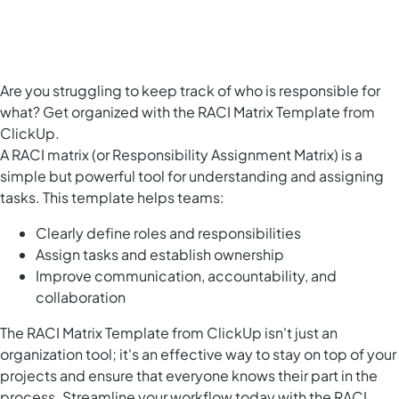
Are you struggling to keep track of who is responsible for
what? Get organized with the RACI Matrix Template from
ClickUp.
A RACI matrix (or Responsibility Assignment Matrix) is a
simple but powerful tool for understanding and assigning
tasks. This template helps teams:
Clearly define roles and responsibilities
Assign tasks and establish ownership
Improve communication, accountability, and
collaboration
The RACI Matrix Template from ClickUp isn't just an
organization tool; it's an effective way to stay on top of your
projects and ensure that everyone knows their part in the
process. Streamline your workflow today with the RACI