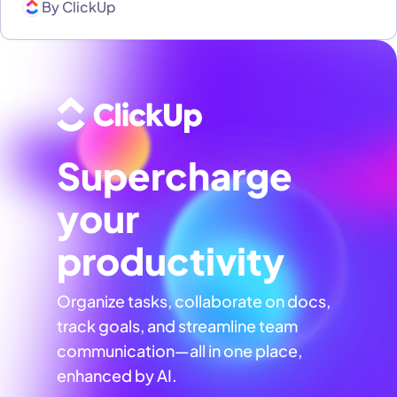
By
ClickUp
Supercharge
your
productivity
Organize tasks, collaborate on docs,
track goals, and streamline team
communication—all in one place,
enhanced by AI.