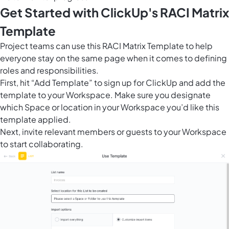
Get Started with ClickUp's RACI Matrix
Template
Project teams can use this RACI Matrix Template to help
everyone stay on the same page when it comes to defining
roles and responsibilities.
First, hit “Add Template” to sign up for ClickUp and add the
template to your Workspace. Make sure you designate
which Space or location in your Workspace you’d like this
template applied.
Next, invite relevant members or guests to your Workspace
to start collaborating.