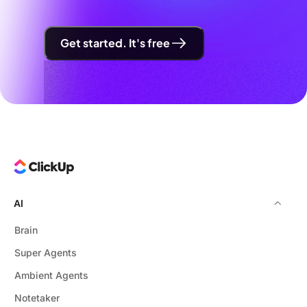
Get started. It's free
AI
Brain
Super Agents
Ambient Agents
Notetaker