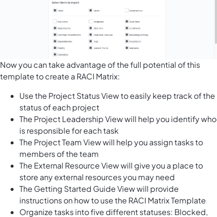
Now you can take advantage of the full potential of this
template to create a RACI Matrix:
Use the Project Status View to easily keep track of the
status of each project
The Project Leadership View will help you identify who
is responsible for each task
The Project Team View will help you assign tasks to
members of the team
The External Resource View will give you a place to
store any external resources you may need
The Getting Started Guide View will provide
instructions on how to use the RACI Matrix Template
Organize tasks into five different statuses: Blocked,