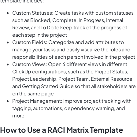
template includes:
Custom Statuses: Create tasks with custom statuses
such as Blocked, Complete, In Progress, Internal
Review, and To Do to keep track of the progress of
each step in the project
Custom Fields: Categorize and add attributes to
manage your tasks and easily visualize the roles and
responsibilities of each person involved in the project
Custom Views: Open 6 different views in different
ClickUp configurations, such as the Project Status,
Project Leadership, Project Team, External Resource,
and Getting Started Guide so that all stakeholders are
on the same page
Project Management: Improve project tracking with
tagging, automations, dependency warning, and
more
How to Use a RACI Matrix Template