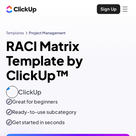
Sign Up
Templates
Project Management
RACI Matrix
Template by
ClickUp™
ClickUp
Great for beginners
Ready-to-use
subcategory
Get started in seconds