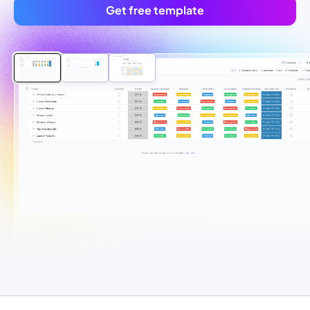
Get free template