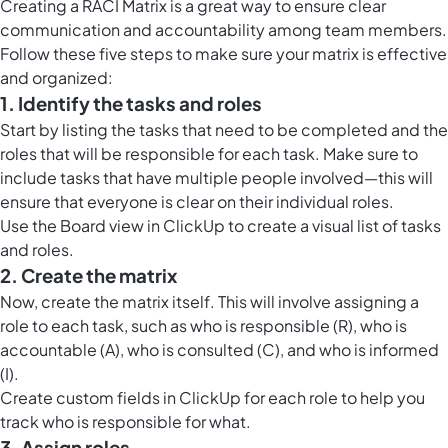
Creating a RACI Matrix is a great way to ensure clear
communication and accountability among team members.
Follow these five steps to make sure your matrix is effective
and organized:
1. Identify the tasks and roles
Start by listing the tasks that need to be completed and the
roles that will be responsible for each task. Make sure to
include tasks that have multiple people involved—this will
ensure that everyone is clear on their individual roles.
Use the
Board view in ClickUp
to create a visual list of tasks
and roles.
2. Create the matrix
Now, create the matrix itself. This will involve assigning a
role to each task, such as who is responsible (R), who is
accountable (A), who is consulted (C), and who is informed
(I).
Create custom fields in ClickUp for each role to help you
track who is responsible for what.
3. Assign roles