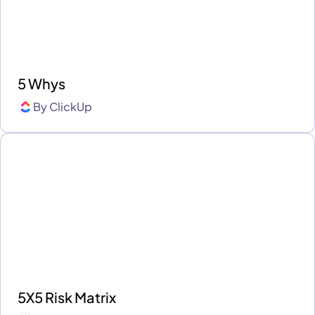
5 Whys
By
ClickUp
5X5 Risk Matrix