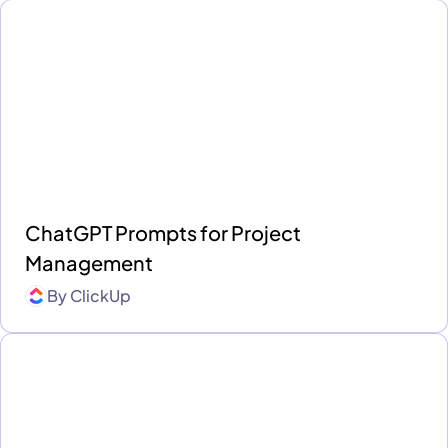
ChatGPT Prompts for Project
Management
By
ClickUp