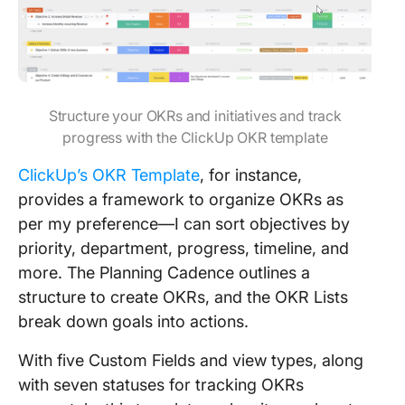
Structure your OKRs and initiatives and track
progress with the ClickUp OKR template
ClickUp’s OKR Template
, for instance,
provides a framework to organize OKRs as
per my preference—I can sort objectives by
priority, department, progress, timeline, and
more. The Planning Cadence outlines a
structure to create OKRs, and the OKR Lists
break down goals into actions.
With five Custom Fields and view types, along
with seven statuses for tracking OKRs