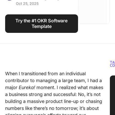
Oct 25, 2025
Using ClickUp
Work Culture
Try the #1 OKR Software
Template
TA
CO
When I transitioned from an individual
contributor to managing a large team, I had a
major
Eureka!
moment. I realized what makes
a business strong and successful: No, it’s not
building a massive product line-up or chasing
numbers like there’s no tomorrow; it’s about