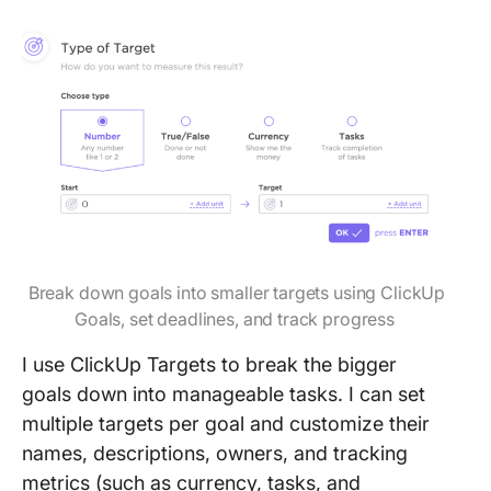
Break down goals into smaller targets using ClickUp
Goals, set deadlines, and track progress
I use ClickUp Targets to break the bigger
goals down into manageable tasks. I can set
multiple targets per goal and customize their
names, descriptions, owners, and tracking
metrics (such as currency, tasks, and