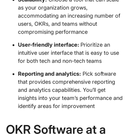
as your organization grows,
accommodating an increasing number of
users, OKRs, and teams without
compromising performance
User-friendly interface:
Prioritize an
intuitive user interface that is easy to use
for both tech and non-tech teams
Reporting and analytics:
Pick software
that provides comprehensive reporting
and analytics capabilities. You’ll get
insights into your team’s performance and
identify areas for improvement
OKR Software at a