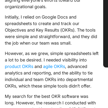
aligning everyone’s efforts toward our
organizational goals.
Initially, I relied on Google Docs and
spreadsheets to create and track our
Objectives and Key Results (OKRs). The tools
were simple and straightforward, and they did
the job when our team was small.
However, as we grew, simple spreadsheets left
a lot to be desired. I needed visibility into
product OKRs
and
agile OKRs
, advanced
analytics and reporting, and the ability to tie
individual and team OKRs into departmental
OKRs, which these simple tools didn’t offer.
My search for the best OKR software was
long. However, the research I conducted with