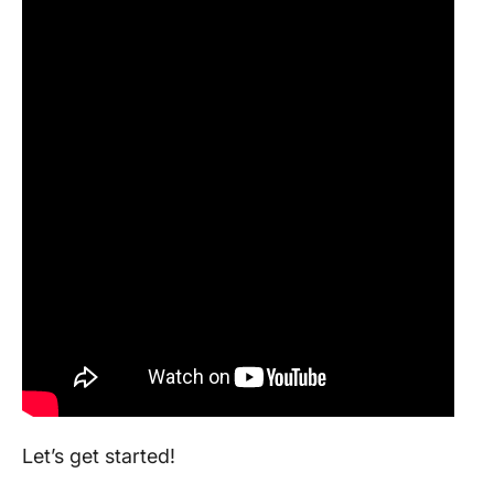
Let’s get started!