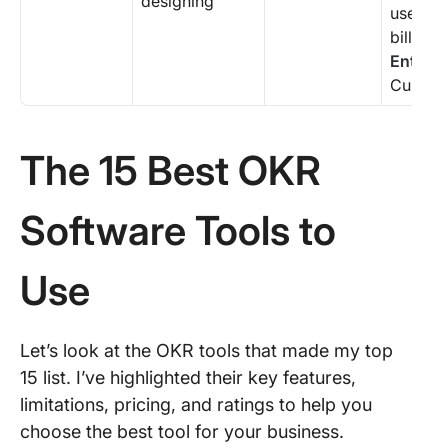
designing
user (a
billing 
Enterpr
Custom 
The 15 Best OKR
Software Tools to
Use
Let’s look at the OKR tools that made my top
15 list. I’ve highlighted their key features,
limitations, pricing, and ratings to help you
choose the best tool for your business.