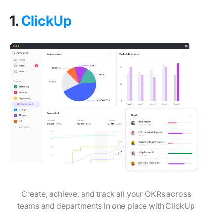
1.
ClickUp
Create, achieve, and track all your OKRs across
teams and departments in one place with ClickUp