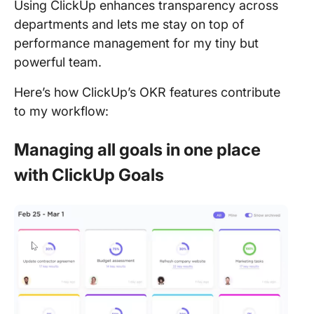
Using ClickUp enhances transparency across
departments and lets me stay on top of
performance management for my tiny but
powerful team.
Here’s how ClickUp’s OKR features contribute
to my workflow:
Managing all goals in one place
with ClickUp Goals