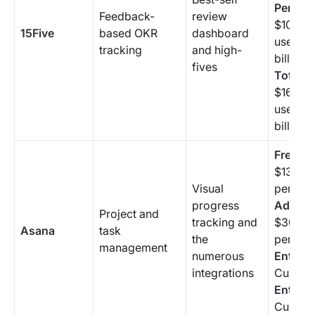
Perfor
Feedback-
review
$10/mo
15Five
based OKR
dashboard
user (a
tracking
and high-
billing 
fives
Total P
$16/mo
user (a
billing 
Free Sta
$13.49
Visual
per use
progress
Advanc
Project and
tracking and
$30.49
Asana
task
the
per use
management
numerous
Enterpr
integrations
Custom
Enterpr
Custom