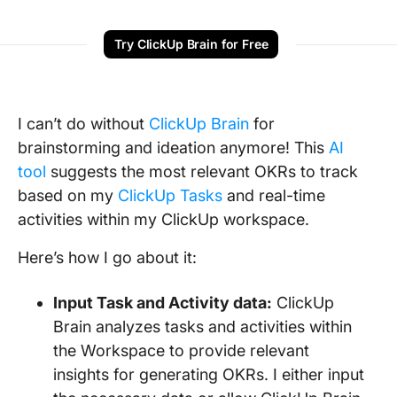
Try ClickUp Brain for Free
I can’t do without
ClickUp Brain
for
brainstorming and ideation anymore! This
AI
tool
suggests the most relevant OKRs to track
based on my
ClickUp Tasks
and real-time
activities within my ClickUp workspace.
Here’s how I go about it:
Input Task and Activity data:
ClickUp
Brain analyzes tasks and activities within
the Workspace to provide relevant
insights for generating OKRs. I either input