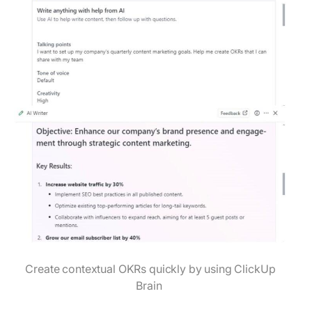
Create contextual OKRs quickly by using ClickUp
Brain