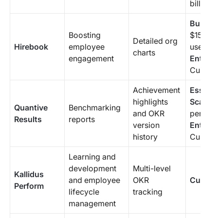
billing 
Busine
Boosting
$15/mon
Detailed org
Hirebook
employee
user
charts
engagement
Enterpr
Custom 
Achievement
Essenti
highlights
Scale
: 
Quantive
Benchmarking
and OKR
per use
Results
reports
version
Enterpr
history
Custom 
Learning and
development
Multi-level
Kallidus
and employee
OKR
Custom
Perform
lifecycle
tracking
management