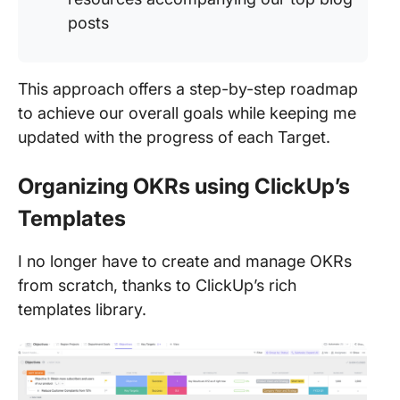
posts
This approach offers a step-by-step roadmap
to achieve our overall goals while keeping me
updated with the progress of each Target.
Organizing OKRs using ClickUp’s
Templates
I no longer have to create and manage OKRs
from scratch, thanks to ClickUp’s rich
templates library.