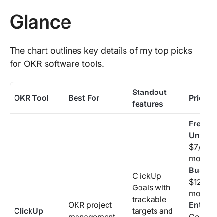
Glance
The chart outlines key details of my top picks
for OKR software tools.
Standout
OKR Tool
Best For
Pricing
features
Free Fo
Unlimit
$7/user
month
Busine
ClickUp
$12/use
Goals with
month
trackable
OKR project
Enterpr
ClickUp
targets and
management
Contact