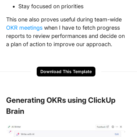
Stay focused on priorities
This one also proves useful during team-wide
OKR meetings
when I have to fetch progress
reports to review performances and decide on
a plan of action to improve our approach.
Download This Template
Generating OKRs using ClickUp
Brain