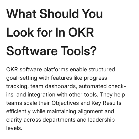
What Should You
Look for In OKR
Software Tools?
OKR software platforms enable structured
goal-setting with features like progress
tracking, team dashboards, automated check-
ins, and integration with other tools. They help
teams scale their Objectives and Key Results
efficiently while maintaining alignment and
clarity across departments and leadership
levels.