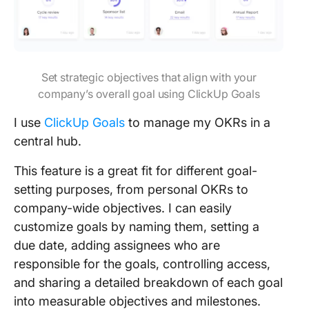
Set strategic objectives that align with your
company’s overall goal using ClickUp Goals
I use
ClickUp Goals
to manage my OKRs in a
central hub.
This feature is a great fit for different goal-
setting purposes, from personal OKRs to
company-wide objectives. I can easily
customize goals by naming them, setting a
due date, adding assignees who are
responsible for the goals, controlling access,
and sharing a detailed breakdown of each goal
into measurable objectives and milestones.