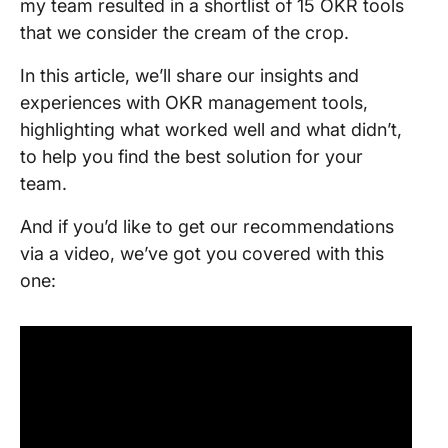
my team resulted in a shortlist of 15 OKR tools
that we consider the cream of the crop.
In this article, we’ll share our insights and
experiences with OKR management tools,
highlighting what worked well and what didn’t,
to help you find the best solution for your
team.
And if you’d like to get our recommendations
via a video, we’ve got you covered with this
one: