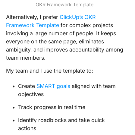
OKR Framework Template
Alternatively, I prefer
ClickUp’s OKR
Framework Template
for complex projects
involving a large number of people. It keeps
everyone on the same page, eliminates
ambiguity, and improves accountability among
team members.
My team and I use the template to:
Create
SMART goals
aligned with team
objectives
Track progress in real time
Identify roadblocks and take quick
actions