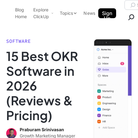
Skip to content.
Searc
Blog
Explore
ClickUp Blog
Sign
Topics
News
Home
ClickUp
Up
AI & Automation
Product Demo
Agencies
SOFTWARE
Pricing
15 Best OKR
Templates
Data Insights
Features
Software in
Use Cases
2026
Integrations
Note Taking
(Reviews &
Productivity
Pricing)
Project Management
Time Management
Praburam Srinivasan
Growth Marketing Manager