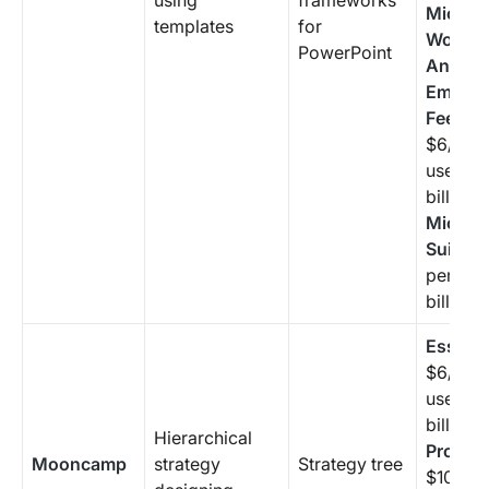
using
frameworks
Microso
templates
for
Workpl
PowerPoint
Analyti
Employ
Feedba
$6/mon
user (a
billing 
Microso
Suite:
$
per use
billing 
Essenti
$6/mon
user (a
billing 
Hierarchical
Profess
Mooncamp
strategy
Strategy tree
$10/mo