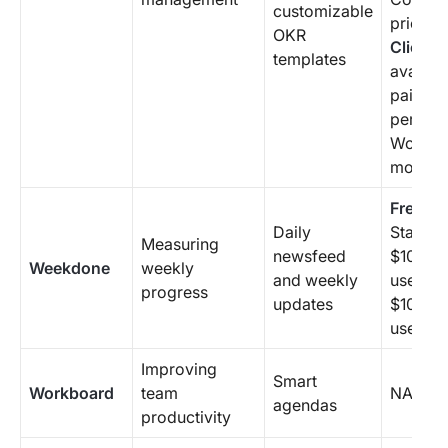
customizable
pricing
OKR
ClickUp
templates
availab
paid pl
per me
Worksp
month
Free P
Daily
Starting
Measuring
newsfeed
$108/mo
Weekdone
weekly
and weekly
user pa
progress
updates
$10.80 
user/mo
Improving
Smart
Workboard
team
NA
agendas
productivity