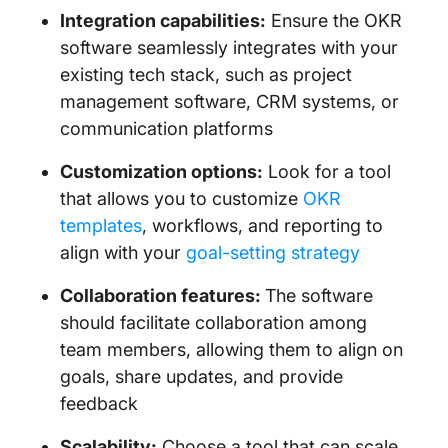
Integration capabilities:
Ensure the OKR
software seamlessly integrates with your
existing tech stack, such as project
management software, CRM systems, or
communication platforms
Customization options:
Look for a tool
that allows you to customize
OKR
templates
, workflows, and reporting to
align with your
goal-setting strategy
Collaboration features:
The software
should facilitate collaboration among
team members, allowing them to align on
goals, share updates, and provide
feedback
Scalability:
Choose a tool that can scale