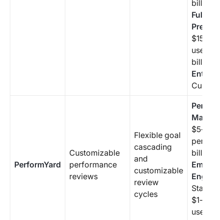
billing 
Full-Sui
Premiu
$15/mon
user (a
billing 
Enterpr
Custom 
Perfor
Manag
$5-$10
Flexible goal
per use
cascading
Customizable
billing 
and
PerformYard
performance
Employ
customizable
reviews
Engag
review
Starting
cycles
$1-$3/
user (a