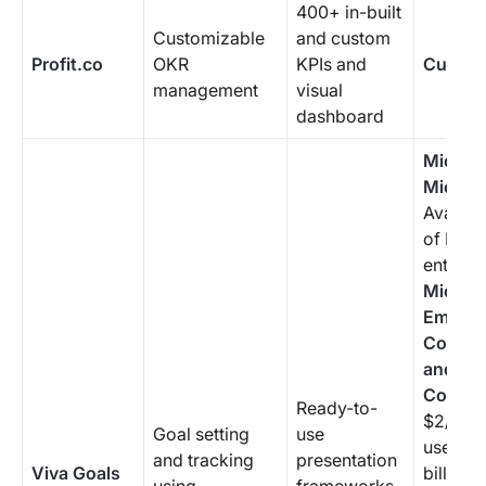
400+ in-built
Customizable
and custom
Profit.co
OKR
KPIs and
Custom
management
visual
dashboard
Microso
Microso
Availabl
of Micr
enterpr
Microso
Employ
Commun
and
Commun
Ready-to-
$2/mon
Goal setting
use
user (a
and tracking
presentation
Viva Goals
billing 