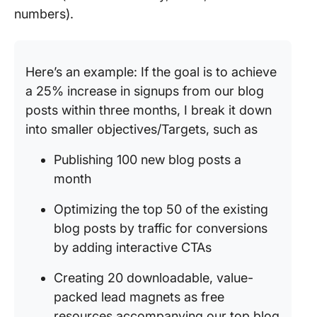
numbers).
Here’s an example: If the goal is to achieve
a 25% increase in signups from our blog
posts within three months, I break it down
into smaller objectives/Targets, such as
Publishing 100 new blog posts a
month
Optimizing the top 50 of the existing
blog posts by traffic for conversions
by adding interactive CTAs
Creating 20 downloadable, value-
packed lead magnets as free
resources accompanying our top blog