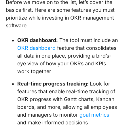
Before we move on to the list, let’s cover the
basics first. Here are some features you must
prioritize while investing in OKR management
software:
OKR dashboard:
The tool must include an
OKR dashboard
feature that consolidates
all data in one place, providing a bird’s-
eye view of how your OKRs and KPIs
work together
Real-time progress tracking:
Look for
features that enable real-time tracking of
OKR progress with Gantt charts, Kanban
boards, and more, allowing all employees
and managers to monitor
goal metrics
and make informed decisions