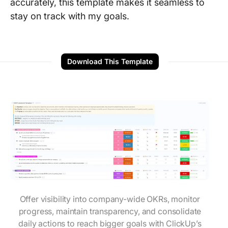
accurately, this template makes it seamless to
stay on track with my goals.
Download This Template
Offer visibility into company-wide OKRs, monitor
progress, maintain transparency, and consolidate
daily actions to reach bigger goals with ClickUp’s