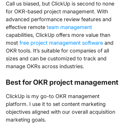
Call us biased, but ClickUp is second to none
for OKR-based project management. With
advanced performance review features and
effective remote
team management
capabilities, ClickUp offers more value than
most
free project management software
and
OKR tools. It’s suitable for companies of all
sizes and can be customized to track and
manage OKRs across industries.
Best for OKR project management
ClickUp is my go-to OKR management
platform. I use it to set content marketing
objectives aligned with our overall acquisition
marketing goals.