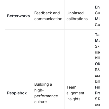
Enterpr
Feedback and
Unbiased
Custom 
Betterworks
communication
calibrations
Mid-Ma
Custom 
Talent
Manag
$7/mon
user (a
billing 
OKR Pl
$8/mon
user (a
billing 
Building a
Team
Full-Sui
high-
Peoplebox
alignment
Profess
performance
insights
$12/mo
culture
user (a