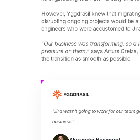
However, Yggdrasil knew that migrati
disrupting ongoing projects would be a
engineers who were accustomed to Jira
“
Our business was transforming, so a l
pressure on them,
” says Arturs Greiza
the transition as smooth as possible.
"Jira wasn't going to work for our team 
business."
Alexander Haywood