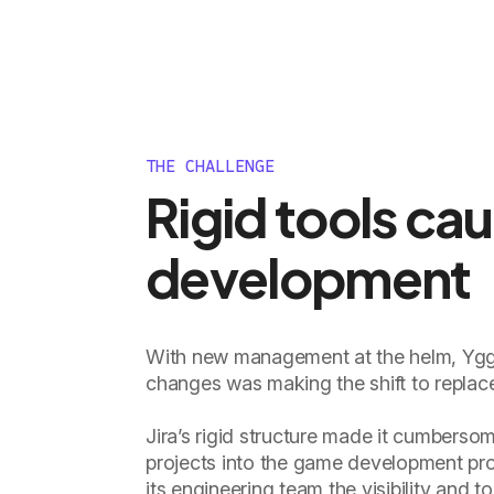
THE CHALLENGE
Rigid tools ca
development
With new management at the helm, Yggd
changes was making the shift to replac
Jira’s rigid structure made it cumberso
projects into the game development proc
its engineering team the visibility and 