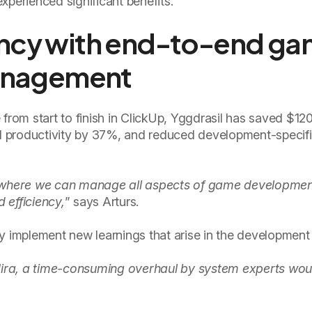
xperienced significant benefits.
ency with end-to-end g
anagement
 from start to finish in ClickUp, Yggdrasil has saved $1
 productivity by 37%, and reduced development-specifi
Up where we can manage all aspects of game developmen
 efficiency,
” says Arturs.
y implement new learnings that arise in the development
ira, a time-consuming overhaul by system experts wou