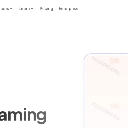
tions
Learn
Pricing
Enterprise
Gaming