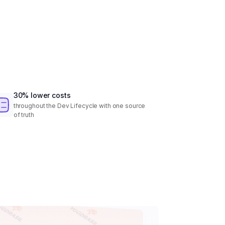
30% lower costs
throughout the Dev Lifecycle with one source
of truth