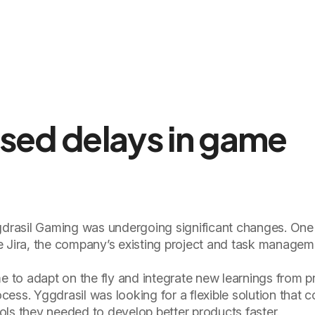
used delays in game
rasil Gaming was undergoing significant changes. One
e Jira, the company’s existing project and task manageme
me to adapt on the fly and integrate new learnings from p
ess. Yggdrasil was looking for a flexible solution that c
tools they needed to develop better products faster.