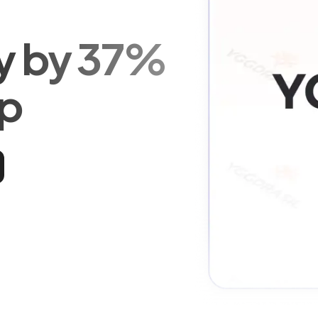
ty by 37%
Up