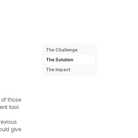
The Challenge
The Solution
The Impact
 of those
nt tool.
revious
ould give