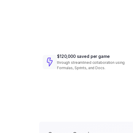
$120,000 saved per game
through streamlined collaboration using
Formulas, Sprints, and Docs.