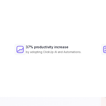
37% productivity increase
by adopting ClickUp AI and Automations.