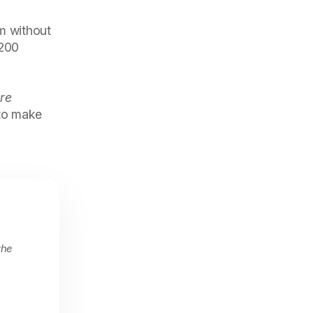
m without
 200
re
 to make
the