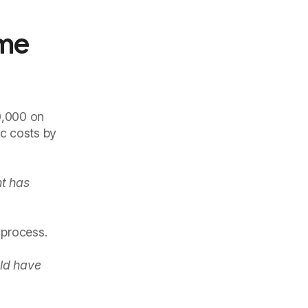
ame
20,000 on
c costs by
t has
 process.
ld have