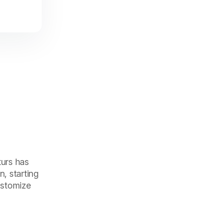
turs has
, starting
customize