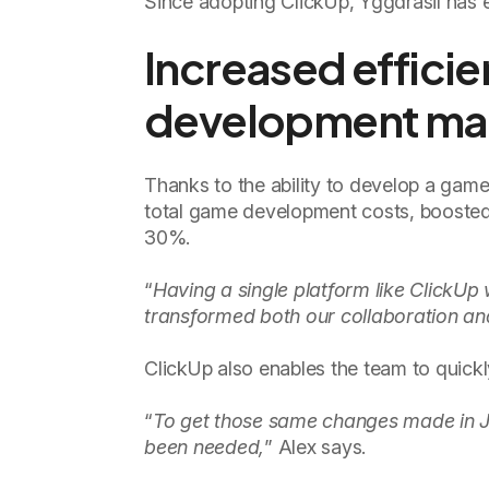
Since adopting ClickUp, Yggdrasil has e
Increased effici
development m
Thanks to the ability to develop a game
total game development costs, boosted
30%.
“
Having a single platform like Click
transformed both our collaboration and
ClickUp also enables the team to quickl
“
To get those same changes made in J
been needed,
” Alex says.