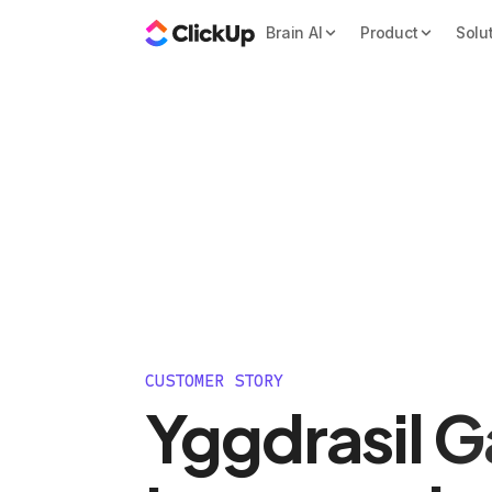
Brain AI
Product
Solu
CUSTOMER STORY
Yggdrasil 