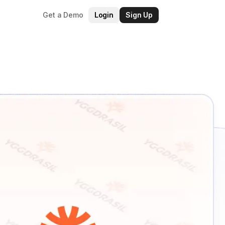
Get a Demo
Login
Sign Up