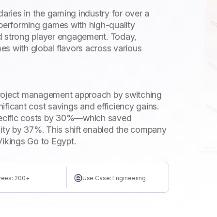
ries in the gaming industry for over a
erforming games with high-quality
d strong player engagement. Today,
s with global flavors across various
project management approach by switching
gnificant cost savings and efficiency gains.
ecific costs by 30%—which saved
ty by 37%. This shift enabled the company
Vikings Go to Egypt.
ees: 200+
Use Case: Engineering