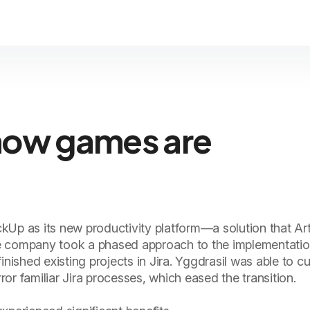
how games are
kUp as its new productivity platform—a solution that Ar
e company took a phased approach to the implementation
inished existing projects in Jira. Yggdrasil was able to 
or familiar Jira processes, which eased the transition.