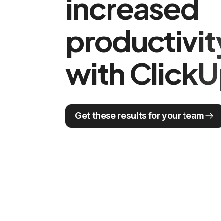
increased
productivi
with Click
Get these results for your team