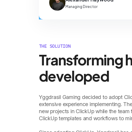
Managing Director
THE SOLUTION
Transforming 
developed
Yggdrasil Gaming decided to adopt Clic
extensive experience implementing. Th
new projects in ClickUp while the team f
ClickUp templates and workflows to mirr