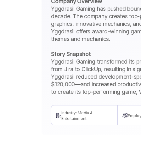
Company Overview
Yggdrasil Gaming has pushed bounda
decade. The company creates top-p
graphics, innovative mechanics, an
Yggdrasil offers award-winning game
themes and mechanics.
Story Snapshot
Yggdrasil Gaming transformed its 
from Jira to ClickUp, resulting in si
Yggdrasil reduced development-sp
$120,000—and increased productivi
to create its top-performing game, 
Industry: Media &
Employ
Entertainment