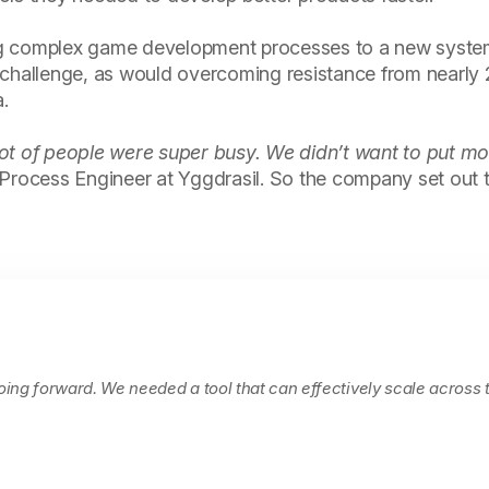
ng complex game development processes to a new syste
 challenge, as would overcoming resistance from nearly
.
ot of people were super busy. We didn’t want to put mo
, Process Engineer at Yggdrasil. So the company set out
going forward. We needed a tool that can effectively scale across 