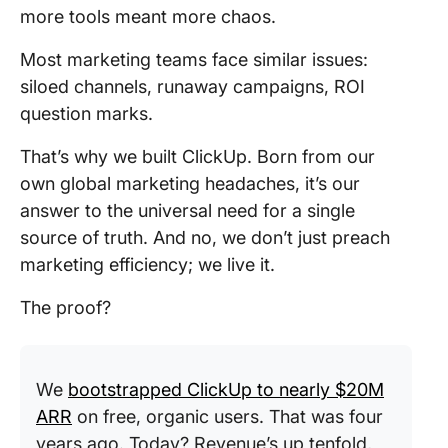
more tools meant more chaos.
Most marketing teams face similar issues:
siloed channels, runaway campaigns, ROI
question marks.
That’s why we built ClickUp. Born from our
own global marketing headaches, it’s our
answer to the universal need for a single
source of truth. And no, we don’t just preach
marketing efficiency; we live it.
The proof?
We
bootstrapped ClickUp to nearly $20M
ARR
on free, organic users. That was four
years ago. Today? Revenue’s up tenfold,