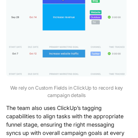
We rely on Custom Fields in ClickUp to record key
campaign details
The team also uses ClickUp’s tagging
capabilities to align tasks with the appropriate
funnel stage, ensuring the right messaging
syncs up with overall campaign goals at every