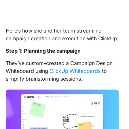
Here’s how she and her team streamline
campaign creation and execution with ClickUp:
Step 1
:
Planning the campaign
They’ve custom-created a Campaign Design
Whiteboard using
ClickUp Whiteboards
to
simplify brainstorming sessions.