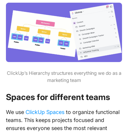
ClickUp’s Hierarchy structures everything we do as a
marketing team
Spaces for different teams
We use
ClickUp Spaces
to organize functional
teams. This keeps projects focused and
ensures everyone sees the most relevant