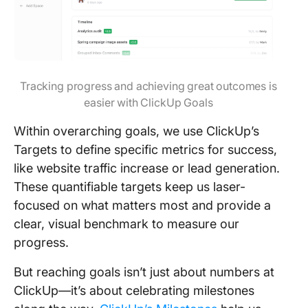
Tracking progress and achieving great outcomes is
easier with ClickUp Goals
Within overarching goals, we use ClickUp’s
Targets to define specific metrics for success,
like website traffic increase or lead generation.
These quantifiable targets keep us laser-
focused on what matters most and provide a
clear, visual benchmark to measure our
progress.
But reaching goals isn’t just about numbers at
ClickUp—it’s about celebrating milestones