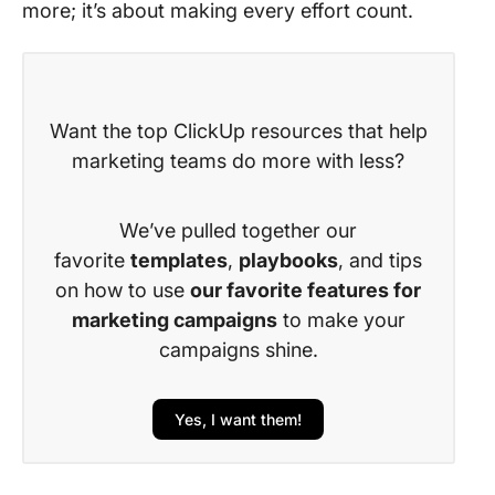
more; it’s about making every effort count.
Want the top ClickUp resources that help
marketing teams do more with less?
We’ve pulled together our
favorite
templates
,
playbooks
, and tips
on how to use
our favorite features for
marketing campaigns
to make your
campaigns shine.
Yes, I want them!