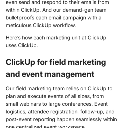
even send and respond to their emails from
within ClickUp. And our demand-gen team
bulletproofs each email campaign with a
meticulous ClickUp workflow.
Here’s how each marketing unit at ClickUp
uses ClickUp.
ClickUp for field marketing
and event management
Our field marketing team relies on ClickUp to
plan and execute events of all sizes, from
small webinars to large conferences. Event
logistics, attendee registration, follow-up, and
post-event reporting happen seamlessly within
one centralized event workspace.