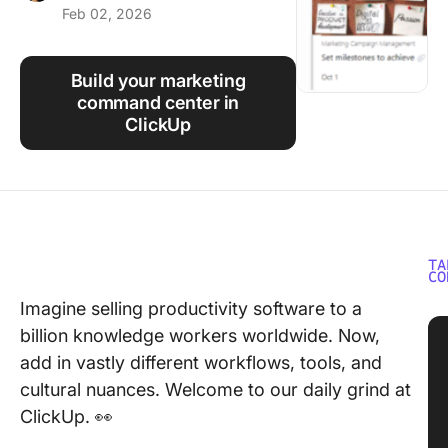
Feb 02, 2026
Using ClickUp
Work Culture
Build your marketing
command center in
ClickUp
TA
CO
Imagine selling productivity software to a
billion knowledge workers worldwide. Now,
add in vastly different workflows, tools, and
cultural nuances. Welcome to our daily grind at
ClickUp. 👀