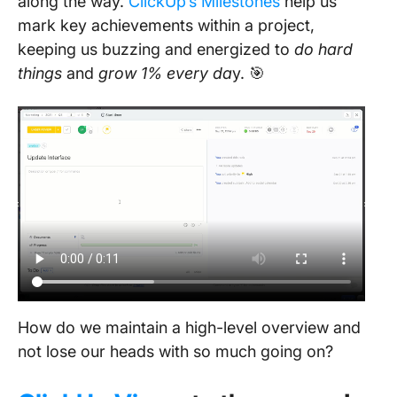
along the way.
ClickUp’s Milestones
help us
mark key achievements within a project,
keeping us buzzing and energized to
do hard
things
and
grow 1% every da
y. 🎯
How do we maintain a high-level overview and
not lose our heads with so much going on?