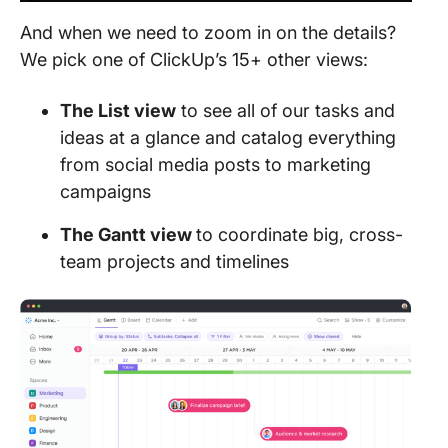
​​And when we need to zoom in on the details?
We pick one of ClickUp’s 15+ other views:
The List view
to see all of our tasks and
ideas at a glance and catalog everything
from social media posts to marketing
campaigns
The Gantt view
to coordinate big, cross-
team projects and timelines