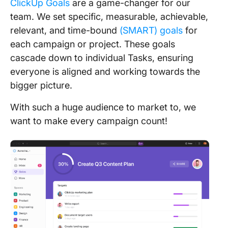
ClickUp Goals
are a game-changer for our
team. We set specific, measurable, achievable,
relevant, and time-bound
(SMART) goals
for
each campaign or project. These goals
cascade down to individual Tasks, ensuring
everyone is aligned and working towards the
bigger picture.
With such a huge audience to market to, we
want to make every campaign count!