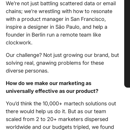
We’re not just battling scattered data or email
chains; we’re wrestling with how to resonate
with a product manager in San Francisco,
inspire a designer in São Paulo, and help a
founder in Berlin run a remote team like
clockwork.
Our challenge? Not just growing our brand, but
solving real, gnawing problems for these
diverse personas.
How do we make our marketing as
universally effective as our product?
You’d think the 10,000+ martech solutions out
there would help us do it. But as our team
scaled from 2 to 20+ marketers dispersed
worldwide and our budgets tripled, we found