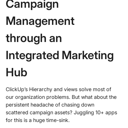
Campaign
Management
through an
Integrated Marketing
Hub
ClickUp’s Hierarchy and views solve most of
our organization problems. But what about the
persistent headache of chasing down
scattered campaign assets? Juggling 10+ apps
for this is a huge time-sink.