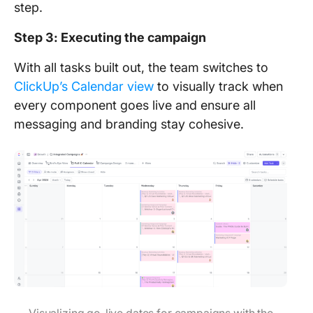
step.
Step 3: Executing the campaign
With all tasks built out, the team switches to
ClickUp’s Calendar view
to visually track when
every component goes live and ensure all
messaging and branding stay cohesive.