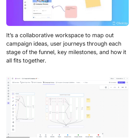
It’s a collaborative workspace to map out
campaign ideas, user journeys through each
stage of the funnel, key milestones, and how it
all fits together.