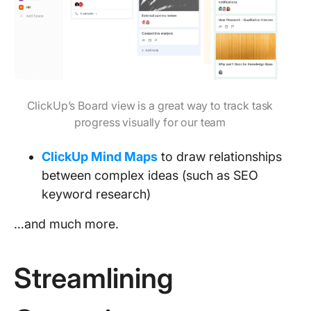
ClickUp’s Board view is a great way to track task
progress visually for our team
ClickUp Mind Maps
to draw relationships
between complex ideas (such as SEO
keyword research)
…and much more.
Streamlining