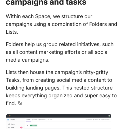
campaigns and tasks
Within each Space, we structure our
campaigns using a combination of Folders and
Lists.
Folders help us group related initiatives, such
as all content marketing efforts or all social
media campaigns.
Lists then house the campaign’s nitty-gritty
Tasks, from creating social media content to
building landing pages. This nested structure
keeps everything organized and super easy to
find. 📂