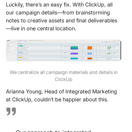
Luckily, there’s an easy fix. With ClickUp, all
our campaign details—from brainstorming
notes to creative assets and final deliverables
—live in one central location.
We centralize all campaign materials and details in
ClickUp
Arianna Young, Head of Integrated Marketing
at ClickUp, couldn’t be happier about this.