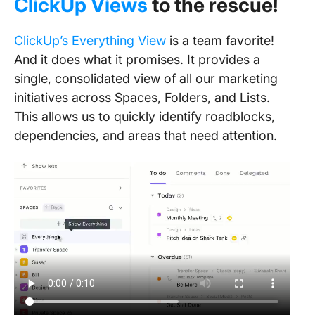
ClickUp Views
to the rescue!
ClickUp’s Everything View
is a team favorite!
And it does what it promises. It provides a
single, consolidated view of all our marketing
initiatives across Spaces, Folders, and Lists.
This allows us to quickly identify roadblocks,
dependencies, and areas that need attention.