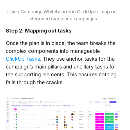
Using Campaign Whiteboards in ClickUp to map our
integrated marketing campaigns
Step 2
:
Mapping out tasks
Once the plan is in place, the team breaks the
complex components into manageable
ClickUp Tasks
. They use anchor tasks for the
campaign’s main pillars and ancillary tasks for
the supporting elements. This ensures nothing
falls through the cracks.