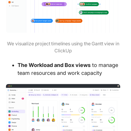
We visualize project timelines using the Gantt view in
ClickUp
The Workload and Box views
to manage
team resources and work capacity