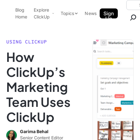
Skip to content.
Searc
Blog
Explore
ClickUp Blog
Sign
Topics
News
Home
ClickUp
Up
AI & Automation
Product Demo
Agencies
USING CLICKUP
Pricing
How
Templates
Data Insights
Features
ClickUp’s
Use Cases
Marketing
Integrations
Note Taking
Team Uses
Productivity
ClickUp
Project Management
Time Management
Garima Behal
Senior Content Editor