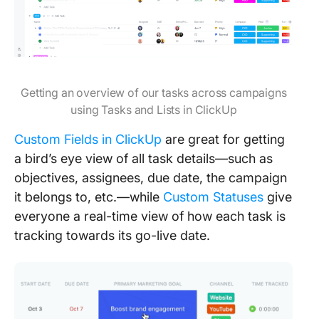
Getting an overview of our tasks across campaigns
using Tasks and Lists in ClickUp
Custom Fields in ClickUp
are great for getting
a bird’s eye view of all task details—such as
objectives, assignees, due date, the campaign
it belongs to, etc.—while
Custom Statuses
give
everyone a real-time view of how each task is
tracking towards its go-live date.