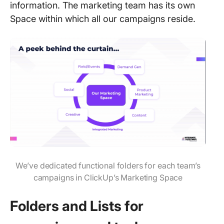
information. The marketing team has its own
Space within which all our campaigns reside.
We’ve dedicated functional folders for each team’s
campaigns in ClickUp’s Marketing Space
Folders and Lists for