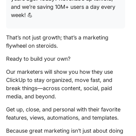
and we’re saving 10M+ users a day every
week! 💪
That’s not just growth; that’s a marketing
flywheel on steroids.
Ready to build your own?
Our marketers will show you how they use
ClickUp to stay organized, move fast, and
break things—across content, social, paid
media, and beyond.
Get up, close, and personal with their favorite
features, views, automations, and templates.
Because great marketing isn’t just about doing