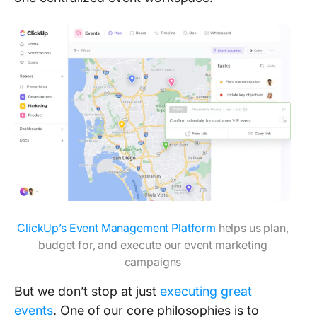
ClickUp’s Event Management Platform
helps us plan,
budget for, and execute our event marketing
campaigns
But we don’t stop at just
executing great
events
. One of our core philosophies is to