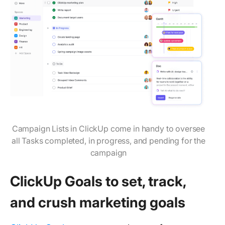
Campaign Lists in ClickUp come in handy to oversee
all Tasks completed, in progress, and pending for the
campaign
ClickUp Goals to set, track,
and crush marketing goals