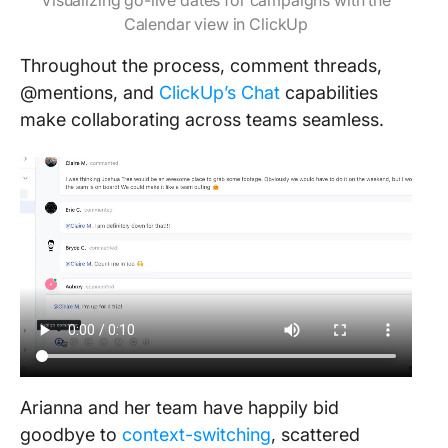
Visualizing go-live dates for campaigns with the
Calendar view in ClickUp
Throughout the process, comment threads,
@mentions, and
ClickUp’s Chat
capabilities
make collaborating across teams seamless.
Arianna and her team have happily bid
goodbye to
context-switching
, scattered