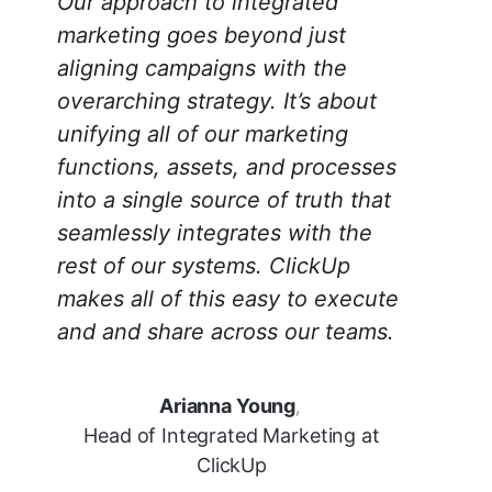
Our approach to integrated
marketing goes beyond just
aligning campaigns with the
overarching strategy. It’s about
unifying all of our marketing
functions, assets, and processes
into a single source of truth that
seamlessly integrates with the
rest of our systems. ClickUp
makes all of this easy to execute
and and share across our teams.
Arianna Young
,
Head of Integrated Marketing at
ClickUp