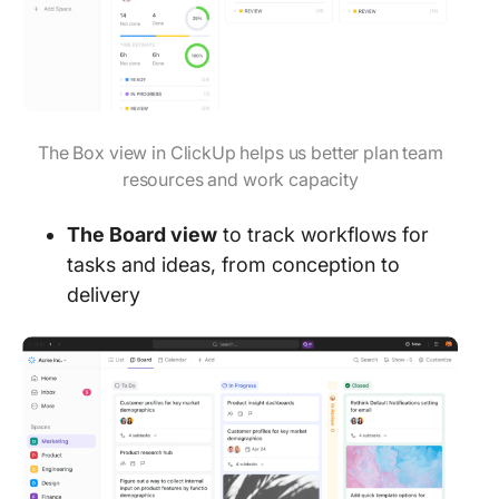
The Box view in ClickUp helps us better plan team
resources and work capacity
The Board view
to track workflows for
tasks and ideas, from conception to
delivery