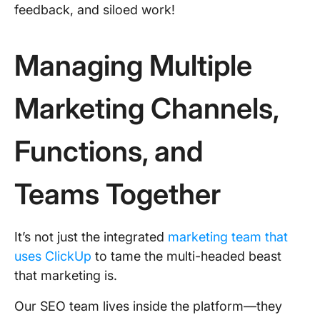
feedback, and siloed work!
Managing Multiple
Marketing Channels,
Functions, and
Teams Together
It’s not just the integrated
marketing team that
uses ClickUp
to tame the multi-headed beast
that marketing is.
Our SEO team lives inside the platform—they