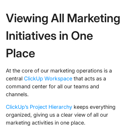
Viewing All Marketing
Initiatives in One
Place
At the core of our marketing operations is a
central
ClickUp Workspace
that acts as a
command center for all our teams and
channels.
ClickUp’s Project Hierarchy
keeps everything
organized, giving us a clear view of all our
marketing activities in one place.