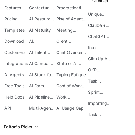
ClickUp
Features
Contextual
Procrastination
AI
at Work
Unique
Pricing
AI Resource
Rise of Agentic
Features
Planning
AI
Claude +
Templates
AI Maturity
Meeting
ClickUp
Inefficiency
ChatGPT +
Download
AI
Client
ClickUp
Knowledge
Reporting
Run
Customers
AI Talent
Chat Overload
Base
Costs
Meetings in
Acquisition
at Work
ClickUp API
ClickUp
Integrations
AI Campaign
State of AI
Guide
Execution
Maturity
OKR
AI Agents
AI Stack for
Typing Fatigue
Tracking in
SMBs
Task
ClickUp
Free Tools
AI Form
Cost of Work
Automation
Automation
Sprawl
Sprint
Help Docs
AI Pipeline
Work
Boards in
Management
Communication
Importing
ClickUp
API
Multi-Agent
AI Usage Gap
Sheets
Workflows
Task
Prioritization
Editor's Picks