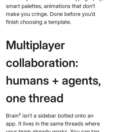
smart palettes, animations that don’t
make you cringe. Done before you’d
finish choosing a template.
Multiplayer
collaboration:
humans + agents,
one thread
Brain² isn’t a sidebar bolted onto an
app. It lives in the same threads where
your team already works. You can tag