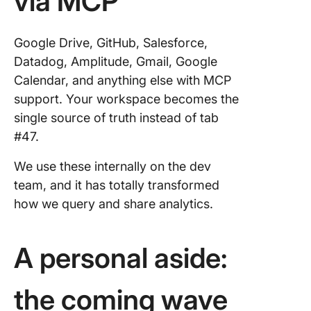
via MCP
Google Drive, GitHub, Salesforce,
Datadog, Amplitude, Gmail, Google
Calendar, and anything else with MCP
support. Your workspace becomes the
single source of truth instead of tab
#47.
We use these internally on the dev
team, and it has totally transformed
how we query and share analytics.
A personal aside:
the coming wave