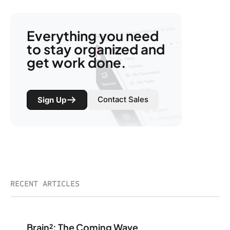
Everything you need
to stay organized and
get work done.
Contact Sales
Sign Up
RECENT ARTICLES
Brain²: The Coming Wave
Brain²: The Coming Wave