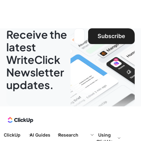
Receive the
Email address:
Subscribe
latest
WriteClick
Newsletter
updates.
ClickUp
AI Guides
Research
Using