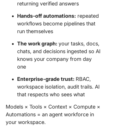
returning verified answers
Hands-off automations:
repeated
workflows become pipelines that
run themselves
The work graph:
your tasks, docs,
chats, and decisions ingested so AI
knows your company from day
one
Enterprise-grade trust:
RBAC,
workspace isolation, audit trails. AI
that respects who sees what
Models × Tools × Context × Compute ×
Automations = an agent workforce in
your workspace.