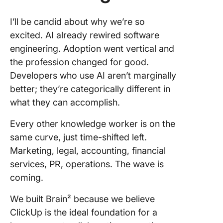
I’ll be candid about why we’re so
excited. AI already rewired software
engineering. Adoption went vertical and
the profession changed for good.
Developers who use AI aren’t marginally
better; they’re categorically different in
what they can accomplish.
Every other knowledge worker is on the
same curve, just time-shifted left.
Marketing, legal, accounting, financial
services, PR, operations. The wave is
coming.
We built Brain² because we believe
ClickUp is the ideal foundation for a