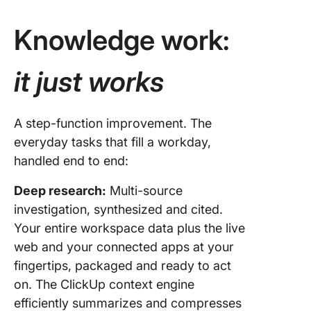
Knowledge work:
it just works
A step-function improvement. The
everyday tasks that fill a workday,
handled end to end:
Deep research:
Multi-source
investigation, synthesized and cited.
Your entire workspace data plus the live
web and your connected apps at your
fingertips, packaged and ready to act
on. The ClickUp context engine
efficiently summarizes and compresses