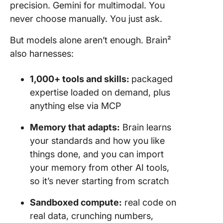
precision. Gemini for multimodal. You
never choose manually. You just ask.
But models alone aren’t enough. Brain²
also harnesses:
1,000+ tools and skills:
packaged
expertise loaded on demand, plus
anything else via MCP
Memory that adapts:
Brain learns
your standards and how you like
things done, and you can import
your memory from other AI tools,
so it’s never starting from scratch
Sandboxed compute:
real code on
real data, crunching numbers,