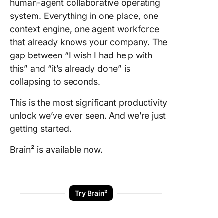
human-agent collaborative operating
system. Everything in one place, one
context engine, one agent workforce
that already knows your company. The
gap between “I wish I had help with
this” and “it’s already done” is
collapsing to seconds.
This is the most significant productivity
unlock we’ve ever seen. And we’re just
getting started.
Brain² is available now.
Try Brain²