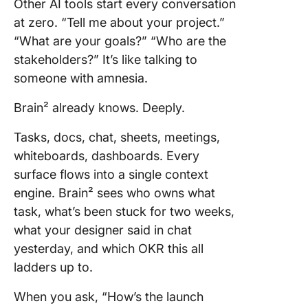
Other AI tools start every conversation
at zero. “Tell me about your project.”
“What are your goals?” “Who are the
stakeholders?” It’s like talking to
someone with amnesia.
Brain² already knows. Deeply.
Tasks, docs, chat, sheets, meetings,
whiteboards, dashboards. Every
surface flows into a single context
engine. Brain² sees who owns what
task, what’s been stuck for two weeks,
what your designer said in chat
yesterday, and which OKR this all
ladders up to.
When you ask, “How’s the launch