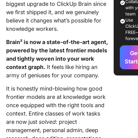
Colla
biggest upgrade to ClickUp Brain since
Frontier
with y
we first shipped it, and we genuinely
agents: 
team
believe it changes what’s possible for
Use
stack
ClickU
knowledge workers.
FREE
Knowle
foreve
work: it 
Brain² is now a state-of-the-art agent,
works
powered by the latest frontier models
Ge
and tightly woven into your work
Multipla
Star
context graph.
It feels like hiring an
collabor
humans 
army of geniuses for your company.
agents, 
thread
It is honestly mind-blowing how good
frontier models are at knowledge work
Connect
once equipped with the right tools and
anything
context. Entire classes of work tasks
MCP
are now just
solved
: project
A person
management, personal admin, deep
aside: t