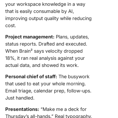
your workspace knowledge in a way
that is easily consumable by AI,
improving output quality while reducing
cost.
Project management:
Plans, updates,
status reports. Drafted and executed.
When Brain² says velocity dropped
18%, it ran real analysis against your
actual data, and showed its work.
Personal chief of staff:
The busywork
that used to eat your whole morning.
Email triage, calendar prep, follow-ups.
Just handled.
Presentations:
“Make me a deck for
Thursday’s all-hands.” Real typography,