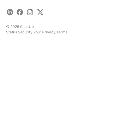
LinkedIn
Facebook
Instagram
Twitter
© 2026 ClickUp
Status
Security
Your Privacy
Terms