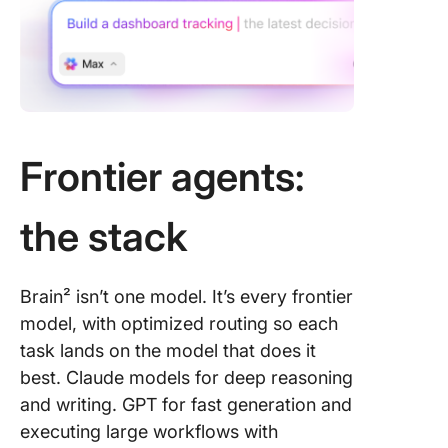
Frontier agents:
the stack
Brain² isn’t one model. It’s every frontier
model, with optimized routing so each
task lands on the model that does it
best. Claude models for deep reasoning
and writing. GPT for fast generation and
executing large workflows with