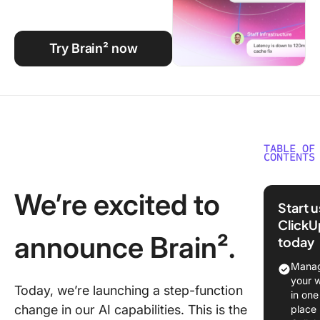
Using ClickUp
Work Culture
Try Brain² now
TABLE OF
CONTENTS
We’re ex
We’re excited to
to anno
Start 
Brain².
ClickU
announce Brain².
today
The con
engine:
Manag
ClickUp’
your 
Today, we’re launching a step-function
unfair
in one
advanta
change in our AI capabilities. This is the
place