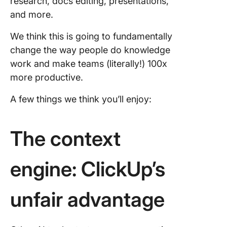
research, docs editing, presentations,
coming 
and more.
We think this is going to fundamentally
change the way people do knowledge
work and make teams (literally!) 100x
more productive.
A few things we think you’ll enjoy:
The context
engine: ClickUp’s
unfair advantage