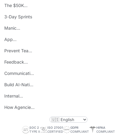
The $50K
Mistake
3-Day Sprints
Manic
Mondays
App
Consolidation
Prevent Team
ROI
Burnout
Feedback
Loops
Communicating
Wins
Build AI-Native
Teams
Internal
Personal Brand
How Agencies
Save Time
SOC 2
ISO 27001
GDPR
HIPAA
TYPE II
CERTIFIED
COMPLIANT
COMPLIANT