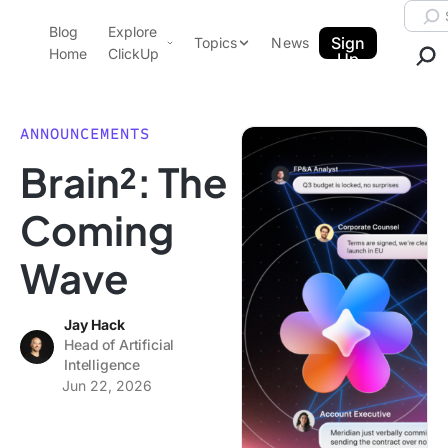
Skip to content.
Searc
Blog
Explore
ClickUp Blog
Sign
Topics
News
Home
ClickUp
Up
AI & Automation
Product Demo
Agencies
ANNOUNCEMENTS
Pricing
Brain²: The
Templates
Data Insights
Features
Coming
Use Cases
Wave
Integrations
Note Taking
Jay Hack
Productivity
Head of Artificial
Project Management
Intelligence
Jun 22, 2026
Time Management