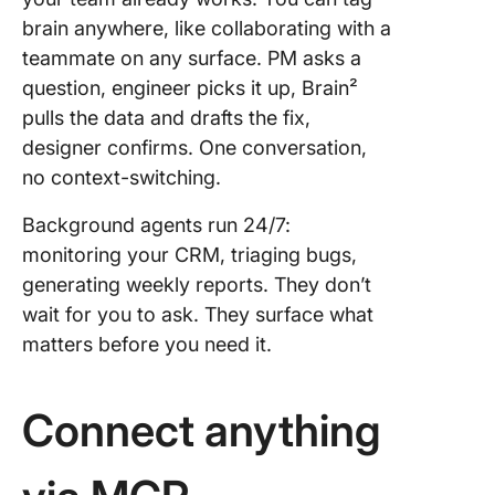
brain anywhere, like collaborating with a
teammate on any surface. PM asks a
question, engineer picks it up, Brain²
pulls the data and drafts the fix,
designer confirms. One conversation,
no context-switching.
Background agents run 24/7:
monitoring your CRM, triaging bugs,
generating weekly reports. They don’t
wait for you to ask. They surface what
matters before you need it.
Connect anything