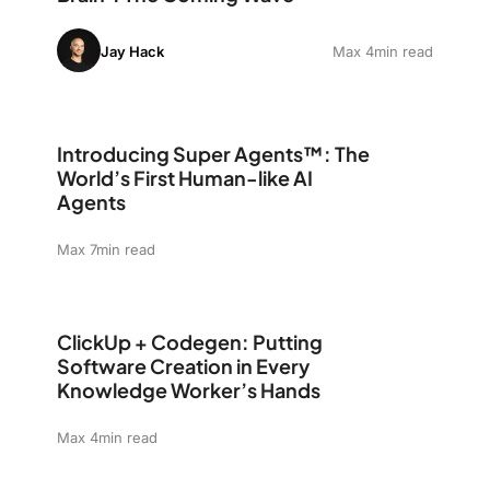
Jay Hack
Max 4min read
Introducing Super Agents™: The World’s First Human-li
Introducing Super Agents™: The
World’s First Human-like AI
Agents
Max 7min read
ClickUp + Codegen: Putting Software Creation in Eve
ClickUp + Codegen: Putting
Software Creation in Every
Knowledge Worker’s Hands
Max 4min read