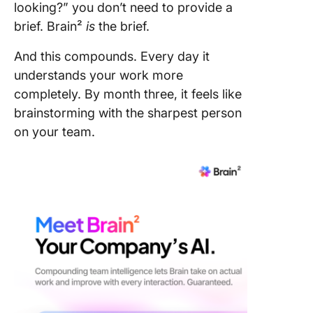
looking?” you don’t need to provide a
brief. Brain²
is
the brief.
And this compounds. Every day it
understands your work more
completely. By month three, it feels like
brainstorming with the sharpest person
on your team.