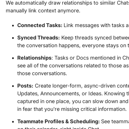
We automatically draw relationships to similar Chat
manually link context anymore.
Connected Tasks:
Link messages with tasks a
Synced Threads:
Keep threads synced betwee
the conversation happens, everyone stays on 
Relationships
: Tasks or Docs mentioned in Ch
see all of the conversations related to those as
those conversations.
Posts:
Create longer-form, async-driven conte
Updates, Announcements, or Ideas. Knowing th
captured in one place, you can slow down and
in fear that you're missing critical information.
Teammate Profiles & Scheduling:
See teammat