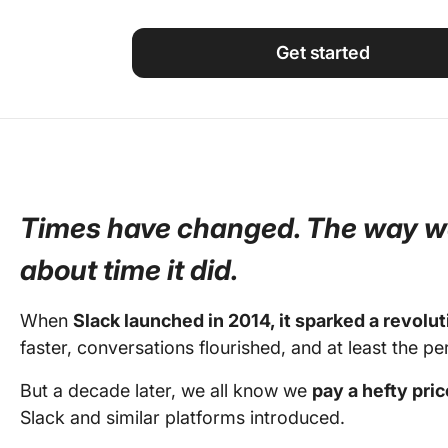
Using ClickUp
Work Culture
Get started
Times have changed. The way w
about time it did.
When
Slack launched in 2014, it sparked a revolut
faster, conversations flourished, and at least the p
But a decade later, we all know we
pay a hefty pri
Slack and similar platforms introduced.