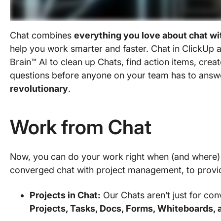
Chat combines
everything you love about chat wi
help you work smarter and faster. Chat in ClickUp 
Brain™ AI to clean up Chats, find action items, cre
questions before anyone on your team has to answe
revolutionary
.
Work from Chat
Now, you can do your work right when (and where) y
converged chat with project management, to provide
Projects in Chat:
Our Chats aren’t just for co
Projects, Tasks, Docs, Forms, Whiteboards, 