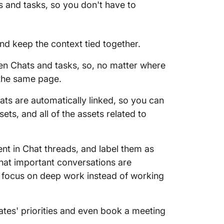
s and tasks, so you don't have to
nd keep the context tied together.
n Chats and tasks, so, no matter where
the same page.
ats are automatically linked, so you can
sets, and all of the assets related to
nt in Chat threads, and label them as
at important conversations are
 focus on deep work instead of working
es' priorities and even book a meeting