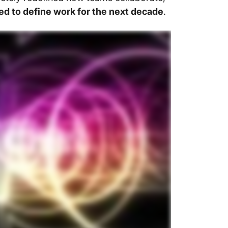
ed to define work for the next decade
.