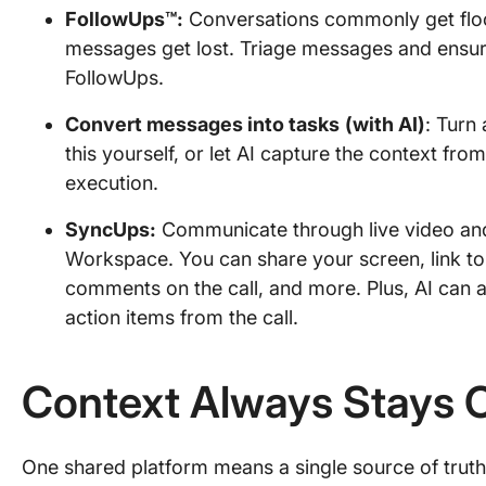
FollowUps™:
Conversations commonly get floo
messages get lost. Triage messages and ensure
FollowUps.
Convert messages into tasks
(with AI)
: Turn
this yourself, or let AI capture the context fro
execution.
SyncUps:
Communicate through live video and a
Workspace. You can share your screen, link to
comments on the call, and more. Plus, AI can 
action items from the call.
Context Always Stays 
One shared platform means a single source of truth; a