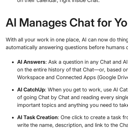
on their calendar, right inside Chat.
AI Manages Chat for Y
With all your work in one place, AI can now do thing
automatically answering questions before humans 
AI Answers
: Ask a question in any Chat and AI
on the entire history of that Chat—or, based o
Workspace and Connected Apps (Google Drive, 
AI CatchUp
: When you get to work, use AI Ca
of going Chat by Chat and reading every singl
important topics and anything you need to tak
AI Task Creation
: One click to create a task f
write the name, description, and link to the Ch