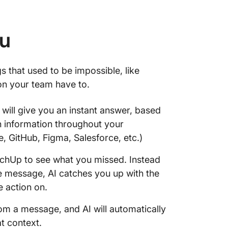
ou
s that used to be impossible, like
on your team have to.
 will give you an instant answer, based
n information throughout your
GitHub, Figma, Salesforce, etc.)
tchUp to see what you missed. Instead
e message, AI catches you up with the
e action on.
rom a message, and AI will automatically
at context.