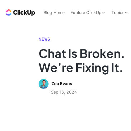
Skip to content.
ClickUp Blog
Blog Home
Explore ClickUp
Topics
Product Demo
AI & Automation
Pricing
Agencies
NEWS
Templates
Chat Is Broken.
Features
Data Insights
We’re Fixing It.
Use Cases
Integrations
Zeb Evans
Note Taking
Sep 16, 2024
Productivity
Project Managem
Time Managemen