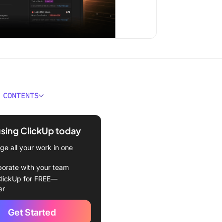
 CONTENTS
om Chat
using ClickUp today
 Always Stays Connected
e all your work in one
ges Chat for You
borate with your team
erything You'd Expect from
lickUp for FREE—
day
er
ing Our Vision: The
Get Started
ing App for Work