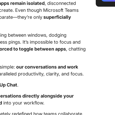
apps remain isolated
, disconnected
 create. Even though Microsoft Teams
eparate—they’re only
superficially
ing between windows, dodging
ess pings. It’s impossible to focus and
forced to toggle between apps
, chatting
 simple:
our conversations and work
ralleled productivity, clarity, and focus.
kUp Chat
.
ersations directly alongside your
d
into your workflow.
tely redefined how teams collaborate,