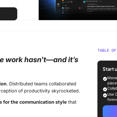
TABLE OF
e work hasn’t—and it’s
Work fr
Start 
Context
Manag
AI Mana
place
ion
. Distributed teams collaborated
Colla
erception of productivity skyrocketed.
Plus Ev
Use C
Chat To
forev
ce for the communication style
that
Deliver
Everyth