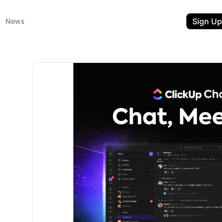
Sign Up
News
ent
t