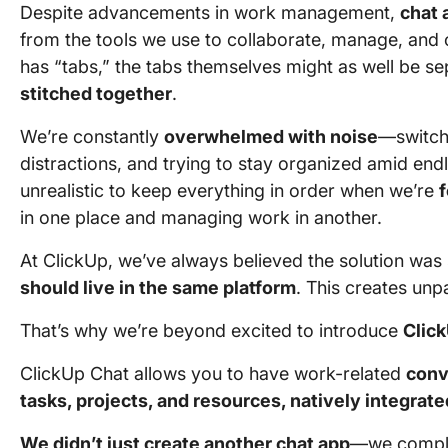
Despite advancements in work management,
chat 
from the tools we use to collaborate, manage, and
has “tabs,” the tabs themselves might as well be s
stitched together
.
We’re constantly
overwhelmed with noise
—switch
distractions, and trying to stay organized amid endl
unrealistic to keep everything in order when we’re
in one place and managing work in another.
At ClickUp, we’ve always believed the solution was
should live in the same platform
. This creates unpa
That’s why we’re beyond excited to introduce
Clic
ClickUp Chat allows you to have work-related
conv
tasks, projects, and resources, natively integrate
We didn’t just create another chat app
—we comple