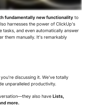
th fundamentally new functionality
to
also harnesses the power of ClickUp's
ate tasks, and even automatically answer
r them manually. It's remarkably
ou're discussing it. We've totally
 unparalleled productivity.
nversation—they also have
Lists,
and more.