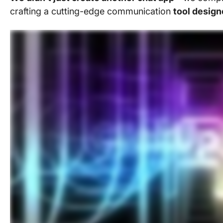
crafting a cutting-edge communication
tool design