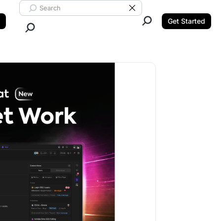
Search ClickUp
Clear Search
Get Started
Close Search.