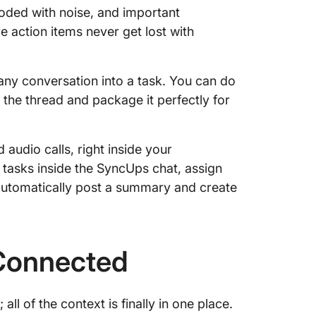
ded with noise, and important
 action items never get lost with
 any conversation into a task. You can do
m the thread and package it perfectly for
udio calls, right inside your
 tasks inside the SyncUps chat, assign
automatically post a summary and create
Connected
ll of the context is finally in one place.