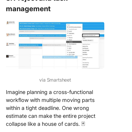
management
via Smartsheet
Imagine planning a cross-functional
workflow with multiple moving parts
within a tight deadline. One wrong
estimate can make the entire project
collapse like a house of cards. 🃏