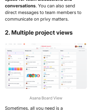
conversations
. You can also send
direct messages to team members to
communicate on privy matters.
2. Multiple project views
Asana Board View
Sometimes, all you need is a