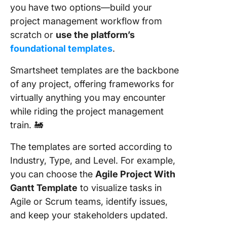
you have two options—build your
project management workflow from
scratch or
use the platform’s
foundational templates
.
Smartsheet templates are the backbone
of any project, offering frameworks for
virtually anything you may encounter
while riding the project management
train. 🚂
The templates are sorted according to
Industry, Type, and Level. For example,
you can choose the
Agile Project With
Gantt Template
to visualize tasks in
Agile or Scrum teams, identify issues,
and keep your stakeholders updated.