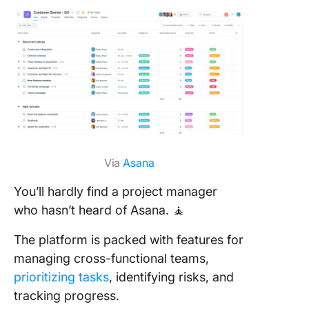
Via
Asana
You’ll hardly find a project manager
who hasn’t heard of Asana. 🧘
The platform is packed with features for
managing cross-functional teams,
prioritizing tasks
, identifying risks, and
tracking progress.