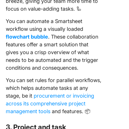
breeze, giving your team more time to
focus on value-adding tasks. 🦾
You can automate a Smartsheet
workflow using a visually loaded
flowchart bubble
. These collaboration
features offer a smart solution that
gives you a crisp overview of what
needs to be automated and the trigger
conditions and consequences.
You can set rules for parallel workflows,
which helps automate tasks at any
stage, be it
procurement or invoicing
across its comprehensive project
management tools
and features. 📦
3. Project and task