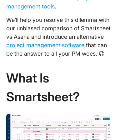
management tools
.
We’ll help you resolve this dilemma with
our unbiased comparison of Smartsheet
vs Asana and introduce an alternative
project management software
that can
be the answer to all your PM woes. 😉
What Is
Smartsheet?