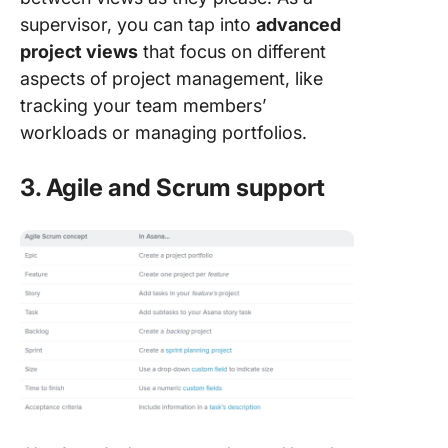
supervisor, you can tap into
advanced
project views
that focus on different
aspects of project management, like
tracking your team members’
workloads or managing portfolios.
3. Agile and Scrum support