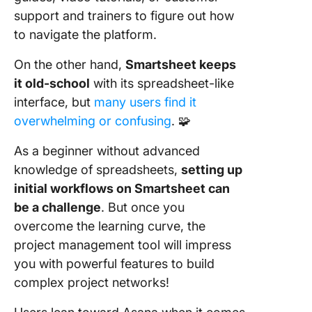
support and trainers to figure out how
to navigate the platform.
On the other hand,
Smartsheet keeps
it old-school
with its spreadsheet-like
interface, but
many users find it
overwhelming or confusing
. 🧩
As a beginner without advanced
knowledge of spreadsheets,
setting up
initial workflows on Smartsheet can
be a challenge
. But once you
overcome the learning curve, the
project management tool will impress
you with powerful features to build
complex project networks!