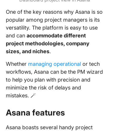
One of the key reasons why Asana is so
popular among project managers is its
versatility. The platform is easy to use
and can
accommodate different
project methodologies, company
sizes, and niches
.
Whether
managing operational
or tech
workflows, Asana can be the PM wizard
to help you plan with precision and
minimize the risk of delays and
mistakes. 🪄
Asana features
Asana boasts several handy project