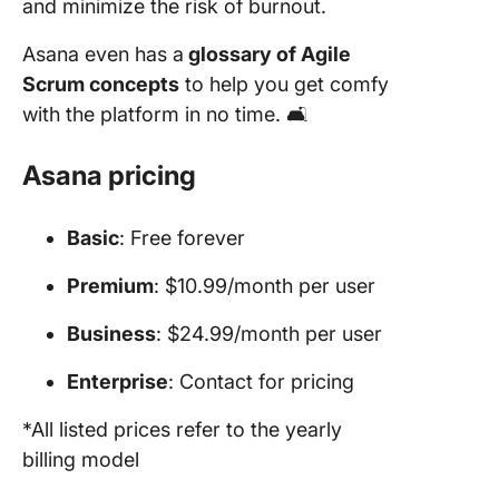
and minimize the risk of burnout.
Asana even has a
glossary of Agile
Scrum concepts
to help you get comfy
with the platform in no time. 🛋️
Asana pricing
Basic
: Free forever
Premium
: $10.99/month per user
Business
: $24.99/month per user
Enterprise
: Contact for pricing
*All listed prices refer to the yearly
billing model