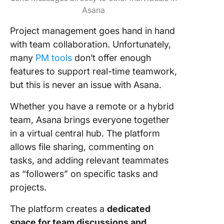
Asana
Project management goes hand in hand
with team collaboration. Unfortunately,
many
PM tools
don’t offer enough
features to support real-time teamwork,
but this is never an issue with Asana.
Whether you have a remote or a hybrid
team, Asana brings everyone together
in a virtual central hub. The platform
allows file sharing, commenting on
tasks, and adding relevant teammates
as “followers” on specific tasks and
projects.
The platform creates a
dedicated
space for team discussions and