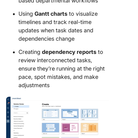
based departmental workflows
Using
Gantt charts
to visualize
timelines and track real-time
updates when task dates and
dependencies change
Creating
dependency reports
to
review interconnected tasks,
ensure they’re running at the right
pace, spot mistakes, and make
adjustments