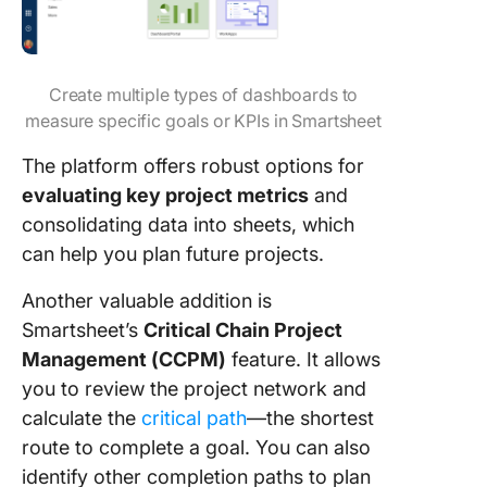
Create multiple types of dashboards to
measure specific goals or KPIs in Smartsheet
The platform offers robust options for
evaluating key project metrics
and
consolidating data into sheets, which
can help you plan future projects.
Another valuable addition is
Smartsheet’s
Critical Chain Project
Management (CCPM)
feature. It allows
you to review the project network and
calculate the
critical path
—the shortest
route to complete a goal. You can also
identify other completion paths to plan