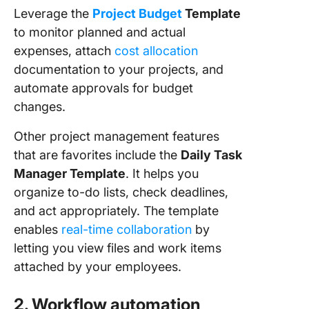
Leverage the
Project Budget
Template
to monitor planned and actual
expenses, attach
cost allocation
documentation to your projects, and
automate approvals for budget
changes.
Other project management features
that are favorites include the
Daily Task
Manager Template
. It helps you
organize to-do lists, check deadlines,
and act appropriately. The template
enables
real-time collaboration
by
letting you view files and work items
attached by your employees.
2. Workflow automation