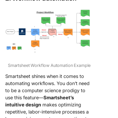
Smartsheet Workflow Automation Example
Smartsheet shines when it comes to
automating workflows. You don’t need
to be a computer science prodigy to
use this feature—
Smartsheet’s
intuitive design
makes optimizing
repetitive, labor-intensive processes a