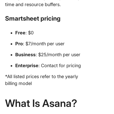
time and resource buffers.
Smartsheet pricing
Free
: $0
Pro
: $7/month per user
Business
: $25/month per user
Enterprise
: Contact for pricing
*All listed prices refer to the yearly
billing model
What Is Asana?