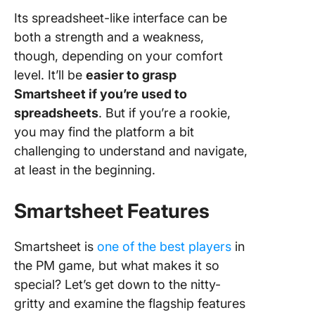
Its spreadsheet-like interface can be
both a strength and a weakness,
though, depending on your comfort
level. It’ll be
easier to grasp
Smartsheet if you’re used to
spreadsheets
. But if you’re a rookie,
you may find the platform a bit
challenging to understand and navigate,
at least in the beginning.
Smartsheet Features
Smartsheet is
one of the best players
in
the PM game, but what makes it so
special? Let’s get down to the nitty-
gritty and examine the flagship features