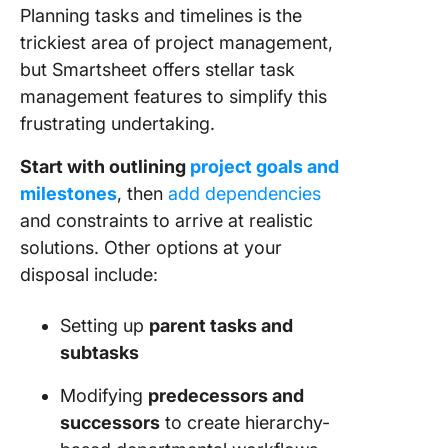
Planning tasks and timelines is the
trickiest area of project management,
but Smartsheet offers stellar task
management features to simplify this
frustrating undertaking.
Start with outlining
project goals and
milestones
, then
add dependencies
and constraints to arrive at realistic
solutions. Other options at your
disposal include:
Setting up
parent tasks and
subtasks
Modifying
predecessors and
successors
to create hierarchy-