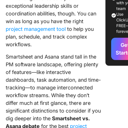
with y
exceptional leadership skills or
Smartsh
team
coordination abilities, though. You can
Asana:
Use
Feature
ClickU
win as long as you have the right
FREE
Compar
project management tool
to help you
foreve
plan, schedule, and track complex
Meet Cl
workflows.
—The B
Ge
Alternati
Star
Smartsheet and Asana stand tall in the
Smartsh
Asana
PM software landscape, offering plenty
of features—like interactive
dashboards, task automation, and time-
tracking—to manage interconnected
workflow streams. While they don’t
differ much at first glance, there are
significant distinctions to consider if you
dig deeper into the
Smartsheet vs.
Asana debate
for the best
project