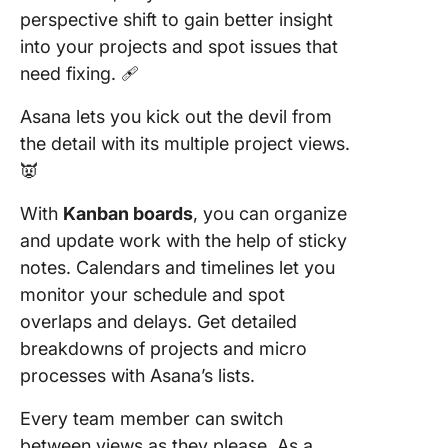
perspective shift to gain better insight
into your projects and spot issues that
need fixing. 🩹
Asana lets you kick out the devil from
the detail with its multiple project views.
👿
With
Kanban boards
, you can organize
and update work with the help of sticky
notes. Calendars and timelines let you
monitor your schedule and spot
overlaps and delays. Get detailed
breakdowns of projects and micro
processes with Asana’s lists.
Every team member can switch
between views as they please. As a