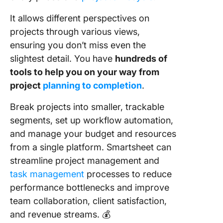
It allows different perspectives on
projects through various views,
ensuring you don’t miss even the
slightest detail. You have
hundreds of
tools to help you on your way from
project
planning to completion
.
Break projects into smaller, trackable
segments, set up workflow automation,
and manage your budget and resources
from a single platform. Smartsheet can
streamline project management and
task management
processes to reduce
performance bottlenecks and improve
team collaboration, client satisfaction,
and revenue streams. 💰