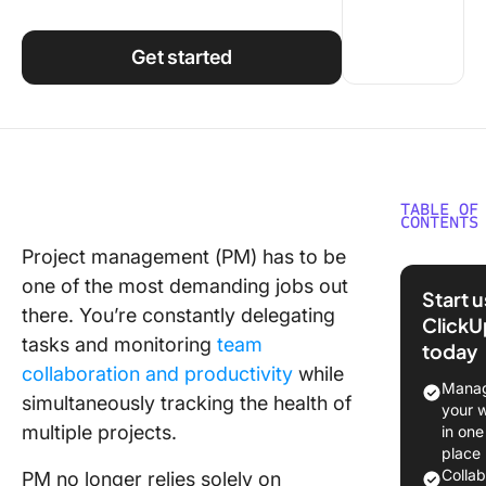
Using ClickUp
Work Culture
Get started
TABLE OF
CONTENTS
Project management (PM) has to be
What Is
one of the most demanding jobs out
Smartsh
Start 
there. You’re constantly delegating
ClickU
Smartsh
tasks and monitoring
team
today
Feature
collaboration and productivity
while
Manag
What Is
simultaneously tracking the health of
your 
Asana?
multiple projects.
in one
place
Asana fe
Colla
PM no longer relies solely on