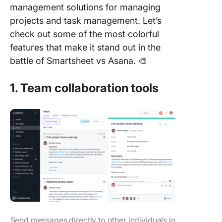
management solutions for managing
projects and task management. Let’s
check out some of the most colorful
features that make it stand out in the
battle of Smartsheet vs Asana. 🎨
1. Team collaboration tools
Send messages directly to other individuals in