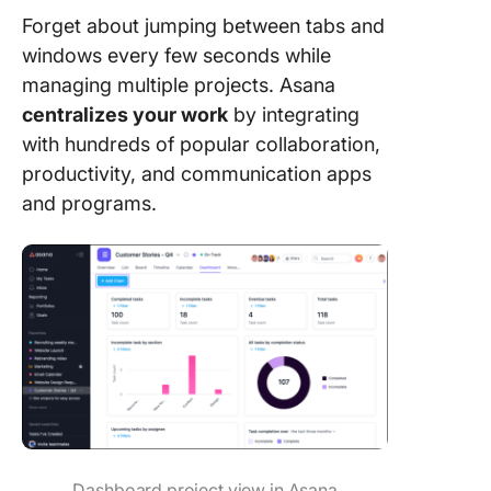
Forget about jumping between tabs and
windows every few seconds while
managing multiple projects. Asana
centralizes your work
by integrating
with hundreds of popular collaboration,
productivity, and communication apps
and programs.
Dashboard project view in Asana