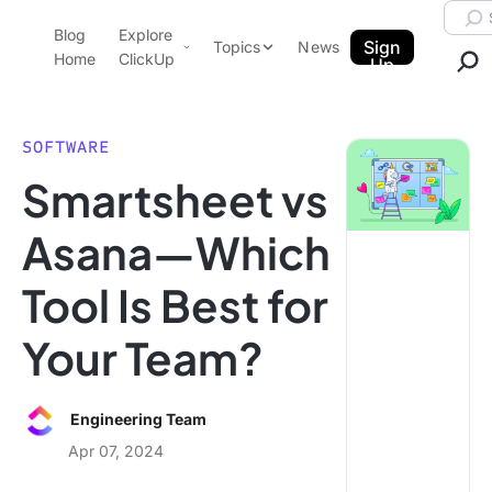
Skip to content.
Searc
Blog
Explore
ClickUp Blog
Sign
Topics
News
Home
ClickUp
Up
AI & Automation
Product Demo
Agencies
SOFTWARE
Pricing
Smartsheet vs
Templates
Data Insights
Features
Asana—Which
Use Cases
Tool Is Best for
Integrations
Note Taking
Your Team?
Productivity
Project Management
Engineering Team
Time Management
Apr 07, 2024