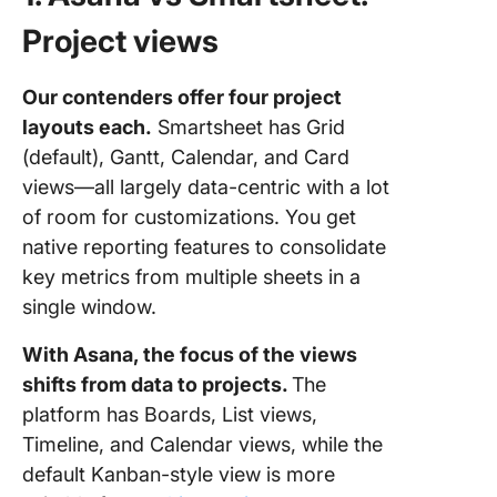
Project views
Our contenders offer four project
layouts each.
Smartsheet has Grid
(default), Gantt, Calendar, and Card
views—all largely data-centric with a lot
of room for customizations. You get
native reporting features to consolidate
key metrics from multiple sheets in a
single window.
With Asana, the focus of the views
shifts from data to projects.
The
platform has Boards, List views,
Timeline, and Calendar views, while the
default Kanban-style view is more