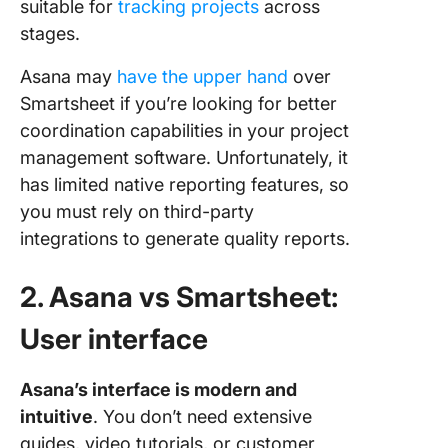
suitable for
tracking projects
across
stages.
Asana may
have the upper hand
over
Smartsheet if you’re looking for better
coordination capabilities in your project
management software. Unfortunately, it
has limited native reporting features, so
you must rely on third-party
integrations to generate quality reports.
2. Asana vs Smartsheet:
User interface
Asana’s interface is modern and
intuitive
. You don’t need extensive
guides, video tutorials, or customer