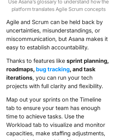
Use Asana’s glossary to understand how the
platform translates Agile Scrum concepts
Agile and Scrum can be held back by
uncertainties, misunderstandings, or
miscommunication, but Asana makes it
easy to establish accountability.
Thanks to features like
sprint planning,
roadmaps,
bug tracking
, and task
iterations
, you can run your tech
projects with full clarity and flexibility.
Map out your sprints on the Timeline
tab to ensure your team has enough
time to achieve tasks. Use the
Workload tab to visualize and monitor
capacities, make staffing adjustments,