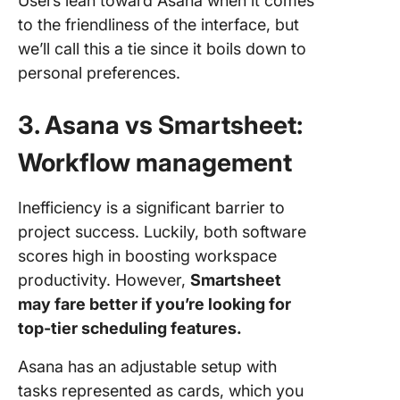
Users lean toward Asana when it comes
to the friendliness of the interface, but
we’ll call this a tie since it boils down to
personal preferences.
3. Asana vs Smartsheet:
Workflow management
Inefficiency is a significant barrier to
project success. Luckily, both software
scores high in boosting workspace
productivity. However,
Smartsheet
may fare better if you’re looking for
top-tier scheduling features.
Asana has an adjustable setup with
tasks represented as cards, which you