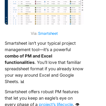
Via:
Smartsheet
Smartsheet isn’t your typical project
management tool—it’s a powerful
combo of PM and Excel
functionalities
. You’ll love that familiar
spreadsheet format if you already know
your way around Excel and Google
Sheets. 📊
Smartsheet offers robust PM features
that let you keep an eagle’s eye on
every phase of a
project’s lifecycle
. 👁️