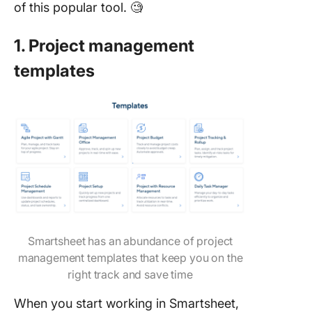
of this popular tool. 🧐
1. Project management
templates
Smartsheet has an abundance of project
management templates that keep you on the
right track and save time
When you start working in Smartsheet,