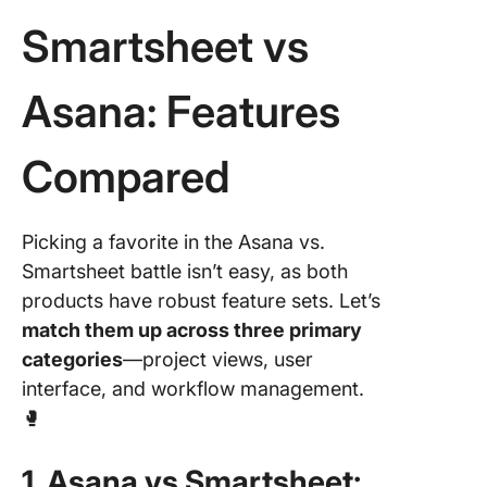
Smartsheet vs
Asana: Features
Compared
Picking a favorite in the Asana vs.
Smartsheet battle isn’t easy, as both
products have robust feature sets. Let’s
match them up across three primary
categories
—project views, user
interface, and workflow management.
🥊
1. Asana vs Smartsheet: