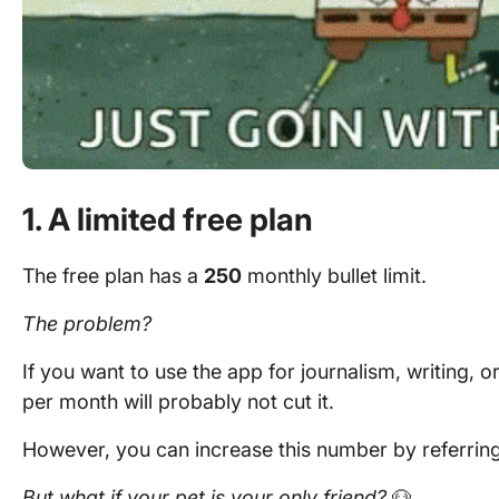
1. A limited free plan
The free plan has a
250
monthly bullet limit.
The problem?
If you want to use the app for journalism, writing,
per month will probably not cut it.
However, you can increase this number by referring 
But what if your pet is your only friend?
🐶