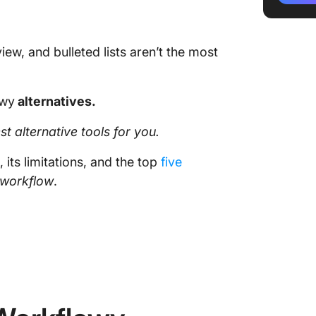
w, and bulleted lists aren’t the most
owy
alternatives.
st alternative tools for you.
, its limitations, and the top
five
workflow
.