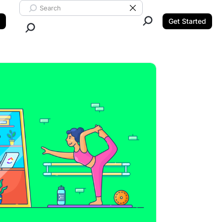
Search ClickUp
Clear Search
Get Started
Close Search.