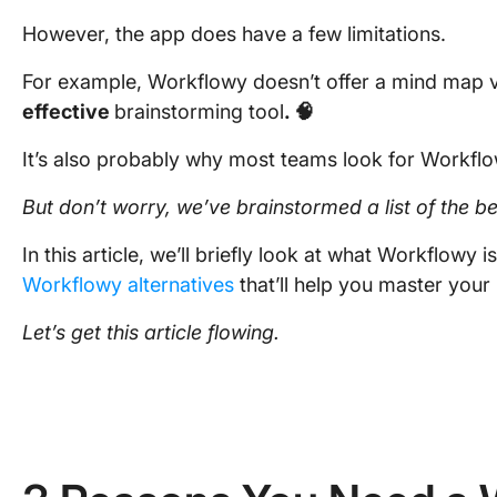
However, the app does have a few limitations.
For example, Workflowy doesn’t offer a mind map vie
effective
brainstorming tool
. 🧠
It’s also probably why most teams look for Workfl
But don’t worry, we’ve brainstormed a
list
of the be
In this article, we’ll briefly look at what Workflowy is
Workflowy alternatives
that’ll help you master your
Let’s get this article flowing.