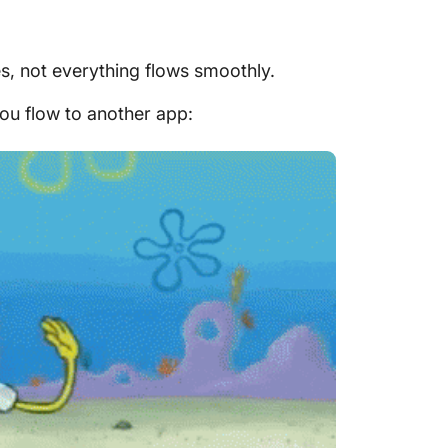
es, not everything flows smoothly.
ou flow to another app: