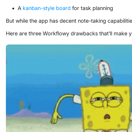
A
kanban-style board
for task planning
But while the app has decent note-taking capabiliti
Here are three Workflowy drawbacks that’ll make y