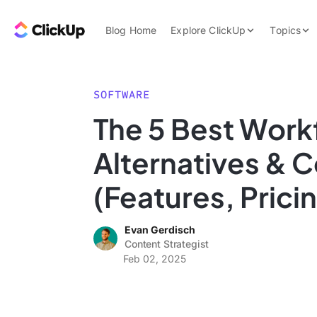
Skip to content.
ClickUp Blog
Blog Home
Explore ClickUp
Topics
Product Demo
AI & Automation
Pricing
Agencies
SOFTWARE
Templates
The 5 Best Work
Features
Data Insights
Alternatives & 
Use Cases
Integrations
(Features, Prici
Note Taking
Evan Gerdisch
Productivity
Content Strategist
Project Managem
Feb 02, 2025
Time Managemen