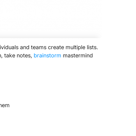
ividuals and teams create multiple lists.
an, take notes,
brainstorm
mastermind
them