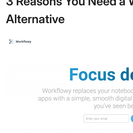
3 Reasons You Need a 
Alternative