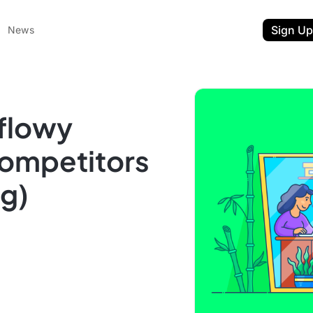
Sign Up
News
flowy
Competitors
ng)
ent
t