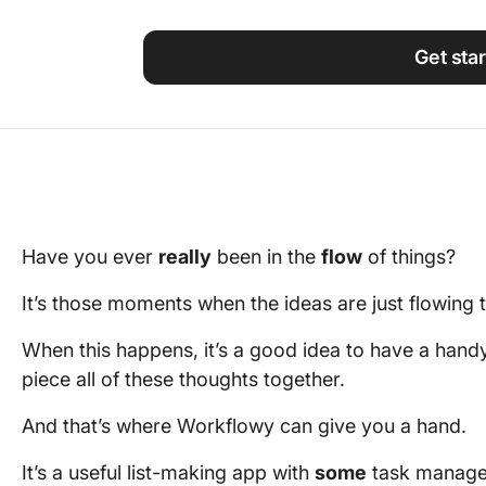
Using ClickUp
Work Culture
Get sta
Have you ever
really
been in the
flow
of things?
It’s those moments when the ideas are just flowing
When this happens, it’s a good idea to have a hand
piece all of these thoughts together.
And that’s where Workflowy can give you a hand.
It’s a useful list-making app with
some
task managem