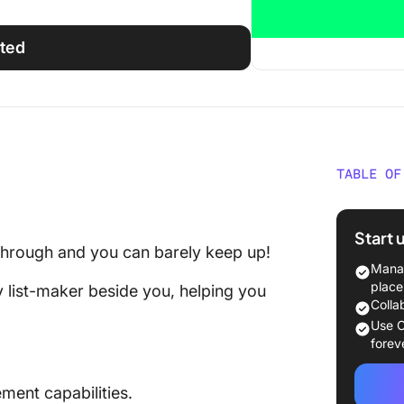
rted
TABLE OF
3 Reaso
Alternat
Start 
 through and you can barely keep up!
Top 5 W
Manag
place
y list-maker beside you, helping you
Don’t L
Colla
Workflo
Use C
forev
ent capabilities.