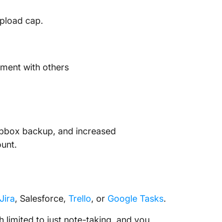
upload cap.
ument with others
Dropbox backup, and increased
ount.
Jira
, Salesforce,
Trello
, or
Google Tasks
.
 limited to just note-taking, and you