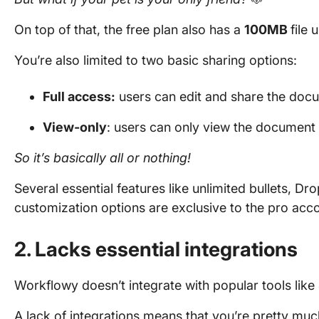
On top of that, the free plan also has a
100MB
file 
You’re also limited to two basic sharing options:
Full access:
users can edit and share the doc
View-only
: users can only view the document
So it’s basically all or nothing!
Several essential features like unlimited bullets, 
customization options are exclusive to the pro acc
2. Lacks essential integrations
Workflowy doesn’t integrate with popular tools like
A lack of integrations means that you’re pretty much