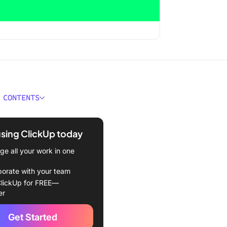
 CONTENTS
ns You Need a Workflowy
ive
using ClickUp today
orkflowy Alternatives
e all your work in one
ose Your Flow with
borate with your team
wy 🙅
lickUp for FREE—
er
Get Started