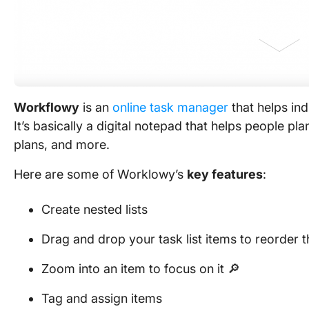
Workflowy
is an
online task manager
that helps ind
It’s basically a digital notepad that helps people pl
plans, and more.
Here are some of Worklowy’s
key features
:
Create nested lists
Drag and drop your task list items to reorder 
Zoom into an item to focus on it 🔎
Tag and assign items