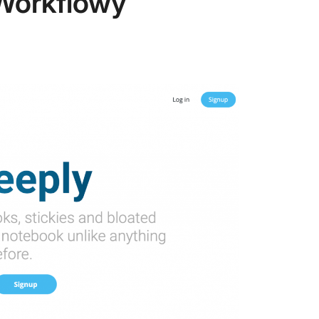
Workflowy