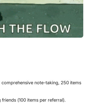
 or comprehensive note-taking, 250 items
friends (100 items per referral).