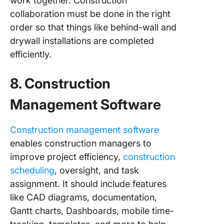
work together. Construction
collaboration must be done in the right
order so that things like behind-wall and
drywall installations are completed
efficiently.
8. Construction
Management Software
Construction management software
enables construction managers to
improve project efficiency,
construction
scheduling
, oversight, and task
assignment. It should include features
like CAD diagrams, documentation,
Gantt charts, Dashboards, mobile time-