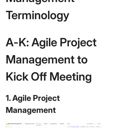
Terminology
A-K: Agile Project
Management to
Kick Off Meeting
1. Agile Project
Management