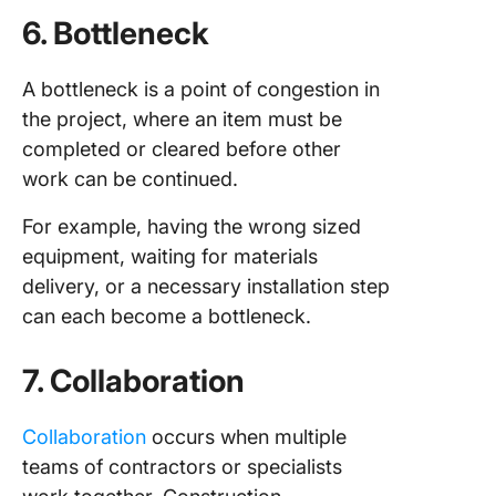
6. Bottleneck
A bottleneck is a point of congestion in
the project, where an item must be
completed or cleared before other
work can be continued.
For example, having the wrong sized
equipment, waiting for materials
delivery, or a necessary installation step
can each become a bottleneck.
7. Collaboration
Collaboration
occurs when multiple
teams of contractors or specialists