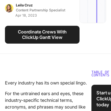
Using ClickUp
Leila Cruz
Content Partnership Specialist
Work Culture
Apr 18, 2023
Coordinate Crews With
ClickUp Gantt View
TABLE OF
CONTENTS
Every industry has its own special lingo.
50 Must
Constru
Start 
For the untrained ears and eyes, these
Manage
ClickU
industry-specific technical terms,
Termino
today
acronyms, and phrases may sound like
A-K: Agi