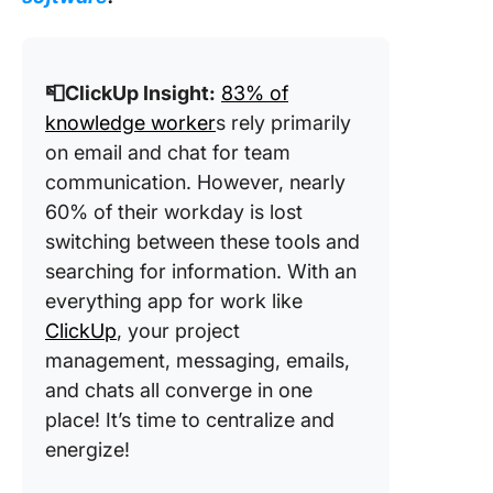
📮ClickUp Insight:
83% of
knowledge worker
s rely primarily
on email and chat for team
communication. However, nearly
60% of their workday is lost
switching between these tools and
searching for information. With an
everything app for work like
ClickUp
, your project
management, messaging, emails,
and chats all converge in one
place! It’s time to centralize and
energize!