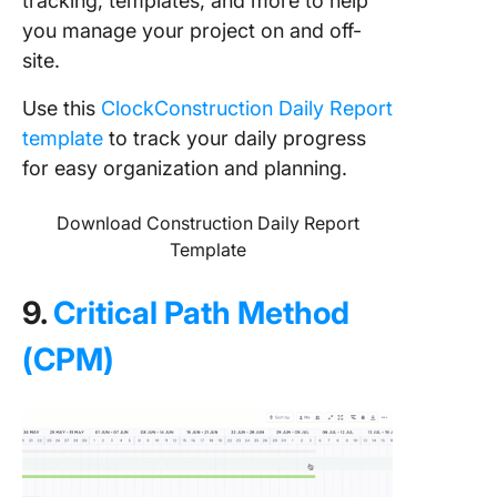
tracking, templates, and more to help
you manage your project on and off-
site.
Use this
ClockConstruction Daily Report
template
to track your daily progress
for easy organization and planning.
Download Construction Daily Report
Template
9.
Critical Path Method
(CPM)