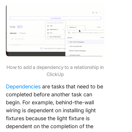
How to add a dependency to a relationship in
ClickUp
Dependencies
are tasks that need to be
completed before another task can
begin. For example, behind-the-wall
wiring is dependent on installing light
fixtures because the light fixture is
dependent on the completion of the