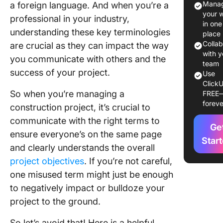
Manag
a foreign language. And when you’re a
Project
your 
professional in your industry,
Manage
in one
understanding these key terminologies
to Kick 
place
Meeting
Colla
are crucial as they can impact the way
with y
you communicate with others and the
M-W: Me
team
success of your project.
Use
Agenda 
ClickU
Waterfal
So when you’re managing a
FREE
Model
foreve
construction project, it’s crucial to
communicate with the right terms to
Ge
ensure everyone’s on the same page
Star
and clearly understands the overall
project objectives
. If you’re not careful,
one misused term might just be enough
to negatively impact or bulldoze your
project to the ground.
So let’s avoid that! Here is a helpful