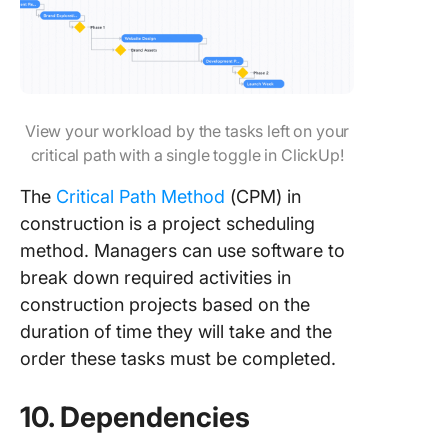
View your workload by the tasks left on your
critical path with a single toggle in ClickUp!
The
Critical Path Method
(CPM) in
construction is a project scheduling
method. Managers can use software to
break down required activities in
construction projects based on the
duration of time they will take and the
order these tasks must be completed.
10. Dependencies