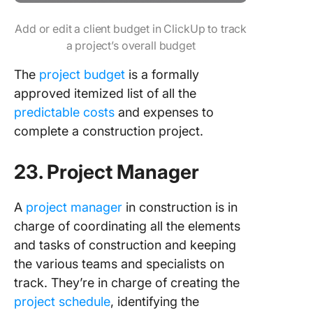
Add or edit a client budget in ClickUp to track
a project’s overall budget
The
project budget
is a formally
approved itemized list of all the
predictable costs
and expenses to
complete a construction project.
23. Project Manager
A
project manager
in construction is in
charge of coordinating all the elements
and tasks of construction and keeping
the various teams and specialists on
track. They’re in charge of creating the
project schedule
, identifying the