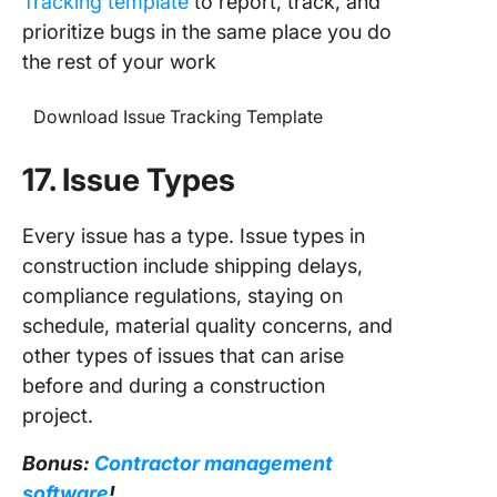
Tracking template
to report, track, and
prioritize bugs in the same place you do
the rest of your work
Download Issue Tracking Template
17. Issue Types
Every issue has a type. Issue types in
construction include shipping delays,
compliance regulations, staying on
schedule, material quality concerns, and
other types of issues that can arise
before and during a construction
project.
Bonus:
Contractor management
software
!