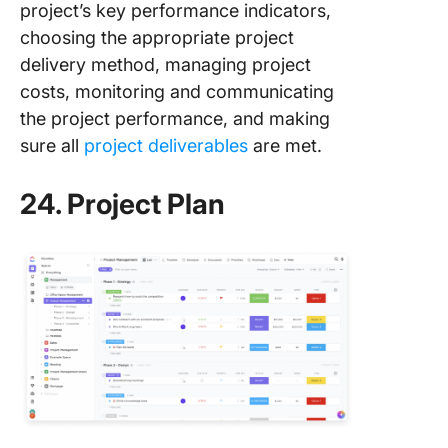
project’s key performance indicators,
choosing the appropriate project
delivery method, managing project
costs, monitoring and communicating
the project performance, and making
sure all
project deliverables
are met.
24. Project Plan