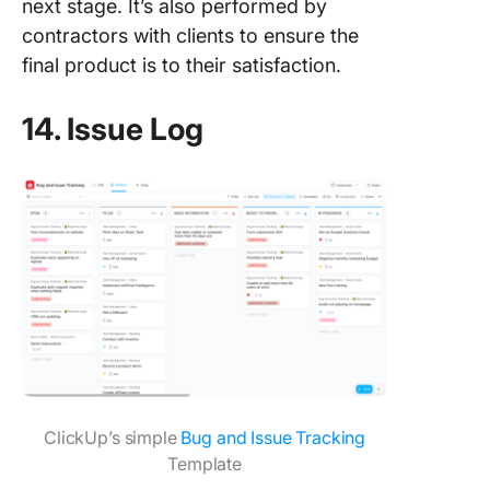
next stage. It’s also performed by
contractors with clients to ensure the
final product is to their satisfaction.
14. Issue Log
ClickUp’s simple
Bug and Issue Tracking
Template