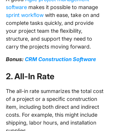
software
makes it possible to manage
sprint workflow
with ease, take on and
complete tasks quickly, and provide
your project team the flexibility,
structure, and support they need to
carry the projects moving forward.
Bonus:
CRM Construction Software
2. All-In Rate
The all-in rate summarizes the total cost
of a project or a specific construction
item, including both direct and indirect
costs. For example, this might include
shipping, labor hours, and installation
supplies.