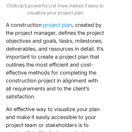
ClickUp’s powerful List View makes it easy to
visualize your project plan
A construction
project plan
, created by
the project manager, defines the project
objectives and goals, tasks, milestones,
deliverables, and resources in detail. It’s
important to create a project plan that
outlines the most efficient and cost-
effective methods for completing the
construction project in alignment with
all requirements and to the client’s
satisfaction.
An effective way to visualize your plan
and make it easily accessible to your
project team or stakeholders is to