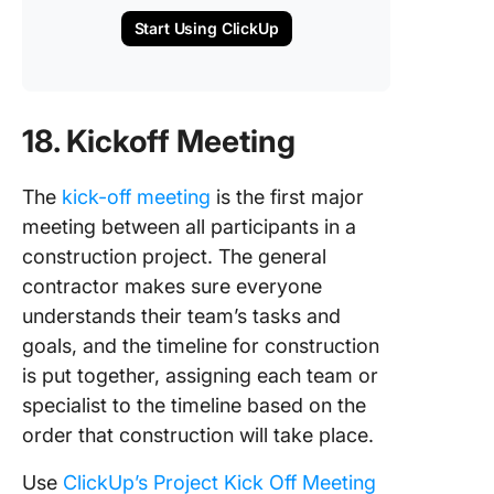
Start Using ClickUp
18. Kickoff Meeting
The
kick-off meeting
is the first major
meeting between all participants in a
construction project. The general
contractor makes sure everyone
understands their team’s tasks and
goals, and the timeline for construction
is put together, assigning each team or
specialist to the timeline based on the
order that construction will take place.
Use
ClickUp’s Project Kick Off Meeting