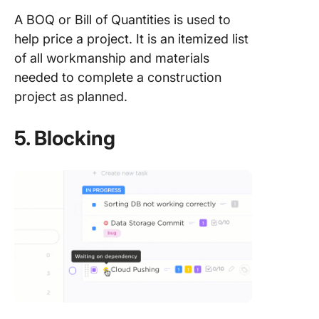
A BOQ or Bill of Quantities is used to
help price a project. It is an itemized list
of all workmanship and materials
needed to complete a construction
project as planned.
5. Blocking