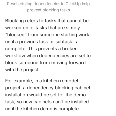
Rescheduling dependencies in ClickUp help
prevent blocking tasks
Blocking refers to tasks that cannot be
worked on or tasks that are simply
“blocked” from someone starting work
until a previous task or subtask is
complete. This prevents a broken
workflow when dependencies are set to
block someone from moving forward
with the project.
For example, in a kitchen remodel
project, a dependency blocking cabinet
installation would be set for the demo
task, so new cabinets can’t be installed
until the kitchen demo is complete.