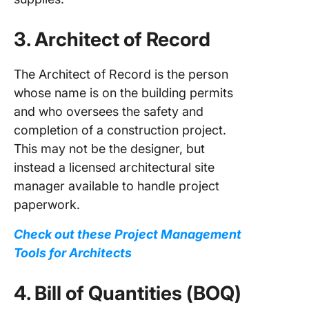
3. Architect of Record
The Architect of Record is the person
whose name is on the building permits
and who oversees the safety and
completion of a construction project.
This may not be the designer, but
instead a licensed architectural site
manager available to handle project
paperwork.
Check out these Project Management
Tools for Architects
4. Bill of Quantities (BOQ)