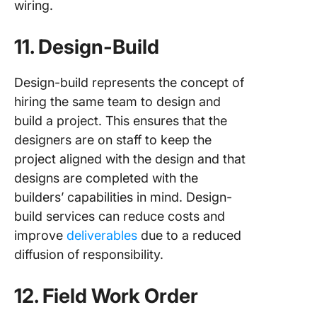
wiring.
11. Design-Build
Design-build represents the concept of
hiring the same team to design and
build a project. This ensures that the
designers are on staff to keep the
project aligned with the design and that
designs are completed with the
builders’ capabilities in mind. Design-
build services can reduce costs and
improve
deliverables
due to a reduced
diffusion of responsibility.
12. Field Work Order