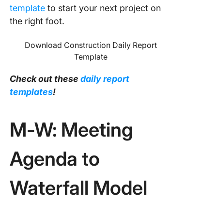
template
to start your next project on
the right foot.
Download Construction Daily Report
Template
Check out these
daily report
templates
!
M-W: Meeting
Agenda to
Waterfall Model