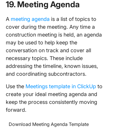
19. Meeting Agenda
A
meeting agenda
is a list of topics to
cover during the meeting. Any time a
construction meeting is held, an agenda
may be used to help keep the
conversation on track and cover all
necessary topics. These include
addressing the timeline, known issues,
and coordinating subcontractors.
Use the
Meetings template in ClickUp
to
create your ideal meeting agenda and
keep the process consistently moving
forward.
Download Meeting Agenda Template