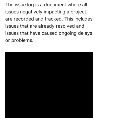
The issue log is a document where all
issues negatively impacting a project
are recorded and tracked. This includes
issues that are already resolved and
issues that have caused ongoing delays
or problems.