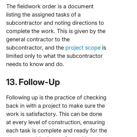
The fieldwork order is a document
listing the assigned tasks of a
subcontractor and noting directions to
complete the work. This is given by the
general contractor to the
subcontractor, and the
project scope
is
limited only to what the subcontractor
needs to know and do.
13. Follow-Up
Following up is the practice of checking
back in with a project to make sure the
work is satisfactory. This can be done
at every level of construction, ensuring
each task is complete and ready for the