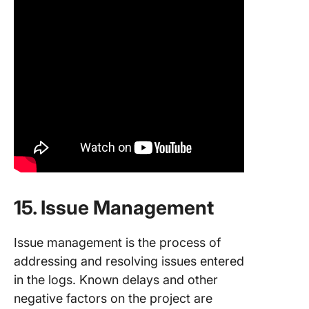
15. Issue Management
Issue management is the process of
addressing and resolving issues entered
in the logs. Known delays and other
negative factors on the project are