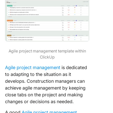
Agile project management template within
ClickUp
Agile project management
is dedicated
to adapting to the situation as it
develops. Construction managers can
achieve agile management by keeping
close tabs on the project and making
changes or decisions as needed.
A good
Agile project management