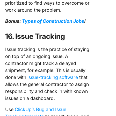
prioritized to find ways to overcome or
work around the problem.
Bonus:
Types of Construction Jobs
!
16. Issue Tracking
Issue tracking is the practice of staying
on top of an ongoing issue. A
contractor might track a delayed
shipment, for example. This is usually
done with
issue-tracking software
that
allows the general contractor to assign
responsibility and check in with known
issues on a dashboard.
Use
ClickUp’s Bug and Issue