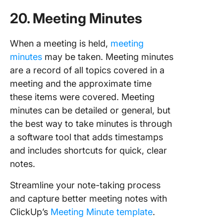
20. Meeting Minutes
When a meeting is held,
meeting
minutes
may be taken. Meeting minutes
are a record of all topics covered in a
meeting and the approximate time
these items were covered. Meeting
minutes can be detailed or general, but
the best way to take minutes is through
a software tool that adds timestamps
and includes shortcuts for quick, clear
notes.
Streamline your note-taking process
and capture better meeting notes with
ClickUp’s
Meeting Minute template
.