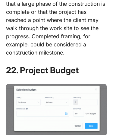
that a large phase of the construction is
complete or that the project has
reached a point where the client may
walk through the work site to see the
progress. Completed framing, for
example, could be considered a
construction milestone.
22. Project Budget