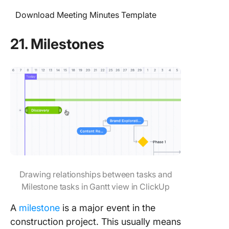
Download Meeting Minutes Template
21. Milestones
Drawing relationships between tasks and
Milestone tasks in Gantt view in ClickUp
A
milestone
is a major event in the
construction project. This usually means