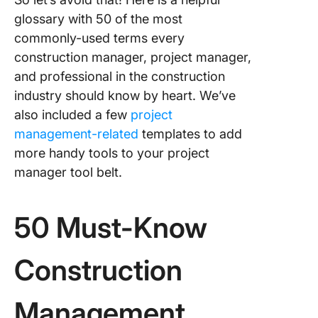
glossary with 50 of the most
commonly-used terms every
construction manager, project manager,
and professional in the construction
industry should know by heart. We’ve
also included a few
project
management-related
templates to add
more handy tools to your project
manager tool belt.
50 Must-Know
Construction
Management