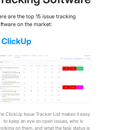
re are the top 15 issue tracking
ftware on the market:
.
ClickUp
he ClickUp Issue Tracker List makes it easy
to keep an eye on open issues, who is
orking on them, and what the task status is