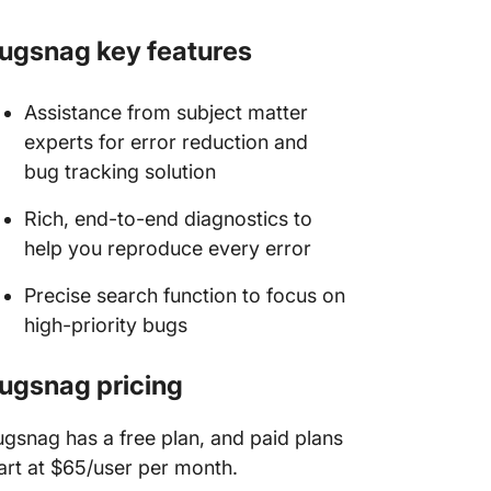
ugsnag key features
Assistance from subject matter
experts for error reduction and
bug tracking solution
Rich, end-to-end diagnostics to
help you reproduce every error
Precise search function to focus on
high-priority bugs
ugsnag pricing
gsnag has a free plan, and paid plans
art at $65/user per month.