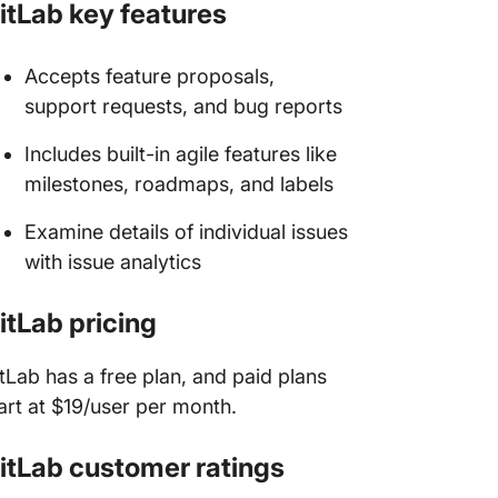
itLab key features
Accepts feature proposals,
support requests, and bug reports
Includes built-in agile features like
milestones, roadmaps, and labels
Examine details of individual issues
with issue analytics
itLab pricing
tLab has a free plan, and paid plans
art at $19/user per month.
itLab customer ratings