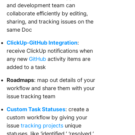
and development team can
collaborate efficiently by editing,
sharing, and tracking issues on the
same Doc
ClickUp-GitHub Integration
:
receive ClickUp notifications when
any new
GitHub
activity items are
added to a task
Roadmaps
: map out details of your
workflow and share them with your
issue tracking team
Custom Task Statuses
: create a
custom workflow by giving your
issue
tracking projects
unique
statuses, like ‘identified,’ ‘resolved,’