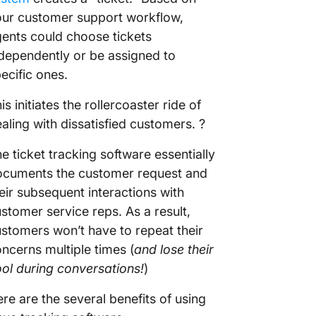
ur customer support workflow,
ents could choose tickets
dependently or be assigned to
ecific ones.
is initiates the rollercoaster ride of
aling with dissatisfied customers. ?
e ticket tracking software essentially
ocuments the customer request and
eir subsequent interactions with
stomer service reps. As a result,
stomers won’t have to repeat their
ncerns multiple times (
and lose their
ol during conversations!
)
re are the several benefits of using