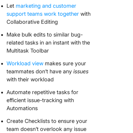
Let
marketing and customer
support teams work together
with
Collaborative Editing
Make bulk edits to similar bug-
related tasks in an instant with the
Multitask Toolbar
Workload view
makes sure your
teammates don’t have any
issues
with their workload
Automate repetitive tasks for
efficient issue-tracking with
Automations
Create Checklists to ensure your
team doesn’t overlook any issue