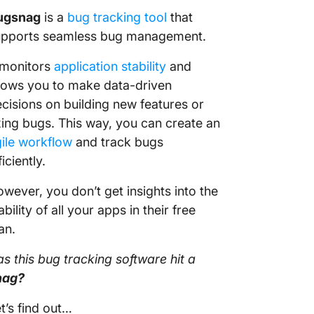
ugsnag
is a
bug tracking tool
that
upports seamless bug management.
 monitors
application stability
and
lows you to make data-driven
cisions on building new features or
xing bugs. This way, you can create an
ile workflow
and track bugs
ficiently.
wever, you don’t get insights into the
ability of all your apps in their free
an.
s this
bug tracking software
hit a
nag?
t’s find out…