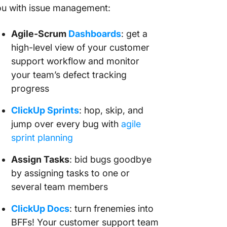
ou with issue management:
Agile-Scrum
Dashboards
: get a
high-level view of your customer
support workflow and monitor
your team’s defect tracking
progress
ClickUp Sprints
: hop, skip, and
jump over every bug with
agile
sprint planning
Assign Tasks
: bid bugs goodbye
by assigning tasks to one or
several team members
ClickUp Docs
: turn frenemies into
BFFs! Your customer support team