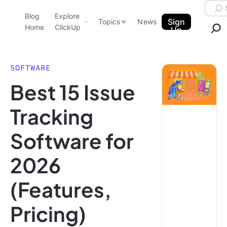
Skip to content.
Searc
Blog
Explore
ClickUp Blog
Sign
Topics
News
Home
ClickUp
Up
AI & Automation
Product Demo
Agencies
SOFTWARE
Pricing
Best 15 Issue
Templates
Data Insights
Features
Tracking
Use Cases
Software for
Integrations
Note Taking
2026
Productivity
(Features,
Project Management
Time Management
Pricing)