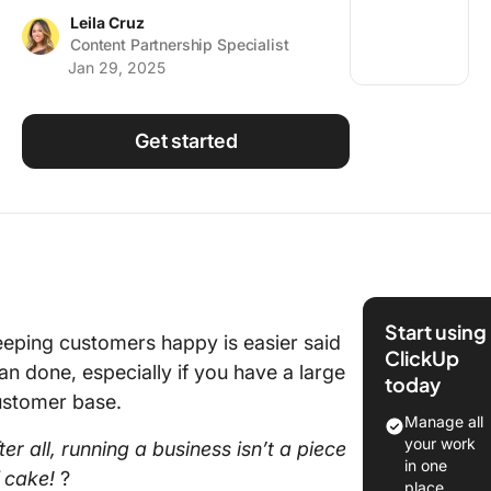
Using ClickUp
Leila Cruz
Content Partnership Specialist
Work Culture
Jan 29, 2025
Get started
Start using
eping customers happy is easier said
ClickUp
an done, especially if you have a large
today
ustomer base.
Manage all
your work
ter all, running a business isn’t a piece
in one
f cake!
?
place