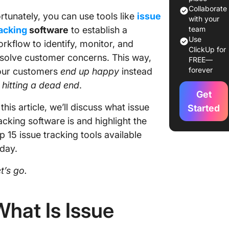
Collaborate
rtunately, you can use tools like
issue
with your
acking
software
to establish a
team
Use
rkflow to identify, monitor, and
ClickUp for
solve customer concerns. This way,
FREE—
forever
our customers
end up happy
instead
f
hitting a
dead end
.
Get
 this article, we’ll discuss what issue
Started
acking software is and highlight the
p 15 issue tracking tools available
day.
t’s go.
What Is Issue