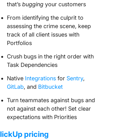
that’s
bugging
your customers
From identifying the culprit to
assessing the crime scene, keep
track of all client issues with
Portfolios
Crush bugs in the right order with
Task Dependencies
Native
Integrations
for
Sentry
,
GitLab
, and
Bitbucket
Turn teammates against bugs and
not against each other! Set clear
expectations with Priorities
lickUp pricing