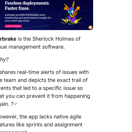
irbrake
is the Sherlock Holmes of
ssue management software.
hy?
 shares real-time alerts of issues with
e team and depicts the exact trail of
ents that led to a specific issue so
at you can prevent it from happening
ain. ?️‍♂️
wever, the app lacks native agile
atures like sprints and assignment