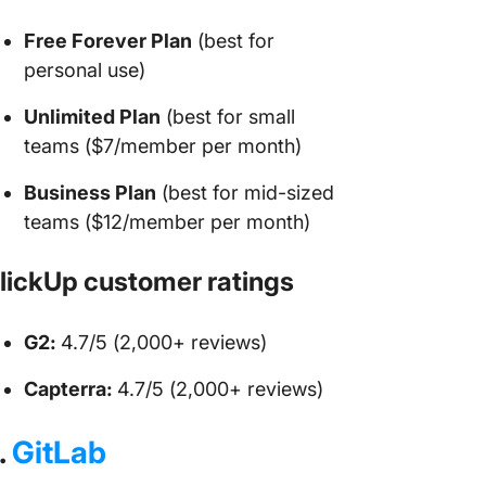
Free Forever Plan
(best for
personal use)
Unlimited Plan
(best for small
teams ($7/member per month)
Business Plan
(best for mid-sized
teams ($12/member per month)
lickUp customer ratings
G2:
4.7/5 (2,000+ reviews)
Capterra:
4.7/5 (2,000+ reviews)
.
GitLab