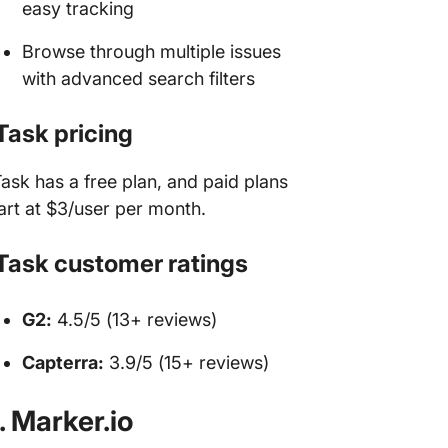
easy tracking
Browse through multiple issues
with advanced search filters
Task pricing
ask has a free plan, and paid plans
art at $3/user per month.
Task customer ratings
G2:
4.5/5 (13+ reviews)
Capterra:
3.9/5 (15+ reviews)
. Marker.io