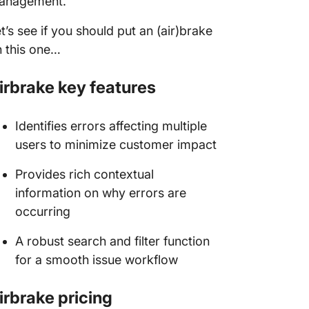
anagement.
t’s see if you should put an (air)brake
 this one…
irbrake key features
Identifies errors affecting multiple
users to minimize customer impact
Provides rich contextual
information on why errors are
occurring
A robust search and filter function
for a smooth issue workflow
irbrake pricing