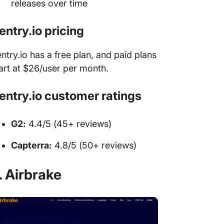
releases over time
entry.io pricing
ntry.io has a free plan, and paid plans
art at $26/user per month.
entry.io customer ratings
G2:
4.4/5 (45+ reviews)
Capterra:
4.8/5 (50+ reviews)
. Airbrake