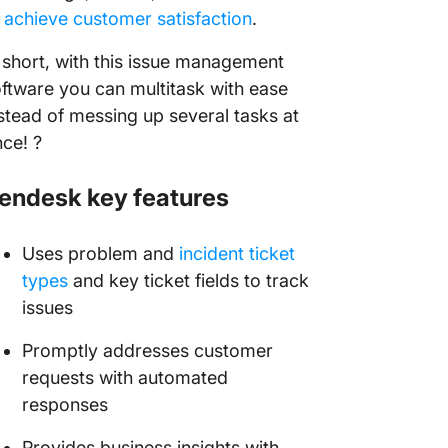
o
achieve customer satisfaction
.
 short, with this issue management
ftware you can multitask with ease
stead of messing up several tasks at
ce! ?
endesk key features
Uses problem and
incident ticket
types
and key ticket fields to track
issues
Promptly addresses customer
requests with automated
responses
Provides business insights with