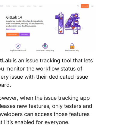
itLab
is an issue tracking tool that lets
u monitor the workflow status of
ery issue with their dedicated issue
oard.
wever, when the issue tracking app
leases new features, only testers and
velopers can access those features
til it’s enabled for everyone.