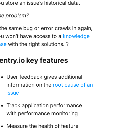
u store an issue’s historical data.
he problem?
 the same bug or error crawls in again,
u won’t have access to a
knowledge
ase
with the right solutions. ?
entry.io key features
User feedback gives additional
information on the
root cause of an
issue
Track application performance
with performance monitoring
Measure the health of feature