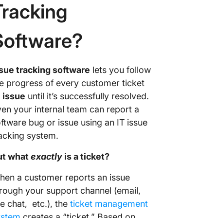
Tracking
Software?
sue tracking software
lets you follow
e progress of every customer ticket
r
issue
until it’s successfully resolved.
en your internal team can report a
ftware bug or issue using an IT issue
acking system.
ut what
exactly
is a ticket?
en a customer reports an issue
rough your support channel (email,
ve chat, etc.), the
ticket management
ystem
creates a “ticket.” Based on