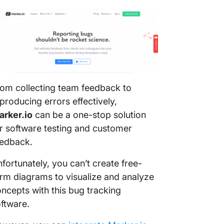
om collecting team feedback to
producing errors effectively,
arker.io
can be a one-stop solution
r software testing and customer
eedback.
fortunately, you can’t create free-
rm diagrams to visualize and analyze
ncepts with this bug tracking
ftware.