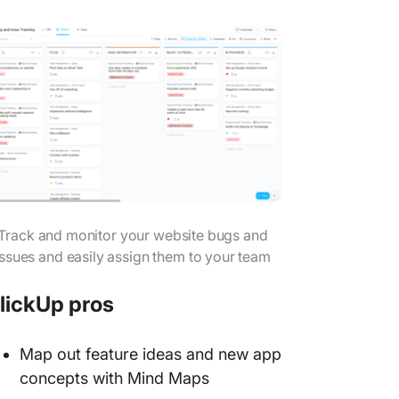
Track and monitor your website bugs and
issues and easily assign them to your team
lickUp pros
Map out feature ideas and new app
concepts with Mind Maps