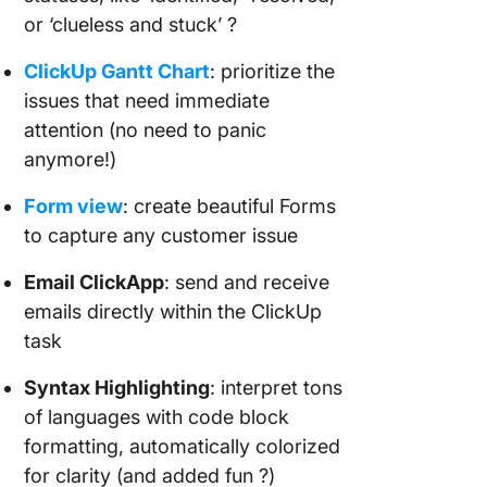
or ‘clueless and stuck’ ?
ClickUp Gantt Chart
: prioritize the
issues that need immediate
attention (no need to panic
anymore!)
Form view
: create beautiful Forms
to capture any customer issue
Email ClickApp
: send and receive
emails directly within the ClickUp
task
Syntax Highlighting
: interpret tons
of languages with code block
formatting, automatically colorized
for clarity (and added fun ?)