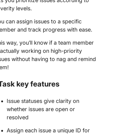
ts you prioritize issues according to
verity levels.
u can assign issues to a specific
mber and track progress with ease.
is way, you’ll know if a team member
 actually working on high-priority
sues without having to nag and remind
hem!
Task key features
Issue statuses give clarity on
whether issues are open or
resolved
Assign each issue a unique ID for