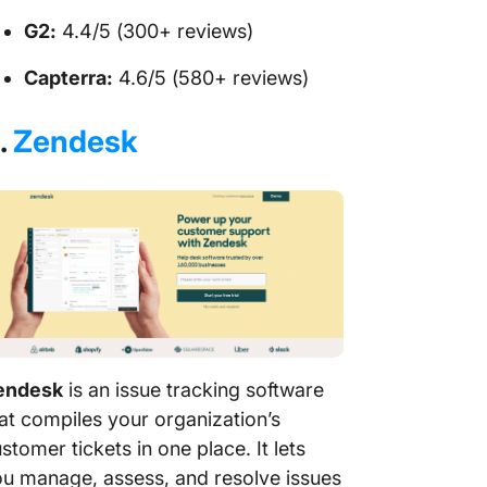
G2:
4.4/5 (300+ reviews)
Capterra:
4.6/5 (580+ reviews)
.
Zendesk
endesk
is an issue tracking software
at compiles your organization’s
stomer tickets in one place. It lets
u manage, assess, and resolve issues