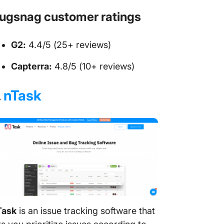
ugsnag customer ratings
G2:
4.4/5 (25+ reviews)
Capterra:
4.8/5 (10+ reviews)
.
nTask
Task
is an issue tracking software that