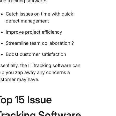
sue tracking software:
Catch issues on time with quick
defect management
Improve project efficiency
Streamline team collaboration ?
Boost customer satisfaction
sentially, the IT tracking software can
lp you zap away any concerns a
ustomer may have.
Top 15 Issue
Tracking Software