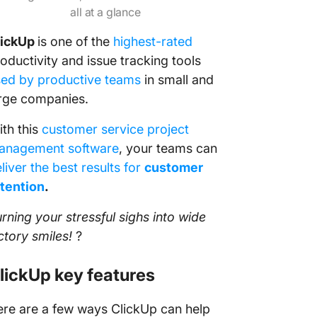
all at a glance
lickUp
is one of the
highest-rated
oductivity and issue tracking tools
sed by productive teams
in small and
rge companies.
th this
customer service project
anagement software
, your teams can
liver the best results for
customer
tention
.
rning your stressful sighs into wide
ctory smiles!
?
lickUp key features
re are a few ways ClickUp can help