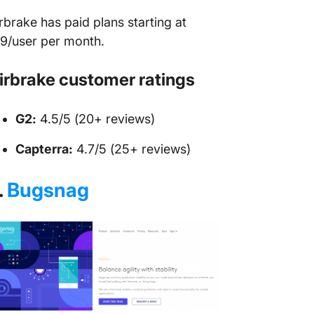
rbrake has paid plans starting at
9/user per month.
irbrake customer ratings
G2:
4.5/5 (20+ reviews)
Capterra:
4.7/5 (25+ reviews)
.
Bugsnag