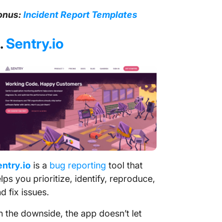
onus:
Incident Report Templates
.
Sentry.io
ntry.io
is a
bug reporting
tool that
lps you prioritize, identify, reproduce,
d fix issues.
 the downside, the app doesn’t let