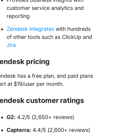
customer service analytics and
reporting
Zendesk integrates
with hundreds
of other tools such as ClickUp and
Jira
endesk pricing
ndesk has a free plan, and paid plans
art at $19/user per month.
endesk customer ratings
G2:
4.2/5 (2,650+ reviews)
Capterra:
4.4/5 (2,600+ reviews)