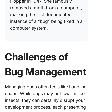
Hopper
in 1947. She famously
removed a moth from a computer,
marking the first documented
instance of a “bug” being fixed in a
computer system.
Challenges of
Bug Management
Managing bugs often feels like handling
chaos. While bugs may not swarm like
insects, they can certainly disrupt your
development process, each presenting