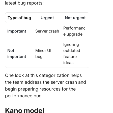
latest bug reports:
Type of bug
Urgent
Not urgent
Performanc
Important
Server crash
e upgrade
Ignoring
Not
Minor UI
outdated
important
bug
feature
ideas
One look at this categorization helps
the team address the server crash and
begin preparing resources for the
performance bug.
Kano model