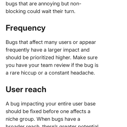
bugs that are annoying but non-
blocking could wait their turn.
Frequency
Bugs that affect many users or appear
frequently have a larger impact and
should be prioritized higher. Make sure
you have your team review if the bug is
a rare hiccup or a constant headache.
User reach
A bug impacting your entire user base
should be fixed before one affects a
niche group. When bugs have a
broader reach, there’s greater potential