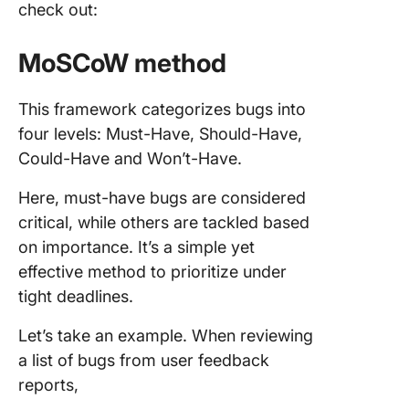
check out:
MoSCoW method
This framework categorizes bugs into
four levels: Must-Have, Should-Have,
Could-Have and Won’t-Have.
Here, must-have bugs are considered
critical, while others are tackled based
on importance. It’s a simple yet
effective method to prioritize under
tight deadlines.
Let’s take an example. When reviewing
a list of bugs from user feedback
reports,