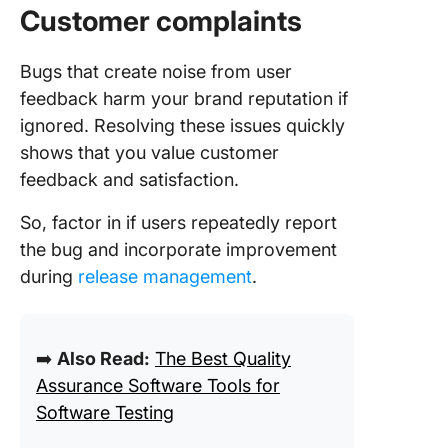
Customer complaints
Bugs that create noise from user
feedback harm your brand reputation if
ignored. Resolving these issues quickly
shows that you value customer
feedback and satisfaction.
So, factor in if users repeatedly report
the bug and incorporate improvement
during
release management
.
➡️
Also Read:
The Best Quality
Assurance Software Tools for
Software Testing