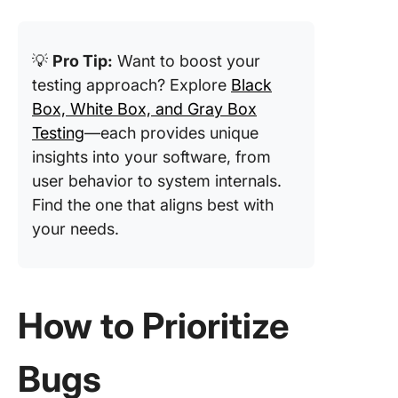
💡
Pro Tip:
Want to boost your
testing approach? Explore
Black
Box, White Box, and Gray Box
Testing
—each provides unique
insights into your software, from
user behavior to system internals.
Find the one that aligns best with
your needs.
How to Prioritize
Bugs