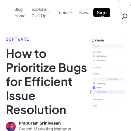
Skip to content.
Searc
Blog
Explore
ClickUp Blog
Sign
Topics
News
Home
ClickUp
Up
AI & Automation
Product Demo
Agencies
SOFTWARE
Pricing
How to
Templates
Data Insights
Features
Prioritize Bugs
Use Cases
for Efficient
Integrations
Note Taking
Issue
Productivity
Resolution
Project Management
Time Management
Praburam Srinivasan
Growth Marketing Manager