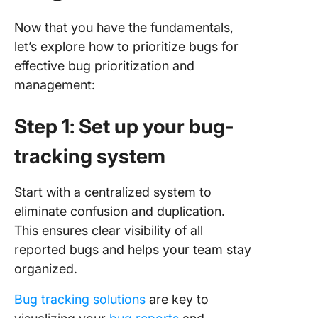
Now that you have the fundamentals,
let’s explore how to prioritize bugs for
effective bug prioritization and
management:
Step 1: Set up your bug-
tracking system
Start with a centralized system to
eliminate confusion and duplication.
This ensures clear visibility of all
reported bugs and helps your team stay
organized.
Bug tracking solutions
are key to