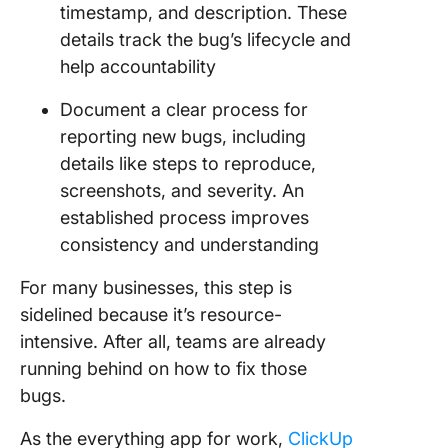
timestamp, and description. These
details track the bug’s lifecycle and
help accountability
Document a clear process for
reporting new bugs, including
details like steps to reproduce,
screenshots, and severity. An
established process improves
consistency and understanding
For many businesses, this step is
sidelined because it’s resource-
intensive. After all, teams are already
running behind on how to fix those
bugs.
As the everything app for work,
ClickUp