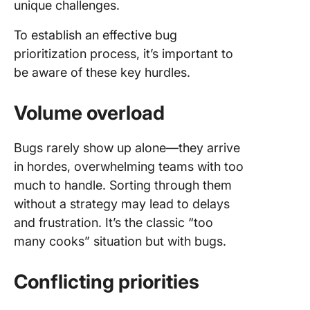
unique challenges.
To establish an effective bug
prioritization process, it’s important to
be aware of these key hurdles.
Volume overload
Bugs rarely show up alone—they arrive
in hordes, overwhelming teams with too
much to handle. Sorting through them
without a strategy may lead to delays
and frustration. It’s the classic “too
many cooks” situation but with bugs.
Conflicting priorities