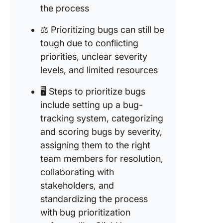
the process
⚖️ Prioritizing bugs can still be
tough due to conflicting
priorities, unclear severity
levels, and limited resources
🖥️ Steps to prioritize bugs
include setting up a bug-
tracking system, categorizing
and scoring bugs by severity,
assigning them to the right
team members for resolution,
collaborating with
stakeholders, and
standardizing the process
with bug prioritization