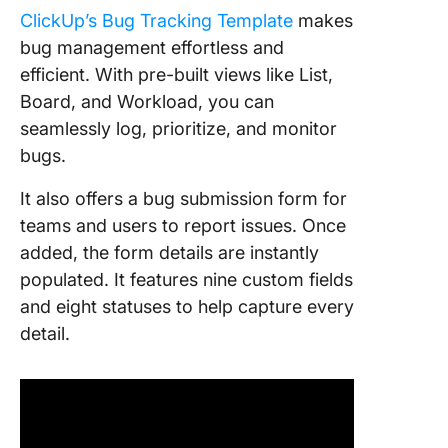
ClickUp’s Bug Tracking Template
makes
bug management effortless and
efficient. With pre-built views like List,
Board, and Workload, you can
seamlessly log, prioritize, and monitor
bugs.
It also offers a bug submission form for
teams and users to report issues. Once
added, the form details are instantly
populated. It features nine custom fields
and eight statuses to help capture every
detail.