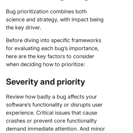
Bug prioritization combines both
science and strategy, with impact being
the key driver.
Before diving into specific frameworks
for evaluating each bug’s importance,
here are the key factors to consider
when deciding how to prioritize:
Severity and priority
Review how badly a bug affects your
software’s functionality or disrupts user
experience. Critical issues that cause
crashes or prevent core functionality
demand immediate attention. And minor