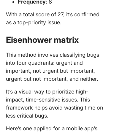
Frequency
: 8
With a total score of 27, it’s confirmed
as a top-priority issue.
Eisenhower matrix
This method involves classifying bugs
into four quadrants: urgent and
important, not urgent but important,
urgent but not important, and neither.
It’s a visual way to prioritize high-
impact, time-sensitive issues. This
framework helps avoid wasting time on
less critical bugs.
Here’s one applied for a mobile app’s