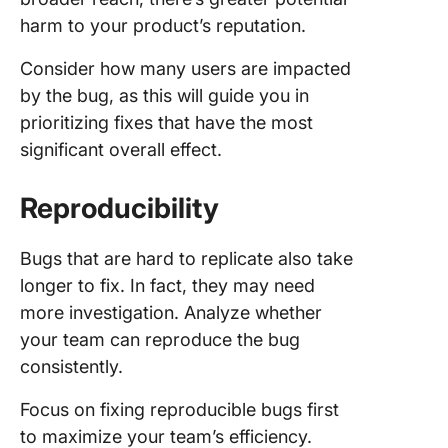
harm to your product’s reputation.
Consider how many users are impacted
by the bug, as this will guide you in
prioritizing fixes that have the most
significant overall effect.
Reproducibility
Bugs that are hard to replicate also take
longer to fix. In fact, they may need
more investigation. Analyze whether
your team can reproduce the bug
consistently.
Focus on fixing reproducible bugs first
to maximize your team’s efficiency.