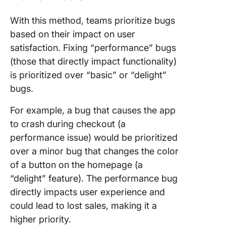
With this method, teams prioritize bugs
based on their impact on user
satisfaction. Fixing “performance” bugs
(those that directly impact functionality)
is prioritized over “basic” or “delight”
bugs.
For example, a bug that causes the app
to crash during checkout (a
performance issue) would be prioritized
over a minor bug that changes the color
of a button on the homepage (a
“delight” feature). The performance bug
directly impacts user experience and
could lead to lost sales, making it a
higher priority.