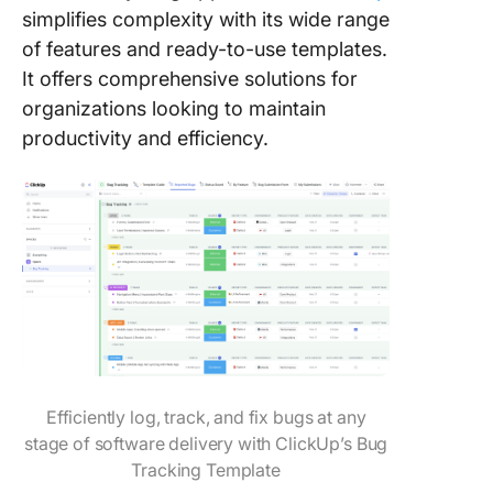
simplifies complexity with its wide range
of features and ready-to-use templates.
It offers comprehensive solutions for
organizations looking to maintain
productivity and efficiency.
Efficiently log, track, and fix bugs at any
stage of software delivery with ClickUp’s Bug
Tracking Template