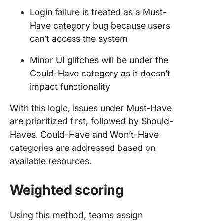
Login failure is treated as a Must-
Have category bug because users
can’t access the system
Minor UI glitches will be under the
Could-Have category as it doesn’t
impact functionality
With this logic, issues under Must-Have
are prioritized first, followed by Should-
Haves. Could-Have and Won’t-Have
categories are addressed based on
available resources.
Weighted scoring
Using this method, teams assign