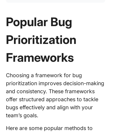
Popular Bug
Prioritization
Frameworks
Choosing a framework for bug
prioritization improves decision-making
and consistency. These frameworks
offer structured approaches to tackle
bugs effectively and align with your
team’s goals.
Here are some popular methods to