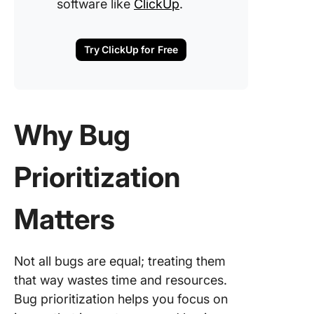
software like
ClickUp
.
Try ClickUp for Free
Why Bug
Prioritization
Matters
Not all bugs are equal; treating them
that way wastes time and resources.
Bug prioritization helps you focus on