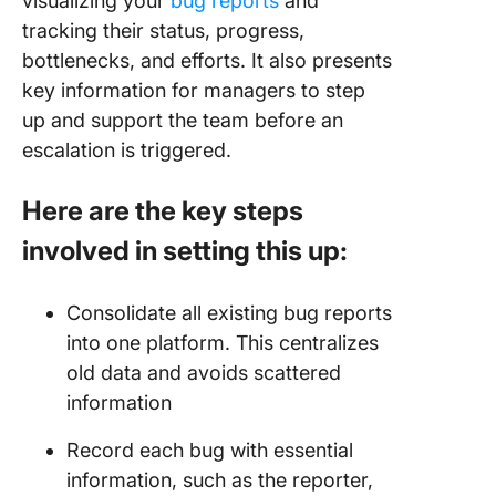
visualizing your
bug reports
and
tracking their status, progress,
bottlenecks, and efforts. It also presents
key information for managers to step
up and support the team before an
escalation is triggered.
Here are the key steps
involved in setting this up:
Consolidate all existing bug reports
into one platform. This centralizes
old data and avoids scattered
information
Record each bug with essential
information, such as the reporter,