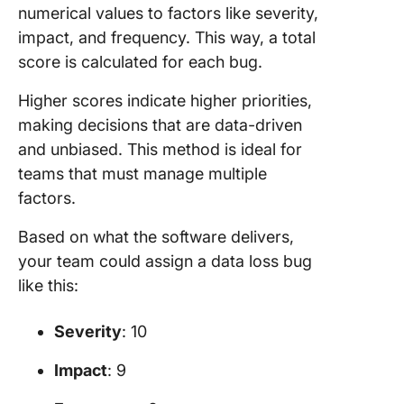
numerical values to factors like severity,
impact, and frequency. This way, a total
score is calculated for each bug.
Higher scores indicate higher priorities,
making decisions that are data-driven
and unbiased. This method is ideal for
teams that must manage multiple
factors.
Based on what the software delivers,
your team could assign a data loss bug
like this:
Severity
: 10
Impact
: 9