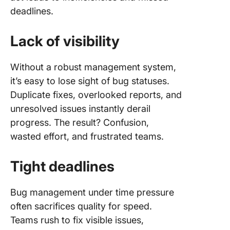
deadlines.
Lack of visibility
Without a robust management system,
it’s easy to lose sight of bug statuses.
Duplicate fixes, overlooked reports, and
unresolved issues instantly derail
progress. The result? Confusion,
wasted effort, and frustrated teams.
Tight deadlines
Bug management under time pressure
often sacrifices quality for speed.
Teams rush to fix visible issues,