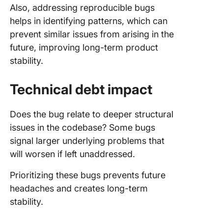
Also, addressing reproducible bugs
helps in identifying patterns, which can
prevent similar issues from arising in the
future, improving long-term product
stability.
Technical debt impact
Does the bug relate to deeper structural
issues in the codebase? Some bugs
signal larger underlying problems that
will worsen if left unaddressed.
Prioritizing these bugs prevents future
headaches and creates long-term
stability.