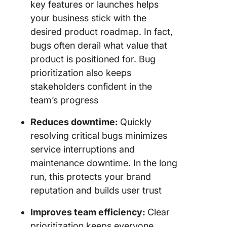
key features or launches helps
your business stick with the
desired product roadmap. In fact,
bugs often derail what value that
product is positioned for. Bug
prioritization also keeps
stakeholders confident in the
team’s progress
Reduces downtime:
Quickly
resolving critical bugs minimizes
service interruptions and
maintenance downtime. In the long
run, this protects your brand
reputation and builds user trust
Improves team efficiency:
Clear
prioritization keeps everyone