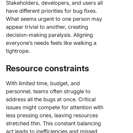
Stakeholders, developers, and users all
have different priorities for bug fixes.
What seems urgent to one person may
appear trivial to another, creating
decision-making paralysis. Aligning
everyone’s needs feels like walking a
tightrope.
Resource constraints
With limited time, budget, and
personnel, teams often struggle to
address all the bugs at once. Critical
issues might compete for attention with
less pressing ones, leaving resources
stretched thin. This constant balancing
act leads to inefficiencies and missed