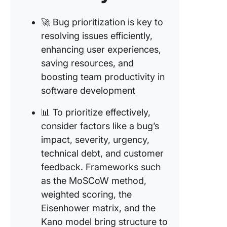
🚀 Bug prioritization is key to
resolving issues efficiently,
enhancing user experiences,
saving resources, and
boosting team productivity in
software development
📊 To prioritize effectively,
consider factors like a bug’s
impact, severity, urgency,
technical debt, and customer
feedback. Frameworks such
as the MoSCoW method,
weighted scoring, the
Eisenhower matrix, and the
Kano model bring structure to