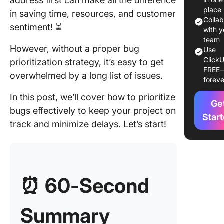
address first can make all the difference
Factors 
place
in saving time, resources, and customer
Conside
Colla
sentiment! ⏳
When
with y
Prioritiz
team
However, without a proper bug
Use
Bugs
ClickU
prioritization strategy, it’s easy to get
FREE
Popular
overwhelmed by a long list of issues.
foreve
Prioritiz
Framew
In this post, we’ll cover how to prioritize
Ge
bugs effectively to keep your project on
How to
Star
track and minimize delays. Let’s start!
Prioriti
Transfo
How Yo
Tackle
⏰ 60-Second
Softwar
with Cli
Summary