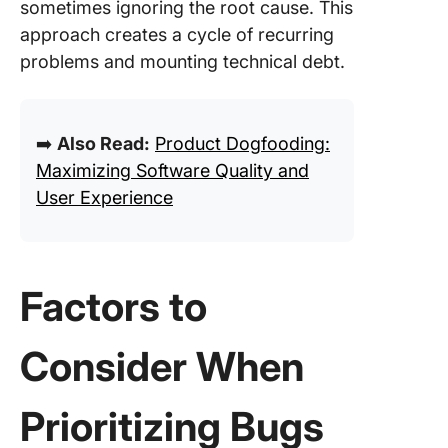
sometimes ignoring the root cause. This
approach creates a cycle of recurring
problems and mounting technical debt.
➡️
Also Read:
Product Dogfooding:
Maximizing Software Quality and
User Experience
Factors to
Consider When
Prioritizing Bugs