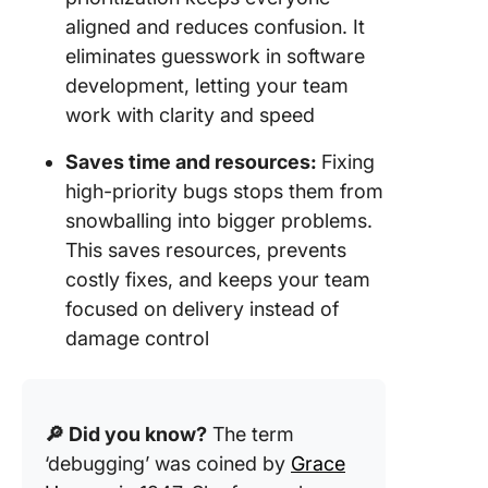
aligned and reduces confusion. It
eliminates guesswork in software
development, letting your team
work with clarity and speed
Saves time and resources:
Fixing
high-priority bugs stops them from
snowballing into bigger problems.
This saves resources, prevents
costly fixes, and keeps your team
focused on delivery instead of
damage control
🔎 Did you know?
The term
‘debugging’ was coined by
Grace