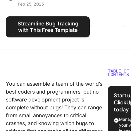
Feb 25, 2025
Using ClickUp
Work Culture
Streamline Bug Tracking
with This Free Template
TABLE OF
CONTENTS
You can assemble a team of the world’s
Why Bu
best coders and programmers, but no
Prioritiz
Start 
Matters
software development project is
ClickU
complete without bugs! They can range
today
Challeng
from small annoyances to critical
Bug
Manag
crashes, and knowing which bugs to
Manage
your 
in one