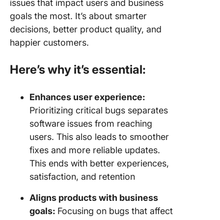
issues that impact users and business
goals the most. It’s about smarter
decisions, better product quality, and
happier customers.
Here’s why it’s essential:
Enhances user experience:
Prioritizing critical bugs separates
software issues from reaching
users. This also leads to smoother
fixes and more reliable updates.
This ends with better experiences,
satisfaction, and retention
Aligns products with business
goals:
Focusing on bugs that affect