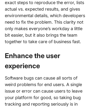
exact steps to reproduce the error, lists
actual vs. expected results, and gives
environmental details, which developers
need to fix the problem. This clarity not
only makes everyone’s workday a little
bit easier, but it also brings the team
together to take care of business fast.
Enhance the
user
experience
Software bugs can cause all sorts of
weird problems for end users. A single
issue or error can cause users to leave
your platform for good, so taking bug
tracking and reporting seriously is in