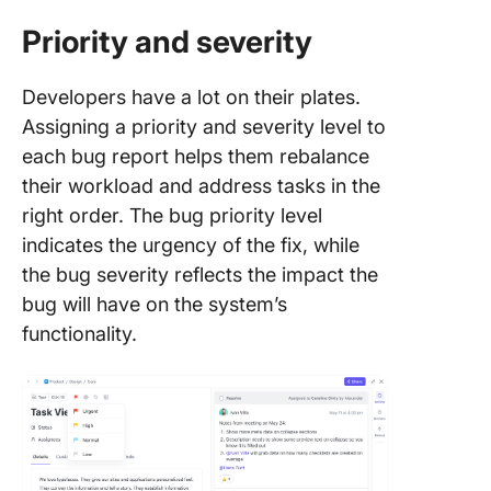
Priority and severity
Developers have a lot on their plates.
Assigning a priority and severity level to
each bug report helps them rebalance
their workload and address tasks in the
right order. The bug priority level
indicates the urgency of the fix, while
the bug severity reflects the impact the
bug will have on the system’s
functionality.