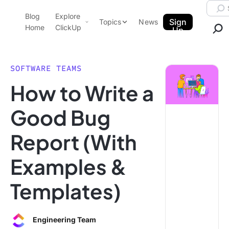
Skip to content.
Searc
Blog
Explore
ClickUp Blog
Sign
Topics
News
Home
ClickUp
Up
AI & Automation
Product Demo
Agencies
SOFTWARE TEAMS
Pricing
How to Write a
Templates
Data Insights
Features
Good Bug
Use Cases
Report (With
Integrations
Note Taking
Examples &
Productivity
Templates)
Project Management
Time Management
Engineering Team