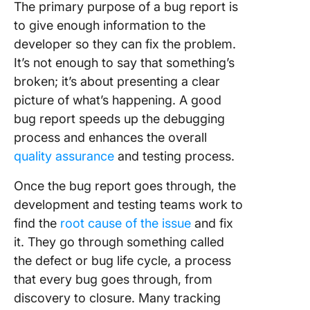
The primary purpose of a bug report is
to give enough information to the
developer so they can fix the problem.
It’s not enough to say that something’s
broken; it’s about presenting a clear
picture of what’s happening. A good
bug report speeds up the debugging
process and enhances the overall
quality assurance
and testing process.
Once the bug report goes through, the
development and testing teams work to
find the
root cause of the issue
and fix
it. They go through something called
the defect or bug life cycle, a process
that every bug goes through, from
discovery to closure. Many tracking