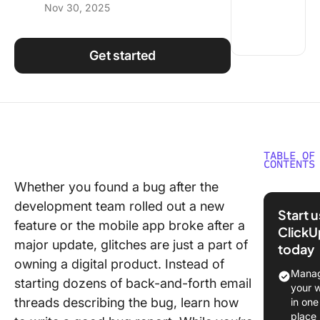
Nov 30, 2025
Using ClickUp
Work Culture
Get started
TABLE OF
CONTENTS
Whether you found a bug after the
What is 
development team rolled out a new
Report?
Start 
feature or the mobile app broke after a
ClickU
Why is 
major update, glitches are just a part of
today
Tracking
owning a digital product. Instead of
Reporti
Manag
starting dozens of back-and-forth email
Importan
your 
threads describing the bug, learn how
in one
Elements
place