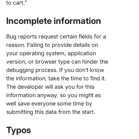
to cart.”
Incomplete information
Bug reports request certain fields for a
reason. Failing to provide details on
your operating system, application
version, or browser type can hinder the
debugging process. If you don’t know
the information, take the time to find it.
The developer will ask you for this
information anyway, so you might as
well save everyone some time by
submitting this data from the start.
Typos