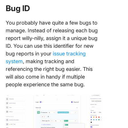
Bug ID
You probably have quite a few bugs to
manage. Instead of releasing each bug
report willy-nilly, assign it a unique bug
ID. You can use this identifier for new
bug reports in your
issue tracking
system
, making tracking and
referencing the right bug easier. This
will also come in handy if multiple
people experience the same bug.