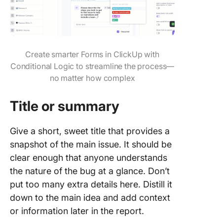
Create smarter Forms in ClickUp with
Conditional Logic to streamline the process—
no matter how complex
Title or summary
Give a short, sweet title that provides a
snapshot of the main issue. It should be
clear enough that anyone understands
the nature of the bug at a glance. Don’t
put too many extra details here. Distill it
down to the main idea and add context
or information later in the report.