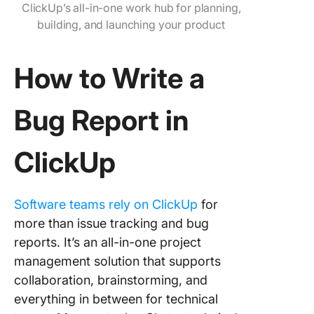
ClickUp’s all-in-one work hub for planning,
building, and launching your product
How to Write a
Bug Report in
ClickUp
Software teams rely on ClickUp
for
more than issue tracking and bug
reports. It’s an all-in-one project
management solution that supports
collaboration, brainstorming, and
everything in between for technical