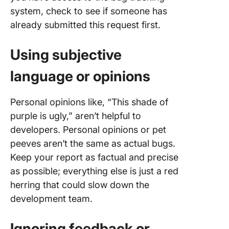
system, check to see if someone has
already submitted this request first.
Using subjective
language or opinions
Personal opinions like, “This shade of
purple is ugly,” aren’t helpful to
developers. Personal opinions or pet
peeves aren’t the same as actual bugs.
Keep your report as factual and precise
as possible; everything else is just a red
herring that could slow down the
development team.
Ignoring feedback or