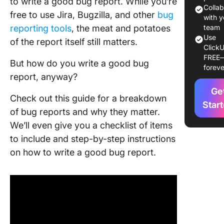
to write a good bug report. While you’re
Include 
Colla
free to use Jira, Bugzilla, and other
bug
Well-Wri
with y
reporting tools
, the meat and potatoes
Bug Rep
team
Use
of the report itself still matters.
ClickU
Commo
FREE
Mistakes
But how do you write a good bug
foreve
Avoid W
report, anyway?
Creating
Ge
Report
Check out this guide for a breakdown
Star
of bug reports and why they matter.
How to W
We’ll even give you a checklist of items
Bug Repo
ClickUp
to include and step-by-step instructions
on how to write a good bug report.