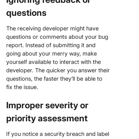
questions
The receiving developer might have
questions or comments about your bug
report. Instead of submitting it and
going about your merry way, make
yourself available to interact with the
developer. The quicker you answer their
questions, the faster they’ll be able to
fix the issue.
Improper severity or
priority assessment
If you notice a security breach and label