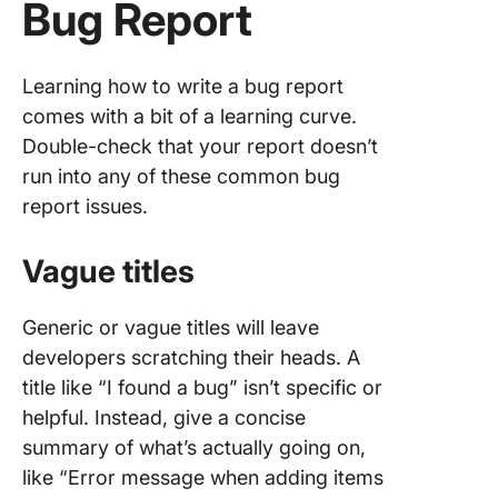
Bug Report
Learning how to write a bug report
comes with a bit of a learning curve.
Double-check that your report doesn’t
run into any of these common bug
report issues.
Vague titles
Generic or vague titles will leave
developers scratching their heads. A
title like “I found a bug” isn’t specific or
helpful. Instead, give a concise
summary of what’s actually going on,
like “Error message when adding items