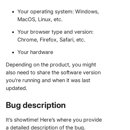
Your operating system: Windows,
MacOS, Linux, etc.
Your browser type and version:
Chrome, Firefox, Safari, etc.
Your hardware
Depending on the product, you might
also need to share the software version
you’re running and when it was last
updated.
Bug description
It’s showtime! Here’s where you provide
a detailed description of the bug.