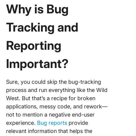
Why is Bug
Tracking and
Reporting
Important?
Sure, you could skip the bug-tracking
process and run everything like the Wild
West. But that’s a recipe for broken
applications, messy code, and rework—
not to mention a negative end-user
experience.
Bug reports
provide
relevant information that helps the