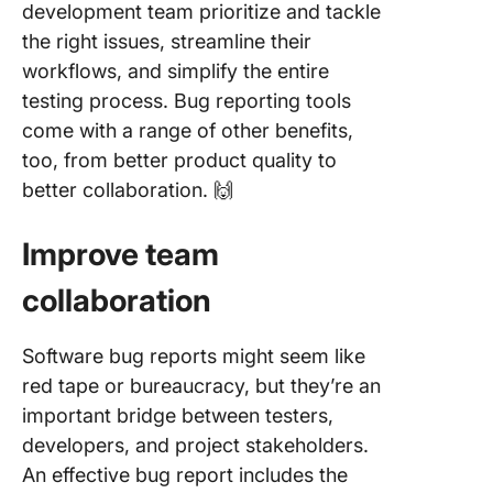
development team prioritize and tackle
the right issues, streamline their
workflows, and simplify the entire
testing process. Bug reporting tools
come with a range of other benefits,
too, from better product quality to
better collaboration. 🙌
Improve team
collaboration
Software bug reports might seem like
red tape or bureaucracy, but they’re an
important bridge between testers,
developers, and project stakeholders.
An effective bug report includes the