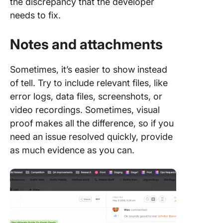
the discrepancy that the developer
needs to fix.
Notes and attachments
Sometimes, it’s easier to show instead
of tell. Try to include relevant files, like
error logs, data files, screenshots, or
video recordings. Sometimes, visual
proof makes all the difference, so if you
need an issue resolved quickly, provide
as much evidence as you can.