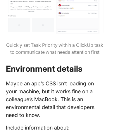
Quickly set Task Priority within a ClickUp task
to communicate what needs attention first
Environment details
Maybe an app’s CSS isn’t loading on
your machine, but it works fine on a
colleague’s MacBook. This is an
environmental detail that developers
need to know.
Include information about: