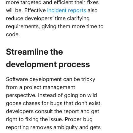
more targeted and efficient their fixes
will be. Effective
incident reports
also
reduce developers’ time clarifying
requirements, giving them more time to
code.
Streamline the
development process
Software development can be tricky
from a project management
perspective. Instead of going on wild
goose chases for bugs that don’t exist,
developers consult the report and get
right to fixing the issue. Proper bug
reporting removes ambiguity and gets