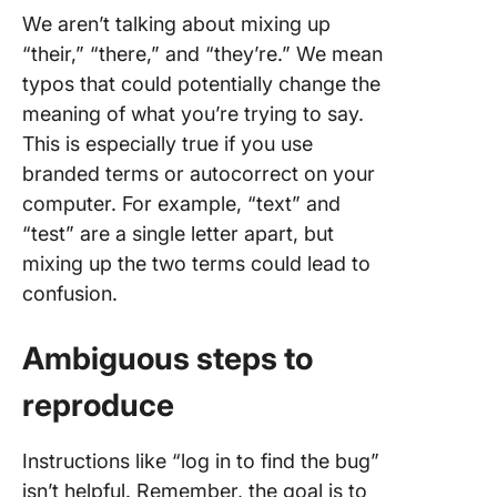
We aren’t talking about mixing up
“their,” “there,” and “they’re.” We mean
typos that could potentially change the
meaning of what you’re trying to say.
This is especially true if you use
branded terms or autocorrect on your
computer. For example, “text” and
“test” are a single letter apart, but
mixing up the two terms could lead to
confusion.
Ambiguous
steps to
reproduce
Instructions like “log in to find the bug”
isn’t helpful. Remember, the goal is to