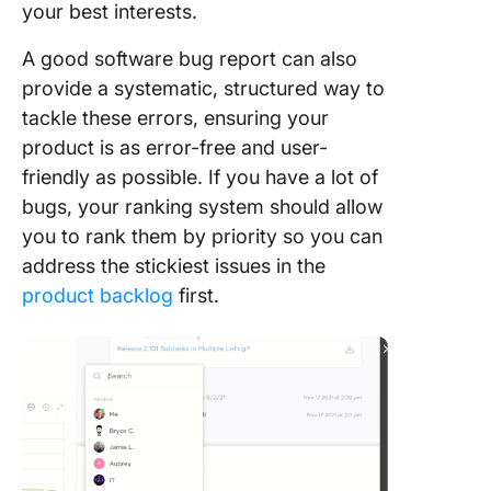
your best interests.
A good software bug report can also
provide a systematic, structured way to
tackle these errors, ensuring your
product is as error-free and user-
friendly as possible. If you have a lot of
bugs, your ranking system should allow
you to rank them by priority so you can
address the stickiest issues in the
product backlog
first.