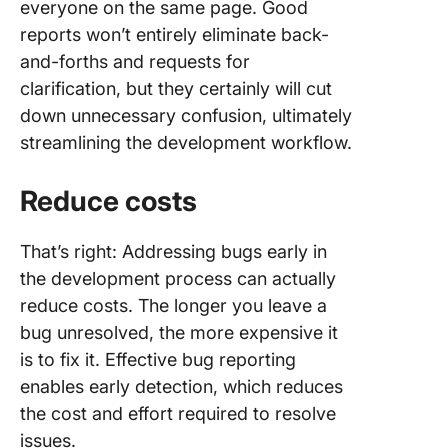
everyone on the same page. Good
reports won’t entirely eliminate back-
and-forths and requests for
clarification, but they certainly will cut
down unnecessary confusion, ultimately
streamlining the development workflow.
Reduce costs
That’s right: Addressing bugs early in
the development process can actually
reduce costs. The longer you leave a
bug unresolved, the more expensive it
is to fix it. Effective bug reporting
enables early detection, which reduces
the cost and effort required to resolve
issues.