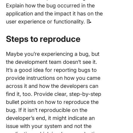
Explain how the bug occurred in the
application and the impact it has on the
user experience or functionality. 📝
Steps to reproduce
Maybe you’re experiencing a bug, but
the development team doesn’t see it.
It’s a good idea for reporting bugs to
provide instructions on how you came
across it and how the developers can
find it, too. Provide clear, step-by-step
bullet points on how to reproduce the
bug. If it isn’t reproducible on the
developer’s end, it might indicate an
issue with your system and not the