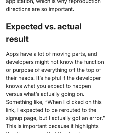
application, which is why reproduction
directions are so important.
Expected vs. actual
result
Apps have a lot of moving parts, and
developers might not know the function
or purpose of everything off the top of
their heads. It’s helpful if the developer
knows what you expect to happen
versus what’s actually going on.
Something like, “When I clicked on this
link, I expected to be rerouted to the
signup page, but I actually got an error.”
This is important because it highlights