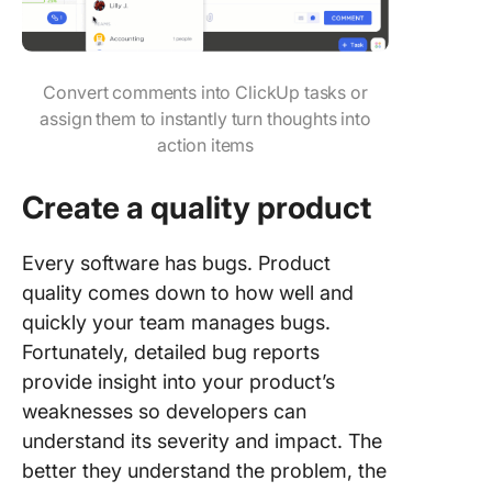
Convert comments into ClickUp tasks or
assign them to instantly turn thoughts into
action items
Create a quality product
Every software has bugs. Product
quality comes down to how well and
quickly your team manages bugs.
Fortunately, detailed bug reports
provide insight into your product’s
weaknesses so developers can
understand its severity and impact. The
better they understand the problem, the