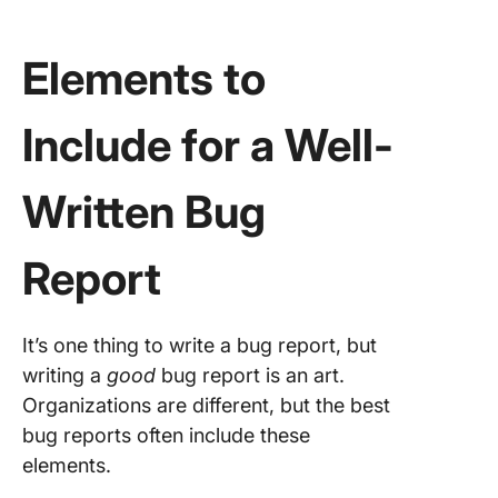
Elements to
Include for a Well-
Written Bug
Report
It’s one thing to write a bug report, but
writing a
good
bug report is an art.
Organizations are different, but the best
bug reports often include these
elements.