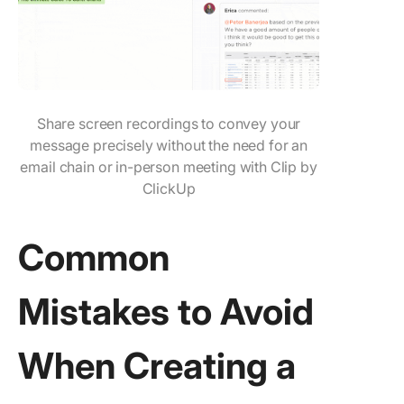
Share screen recordings to convey your
message precisely without the need for an
email chain or in-person meeting with Clip by
ClickUp
Common
Mistakes to Avoid
When Creating a