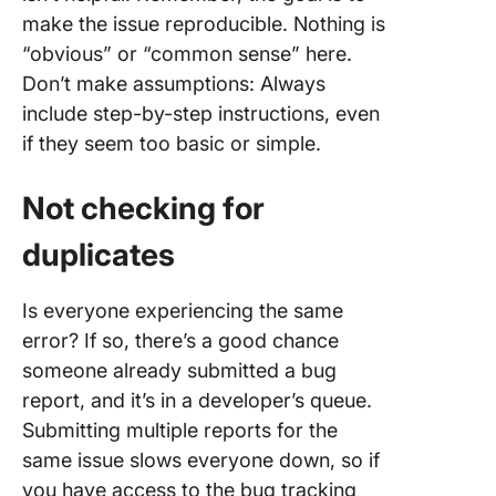
make the issue reproducible. Nothing is
“obvious” or “common sense” here.
Don’t make assumptions: Always
include step-by-step instructions, even
if they seem too basic or simple.
Not checking for
duplicates
Is everyone experiencing the same
error? If so, there’s a good chance
someone already submitted a bug
report, and it’s in a developer’s queue.
Submitting multiple reports for the
same issue slows everyone down, so if
you have access to the bug tracking