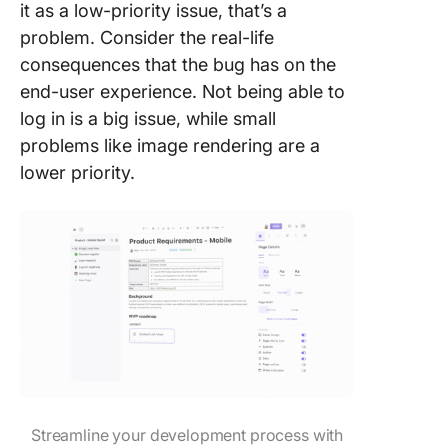
it as a low-priority issue, that’s a
problem. Consider the real-life
consequences that the bug has on the
end-user experience. Not being able to
log in is a big issue, while small
problems like image rendering are a
lower priority.
Streamline your development process with