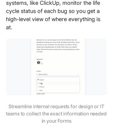
systems, like ClickUp, monitor the life
cycle status of each bug so you get a
high-level view of where everything is
at.
Streamline internal requests for design or IT
teams to collect the exact information needed
in your Forms