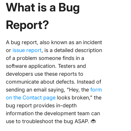
What is a Bug
Report?
A bug report, also known as an incident
or
issue report
, is a detailed description
of a problem someone finds in a
software application. Testers and
developers use these reports to
communicate about defects. Instead of
sending an email saying, “Hey, the
form
on the Contact page
looks broken,” the
bug report provides in-depth
information the development team can
use to troubleshoot the bug ASAP. 🐞