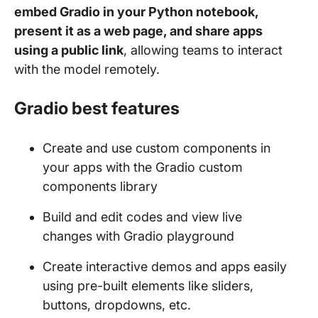
embed Gradio in your Python notebook,
present it as a web page, and share apps
using a public link
, allowing teams to interact
with the model remotely.
Gradio best features
Create and use custom components in
your apps with the Gradio custom
components library
Build and edit codes and view live
changes with Gradio playground
Create interactive demos and apps easily
using pre-built elements like sliders,
buttons, dropdowns, etc.