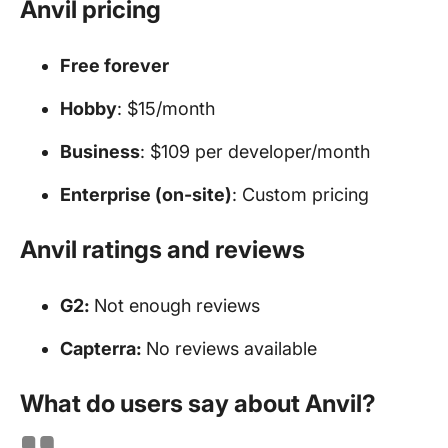
Anvil pricing
Free forever
Hobby
: $15/month
Business
: $109 per developer/month
Enterprise (on-site)
: Custom pricing
Anvil ratings and reviews
G2:
Not enough reviews
Capterra:
No reviews available
What do users say about Anvil?