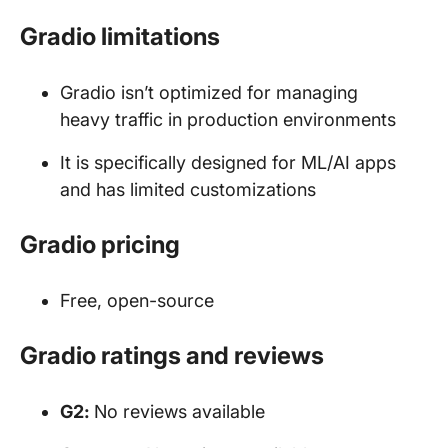
Gradio limitations
Gradio isn’t optimized for managing
heavy traffic in production environments
It is specifically designed for ML/AI apps
and has limited customizations
Gradio pricing
Free, open-source
Gradio ratings and reviews
G2:
No reviews available