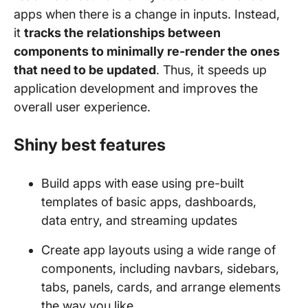
apps when there is a change in inputs. Instead,
it
tracks the relationships between
components to minimally re-render the ones
that need to be updated
. Thus, it speeds up
application development and improves the
overall user experience.
Shiny best features
Build apps with ease using pre-built
templates of basic apps, dashboards,
data entry, and streaming updates
Create app layouts using a wide range of
components, including navbars, sidebars,
tabs, panels, cards, and arrange elements
the way you like