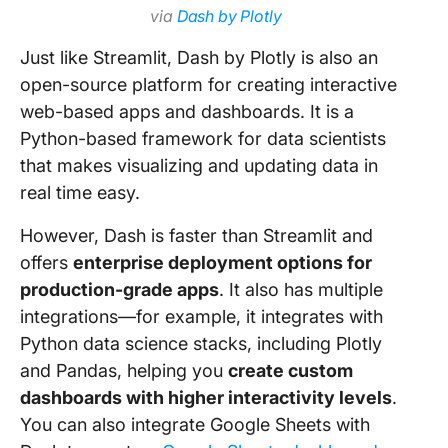
via
Dash by Plotly
Just like Streamlit, Dash by Plotly is also an
open-source platform for creating interactive
web-based apps and dashboards. It is a
Python-based framework for data scientists
that makes visualizing and updating data in
real time easy.
However, Dash is faster than Streamlit and
offers
enterprise deployment options for
production-grade apps
. It also has multiple
integrations—for example, it integrates with
Python data science stacks, including Plotly
and Pandas, helping you
create custom
dashboards with higher interactivity levels
.
You can also integrate Google Sheets with