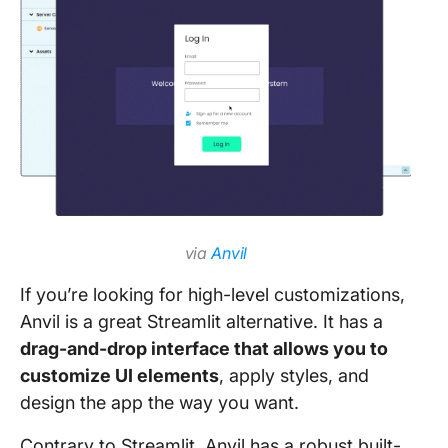
via
Anvil
If you’re looking for high-level customizations,
Anvil is a great Streamlit alternative. It has a
drag-and-drop interface that allows you to
customize UI elements
, apply styles, and
design the app the way you want.
Contrary to Streamlit, Anvil has a robust built-