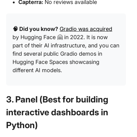
Capterra:
No reviews available
🧠 Did you know?
Gradio was acquired
by Hugging Face 🤗 in 2022. It is now
part of their AI infrastructure, and you can
find several public Gradio demos in
Hugging Face Spaces showcasing
different AI models.
3. Panel (Best for building
interactive dashboards in
Python)