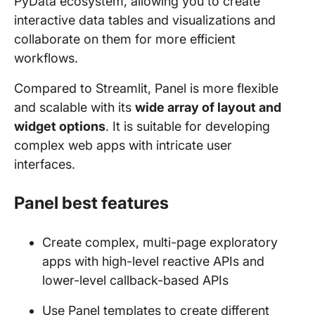
PyData ecosystem, allowing you to create
interactive data tables and visualizations and
collaborate on them for more efficient
workflows.
Compared to Streamlit, Panel is more flexible
and scalable with its
wide array of layout and
widget options
. It is suitable for developing
complex web apps with intricate user
interfaces.
Panel best features
Create complex, multi-page exploratory
apps with high-level reactive APIs and
lower-level callback-based APIs
Use Panel templates to create different