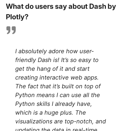
What do users say about Dash by
Plotly?
I absolutely adore how user-
friendly Dash is! It’s so easy to
get the hang of it and start
creating interactive web apps.
The fact that it’s built on top of
Python means I can use all the
Python skills I already have,
which is a huge plus. The
visualizations are top-notch, and
updating the data in real-time