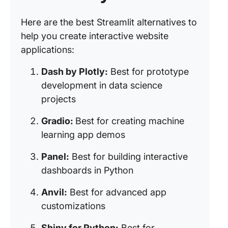
Here are the best Streamlit alternatives to
help you create interactive website
applications:
Dash by Plotly:
Best for prototype
development in data science
projects
Gradio:
Best for creating machine
learning app demos
Panel:
Best for building interactive
dashboards in Python
Anvil:
Best for advanced app
customizations
Shiny for Python:
Best for