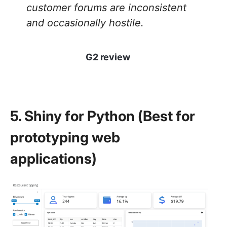
customer forums are inconsistent
and occasionally hostile.
G2 review
5. Shiny for Python (Best for
prototyping web
applications)