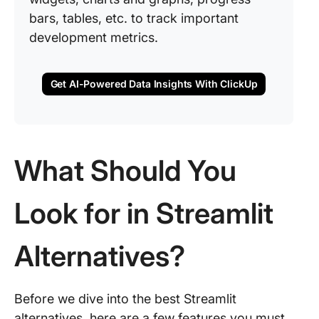
bars, tables, etc. to track important
development metrics.
Get AI-Powered Data Insights With ClickUp
What Should You
Look for in Streamlit
Alternatives?
Before we dive into the best Streamlit
alternatives, here are a few features you must