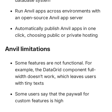
database system
Run Anvil apps across environments with
an open-source Anvil app server
Automatically publish Anvil apps in one
click, choosing public or private hosting
Anvil limitations
Some features are not functional. For
example, the DataGrid component full-
width doesn’t work, which leaves users
with tiny texts
Some users say that the paywall for
custom features is high