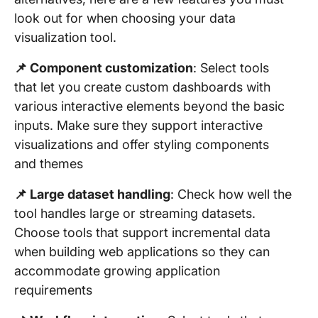
look out for when choosing your data
visualization tool.
📌 Component customization
: Select tools
that let you create custom dashboards with
various interactive elements beyond the basic
inputs. Make sure they support interactive
visualizations and offer styling components
and themes
📌 Large dataset handling
: Check how well the
tool handles large or streaming datasets.
Choose tools that support incremental data
when building web applications so they can
accommodate growing application
requirements