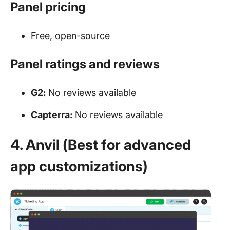
Panel pricing
Free, open-source
Panel ratings and reviews
G2:
No reviews available
Capterra:
No reviews available
4. Anvil (Best for advanced
app customizations)