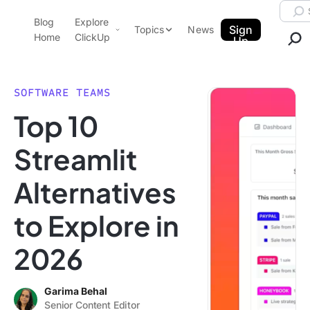
Skip to content.
Searc
Blog
Explore
ClickUp Blog
Sign
Topics
News
Home
ClickUp
Up
AI & Automation
Product Demo
Agencies
SOFTWARE TEAMS
Pricing
Top 10
Templates
Data Insights
Features
Streamlit
Use Cases
Alternatives
Integrations
Note Taking
to Explore in
Productivity
2026
Project Management
Time Management
Garima Behal
Senior Content Editor