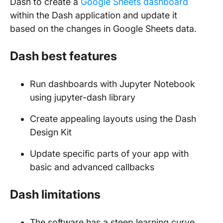
Dash to create a
Google Sheets dashboard
within the Dash application and update it
based on the changes in Google Sheets data.
Dash best features
Run dashboards with Jupyter Notebook
using jupyter-dash library
Create appealing layouts using the Dash
Design Kit
Update specific parts of your app with
basic and advanced callbacks
Dash limitations
The software has a steep learning curve.