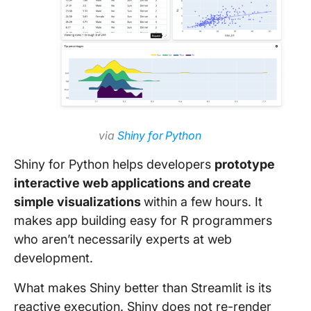
via
Shiny for Python
Shiny for Python helps developers
prototype
interactive web applications and create
simple visualizations
within a few hours. It
makes app building easy for R programmers
who aren’t necessarily experts at web
development.
What makes Shiny better than Streamlit is its
reactive execution. Shiny does not re-render