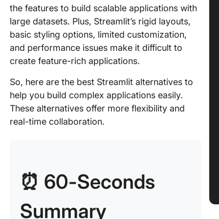
the features to build scalable applications with
large datasets. Plus, Streamlit’s rigid layouts,
basic styling options, limited customization,
and performance issues make it difficult to
create feature-rich applications.
So, here are the best Streamlit alternatives to
help you build complex applications easily.
These alternatives offer more flexibility and
real-time collaboration.
⏰ 60-Seconds
Summary