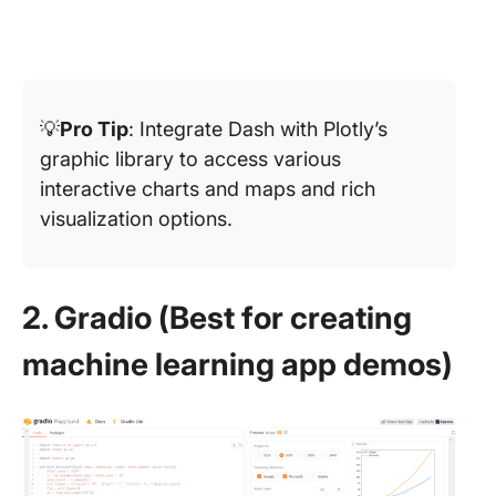
💡
Pro Tip
: Integrate Dash with Plotly’s
graphic library to access various
interactive charts and maps and rich
visualization options.
2. Gradio (Best for creating
machine learning app demos)