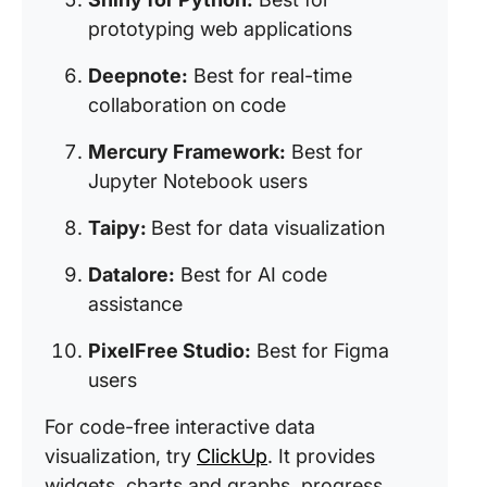
prototyping web applications
Deepnote:
Best for real-time
collaboration on code
Mercury Framework:
Best for
Jupyter Notebook users
Taipy:
Best for data visualization
Datalore:
Best for AI code
assistance
PixelFree Studio:
Best for Figma
users
For code-free interactive data
visualization, try
ClickUp
. It provides
widgets, charts and graphs, progress