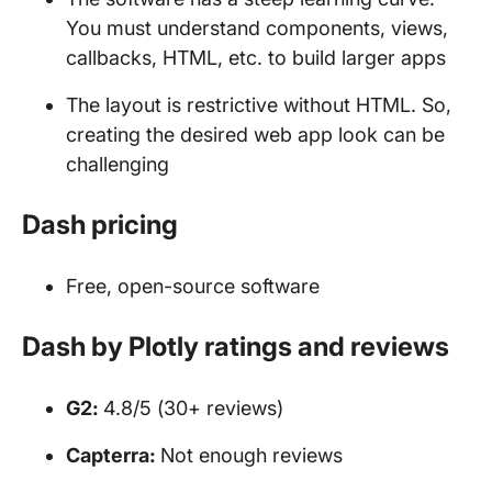
You must understand components, views,
callbacks, HTML, etc. to build larger apps
The layout is restrictive without HTML. So,
creating the desired web app look can be
challenging
Dash pricing
Free, open-source software
Dash by Plotly ratings and reviews
G2:
4.8/5 (30+ reviews)
Capterra:
Not enough reviews