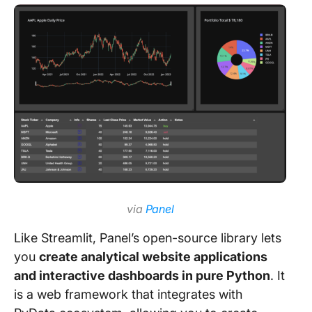
via
Panel
Like Streamlit, Panel’s open-source library lets
you
create analytical website applications
and interactive dashboards in pure Python
. It
is a web framework that integrates with