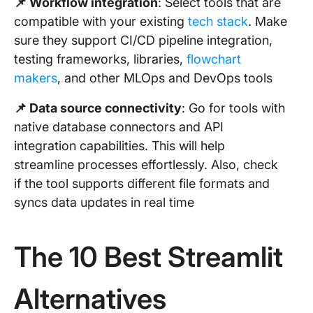
📌 Workflow integration
: Select tools that are
compatible with your existing
tech stack
. Make
sure they support CI/CD pipeline integration,
testing frameworks, libraries,
flowchart
makers
, and other MLOps and DevOps tools
📌 Data source connectivity
: Go for tools with
native database connectors and API
integration capabilities. This will help
streamline processes effortlessly. Also, check
if the tool supports different file formats and
syncs data updates in real time
The 10 Best Streamlit
Alternatives