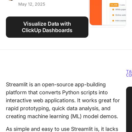
May 12, 2025
Using ClickUp
Work Culture
Visualize Data with
ClickUp Dashboards
TA
CO
Streamlit is an open-source app-building
platform that converts Python scripts into
interactive web applications. It works great for
rapid prototyping, quick data analysis, and
creating machine learning (ML) model demos.
As simple and easy to use Streamlit is, it lacks