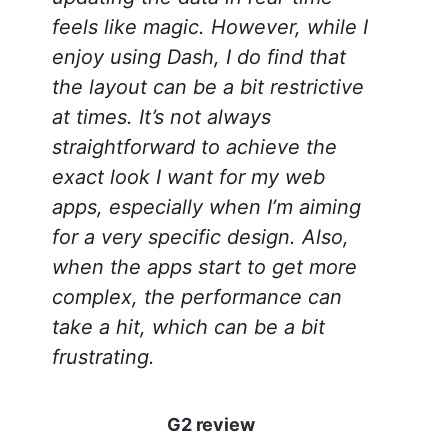
feels like magic. However, while I
enjoy using Dash, I do find that
the layout can be a bit restrictive
at times. It’s not always
straightforward to achieve the
exact look I want for my web
apps, especially when I’m aiming
for a very specific design. Also,
when the apps start to get more
complex, the performance can
take a hit, which can be a bit
frustrating.
G2 review