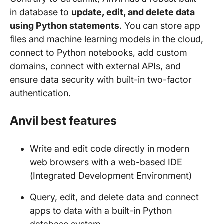
in database to
update, edit, and delete data
using Python statements
. You can store app
files and machine learning models in the cloud,
connect to Python notebooks, add custom
domains, connect with external APIs, and
ensure data security with built-in two-factor
authentication.
Anvil best features
Write and edit code directly in modern
web browsers with a web-based IDE
(Integrated Development Environment)
Query, edit, and delete data and connect
apps to data with a built-in Python