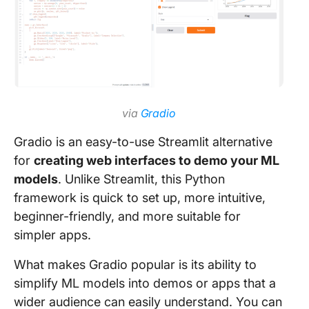
via
Gradio
Gradio is an easy-to-use Streamlit alternative
for
creating web interfaces to demo your ML
models
. Unlike Streamlit, this Python
framework is quick to set up, more intuitive,
beginner-friendly, and more suitable for
simpler apps.
What makes Gradio popular is its ability to
simplify ML models into demos or apps that a
wider audience can easily understand. You can