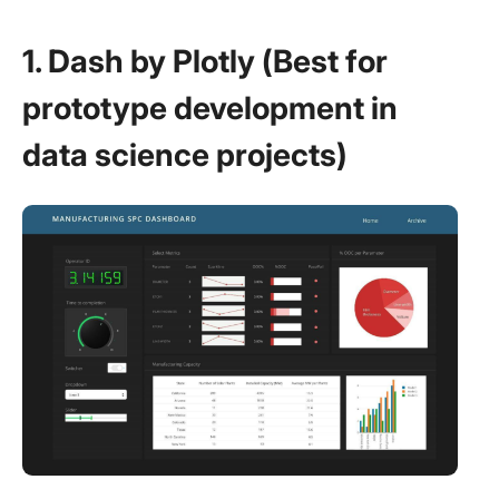
1. Dash by Plotly (Best for
prototype development in
data science projects)