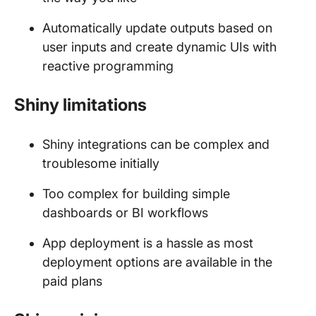
Automatically update outputs based on
user inputs and create dynamic UIs with
reactive programming
Shiny limitations
Shiny integrations can be complex and
troublesome initially
Too complex for building simple
dashboards or BI workflows
App deployment is a hassle as most
deployment options are available in the
paid plans