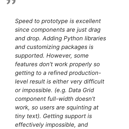
Speed to prototype is excellent
since components are just drag
and drop. Adding Python libraries
and customizing packages is
supported. However, some
features don’t work properly so
getting to a refined production-
level result is either very difficult
or impossible. (e.g. Data Grid
component full-width doesn’t
work, so users are squinting at
tiny text). Getting support is
effectively impossible, and