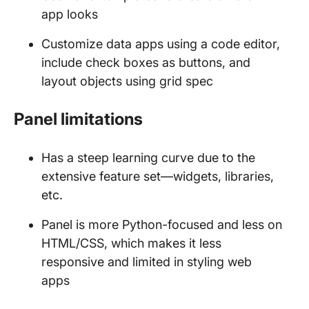
app looks
Customize data apps using a code editor,
include check boxes as buttons, and
layout objects using grid spec
Panel limitations
Has a steep learning curve due to the
extensive feature set—widgets, libraries,
etc.
Panel is more Python-focused and less on
HTML/CSS, which makes it less
responsive and limited in styling web
apps