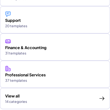
Support
20 templates
Finance & Accounting
31 templates
Professional Services
37 templates
View all
14 categories