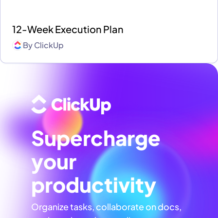
12-Week Execution Plan
By
ClickUp
Supercharge
your
productivity
Organize tasks, collaborate on docs,