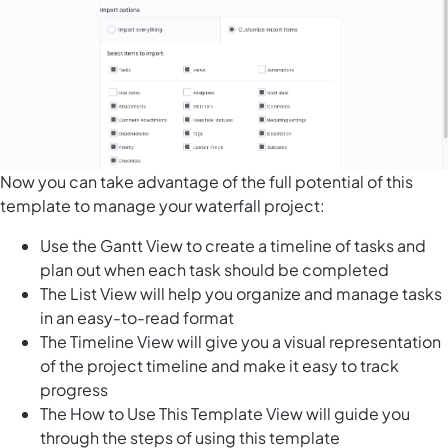
Now you can take advantage of the full potential of this
template to manage your waterfall project:
Use the Gantt View to create a timeline of tasks and
plan out when each task should be completed
The List View will help you organize and manage tasks
in an easy-to-read format
The Timeline View will give you a visual representation
of the project timeline and make it easy to track
progress
The How to Use This Template View will guide you
through the steps of using this template