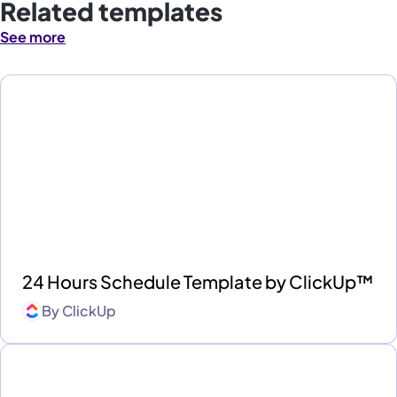
Related templates
See more
24 Hours Schedule Template by ClickUp™
By
ClickUp