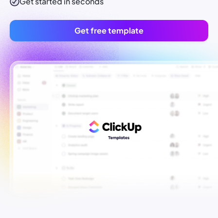
Get started in seconds
Get free template