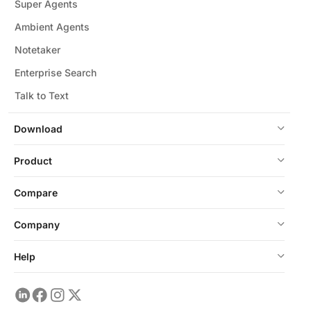
Super Agents
Ambient Agents
Notetaker
Enterprise Search
Talk to Text
Download
Product
Compare
Company
Help