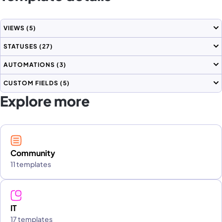
VIEWS
(5)
STATUSES
(27)
AUTOMATIONS
(3)
CUSTOM FIELDS
(5)
Explore more
Community
11 templates
IT
17 templates