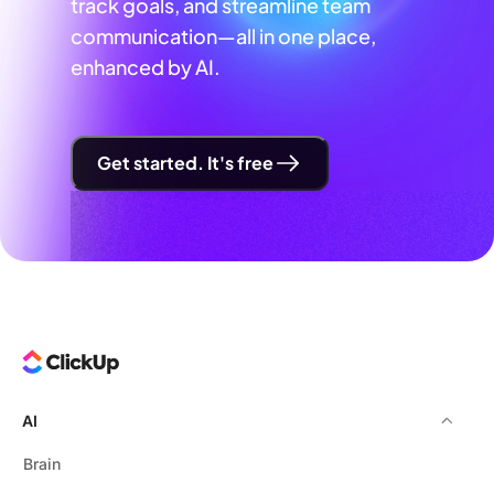
track goals, and streamline team
communication—all in one place,
enhanced by AI.
Get started. It's free
AI
Brain