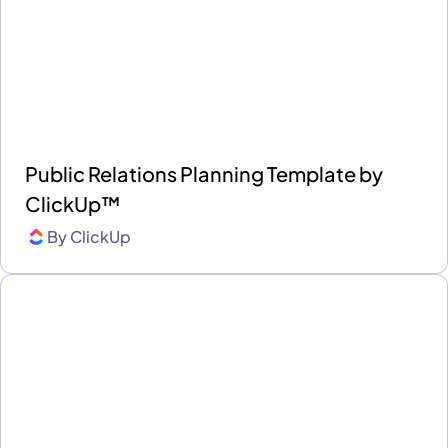
Public Relations Planning Template by
ClickUp™
By
ClickUp