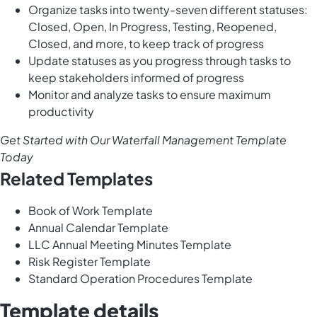
Organize tasks into twenty-seven different statuses:
Closed, Open, In Progress, Testing, Reopened,
Closed, and more, to keep track of progress
Update statuses as you progress through tasks to
keep stakeholders informed of progress
Monitor and analyze tasks to ensure maximum
productivity
Get Started with Our Waterfall Management Template
Today
Related Templates
Book of Work Template
Annual Calendar Template
LLC Annual Meeting Minutes Template
Risk Register Template
Standard Operation Procedures Template
Template details