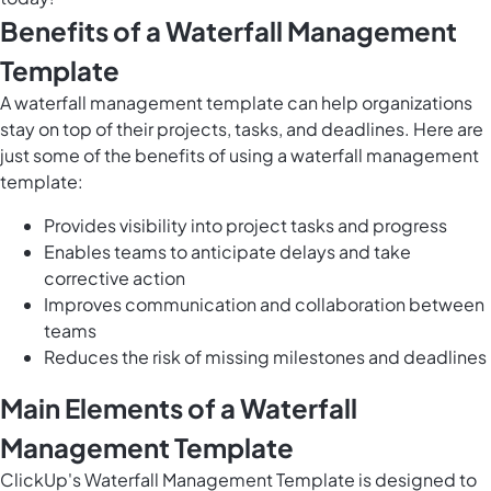
Benefits of a Waterfall Management
Template
A waterfall management template can help organizations
stay on top of their projects, tasks, and deadlines. Here are
just some of the benefits of using a waterfall management
template:
Provides visibility into project tasks and progress
Enables teams to anticipate delays and take
corrective action
Improves communication and collaboration between
teams
Reduces the risk of missing milestones and deadlines
Main Elements of a Waterfall
Management Template
ClickUp's Waterfall Management Template is designed to