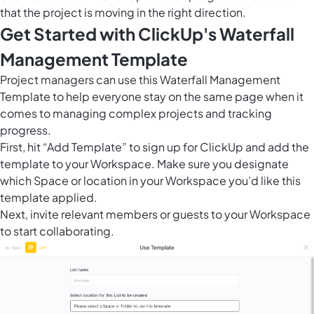
that the project is moving in the right direction.
Get Started with ClickUp's Waterfall
Management Template
Project managers can use this Waterfall Management
Template to help everyone stay on the same page when it
comes to managing complex projects and tracking
progress.
First, hit “Add Template” to sign up for ClickUp and add the
template to your Workspace. Make sure you designate
which Space or location in your Workspace you’d like this
template applied.
Next, invite relevant members or guests to your Workspace
to start collaborating.