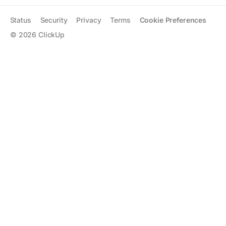
Status
Security
Privacy
Terms
Cookie Preferences
©
2026
ClickUp