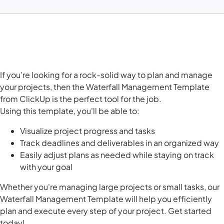
If you're looking for a rock-solid way to plan and manage
your projects, then the Waterfall Management Template
from ClickUp is the perfect tool for the job.
Using this template, you'll be able to:
Visualize project progress and tasks
Track deadlines and deliverables in an organized way
Easily adjust plans as needed while staying on track
with your goal
Whether you're managing large projects or small tasks, our
Waterfall Management Template will help you efficiently
plan and execute every step of your project. Get started
today!