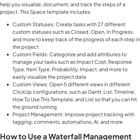
help you visualize, document, and track the steps of a
project. This Space template includes:
Custom Statuses: Create tasks with 27 different
custom statuses such as Closed, Open, In Progress,
and more to keep track of the progress of each step in
the project
Custom Fields: Categorize and add attributes to
manage your tasks such as Impact Cost, Response
Type, Item Type, Probability, Impact, and more to
easily visualize the project data
Custom Views: Open 5 different views in different
ClickUp configurations, such as Gantt, List, Timeline,
How To Use This Template, and List so that you can hit
the ground running
Project Management: Improve project tracking with
tagging, comments, automations, AI, and more
How to Use a Waterfall Management