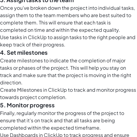
Once you’ve broken down the project into individual tasks,
assign them to the team members who are best suited to
complete them. This will ensure that each task is
completed on time and within the expected quality.
Use tasks in ClickUp to assign tasks to the right people and
keep track of their progress.
4. Set milestones
Create milestones to indicate the completion of major
tasks or phases of the project. This will help you stay on
track and make sure that the project is moving in the right
direction.
Create
Milestones in ClickUp
to track and monitor progress
towards project completion.
5. Monitor progress
Finally, regularly monitor the progress of the project to
ensure that it’s on track and that all tasks are being
completed within the expected timeframe.
Use
Dashboards in ClickUp
to track progress and ensure