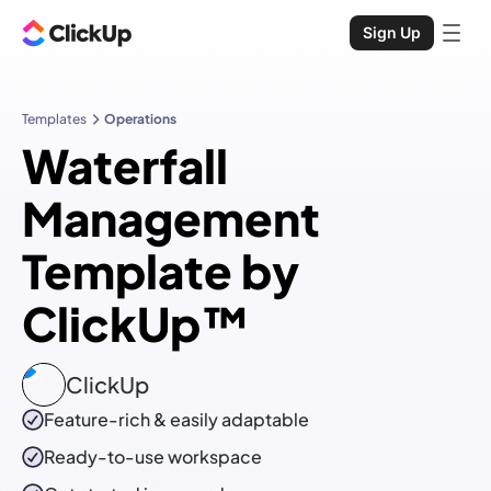
Sign Up
Templates
Operations
Waterfall
Management
Template by
ClickUp™
ClickUp
Feature-rich & easily adaptable
Ready-to-use
workspace