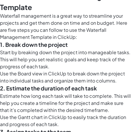
Template
Waterfall management is a great way to streamline your
projects and get them done on time and on budget. Here
are five steps you can follow to use the Waterfall
Management Template in ClickUp:
1. Break down the project
Start by breaking down the project into manageable tasks.
This will help you set realistic goals and keep track of the
progress of each task.
Use the
Board view in ClickUp
to break down the project
into individual tasks and organize them into columns.
2. Estimate the duration of each task
Estimate how long each task will take to complete. This will
help you create a timeline for the project and make sure
that it’s completed within the desired timeframe.
Use the
Gantt chart in ClickUp
to easily track the duration
and progress of each task.
3. Assign tasks to the team