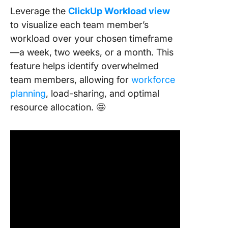
Leverage the
ClickUp Workload view
to visualize each team member’s
workload over your chosen timeframe
—a week, two weeks, or a month. This
feature helps identify overwhelmed
team members, allowing for
workforce
planning
, load-sharing, and optimal
resource allocation. 🤩