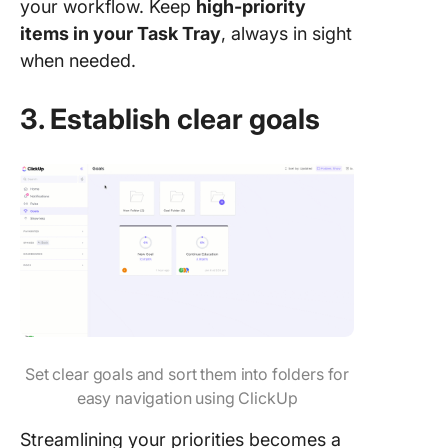
your workflow. Keep
high-priority
items in your Task Tray
, always in sight
when needed.
3. Establish clear goals
Set clear goals and sort them into folders for
easy navigation using ClickUp
Streamlining your priorities becomes a