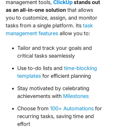
management tools,
ClickUp
stands out
as an all-in-one solution
that allows
you to customize, assign, and monitor
tasks from a single platform. Its
task
management features
allow you to:
Tailor and track your goals and
critical tasks seamlessly
Use to-do lists and
time-blocking
templates
for efficient planning
Stay motivated by celebrating
achievements with
Milestones
Choose from
100+ Automations
for
recurring tasks, saving time and
effort