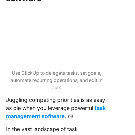
Use ClickUp to delegate tasks, set goals,
automate recurring operations, and edit in
bulk
Juggling competing priorities is as easy
as pie when you leverage powerful
task
management software
. 🥧
In the vast landscape of task