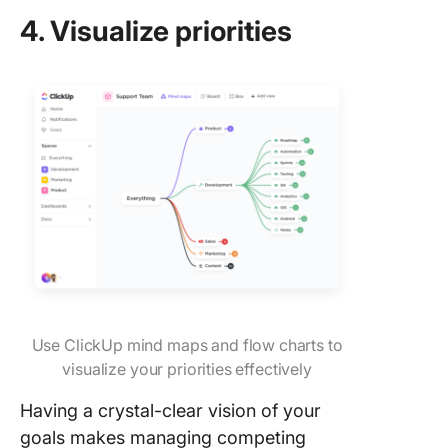
4. Visualize priorities
Use ClickUp mind maps and flow charts to
visualize your priorities effectively
Having a crystal-clear vision of your
goals makes managing competing