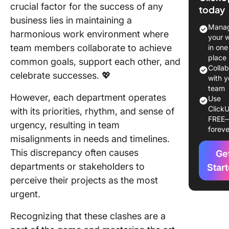
crucial factor for the success of any
today
Why is it
business lies in maintaining a
Importan
Manag
harmonious work environment where
Manage
your 
Competi
team members collaborate to achieve
in one
Prioritie
place
common goals, support each other, and
Colla
celebrate successes. 💖
10 Strat
with y
for Prior
team
However, each department operates
Use
Manage
ClickU
with its priorities, rhythm, and sense of
FREE
1. Use t
urgency, resulting in team
foreve
manage
misalignments in needs and timelines.
softwar
This discrepancy often causes
Ge
2. Creat
departments or stakeholders to
Star
priority
perceive their projects as the most
ranking
urgent.
system
Recognizing that these clashes are a
3. Establ