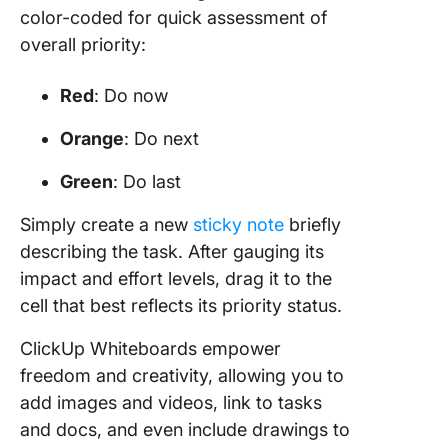
color-coded for quick assessment of
overall priority:
Red
: Do now
Orange
: Do next
Green
: Do last
Simply create a new
sticky note
briefly
describing the task. After gauging its
impact and effort levels, drag it to the
cell that best reflects its priority status.
ClickUp Whiteboards empower
freedom and creativity, allowing you to
add images and videos, link to tasks
and docs, and even include drawings to