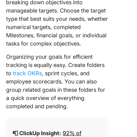
breaking down objectives into
manageable targets. Choose the target
type that best suits your needs, whether
numerical targets, completed
Milestones, financial goals, or individual
tasks for complex objectives.
Organizing your goals for efficient
tracking is equally easy. Create folders
to
track OKRs
, sprint cycles, and
employee scorecards. You can also
group related goals in these folders for
a quick overview of everything
completed and pending.
📮 ClickUp Insight:
92% of