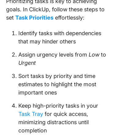
Prioritizing tasks is key to achieving
goals. In ClickUp, follow these steps to
set
Task Priorities
effortlessly:
Identify tasks with dependencies
that may hinder others
Assign urgency levels from
Low
to
Urgent
Sort tasks by priority and time
estimates to highlight the most
important ones
Keep high-priority tasks in your
Task Tray
for quick access,
minimizing distractions until
completion