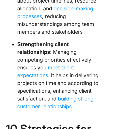
about project timelines, resource
allocation, and
decision-making
processes
, reducing
misunderstandings among team
members and stakeholders
Strengthening client
relationships
: Managing
competing priorities effectively
ensures you
meet client
expectations
. It helps in delivering
projects on time and according to
specifications, enhancing client
satisfaction, and
building strong
customer relationships
10 Strategies for