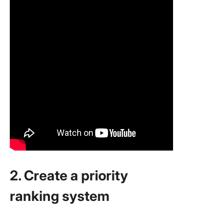
2. Create a priority
ranking system