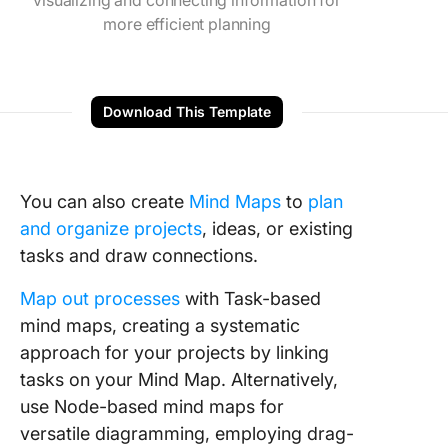
visualizing and connecting information for
more efficient planning
Download This Template
You can also create
Mind Maps
to
plan
and organize projects
, ideas, or existing
tasks and draw connections.
Map out processes
with Task-based
mind maps, creating a systematic
approach for your projects by linking
tasks on your Mind Map. Alternatively,
use Node-based mind maps for
versatile diagramming, employing drag-