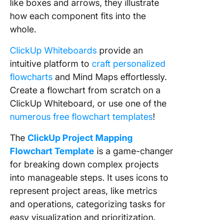
like boxes and arrows, they illustrate
how each component fits into the
whole.
ClickUp Whiteboards
provide an
intuitive platform to
craft personalized
flowcharts
and Mind Maps effortlessly.
Create a flowchart from scratch on a
ClickUp Whiteboard, or use one of the
numerous free flowchart templates
!
The
ClickUp Project Mapping
Flowchart Template
is a game-changer
for breaking down complex projects
into manageable steps. It uses icons to
represent project areas, like metrics
and operations, categorizing tasks for
easy visualization and prioritization.