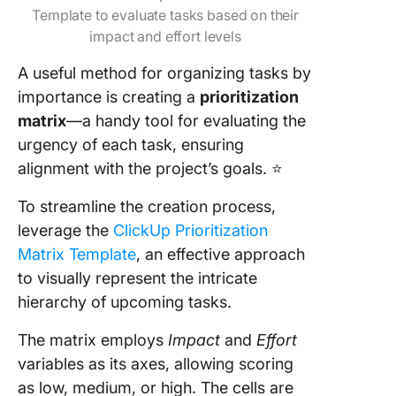
Template to evaluate tasks based on their
impact and effort levels
A useful method for organizing tasks by
importance is creating a
prioritization
matrix
—a handy tool for evaluating the
urgency of each task, ensuring
alignment with the project’s goals. ⭐
To streamline the creation process,
leverage the
ClickUp Prioritization
Matrix Template
, an effective approach
to visually represent the intricate
hierarchy of upcoming tasks.
The matrix employs
Impact
and
Effort
variables as its axes, allowing scoring
as low, medium, or high. The cells are