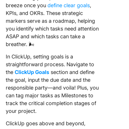
breeze once you
define clear goals
,
KPIs, and OKRs. These strategic
markers serve as a roadmap, helping
you identify which tasks need attention
ASAP and which tasks can take a
breather. 🌬️
In ClickUp, setting goals is a
straightforward process. Navigate to
the
ClickUp Goals
section and define
the goal, input the due date and the
responsible party—and voila! Plus, you
can tag major tasks as Milestones to
track the critical completion stages of
your project.
ClickUp goes above and beyond,