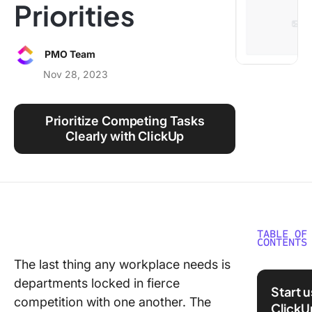
Priorities
Using ClickUp
Work Culture
PMO Team
Nov 28, 2023
Prioritize Competing Tasks
Clearly with ClickUp
TABLE OF
CONTENTS
The last thing any workplace needs is
What ar
departments locked in fierce
Competi
Start 
Prioritie
competition with one another. The
ClickU