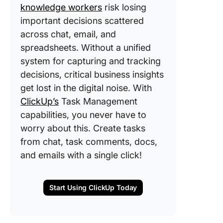
knowledge workers
risk losing
important decisions scattered
across chat, email, and
spreadsheets. Without a unified
system for capturing and tracking
decisions, critical business insights
get lost in the digital noise. With
ClickUp’s
Task Management
capabilities, you never have to
worry about this. Create tasks
from chat, task comments, docs,
and emails with a single click!
Start Using ClickUp Today