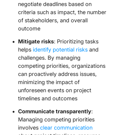
negotiate deadlines based on
criteria such as impact, the number
of stakeholders, and overall
outcome
Mitigate risks
: Prioritizing tasks
helps
identify potential risks
and
challenges. By managing
competing priorities, organizations
can proactively address issues,
minimizing the impact of
unforeseen events on project
timelines and outcomes
Communicate transparently
:
Managing competing priorities
involves
clear communication