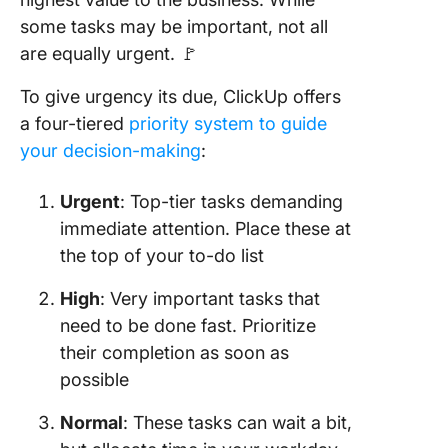
some tasks may be important, not all
are equally urgent. 🚩
To give urgency its due, ClickUp offers
a four-tiered
priority system to guide
your decision-making
:
Urgent
: Top-tier tasks demanding
immediate attention. Place these at
the top of your to-do list
High
: Very important tasks that
need to be done fast. Prioritize
their completion as soon as
possible
Normal
: These tasks can wait a bit,