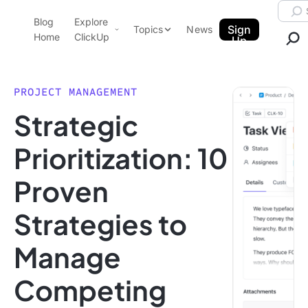
Skip to content.
Searc
Blog
Explore
ClickUp Blog
Sign
Topics
News
Home
ClickUp
Up
AI & Automation
Product Demo
Agencies
PROJECT MANAGEMENT
Pricing
Strategic
Templates
Data Insights
Features
Prioritization: 10
Use Cases
Proven
Integrations
Note Taking
Strategies to
Productivity
Manage
Project Management
Time Management
Competing