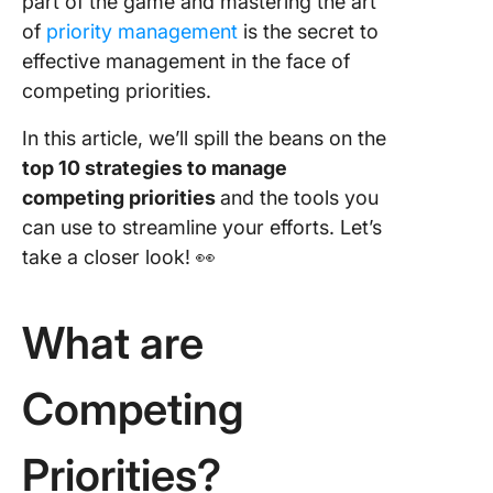
part of the game and mastering the art
clear go
of
priority management
is the secret to
4. Visual
effective management in the face of
prioritie
competing priorities.
5. Creat
In this article, we’ll spill the beans on the
prioritiz
top 10 strategies to manage
matrix
competing priorities
and the tools you
6. Creat
can use to streamline your efforts. Let’s
master ta
take a closer look! 👀
7. Adjust
timeline
What are
8. Plan 
resourc
Competing
allocati
9.
Priorities?
Commun