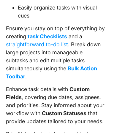
Easily organize tasks with visual
cues
Ensure you stay on top of everything by
creating
task Checklists
and a
straightforward to-do list
. Break down
large projects into manageable
subtasks and edit multiple tasks
simultaneously using the
Bulk Action
Toolbar
.
Enhance task details with
Custom
Fields
, covering due dates, assignees,
and priorities. Stay informed about your
workflow with
Custom Statuses
that
provide updates tailored to your needs.