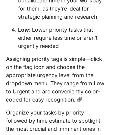
but allocate time in your workday
for them, as they’re ideal for
strategic planning and research
Low
: Lower priority tasks that
either require less time or aren’t
urgently needed
Assigning priority tags is simple—click
on the flag icon and choose the
appropriate urgency level from the
dropdown menu. They range from Low
to Urgent and are conveniently color-
coded for easy recognition. 🌈
Organize your tasks by priority
followed by time estimate to spotlight
the most crucial and imminent ones in