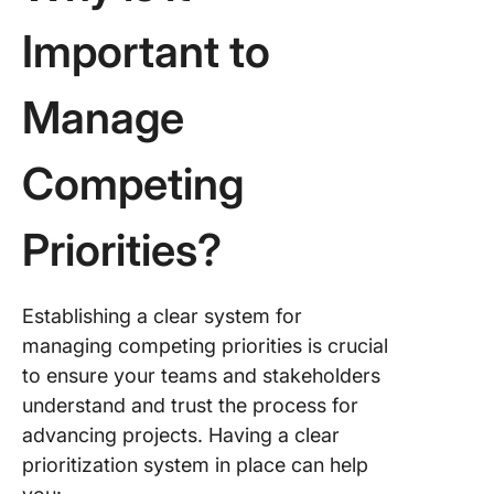
Important to
Manage
Competing
Priorities?
Establishing a clear system for
managing competing priorities is crucial
to ensure your teams and stakeholders
understand and trust the process for
advancing projects. Having a clear
prioritization system in place can help