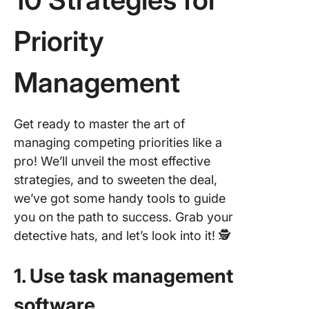
Priority
Management
Get ready to master the art of
managing competing priorities like a
pro! We’ll unveil the most effective
strategies, and to sweeten the deal,
we’ve got some handy tools to guide
you on the path to success. Grab your
detective hats, and let’s look into it! 🕵
1. Use task management
software