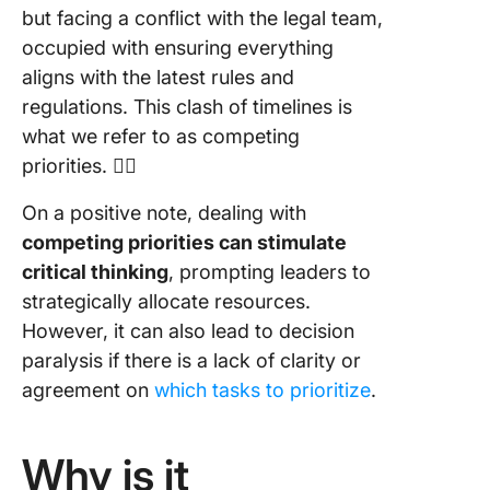
but facing a conflict with the legal team,
occupied with ensuring everything
aligns with the latest rules and
regulations. This clash of timelines is
what we refer to as competing
priorities. 🤼‍♂️
On a positive note, dealing with
competing priorities can stimulate
critical thinking
, prompting leaders to
strategically allocate resources.
However, it can also lead to decision
paralysis if there is a lack of clarity or
agreement on
which tasks to prioritize
.
Why is it