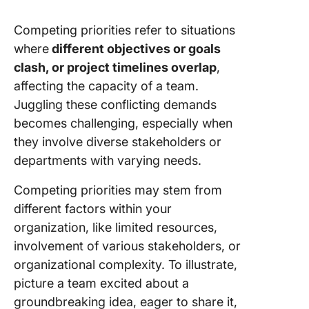
with you
Competing priorities refer to situations
10. Keep
where
different objectives or goals
stakehol
in the l
clash, or project timelines overlap
,
affecting the capacity of a team.
Juggling these conflicting demands
becomes challenging, especially when
they involve diverse stakeholders or
departments with varying needs.
Competing priorities may stem from
different factors within your
organization, like limited resources,
involvement of various stakeholders, or
organizational complexity. To illustrate,
picture a team excited about a
groundbreaking idea, eager to share it,