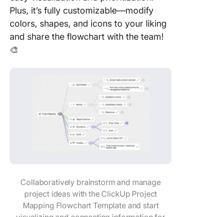
Plus, it’s fully customizable—modify
colors, shapes, and icons to your liking
and share the flowchart with the team!
🎨
Collaboratively brainstorm and manage
project ideas with the ClickUp Project
Mapping Flowchart Template and start