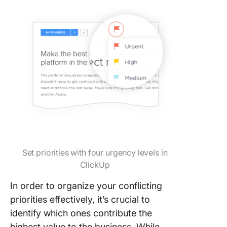
Set priorities with four urgency levels in
ClickUp
In order to organize your conflicting
priorities effectively, it’s crucial to
identify which ones contribute the
highest value to the business. While