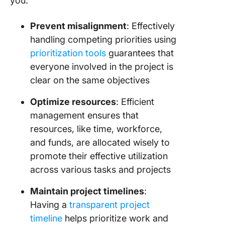
you:
Prevent misalignment
: Effectively
handling competing priorities using
prioritization tools
guarantees that
everyone involved in the project is
clear on the same objectives
Optimize resources
: Efficient
management ensures that
resources, like time, workforce,
and funds, are allocated wisely to
promote their effective utilization
across various tasks and projects
Maintain project timelines
:
Having a
transparent project
timeline
helps prioritize work and