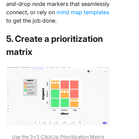
and-drop node markers that seamlessly
connect, or rely on
mind map templates
to get the job done.
5. Create a prioritization
matrix
Use the 3×3 ClickUp Prioritization Matrix