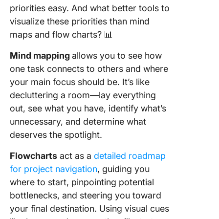
priorities easy. And what better tools to
visualize these priorities than mind
maps and flow charts? 📊
Mind mapping
allows you to see how
one task connects to others and where
your main focus should be. It’s like
decluttering a room—lay everything
out, see what you have, identify what’s
unnecessary, and determine what
deserves the spotlight.
Flowcharts
act as a
detailed roadmap
for project navigation
, guiding you
where to start, pinpointing potential
bottlenecks, and steering you toward
your final destination. Using visual cues