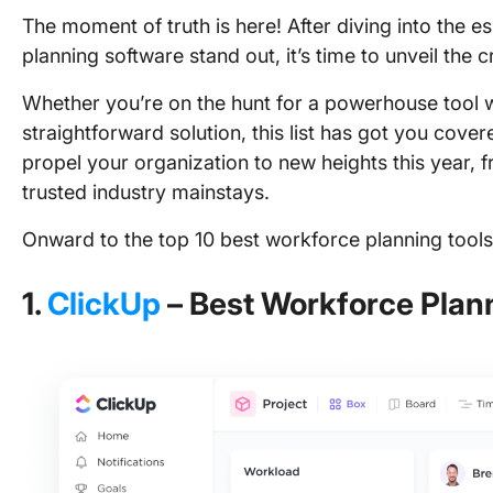
The moment of truth is here! After diving into the 
planning software stand out, it’s time to unveil the
Whether you’re on the hunt for a powerhouse tool wit
straightforward solution, this list has got you cove
propel your organization to new heights this year,
trusted industry mainstays.
Onward to the top 10 best workforce planning tools
1.
ClickUp
– Best Workforce Plan