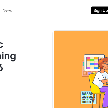
Sign Up
News
c
ning
6
ent
t