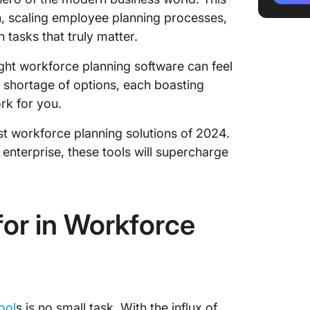
ClickUp 
on, scaling employee planning processes,
 tasks that truly matter.
ClickUp
ight workforce planning software can feel
ClickUp
o shortage of options, each boasting
2. Runn
rk for you.
Runn be
est workforce planning solutions of 2024.
enterprise, these tools will supercharge
Runn lim
Runn pr
Runn ra
or in Workforce
3. Planf
Planful
Planful 
ool
s is no small task. With the influx of