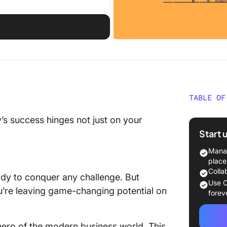
TABLE OF
What Sh
’s success hinges not just on your
Workfor
Start 
The 10 
Manag
Softwar
place
Colla
eady to conquer any challenge. But
1. Clic
Use C
ou’re leaving game-changing potential on
Plannin
forev
ClickUp
 hero of the modern business world. This