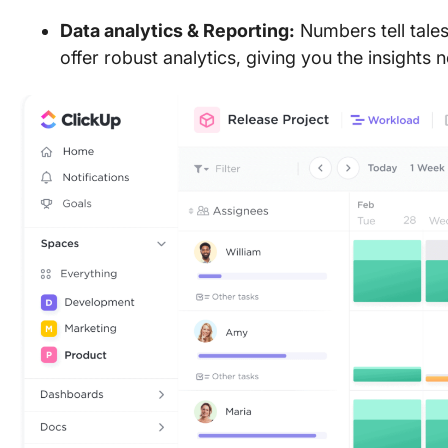
Data analytics & Reporting:
Numbers tell tales
offer robust analytics, giving you the insight