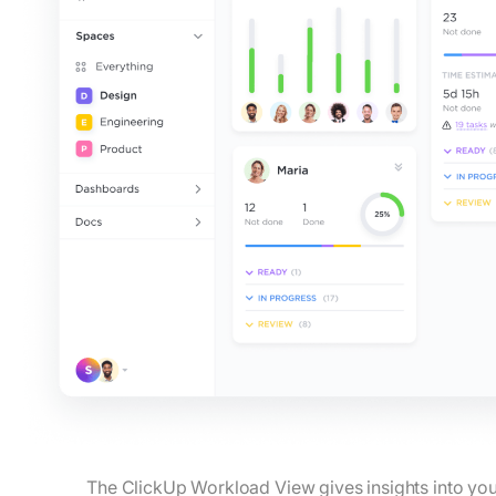
The ClickUp Workload View gives insights into you