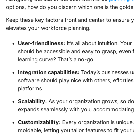
options, how do you discern which one is the golden
Keep these key factors front and center to ensure yo
elevates your workforce planning.
User-friendliness:
It’s all about intuition. Yo
should be accessible and easy to grasp, even 
learning curve? That’s a no-go
Integration capabilities:
Today’s businesses us
software should play nice with others, effortle
platforms
Scalability:
As your organization grows, so do 
expands seamlessly with you, accommodating 
Customizability:
Every organization is unique.
moldable, letting you tailor features to fit yo