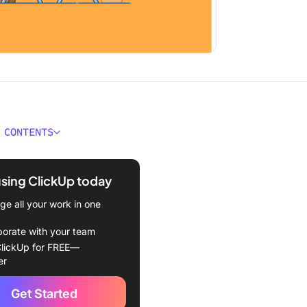
 CONTENTS
ould You Look for in
ce Planning Software?
using ClickUp today
Best Workforce Planning
e all your work in one
e to Use
borate with your team
kUp – Best Workforce
lickUp for FREE—
g Tool
er
 best features
Get Started