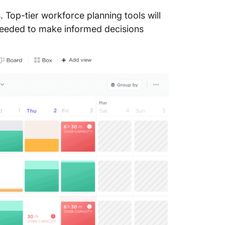
Tamingo
. Top-tier workforce planning tools will
Tamingo
s needed to make informed decisions
6. Plan
Planday
Planday 
Planday
Planday
7. Anapl
Anaplan
Anaplan 
Anaplan