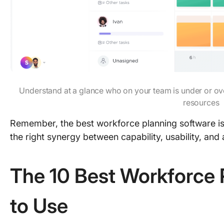
Understand at a glance who on your team is under or ov
resources
Remember, the best workforce planning software isn’
the right synergy between capability, usability, and 
The 10 Best Workforce 
to Use