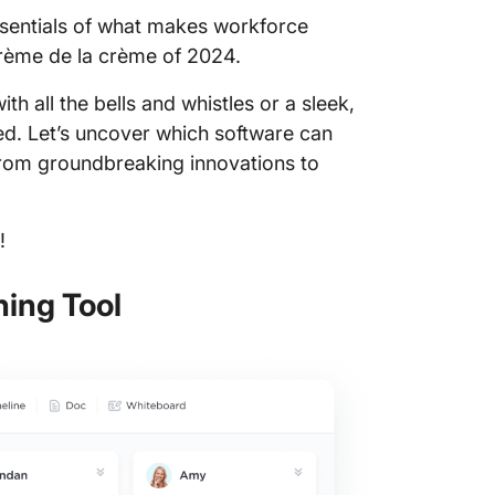
essentials of what makes workforce
10. Wor
 crème de la crème of 2024.
WorkDay
h all the bells and whistles or a sleek,
WorkDay
red. Let’s uncover which software can
 from groundbreaking innovations to
WorkDay
WorkDay
!
ClickUp
Workfor
ning Tool