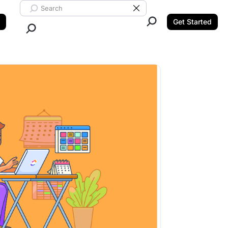
Search ClickUp
Clear Search
Get Started
Close Search.