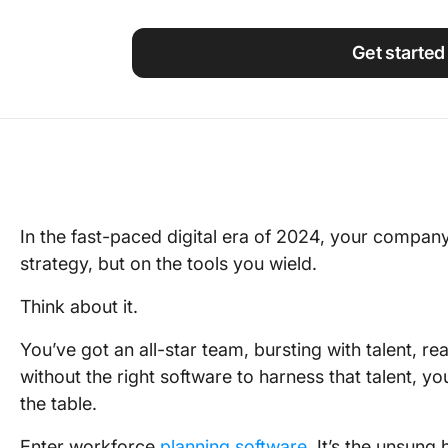
Using ClickUp
Work Culture
Get started
In the fast-paced digital era of 2024, your company
strategy, but on the tools you wield.
Think about it.
You’ve got an all-star team, bursting with talent, r
without the right software to harness that talent, y
the table.
Enter workforce
planning software
. It’s the unsung