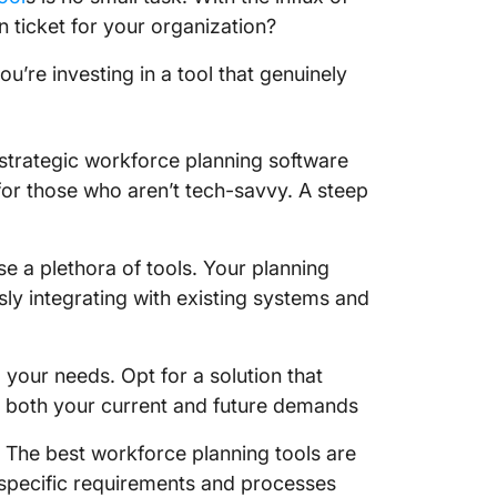
 ticket for your organization?
Planful 
u’re investing in a tool that genuinely
Planful
4. Paym
ur strategic workforce planning software
Paymo k
for those who aren’t tech-savvy. A steep
Paymo l
Paymo p
e a plethora of tools. Your planning
ssly integrating with existing systems and
Paymo r
5. tami
your needs. Opt for a solution that
both your current and future demands
Tamingo
Tamingo
 The best workforce planning tools are
ur specific requirements and processes