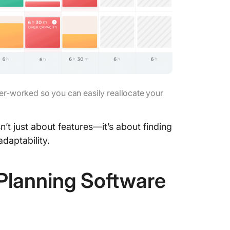
Anaplan
8. MYO
MYOB be
MYOB li
er-worked so you can easily reallocate your
MYOB p
MYOB ra
t just about features—it’s about finding
9. Activ
adaptability.
ActivTr
Planning Software
ActivTra
ActivTra
ActivTr