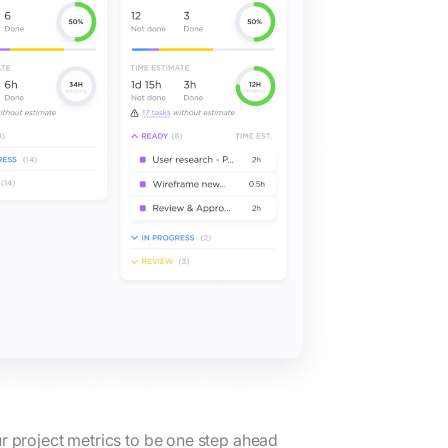
r project metrics to be one step ahead