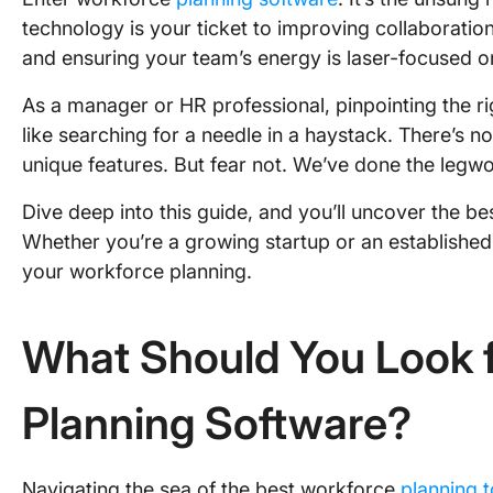
technology is your ticket to improving collaborati
and ensuring your team’s energy is laser-focused on
As a manager or HR professional, pinpointing the r
like searching for a needle in a haystack. There’s n
unique features. But fear not. We’ve done the legwo
Dive deep into this guide, and you’ll uncover the b
Whether you’re a growing startup or an established 
your workforce planning.
What Should You Look f
Planning Software?
Navigating the sea of the best workforce
planning t