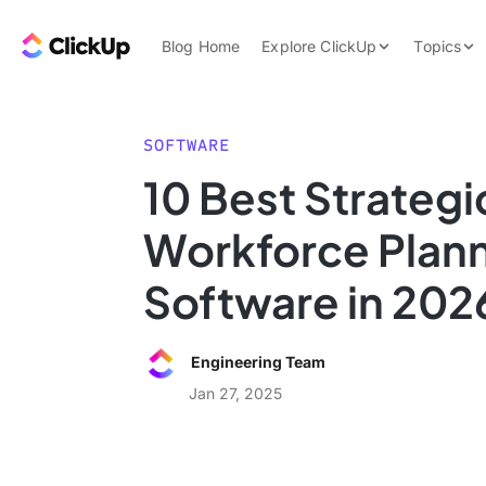
Skip to content.
ClickUp Blog
Blog Home
Explore ClickUp
Topics
Product Demo
AI & Automation
Pricing
Agencies
SOFTWARE
Templates
10 Best Strategi
Features
Data Insights
Workforce Plan
Use Cases
Integrations
Software in 202
Note Taking
Productivity
Engineering Team
Project Managem
Jan 27, 2025
Time Managemen