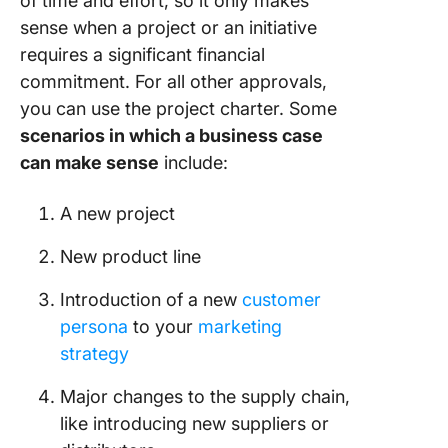
of time and effort, so it only makes
Overco
sense when a project or an initiative
Them
requires a significant financial
1. Draftin
commitment. For all other approvals,
alone
you can use the project charter. Some
2. Not t
scenarios in which a business case
stakehol
can make sense
include:
feedbac
A new project
3. Not
reviewin
New product line
proofre
Introduction of a new
customer
Create a
persona
to your
marketing
Compell
Busines
strategy
with Cli
Major changes to the supply chain,
like introducing new suppliers or