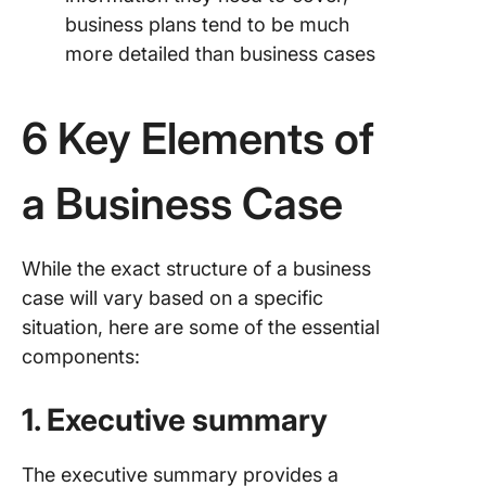
business plans tend to be much
more detailed than business cases
6 Key Elements of
a Business Case
While the exact structure of a business
case will vary based on a specific
situation, here are some of the essential
components:
1. Executive summary
The executive summary provides a