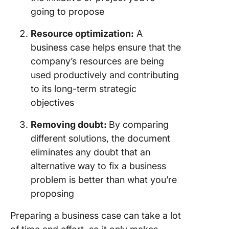
Example
going to propose
Busines
Cases
Resource optimization:
A
1. Lean s
business case helps ensure that the
example
company’s resources are being
used productively and contributing
2. Ventu
to its long-term strategic
capital 
example
objectives
3. Outso
Removing doubt:
By comparing
example
different solutions, the document
eliminates any doubt that an
4. Suppl
example
alternative way to fix a business
problem is better than what you’re
Potentia
proposing
Busines
Challen
Preparing a business case can take a lot
How to