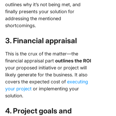
outlines why it’s not being met, and
finally presents your solution for
addressing the mentioned
shortcomings.
3. Financial appraisal
This is the crux of the matter—the
financial appraisal part
outlines the ROI
your proposed initiative or project will
likely generate for the business. It also
covers the expected cost of
executing
your project
or implementing your
solution.
4. Project goals and