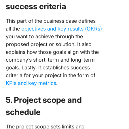
success criteria
This part of the business case defines
all the
objectives and key results (OKRs)
you want to achieve through the
proposed project or solution. It also
explains how those goals align with the
company’s short-term and long-term
goals. Lastly, it establishes success
criteria for your project in the form of
KPIs and key metrics
.
5. Project scope and
schedule
The project scope sets limits and