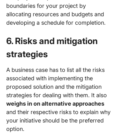
boundaries for your project by
allocating resources and budgets and
developing a schedule for completion.
6. Risks and mitigation
strategies
A business case has to list all the risks
associated with implementing the
proposed solution and the mitigation
strategies for dealing with them. It also
weighs in on alternative approaches
and their respective risks to explain why
your initiative should be the preferred
option.