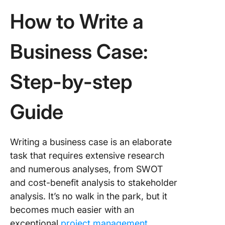
How to Write a
Business Case:
Step-by-step
Guide
Writing a business case is an elaborate
task that requires extensive research
and numerous analyses, from SWOT
and cost-benefit analysis to stakeholder
analysis. It’s no walk in the park, but it
becomes much easier with an
exceptional
project management