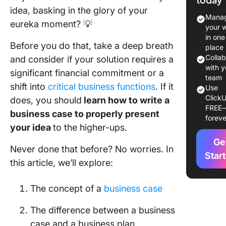
Importa
idea, basking in the glory of your
a busine
Manag
eureka moment? 💡
case in 
your 
manage
in one
Before you do that, take a deep breath
place
What is 
Colla
and consider if your solution requires a
differen
with y
significant financial commitment or a
between
team
shift into
critical business functions
. If it
Use
busines
ClickU
does, you should
learn how to write a
and a bu
FREE
plan?
business case to properly present
foreve
your idea
to the higher-ups.
6 Key E
Ge
of a Bus
Never done that before? No worries. In
Case
Star
this article, we’ll explore:
1. Execu
summar
The concept of a
business case
2. Proje
The difference between a business
definitio
case and a business plan