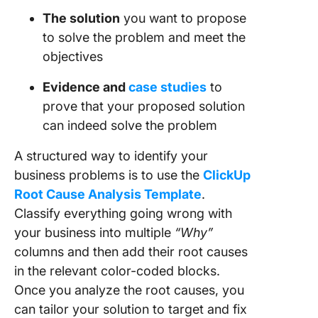
The solution
you want to propose
to solve the problem and meet the
objectives
Evidence and
case studies
to
prove that your proposed solution
can indeed solve the problem
A structured way to identify your
business problems is to use the
ClickUp
Root Cause Analysis Template
.
Classify everything going wrong with
your business into multiple
“Why”
columns and then add their root causes
in the relevant color-coded blocks.
Once you analyze the root causes, you
can tailor your solution to target and fix