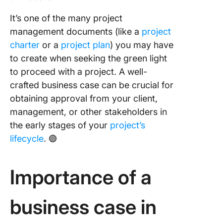
Step 1:
It’s one of the many project
Problem
management documents (like a
project
identific
charter
or a
project plan
) you may have
to create when seeking the green light
Step 2:
Stakeho
to proceed with a project. A well-
identific
crafted business case can be crucial for
obtaining approval from your client,
Step 3:
management, or other stakeholders in
Drafting
backgro
the early stages of your
project’s
informat
lifecycle
. 🟢
and proj
definitio
Importance of a
Step 4: 
benefit
analysis
business case in
financial
appraisa