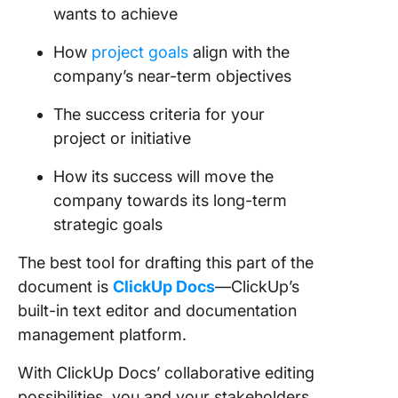
wants to achieve
How
project goals
align with the
company’s near-term objectives
The success criteria for your
project or initiative
How its success will move the
company towards its long-term
strategic goals
The best tool for drafting this part of the
document is
ClickUp Docs
—ClickUp’s
built-in text editor and documentation
management platform.
With ClickUp Docs’ collaborative editing
possibilities, you and your stakeholders