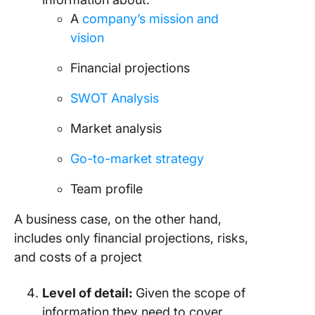
A
company’s mission and
vision
Financial projections
SWOT Analysis
Market analysis
Go-to-market strategy
Team profile
A business case, on the other hand,
includes only financial projections, risks,
and costs of a project
Level of detail:
Given the scope of
information they need to cover,