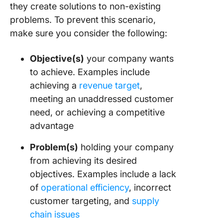
they create solutions to non-existing
problems. To prevent this scenario,
make sure you consider the following:
Objective(s)
your company wants
to achieve. Examples include
achieving a
revenue target
,
meeting an unaddressed customer
need, or achieving a competitive
advantage
Problem(s)
holding your company
from achieving its desired
objectives. Examples include a lack
of
operational efficiency
, incorrect
customer targeting, and
supply
chain issues