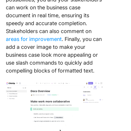
can work on the business case
document in real time, ensuring its
speedy and accurate completion.
Stakeholders can also comment on
areas for improvement
. Finally, you can
add a cover image to make your
business case look more appealing or
use slash commands to quickly add
compelling blocks of formatted text.