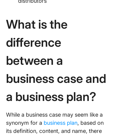
distributors
What is the
difference
between a
business case and
a business plan?
While a business case may seem like a
synonym for a
business plan
, based on
its definition, content, and name, there