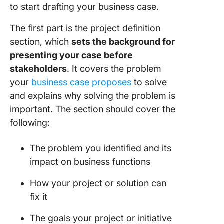
to start drafting your business case.
The first part is the project definition
section, which
sets the background for
presenting your case before
stakeholders
. It covers the problem
your
business case proposes
to solve
and explains why solving the problem is
important. The section should cover the
following:
The problem you identified and its
impact on business functions
How your project or solution can
fix it
The goals your project or initiative