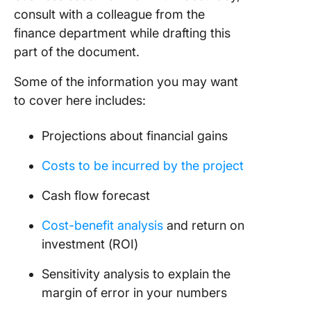
consult with a colleague from the
finance department while drafting this
part of the document.
Some of the information you may want
to cover here includes:
Projections about financial gains
Costs to be incurred by the project
Cash flow forecast
Cost-benefit analysis
and return on
investment (ROI)
Sensitivity analysis to explain the
margin of error in your numbers