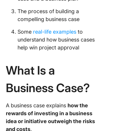
3. Financ
The process of building a
appraisa
compelling business case
4. Proje
Some
real-life examples
to
goals an
understand how business cases
success
criteria
help win project approval
5. Proje
scope a
What Is a
schedul
Business Case?
6. Risks
mitigati
strategi
A business case explains
how the
How to W
rewards of investing in a business
Busines
idea or initiative outweigh the risks
Step-by
Guide
and costs
.