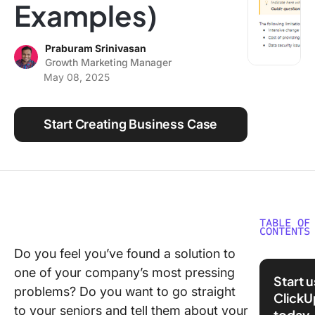
Examples)
Using ClickUp
Work Culture
Praburam Srinivasan
Growth Marketing Manager
May 08, 2025
Start Creating Business Case
TABLE OF
CONTENTS
Do you feel you’ve found a solution to
What Is 
one of your company’s most pressing
Busines
Start 
Case?
problems? Do you want to go straight
ClickU
to your seniors and tell them about your
today