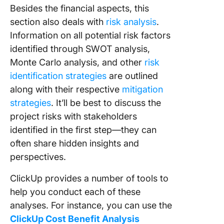
Besides the financial aspects, this
section also deals with
risk analysis
.
Information on all potential risk factors
identified through SWOT analysis,
Monte Carlo analysis, and other
risk
identification strategies
are outlined
along with their respective
mitigation
strategies
. It’ll be best to discuss the
project risks with stakeholders
identified in the first step—they can
often share hidden insights and
perspectives.
ClickUp provides a number of tools to
help you conduct each of these
analyses. For instance, you can use the
ClickUp Cost Benefit Analysis