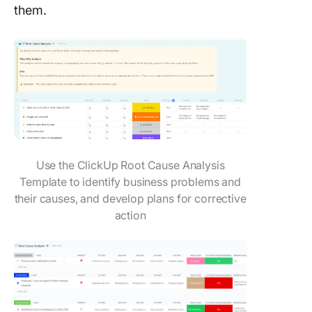
them.
Use the ClickUp Root Cause Analysis
Template to identify business problems and
their causes, and develop plans for corrective
action