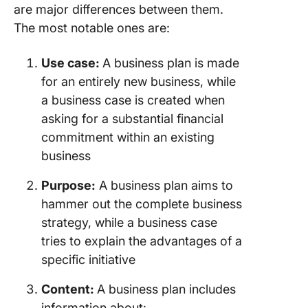
are major differences between them.
The most notable ones are:
Use case:
A business plan is made
for an entirely new business, while
a business case is created when
asking for a substantial financial
commitment within an existing
business
Purpose:
A business plan aims to
hammer out the complete business
strategy, while a business case
tries to explain the advantages of a
specific initiative
Content:
A business plan includes
information about: