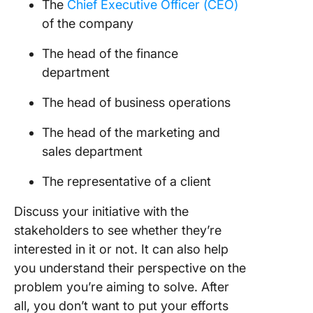
The
Chief Executive Officer (CEO)
of the company
The head of the finance
department
The head of business operations
The head of the marketing and
sales department
The representative of a client
Discuss your initiative with the
stakeholders to see whether they’re
interested in it or not. It can also help
you understand their perspective on the
problem you’re aiming to solve. After
all, you don’t want to put your efforts