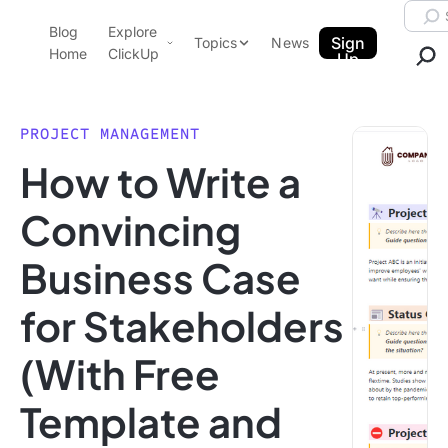
Skip to content.
Searc
Blog
Explore
ClickUp Blog
Sign
Topics
News
Home
ClickUp
Up
AI & Automation
Product Demo
Agencies
PROJECT MANAGEMENT
Pricing
How to Write a
Templates
Data Insights
Features
Convincing
Use Cases
Business Case
Integrations
Note Taking
for Stakeholders
Productivity
(With Free
Project Management
Time Management
Template and