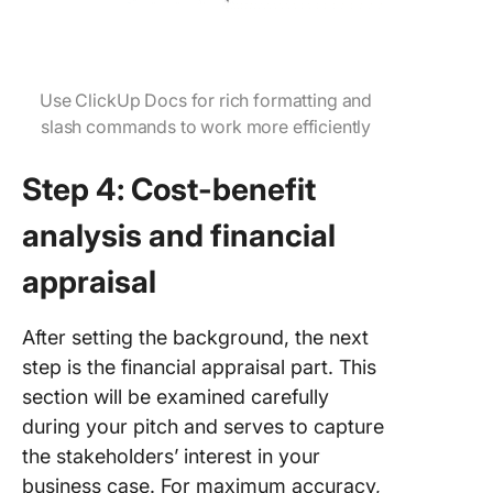
Use ClickUp Docs for rich formatting and
slash commands to work more efficiently
Step 4: Cost-benefit
analysis and financial
appraisal
After setting the background, the next
step is the financial appraisal part. This
section will be examined carefully
during your pitch and serves to capture
the stakeholders’ interest in your
business case. For maximum accuracy,