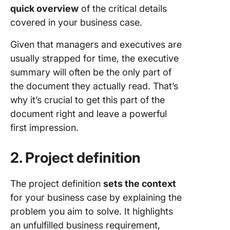
quick overview
of the critical details
covered in your business case.
Given that managers and executives are
usually strapped for time, the executive
summary will often be the only part of
the document they actually read. That’s
why it’s crucial to get this part of the
document right and leave a powerful
first impression.
2. Project definition
The project definition
sets the context
for your business case by explaining the
problem you aim to solve. It highlights
an unfulfilled business requirement,