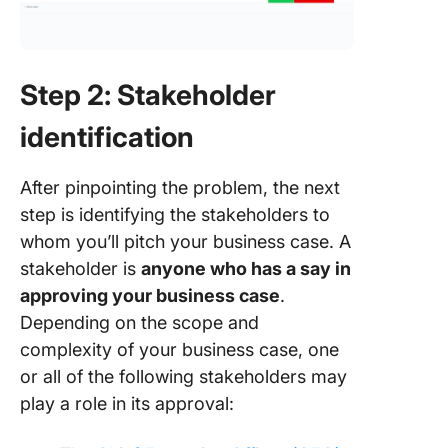
Step 2: Stakeholder
identification
After pinpointing the problem, the next
step is identifying the stakeholders to
whom you’ll pitch your business case. A
stakeholder is
anyone who has a say in
approving your business case
.
Depending on the scope and
complexity of your business case, one
or all of the following stakeholders may
play a role in its approval: