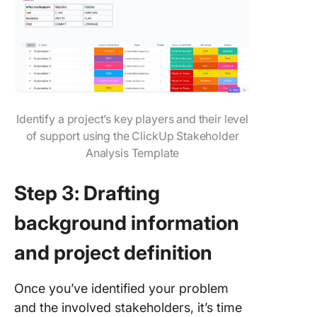
Identify a project’s key players and their level
of support using the ClickUp Stakeholder
Analysis Template
Step 3: Drafting
background information
and project definition
Once you’ve identified your problem
and the involved stakeholders, it’s time