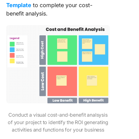
Template
to complete your cost-
benefit analysis.
Conduct a visual cost-and-benefit analsysis
of your project to identify the ROI generating
activities and functions for your business