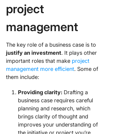
project
Step 5:
Evaluati
management
alternat
Step 6:
Describi
The key role of a business case is to
project 
justify an investment
. It plays other
and
important roles that make
project
impleme
management more efficient
. Some of
approac
them include:
Step 7: D
the exec
Providing clarity:
Drafting a
summar
business case requires careful
planning and research, which
Step 8: 
it all to
brings clarity of thought and
improves your understanding of
4 Real-L
the initiative or project you’re