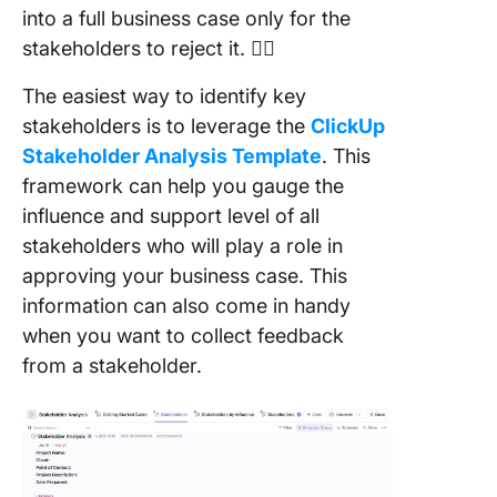
into a full business case only for the
stakeholders to reject it. 🙅‍♂️
The easiest way to identify key
stakeholders is to leverage the
ClickUp
Stakeholder Analysis Template
. This
framework can help you gauge the
influence and support level of all
stakeholders who will play a role in
approving your business case. This
information can also come in handy
when you want to collect feedback
from a stakeholder.