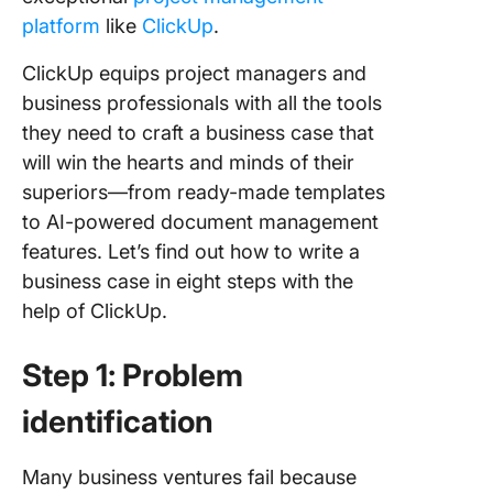
platform
like
ClickUp
.
ClickUp equips project managers and
business professionals with all the tools
they need to craft a business case that
will win the hearts and minds of their
superiors—from ready-made templates
to AI-powered document management
features. Let’s find out how to write a
business case in eight steps with the
help of ClickUp.
Step 1: Problem
identification
Many business ventures fail because