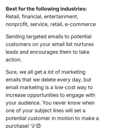
Best for the following industries:
Retail, financial, entertainment,
nonprofit, service, retail, e-commerce
Sending targeted emails to potential
customers on your email list nurtures
leads and encourages them to take
action.
Sure, we all get a lot of marketing
emails that we delete every day, but
email marketing is a low-cost way to
increase opportunities to engage with
your audience. You never know when
one of your subject lines will set a
potential customer in motion to make a
purchase! 💡🤑