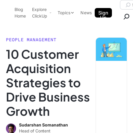
Skip to content.
Searc
Blog
Explore
ClickUp Blog
Sign
Topics
News
Home
ClickUp
Up
AI & Automation
Product Demo
Agencies
PEOPLE MANAGEMENT
Pricing
10 Customer
Templates
Data Insights
Features
Acquisition
Use Cases
Strategies to
Integrations
Note Taking
Drive Business
Productivity
Growth
Project Management
Time Management
Sudarshan Somanathan
Head of Content