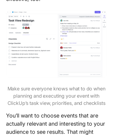
Make sure everyone knows what to do when
planning and executing your event with
ClickUp’s task view, priorities, and checklists
You’ll want to choose events that are
actually relevant and interesting to your
audience to see results. That might