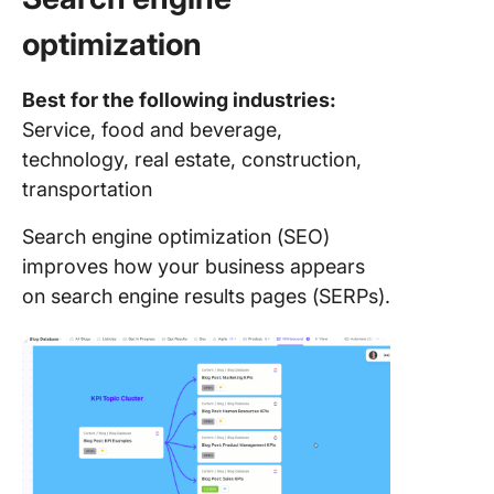
optimization
Best for the following industries:
Service, food and beverage,
technology, real estate, construction,
transportation
Search engine optimization (SEO)
improves how your business appears
on search engine results pages (SERPs).