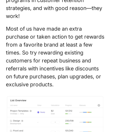
programs in customer retention
strategies, and with good reason—they
work!
Most of us have made an extra
purchase or taken action to get rewards
from a favorite brand at least a few
times. So try rewarding existing
customers for repeat business and
referrals with incentives like discounts
on future purchases, plan upgrades, or
exclusive products.