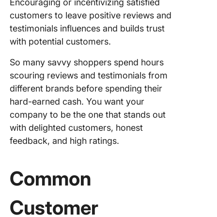
Encouraging or incentivizing satisfied
customers to leave positive reviews and
testimonials influences and builds trust
with potential customers.
So many savvy shoppers spend hours
scouring reviews and testimonials from
different brands before spending their
hard-earned cash. You want your
company to be the one that stands out
with delighted customers, honest
feedback, and high ratings.
Common
Customer