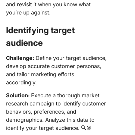
and revisit it when you know what
you’re up against.
Identifying
target
audience
Challenge:
Define your target audience,
develop accurate customer personas,
and tailor marketing efforts
accordingly.
Solution:
Execute a thorough market
research campaign to identify customer
behaviors, preferences, and
demographics. Analyze this data to
identify your target audience. 🔍🎯