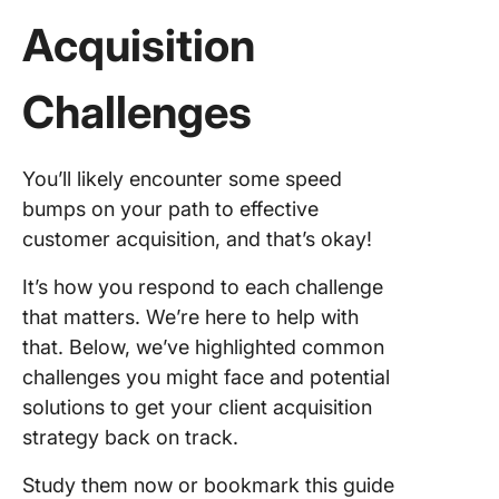
Acquisition
Challenges
You’ll likely encounter some speed
bumps on your path to effective
customer acquisition, and that’s okay!
It’s how you respond to each challenge
that matters. We’re here to help with
that. Below, we’ve highlighted common
challenges you might face and potential
solutions to get your client acquisition
strategy back on track.
Study them now or bookmark this guide