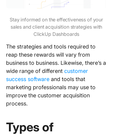
Stay informed on the effectiveness of your
sales and client acquisition strategies with
ClickUp Dashboards
The strategies and tools required to
reap these rewards will vary from
business to business. Likewise, there’s a
wide range of different
customer
success software
and tools that
marketing professionals may use to
improve the customer acquisition
process.
Types of