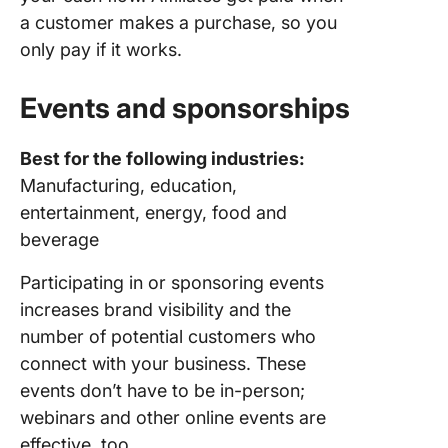
a customer makes a purchase, so you
only pay if it works.
Events and sponsorships
Best for the following industries:
Manufacturing, education,
entertainment, energy, food and
beverage
Participating in or sponsoring events
increases brand visibility and the
number of potential customers who
connect with your business. These
events don’t have to be in-person;
webinars and other online events are
effective, too.