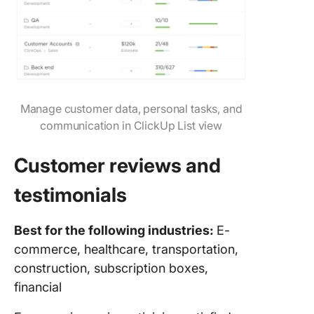
Manage customer data, personal tasks, and
communication in ClickUp List view
Customer reviews and
testimonials
Best for the following industries:
E-
commerce, healthcare, transportation,
construction, subscription boxes,
financial