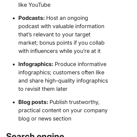
like YouTube
Podcasts
:
Host an ongoing
podcast with valuable information
that’s relevant to your target
market; bonus points if you collab
with influencers while you’re at it
Infographics
:
Produce informative
infographics; customers often like
and share high-quality infographics
to revisit them later
Blog
posts:
Publish trustworthy,
practical content on your company
blog or news section
Search engine