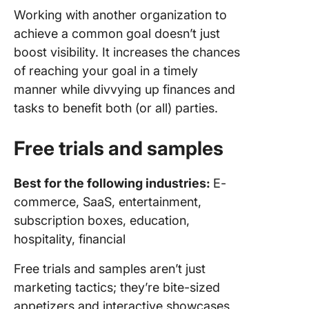
Working with another organization to
achieve a common goal doesn’t just
boost visibility. It increases the chances
of reaching your goal in a timely
manner while divvying up finances and
tasks to benefit both (or all) parties.
Free trials and samples
Best for the following industries:
E-
commerce, SaaS, entertainment,
subscription boxes, education,
hospitality, financial
Free trials and samples aren’t just
marketing tactics; they’re bite-sized
appetizers and interactive showcases