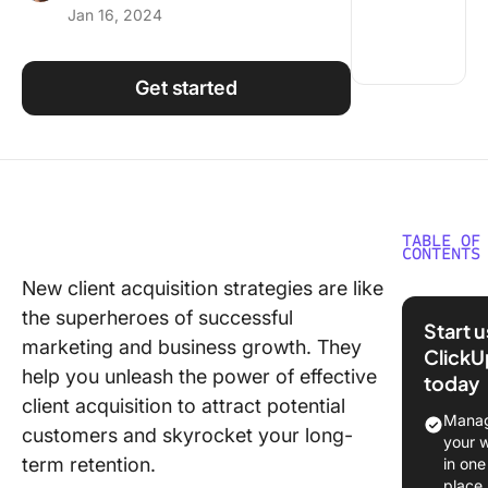
Jan 16, 2024
Using ClickUp
Work Culture
Get started
TABLE OF
CONTENTS
New client acquisition strategies are like
What is 
the superheroes of successful
Acquisit
Start 
marketing and business growth. They
ClickU
The Role
help you unleash the power of effective
today
Custome
client acquisition to attract potential
Acquisit
Manag
customers and skyrocket your long-
Funnel i
your 
Busines
term retention.
in one
Growth
place