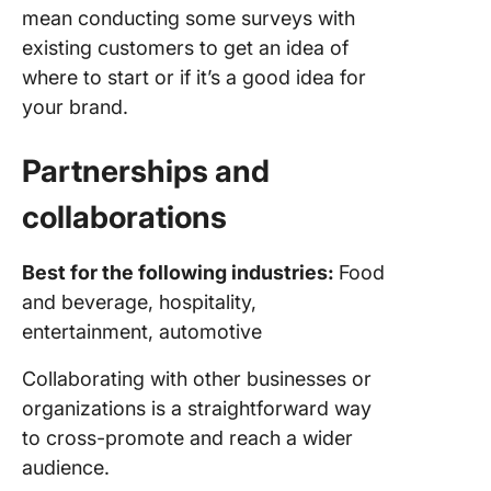
mean conducting some surveys with
existing customers to get an idea of
where to start or if it’s a good idea for
your brand.
Partnerships and
collaborations
Best for the following industries:
Food
and beverage, hospitality,
entertainment, automotive
Collaborating with other businesses or
organizations is a straightforward way
to cross-promote and reach a wider
audience.