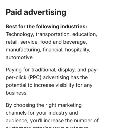
Paid advertising
Best for the following industries:
Technology, transportation, education,
retail, service, food and beverage,
manufacturing, financial, hospitality,
automotive
Paying for traditional, display, and pay-
per-click (PPC) advertising has the
potential to increase visibility for any
business.
By choosing the right marketing
channels for your industry and
audience, you’ll increase the number of