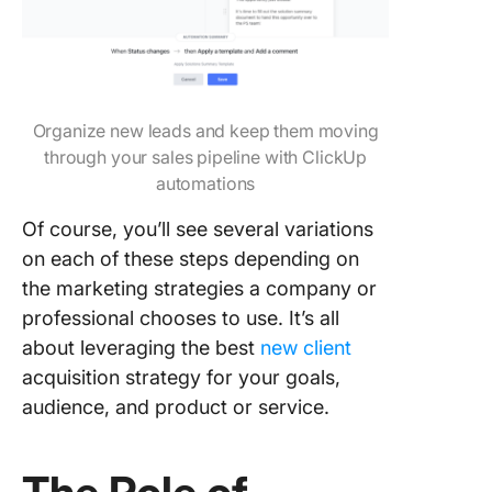
Organize new leads and keep them moving
through your sales pipeline with ClickUp
automations
Of course, you’ll see several variations
on each of these steps depending on
the marketing strategies a company or
professional chooses to use. It’s all
about leveraging the best
new client
acquisition strategy for your goals,
audience, and product or service.