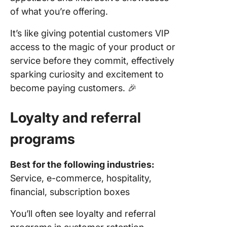
of what you’re offering.
It’s like giving potential customers VIP
access to the magic of your product or
service before they commit, effectively
sparking curiosity and excitement to
become paying customers. 🎉
Loyalty and
referral
programs
Best for the following industries:
Service, e-commerce, hospitality,
financial, subscription boxes
You’ll often see loyalty and referral