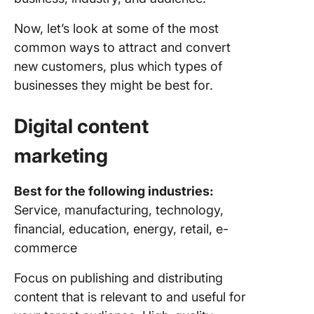
Now, let’s look at some of the most
common ways to attract and convert
new customers, plus which types of
businesses they might be best for.
Digital
content
marketing
Best for the following industries:
Service, manufacturing, technology,
financial, education, energy, retail, e-
commerce
Focus on publishing and distributing
content that is relevant to and useful for