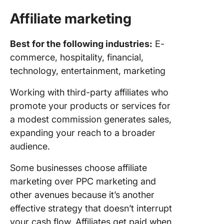
Affiliate marketing
Best for the following industries:
E-
commerce, hospitality, financial,
technology, entertainment, marketing
Working with third-party affiliates who
promote your products or services for
a modest commission generates sales,
expanding your reach to a broader
audience.
Some businesses choose affiliate
marketing over PPC marketing and
other avenues because it’s another
effective strategy that doesn’t interrupt
your cash flow. Affiliates get paid when