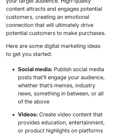
your target audience. High-quality
content attracts and engages potential
customers, creating an emotional
connection that will ultimately drive
potential customers to make purchases.
Here are some digital marketing ideas
to get you started:
Social media:
Publish social media
posts that’ll engage your audience,
whether that’s memes, industry
news, something in between, or all
of the above
Videos:
Create video content that
provides education, entertainment,
or product highlights on platforms