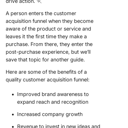
drive action. 🏃
A person enters the customer
acquisition funnel when they become
aware of the product or service and
leaves it the first time they make a
purchase. From there, they enter the
post-purchase experience, but we’ll
save that topic for another guide.
Here are some of the benefits of a
quality customer acquisition funnel:
Improved brand awareness to
expand reach and recognition
Increased company growth
Revenue to invest in new ideas and