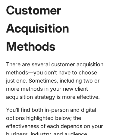
Customer
Acquisition
Methods
There are several customer acquisition
methods—you don’t have to choose
just one. Sometimes, including two or
more methods in your new client
acquisition strategy is more effective.
You’ll find both in-person and digital
options highlighted below; the
effectiveness of each depends on your
business, industry, and audience.