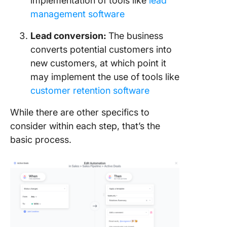
implementation of tools like
lead
management software
Lead conversion:
The business
converts potential customers into
new customers, at which point it
may implement the use of tools like
customer retention software
While there are other specifics to
consider within each step, that’s the
basic process.