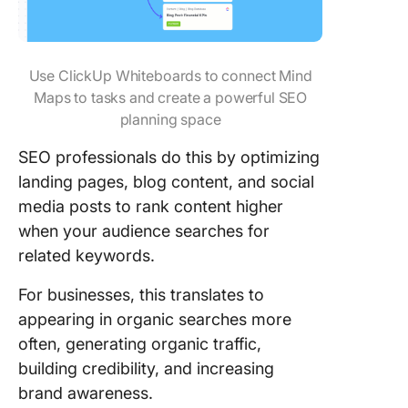
Use ClickUp Whiteboards to connect Mind
Maps to tasks and create a powerful SEO
planning space
SEO professionals do this by optimizing
landing pages, blog content, and social
media posts to rank content higher
when your audience searches for
related keywords.
For businesses, this translates to
appearing in organic searches more
often, generating organic traffic,
building credibility, and increasing
brand awareness.