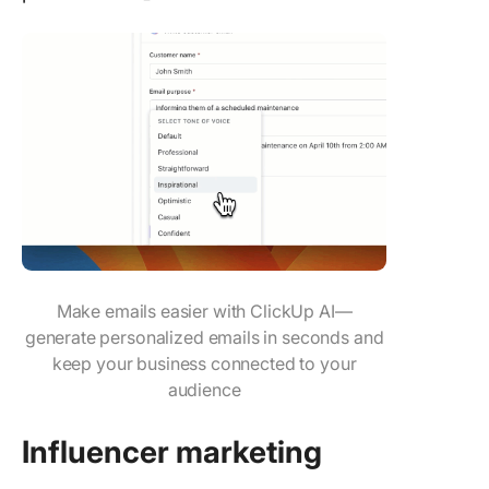
Make emails easier with ClickUp AI—
generate personalized emails in seconds and
keep your business connected to your
audience
Influencer
marketing