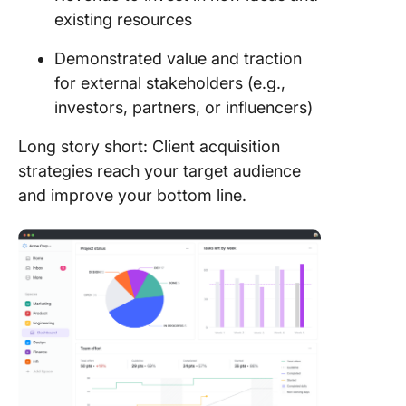
existing resources
Demonstrated value and traction
for external stakeholders (e.g.,
investors, partners, or influencers)
Long story short: Client acquisition
strategies reach your target audience
and improve your bottom line.