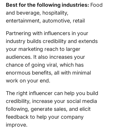
Best for the following industries:
Food
and beverage, hospitality,
entertainment, automotive, retail
Partnering with influencers in your
industry builds credibility and extends
your marketing reach to larger
audiences. It also increases your
chance of going viral, which has
enormous benefits, all with minimal
work on your end.
The right influencer can help you build
credibility, increase your social media
following, generate sales, and elicit
feedback to help your company
improve.