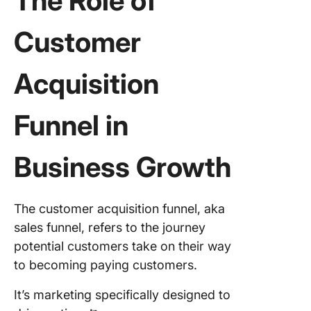
The Role of
Customer
Acquisition
Funnel
in
Business Growth
The customer acquisition funnel, aka
sales funnel, refers to the journey
potential customers take on their way
to becoming paying customers.
It’s marketing specifically designed to