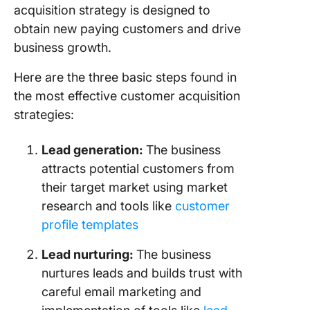
Custome
acquisition strategy is designed to
Acquisit
obtain new paying customers and drive
Real-life
business growth.
Example
Success
Here are the three basic steps found in
Custome
the most effective customer acquisition
Acquisit
strategies:
Strategi
Lead generation
:
The business
attracts potential customers from
their target market using market
research and tools like
customer
profile templates
Lead nurturing:
The business
nurtures leads and builds trust with
careful email marketing and