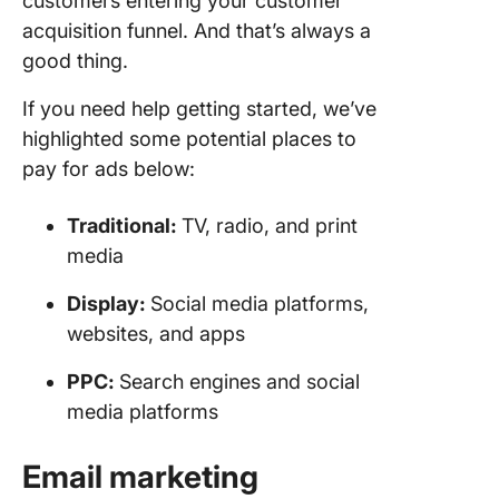
customers entering your customer
acquisition funnel. And that’s always a
good thing.
If you need help getting started, we’ve
highlighted some potential places to
pay for ads below:
Traditional:
TV, radio, and print
media
Display:
Social media platforms,
websites, and apps
PPC
:
Search engines and social
media platforms
Email marketing