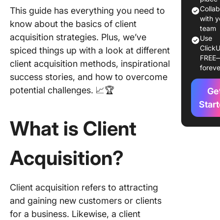
Colla
This guide has everything you need to
Types o
with y
know about the basics of client
Custome
team
acquisition strategies. Plus, we’ve
Use
Acquisit
ClickU
spiced things up with a look at different
Method
FREE
client acquisition methods, inspirational
foreve
Commo
success stories, and how to overcome
Custome
potential challenges. 📈🏆
Ge
Acquisit
Challen
Star
What is Client
Effectiv
Success
Custome
Acquisition?
Acquisit
Strategi
10 Steps
Client acquisition refers to attracting
How to
and gaining new customers or clients
Measur
for a business. Likewise, a client