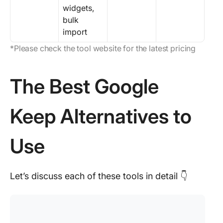
widgets,
bulk
import
*Please check the tool website for the latest pricing
The Best Google
Keep Alternatives to
Use
Let’s discuss each of these tools in detail 👇