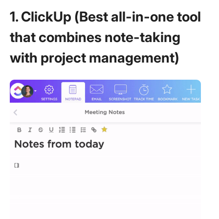
1. ClickUp (Best all-in-one tool
that combines note-taking
with project management)