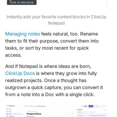
Instantly add your favorite content blocks in ClickUp
Notepad
Managing notes
feels natural, too. Rename
them to fit their purpose, convert them into
tasks, or sort by most recent for quick
access.
And if Notepad is where ideas are born,
ClickUp Docs
is where they grow into fully
realized projects. Once a thought has
outgrown a quick capture, you can convert it
from a note into a Doc with a single click.