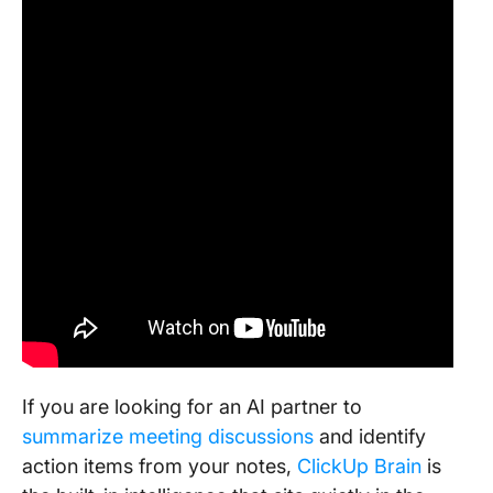
If you are looking for an AI partner to
summarize meeting discussions
and identify
action items from your notes,
ClickUp Brain
is