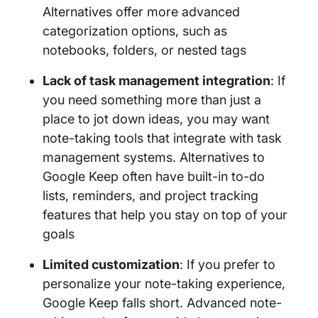
Alternatives offer more advanced
categorization options, such as
notebooks, folders, or nested tags
Lack of task management integration
: If
you need something more than just a
place to jot down ideas, you may want
note-taking tools that integrate with task
management systems. Alternatives to
Google Keep often have built-in to-do
lists, reminders, and project tracking
features that help you stay on top of your
goals
Limited customization
: If you prefer to
personalize your note-taking experience,
Google Keep falls short. Advanced note-