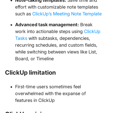
Note-taking templates:
Save time and
effort with customizable note templates
such as
ClickUp’s Meeting Note Template
Advanced task management:
Break
work into actionable steps using
ClickUp
Tasks
with subtasks, dependencies,
recurring schedules, and custom fields,
while switching between views like List,
Board, or Timeline
ClickUp limitation
First-time users sometimes feel
overwhelmed with the expanse of
features in ClickUp