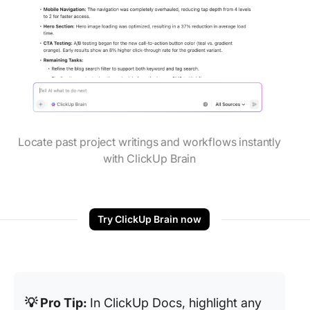
Locate past project writings and workflows instantly
with ClickUp Brain
Try ClickUp Brain now
💡 Pro Tip:
In ClickUp Docs, highlight any