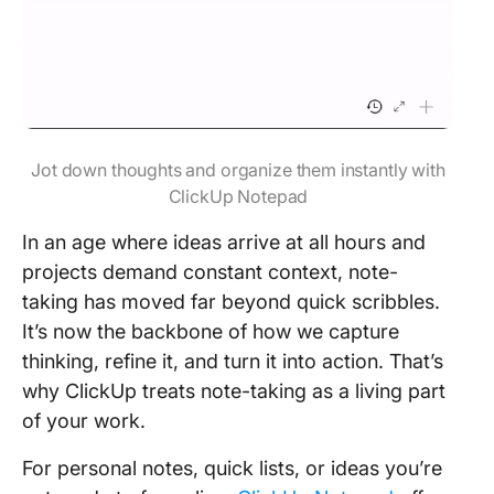
Jot down thoughts and organize them instantly with
ClickUp Notepad
In an age where ideas arrive at all hours and
projects demand constant context, note-
taking has moved far beyond quick scribbles.
It’s now the backbone of how we capture
thinking, refine it, and turn it into action. That’s
why ClickUp treats note-taking as a living part
of your work.
For personal notes, quick lists, or ideas you’re