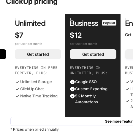
ClickUp pricing
r
Unlimited
Business
En
Popular
$7
$12
Get
per user per month
per user per month
Get started
Get started
EVERYTHING IN FREE
EVERYTHING IN
EVE
FOREVER, PLUS:
UNLIMITED, PLUS:
BUS
Unlimited Storage
Google SSO
W
ClickUp Chat
Custom Exporting
L
T
Native Time Tracking
5K Monthly
2
Automations
A
See more featur
* Prices when billed annually