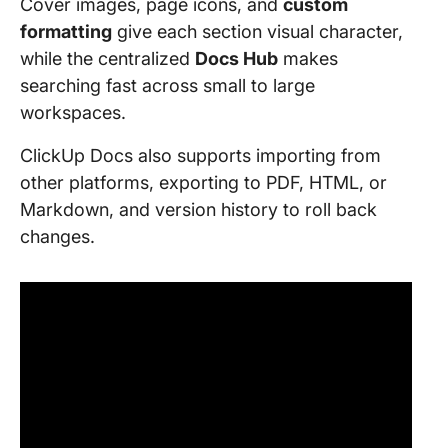
Cover images, page icons, and
custom
formatting
give each section visual character,
while the centralized
Docs Hub
makes
searching fast across small to large
workspaces.
ClickUp Docs also supports importing from
other platforms, exporting to PDF, HTML, or
Markdown, and version history to roll back
changes.