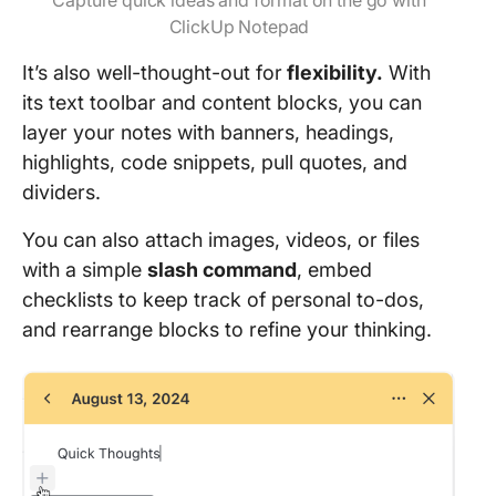
Capture quick ideas and format on the go with
ClickUp Notepad
It’s also well-thought-out for
flexibility.
With
its text toolbar and content blocks, you can
layer your notes with banners, headings,
highlights, code snippets, pull quotes, and
dividers.
You can also attach images, videos, or files
with a simple
slash command
, embed
checklists to keep track of personal to-dos,
and rearrange blocks to refine your thinking.