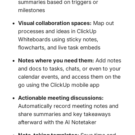
summaries based on triggers or
milestones
Visual collaboration spaces:
Map out
processes and ideas in ClickUp
Whiteboards using sticky notes,
flowcharts, and live task embeds
Notes where you need them:
Add notes
and docs to tasks, chats, or even to your
calendar events, and access them on the
go using the ClickUp mobile app
Actionable meeting discussions:
Automatically record meeting notes and
share summaries and key takeaways
afterward with the AI Notetaker