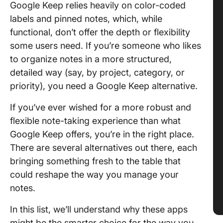
Google Keep relies heavily on color-coded
labels and pinned notes, which, while
functional, don’t offer the depth or flexibility
some users need. If you’re someone who likes
to organize notes in a more structured,
detailed way (say, by project, category, or
priority), you need a Google Keep alternative.
If you’ve ever wished for a more robust and
flexible note-taking experience than what
Google Keep offers, you’re in the right place.
There are several alternatives out there, each
bringing something fresh to the table that
could reshape the way you manage your
notes.
In this list, we’ll understand why these apps
might be the smarter choice for the way you