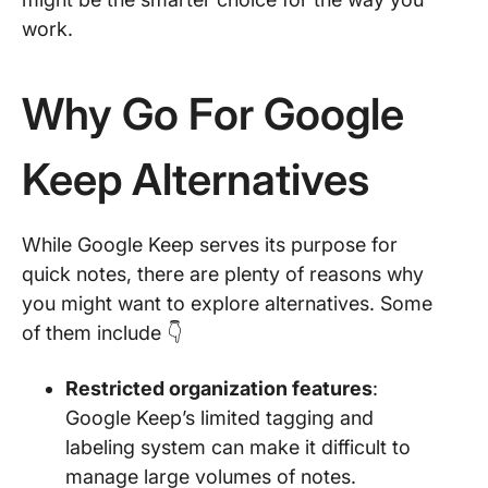
work.
Why Go For Google
Keep Alternatives
While Google Keep serves its purpose for
quick notes, there are plenty of reasons why
you might want to explore alternatives. Some
of them include 👇
Restricted organization features
:
Google Keep’s limited tagging and
labeling system can make it difficult to
manage large volumes of notes.