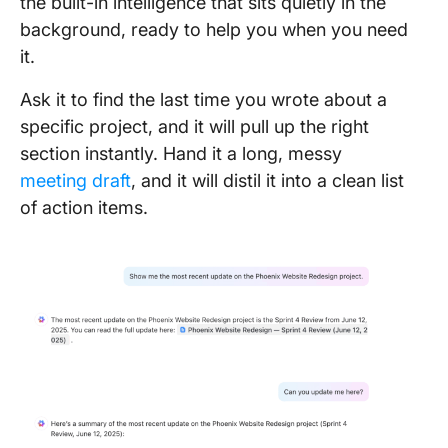
the built-in intelligence that sits quietly in the
background, ready to help you when you need
it.
Ask it to find the last time you wrote about a
specific project, and it will pull up the right
section instantly. Hand it a long, messy
meeting draft
, and it will distil it into a clean list
of action items.