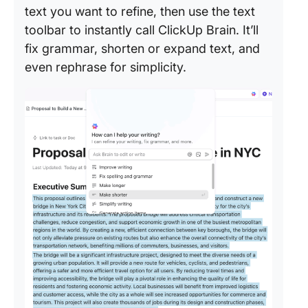
text you want to refine, then use the text
toolbar to instantly call ClickUp Brain. It’ll
fix grammar, shorten or expand text, and
even rephrase for simplicity.