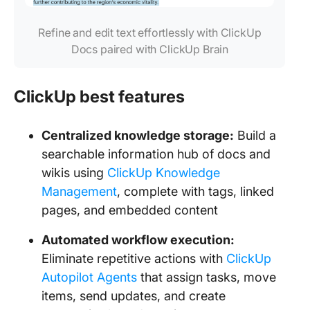
Refine and edit text effortlessly with ClickUp
Docs paired with ClickUp Brain
ClickUp best features
Centralized knowledge storage:
Build a
searchable information hub of docs and
wikis using
ClickUp Knowledge
Management
, complete with tags, linked
pages, and embedded content
Automated workflow execution:
Eliminate repetitive actions with
ClickUp
Autopilot Agents
that assign tasks, move
items, send updates, and create