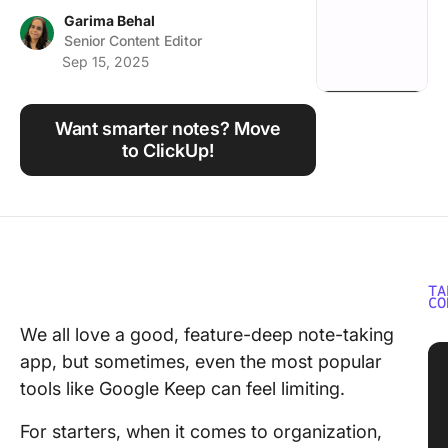
Using ClickUp
Garima Behal
Senior Content Editor
Work Culture
Sep 15, 2025
Want smarter notes? Move
to ClickUp!
TA
CO
We all love a good, feature-deep note-taking
app, but sometimes, even the most popular
tools like Google Keep can feel limiting.
For starters, when it comes to organization,