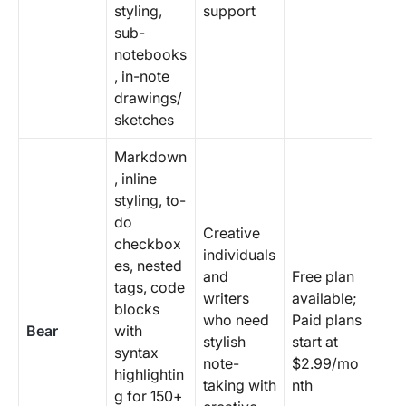
styling,
support
sub-
notebooks
, in-note
drawings/
sketches
Markdown
, inline
styling, to-
do
Creative
checkbox
individuals
es, nested
and
Free plan
tags, code
writers
available;
blocks
who need
Paid plans
Bear
with
stylish
start at
syntax
note-
$2.99/mo
highlightin
taking with
nth
g for 150+