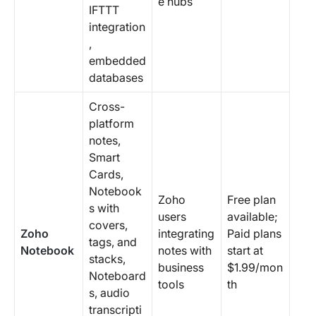
e hubs
IFTTT
integration
,
embedded
databases
Cross-
platform
notes,
Smart
Cards,
Notebook
Zoho
Free plan
s with
users
available;
covers,
Zoho
integrating
Paid plans
tags, and
Notebook
notes with
start at
stacks,
business
$1.99/mon
Noteboard
tools
th
s, audio
transcripti