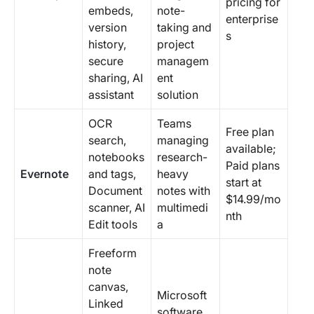
pricing for
embeds,
note-
enterprise
version
taking and
s
history,
project
secure
managem
sharing, AI
ent
assistant
solution
OCR
Teams
Free plan
search,
managing
available;
notebooks
research-
Paid plans
Evernote
and tags,
heavy
start at
Document
notes with
$14.99/mo
scanner, AI
multimedi
nth
Edit tools
a
Freeform
note
canvas,
Microsoft
Linked
software