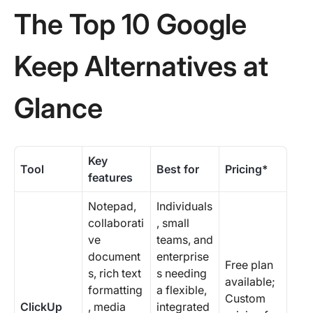
The Top 10 Google
Keep Alternatives at
Glance
Key
Tool
Best for
Pricing*
features
Notepad,
Individuals
collaborati
, small
ve
teams, and
document
enterprise
Free plan
s, rich text
s needing
available;
formatting
a flexible,
Custom
ClickUp
, media
integrated