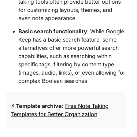
taking tools often provide better options
for customizing layouts, themes, and
even note appearance
Basic search functionality
: While Google
Keep has a basic search feature, some
alternatives offer more powerful search
capabilities, such as searching within
specific tags, filtering by content type
(images, audio, links), or even allowing for
complex Boolean searches
⚡ Template archive:
Free Note Taking
Templates for Better Organization