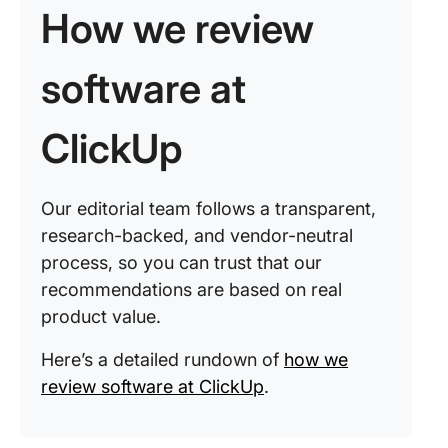
How we review
software at
ClickUp
Our editorial team follows a transparent,
research-backed, and vendor-neutral
process, so you can trust that our
recommendations are based on real
product value.
Here’s a detailed rundown of
how we
review software at ClickUp
.