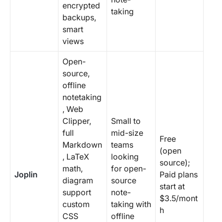
encrypted
taking
backups,
smart
views
Open-
source,
offline
notetaking
, Web
Clipper,
Small to
full
mid-size
Free
Markdown
teams
(open
, LaTeX
looking
source);
math,
for open-
Joplin
Paid plans
diagram
source
start at
support
note-
$3.5/mont
custom
taking with
h
CSS
offline