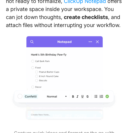
not ready to formalize,
ClickUp Notepad
offers
a private space inside your workspace. You
can jot down thoughts,
create checklists
, and
attach files without interrupting your workflow.