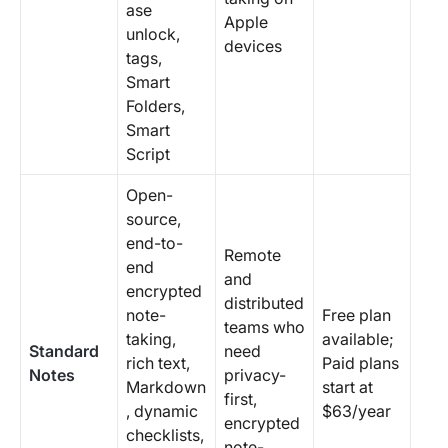
ase
Apple
unlock,
devices
tags,
Smart
Folders,
Smart
Script
Open-
source,
end-to-
Remote
end
and
encrypted
distributed
note-
Free plan
teams who
taking,
available;
Standard
need
rich text,
Paid plans
Notes
privacy-
Markdown
start at
first,
, dynamic
$63/year
encrypted
checklists,
note-