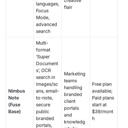
creative
languages,
flair
Focus
Mode,
advanced
search
Multi-
format
‘Super
Document
s’, OCR
Marketing
search in
teams
images/sc
Free plan
handling
Nimbus
ans, email-
available;
branded
Note
to-note,
Paid plans
client
(Fuse
secure
start at
portals
Base)
public
$39/mont
and
branded
h
knowledg
portals,