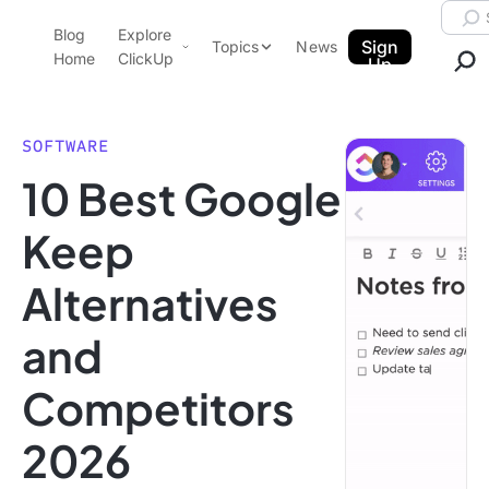
Skip to content.
Searc
Blog
Explore
ClickUp Blog
Sign
Topics
News
Home
ClickUp
Up
AI & Automation
Product Demo
Agencies
SOFTWARE
Pricing
10 Best Google
Templates
Data Insights
Features
Keep
Use Cases
Alternatives
Integrations
Note Taking
and
Productivity
Competitors
Project Management
Time Management
2026