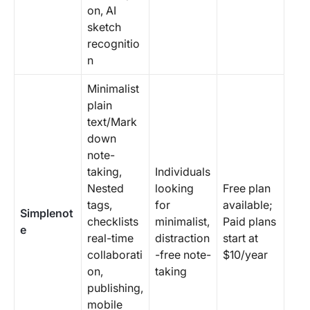
on, AI
sketch
recognitio
n
Minimalist
plain
text/Mark
down
note-
taking,
Individuals
Nested
looking
Free plan
tags,
for
available;
Simplenot
checklists
minimalist,
Paid plans
e
real-time
distraction
start at
collaborati
-free note-
$10/year
on,
taking
publishing,
mobile