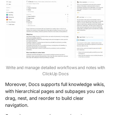
Write and manage detailed workflows and notes with
ClickUp Docs
Moreover, Docs supports full knowledge wikis,
with hierarchical pages and subpages you can
drag, nest, and reorder to build clear
navigation.