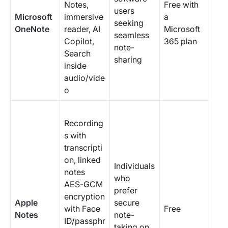
Notes,
Free with
users
Microsoft
immersive
a
seeking
OneNote
reader, AI
Microsoft
seamless
Copilot,
365 plan
note-
Search
sharing
inside
audio/vide
o
Recording
s with
transcripti
on, linked
Individuals
notes
who
AES-GCM
prefer
encryption
Apple
secure
with Face
Free
Notes
note-
ID/passphr
taking on