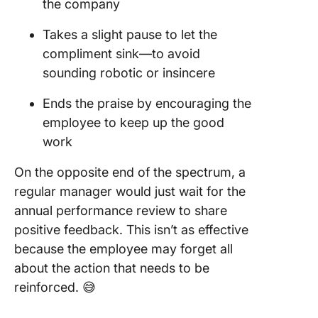
the company
Takes a slight pause to let the
compliment sink—to avoid
sounding robotic or insincere
Ends the praise by encouraging the
employee to keep up the good
work
On the opposite end of the spectrum, a
regular manager would just wait for the
annual performance review to share
positive feedback. This isn’t as effective
because the employee may forget all
about the action that needs to be
reinforced. 😅