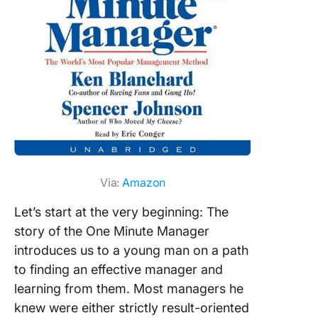
Set goal
track pr
without
microma
Offer
meaning
feedbac
collabor
producti
Via:
Amazon
Let’s start at the very beginning: The
story of the One Minute Manager
introduces us to a young man on a path
to finding an effective manager and
learning from them. Most managers he
knew were either strictly result-oriented