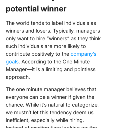
potential winner
The world tends to label individuals as
winners and losers. Typically, managers
only want to hire “winners” as they think
such individuals are more likely to
contribute positively to the
company’s
goals
. According to the One Minute
Manager—it is a limiting and pointless
approach.
The one minute manager believes that
everyone can be a winner if given the
chance. While it’s natural to categorize,
we mustn’t let this tendency deem us
inefficient, especially while hiring.
Instead of wasting time looking for the