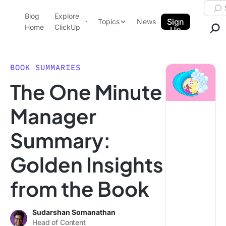
Skip to content.
Searc
Blog
Explore
ClickUp Blog
Sign
Topics
News
Home
ClickUp
Up
AI & Automation
Product Demo
Agencies
BOOK SUMMARIES
Pricing
The One Minute
Templates
Data Insights
Features
Manager
Use Cases
Summary:
Integrations
Note Taking
Golden Insights
Productivity
from the Book
Project Management
Time Management
Sudarshan Somanathan
Head of Content