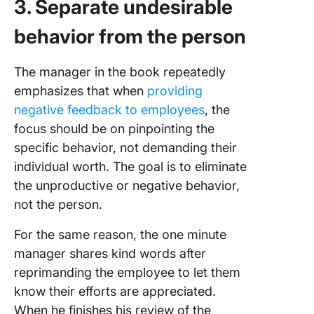
3. Separate undesirable
behavior from the person
The manager in the book repeatedly
emphasizes that when
providing
negative feedback to employees
, the
focus should be on pinpointing the
specific behavior, not demanding their
individual worth. The goal is to eliminate
the unproductive or negative behavior,
not the person.
For the same reason, the one minute
manager shares kind words after
reprimanding the employee to let them
know their efforts are appreciated.
When he finishes his review of the