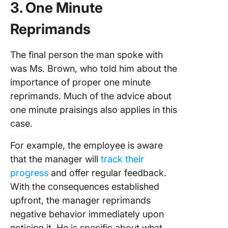
3. One Minute
Reprimands
The final person the man spoke with
was Ms. Brown, who told him about the
importance of proper one minute
reprimands. Much of the advice about
one minute praisings also applies in this
case.
For example, the employee is aware
that the manager will
track their
progress
and offer regular feedback.
With the consequences established
upfront, the manager reprimands
negative behavior immediately upon
noticing it. He is specific about what