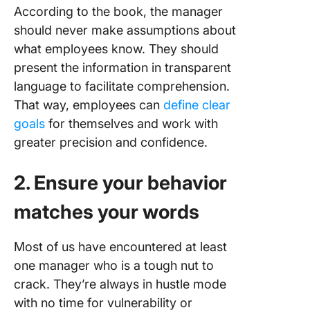
According to the book, the manager
should never make assumptions about
what employees know. They should
present the information in transparent
language to facilitate comprehension.
That way, employees can
define clear
goals
for themselves and work with
greater precision and confidence.
2. Ensure your behavior
matches your words
Most of us have encountered at least
one manager who is a tough nut to
crack. They’re always in hustle mode
with no time for vulnerability or