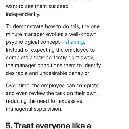
want to see them succeed
independently.
To demonstrate how to do this, the one
minute manager evokes a well-known
psychological concept—
shaping
.
Instead of expecting the employee to
complete a task perfectly right away,
the manager conditions them to identify
desirable and undesirable behavior.
Over time, the employee can complete
and even review the task on their own,
reducing the need for excessive
managerial supervision.
5. Treat everyone like a