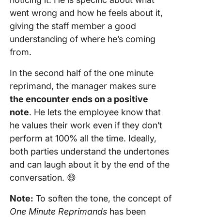
went wrong and how he feels about it,
giving the staff member a good
understanding of where he’s coming
from.
In the second half of the one minute
reprimand, the manager makes sure
the encounter
ends on a positive
note
. He lets the employee know that
he values their work even if they don’t
perform at 100% all the time. Ideally,
both parties understand the undertones
and can laugh about it by the end of the
conversation. 😄
Note:
To soften the tone, the concept of
One Minute Reprimands
has been