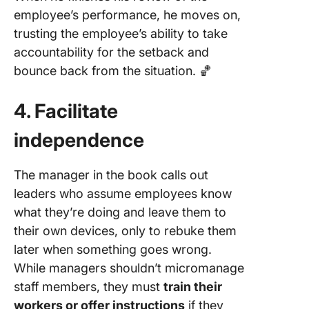
employee’s performance, he moves on,
trusting the employee’s ability to take
accountability for the setback and
bounce back from the situation. 🏀
4. Facilitate
independence
The manager in the book calls out
leaders who assume employees know
what they’re doing and leave them to
their own devices, only to rebuke them
later when something goes wrong.
While managers shouldn’t micromanage
staff members, they must
train their
workers or offer instructions
if they