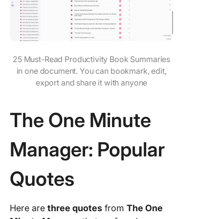
25 Must-Read Productivity Book Summaries
in one document. You can bookmark, edit,
export and share it with anyone
The One Minute
Manager: Popular
Quotes
Here are
three quotes
from
The One