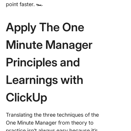
point faster. 🏎️
Apply The One
Minute Manager
Principles and
Learnings with
ClickUp
Translating the three techniques of the
One Minute Manager from theory to
practice isn’t always easy because it’s