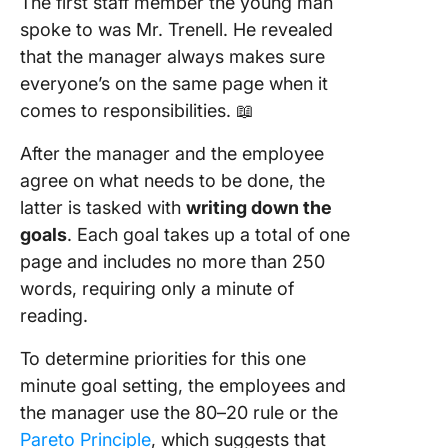
The first staff member the young man
spoke to was Mr. Trenell. He revealed
that the manager always makes sure
everyone’s on the same page when it
comes to responsibilities. 📖
After the manager and the employee
agree on what needs to be done, the
latter is tasked with
writing down the
goals
. Each goal takes up a total of one
page and includes no more than 250
words, requiring only a minute of
reading.
To determine priorities for this one
minute goal setting, the employees and
the manager use the 80–20 rule or the
Pareto Principle
, which suggests that