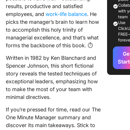
2. One 
Colla
results, productive and satisfied
Praising
with y
employees, and
work-life balance
. He
team
picks the manager’s brain to learn how
3. One 
Use
ClickU
Reprima
to accomplish this holy trinity of
FREE
managerial excellence, and that’s what
foreve
Key
forms the backbone of this book. ⏱️
Takeawa
Ge
The One
Written in 1982 by Ken Blanchard and
Minute
Star
Spencer Johnson, this short fictional
Manager
story reveals the tested techniques of
Ken Bla
and Spe
exceptional leaders, emphasizing how
Johnso
to make the most of your team with
minimal directives.
1. Use c
languag
If you’re pressed for time, read our The
2. Ensur
One Minute Manager summary and
behavio
discover its main takeaways. Stick to
matches