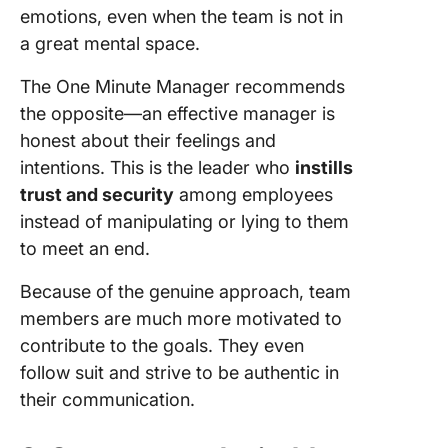
emotions, even when the team is not in
a great mental space.
The One Minute Manager recommends
the opposite—an effective manager is
honest about their feelings and
intentions. This is the leader who
instills
trust and security
among employees
instead of manipulating or lying to them
to meet an end.
Because of the genuine approach, team
members are much more motivated to
contribute to the goals. They even
follow suit and strive to be authentic in
their communication.