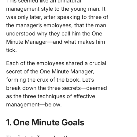
This seemed like an unnatural
management style to the young man. It
was only later, after speaking to three of
the manager’s employees, that the man
understood why they call him the One
Minute Manager—and what makes him
tick.
Each of the employees shared a crucial
secret of the One Minute Manager,
forming the crux of the book. Let’s
break down the three secrets—deemed
as the three techniques of effective
management—below:
1. One Minute Goals