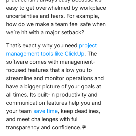
easy to get overwhelmed by workplace
uncertainties and fears. For example,
how do we make a team feel safe when
we’re hit with a major setback?
That’s exactly why you need
project
management tools like ClickUp
. The
software comes with management-
focused features that allow you to
streamline and monitor operations and
have a bigger picture of your goals at
all times. Its built-in productivity and
communication features help you and
your team
save time
, keep deadlines,
and meet challenges with full
transparency and confidence.🌹