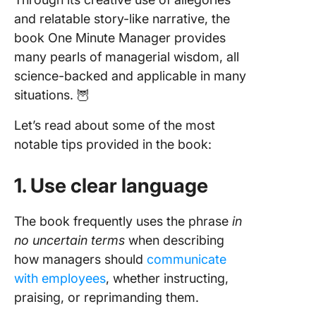
and relatable story-like narrative, the
book One Minute Manager provides
many pearls of managerial wisdom, all
science-backed and applicable in many
situations. 🦉
Let’s read about some of the most
notable tips provided in the book:
1. Use clear language
The book frequently uses the phrase
in
no uncertain terms
when describing
how managers should
communicate
with employees
, whether instructing,
praising, or reprimanding them.