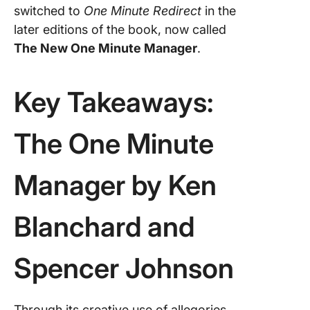
switched to
One Minute Redirect
in the
later editions of the book, now called
The New One Minute Manager
.
Key Takeaways:
The One Minute
Manager by Ken
Blanchard and
Spencer Johnson
Through its creative use of allegories