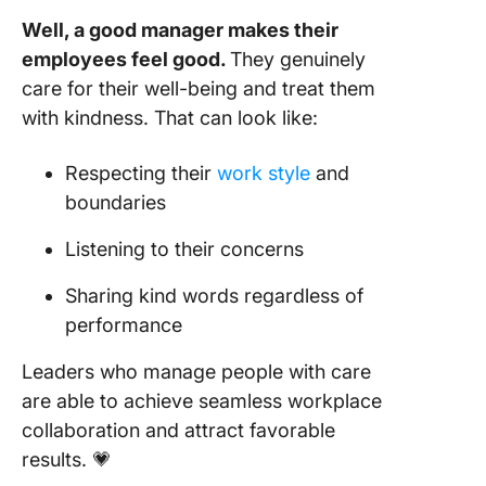
Well, a good manager makes their
employees feel good.
They genuinely
care for their well-being and treat them
with kindness. That can look like:
Respecting their
work style
and
boundaries
Listening to their concerns
Sharing kind words regardless of
performance
Leaders who manage people with care
are able to achieve seamless workplace
collaboration and attract favorable
results. 💗