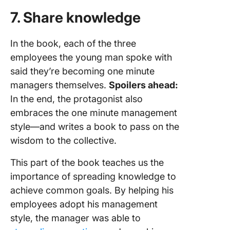
7. Share knowledge
In the book, each of the three
employees the young man spoke with
said they’re becoming one minute
managers themselves.
Spoilers ahead:
In the end, the protagonist also
embraces the one minute management
style—and writes a book to pass on the
wisdom to the collective.
This part of the book teaches us the
importance of spreading knowledge to
achieve common goals. By helping his
employees adopt his management
style, the manager was able to