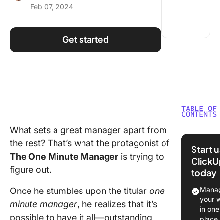
Feb 07, 2024
Using ClickUp
Work Culture
Get started
TABLE OF
CONTENTS
What sets a great manager apart from
The One
the rest? That’s what the protagonist of
Minute
Start 
Manager
The One Minute Manager
is trying to
ClickU
Summary
figure out.
today
Glance
Manag
Once he stumbles upon the titular
one
1. One M
your 
minute manager
, he realizes that it’s
Goals
in one
possible to have it all—outstanding
place