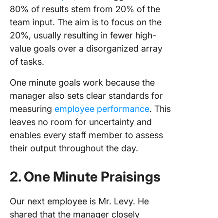
80% of results stem from 20% of the
team input. The aim is to focus on the
20%, usually resulting in fewer high-
value goals over a disorganized array
of tasks.
One minute goals work because the
manager also sets clear standards for
measuring
employee performance
. This
leaves no room for uncertainty and
enables every staff member to assess
their output throughout the day.
2. One Minute Praisings
Our next employee is Mr. Levy. He
shared that the manager closely