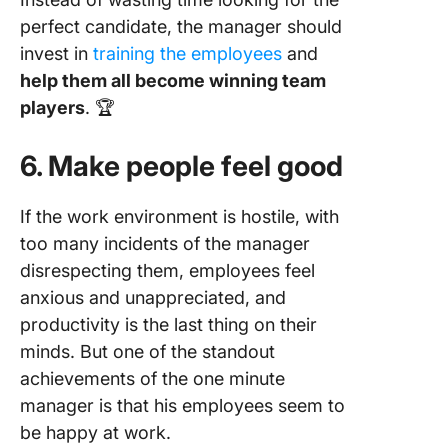
perfect candidate, the manager should
invest in
training the employees
and
help them all become winning team
players
. 🏆
6. Make people feel good
If the work environment is hostile, with
too many incidents of the manager
disrespecting them, employees feel
anxious and unappreciated, and
productivity is the last thing on their
minds. But one of the standout
achievements of the one minute
manager is that his employees seem to
be happy at work.