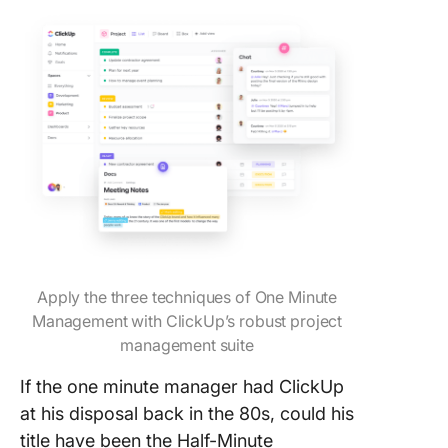
Apply the three techniques of One Minute
Management with ClickUp’s robust project
management suite
If the one minute manager had ClickUp
at his disposal back in the 80s, could his
title have been the Half-Minute