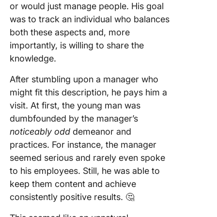
or would just manage people. His goal
was to track an individual who balances
both these aspects and, more
importantly, is willing to share the
knowledge.
After stumbling upon a manager who
might fit this description, he pays him a
visit. At first, the young man was
dumbfounded by the manager’s
noticeably odd
demeanor and
practices. For instance, the manager
seemed serious and rarely even spoke
to his employees. Still, he was able to
keep them content and achieve
consistently positive results. 🤔