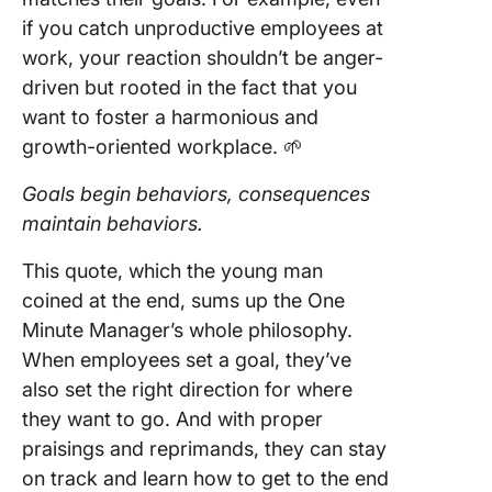
if you catch unproductive employees at
work, your reaction shouldn’t be anger-
driven but rooted in the fact that you
want to foster a harmonious and
growth-oriented workplace. 🌱
Goals begin behaviors, consequences
maintain behaviors.
This quote, which the young man
coined at the end, sums up the One
Minute Manager’s whole philosophy.
When employees set a goal, they’ve
also set the right direction for where
they want to go. And with proper
praisings and reprimands, they can stay
on track and learn how to get to the end