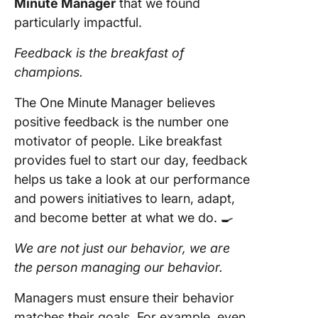
Minute Manager
that we found
particularly impactful.
Feedback is the breakfast of
champions.
The One Minute Manager believes
positive feedback is the number one
motivator of people. Like breakfast
provides fuel to start our day, feedback
helps us take a look at our performance
and powers initiatives to learn, adapt,
and become better at what we do. 🍳
We are not just our behavior, we are
the person managing our behavior.
Managers must ensure their behavior
matches their goals. For example, even