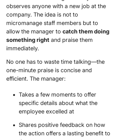
observes anyone with a new job at the
company. The idea is not to
micromanage staff members but to
allow the manager to
catch them doing
something right
and praise them
immediately.
No one has to waste time talking—the
one-minute praise is concise and
efficient. The manager:
Takes a few moments to offer
specific details about what the
employee excelled at
Shares positive feedback on how
the action offers a lasting benefit to