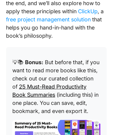
the end, and we’ll also explore how to
words
apply these principles within
ClickUp
, a
3. Separ
free project management solution
that
undesira
helps you go hand-in-hand with the
behavio
book’s philosophy.
the per
4. Facili
indepen
💡📚
Bonus:
But before that, if you
want to read more books like this,
5. Treat
everyone
check out our curated collection
potentia
of
25 Must-Read Productivity
winner
Book Summaries
(including this) in
one place. You can save, edit,
6. Make
feel goo
bookmark, and even export it.
7. Share
knowled