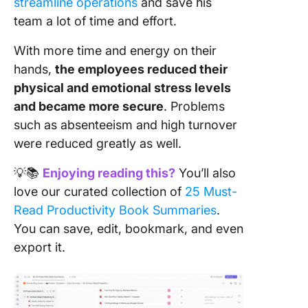
streamline operations
and save his
team a lot of time and effort.
With more time and energy on their
hands,
the employees reduced their
physical and emotional stress levels
and became more secure
. Problems
such as absenteeism and high turnover
were reduced greatly as well.
💡📚
Enjoying reading this?
You’ll also
love our curated collection of
25 Must-
Read Productivity Book Summaries
.
You can save, edit, bookmark, and even
export it.