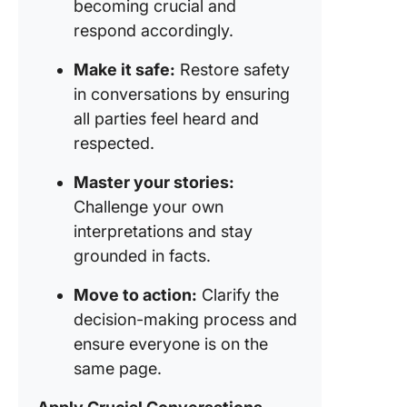
becoming crucial and
respond accordingly.
Make it safe:
Restore safety
in conversations by ensuring
all parties feel heard and
respected.
Master your stories:
Challenge your own
interpretations and stay
grounded in facts.
Move to action:
Clarify the
decision-making process and
ensure everyone is on the
same page.