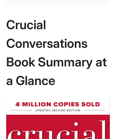
Crucial
Conversations
Book Summary at
a Glance