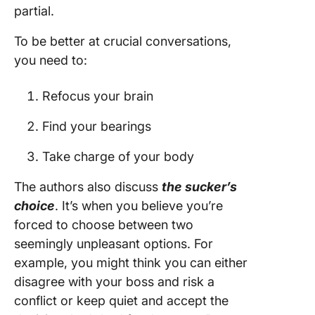
partial.
To be better at crucial conversations,
you need to:
Refocus your brain
Find your bearings
Take charge of your body
The authors also discuss
the sucker’s
choice
. It’s when you believe you’re
forced to choose between two
seemingly unpleasant options. For
example, you might think you can either
disagree with your boss and risk a
conflict or keep quiet and accept the