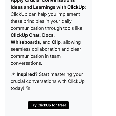
Apply Crucial Conversations
Ideas and Learnings with
ClickUp
:
ClickUp can help you implement
these principles in your daily
communication through tools like
ClickUp Chat
,
Docs
,
Whiteboards
, and
Clip
, allowing
seamless collaboration and clear
communication in team
conversations.
📌
Inspired?
Start mastering your
crucial conversations with ClickUp
today! 🚀
Try ClickUp for free!