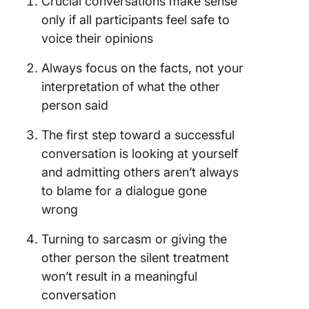
Crucial conversations make sense
only if all participants feel safe to
voice their opinions
Always focus on the facts, not your
interpretation of what the other
person said
The first step toward a successful
conversation is looking at yourself
and admitting others aren’t always
to blame for a dialogue gone
wrong
Turning to sarcasm or giving the
other person the silent treatment
won’t result in a meaningful
conversation