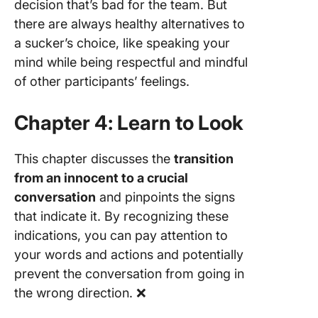
decision that’s bad for the team. But
there are always healthy alternatives to
a sucker’s choice, like speaking your
mind while being respectful and mindful
of other participants’ feelings.
Chapter 4: Learn to Look
This chapter discusses the
transition
from an innocent to a crucial
conversation
and pinpoints the signs
that indicate it. By recognizing these
indications, you can pay attention to
your words and actions and potentially
prevent the conversation from going in
the wrong direction. ❌