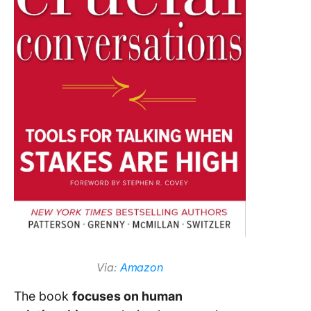
Via:
Amazon
The book
focuses on human