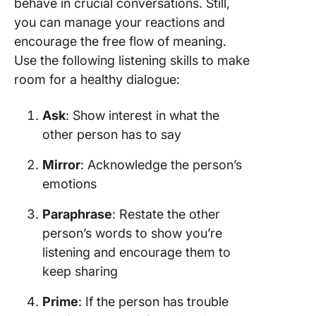
behave in crucial conversations. Still,
you can manage your reactions and
encourage the free flow of meaning.
Use the following listening skills to make
room for a healthy dialogue:
Ask
: Show interest in what the
other person has to say
Mirror
: Acknowledge the person’s
emotions
Paraphrase
: Restate the other
person’s words to show you’re
listening and encourage them to
keep sharing
Prime
: If the person has trouble