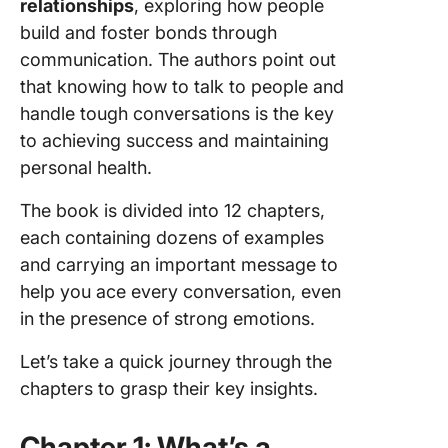
relationships
, exploring how people
build and foster bonds through
communication. The authors point out
that knowing how to talk to people and
handle tough conversations is the key
to achieving success and maintaining
personal health.
The book is divided into 12 chapters,
each containing dozens of examples
and carrying an important message to
help you ace every conversation, even
in the presence of strong emotions.
Let’s take a quick journey through the
chapters to grasp their key insights.
Chapter 1: What’s a