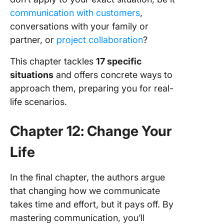
communication with customers
,
conversations with your family or
partner, or
project collaboration
?
This chapter tackles
17 specific
situations
and offers concrete ways to
approach them, preparing you for real-
life scenarios.
Chapter 12: Change Your
Life
In the final chapter, the authors argue
that changing how we communicate
takes time and effort, but it pays off. By
mastering communication, you’ll