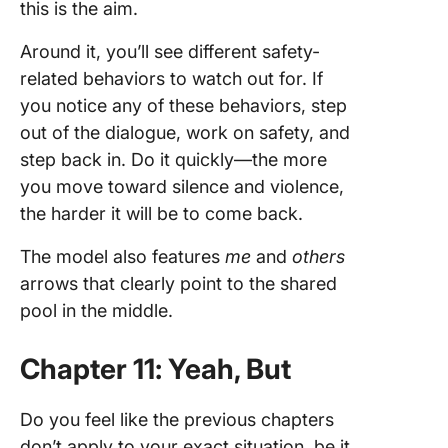
this is the aim.
Around it, you’ll see different safety-
related behaviors to watch out for. If
you notice any of these behaviors, step
out of the dialogue, work on safety, and
step back in. Do it quickly—the more
you move toward silence and violence,
the harder it will be to come back.
The model also features
me
and
others
arrows that clearly point to the shared
pool in the middle.
Chapter 11: Yeah, But
Do you feel like the previous chapters
don’t apply to your exact situation, be it