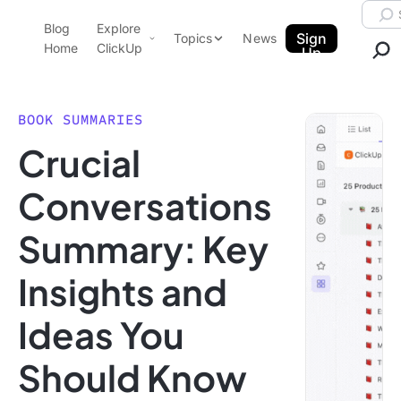
Skip to content.
Searc
Blog
Explore
ClickUp Blog
Sign
Topics
News
Home
ClickUp
Up
AI & Automation
Product Demo
Agencies
BOOK SUMMARIES
Pricing
Crucial
Templates
Data Insights
Features
Conversations
Use Cases
Summary: Key
Integrations
Note Taking
Insights and
Productivity
Ideas You
Project Management
Time Management
Should Know