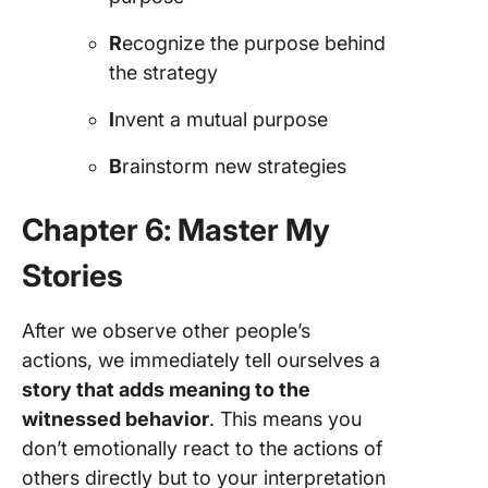
R
ecognize the purpose behind
the strategy
I
nvent a mutual purpose
B
rainstorm new strategies
Chapter 6: Master My
Stories
After we observe other people’s
actions, we immediately tell ourselves a
story that adds meaning to the
witnessed behavior
. This means you
don’t emotionally react to the actions of
others directly but to your interpretation