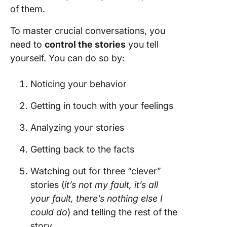
of them.
To master crucial conversations, you
need to
control the stories
you tell
yourself. You can do so by:
Noticing your behavior
Getting in touch with your feelings
Analyzing your stories
Getting back to the facts
Watching out for three “clever”
stories (
it’s not my fault, it’s all
your fault, there’s nothing else I
could do
) and telling the rest of the
story