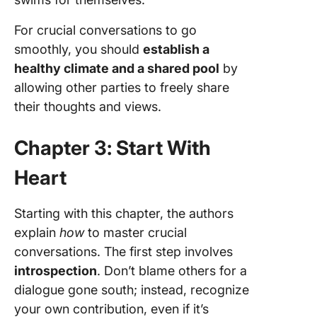
For crucial conversations to go
smoothly, you should
establish a
healthy climate and a shared pool
by
allowing other parties to freely share
their thoughts and views.
Chapter 3: Start With
Heart
Starting with this chapter, the authors
explain
how
to master crucial
conversations. The first step involves
introspection
. Don’t blame others for a
dialogue gone south; instead, recognize
your own contribution, even if it’s