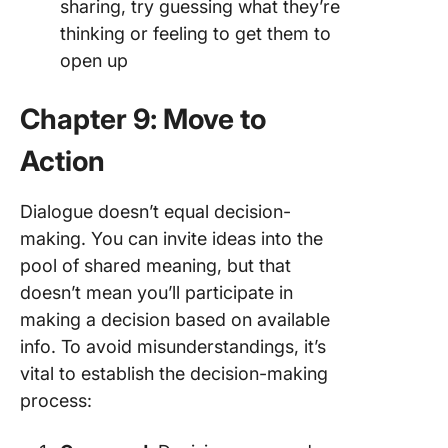
sharing, try guessing what they’re
thinking or feeling to get them to
open up
Chapter 9: Move to
Action
Dialogue doesn’t equal decision-
making. You can invite ideas into the
pool of shared meaning, but that
doesn’t mean you’ll participate in
making a decision based on available
info. To avoid misunderstandings, it’s
vital to establish the decision-making
process: