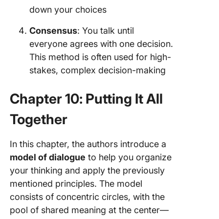
down your choices
Consensus
: You talk until
everyone agrees with one decision.
This method is often used for high-
stakes, complex decision-making
Chapter 10: Putting It All
Together
In this chapter, the authors introduce a
model of dialogue
to help you organize
your thinking and apply the previously
mentioned principles. The model
consists of concentric circles, with the
pool of shared meaning at the center—