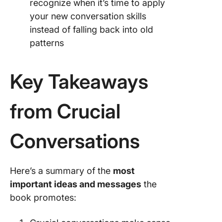
recognize when it’s time to apply
your new conversation skills
instead of falling back into old
patterns
Key Takeaways
from Crucial
Conversations
Here’s a summary of the
most
important ideas and messages
the
book promotes: