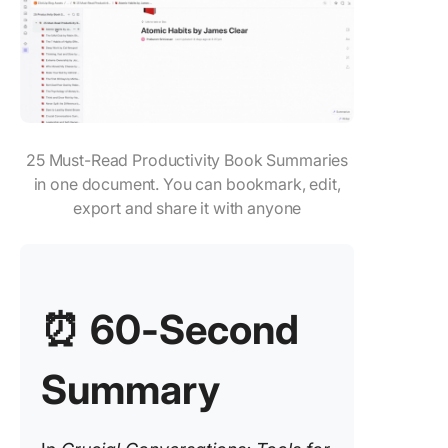
Chapter 
Change 
Life
Key Tak
from Cru
25 Must-Read Productivity Book Summaries
Convers
in one document. You can bookmark, edit,
Popular 
export and share it with anyone
Convers
Quotes
Apply Cr
Convers
⏰
60-Second
Ideas an
Learning
Summary
ClickUp
ClickUp
view