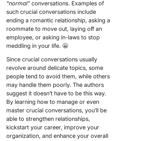
“normal”
conversations. Examples of
such crucial conversations include
ending a romantic relationship, asking a
roommate to move out, laying off an
employee, or asking in-laws to stop
meddling in your life. 😬
Since crucial conversations usually
revolve around delicate topics, some
people tend to avoid them, while others
may handle them poorly. The authors
suggest it doesn’t have to be this way.
By learning how to manage or even
master crucial conversations, you’ll be
able to strengthen relationships,
kickstart your career, improve your
organization, and enhance your overall