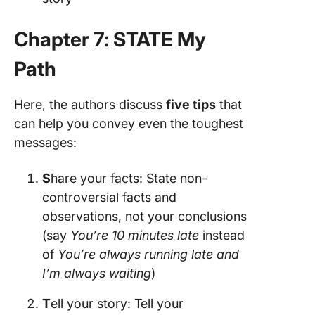
Chapter 7: STATE My
Path
Here, the authors discuss
five tips
that
can help you convey even the toughest
messages:
S
hare your facts: State non-
controversial facts and
observations, not your conclusions
(say
You’re 10 minutes late
instead
of
You’re always running late and
I’m always waiting
)
T
ell your story: Tell your