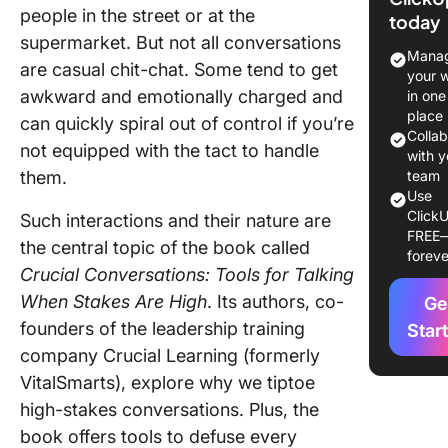
at a Gla
people in the street or at the
today
supermarket. But not all conversations
Chapter 
Manag
are casual chit-chat. Some tend to get
What’s a
your 
Crucial
awkward and emotionally charged and
in one
Convers
place
can quickly spiral out of control if you’re
Colla
not equipped with the tact to handle
Chapter 
with y
them.
Masteri
team
Use
Crucial
ClickU
Such interactions and their nature are
Convers
FREE
the central topic of the book called
foreve
Chapter 
Crucial Conversations: Tools for Talking
Start Wi
When Stakes Are High
. Its authors, co-
Ge
Heart
founders of the leadership training
Star
Chapter 
company Crucial Learning (formerly
Learn to
VitalSmarts), explore why we tiptoe
high-stakes conversations. Plus, the
Chapter 
Make It 
book offers tools to defuse every