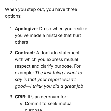
When you step out, you have three
options:
Apologize
: Do so when you realize
you’ve made a mistake that hurt
others
Contract
: A don’t/do statement
with which you express mutual
respect and clarify purpose. For
example:
The last thing I want to
say is that your report wasn’t
good—I think you did a great job
CRIB
: It’s an acronym for:
C
ommit to seek mutual
purpose