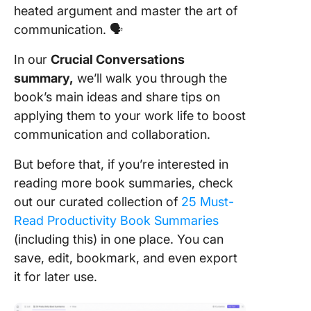
heated argument and master the art of
Chapter 
communication. 🗣️
Master 
Stories
In our
Crucial Conversations
summary,
we’ll walk you through the
Chapter 
STATE M
book’s main ideas and share tips on
applying them to your work life to boost
Chapter 
communication and collaboration.
Explore 
Paths
But before that, if you’re interested in
reading more book summaries, check
Chapter 
Move to
out our curated collection of
25 Must-
Read Productivity Book Summaries
Chapter 
(including this) in one place. You can
Putting I
save, edit, bookmark, and even export
Togethe
it for later use.
Chapter 
Yeah, Bu