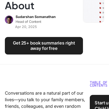
About
Using ClickUp
Work Culture
Sudarshan Somanathan
Head of Content
Apr 20, 2025
Get 25+ book summaries right
away for free
TABLE OF
CONTENTS
Conversations are a natural part of our
Crucial
lives—you talk to your family members,
Convers
Start 
Book S
friends, colleagues, and even random
ClickU