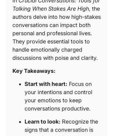
In
Crucial Conversations: Tools for
Talking When Stakes Are High
, the
ClickUp
authors delve into how high-stakes
ClickUp
conversations can impact both
Whitebo
personal and professional lives.
They provide essential tools to
ClickUp 
handle emotionally charged
Communi
discussions with poise and clarity.
plan tem
Key Takeaways:
Start with heart:
Focus on
your intentions and control
your emotions to keep
conversations productive.
Learn to look:
Recognize the
signs that a conversation is