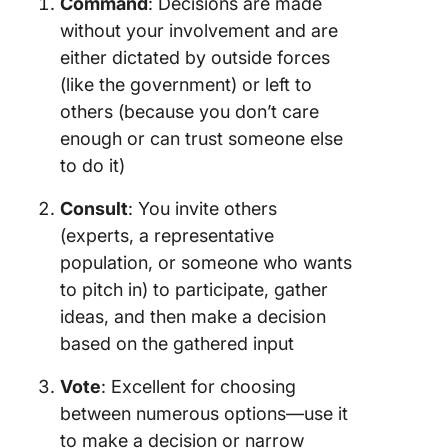
Command
: Decisions are made
without your involvement and are
either dictated by outside forces
(like the government) or left to
others (because you don’t care
enough or can trust someone else
to do it)
Consult
: You invite others
(experts, a representative
population, or someone who wants
to pitch in) to participate, gather
ideas, and then make a decision
based on the gathered input
Vote
: Excellent for choosing
between numerous options—use it
to make a decision or narrow