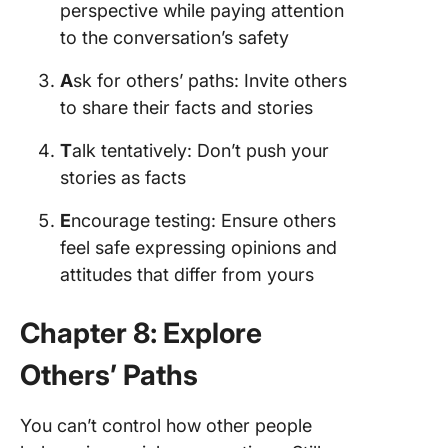
perspective while paying attention
to the conversation’s safety
A
sk for others’ paths: Invite others
to share their facts and stories
T
alk tentatively: Don’t push your
stories as facts
E
ncourage testing: Ensure others
feel safe expressing opinions and
attitudes that differ from yours
Chapter 8: Explore
Others’ Paths
You can’t control how other people