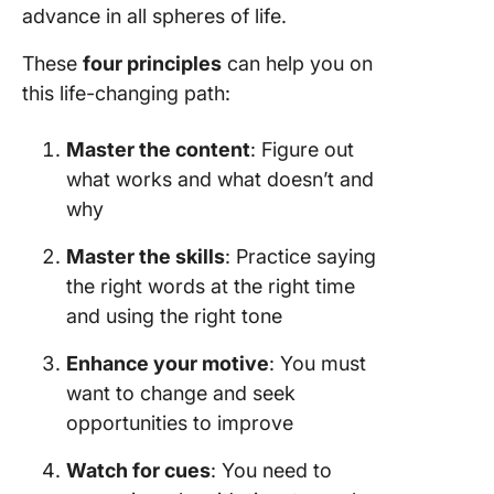
advance in all spheres of life.
These
four principles
can help you on
this life-changing path:
Master the content
: Figure out
what works and what doesn’t and
why
Master the skills
: Practice saying
the right words at the right time
and using the right tone
Enhance your motive
: You must
want to change and seek
opportunities to improve
Watch for cues
: You need to