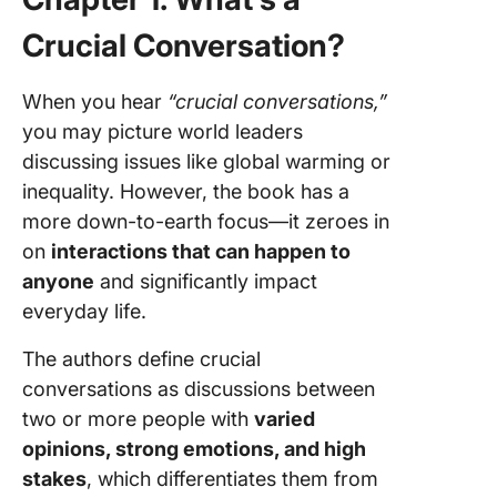
Crucial Conversation?
When you hear
“crucial conversations,”
you may picture world leaders
discussing issues like global warming or
inequality. However, the book has a
more down-to-earth focus—it zeroes in
on
interactions that can happen to
anyone
and significantly impact
everyday life.
The authors define crucial
conversations as discussions between
two or more people with
varied
opinions, strong emotions, and high
stakes
, which differentiates them from