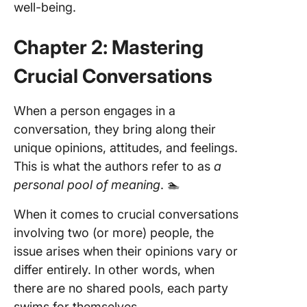
well-being.
Chapter 2: Mastering
Crucial Conversations
When a person engages in a
conversation, they bring along their
unique opinions, attitudes, and feelings.
This is what the authors refer to as
a
personal pool of meaning
. 🏊
When it comes to crucial conversations
involving two (or more) people, the
issue arises when their opinions vary or
differ entirely. In other words, when
there are no shared pools, each party
swims for themselves.