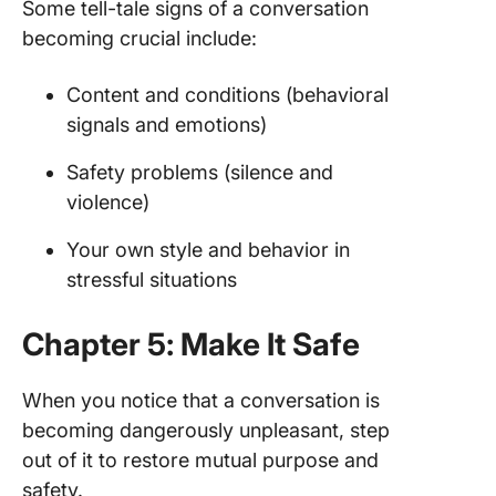
Some tell-tale signs of a conversation
becoming crucial include:
Content and conditions (behavioral
signals and emotions)
Safety problems (silence and
violence)
Your own style and behavior in
stressful situations
Chapter 5: Make It Safe
When you notice that a conversation is
becoming dangerously unpleasant, step
out of it to restore mutual purpose and
safety.