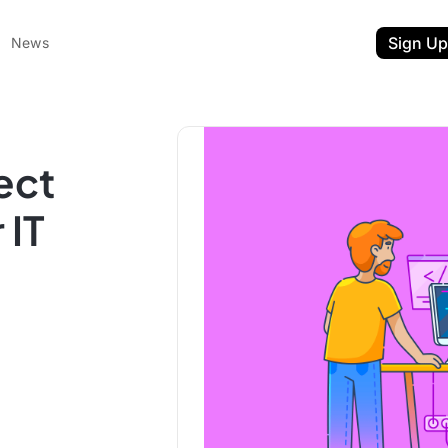
Sign Up
News
ect
 IT
ent
t