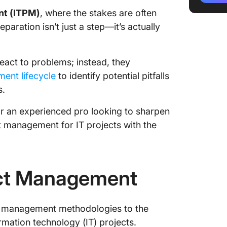
nt (ITPM)
, where the stakes are often
Design
paration isn’t just a step—it’s actually
Develo
Impleme
eact to problems; instead, they
ent lifecycle
to identify potential pitfalls
Follow-
s.
Challeng
r an experienced pro looking to sharpen
Manage
ect management for IT projects with the
IT Proj
The Pro
Manage
ect Management
Future T
Manage
ct management methodologies to the
Simplif
rmation technology (IT) projects.