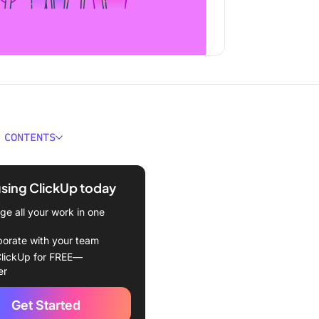
 CONTENTS
anding IT Project
ment
using ClickUp today
e of an IT Project Manager
e all your work in one
ges of IT Project
borate with your team
ment
lickUp for FREE—
er
n
Get Started
on