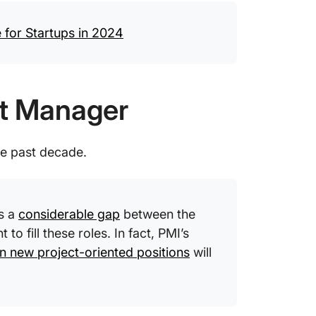
for Startups in 2024
ct Manager
he past decade.
ts a
considerable gap
between the
to fill these roles. In fact, PMI’s
on new project-oriented positions
will