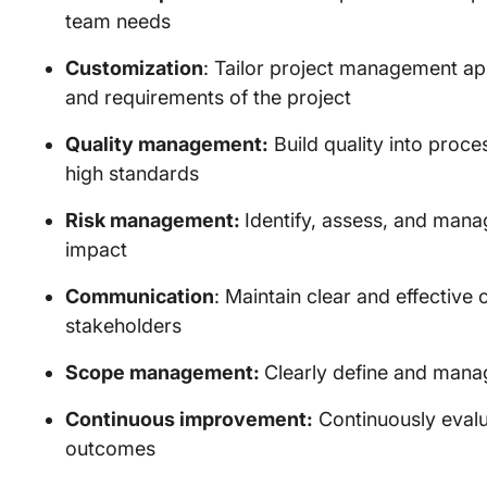
team needs
Customization
: Tailor project management ap
and requirements of the project
Quality management:
Build quality into proc
high standards
Risk management:
Identify, assess, and manag
impact
Communication
: Maintain clear and effective
stakeholders
Scope management:
Clearly define and mana
Continuous improvement:
Continuously eval
outcomes