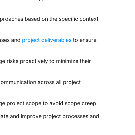
proaches based on the specific context
esses and
project deliverables
to ensure
e risks proactively to minimize their
 communication across all project
ge project scope to avoid scope creep
uate and improve project processes and