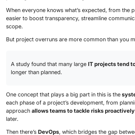
When everyone knows what’s expected, from the proje
easier to boost transparency, streamline communicat
scope.
But project overruns are more common than you migh
A study found that many large
IT projects tend t
longer than planned.
One concept that plays a big part in this is the
syste
each phase of a project’s development, from planni
approach
allows teams to tackle risks proactively
later.
Then there’s
DevOps
, which bridges the gap betw