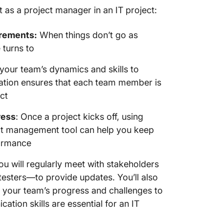
 as a project manager in an IT project:
irements:
When things don’t go as
 turns to
our team’s dynamics and skills to
egation ensures that each team member is
ct
ress
: Once a project kicks off, using
ct management tool can help you keep
formance
u will regularly meet with stakeholders
sters—to provide updates. You’ll also
 your team’s progress and challenges to
tion skills are essential for an IT