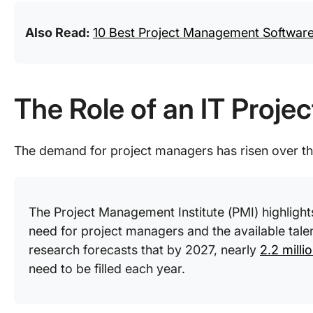
Also Read:
10 Best Project Management Software 
The Role of an IT Proje
The demand for project managers has risen over t
The Project Management Institute (PMI) highligh
need for project managers and the available talent 
research forecasts that by 2027, nearly
2.2 milli
need to be filled each year.