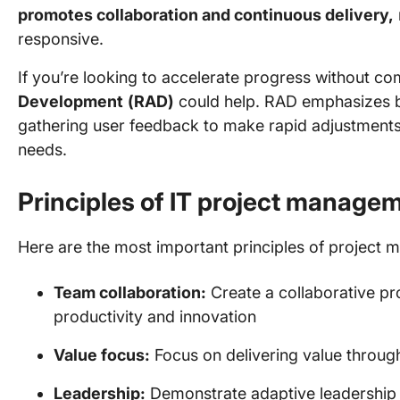
promotes collaboration and continuous delivery,
responsive.
If you’re looking to accelerate progress without c
Development
(RAD)
could help. RAD emphasizes b
gathering user feedback to make rapid adjustments,
needs.
Principles of IT project manage
Here are the most important principles of project 
Team collaboration:
Create a collaborative p
productivity and innovation
Value focus:
Focus on delivering value through
Leadership:
Demonstrate adaptive leadership 