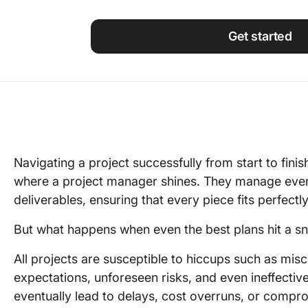
Using ClickUp
Work Culture
Get started
Navigating a project successfully from start to finish
where a project manager shines. They manage ever
deliverables, ensuring that every piece fits perfectly
But what happens when even the best plans hit a s
All projects are susceptible to hiccups such as mis
expectations, unforeseen risks, and even ineffectiv
eventually lead to delays, cost overruns, or compro