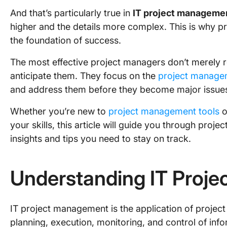
And that’s particularly true in
IT project manageme
higher and the details more complex. This is why pre
the foundation of success.
The most effective project managers don’t merely r
anticipate them. They focus on the
project managem
and address them before they become major issue
Whether you’re new to
project management tools
o
your skills, this article will guide you through proj
insights and tips you need to stay on track.
Understanding IT Proj
IT project management is the application of proje
planning, execution, monitoring, and control of info