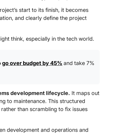
with Cl
ct’s start to its finish, it becomes
ion, and clearly define the project
t think, especially in the tech world.
o
go over budget by 45%
and take 7%
ms development lifecycle.
It maps out
ng to maintenance. This structured
rather than scrambling to fix issues
een development and operations and