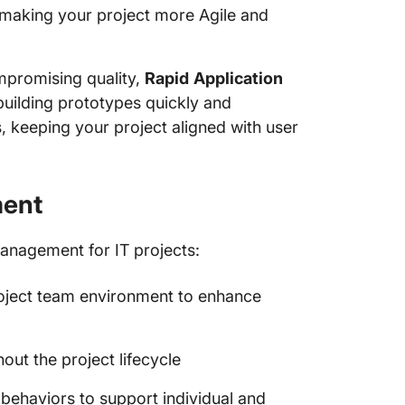
making your project more Agile and
ompromising quality,
Rapid
Application
uilding prototypes quickly and
 keeping your project aligned with user
ment
management for IT projects:
roject team environment to enhance
out the project lifecycle
behaviors to support individual and