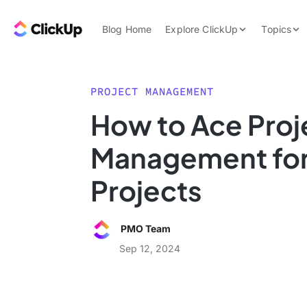
Skip to content.
ClickUp Blog
Blog Home
Explore ClickUp
Topics
Product Demo
AI & Automation
Pricing
Agencies
PROJECT MANAGEMENT
Templates
How to Ace Proj
Features
Data Insights
Management for
Use Cases
Integrations
Projects
Note Taking
Productivity
PMO Team
Project Managem
Sep 12, 2024
Time Managemen