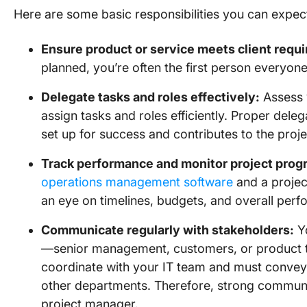
Here are some basic responsibilities you can expect
Ensure product or service meets client requ
planned, you’re often the first person everyone
Delegate tasks and roles effectively:
Assess y
assign tasks and roles efficiently. Proper del
set up for success and contributes to the proje
Track performance and monitor project prog
operations management software
and a proje
an eye on timelines, budgets, and overall per
Communicate regularly with stakeholders:
Yo
—senior management, customers, or product te
coordinate with your IT team and must convey
other departments. Therefore, strong communica
project manager.