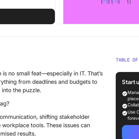
TABLE OF
Underst
 is no small feat—especially in IT. That’s
Manage
Start 
ything from deadlines and budgets to
 into the puzzle.
The Rol
Manag
place
nag?
The Sta
Colla
Manage
Use C
communication, shifting stakeholder
forev
Initiatio
e workplace tools.
These issues can
mised results.
Definiti