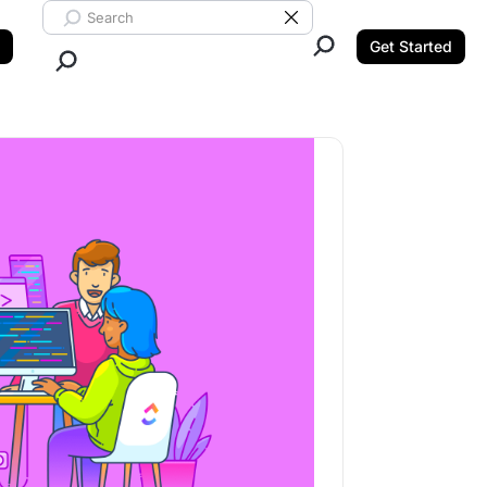
Search ClickUp
Clear Search
Get Started
Close Search.