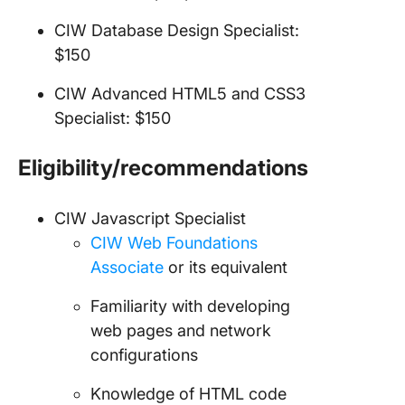
CIW Database Design Specialist:
$150
CIW Advanced HTML5 and CSS3
Specialist: $150
Eligibility/recommendations
CIW Javascript Specialist
CIW Web Foundations
Associate
or its equivalent
Familiarity with developing
web pages and network
configurations
Knowledge of HTML code