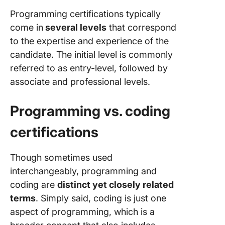
How to
Programming certifications typically
Manage
come in
several levels
that correspond
Program
Projects
to the expertise and experience of the
ClickUp
candidate. The initial level is commonly
referred to as entry-level, followed by
associate and professional levels.
Programming vs. coding
certifications
Though sometimes used
interchangeably, programming and
coding are
distinct yet closely related
terms
. Simply said, coding is just one
aspect of programming, which is a