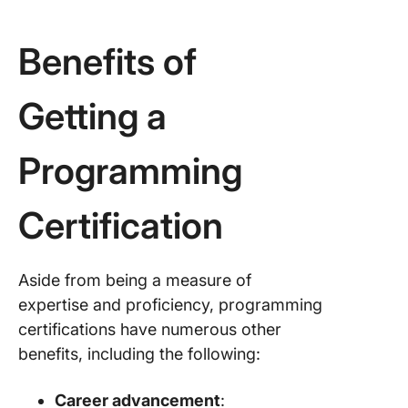
Benefits of
Getting a
Programming
Certification
Aside from being a measure of
expertise and proficiency, programming
certifications have numerous other
benefits, including the following:
Career advancement
: