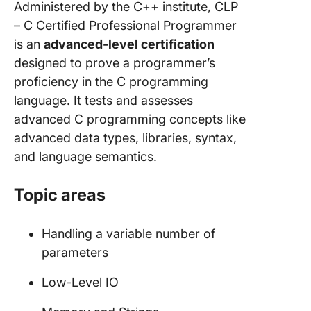
Administered by the C++ institute, CLP
– C Certified Professional Programmer
is an
advanced-level certification
designed to prove a programmer’s
proficiency in the C programming
language. It tests and assesses
advanced C programming concepts like
advanced data types, libraries, syntax,
and language semantics.
Topic areas
Handling a variable number of
parameters
Low-Level IO