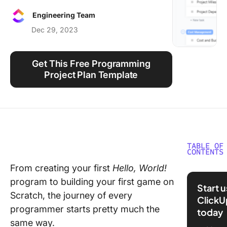
Using ClickUp
Engineering Team
Work Culture
Dec 29, 2023
Get This Free Programming
Project Plan Template
TABLE OF
CONTENTS
From creating your first
Hello, World!
What Ar
program to building your first game on
Program
Start 
Certific
Scratch, the journey of every
ClickU
programmer starts pretty much the
today
Benefits
same way.
Getting 