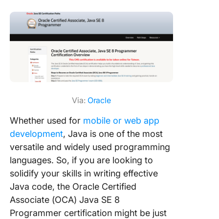
Via:
Oracle
Whether used for
mobile or web app
development
, Java is one of the most
versatile and widely used programming
languages. So, if you are looking to
solidify your skills in writing effective
Java code, the Oracle Certified
Associate (OCA) Java SE 8
Programmer certification might be just