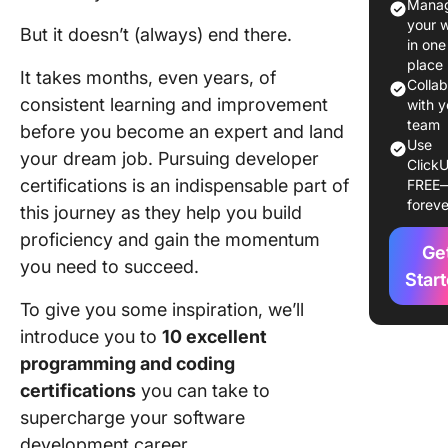
Manag
Program
your 
But it doesn’t (always) end there.
Certific
in one
place
It takes months, even years, of
Top 10
Colla
consistent learning and improvement
Program
with y
Certific
team
before you become an expert and land
Use
to Take
your dream job. Pursuing developer
ClickU
certifications is an indispensable part of
FREE
1. AWS
foreve
this journey as they help you build
Certifie
Develop
proficiency and gain the momentum
Ge
Associa
you need to succeed.
Star
2. CIW 
To give you some inspiration, we’ll
Develop
introduce you to
10 excellent
Professi
programming and coding
3. Googl
certifications
you can take to
Certifie
supercharge your software
Professi
development career.