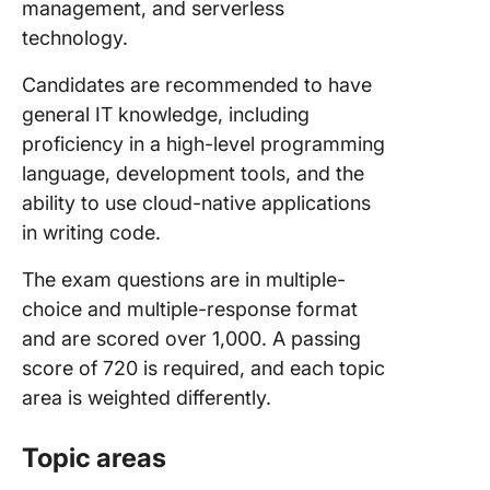
management, and serverless
technology.
Candidates are recommended to have
general IT knowledge, including
proficiency in a high-level programming
language, development tools, and the
ability to use cloud-native applications
in writing code.
The exam questions are in multiple-
choice and multiple-response format
and are scored over 1,000. A passing
score of 720 is required, and each topic
area is weighted differently.
Topic areas