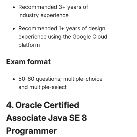
Recommended 3+ years of
industry experience
Recommended 1+ years of design
experience using the Google Cloud
platform
Exam format
50-60 questions; multiple-choice
and multiple-select
4. Oracle Certified
Associate Java SE 8
Programmer