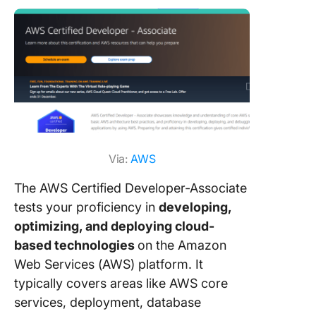
Via:
AWS
The AWS Certified Developer-Associate
tests your proficiency in
developing,
optimizing, and deploying cloud-
based technologies
on the Amazon
Web Services (AWS) platform. It
typically covers areas like AWS core
services, deployment, database