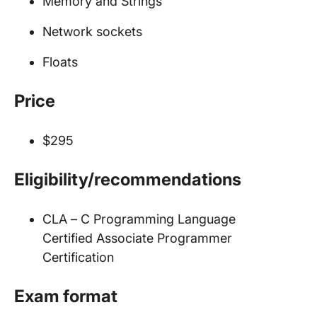
Memory and Strings
Network sockets
Floats
Price
$295
Eligibility/recommendations
CLA – C Programming Language
Certified Associate Programmer
Certification
Exam format