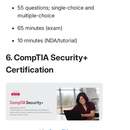
55 questions; single-choice and
multiple-choice
65 minutes (exam)
10 minutes (NDA/tutorial)
6. CompTIA Security+
Certification