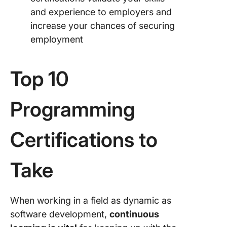
and experience to employers and
increase your chances of securing
employment
Top 10
Programming
Certifications to
Take
When working in a field as dynamic as
software development,
continuous