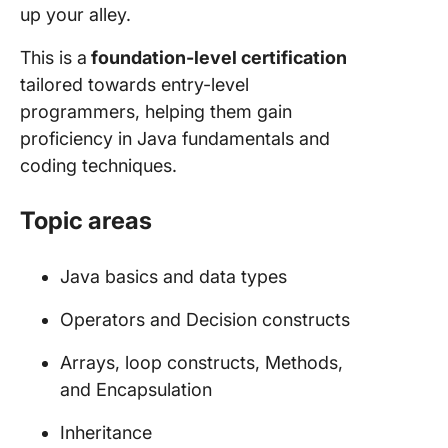
up your alley.
This is a
foundation-level certification
tailored towards entry-level
programmers, helping them gain
proficiency in Java fundamentals and
coding techniques.
Topic areas
Java basics and data types
Operators and Decision constructs
Arrays, loop constructs, Methods,
and Encapsulation
Inheritance