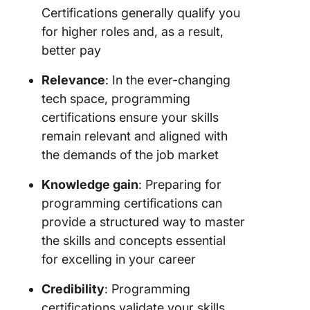
Certifications generally qualify you
for higher roles and, as a result,
better pay
Relevance
: In the ever-changing
tech space, programming
certifications ensure your skills
remain relevant and aligned with
the demands of the job market
Knowledge gain
: Preparing for
programming certifications can
provide a structured way to master
the skills and concepts essential
for excelling in your career
Credibility
: Programming
certifications validate your skills