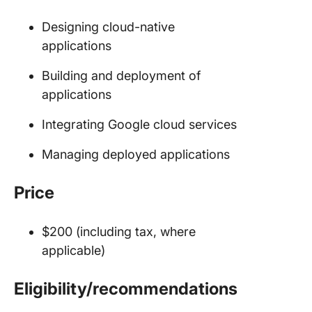
Designing cloud-native
applications
Building and deployment of
applications
Integrating Google cloud services
Managing deployed applications
Price
$200 (including tax, where
applicable)
Eligibility/recommendations