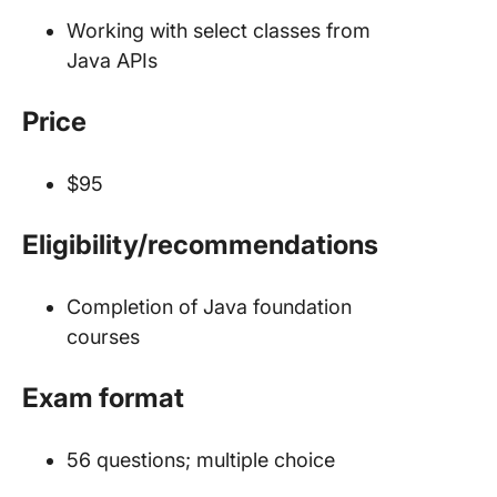
Working with select classes from
Java APIs
Price
$95
Eligibility/recommendations
Completion of Java foundation
courses
Exam format
56 questions; multiple choice