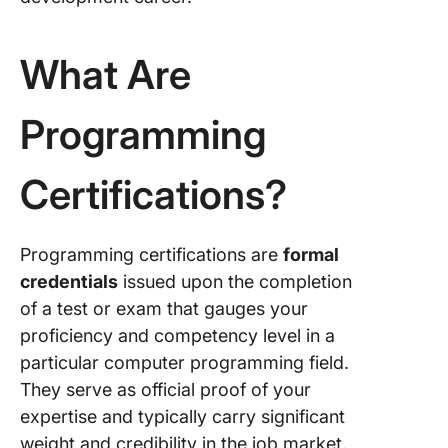
Cloud
Develop
What Are
4. Oracl
Certifie
Associat
Programming
SE 8
Progra
Certifications?
5. CLP –
Certifie
Professi
Programming certifications are
formal
Progra
credentials
issued upon the completion
Certific
of a test or exam that gauges your
6. Comp
proficiency and competency level in a
Security
particular computer programming field.
Certific
They serve as official proof of your
7. Projec
expertise and typically carry significant
Manage
weight and credibility in the job market.