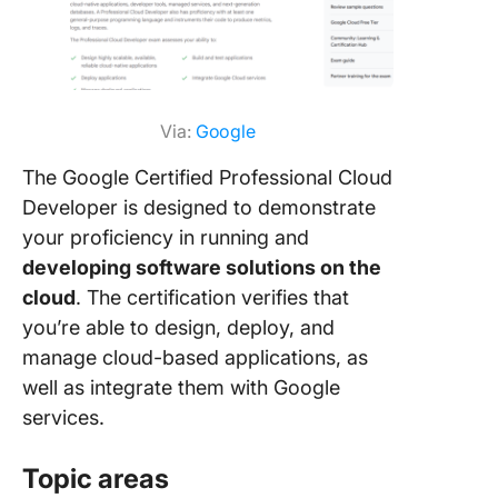
Via:
Google
The Google Certified Professional Cloud
Developer is designed to demonstrate
your proficiency in running and
developing software solutions on the
cloud
. The certification verifies that
you’re able to design, deploy, and
manage cloud-based applications, as
well as integrate them with Google
services.
Topic areas