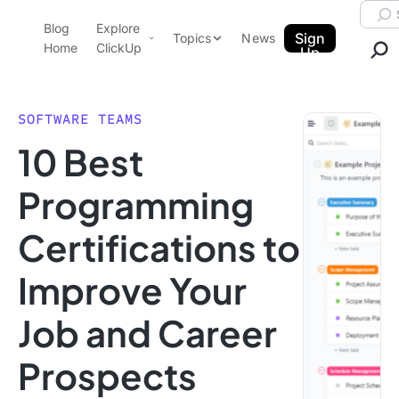
Skip to content.
Searc
Blog
Explore
ClickUp Blog
Sign
Topics
News
Home
ClickUp
Up
AI & Automation
Product Demo
Agencies
SOFTWARE TEAMS
Pricing
10 Best
Templates
Data Insights
Features
Programming
Use Cases
Certifications to
Integrations
Note Taking
Improve Your
Productivity
Job and Career
Project Management
Time Management
Prospects