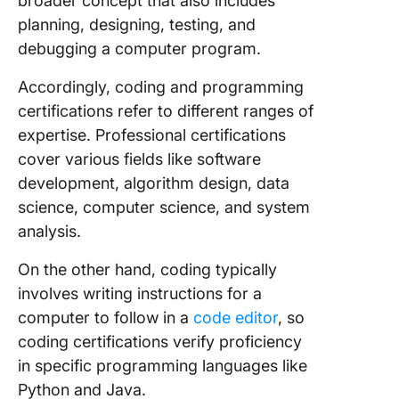
broader concept that also includes
planning, designing, testing, and
debugging a computer program.
Accordingly, coding and programming
certifications refer to different ranges of
expertise. Professional certifications
cover various fields like software
development, algorithm design, data
science, computer science, and system
analysis.
On the other hand, coding typically
involves writing instructions for a
computer to follow in a
code editor
, so
coding certifications verify proficiency
in specific programming languages like
Python and Java.