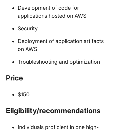
Development of code for
applications hosted on AWS
Security
Deployment of application artifacts
on AWS
Troubleshooting and optimization
Price
$150
Eligibility/recommendations
Individuals proficient in one high-