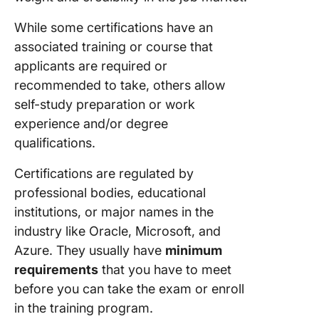
Professi
(PMP)
While some certifications have an
Certific
associated training or course that
applicants are required or
8. Cisco
Certifie
recommended to take, others allow
Network
self-study preparation or work
Professi
experience and/or degree
(CCNP)
qualifications.
9. Micro
Certifications are regulated by
Azure
Develop
professional bodies, educational
Associa
institutions, or major names in the
industry like Oracle, Microsoft, and
10. Certi
Azure. They usually have
minimum
Associat
Python
requirements
that you have to meet
Program
before you can take the exam or enroll
(PCAP)
in the training program.