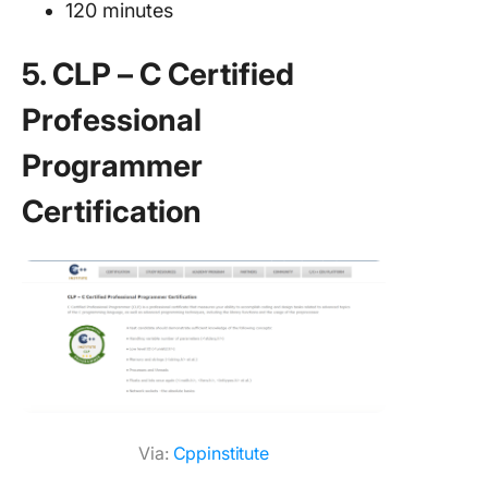
120 minutes
5. CLP – C Certified
Professional
Programmer
Certification
Via:
Cppinstitute