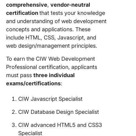
comprehensive
,
vendor-neutral
certification
that tests your knowledge
and understanding of web development
concepts and applications. These
include HTML, CSS, Javascript, and
web design/management principles.
To earn the CIW Web Development
Professional certification, applicants
must pass
three individual
exams/certifications
:
CIW Javascript Specialist
CIW Database Design Specialist
CIW advanced HTML5 and CSS3
Specialist