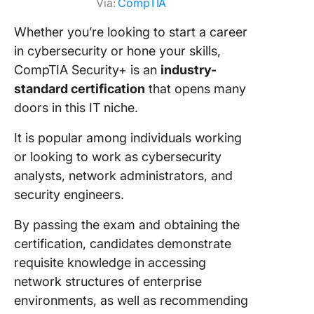
Via:
CompTIA
Whether you’re looking to start a career
in cybersecurity or hone your skills,
CompTIA Security+ is an
industry-
standard certification
that opens many
doors in this IT niche.
It is popular among individuals working
or looking to work as cybersecurity
analysts, network administrators, and
security engineers.
By passing the exam and obtaining the
certification, candidates demonstrate
requisite knowledge in accessing
network structures of enterprise
environments, as well as recommending