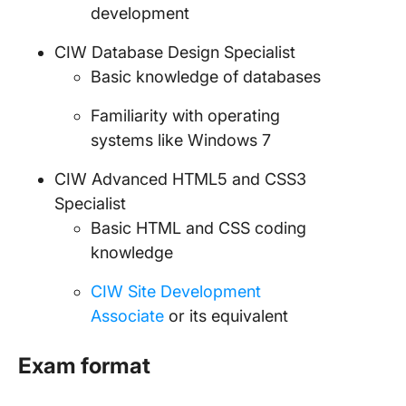
development
CIW Database Design Specialist
Basic knowledge of databases
Familiarity with operating
systems like Windows 7
CIW Advanced HTML5 and CSS3
Specialist
Basic HTML and CSS coding
knowledge
CIW Site Development
Associate
or its equivalent
Exam format