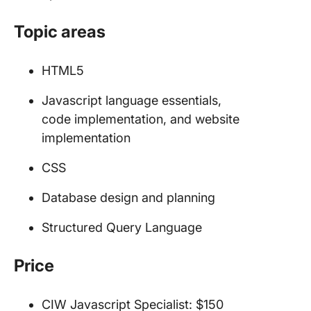
Topic areas
HTML5
Javascript language essentials,
code implementation, and website
implementation
CSS
Database design and planning
Structured Query Language
Price
CIW Javascript Specialist: $150