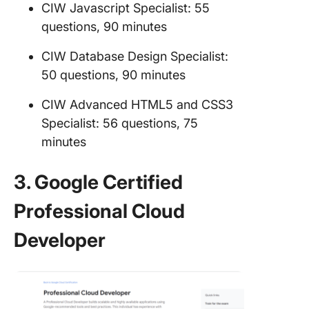
CIW Javascript Specialist: 55
questions, 90 minutes
CIW Database Design Specialist:
50 questions, 90 minutes
CIW Advanced HTML5 and CSS3
Specialist: 56 questions, 75
minutes
3. Google Certified
Professional Cloud
Developer