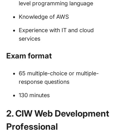
level programming language
Knowledge of AWS
Experience with IT and cloud
services
Exam format
65 multiple-choice or multiple-
response questions
130 minutes
2. CIW Web Development
Professional