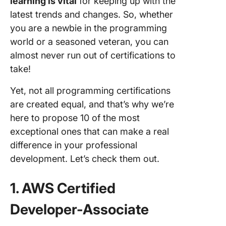
learning is vital
for keeping up with the
latest trends and changes. So, whether
you are a newbie in the programming
world or a seasoned veteran, you can
almost never run out of certifications to
take!
Yet, not all programming certifications
are created equal, and that’s why we’re
here to propose 10 of the most
exceptional ones that can make a real
difference in your professional
development. Let’s check them out.
1. AWS Certified
Developer-Associate