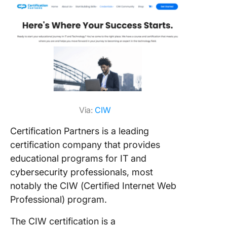
Via:
CIW
Certification Partners is a leading
certification company that provides
educational programs for IT and
cybersecurity professionals, most
notably the CIW (Certified Internet Web
Professional) program.
The CIW certification is a