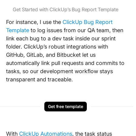
Get Started with ClickUp’s Bug Report Template
For instance, I use the
ClickUp Bug Report
Template
to log issues from our QA team, then
link each bug to a dev task inside our sprint
folder. ClickUp’s robust integrations with
GitHub, GitLab, and Bitbucket let us
automatically link pull requests and commits to
tasks, so our development workflow stays
transparent and traceable.
Get free template
With
ClickUp Automations
, the task status