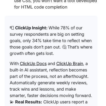
use CSS, you won’t want a tool developed
for HTML code completion
📮
ClickUp Insight:
While 78% of our
survey respondents are big on setting
goals, only 34% take time to reflect when
those goals don’t pan out. 🤔 That’s where
growth often gets lost.
With
ClickUp Docs
and
ClickUp Brain
, a
built-in AI assistant, reflection becomes
part of the process, not an afterthought.
Automatically generate weekly reviews,
track wins and lessons, and make
smarter, faster decisions moving forward.
💫
Real Results:
ClickUp users report a