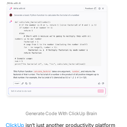
Generate Code With ClickUp Brain
ClickUp
isn’t just another productivity platform