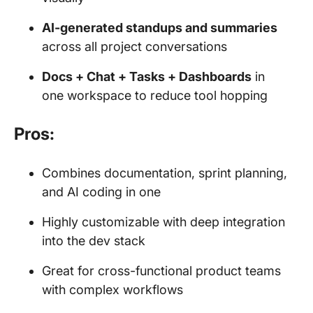
AI-generated standups and summaries
across all project conversations
Docs + Chat + Tasks + Dashboards
in
one workspace to reduce tool hopping
Pros:
Combines documentation, sprint planning,
and AI coding in one
Highly customizable with deep integration
into the dev stack
Great for cross-functional product teams
with complex workflows