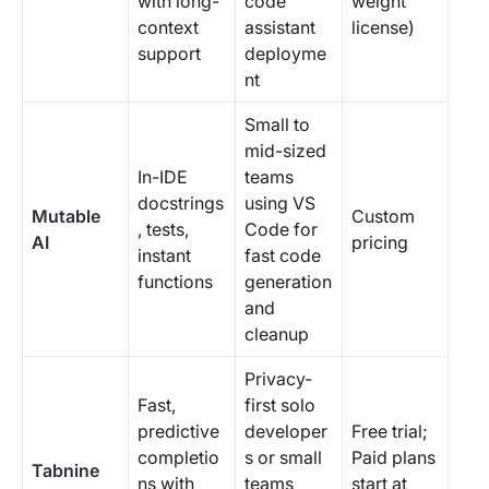
with long-
code
weight
context
assistant
license)
support
deployme
nt
Small to
mid-sized
In-IDE
teams
docstrings
using VS
Mutable
Custom
, tests,
Code for
AI
pricing
instant
fast code
functions
generation
and
cleanup
Privacy-
Fast,
first solo
predictive
developer
Free trial;
completio
s or small
Paid plans
Tabnine
ns with
teams
start at