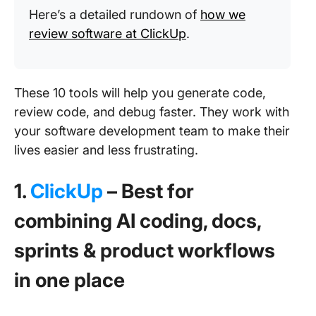
Here’s a detailed rundown of
how we
review software at ClickUp
.
These 10 tools will help you generate code,
review code, and debug faster. They work with
your software development team to make their
lives easier and less frustrating.
1.
ClickUp
– Best for
combining AI coding, docs,
sprints & product workflows
in one place