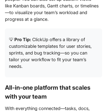
like Kanban boards, Gantt charts, or timelines
—to visualize your team’s workload and
progress at a glance.
💡
Pro Tip:
ClickUp offers a library of
customizable templates for user stories,
sprints, and bug tracking—so you can
tailor your workflow to fit your team’s
needs.
All-in-one platform that scales
with your team
With everything connected—tasks, docs,