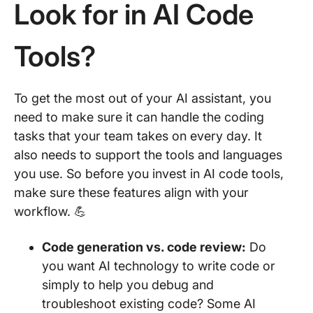
Look for in AI Code
Tools?
To get the most out of your AI assistant, you
need to make sure it can handle the coding
tasks that your team takes on every day. It
also needs to support the tools and languages
you use. So before you invest in AI code tools,
make sure these features align with your
workflow. 💪
Code generation vs. code review:
Do
you want AI technology to write code or
simply to help you debug and
troubleshoot existing code? Some AI