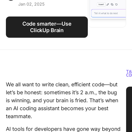
Jan 02, 2025
Using ClickUp
Work Culture
Code smarter—Use
ClickUp Brain
TA
CO
We all want to write clean, efficient code—but
let’s be honest: sometimes it’s 2 a.m., the bug
is winning, and your brain is fried. That’s when
an AI coding assistant becomes your best
teammate.
AI tools for developers have gone way beyond