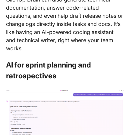
documentation, answer code-related
questions, and even help draft release notes or
changelogs directly inside tasks and docs. It’s
like having an AI-powered coding assistant
and technical writer, right where your team
works.
AI for sprint planning and
retrospectives