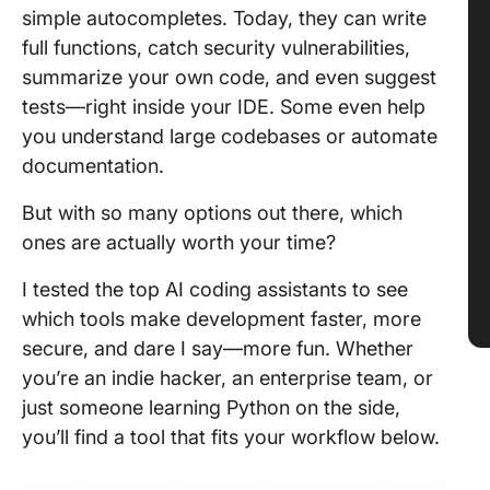
simple autocompletes. Today, they can write
full functions, catch security vulnerabilities,
summarize your own code, and even suggest
tests—right inside your IDE. Some even help
you understand large codebases or automate
documentation.
But with so many options out there, which
ones are actually worth your time?
I tested the top AI coding assistants to see
which tools make development faster, more
secure, and dare I say—more fun. Whether
you’re an indie hacker, an enterprise team, or
just someone learning Python on the side,
you’ll find a tool that fits your workflow below.