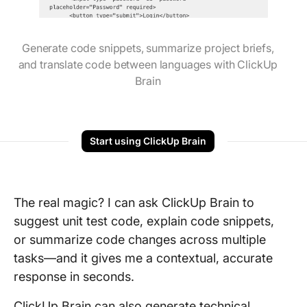
Generate code snippets, summarize project briefs,
and translate code between languages with ClickUp
Brain
Start using ClickUp Brain
The real magic? I can ask ClickUp Brain to
suggest unit test code, explain code snippets,
or summarize code changes across multiple
tasks—and it gives me a contextual, accurate
response in seconds.
ClickUp Brain can also generate technical