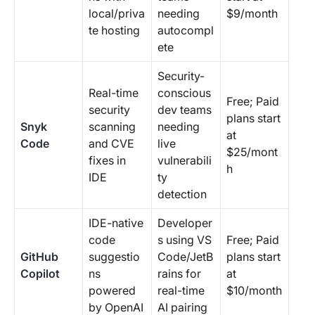
local/priva
needing
$9/month
te hosting
autocompl
ete
Security-
Real-time
conscious
Free; Paid
security
dev teams
plans start
Snyk
scanning
needing
at
Code
and CVE
live
$25/mont
fixes in
vulnerabili
h
IDE
ty
detection
IDE-native
Developer
code
s using VS
Free; Paid
GitHub
suggestio
Code/JetB
plans start
Copilot
ns
rains for
at
powered
real-time
$10/month
by OpenAI
AI pairing