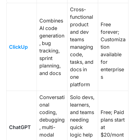
Cross-
functional
Combines
product
Free
AI code
and dev
forever;
generation
teams
Customiza
, bug
ClickUp
managing
tion
tracking,
code,
available
sprint
tasks, and
for
planning,
docs in
enterprise
and docs
one
s
platform
Conversati
Solo devs,
onal
learners,
coding,
and teams
Free; Paid
debugging
needing
plans start
ChatGPT
, multi-
quick
at
modal
logic help
$20/mont