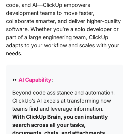
code, and AI—ClickUp empowers
development teams to move faster,
collaborate smarter, and deliver higher-quality
software. Whether you’re a solo developer or
part of a large engineering team, ClickUp
adapts to your workflow and scales with your
needs.
⏩
AI Capability
:
Beyond code assistance and automation,
ClickUp’s AI excels at transforming how
teams find and leverage information.
With ClickUp Brain, you can instantly
search across all your tasks,
documents, chats, and attachments