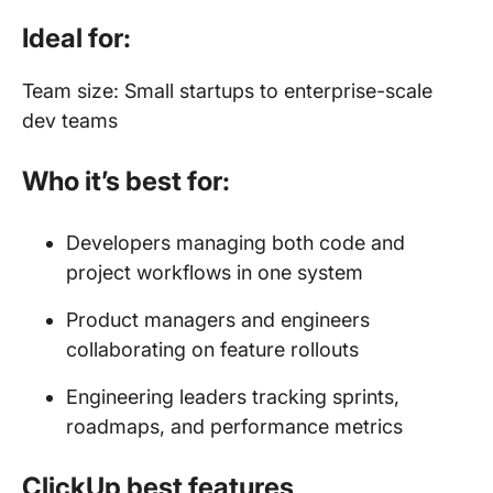
Ideal for:
Team size: Small startups to enterprise-scale
dev teams
Who it’s best for:
Developers managing both code and
project workflows in one system
Product managers and engineers
collaborating on feature rollouts
Engineering leaders tracking sprints,
roadmaps, and performance metrics
ClickUp best features