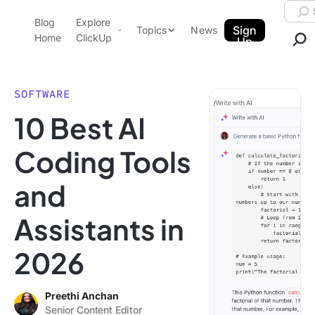
Skip to content.
Searc
Blog
Explore
ClickUp Blog
Sign
Topics
News
Home
ClickUp
Up
AI & Automation
Product Demo
Agencies
SOFTWARE
Pricing
10 Best AI
Templates
Data Insights
Features
Coding Tools
Use Cases
and
Integrations
Note Taking
Assistants in
Productivity
2026
Project Management
Time Management
Preethi Anchan
Senior Content Editor