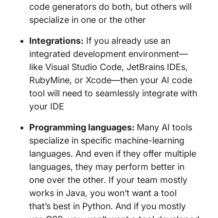
code generators do both, but others will
specialize in one or the other
Integrations:
If you already use an
integrated development environment—
like Visual Studio Code, JetBrains IDEs,
RubyMine, or Xcode—then your AI code
tool will need to seamlessly integrate with
your IDE
Programming languages:
Many AI tools
specialize in specific machine-learning
languages. And even if they offer multiple
languages, they may perform better in
one over the other. If your team mostly
works in Java, you won’t want a tool
that’s best in Python. And if you mostly