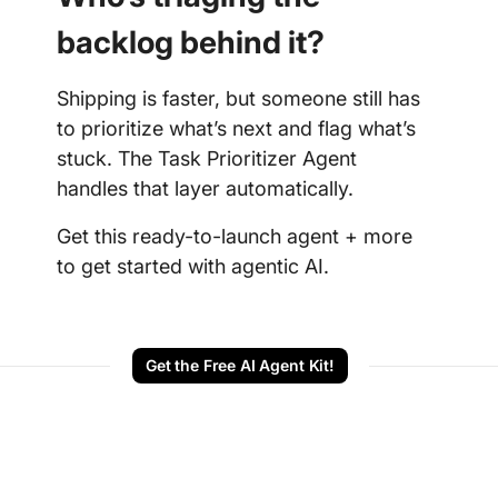
backlog behind it?
Shipping is faster, but someone still has
to prioritize what’s next and flag what’s
stuck. The Task Prioritizer Agent
handles that layer automatically.
Get this ready-to-launch agent + more
to get started with agentic AI.
Get the Free AI Agent Kit!