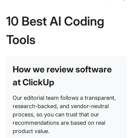
10 Best AI Coding
Tools
How we review software
at ClickUp
Our editorial team follows a transparent,
research-backed, and vendor-neutral
process, so you can trust that our
recommendations are based on real
product value.