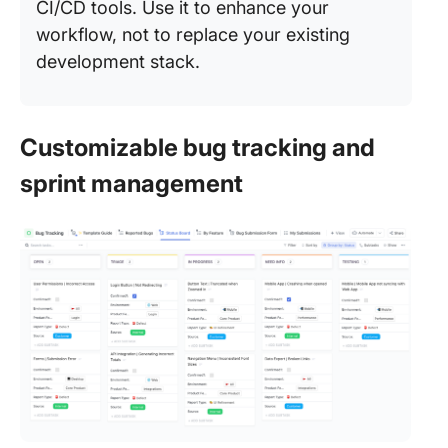
CI/CD tools. Use it to enhance your
workflow, not to replace your existing
development stack.
Customizable bug tracking and
sprint management