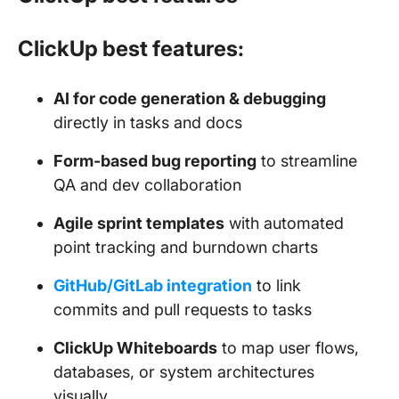
ClickUp best features:
AI for code generation & debugging
directly in tasks and docs
Form-based bug reporting
to streamline
QA and dev collaboration
Agile sprint templates
with automated
point tracking and burndown charts
GitHub/GitLab integration
to link
commits and pull requests to tasks
ClickUp Whiteboards
to map user flows,
databases, or system architectures
visually