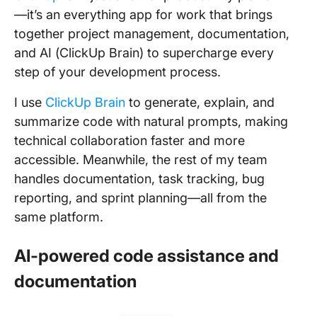
—it’s an everything app for work that brings
together project management, documentation,
and AI (ClickUp Brain) to supercharge every
step of your development process.
I use
ClickUp Brain
to generate, explain, and
summarize code with natural prompts, making
technical collaboration faster and more
accessible. Meanwhile, the rest of my team
handles documentation, task tracking, bug
reporting, and sprint planning—all from the
same platform.
AI-powered code assistance and
documentation