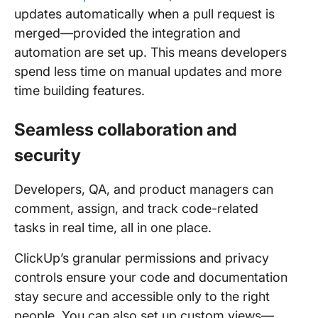
updates automatically when a pull request is
merged—provided the integration and
automation are set up. This means developers
spend less time on manual updates and more
time building features.
Seamless collaboration and
security
Developers, QA, and product managers can
comment, assign, and track code-related
tasks in real time, all in one place.
ClickUp’s granular permissions and privacy
controls ensure your code and documentation
stay secure and accessible only to the right
people. You can also set up custom views—