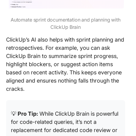
Automate sprint documentation and planning with
ClickUp Brain
ClickUp’s AI also helps with sprint planning and
retrospectives. For example, you can ask
ClickUp Brain to summarize sprint progress,
highlight blockers, or suggest action items
based on recent activity. This keeps everyone
aligned and ensures nothing falls through the
cracks.
💡
Pro Tip:
While ClickUp Brain is powerful
for code-related queries, it’s not a
replacement for dedicated code review or