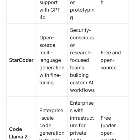
support
or
h
with GPT-
prototypin
4o
g
Security-
Open-
conscious
source,
or
multi-
research-
Free and
StarCoder
language
focused
open-
generation
teams
source
with fine-
building
tuning
custom AI
workflows
Enterprise
Enterprise
s with
-scale
infrastruct
Free
code
ure for
(under
Code
generation
private
open-
Llama 2