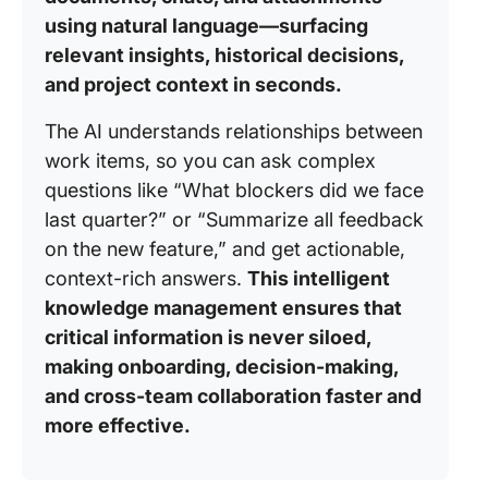
using natural language—surfacing
relevant insights, historical decisions,
and project context in seconds.
The AI understands relationships between
work items, so you can ask complex
questions like “What blockers did we face
last quarter?” or “Summarize all feedback
on the new feature,” and get actionable,
context-rich answers.
This intelligent
knowledge management ensures that
critical information is never siloed,
making onboarding, decision-making,
and cross-team collaboration faster and
more effective.