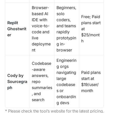
Browser-
Beginners,
based AI
solo
Free; Paid
IDE with
coders,
Replit
plans start
voice-to-
and teams
Ghostwrit
at
code and
rapidly
er
$25/mont
live
prototypin
h
deployme
g in-
nt
browser
Engineerin
Codebase
g orgs
-aware
navigating
Paid plans
Cody by
answers,
large
start at
Sourcegra
repo
codebase
$19/user/
ph
summaries
s or
month
, and
onboardin
search
g devs
* Please check the tool’s website for the latest pricing.