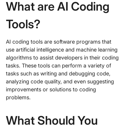
What are AI Coding
Tools?
AI coding tools are software programs that
use artificial intelligence and machine learning
algorithms to assist developers in their coding
tasks. These tools can perform a variety of
tasks such as writing and debugging code,
analyzing code quality, and even suggesting
improvements or solutions to coding
problems.
What Should You