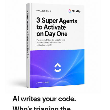
AI writes your code.
Who’s triaging the