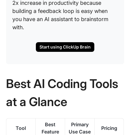
2x increase in productivity because
building a feedback loop is easy when
you have an AI assistant to brainstorm
with.
Start using ClickUp Brain
Best AI Coding Tools
at a Glance
Best
Primary
Tool
Pricing
Feature
Use Case