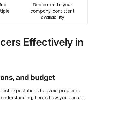
ing
Dedicated to your
tiple
company, consistent
availability
ers Effectively in
tions, and budget
roject expectations to avoid problems
 understanding, here’s how you can get