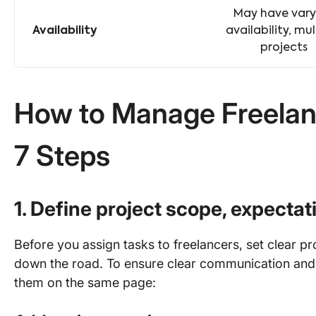
May have vary
Availability
availability, mul
projects
How to Manage Freelanc
7 Steps
1. Define project scope, expecta
Before you assign tasks to freelancers, set clear p
down the road. To ensure clear communication and
them on the same page: