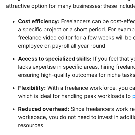
attractive option for many businesses; these includ
Cost efficiency:
Freelancers can be cost-effec
a specific project or a short period. For examp
freelance video editor for a few weeks will be 
employee on payroll all year round
Access to specialized skills:
If you feel that 
lacks expertise in specific areas, hiring freelan
ensuring high-quality outcomes for niche task
Flexibility:
With a freelance workforce, you ca
which is ideal for handling peak workloads to
Reduced overhead:
Since freelancers work r
workspace, you do not need to invest in additi
resources