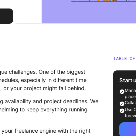
TABLE OF
Managin
ue challenges. One of the biggest
Benefit
Start 
edules, especially in different time
or your project might fall behind.
Advanta
Manag
place
ng availability and project deadlines. We
Managin
Colla
employ
elming to keep everything running
Use C
forev
How to 
Effectiv
your freelance engine with the right