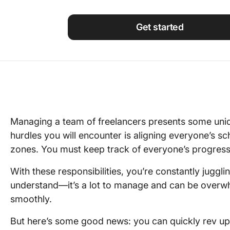
Using ClickUp
Work Culture
Get started
Managing a team of freelancers presents some uniq
hurdles you will encounter is aligning everyone’s sch
zones. You must keep track of everyone’s progress, 
With these responsibilities, you’re constantly juggli
understand—it’s a lot to manage and can be overwh
smoothly.
But here’s some good news: you can quickly rev up 