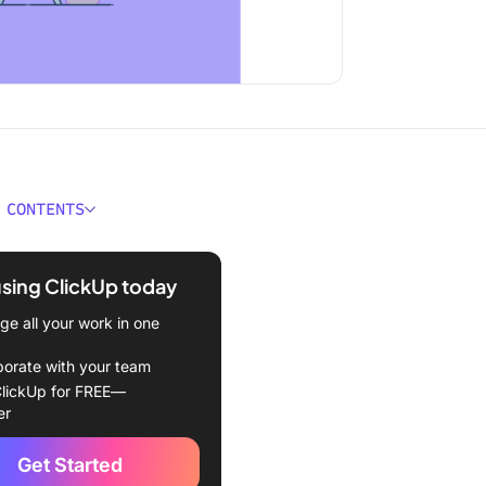
 CONTENTS
g Freelance Talent:
s and Challenges
using ClickUp today
ges of hiring freelancers
e all your work in one
g freelancers vs. in-house
borate with your team
ees
lickUp for FREE—
er
Manage Freelancers
ely in 7 Steps
Get Started