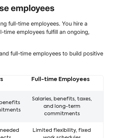
use employees
g full-time employees. You hire a
ll-time employees fulfill an ongoing,
nd full-time employees to build positive
s
Full-time Employees
loyees
Salaries, benefits, taxes,
benefits
and long-term
mitments
commitments
s needed
Limited flexibility, fixed