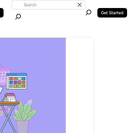
Search ClickUp
Clear Search
Get Started
Close Search.