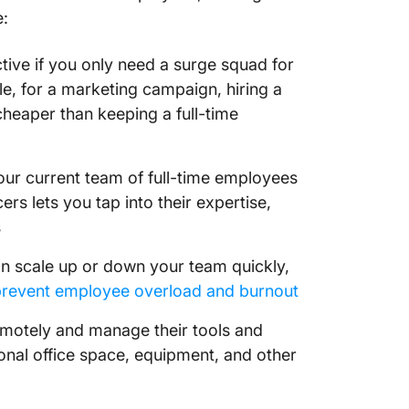
e:
tive if you only need a surge squad for
le, for a marketing campaign, hiring a
cheaper than keeping a full-time
your current team of full-time employees
cers lets you tap into their expertise,
s
n scale up or down your team quickly,
prevent employee overload and burnout
emotely and manage their tools and
onal office space, equipment, and other