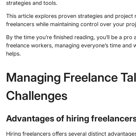
strategies and tools.
This article explores proven strategies and proje
freelancers while maintaining control over your pro
By the time you’re finished reading, you’ll be a pro 
freelance workers, managing everyone’s time and w
helps.
Managing Freelance Tal
Challenges
Advantages of hiring freelancer
Hiring freelancers offers several distinct advantage