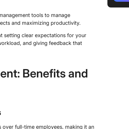
1. Defin
expecta
ct management tools to manage
jects and maximizing productivity.
2. Disc
check-i
at setting clear expectations for your
3. Set 
orkload, and giving feedback that
system
4. Use 
manage
ent: Benefits and
5. Mana
tracker
6. Offer
7. Invit
s
building
s over full-time employees, making it an