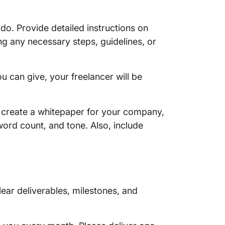
do. Provide detailed instructions on
ng any necessary steps, guidelines, or
u can give, your freelancer will be
to create a whitepaper for your company,
word count, and tone. Also, include
lear deliverables, milestones, and