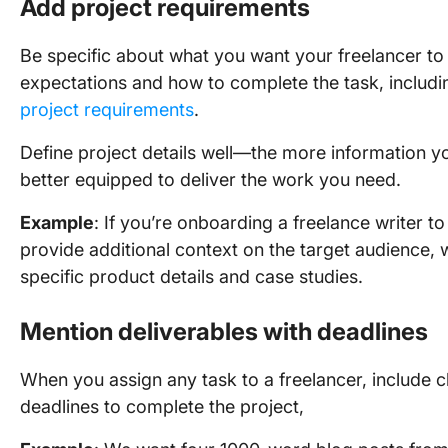
Add project requirements
Be specific about what you want your freelancer to 
expectations and how to complete the task, includi
project requirements
.
Define project details well—the more information yo
better equipped to deliver the work you need.
Example
: If you’re onboarding a freelance writer 
provide additional context on the target audience, 
specific product details and case studies.
Mention deliverables with deadlines
When you assign any task to a freelancer, include c
deadlines to complete the project,