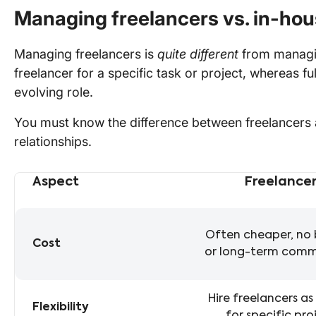
Managing freelancers vs. in-ho
Managing freelancers is
quite different
from managin
freelancer for a specific task or project, whereas fu
evolving role.
You must know the difference between freelancers a
relationships.
Aspect
Freelancer
Differences between hiring freelancers vs. full-time emp
Often cheaper, no 
Cost
or long-term com
Hire freelancers a
Flexibility