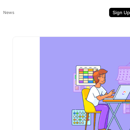
Sign Up
News
ent
t