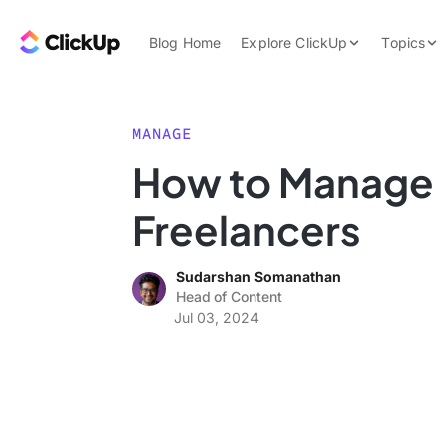
Skip to content.
ClickUp Blog
Blog Home
Explore ClickUp
Topics
Product Demo
AI & Automation
Pricing
Agencies
MANAGE
Templates
How to Manage
Features
Data Insights
Freelancers
Use Cases
Integrations
Sudarshan Somanathan
Note Taking
Head of Content
Jul 03, 2024
Productivity
Project Managem
Time Managemen