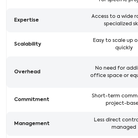
for specific pro
Access to a wide 
Expertise
specialized ski
Easy to scale up 
Scalability
quickly
No need for addi
Overhead
office space or e
Short-term comm
Commitment
project-bas
Less direct control
Management
managed