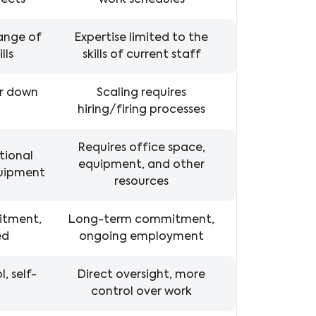
jects
work schedules
range of
Expertise limited to the
lls
skills of current staff
or down
Scaling requires
hiring/firing processes
Requires office space,
tional
equipment, and other
quipment
resources
itment,
Long-term commitment,
ed
ongoing employment
, self-
Direct oversight, more
control over work