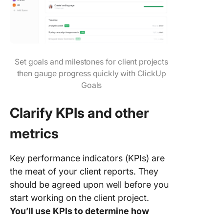
Set goals and milestones for client projects
then gauge progress quickly with ClickUp
Goals
Clarify KPIs and other
metrics
Key performance indicators (KPIs) are
the meat of your client reports. They
should be agreed upon well before you
start working on the client project.
You’ll use KPIs to determine how