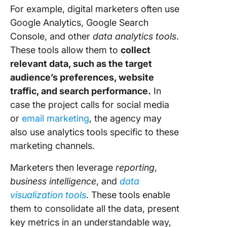
For example, digital marketers often use
Google Analytics, Google Search
Console, and other
data analytics tools
.
These tools allow them to
collect
relevant data, such as the target
audience’s preferences, website
traffic, and search performance.
In
case the project calls for social media
or
email marketing
, the agency may
also use analytics tools specific to these
marketing channels.
Marketers then leverage
reporting
,
business intelligence
, and
data
visualization tools
. These tools enable
them to consolidate all the data, present
key metrics in an understandable way,