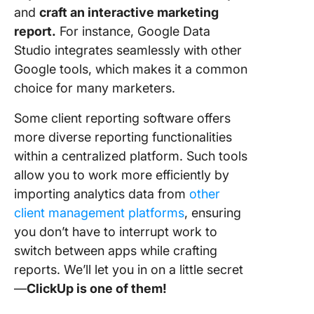
and
craft an interactive marketing
report.
For instance, Google Data
Studio integrates seamlessly with other
Google tools, which makes it a common
choice for many marketers.
Some client reporting software offers
more diverse reporting functionalities
within a centralized platform. Such tools
allow you to work more efficiently by
importing analytics data from
other
client management platforms
, ensuring
you don’t have to interrupt work to
switch between apps while crafting
reports. We’ll let you in on a little secret
—
ClickUp is one of them!