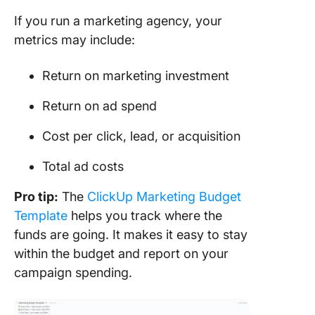
If you run a marketing agency, your
metrics may include:
Return on marketing investment
Return on ad spend
Cost per click, lead, or acquisition
Total ad costs
Pro tip:
The
ClickUp Marketing Budget
Template
helps you track where the
funds are going. It makes it easy to stay
within the budget and report on your
campaign spending.