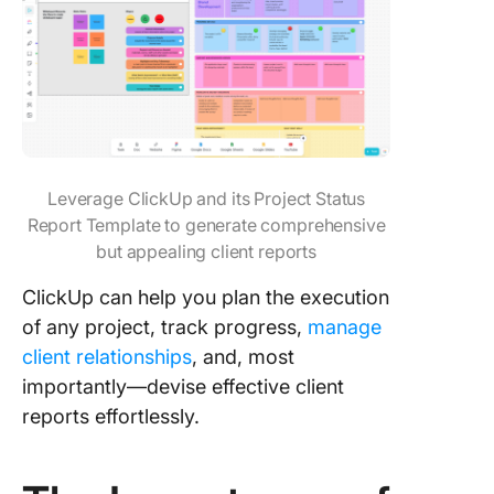
Leverage ClickUp and its Project Status
Report Template to generate comprehensive
but appealing client reports
ClickUp can help you plan the execution
of any project, track progress,
manage
client relationships
, and, most
importantly—devise effective client
reports effortlessly.