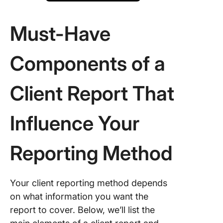
Must-Have
Components of a
Client Report That
Influence Your
Reporting Method
Your client reporting method depends
on what information you want the
report to cover. Below, we’ll list the