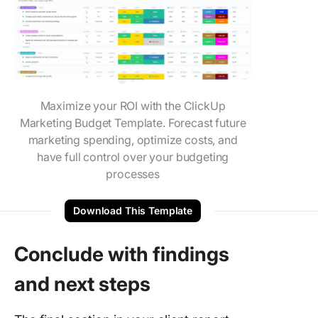
Maximize your ROI with the ClickUp
Marketing Budget Template. Forecast future
marketing spending, optimize costs, and
have full control over your budgeting
processes
Download This Template
Conclude with findings
and next steps