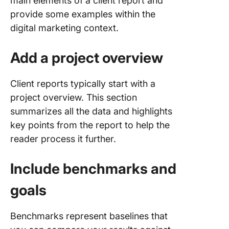
main elements of a client report and
provide some examples within the
digital marketing context.
Add a project overview
Client reports typically start with a
project overview. This section
summarizes all the data and highlights
key points from the report to help the
reader process it further.
Include benchmarks and
goals
Benchmarks represent baselines that