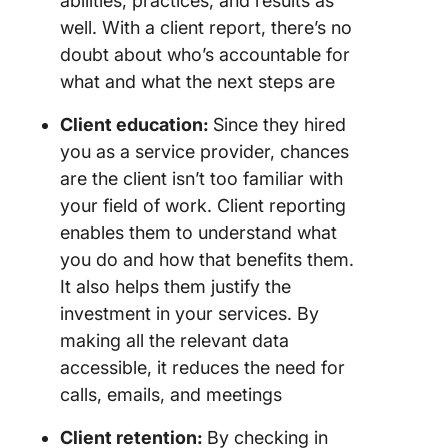
abilities, practices, and results as
well. With a client report, there’s no
doubt about who’s accountable for
what and what the next steps are
Client education:
Since they hired
you as a service provider, chances
are the client isn’t too familiar with
your field of work. Client reporting
enables them to understand what
you do and how that benefits them.
It also helps them justify the
investment in your services. By
making all the relevant data
accessible, it reduces the need for
calls, emails, and meetings
Client retention:
By checking in