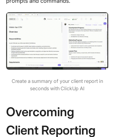
prompts and commands.
Create a summary of your client report in
seconds with ClickUp AI
Overcoming
Client Reporting