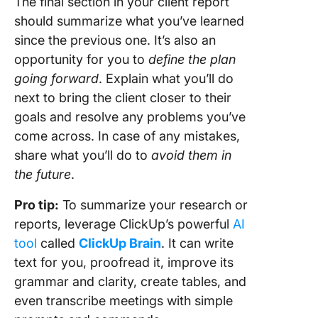
The final section in your client report
should summarize what you’ve learned
since the previous one. It’s also an
opportunity for you to
define the plan
going forward
. Explain what you’ll do
next to bring the client closer to their
goals and resolve any problems you’ve
come across. In case of any mistakes,
share what you’ll do to
avoid them in
the future
.
Pro tip:
To summarize your research or
reports, leverage ClickUp’s powerful
AI
tool
called
ClickUp Brain
. It can write
text for you, proofread it, improve its
grammar and clarity, create tables, and
even transcribe meetings with simple