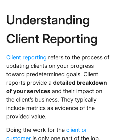
Summari
budget
Understanding
utilizati
Conclud
Client Reporting
findings
next ste
Client reporting
refers to the process of
Overcom
updating clients on your progress
Client
toward predetermined goals. Client
Reporti
Challen
reports provide a
detailed breakdown
of your services
and their impact on
Effectiv
the client’s business. They typically
Client
include metrics as evidence of the
Reporti
Tools to
provided value.
Leverag
Doing the work for the
client or
How Cli
customer
is only one part of the job,