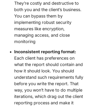
They’re costly and destructive to
both you and the client’s business.
You can bypass them by
implementing robust security
measures like encryption,
managing access, and close
monitoring
Inconsistent reporting format:
Each client has preferences on
what the report should contain and
how it should look. You should
understand such requirements fully
before you write the report. That
way, you won’t have to do multiple
iterations, which drag out the client
reporting process and make it