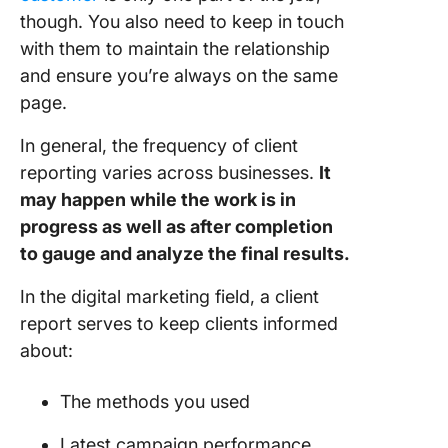
aids in 
though. You also need to keep in touch
client
with them to maintain the relationship
reportin
process
and ensure you’re always on the same
page.
Client
Reportin
In general, the frequency of client
Practice
reporting varies across businesses.
It
may happen while the work is in
1.
Commun
progress as well as after completion
openly 
to gauge and analyze the final results.
the start
In the digital marketing field, a client
2. Keep
report serves to keep clients informed
reports 
about:
and sim
3. Make 
The methods you used
info easi
digestib
Latest campaign performance