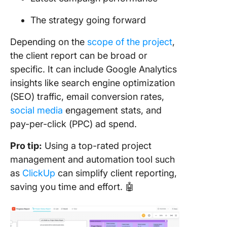
4. Take 
The strategy going forward
proactiv
approac
Depending on the
scope of the project
,
the client report can be broad or
5. Autom
specific. It can include Google Analytics
many
process
insights like search engine optimization
you can
(SEO) traffic, email conversion rates,
social media
engagement stats, and
pay-per-click (PPC) ad spend.
Pro tip:
Using a top-rated project
management and automation tool such
as
ClickUp
can simplify client reporting,
saving you time and effort. 🤖