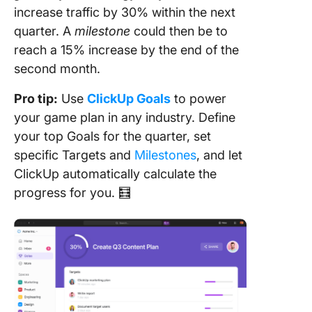
increase traffic by 30% within the next
quarter. A
milestone
could then be to
reach a 15% increase by the end of the
second month.
Pro tip:
Use
ClickUp Goals
to power
your game plan in any industry. Define
your top Goals for the quarter, set
specific Targets and
Milestones
, and let
ClickUp automatically calculate the
progress for you. 🧮