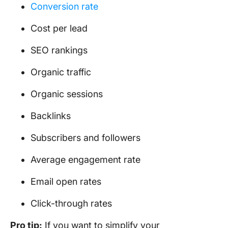
Conversion rate
Cost per lead
SEO rankings
Organic traffic
Organic sessions
Backlinks
Subscribers and followers
Average engagement rate
Email open rates
Click-through rates
Pro tip:
If you want to simplify your