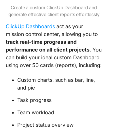
Create a custom ClickUp Dashboard and
generate effective client reports effortlessly
ClickUp Dashboards
act as your
mission control center, allowing you to
track real-time progress and
performance on all client projects
. You
can build your ideal custom Dashboard
using over 50 cards (reports), including:
Custom charts, such as bar, line,
and pie
Task progress
Team workload
Project status overview