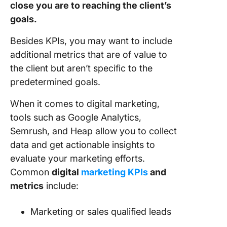
close you are to reaching the client’s
goals.
Besides KPIs, you may want to include
additional metrics that are of value to
the client but aren’t specific to the
predetermined goals.
When it comes to digital marketing,
tools such as Google Analytics,
Semrush, and Heap allow you to collect
data and get actionable insights to
evaluate your marketing efforts.
Common
digital
marketing KPIs
and
metrics
include:
Marketing or sales qualified leads