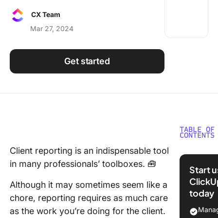
Using ClickUp
CX Team
Work Culture
Mar 27, 2024
Get started
TABLE OF
CONTENTS
Client reporting is an indispensable tool
Underst
in many professionals’ toolboxes. 🧰
Client
Start 
Reporti
ClickU
Although it may sometimes seem like a
today
The
chore, reporting requires as much care
Importa
Manag
as the work you’re doing for the client.
Client