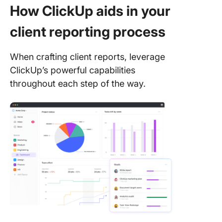
How ClickUp aids in your
client reporting process
When crafting client reports, leverage
ClickUp’s powerful capabilities
throughout each step of the way.