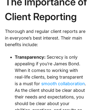
The Importance of
Client Reporting
Thorough and regular client reports are
in everyone’s best interest. Their main
benefits include:
Transparency:
Secrecy is only
appealing if you’re James Bond.
When it comes to working with
real-life clients, being transparent
is a must for
smooth collaboration
.
As the client should be clear about
their needs and expectations, you
should be clear about your