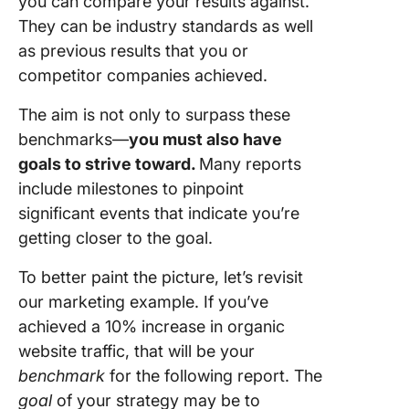
you can compare your results against.
They can be industry standards as well
as previous results that you or
competitor companies achieved.
The aim is not only to surpass these
benchmarks—
you must also have
goals to strive toward.
Many reports
include milestones to pinpoint
significant events that indicate you’re
getting closer to the goal.
To better paint the picture, let’s revisit
our marketing example. If you’ve
achieved a 10% increase in organic
website traffic, that will be your
benchmark
for the following report. The
goal
of your strategy may be to