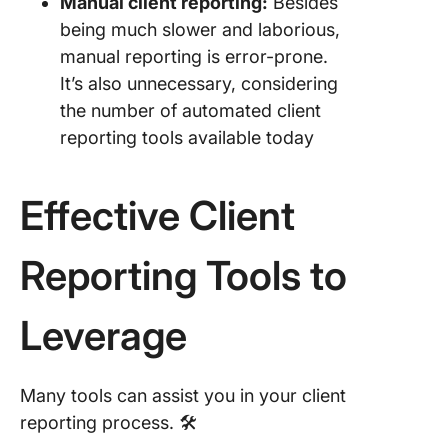
Manual client reporting:
Besides
being much slower and laborious,
manual reporting is error-prone.
It’s also unnecessary, considering
the number of automated client
reporting tools available today
Effective Client
Reporting Tools to
Leverage
Many tools can assist you in your client
reporting process. 🛠️