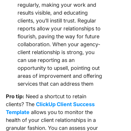
regularly, making your work and
results visible, and educating
clients, you’ll instill trust. Regular
reports allow your relationships to
flourish, paving the way for future
collaboration. When your agency-
client relationship is strong, you
can use reporting as an
opportunity to upsell, pointing out
areas of improvement and offering
services that can address them
Pro tip:
Need a shortcut to retain
clients? The
ClickUp Client Success
Template
allows you to monitor the
health of your client relationships in a
granular fashion. You can assess your