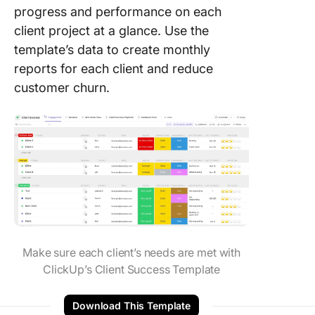
progress and performance on each
client project at a glance. Use the
template’s data to create monthly
reports for each client and reduce
customer churn.
Make sure each client’s needs are met with
ClickUp’s Client Success Template
Download This Template