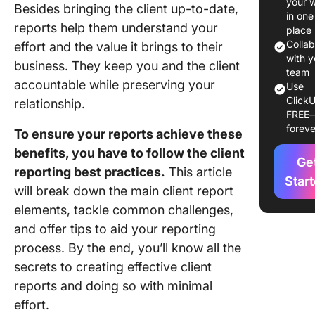
your 
Besides bringing the client up-to-date,
Reporti
in one
reports help them understand your
place
Must-H
Colla
effort and the value it brings to their
Compon
with y
business. They keep you and the client
of a Clie
team
accountable while preserving your
Use
Report T
ClickU
relationship.
Influenc
FREE
Reporti
foreve
To ensure your reports achieve these
Method
benefits, you have to follow the client
Ge
Add a pr
reporting best practices.
This article
overvie
Star
will break down the main client report
elements, tackle common challenges,
Include
benchm
and offer tips to aid your reporting
and goal
process. By the end, you’ll know all the
secrets to creating effective client
Clarify 
reports and doing so with minimal
and othe
metrics
effort.