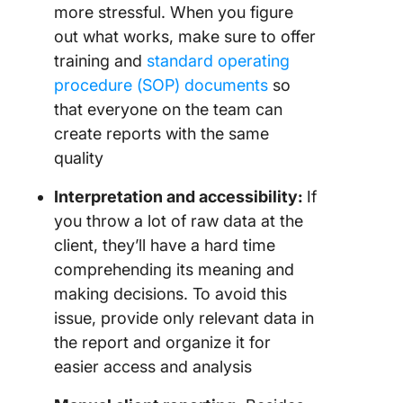
more stressful. When you figure
out what works, make sure to offer
training and
standard operating
procedure (SOP) documents
so
that everyone on the team can
create reports with the same
quality
Interpretation and accessibility:
If
you throw a lot of raw data at the
client, they’ll have a hard time
comprehending its meaning and
making decisions. To avoid this
issue, provide only relevant data in
the report and organize it for
easier access and analysis