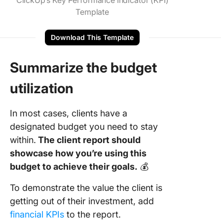
ClickUp’s Key Performance Indicator (KPI)
Template
Download This Template
Summarize the budget
utilization
In most cases, clients have a
designated budget you need to stay
within.
The client report should
showcase how you’re using this
budget to achieve their goals.
💰
To demonstrate the value the client is
getting out of their investment, add
financial KPIs
to the report.