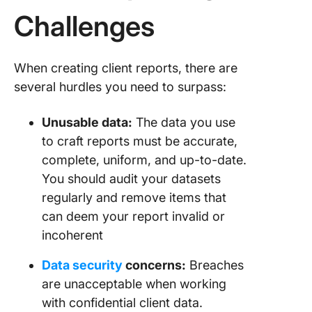
Challenges
When creating client reports, there are
several hurdles you need to surpass:
Unusable data:
The data you use
to craft reports must be accurate,
complete, uniform, and up-to-date.
You should audit your datasets
regularly and remove items that
can deem your report invalid or
incoherent
Data security
concerns:
Breaches
are unacceptable when working
with confidential client data.