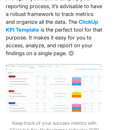
reporting process, it’s advisable to have
a robust framework to track metrics
and organize all the data. The
ClickUp
KPI Template
is the perfect tool for that
purpose. It makes it easy for you to
access, analyze, and report on your
findings on a single page. 😊
Keep track of your success metrics with