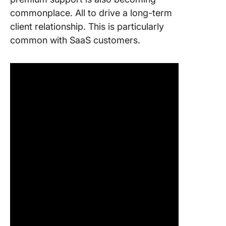
commonplace. All to drive a long-term
client relationship. This is particularly
common with SaaS customers.