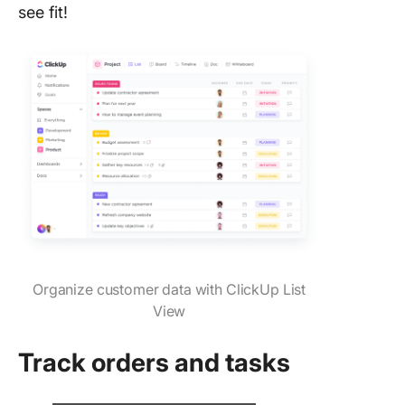
see fit!
Organize customer data with ClickUp List
View
Track orders and tasks