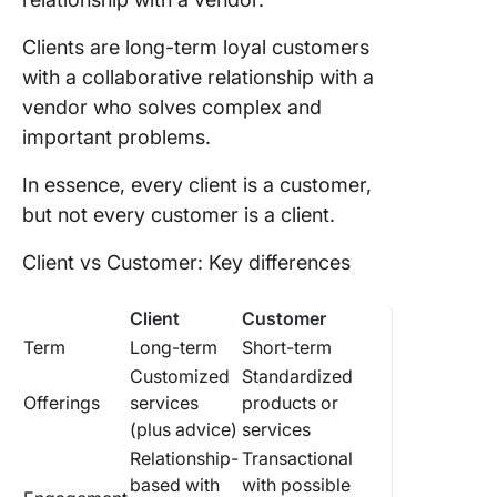
Clients are long-term loyal customers
with a collaborative relationship with a
vendor who solves complex and
important problems.
In essence, every client is a customer,
but not every customer is a client.
Client vs Customer: Key differences
Client
Customer
Term
Long-term
Short-term
Customized
Standardized
Offerings
services
products or
(plus advice)
services
Relationship-
Transactional
based with
with possible