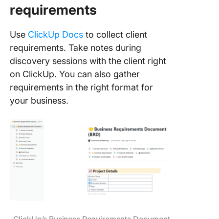
requirements
Use
ClickUp Docs
to collect client
requirements. Take notes during
discovery sessions with the client right
on ClickUp. You can also gather
requirements in the right format for
your business.
ClickUp’s Business Requirements Document