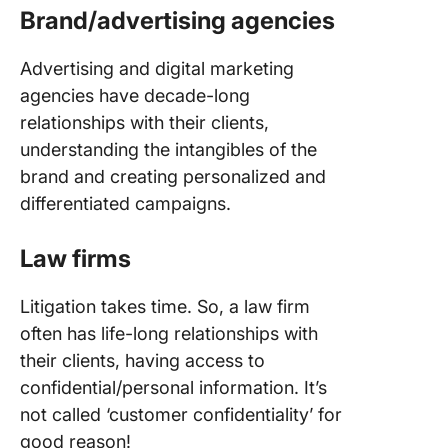
Brand/advertising agencies
Advertising and digital marketing
agencies have decade-long
relationships with their clients,
understanding the intangibles of the
brand and creating personalized and
differentiated campaigns.
Law firms
Litigation takes time. So, a law firm
often has life-long relationships with
their clients, having access to
confidential/personal information. It’s
not called ‘customer confidentiality’ for
good reason!