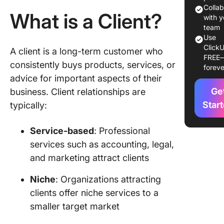
Custome
Colla
What is a Client?
based
with y
services
team
Use
Key
ClickU
A client is a long-term customer who
FREE
Differe
consistently buys products, services, or
foreve
Between
advice for important aspects of their
Client a
Ge
business. Client relationships are
Custome
Star
typically:
Handlin
Managin
Service-based
: Professional
Clients 
services such as accounting, legal,
Custome
with Cli
and marketing attract clients
Build
Niche
: Organizations attracting
custome
clients offer niche services to a
database
smaller target market
ClickUp