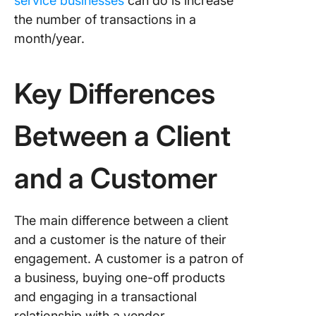
service businesses
can do is increase
the number of transactions in a
month/year.
Key Differences
Between a Client
and a Customer
The main difference between a client
and a customer is the nature of their
engagement. A customer is a patron of
a business, buying one-off products
and engaging in a transactional
relationship with a vendor.