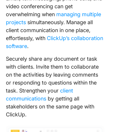
video conferencing can get
overwhelming when
managing multiple
projects
simultaneously. Manage all
client communication in one place,
effortlessly, with
ClickUp’s collaboration
software
.
Securely share any document or task
with clients. Invite them to collaborate
on the activities by leaving comments
or responding to questions within the
task. Strengthen your
client
communications
by getting all
stakeholders on the same page with
ClickUp.