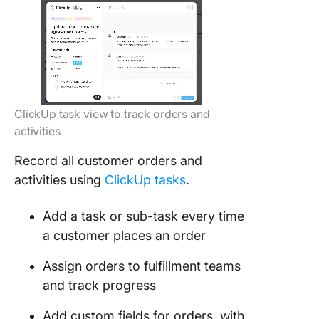
ClickUp task view to track orders and
activities
Record all customer orders and
activities using
ClickUp tasks
.
Add a task or sub-task every time
a customer places an order
Assign orders to fulfillment teams
and track progress
Add custom fields for orders, with