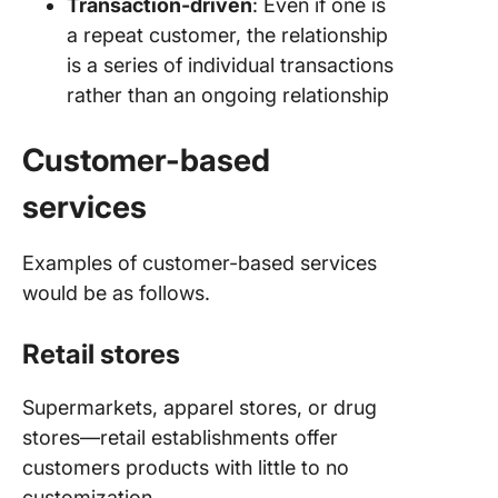
Transaction-driven
: Even if one is
a repeat customer, the relationship
is a series of individual transactions
rather than an ongoing relationship
Customer-based
services
Examples of customer-based services
would be as follows.
Retail stores
Supermarkets, apparel stores, or drug
stores—retail establishments offer
customers products with little to no
customization.