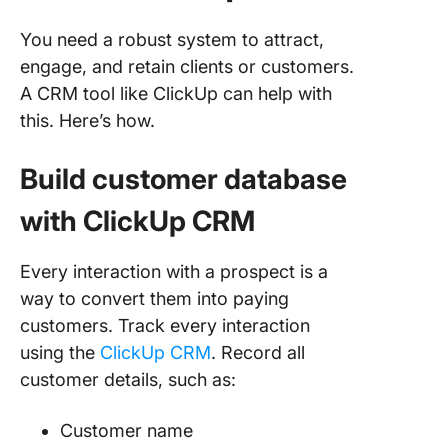
You need a robust system to attract,
engage, and retain clients or customers.
A CRM tool like ClickUp can help with
this. Here’s how.
Build customer database
with ClickUp CRM
Every interaction with a prospect is a
way to convert them into paying
customers. Track every interaction
using the
ClickUp CRM
. Record all
customer details, such as:
Customer name