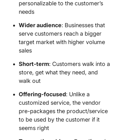
personalizable to the customer’s
needs
Wider audience
: Businesses that
serve customers reach a bigger
target market with higher volume
sales
Short-term
: Customers walk into a
store, get what they need, and
walk out
Offering-focused
: Unlike a
customized service, the vendor
pre-packages the product/service
to be used by the customer if it
seems right