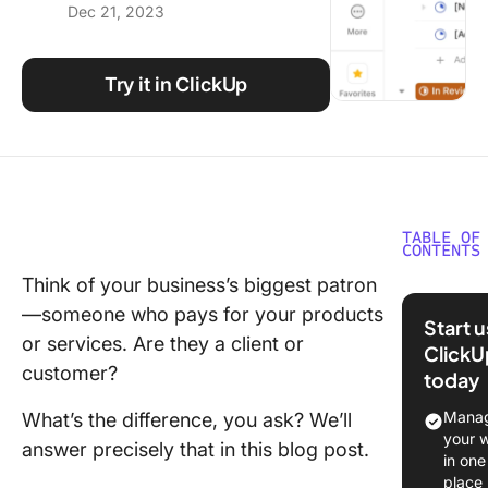
Dec 21, 2023
Using ClickUp
Work Culture
Try it in ClickUp
TABLE OF
CONTENTS
Think of your business’s biggest patron
What is 
—someone who pays for your products
Client?
Start 
or services. Are they a client or
ClickU
Client-b
customer?
today
services
Manag
What’s the difference, you ask? We’ll
What is 
your 
answer precisely that in this blog post.
Custome
in one
place