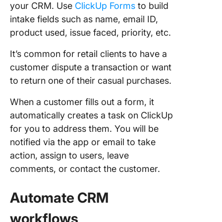
your CRM. Use
ClickUp Forms
to build
intake fields such as name, email ID,
product used, issue faced, priority, etc.
It’s common for retail clients to have a
customer dispute a transaction or want
to return one of their casual purchases.
When a customer fills out a form, it
automatically creates a task on ClickUp
for you to address them. You will be
notified via the app or email to take
action, assign to users, leave
comments, or contact the customer.
Automate CRM
workflows