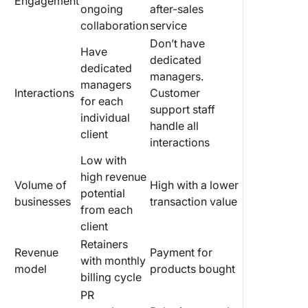
Engagement
ongoing
after-sales
collaboration
service
Don’t have
Have
dedicated
dedicated
managers.
managers
Interactions
Customer
for each
support staff
individual
handle all
client
interactions
Low with
high revenue
Volume of
High with a lower
potential
businesses
transaction value
from each
client
Retainers
Revenue
Payment for
with monthly
model
products bought
billing cycle
PR