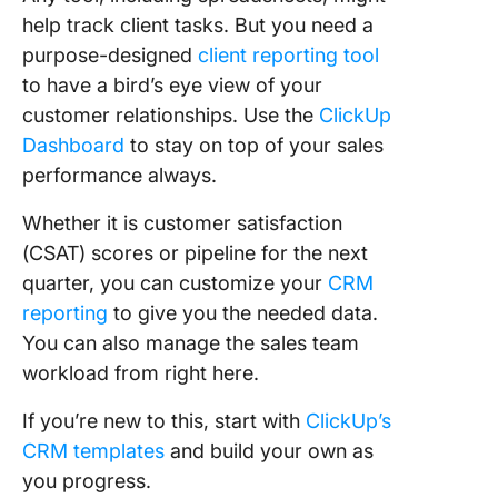
help track client tasks. But you need a
purpose-designed
client reporting tool
to have a bird’s eye view of your
customer relationships. Use the
ClickUp
Dashboard
to stay on top of your sales
performance always.
Whether it is customer satisfaction
(CSAT) scores or pipeline for the next
quarter, you can customize your
CRM
reporting
to give you the needed data.
You can also manage the sales team
workload from right here.
If you’re new to this, start with
ClickUp’s
CRM templates
and build your own as
you progress.