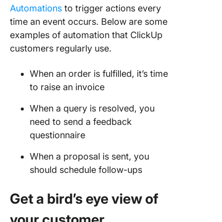
Automations
to trigger actions every
time an event occurs. Below are some
examples of automation that ClickUp
customers regularly use.
When an order is fulfilled, it’s time
to raise an invoice
When a query is resolved, you
need to send a feedback
questionnaire
When a proposal is sent, you
should schedule follow-ups
Get a bird’s eye view of
your customer