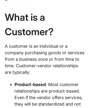
What is a
Customer?
A customer is an individual or a
company purchasing goods or services
from a business once or from time to
time. Customer-vendor relationships
are typically:
Product-based
: Most customer
relationships are product-based.
Even if the vendor offers services,
they will be standardized and not