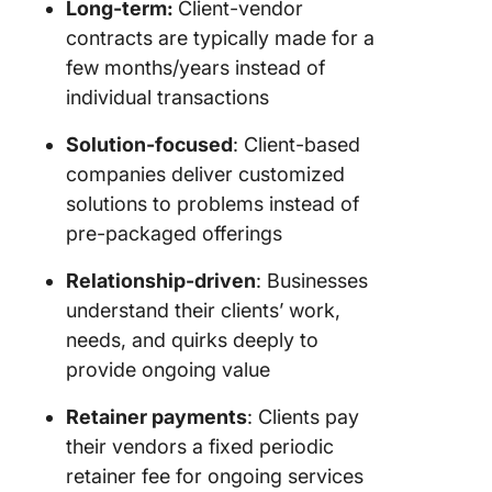
Long-term:
Client-vendor
Track or
contracts are typically made for a
and task
few months/years instead of
Collect c
individual transactions
require
Solution-focused
: Client-based
Collabor
companies deliver customized
with cli
solutions to problems instead of
ClickUp
pre-packaged offerings
Handle
support
Relationship-driven
: Businesses
queries 
understand their clients’ work,
ClickUp
needs, and quirks deeply to
provide ongoing value
Automa
workflo
Retainer payments
: Clients pay
Get a bir
their vendors a fixed periodic
eye view
retainer fee for ongoing services
your cu