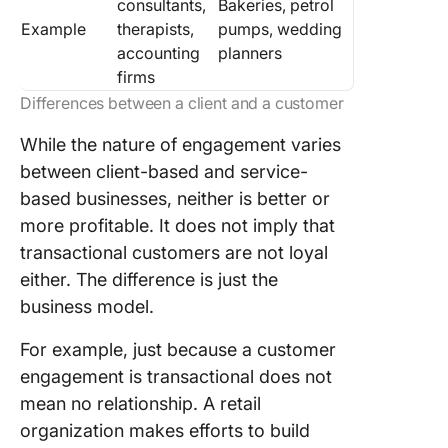
consultants,
Bakeries, petrol
Example
therapists,
pumps, wedding
accounting
planners
firms
Differences between a client and a customer
While the nature of engagement varies
between client-based and service-
based businesses, neither is better or
more profitable. It does not imply that
transactional customers are not loyal
either. The difference is just the
business model.
For example, just because a customer
engagement is transactional does not
mean no relationship. A retail
organization makes efforts to build