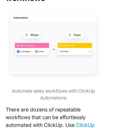
Automate sales workflows with ClickUp
Automations
There are dozens of repeatable
workflows that can be effortlessly
automated with ClickUp. Use
ClickUp