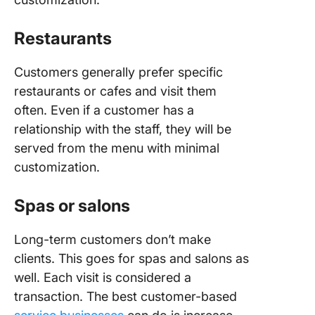
Restaurants
Customers generally prefer specific
restaurants or cafes and visit them
often. Even if a customer has a
relationship with the staff, they will be
served from the menu with minimal
customization.
Spas or salons
Long-term customers don’t make
clients. This goes for spas and salons as
well. Each visit is considered a
transaction. The best customer-based