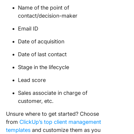
Name of the point of
contact/decision-maker
Email ID
Date of acquisition
Date of last contact
Stage in the lifecycle
Lead score
Sales associate in charge of
customer, etc.
Unsure where to get started? Choose
from
ClickUp’s top client management
templates
and customize them as you