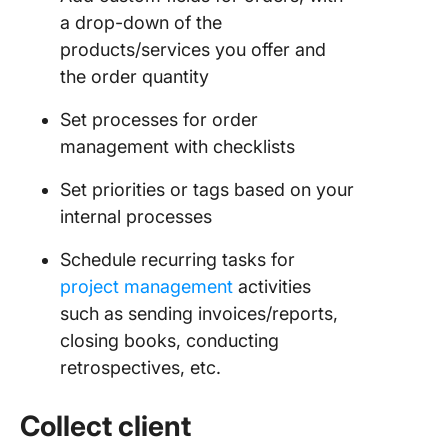
a drop-down of the
products/services you offer and
the order quantity
Set processes for order
management with checklists
Set priorities or tags based on your
internal processes
Schedule recurring tasks for
project management
activities
such as sending invoices/reports,
closing books, conducting
retrospectives, etc.
Collect client