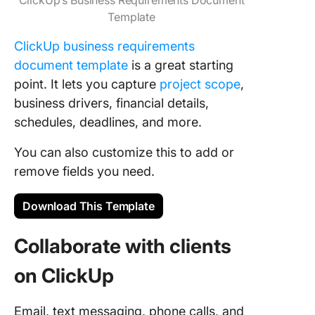
Template
ClickUp business requirements
document template
is a great starting
point. It lets you capture
project scope
,
business drivers, financial details,
schedules, deadlines, and more.
You can also customize this to add or
remove fields you need.
Download This Template
Collaborate with clients
on ClickUp
Email, text messaging, phone calls, and