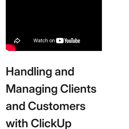
Handling and
Managing Clients
and Customers
with ClickUp