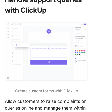
with ClickUp
Create custom forms with ClickUp
Allow customers to raise complaints or
queries online and manage them within