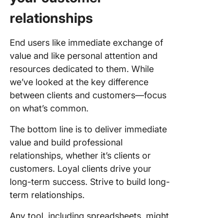
relationships
End users like immediate exchange of
value and like personal attention and
resources dedicated to them. While
we’ve looked at the key difference
between clients and customers—focus
on what’s common.
The bottom line is to deliver immediate
value and build professional
relationships, whether it’s clients or
customers. Loyal clients drive your
long-term success. Strive to build long-
term relationships.
Any tool, including spreadsheets, might