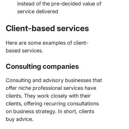
instead of the pre-decided value of
relation
service delivered
Client-based services
Here are some examples of client-
based services.
Consulting companies
Consulting and advisory businesses that
offer niche professional services have
clients. They work closely with their
clients, offering recurring consultations
on business strategy. In short, clients
buy advice.