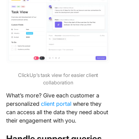
ClickUp’s task view for easier client
collaboration
What’s more? Give each customer a
personalized
client portal
where they
can access all the data they need about
their engagement with you.
Handle support queries