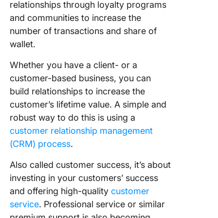
relationships through loyalty programs
and communities to increase the
number of transactions and share of
wallet.
Whether you have a client- or a
customer-based business, you can
build relationships to increase the
customer’s lifetime value. A simple and
robust way to do this is using a
customer relationship management
(CRM) process
.
Also called customer success, it’s about
investing in your customers’ success
and offering high-quality
customer
service
. Professional service or similar
premium support is also becoming