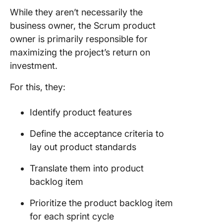
While they aren’t necessarily the
business owner
, the
Scrum product
owner
is primarily responsible for
maximizing the project’s
return on
investment
.
For this, they:
Identify product features
Define the
acceptance criteria
to
lay out product standards
Translate them into
product
backlog item
Prioritize the
product backlog item
for each
sprint cycle