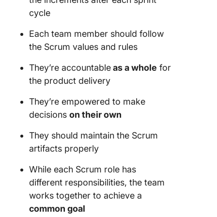
cycle
Each
team member
should follow
the
Scrum values
and rules
They’re accountable
as a whole
for
the product delivery
They’re empowered to make
decisions
on their own
They should maintain the
Scrum
artifacts properly
While each
Scrum role
has
different responsibilities, the
team
works together to achieve a
common goal