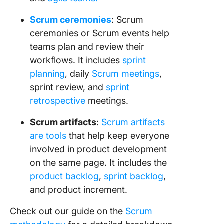
Scrum ceremonies
: Scrum
ceremonies or Scrum events help
teams plan and review their
workflows. It includes
sprint
planning
, daily
Scrum meetings
,
sprint review, and
sprint
retrospective
meetings.
Scrum artifacts
:
Scrum artifacts
are tools
that help keep everyone
involved in product development
on the same page. It includes the
product backlog
,
sprint backlog
,
and product increment.
Check out our guide on the
Scrum