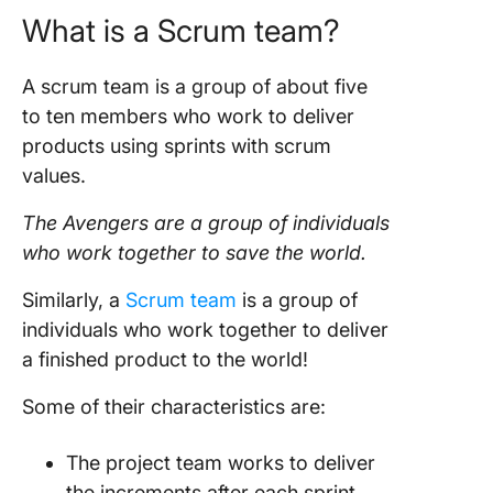
What is a
Scrum team
?
A scrum team is a group of about five
to ten members who work to deliver
products using sprints with scrum
values.
The Avengers are a group of individuals
who work together to save the world.
Similarly, a
Scrum team
is a group of
individuals who work together to deliver
a finished product to the world!
Some of their characteristics are:
The
project team
works to deliver
the increments after each
sprint