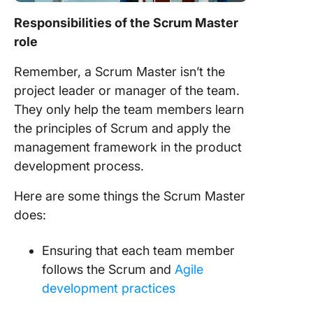
Responsibilities of the
Scrum Master
role
Remember, a
Scrum Master
isn’t the
project
leader or manager of the
team
.
They only help the
team members
learn
the principles of
Scrum
and apply the
management framework in the product
development process
.
Here are some things the
Scrum Master
does
:
Ensuring that each
team member
follows the
Scrum
and
Agile
development
practices