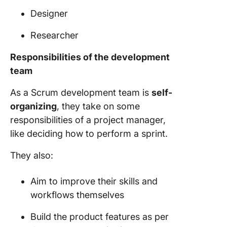
Designer
Researcher
Responsibilities of the
development
team
As a
Scrum development team
is
self-
organizing
, they take on some
responsibilities of a
project manager
,
like deciding how to perform a sprint.
They also:
Aim to improve their skills and
workflows themselves
Build the product features as per