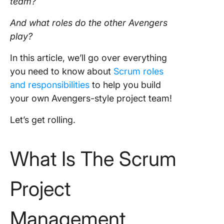
team
?
And what roles do the other Avengers
play?
In this article, we’ll go over everything
you need to know about
Scrum roles
and responsibilities
to help you build
your own Avengers-style project team!
Let’s get rolling.
What Is The Scrum
Project
Management