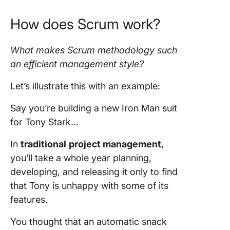
How does
Scrum
work?
What makes
Scrum methodology
such
an efficient management style?
Let’s illustrate this with an example:
Say you’re building a new Iron Man suit
for Tony Stark…
In
traditional
project management
,
you’ll take a whole year planning,
developing, and releasing it only to find
that Tony is unhappy with some of its
features.
You thought that an automatic snack