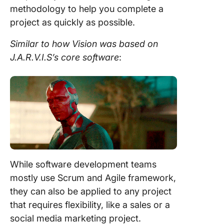
methodology
to help you complete a
project
as quickly as possible.
Similar to how Vision was based on
J.A.R.V.I.S’s core software
:
While software
development
teams
mostly use
Scrum
and
Agile framework
,
they can also be applied to any
project
that requires flexibility, like a sales or a
social media marketing
project
.