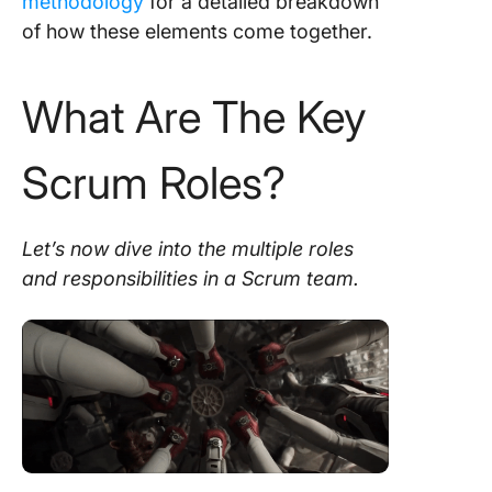
methodology
for a detailed breakdown
of how these elements come together.
What Are The Key
Scrum Roles?
Let’s now dive into the
multiple roles
and responsibilities in a
Scrum team
.