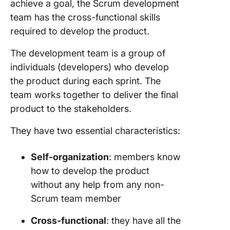
achieve a goal, the
Scrum development
team
has the cross-functional skills
required to develop the product.
The
development team
is a group of
individuals (developers) who develop
the product during each sprint. The
team
works together to deliver the final
product to the stakeholders.
They have two essential characteristics:
Self-organization
: members know
how to develop the product
without any help from any non-
Scrum
team member
Cross-functional
: they have all the