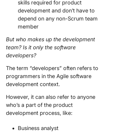
skills required for product
development
and don’t have to
depend on any non-Scrum
team
member
But who makes up the
development
team
? Is it only the software
developers?
The term “developers” often refers to
programmers in the
Agile
software
development
context.
However, it can also refer to anyone
who’s a part of the product
development
process, like:
Business analyst