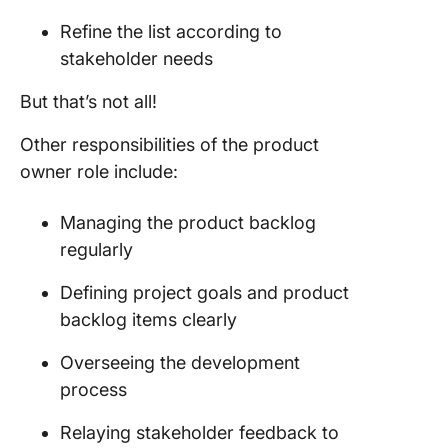
Refine the list according to
stakeholder
needs
But that’s not all!
Other responsibilities of the
product
owner role
include:
Managing the
product backlog
regularly
Defining
project
goals and
product
backlog
items clearly
Overseeing the
development
process
Relaying
stakeholder
feedback to