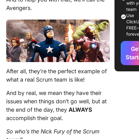
owner r
with y
Avengers.
team
The Sc
Use
ClickU
Master r
FREE
foreve
Develop
team m
Ge
How Do 
Star
Help Yo
Scrum 
After all, they’re the perfect example of
Perform
what a real
Scrum team
is like!
The Best
And by real, we mean they have their
Scrum P
issues when things don’t go well, but at
Manage
Software
the end of the day, they
ALWAYS
ClickUp
accomplish their goal.
So who’s the Nick Fury of the
Scrum