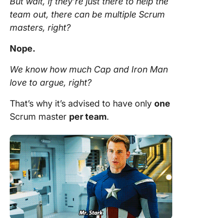
But wait, if they’re just there to help the
team
out, there can be multiple
Scrum
masters, right?
Nope.
We know how much Cap and Iron Man
love to argue, right?
That’s why it’s advised to have only
one
Scrum master
per
team
.