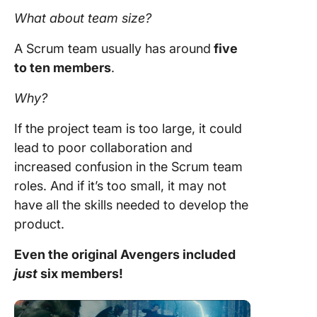
What about
team size
?
A
Scrum team
usually has around
five
to ten members
.
Why?
If the
project team
is too large, it could
lead to poor collaboration and
increased confusion in the
Scrum team
roles
. And if it’s too small, it may not
have all the skills needed to develop the
product.
Even the original Avengers included
just
six members!