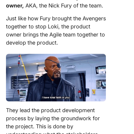
owner,
AKA, the Nick Fury of the
team
.
Just like how Fury brought the Avengers
together to stop Loki, the
product
owner
brings the
Agile team
together to
develop the product.
They lead the product
development
process
by laying the groundwork for
the
project
. This is done by