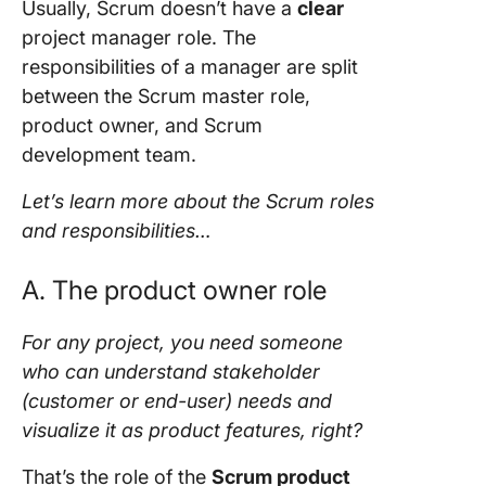
Usually,
Scrum
doesn’t have a
clear
project manager
role. The
responsibilities of a manager are split
between the
Scrum master role
,
product owner,
and
Scrum
development team
.
Let’s learn more about the
Scrum roles
and responsibilities
…
A. The
product owner role
For any
project
, you need someone
who can understand
stakeholder
(customer or
end-user
) needs and
visualize it as product features, right?
That’s the role of the
Scrum product