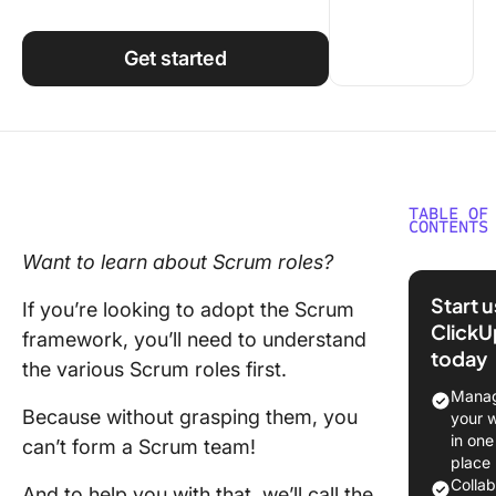
Using ClickUp
Work Culture
Get started
TABLE OF
CONTENTS
Want to learn about
Scrum roles
?
What Is
Scrum P
Start 
If you’re looking to adopt the
Scrum
Manage
ClickU
framework
, you’ll need to understand
Framew
today
the various
Scrum roles
first.
What Ar
Manag
Key Scr
Because without grasping them, you
your 
Roles?
in one
can’t form a
Scrum team
!
place
The pro
Colla
And to help you with that, we’ll call the