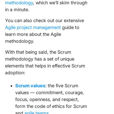
methodology
, which we’ll skim through
in a minute.
You can also check out our extensive
Agile project management
guide to
learn more about the
Agile
methodology
.
With that being said, the
Scrum
methodology
has a set of unique
elements that helps in
effective
Scrum
adoption
:
Scrum values
: the five Scrum
values — commitment, courage,
focus, openness, and respect,
form the code of ethics for Scrum
and
agile teams.