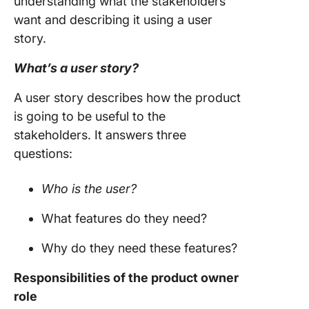
understanding what the stakeholders
want and describing it using a
user
story
.
What’s a
user story
?
A
user story
describes how the product
is going to be useful to the
stakeholders. It answers three
questions:
Who is the user?
What features do they need?
Why do they need these features?
Responsibilities of the
product owner
role