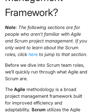
Framework?
Note
: The following sections are for
people who aren’t familiar with
Agile
and
Scrum
project management
. If you
only want to learn about the
Scrum
roles
, click
here
to jump to that section.
Before we dive into
Scrum team roles
,
we’ll quickly run through what
Agile
and
Scrum
are.
The
Agile
methodology
is a broad
project management
framework built
for improved efficiency and
adaptability.
Scrum
utilizes the
Agile