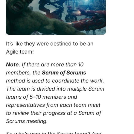
It’s like they were destined to be an
Agile team
!
Note
: If there are more than 10
members, the
Scrum
of Scrums
method is used to coordinate the work.
The
team
is divided into
multiple Scrum
teams
of 5–10 members and
representatives from each
team
meet
to review their progress at a
Scrum
of
Scrums meeting.
So who’s who in the
Scrum team
? And