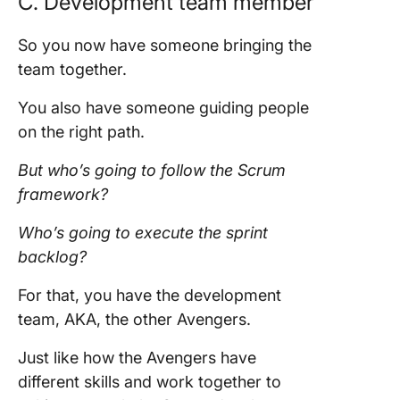
C.
Development team member
So you now have someone bringing the
team
together.
You also have someone guiding people
on the right path.
But who’s going to follow the
Scrum
framework
?
Who’s going to execute the
sprint
backlog
?
For that, you have the
development
team,
AKA, the other Avengers.
Just like how the Avengers have
different skills and work together to