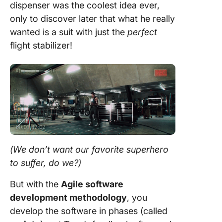
dispenser was the coolest idea ever,
only to discover later that what he really
wanted is a suit with just the
perfect
flight stabilizer!
(We don’t want our favorite superhero
to suffer, do we?)
But with the
Agile
software
development
methodology
, you
develop the software in phases (called