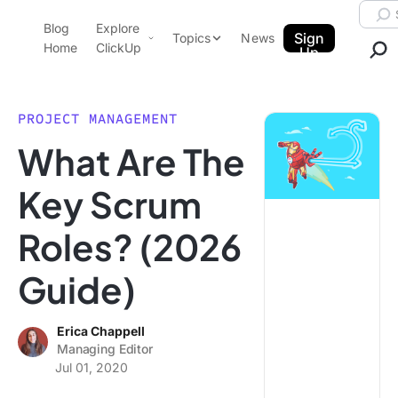
Skip to content.
Searc
Blog
Explore
ClickUp Blog
Sign
Topics
News
Home
ClickUp
Up
AI & Automation
Product Demo
Agencies
PROJECT MANAGEMENT
Pricing
What Are The
Templates
Data Insights
Features
Key Scrum
Use Cases
Roles? (2026
Integrations
Note Taking
Guide)
Productivity
Project Management
Erica Chappell
Managing Editor
Time Management
Jul 01, 2020