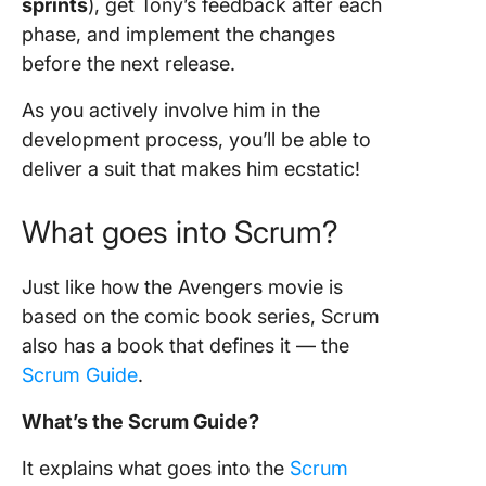
sprints
), get Tony’s feedback after each
phase, and implement the changes
before the next release.
As you actively involve him in the
development process
, you’ll be able to
deliver a suit that makes him ecstatic!
What goes into
Scrum
?
Just like how the Avengers movie is
based on the comic book series,
Scrum
also has a book that defines it —
the
Scrum Guide
.
What’s the
Scrum Guide
?
It explains what goes into the
Scrum