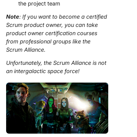
the
project team
Note
: If you want to become a certified
Scrum product owner
, you can take
product owner
certification courses
from professional groups like the
Scrum
Alliance.
Unfortunately, the
Scrum
Alliance is not
an intergalactic space force!