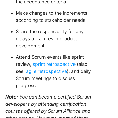
the
acceptance criteria
Make changes to the increments
according to
stakeholder
needs
Share the responsibility for any
delays or failures in product
development
Attend Scrum events like sprint
review,
sprint retrospective
(also
see:
agile retrospective
), and daily
Scrum meetings to discuss
progress
Note
: You can become certified
Scrum
developers by attending certification
courses offered by
Scrum
Alliance and