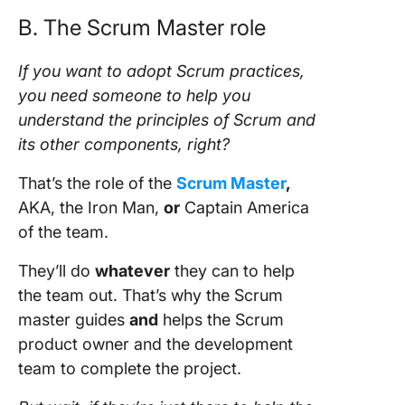
B. The
Scrum Master role
If you want to adopt
Scrum practices
,
you need someone to help you
understand the principles of
Scrum
and
its other components, right?
That’s the role of the
Scrum Master
,
AKA, the Iron Man,
or
Captain America
of the
team
.
They’ll do
whatever
they can to help
the
team
out. That’s why the
Scrum
master
guides
and
helps the
Scrum
product owner
and the
development
team
to complete the
project
.