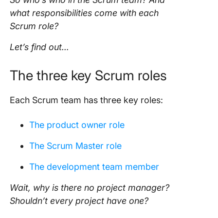
what responsibilities come with each
Scrum role
?
Let’s find out…
The three key
Scrum roles
Each
Scrum team
has three key roles:
The
product owner
role
The
Scrum Master role
The development team member
Wait, why is there no
project manager
?
Shouldn’t every
project
have one?