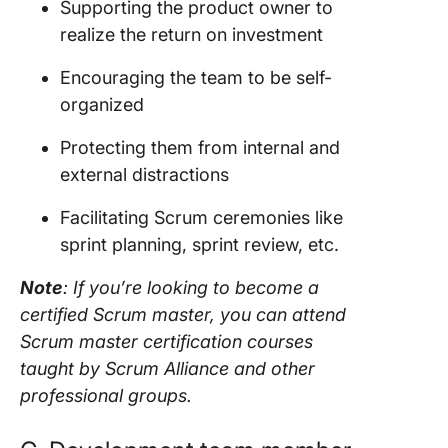
Supporting the
product owner
to
realize the
return on investment
Encouraging the
team
to be self-
organized
Protecting them from internal and
external distractions
Facilitating
Scrum ceremonies
like
sprint planning
,
sprint review
, etc.
Note
: If you’re looking to become a
certified
Scrum master
, you can attend
Scrum master
certification courses
taught by
Scrum
Alliance and other
professional groups.