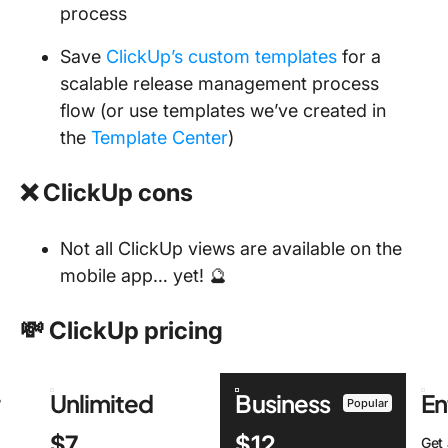
process
Save
ClickUp’s custom templates
for a
scalable release management process
flow (or use templates we’ve created in
the
Template Center
)
❌ ClickUp cons
Not all ClickUp views are available on the
mobile app… yet! 🔮
💸 ClickUp pricing
r
Unlimited
Business
En
Popular
$7
$12
Get