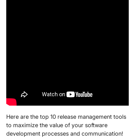
Here are the top 10 release management tools
to maximize the value of your software
development processes and communication!