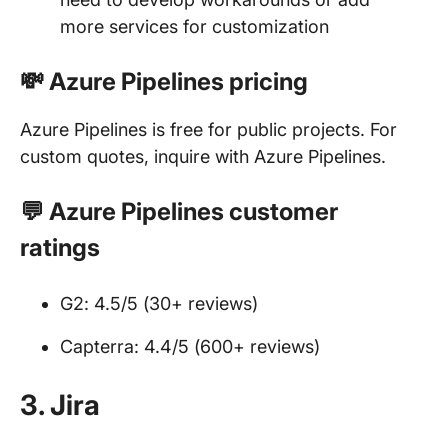
more services for customization
💸 Azure Pipelines pricing
Azure Pipelines is free for public projects. For
custom quotes, inquire with Azure Pipelines.
💬 Azure Pipelines customer
ratings
G2: 4.5/5 (30+ reviews)
Capterra: 4.4/5 (600+ reviews)
3. Jira