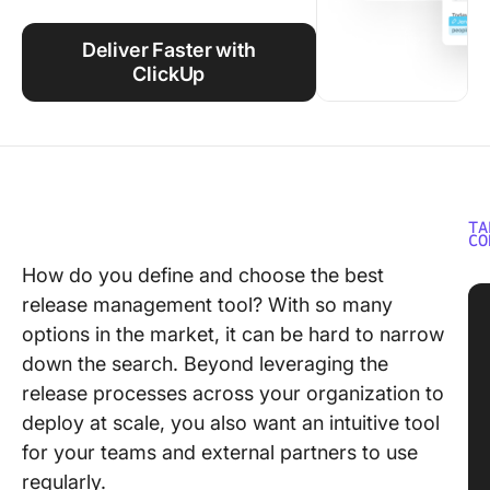
Using ClickUp
Deliver Faster with
Work Culture
ClickUp
TA
CO
How do you define and choose the best
release management tool? With so many
options in the market, it can be hard to narrow
down the search. Beyond leveraging the
release processes across your organization to
deploy at scale, you also want an intuitive tool
for your teams and external partners to use
regularly.