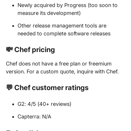
Newly acquired by Progress (too soon to
measure its development)
Other release management tools are
needed to complete software releases
💸 Chef pricing
Chef does not have a free plan or freemium
version. For a custom quote, inquire with Chef.
💬 Chef customer ratings
G2: 4/5 (40+ reviews)
Capterra: N/A