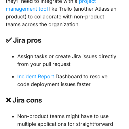
they’ll need to integrate with a
project
management tool
like Trello (another Atlassian
product) to collaborate with non-product
teams across the organization.
✅ Jira pros
Assign tasks or create Jira issues directly
from your pull request
Incident Report
Dashboard to resolve
code deployment issues faster
❌ Jira cons
Non-product teams might have to use
multiple applications for straightforward