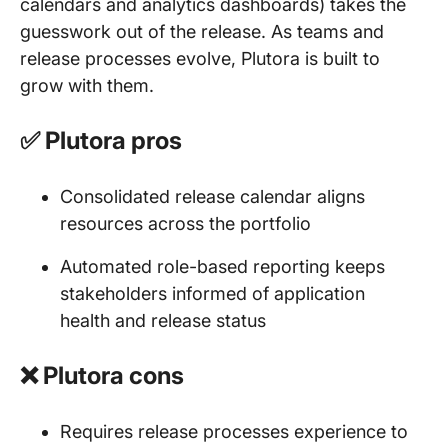
calendars and analytics dashboards) takes the
guesswork out of the release. As teams and
release processes evolve, Plutora is built to
grow with them.
✅ Plutora pros
Consolidated release calendar aligns
resources across the portfolio
Automated role-based reporting keeps
stakeholders informed of application
health and release status
❌ Plutora cons
Requires release processes experience to