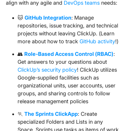
align with any agile and
DevOps teams
needs:
🐱
GitHub Integration
: Manage
repositories, issue tracking, and technical
projects without leaving ClickUp. (Learn
more about how to track
GitHub activity
!)
👥
Role-Based Access Control (RBAC)
:
Get answers to your questions about
ClickUp’s security policy
! ClickUp utilizes
Google-supplied facilities such as
organizational units, user accounts, user
groups, and sharing controls to follow
release management policies
🏃
The Sprints ClickApp
: Create
specialized Folders and Lists in any
Space. Sprints use tasks as items of work,