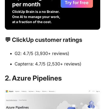
Try for free
per month
ClickUp Brain is a no Brainer.
One AI to manage your work,
at a fraction of the cost.
💬 ClickUp customer ratings
G2: 4.7/5 (3,930+ reviews)
Capterra: 4.7/5 (2,530+ reviews)
2. Azure Pipelines