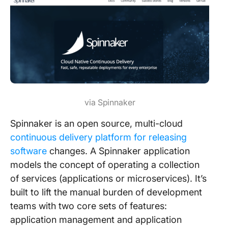
via Spinnaker
Spinnaker is an open source, multi-cloud
continuous delivery platform for releasing
software
changes. A Spinnaker application
models the concept of operating a collection
of services (applications or microservices). It’s
built to lift the manual burden of development
teams with two core sets of features:
application management and application