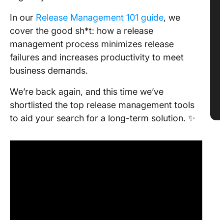
In our
Release Management 101 guide
, we
cover the good sh*t: how a release
management process minimizes release
failures and increases productivity to meet
business demands.
We’re back again, and this time we’ve
shortlisted the top release management tools
to aid your search for a long-term solution. ✨