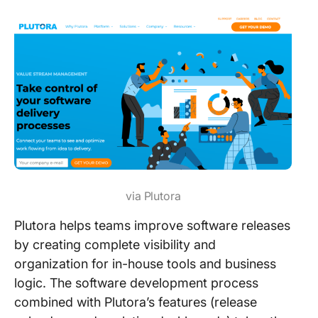
via Plutora
Plutora helps teams improve software releases
by creating complete visibility and
organization for in-house tools and business
logic. The software development process
combined with Plutora’s features (release