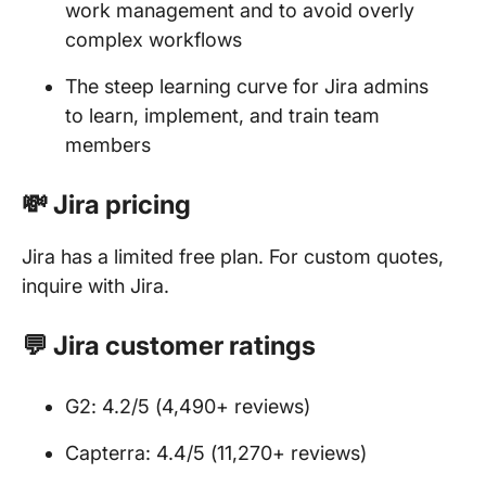
work management and to avoid overly
complex workflows
The steep learning curve for Jira admins
to learn, implement, and train team
members
💸 Jira pricing
Jira has a limited free plan. For custom quotes,
inquire with Jira.
💬 Jira customer ratings
G2: 4.2/5 (4,490+ reviews)
Capterra: 4.4/5 (11,270+ reviews)