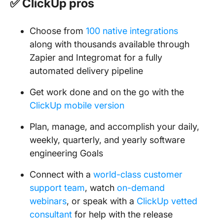
✅ ClickUp pros
Choose from
100 native integrations
along with thousands available through
Zapier and Integromat for a fully
automated delivery pipeline
Get work done and on the go with the
ClickUp mobile version
Plan, manage, and accomplish your daily,
weekly, quarterly, and yearly software
engineering Goals
Connect with a
world-class customer
support team
, watch
on-demand
webinars
, or speak with a
ClickUp vetted
consultant
for help with the release