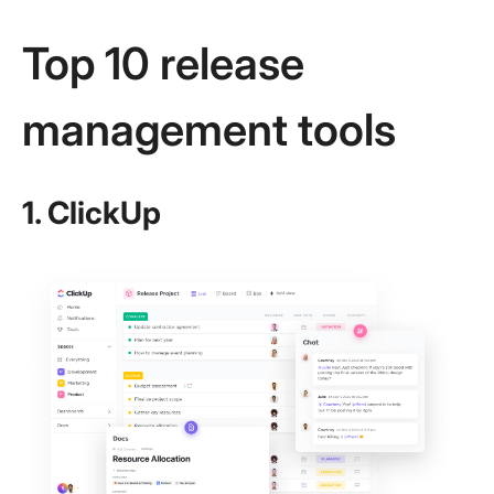
Top 10 release
management tools
1. ClickUp