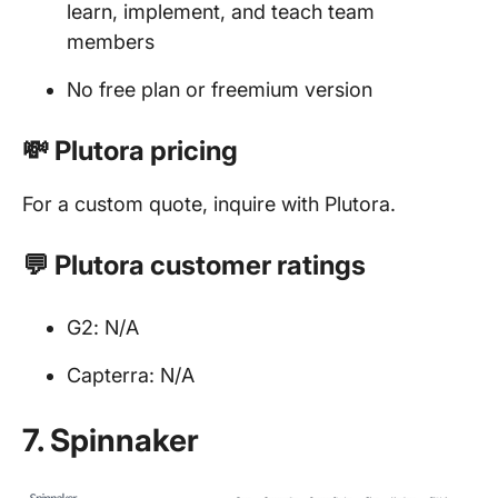
learn, implement, and teach team
members
No free plan or freemium version
💸 Plutora pricing
For a custom quote, inquire with Plutora.
💬 Plutora customer ratings
G2: N/A
Capterra: N/A
7. Spinnaker