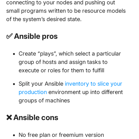
connecting to your nodes and pushing out
small programs written to be resource models
of the system’s desired state.
✅ Ansible pros
Create “plays”, which select a particular
group of hosts and assign tasks to
execute or roles for them to fulfill
Split your Ansible
inventory to slice your
production
environment up into different
groups of machines
❌ Ansible cons
No free plan or freemium version