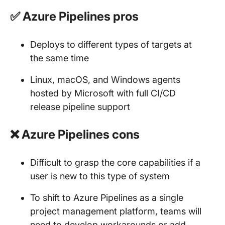
✅ Azure Pipelines pros
Deploys to different types of targets at
the same time
Linux, macOS, and Windows agents
hosted by Microsoft with full CI/CD
release pipeline support
❌ Azure Pipelines cons
Difficult to grasp the core capabilities if a
user is new to this type of system
To shift to Azure Pipelines as a single
project management platform, teams will
need to develop workarounds or add