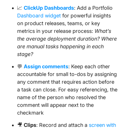
📈
ClickUp
Dashboards
: Add a Portfolio
Dashboard widget
for powerful insights
on product releases, teams, or key
metrics in your release process:
What’s
the average deployment duration? Where
are manual tasks happening in each
stage?
💬
Assign comments
: Keep each other
accountable for small to-dos by assigning
any comment that requires action before
a task can close. For easy referencing, the
name of the person who resolved the
comment will appear next to the
checkmark
🎥
Clips
: Record and attach a
screen with