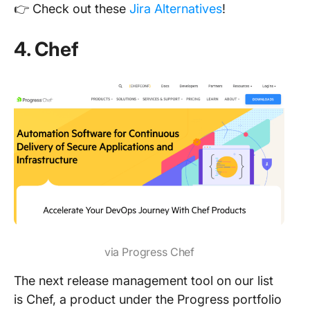
👉 Check out these
Jira Alternatives
!
4. Chef
via Progress Chef
The next release management tool on our list
is Chef, a product under the Progress portfolio