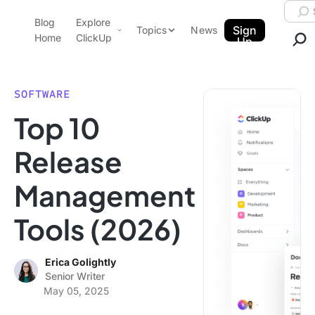
Skip to content.
Searc
Blog
Explore
ClickUp Blog
Sign
Topics
News
Home
ClickUp
Up
AI & Automation
Product Demo
Agencies
SOFTWARE
Pricing
Top 10
Templates
Data Insights
Features
Release
Use Cases
Management
Integrations
Note Taking
Tools (2026)
Productivity
Project Management
Erica Golightly
Senior Writer
Time Management
May 05, 2025