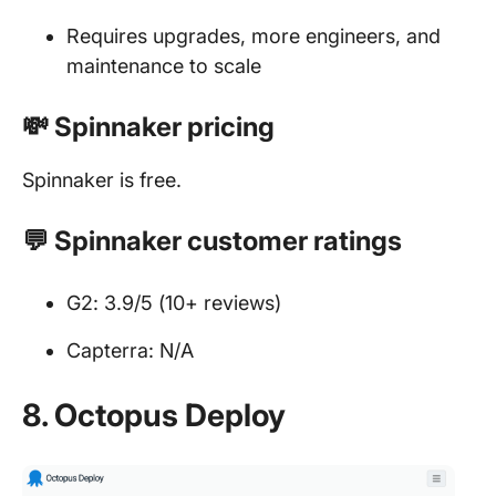
Requires upgrades, more engineers, and
maintenance to scale
💸 Spinnaker pricing
Spinnaker is free.
💬 Spinnaker customer ratings
G2: 3.9/5 (10+ reviews)
Capterra: N/A
8. Octopus Deploy