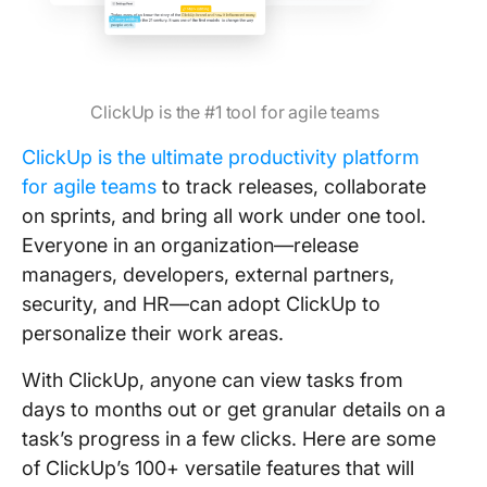
ClickUp is the #1 tool for agile teams
ClickUp is the ultimate productivity platform
for agile teams
to track releases, collaborate
on sprints, and bring all work under one tool.
Everyone in an organization—release
managers, developers, external partners,
security, and HR—can adopt ClickUp to
personalize their work areas.
With ClickUp, anyone can view tasks from
days to months out or get granular details on a
task’s progress in a few clicks. Here are some
of ClickUp’s 100+ versatile features that will