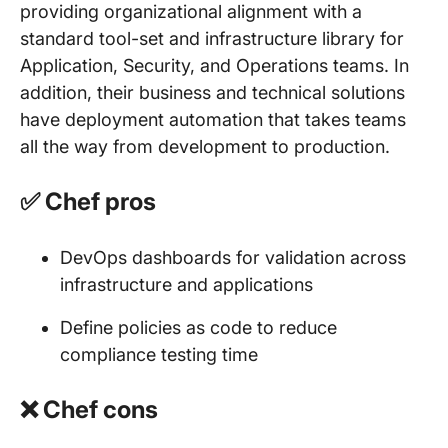
providing organizational alignment with a
standard tool-set and infrastructure library for
Application, Security, and Operations teams. In
addition, their business and technical solutions
have deployment automation that takes teams
all the way from development to production.
✅ Chef pros
DevOps dashboards for validation across
infrastructure and applications
Define policies as code to reduce
compliance testing time
❌ Chef cons