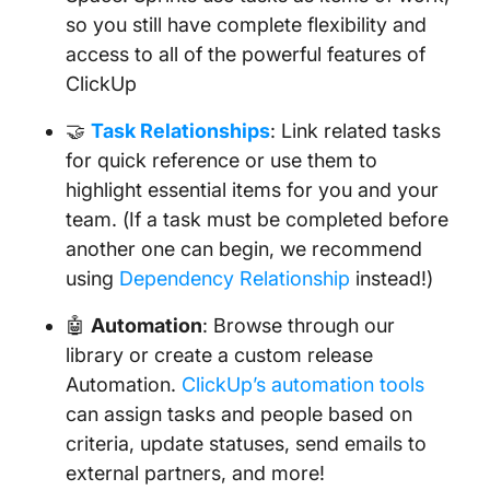
so you still have complete flexibility and
access to all of the powerful features of
ClickUp
🤝
Task Relationships
: Link related tasks
for quick reference or use them to
highlight essential items for you and your
team. (If a task must be completed before
another one can begin, we recommend
using
Dependency Relationship
instead!)
🤖
Automation
: Browse through our
library or create a custom release
Automation.
ClickUp’s automation tools
can assign tasks and people based on
criteria, update statuses, send emails to
external partners, and more!