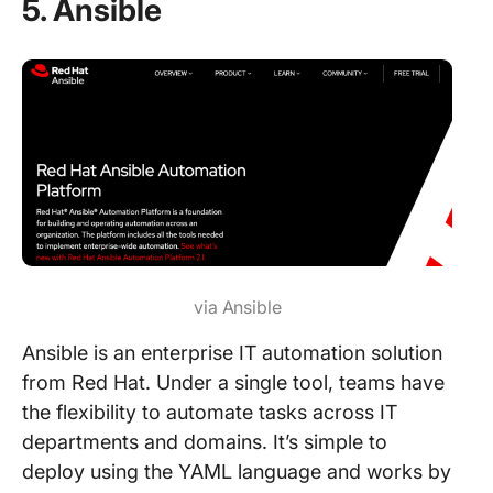
5. Ansible
via Ansible
Ansible is an enterprise IT automation solution
from Red Hat. Under a single tool, teams have
the flexibility to automate tasks across IT
departments and domains. It’s simple to
deploy using the YAML language and works by