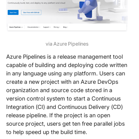
via Azure Pipelines
Azure Pipelines is a release management tool
capable of building and deploying code written
in any language using any platform. Users can
create a new project with an Azure DevOps
organization and source code stored in a
version control system to start a Continuous
Integration (CI) and Continuous Delivery (CD)
release pipeline. If the project is an open
source project, users get ten free parallel jobs
to help speed up the build time.