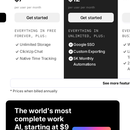
per user per month
per user per month
Get started
Get started
EVERYTHING IN FREE
EVERYTHING IN
EVE
FOREVER, PLUS:
UNLIMITED, PLUS:
BUS
Unlimited Storage
Google SSO
W
ClickUp Chat
Custom Exporting
L
T
Native Time Tracking
5K Monthly
2
Automations
A
See more featur
* Prices when billed annually
The world's most
complete work
AI, starting at $9