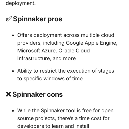
deployment.
✅ Spinnaker pros
Offers deployment across multiple cloud
providers, including Google Apple Engine,
Microsoft Azure, Oracle Cloud
Infrastructure, and more
Ability to restrict the execution of stages
to specific windows of time
❌ Spinnaker cons
While the Spinnaker tool is free for open
source projects, there’s a time cost for
developers to learn and install