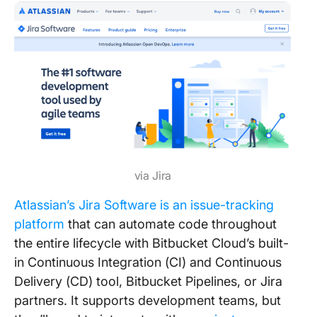
via Jira
Atlassian’s Jira Software is an issue-tracking
platform
that can automate code throughout
the entire lifecycle with Bitbucket Cloud’s built-
in Continuous Integration (CI) and Continuous
Delivery (CD) tool, Bitbucket Pipelines, or Jira
partners. It supports development teams, but