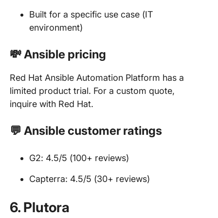
Built for a specific use case (IT
environment)
💸 Ansible pricing
Red Hat Ansible Automation Platform has a
limited product trial. For a custom quote,
inquire with Red Hat.
💬 Ansible customer ratings
G2: 4.5/5 (100+ reviews)
Capterra: 4.5/5 (30+ reviews)
6. Plutora