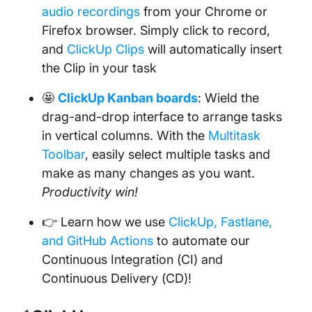
audio recordings
from your Chrome or
Firefox browser. Simply click to record,
and
ClickUp Clips
will automatically insert
the Clip in your task
🤩
ClickUp Kanban boards
: Wield the
drag-and-drop interface to arrange tasks
in vertical columns. With the
Multitask
Toolbar
, easily select multiple tasks and
make as many changes as you want.
Productivity win!
👉 Learn how we use
ClickUp, Fastlane,
and GitHub Actions
to automate our
Continuous Integration (CI) and
Continuous Delivery (CD)!