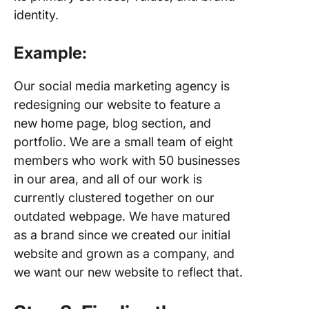
identity.
Example:
Our social media marketing agency is
redesigning our website to feature a
new home page, blog section, and
portfolio. We are a small team of eight
members who work with 50 businesses
in our area, and all of our work is
currently clustered together on our
outdated webpage. We have matured
as a brand since we created our initial
website and grown as a company, and
we want our new website to reflect that.