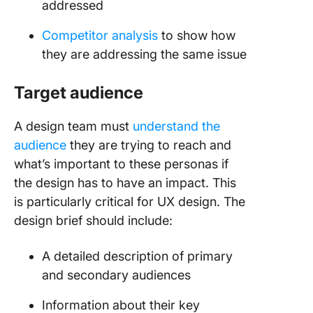
addressed
Competitor analysis
to show how
they are addressing the same issue
Target audience
A design team must
understand the
audience
they are trying to reach and
what’s important to these personas if
the design has to have an impact. This
is particularly critical for UX design. The
design brief should include:
A detailed description of primary
and secondary audiences
Information about their key