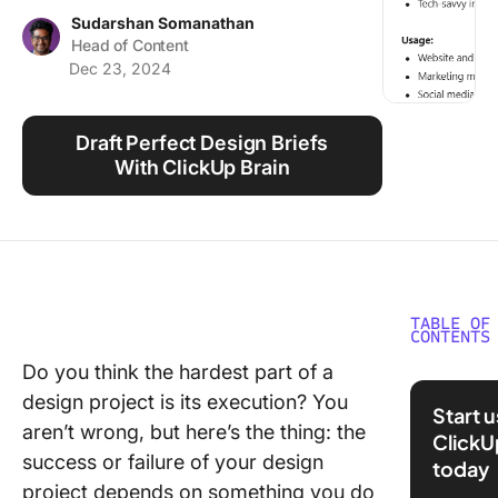
Using ClickUp
Sudarshan Somanathan
Head of Content
Work Culture
Dec 23, 2024
Draft Perfect Design Briefs
With ClickUp Brain
TABLE OF
CONTENTS
Do you think the hardest part of a
What is 
design project is its execution? You
Design B
Start 
aren’t wrong, but here’s the thing: the
ClickU
⭐ Featu
success or failure of your design
today
Templat
project depends on something you do