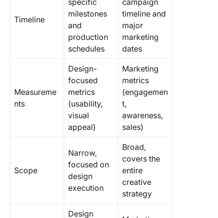
specific
campaign
milestones
timeline and
Timeline
and
major
production
marketing
schedules
dates
Design-
Marketing
focused
metrics
Measureme
metrics
(engagemen
nts
(usability,
t,
visual
awareness,
appeal)
sales)
Broad,
Narrow,
covers the
focused on
Scope
entire
design
creative
execution
strategy
Design