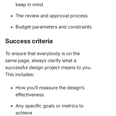
keep in mind
The review and approval process
Budget parameters and constraints
Success criteria
To ensure that everybody is on the
same page, always clarify what a
successful design project means to you.
This includes:
How you’ll measure the design’s
effectiveness
Any specific goals or metrics to
achieve