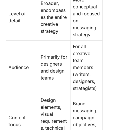
Broader,
conceptual
encompass
Level of
and focused
es the entire
detail
on
creative
messaging
strategy
strategy
For all
creative
Primarily for
team
designers
Audience
members
and design
(writers,
teams
designers,
strategists)
Design
Brand
elements,
messaging,
visual
Content
campaign
requirement
focus
objectives,
s, technical