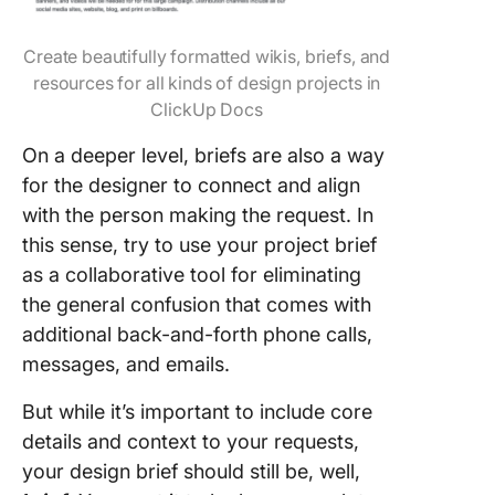
Create beautifully formatted wikis, briefs, and
resources for all kinds of design projects in
ClickUp Docs
On a deeper level, briefs are also a way
for the designer to connect and align
with the person making the request. In
this sense, try to use your project brief
as a collaborative tool for eliminating
the general confusion that comes with
additional back-and-forth phone calls,
messages, and emails.
But while it’s important to include core
details and context to your requests,
your design brief should still be, well,