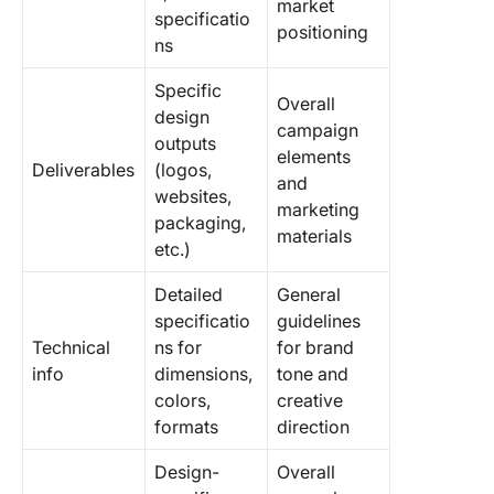
market
specificatio
positioning
ns
Specific
Overall
design
campaign
outputs
elements
Deliverables
(logos,
and
websites,
marketing
packaging,
materials
etc.)
Detailed
General
specificatio
guidelines
Technical
ns for
for brand
info
dimensions,
tone and
colors,
creative
formats
direction
Design-
Overall