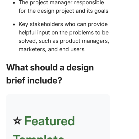
The project manager responsible
for the design project and its goals
Key stakeholders who can provide
helpful input on the problems to be
solved, such as product managers,
marketers, and end users
What should a design
brief include?
⭐
Featured