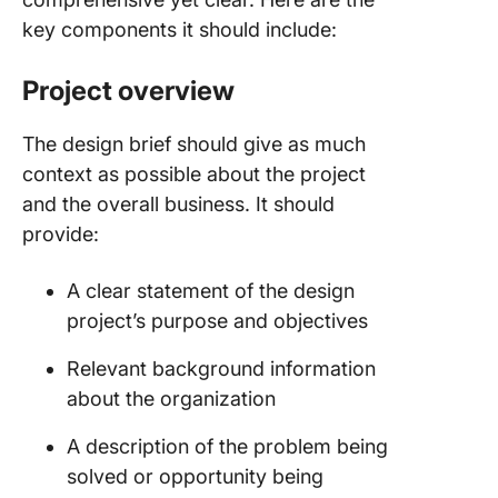
key components it should include:
Project overview
The design brief should give as much
context as possible about the project
and the overall business. It should
provide:
A clear statement of the design
project’s purpose and objectives
Relevant background information
about the organization
A description of the problem being
solved or opportunity being