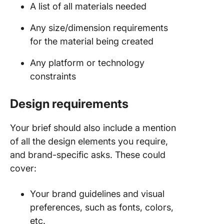
A list of all materials needed
Any size/dimension requirements
for the material being created
Any platform or technology
constraints
Design requirements
Your brief should also include a mention
of all the design elements you require,
and brand-specific asks. These could
cover:
Your brand guidelines and visual
preferences, such as fonts, colors,
etc.