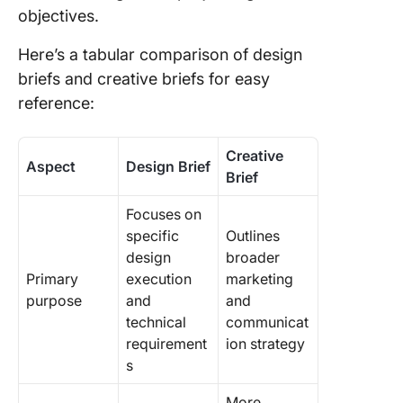
objectives.
Here’s a tabular comparison of design
briefs and creative briefs for easy
reference:
Creative
Aspect
Design Brief
Brief
Focuses on
specific
Outlines
design
broader
Primary
execution
marketing
purpose
and
and
technical
communicat
requirement
ion strategy
s
More