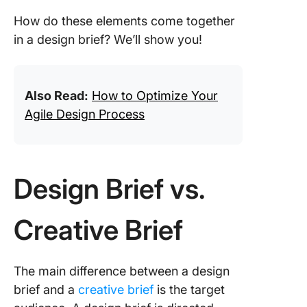
How do these elements come together
in a design brief? We’ll show you!
Also Read:
How to Optimize Your
Agile Design Process
Design Brief vs.
Creative Brief
The main difference between a design
brief and a
creative brief
is the target