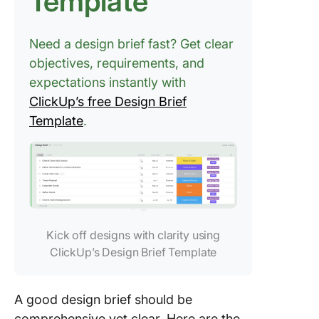
Template
Need a design brief fast? Get clear
objectives, requirements, and
expectations instantly with
ClickUp’s free Design Brief
Template
.
Kick off designs with clarity using
ClickUp’s Design Brief Template
A good design brief should be
comprehensive yet clear. Here are the