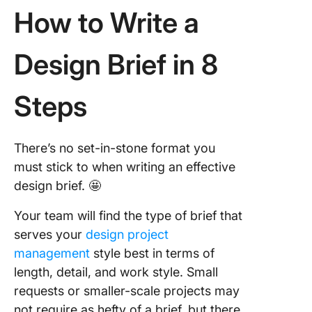
How to Write a
Design Brief in 8
Steps
There’s no set-in-stone format you
must stick to when writing an effective
design brief. 🤩
Your team will find the type of brief that
serves your
design project
management
style best in terms of
length, detail, and work style. Small
requests or smaller-scale projects may
not require as hefty of a brief, but there