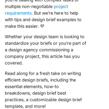
Design P
With Cl
multiple non-negotiable
project
requirements
. But we’re here to help
Frequen
with tips and design brief examples to
Asked
make this easier. 💜
Questio
(FAQs)
Whether your design team is looking to
standardize your briefs or you’re part of
a design agency commissioning a
company project, this article has you
covered.
Read along for a fresh take on writing
efficient design briefs, including the
essential elements, how-to
breakdowns, design brief best
practices, a customizable design brief
template, and more!