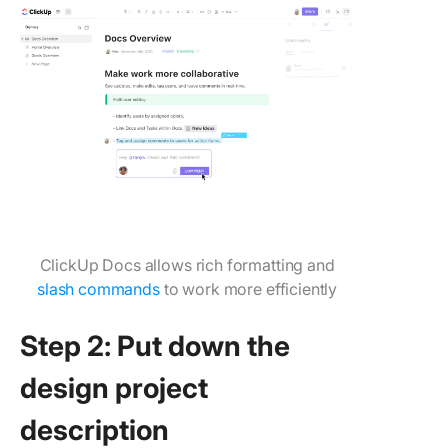
ClickUp Docs allows rich formatting and
slash commands
to work more efficiently
Step 2: Put down the
design project
description