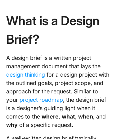
What is a Design
Brief?
A design brief is a written project
management document that lays the
design thinking
for a design project with
the outlined goals, project scope, and
approach for the request. Similar to
your
project roadmap
, the design brief
is a designer’s guiding light when it
comes to the
where
,
what
,
when
, and
why
of a specific request.
A well-written design brief typically