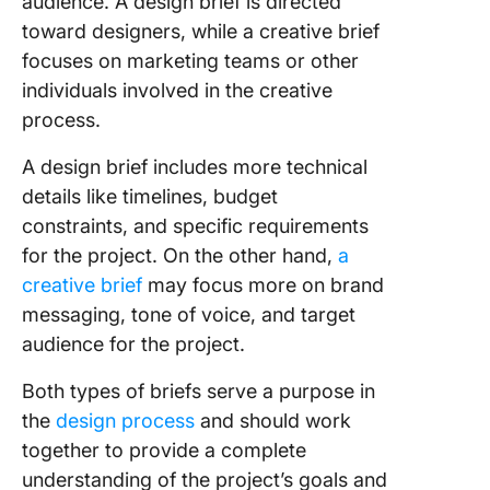
audience. A design brief is directed
toward designers, while a creative brief
focuses on marketing teams or other
individuals involved in the creative
process.
A design brief includes more technical
details like timelines, budget
constraints, and specific requirements
for the project. On the other hand,
a
creative brief
may focus more on brand
messaging, tone of voice, and target
audience for the project.
Both types of briefs serve a purpose in
the
design process
and should work
together to provide a complete
understanding of the project’s goals and