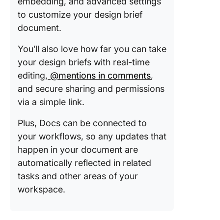
embedding, and advanced settings
to customize your design brief
document.
You’ll also love how far you can take
your design briefs with real-time
editing,
@mentions in comments
,
and secure sharing and permissions
via a simple link.
Plus, Docs can be connected to
your workflows, so any updates that
happen in your document are
automatically reflected in related
tasks and other areas of your
workspace.