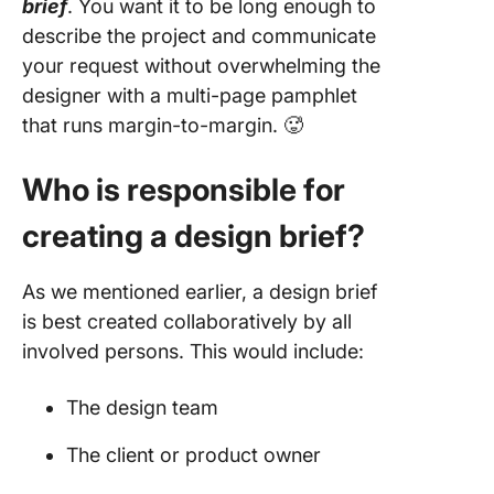
brief
. You want it to be long enough to
describe the project and communicate
your request without overwhelming the
designer with a multi-page pamphlet
that runs margin-to-margin. 🥵
Who is responsible for
creating a design brief?
As we mentioned earlier, a design brief
is best created collaboratively by all
involved persons. This would include:
The design team
The client or product owner