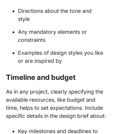
Directions about the tone and
style
Any mandatory elements or
constraints
Examples of design styles you like
or are inspired by
Timeline and budget
As in any project, clearly specifying the
available resources, like budget and
time, helps to set expectations. Include
specific details in the design brief about:
Key milestones and deadlines to