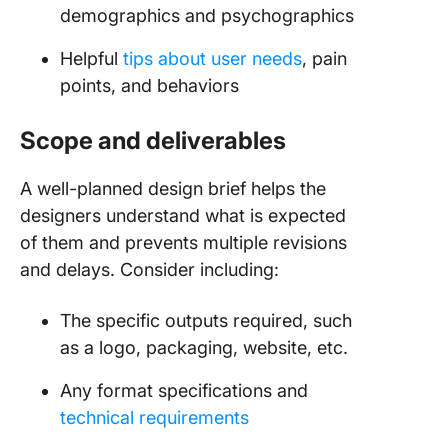
demographics and psychographics
Helpful
tips about user needs
, pain
points, and behaviors
Scope and deliverables
A well-planned design brief helps the
designers understand what is expected
of them and prevents multiple revisions
and delays. Consider including:
The specific outputs required, such
as a logo, packaging, website, etc.
Any format specifications and
technical requirements