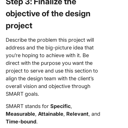
Step 3: Finalize the
objective of the design
project
Describe the problem this project will
address and the big-picture idea that
you’re hoping to achieve with it. Be
direct with the purpose you want the
project to serve and use this section to
align the design team with the client’s
overall vision and objective through
SMART goals.
SMART stands for
Specific
,
Measurable
,
Attainable
,
Relevant
, and
Time-bound
.