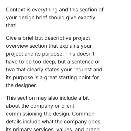
Context is everything and this section of
your design brief should give exactly
that!
Give a brief but descriptive project
overview section that explains your
project and its purpose. This doesn’t
have to be too deep, but a sentence or
two that clearly states your request and
its purpose is a great starting point for
the designer.
This section may also include a bit
about the company or client
commissioning the design. Common
details include what the company does,
its primary services, values, and brand