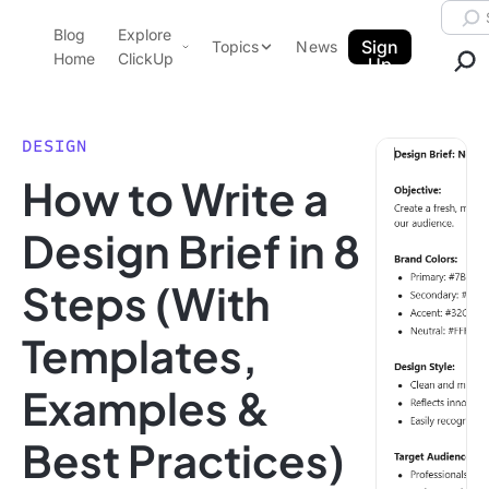
Skip to content.
Searc
Blog
Explore
ClickUp Blog
Sign
Topics
News
Home
ClickUp
Up
AI & Automation
Product Demo
Agencies
DESIGN
Pricing
How to Write a
Templates
Data Insights
Features
Design Brief in 8
Use Cases
Steps (With
Integrations
Note Taking
Templates,
Productivity
Examples &
Project Management
Time Management
Best Practices)