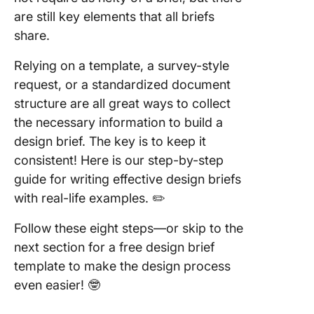
are still key elements that all briefs
share.
Relying on a template, a survey-style
request, or a standardized document
structure are all great ways to collect
the necessary information to build a
design brief. The key is to keep it
consistent! Here is our step-by-step
guide for writing effective design briefs
with real-life examples. ✏️
Follow these eight steps—or skip to the
next section for a free design brief
template to make the design process
even easier! 🤓