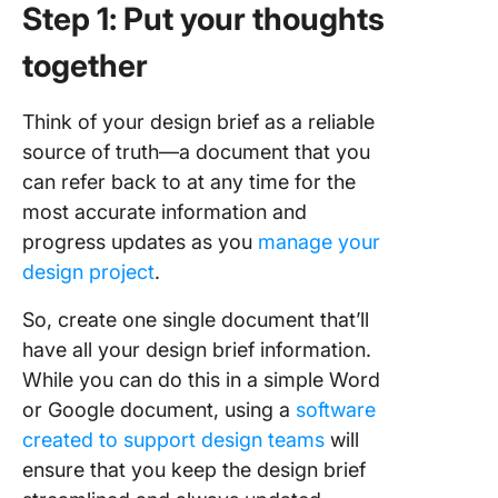
Step 1: Put your thoughts
together
Think of your design brief as a reliable
source of truth—a document that you
can refer back to at any time for the
most accurate information and
progress updates as you
manage your
design project
.
So, create one single document that’ll
have all your design brief information.
While you can do this in a simple Word
or Google document, using a
software
created to support design teams
will
ensure that you keep the design brief