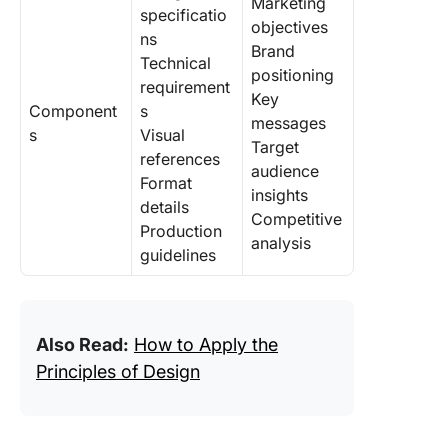
Marketing
specificatio
objectives
ns
Brand
Technical
positioning
requirement
Key
Component
s
messages
s
Visual
Target
references
audience
Format
insights
details
Competitive
Production
analysis
guidelines
Also Read:
How to Apply the
Principles of Design