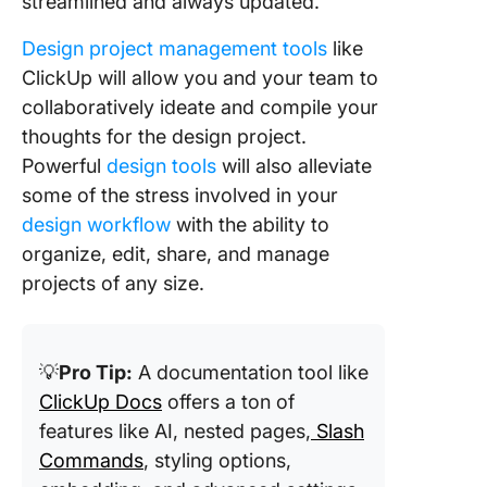
streamlined and always updated.
Design project management tools
like
ClickUp will allow you and your team to
collaboratively ideate and compile your
thoughts for the design project.
Powerful
design tools
will also alleviate
some of the stress involved in your
design workflow
with the ability to
organize, edit, share, and manage
projects of any size.
💡
Pro Tip:
A documentation tool like
ClickUp Docs
offers a ton of
features like AI, nested pages,
Slash
Commands
, styling options,