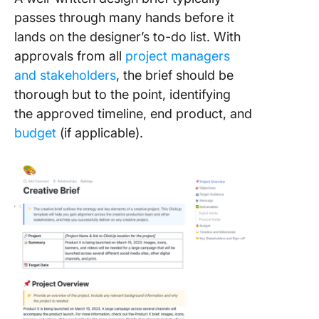
passes through many hands before it
lands on the designer’s to-do list. With
approvals from all
project managers
and stakeholders
, the brief should be
thorough but to the point, identifying
the approved timeline, end product, and
budget
(if applicable).