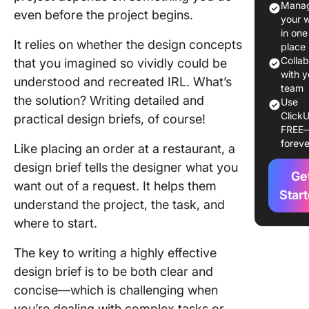
Manag
Design B
even before the project begins.
your 
vs. Crea
in one
Brief
It relies on whether the design concepts
place
Colla
that you imagined so vividly could be
How to W
with y
understood and recreated IRL. What’s
Design B
team
the solution? Writing detailed and
8 Steps
Use
ClickU
practical design briefs, of course!
FREE
Design B
foreve
Example
Like placing an order at a restaurant, a
design brief tells the designer what you
Design B
Ge
want out of a request. It helps them
Templat
Star
understand the project, the task, and
Best Pra
where to start.
for Writi
Design B
The key to writing a highly effective
design brief is to be both clear and
Manage 
concise—which is challenging when
Upcomi
you’re dealing with complex tasks or