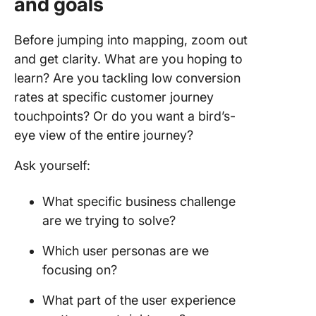
and goals
Before jumping into mapping, zoom out
and get clarity. What are you hoping to
learn? Are you tackling low conversion
rates at specific customer journey
touchpoints? Or do you want a bird’s-
eye view of the entire journey?
Ask yourself:
What specific business challenge
are we trying to solve?
Which user personas are we
focusing on?
What part of the user experience