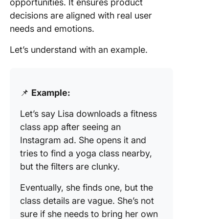
opportunities. It ensures product
decisions are aligned with real user
needs and emotions.
Let’s understand with an example.
📌
Example:
Let’s say Lisa downloads a fitness
class app after seeing an
Instagram ad. She opens it and
tries to find a yoga class nearby,
but the filters are clunky.
Eventually, she finds one, but the
class details are vague. She’s not
sure if she needs to bring her own