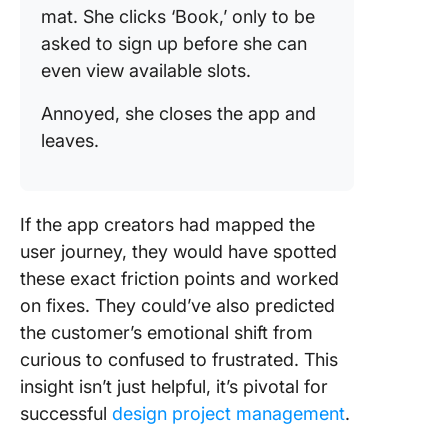
mat. She clicks ‘Book,’ only to be
asked to sign up before she can
even view available slots.
Annoyed, she closes the app and
leaves.
If the app creators had mapped the
user journey, they would have spotted
these exact friction points and worked
on fixes. They could’ve also predicted
the customer’s emotional shift from
curious to confused to frustrated. This
insight isn’t just helpful, it’s pivotal for
successful
design project management
.