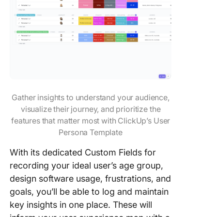
Gather insights to understand your audience,
visualize their journey, and prioritize the
features that matter most with ClickUp’s User
Persona Template
With its dedicated Custom Fields for
recording your ideal user’s age group,
design software usage, frustrations, and
goals, you’ll be able to log and maintain
key insights in one place. These will