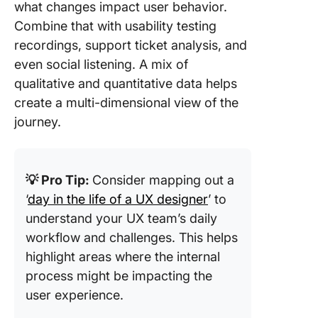
what changes impact user behavior.
Combine that with usability testing
recordings, support ticket analysis, and
even social listening. A mix of
qualitative and quantitative data helps
create a multi-dimensional view of the
journey.
💡 Pro Tip:
Consider mapping out a
‘
day in the life of a UX designer
’ to
understand your UX team’s daily
workflow and challenges. This helps
highlight areas where the internal
process might be impacting the
user experience.