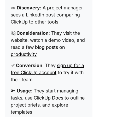
👀
Discovery
: A project manager
sees a LinkedIn post comparing
ClickUp to other tools
🤔
Consideration
: They visit the
website, watch a demo video, and
read a few
blog posts on
productivity
✅
Conversion
: They
sign up for a
free ClickUp account
to try it with
their team
🔑
Usage
: They start managing
tasks, use
ClickUp Docs
to outline
project briefs, and explore
templates