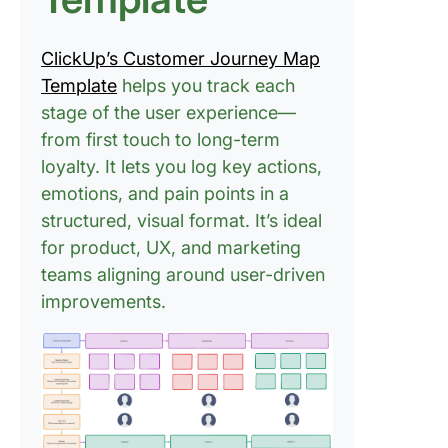
ClickUp’s Customer Journey Map
Template
helps you track each
stage of the user experience—
from first touch to long-term
loyalty. It lets you log key actions,
emotions, and pain points in a
structured, visual format. It’s ideal
for product, UX, and marketing
teams aligning around user-driven
improvements.