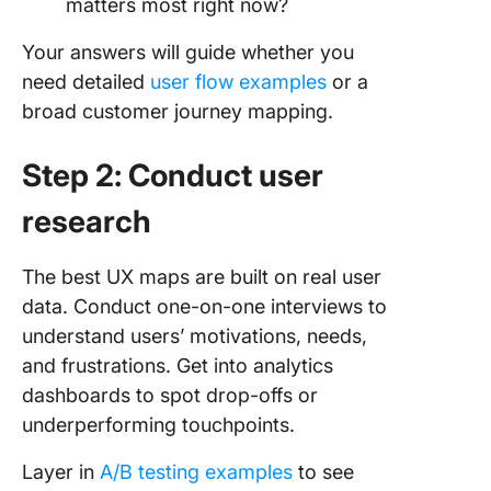
matters most right now?
Your answers will guide whether you
need detailed
user flow examples
or a
broad customer journey mapping.
Step 2: Conduct user
research
The best UX maps are built on real user
data. Conduct one-on-one interviews to
understand users’ motivations, needs,
and frustrations. Get into analytics
dashboards to spot drop-offs or
underperforming touchpoints.
Layer in
A/B testing examples
to see