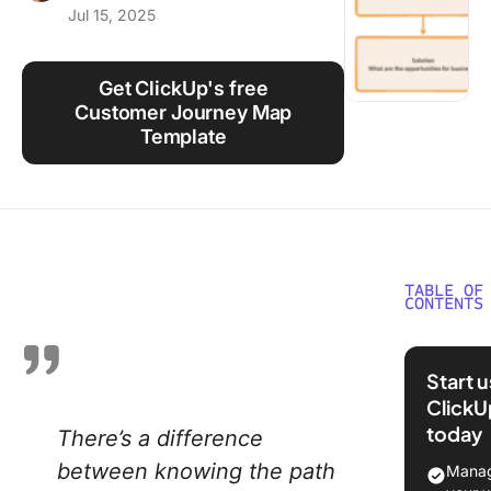
Jul 15, 2025
Using ClickUp
Work Culture
Get ClickUp's free
Customer Journey Map
Template
TABLE OF
CONTENTS
What Is 
Experie
Start 
Mapping
ClickU
today
There’s a difference
⭐ Featu
Templat
between knowing the path
Manag