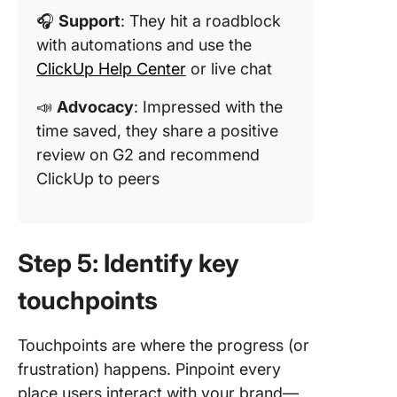
🎧
Support
: They hit a roadblock
with automations and use the
ClickUp Help Center
or live chat
📣
Advocacy
: Impressed with the
time saved, they share a positive
review on G2 and recommend
ClickUp to peers
Step 5: Identify key
touchpoints
Touchpoints are where the progress (or
frustration) happens. Pinpoint every
place users interact with your brand—