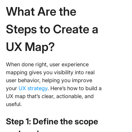
What Are the
Steps to Create a
UX Map?
When done right, user experience
mapping gives you visibility into real
user behavior, helping you improve
your
UX strategy
. Here’s how to build a
UX map that’s clear, actionable, and
useful.
Step 1: Define the scope