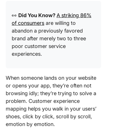
👀
Did You Know?
A striking 86%
of consumers
are willing to
abandon a previously favored
brand after merely two to three
poor customer service
experiences.
When someone lands on your website
or opens your app, they’re often not
browsing idly; they’re trying to solve a
problem. Customer experience
mapping helps you walk in your users’
shoes, click by click, scroll by scroll,
emotion by emotion.