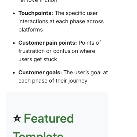
Touchpoints:
The specific user
interactions at each phase across
platforms
Customer pain points:
Points of
frustration or confusion where
users get stuck
Customer goals:
The user’s goal at
each phase of their journey
⭐
Featured
Template