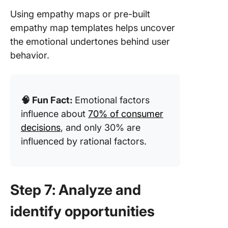
Using empathy maps or pre-built
empathy map templates helps uncover
the emotional undertones behind user
behavior.
🧠 Fun Fact:
Emotional factors
influence about
70% of consumer
decisions
, and only 30% are
influenced by rational factors.
Step 7: Analyze and
identify opportunities