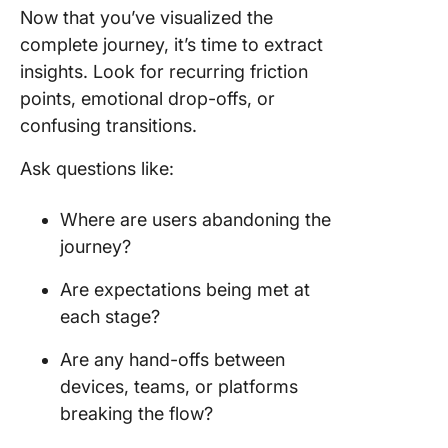
Now that you’ve visualized the
complete journey, it’s time to extract
insights. Look for recurring friction
points, emotional drop-offs, or
confusing transitions.
Ask questions like:
Where are users abandoning the
journey?
Are expectations being met at
each stage?
Are any hand-offs between
devices, teams, or platforms
breaking the flow?