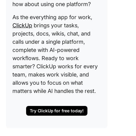
how about using one platform?
As the everything app for work,
ClickUp
brings your tasks,
projects, docs, wikis, chat, and
calls under a single platform,
complete with AI-powered
workflows. Ready to work
smarter? ClickUp works for every
team, makes work visible, and
allows you to focus on what
matters while AI handles the rest.
Try ClickUp for free today!