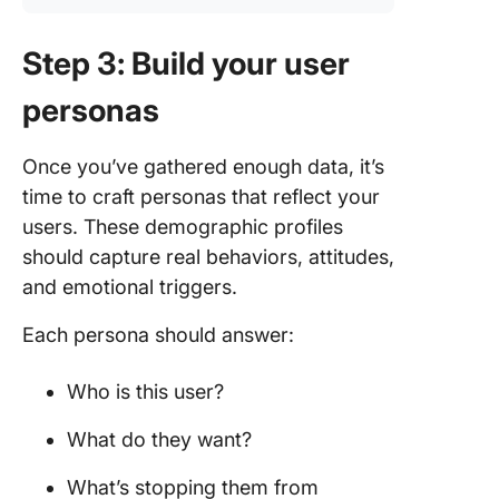
Step 3: Build your user
personas
Once you’ve gathered enough data, it’s
time to craft personas that reflect your
users. These demographic profiles
should capture real behaviors, attitudes,
and emotional triggers.
Each persona should answer:
Who is this user?
What do they want?
What’s stopping them from