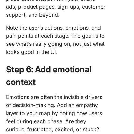
ads, product pages, sign-ups, customer
support, and beyond.
Note the user’s actions, emotions, and
pain points at each stage. The goal is to
see what’s really going on, not just what
looks good in the UI.
Step 6: Add emotional
context
Emotions are often the invisible drivers
of decision-making. Add an empathy
layer to your map by noting how users
feel during each phase. Are they
curious, frustrated, excited, or stuck?