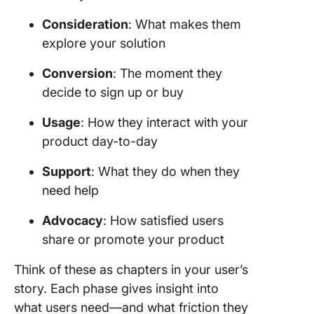
Consideration
: What makes them
explore your solution
Conversion
: The moment they
decide to sign up or buy
Usage
: How they interact with your
product day-to-day
Support
: What they do when they
need help
Advocacy
: How satisfied users
share or promote your product
Think of these as chapters in your user’s
story. Each phase gives insight into
what users need—and what friction they