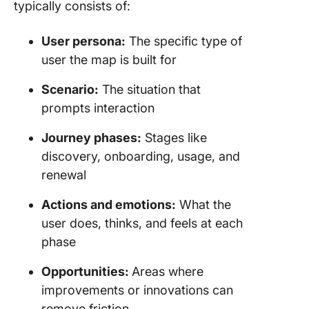
typically consists of:
User persona:
The specific type of
user the map is built for
Scenario:
The situation that
prompts interaction
Journey phases:
Stages like
discovery, onboarding, usage, and
renewal
Actions and emotions:
What the
user does, thinks, and feels at each
phase
Opportunities:
Areas where
improvements or innovations can
remove friction