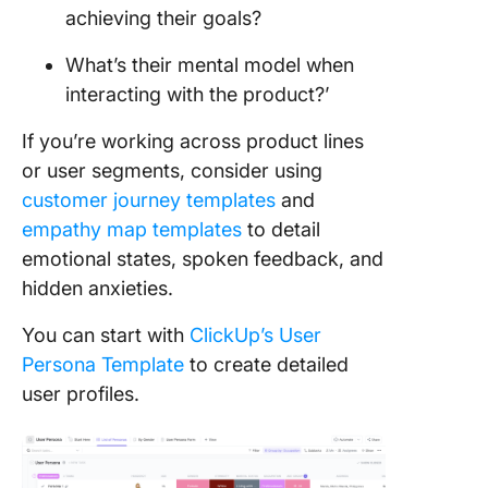
achieving their goals?
What’s their mental model when
interacting with the product?’
If you’re working across product lines
or user segments, consider using
customer journey templates
and
empathy map templates
to detail
emotional states, spoken feedback, and
hidden anxieties.
You can start with
ClickUp’s User
Persona Template
to create detailed
user profiles.