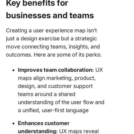
Key benefits for
businesses and teams
Creating a user experience map isn’t
just a design exercise but a strategic
move connecting teams, insights, and
outcomes. Here are some of its perks:
Improves team collaboration:
UX
maps align marketing, product,
design, and customer support
teams around a shared
understanding of the user flow and
a unified, user-first language
Enhances customer
understanding:
UX maps reveal