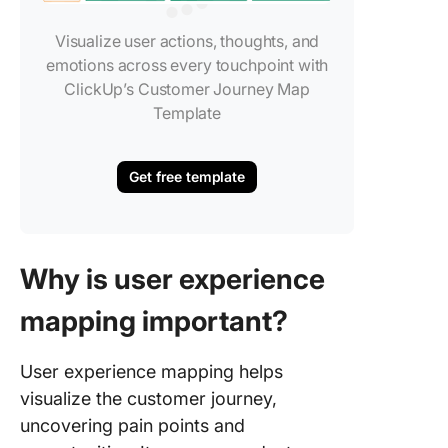
Visualize user actions, thoughts, and
emotions across every touchpoint with
ClickUp’s Customer Journey Map
Template
Get free template
Why is user experience
mapping important?
User experience mapping helps
visualize the customer journey,
uncovering pain points and