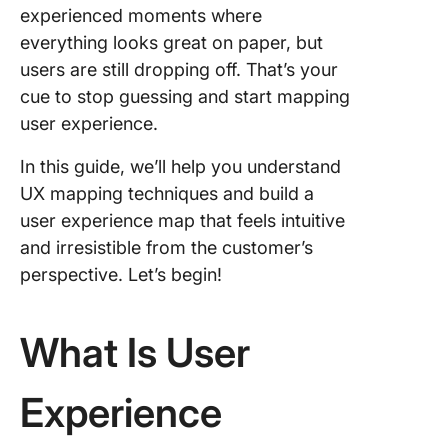
experienced moments where
Step 5:
Identify
everything looks great on paper, but
touchpo
users are still dropping off. That’s your
cue to stop guessing and start mapping
Step 6: 
user experience.
emotion
context
In this guide, we’ll help you understand
Step 7:
UX mapping techniques and build a
Analyze
user experience map that feels intuitive
identify
and irresistible from the customer’s
opportun
perspective. Let’s begin!
Step 8: 
and
What Is User
collabor
Tools fo
Experience
Mappin