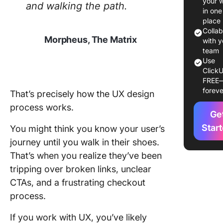
your 
and walking the path.
What Ar
in one
Steps to
place
Create 
Colla
Morpheus, The Matrix
Map?
with y
team
Step 1: 
Use
ClickU
the sco
FREE
goals
foreve
That’s precisely how the UX design
Step 2:
process works.
Ge
Conduct
researc
Star
You might think you know your user’s
journey until you walk in their shoes.
Step 3: 
That’s when you realize they’ve been
your use
tripping over broken links, unclear
persona
CTAs, and a frustrating checkout
Step 4:
process.
out the 
journey
If you work with UX, you’ve likely