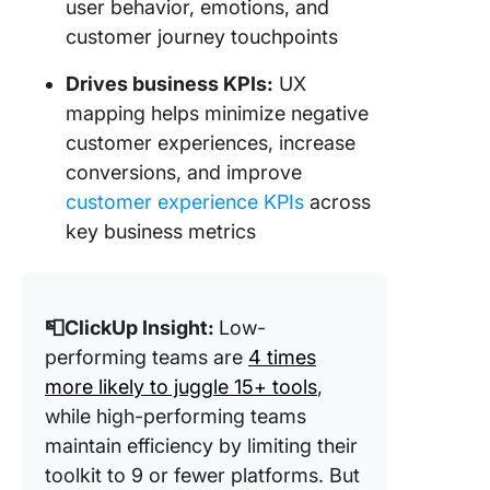
user behavior, emotions, and
customer journey touchpoints
Drives business KPIs:
UX
mapping helps minimize negative
customer experiences, increase
conversions, and improve
customer experience KPIs
across
key business metrics
📮ClickUp Insight:
Low-
performing teams are
4 times
more likely to juggle 15+ tools
,
while high-performing teams
maintain efficiency by limiting their
toolkit to 9 or fewer platforms. But