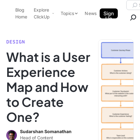
Skip to content.
Searc
Blog
Explore
ClickUp Blog
Sign
Topics
News
Home
ClickUp
Up
AI & Automation
Product Demo
Agencies
DESIGN
Pricing
What is a User
Templates
Data Insights
Features
Experience
Use Cases
Map and How
Integrations
Note Taking
to Create
Productivity
One?
Project Management
Time Management
Sudarshan Somanathan
Head of Content