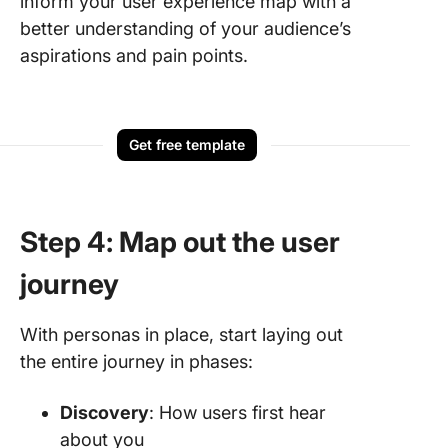
inform your user experience map with a
better understanding of your audience’s
aspirations and pain points.
Get free template
Step 4: Map out the user
journey
With personas in place, start laying out
the entire journey in phases:
Discovery
: How users first hear
about you