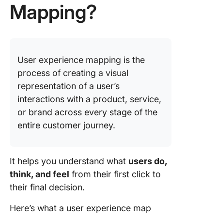
Best Pra
Mapping?
for Effe
UX Mapp
✅ Priori
your use
User experience mapping is the
process of creating a visual
✅ Conne
metrics
representation of a user’s
interactions with a product, service,
✅ Collab
or brand across every stage of the
cross-
entire customer journey.
function
✅ Think
emotiona
It helps you understand what
users do,
and visu
think, and feel
from their first click to
their final decision.
✅ Revisi
adapt
Here’s what a user experience map