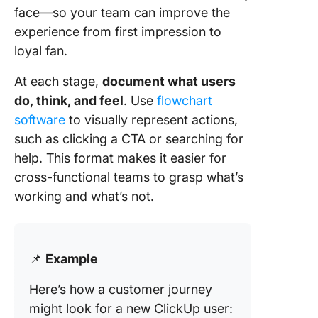
face—so your team can improve the
experience from first impression to
loyal fan.
At each stage,
document what users
do, think, and feel
. Use
flowchart
software
to visually represent actions,
such as clicking a CTA or searching for
help. This format makes it easier for
cross-functional teams to grasp what’s
working and what’s not.
📌
Example
Here’s how a customer journey
might look for a new ClickUp user: