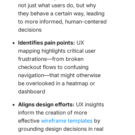
not just what users do, but why
they behave a certain way, leading
to more informed, human-centered
decisions
Identifies pain points:
UX
mapping highlights critical user
frustrations—from broken
checkout flows to confusing
navigation—that might otherwise
be overlooked in a heatmap or
dashboard
Aligns design efforts:
UX insights
inform the creation of more
effective
wireframe templates
by
grounding design decisions in real