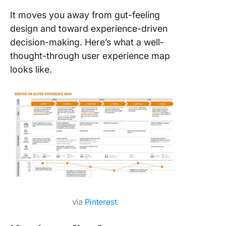
It moves you away from gut-feeling
design and toward experience-driven
decision-making. Here’s what a well-
thought-through user experience map
looks like.
via
Pinterest