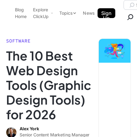
Skip to content.
Searc
Blog
Explore
ClickUp Blog
Sign
Topics
News
Home
ClickUp
Up
AI & Automation
Product Demo
Agencies
SOFTWARE
Pricing
The 10 Best
Templates
Data Insights
Features
Web Design
Use Cases
Tools (Graphic
Integrations
Note Taking
Design Tools)
Productivity
for 2026
Project Management
Time Management
Alex York
Senior Content Marketing Manager