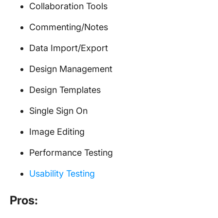
Collaboration Tools
Commenting/Notes
Data Import/Export
Design Management
Design Templates
Single Sign On
Image Editing
Performance Testing
Usability Testing
Pros: