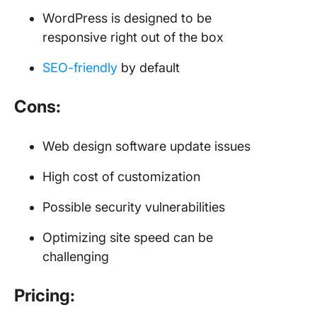
WordPress is designed to be
responsive right out of the box
SEO-friendly
by default
Cons:
Web design software update issues
High cost of customization
Possible security vulnerabilities
Optimizing site speed can be
challenging
Pricing: