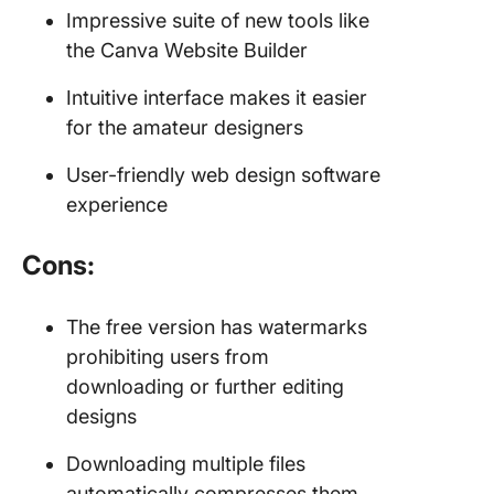
Impressive suite of new tools like
the Canva Website Builder
Intuitive interface makes it easier
for the amateur designers
User-friendly web design software
experience
Cons:
The free version has watermarks
prohibiting users from
downloading or further editing
designs
Downloading multiple files
automatically compresses them