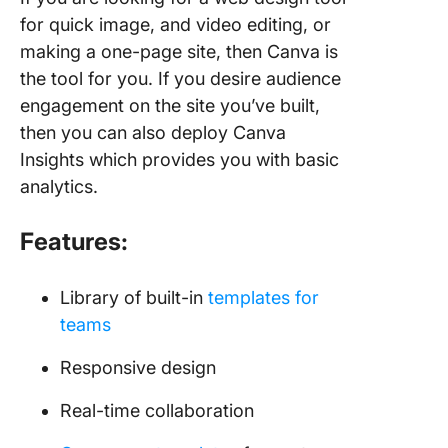
for quick image, and video editing, or
making a one-page site, then Canva is
the tool for you. If you desire audience
engagement on the site you’ve built,
then you can also deploy Canva
Insights which provides you with basic
analytics.
Features:
Library of built-in
templates for
teams
Responsive design
Real-time collaboration