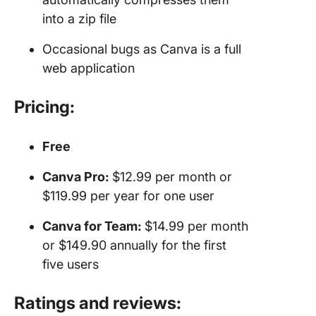
into a zip file
Occasional bugs as Canva is a full
web application
Pricing:
Free
Canva Pro:
$12.99 per month or
$119.99 per year for one user
Canva for Team:
$14.99 per month
or $149.90 annually for the first
five users
Ratings and reviews: