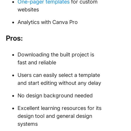
One-pager templates
for custom
websites
Analytics with Canva Pro
Pros:
Downloading the built project is
fast and reliable
Users can easily select a template
and start editing without any delay
No design background needed
Excellent learning resources for its
design tool and general design
systems