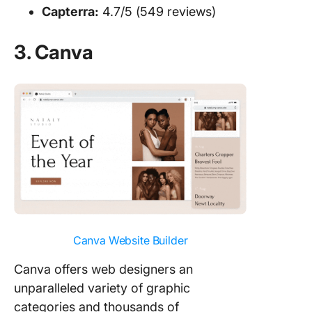
Capterra:
4.7/5 (549 reviews)
3. Canva
Canva Website Builder
Canva offers web designers an
unparalleled variety of graphic
categories and thousands of