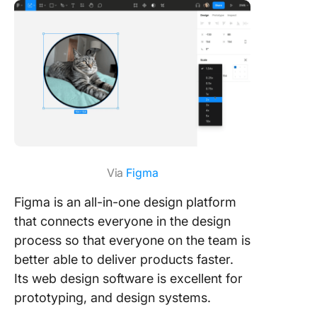
Via
Figma
Figma is an all-in-one design platform
that connects everyone in the design
process so that everyone on the team is
better able to deliver products faster.
Its web design software is excellent for
prototyping, and design systems.