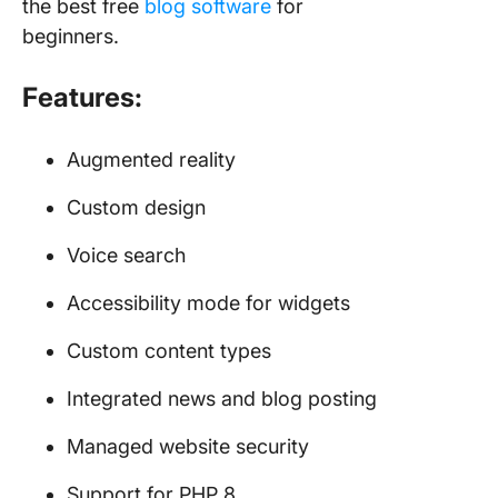
the best free
blog software
for
beginners.
Features:
Augmented reality
Custom design
Voice search
Accessibility mode for widgets
Custom content types
Integrated news and blog posting
Managed website security
Support for PHP 8