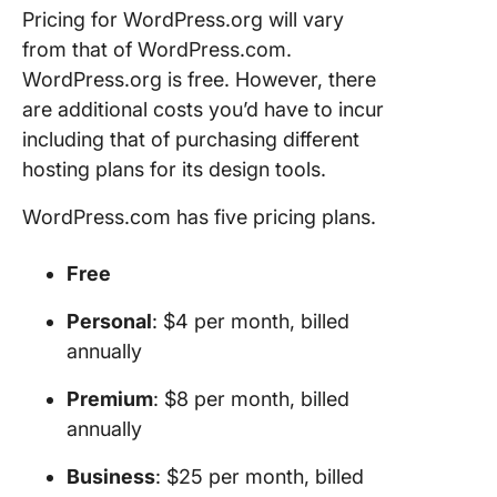
Pricing for WordPress.org will vary
from that of WordPress.com.
WordPress.org is free. However, there
are additional costs you’d have to incur
including that of purchasing different
hosting plans for its design tools.
WordPress.com has five pricing plans.
Free
Personal
: $4 per month, billed
annually
Premium
: $8 per month, billed
annually
Business
: $25 per month, billed