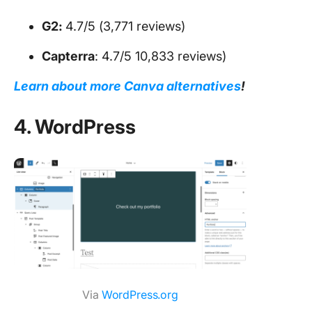
G2:
4.7/5 (3,771 reviews)
Capterra
: 4.7/5 10,833 reviews)
Learn about more Canva alternatives
!
4. WordPress
Via
WordPress.org