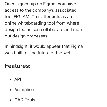
Once signed up on Figma, you have
access to the company’s associated
tool FIGJAM. The latter acts as an
online whiteboarding tool from where
design teams can collaborate and map
out design processes.
In hindsight, it would appear that Figma
was built for the future of the web.
Features:
API
Animation
CAD Tools