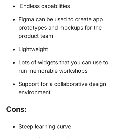
Endless capabilities
Figma can be used to create app
prototypes and mockups for the
product team
Lightweight
Lots of widgets that you can use to
run memorable workshops
Support for a collaborative design
environment
Cons:
Steep learning curve