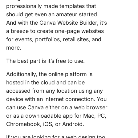
professionally made templates that
should get even an amateur started.
And with the Canva Website Builder, it’s
a breeze to create one-page websites
for events, portfolios, retail sites, and
more.
The best part is it’s free to use.
Additionally, the online platform is
hosted in the cloud and can be
accessed from any location using any
device with an internet connection. You
can use Canva either on a web browser
or as a downloadable app for Mac, PC,
Chromebook, iOS, or Android.
If you are looking for a web design tool