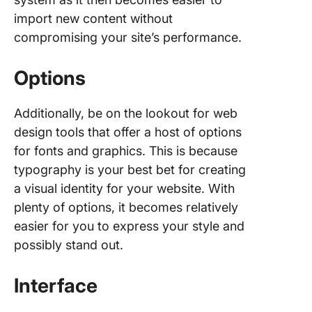
import new content without
compromising your site’s performance.
Options
Additionally, be on the lookout for web
design tools that offer a host of options
for fonts and graphics. This is because
typography is your best bet for creating
a visual identity for your website. With
plenty of options, it becomes relatively
easier for you to express your style and
possibly stand out.
Interface