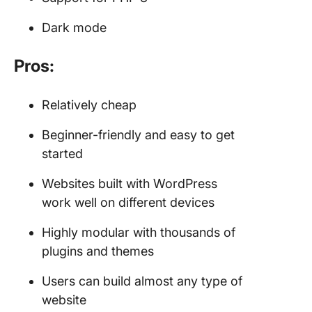
Dark mode
Pros:
Relatively cheap
Beginner-friendly and easy to get
started
Websites built with WordPress
work well on different devices
Highly modular with thousands of
plugins and themes
Users can build almost any type of
website