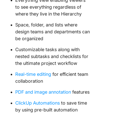
Everything view enabling viewers
to see everything regardless of
where they live in the Hierarchy
Space, folder, and lists where
design teams and departments can
be organized
Customizable tasks along with
nested subtasks and checklists for
the ultimate project workflow
Real-time editing
for efficient team
collaboration
PDF and image annotation
features
ClickUp Automations
to save time
by using pre-built automation