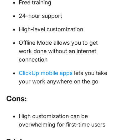
Free training
24-hour support
High-level customization
Offline Mode allows you to get
work done without an internet
connection
ClickUp mobile apps
lets you take
your work anywhere on the go
Cons:
High customization can be
overwhelming for first-time users