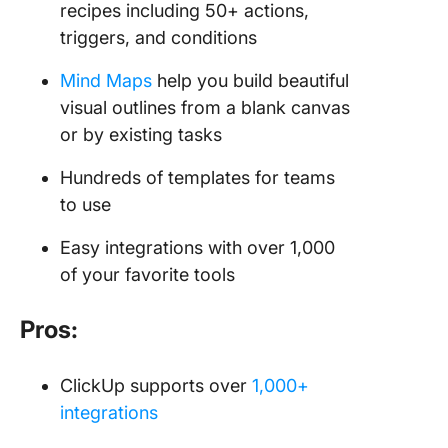
recipes including 50+ actions,
triggers, and conditions
Mind Maps
help you build beautiful
visual outlines from a blank canvas
or by existing tasks
Hundreds of templates for teams
to use
Easy integrations with over 1,000
of your favorite tools
Pros:
ClickUp supports over
1,000+
integrations