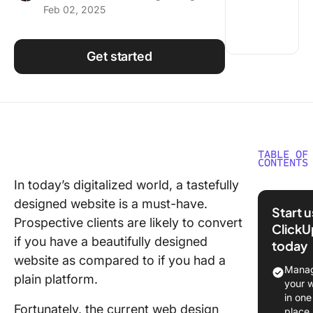
Feb 02, 2025
Using ClickUp
Work Culture
Get started
TABLE OF
CONTENTS
In today’s digitalized world, a tastefully
What Sh
designed website is a must-have.
You Look
Start 
Web Des
Prospective clients are likely to convert
ClickU
Tools?
if you have a beautifully designed
today
website as compared to if you had a
The 10 B
Manag
plain platform.
Web Des
your 
Tools t
in one
Fortunately, the current web design
2024 Yo
place