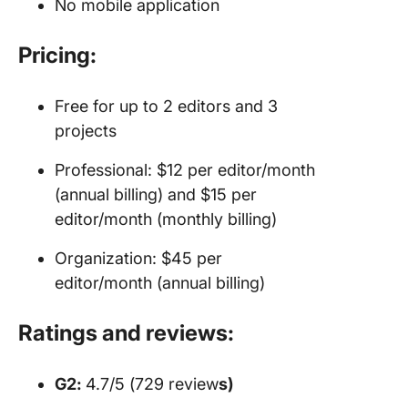
No mobile application
Pricing:
Free for up to 2 editors and 3
projects
Professional: $12 per editor/month
(annual billing) and $15 per
editor/month (monthly billing)
Organization: $45 per
editor/month (annual billing)
Ratings and reviews:
G2:
4.7/5 (729 review
s)