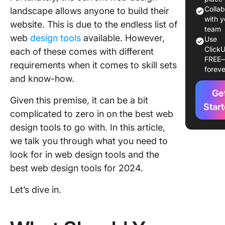
Most Cr
Colla
landscape allows anyone to build their
Year
with y
website. This is due to the endless list of
team
web
design tools
available. However,
Use
1. Click
ClickU
each of these comes with different
FREE
2. Figma
requirements when it comes to skill sets
foreve
and know-how.
3. Canva
Ge
Given this premise, it can be a bit
4. Word
Star
complicated to zero in on the best web
5. Adob
design tools to go with. In this article,
we talk you through what you need to
6. Wix
look for in web design tools and the
7. Marve
best web design tools for 2024.
8. Trello
Let’s dive in.
9. Webf