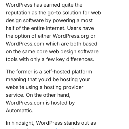
WordPress has earned quite the
reputation as the go-to solution for web
design software by powering almost
half of the entire internet. Users have
the option of either WordPress.org or
WordPress.com which are both based
on the same core web design software
tools with only a few key differences.
The former is a self-hosted platform
meaning that you’d be hosting your
website using a hosting provider
service. On the other hand,
WordPress.com is hosted by
Automattic.
In hindsight, WordPress stands out as