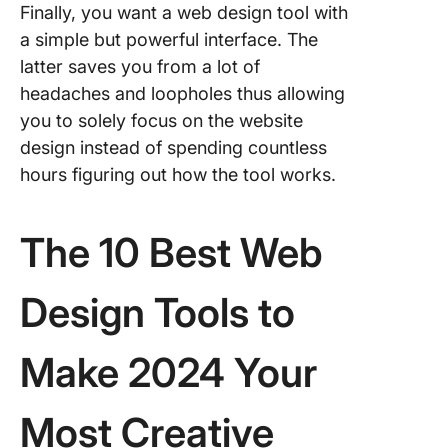
Finally, you want a web design tool with
a simple but powerful interface. The
latter saves you from a lot of
headaches and loopholes thus allowing
you to solely focus on the website
design instead of spending countless
hours figuring out how the tool works.
The 10 Best Web
Design Tools to
Make 2024 Your
Most Creative