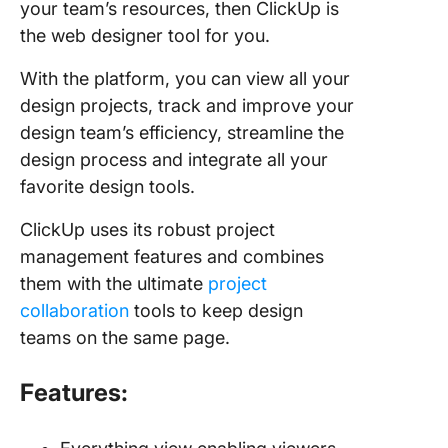
your team’s resources, then ClickUp is
the web designer tool for you.
With the platform, you can view all your
design projects, track and improve your
design team’s efficiency, streamline the
design process and integrate all your
favorite design tools.
ClickUp uses its robust project
management features and combines
them with the ultimate
project
collaboration
tools to keep design
teams on the same page.
Features: