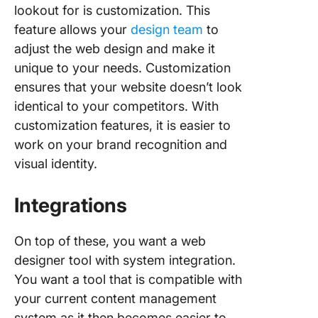
lookout for is customization. This
feature allows your
design team
to
adjust the web design and make it
unique to your needs. Customization
ensures that your website doesn’t look
identical to your competitors. With
customization features, it is easier to
work on your brand recognition and
visual identity.
Integrations
On top of these, you want a web
designer tool with system integration.
You want a tool that is compatible with
your current content management
system as it then becomes easier to