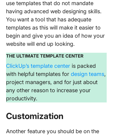
use templates that do not mandate
having advanced web designing skills.
You want a tool that has adequate
templates as this will make it easier to
begin and give you an idea of how your
website will end up looking.
THE ULTIMATE TEMPLATE CENTER
ClickUp’s template center
is packed
with helpful templates for
design teams
,
project managers, and for just about
any other reason to increase your
productivity.
Customization
Another feature you should be on the