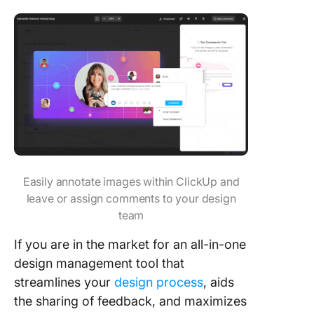
Easily annotate images within ClickUp and
leave or assign comments to your design
team
If you are in the market for an all-in-one
design management tool that
streamlines your
design process
, aids
the sharing of feedback, and maximizes