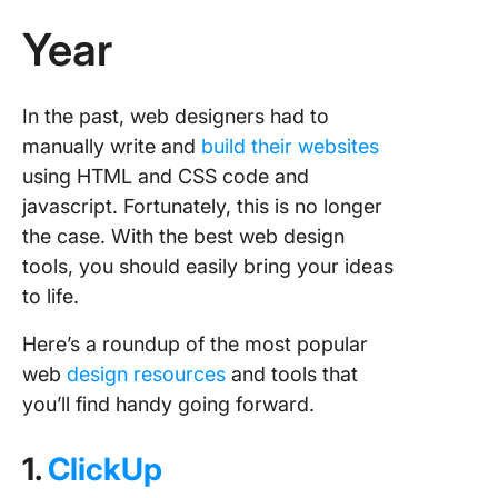
Year
In the past, web designers had to
manually write and
build their websites
using HTML and CSS code and
javascript. Fortunately, this is no longer
the case. With the best web design
tools, you should easily bring your ideas
to life.
Here’s a roundup of the most popular
web
design resources
and tools that
you’ll find handy going forward.
1.
ClickUp