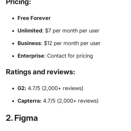
Pricing:
Free Forever
Unlimited
: $7 per month per user
Business
: $12 per month per user
Enterprise
: Contact for pricing
Ratings and reviews:
G2:
4.7/5 (2,000+ reviews)
Capterra:
4.7/5 (2,000+ reviews)
2. Figma