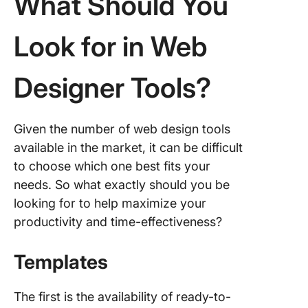
What Should You
10.
Design
Look for in Web
Designer Tools?
Given the number of web design tools
available in the market, it can be difficult
to choose which one best fits your
needs. So what exactly should you be
looking for to help maximize your
productivity and time-effectiveness?
Templates
The first is the availability of ready-to-