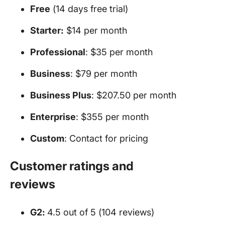
Free
(14 days free trial)
Starter:
$14 per month
Professional
: $35 per month
Business
: $79 per month
Business Plus
: $207.50 per month
Enterprise
: $355 per month
Custom
: Contact for pricing
Customer ratings and
reviews
G2:
4.5 out of 5 (104 reviews)