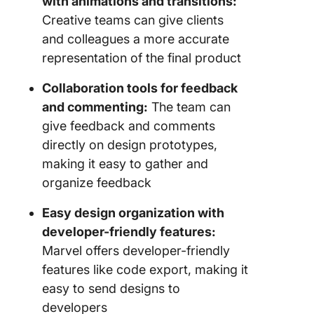
with animations and transitions:
Creative teams can give clients
and colleagues a more accurate
representation of the final product
Collaboration tools for feedback
and commenting:
The team can
give feedback and comments
directly on design prototypes,
making it easy to gather and
organize feedback
Easy design organization with
developer-friendly features:
Marvel offers developer-friendly
features like code export, making it
easy to send designs to
developers