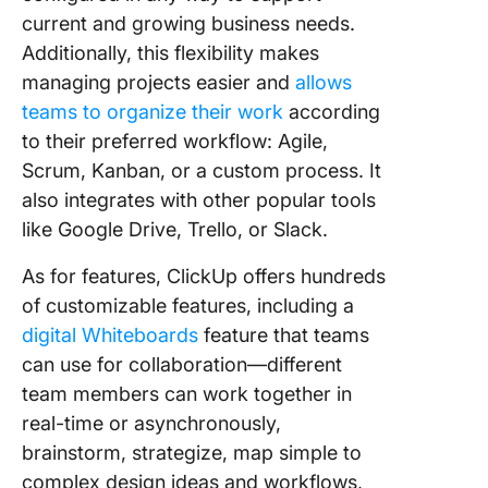
current and growing business needs.
Additionally, this flexibility makes
managing projects easier and
allows
teams to organize their work
according
to their preferred workflow: Agile,
Scrum, Kanban, or a custom process. It
also integrates with other popular tools
like Google Drive, Trello, or Slack.
As for features, ClickUp offers hundreds
of customizable features, including a
digital Whiteboards
feature that teams
can use for collaboration—different
team members can work together in
real-time or asynchronously,
brainstorm, strategize, map simple to
complex design ideas and workflows,