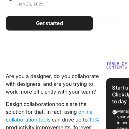
Jan 26, 2025
Using ClickUp
Work Culture
Get started
TABLE OF
CONTENTS
Are you a designer, do you collaborate
What is 
with designers, and are you trying to
Collabor
Start 
Softwar
work more efficiently with your team?
ClickU
today
Benefits
Design collaboration tools are the
Design
Manag
solution for that. In fact, using
online
Collabor
your 
collaboration tools
can drive up to
10%
Softwar
in one
productivity improvements, forever
place