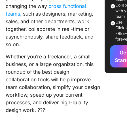
What Ma
Colla
changing the way
cross functional
Good De
with y
teams,
such as designers, marketing,
Collabor
team
sales, and other departments, work
Use
Softwar
ClickU
together, collaborate in real-time or
FREE
10 Best 
asynchronously, share feedback, and
foreve
Collabor
so on.
Software
Ge
2024
Whether you’re a freelancer, a small
Star
business, or a large organization, this
1. Click
roundup of the best design
2. Flips
collaboration tools will help improve
team collaboration, simplify your design
3. Marve
workflow, speed up your current
4. Figma
processes, and deliver high-quality
design work. ?‍??
5. Adob
Creative
Librarie