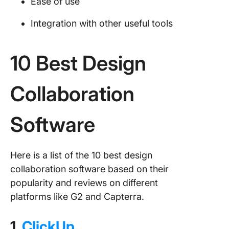
Ease of use
Integration with other useful tools
10 Best Design
Collaboration
Software
Here is a list of the 10 best design
collaboration software based on their
popularity and reviews on different
platforms like G2 and Capterra.
1.
ClickUp