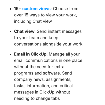
15+
custom views
: Choose from
over 15 ways to view your work,
including Chat view
Chat view
: Send instant messages
to your team and keep
conversations alongside your work
Email in ClickUp:
Manage all your
email communications in one place
without the need for extra
programs and software. Send
company news, assignments,
tasks, information, and critical
messages in ClickUp without
needing to change tabs