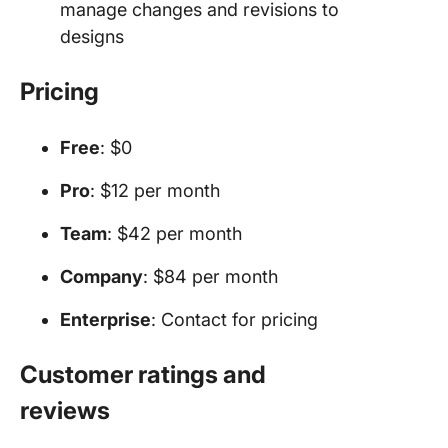
manage changes and revisions to
designs
Pricing
Free
: $0
Pro
: $12 per month
Team
: $42 per month
Company
: $84 per month
Enterprise
: Contact for pricing
Customer ratings and
reviews