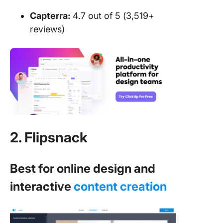
Capterra:
4.7 out of 5 (3,519+
reviews)
2. Flipsnack
Best for online design and
interactive
content creation