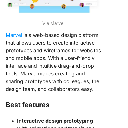
Via Marvel
Marvel
is a web-based design platform
that allows users to create interactive
prototypes and wireframes for websites
and mobile apps. With a user-friendly
interface and intuitive drag-and-drop
tools, Marvel makes creating and
sharing prototypes with colleagues, the
design team, and collaborators easy.
Best features
Interactive design prototyping