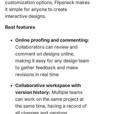
customization options, Flipsnack makes
it simple for anyone to create
interactive designs.
Best features
Online proofing and commenting:
Collaborators can review and
comment on designs online,
making it easy for any design team
to gather feedback and make
revisions in real time
Collaborative workspace with
version history:
Multiple teams
can work on the same project at
the same time, having a record of
all changes and versions