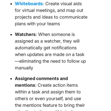
Whiteboards
:
Create visual aids
for virtual meetings, and map out
projects and ideas to communicate
plans with your teams
Watchers
: When someone is
assigned as a watcher, they will
automatically get notifications
when updates are made on a task
—eliminating the need to follow up
manually
Assigned comments and
mentions
: Create action items
within a task and assign them to
others or even yourself, and use
the mentions feature to bring their