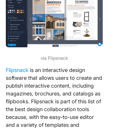
via Flipsnack
Flipsnack
is an interactive design
software that allows users to create and
publish interactive content, including
magazines, brochures, and catalogs as
flipbooks. Flipsnack is part of this list of
the best design collaboration tools
because, with the easy-to-use editor
and a variety of templates and