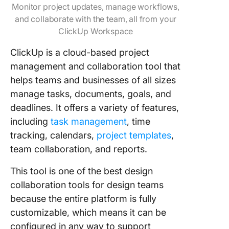
Monitor project updates, manage workflows,
and collaborate with the team, all from your
ClickUp Workspace
ClickUp is a cloud-based project
management and collaboration tool that
helps teams and businesses of all sizes
manage tasks, documents, goals, and
deadlines. It offers a variety of features,
including
task management
, time
tracking, calendars,
project templates
,
team collaboration, and reports.
This tool is one of the best design
collaboration tools for design teams
because the entire platform is fully
customizable, which means it can be
configured in any way to support