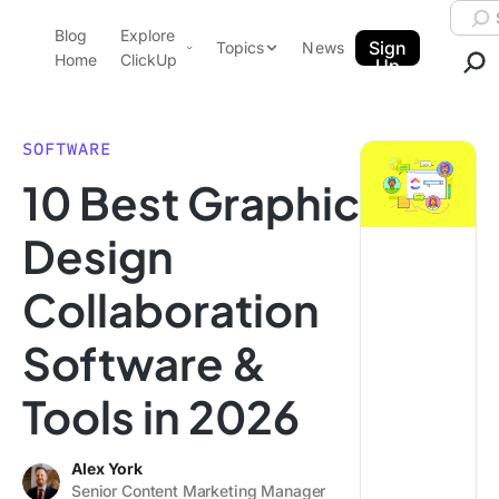
Skip to content.
Searc
Blog
Explore
ClickUp Blog
Sign
Topics
News
Home
ClickUp
Up
AI & Automation
Product Demo
Agencies
SOFTWARE
Pricing
10 Best Graphic
Templates
Data Insights
Features
Design
Use Cases
Collaboration
Integrations
Note Taking
Software &
Productivity
Tools in 2026
Project Management
Time Management
Alex York
Senior Content Marketing Manager