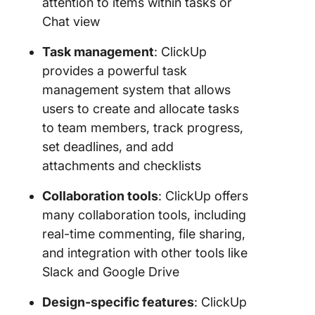
attention to items within tasks or
Chat view
Task management
: ClickUp
provides a powerful task
management system that allows
users to create and allocate tasks
to team members, track progress,
set deadlines, and add
attachments and checklists
Collaboration tools
: ClickUp offers
many collaboration tools, including
real-time commenting, file sharing,
and integration with other tools like
Slack and Google Drive
Design-specific features
: ClickUp