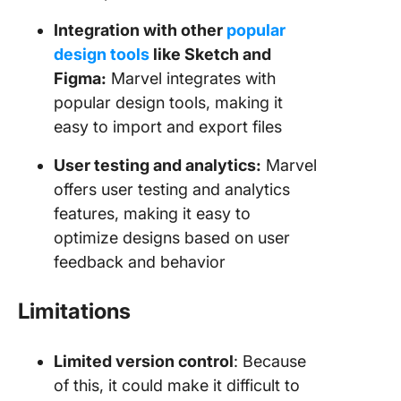
Integration with other
popular
design tools
like Sketch and
Figma:
Marvel integrates with
popular design tools, making it
easy to import and export files
User testing and analytics:
Marvel
offers user testing and analytics
features, making it easy to
optimize designs based on user
feedback and behavior
Limitations
Limited version control
: Because
of this, it could make it difficult to