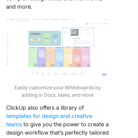
and more.
Easily customize your Whiteboards by
adding in Docs, tasks, and more
ClickUp also offers a library of
templates for design and creative
teams
to give you the power to create a
design workflow that’s perfectly tailored