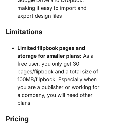
Google Drive and Dropbox,
making it easy to import and
export design files
Limitations
Limited flipbook pages and
storage for smaller plans:
As a
free user, you only get 30
pages/flipbook and a total size of
100MB/flipbook. Especially when
you are a publisher or working for
a company, you will need other
plans
Pricing