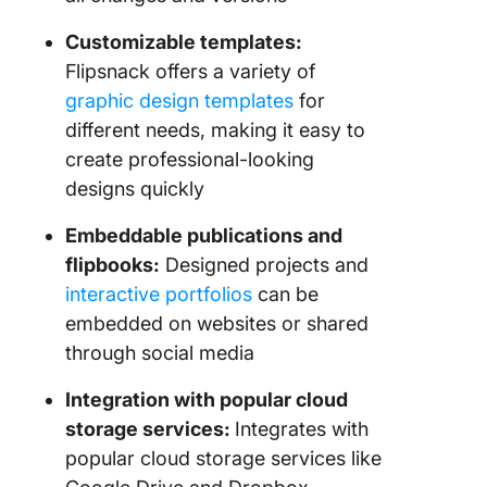
Customizable templates:
Flipsnack offers a variety of
graphic design templates
for
different needs, making it easy to
create professional-looking
designs quickly
Embeddable publications and
flipbooks:
Designed projects and
interactive portfolios
can be
embedded on websites or shared
through social media
Integration with popular cloud
storage services:
Integrates with
popular cloud storage services like