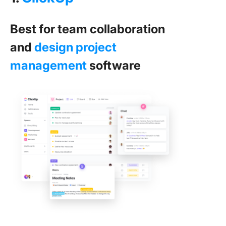
Best for team collaboration
and
design project
management
software