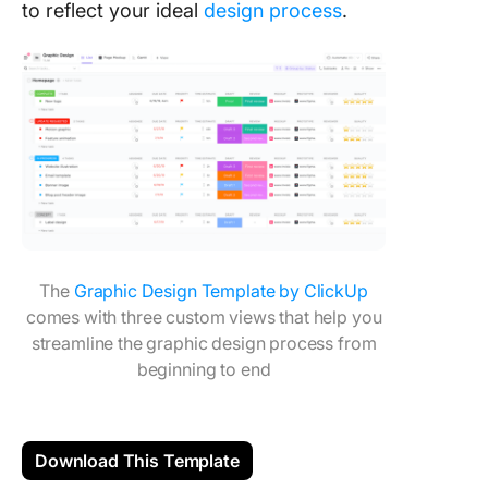
to reflect your ideal
design process
.
The
Graphic Design Template by ClickUp
comes with three custom views that help you
streamline the graphic design process from
beginning to end
Download This Template