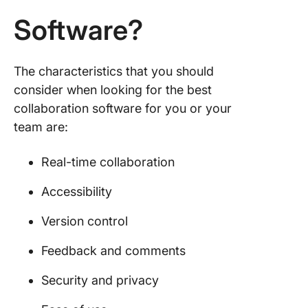
Software?
The characteristics that you should
consider when looking for the best
collaboration software for you or your
team are:
Real-time collaboration
Accessibility
Version control
Feedback and comments
Security and privacy