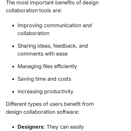
The most important benefits of design
collaboration tools are:
Improving communication and
collaboration
Sharing ideas, feedback, and
comments with ease
Managing files efficiently
Saving time and costs
Increasing productivity
Different types of users benefit from
design collaboration software:
Designers
: They can easily