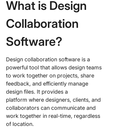
What is Design
6. Miro
Collaboration
7. InVisi
8. Frame
Software?
9. Milan
Design collaboration software is a
10. Noti
powerful tool that allows design teams
Deliver
to work together on projects, share
Success
feedback, and efficiently manage
Projects
design files. It provides a
Design
platform where designers, clients, and
Collabor
Softwar
collaborators can communicate and
work together in real-time, regardless
of location.