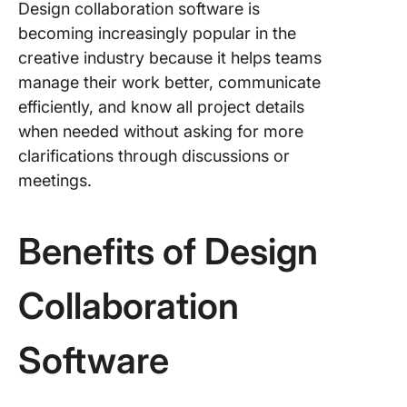
Design collaboration software is
becoming increasingly popular in the
creative industry because it helps teams
manage their work better, communicate
efficiently, and know all project details
when needed without asking for more
clarifications through discussions or
meetings.
Benefits of Design
Collaboration
Software