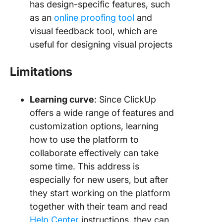
has design-specific features, such
as an
online proofing tool
and
visual feedback tool, which are
useful for designing visual projects
Limitations
Learning curve
: Since ClickUp
offers a wide range of features and
customization options, learning
how to use the platform to
collaborate effectively can take
some time. This address is
especially for new users, but after
they start working on the platform
together with their team and read
Help Center
instructions, they can