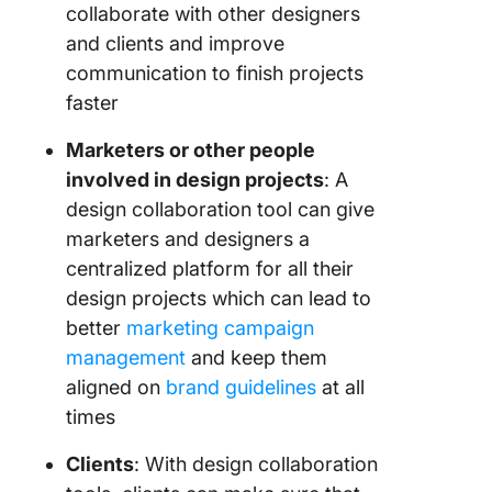
collaborate with other designers
and clients and improve
communication to finish projects
faster
Marketers or other people
involved in design projects
: A
design collaboration tool can give
marketers and designers a
centralized platform for all their
design projects which can lead to
better
marketing campaign
management
and keep them
aligned on
brand guidelines
at all
times
Clients
: With design collaboration