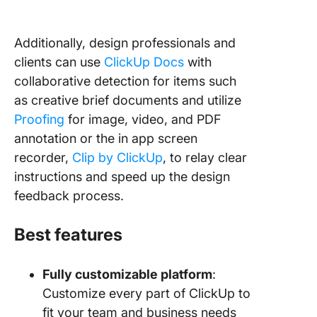
Additionally, design professionals and
clients can use
ClickUp Docs
with
collaborative detection for items such
as creative brief documents and utilize
Proofing
for image, video, and PDF
annotation or the in app screen
recorder,
Clip by ClickUp
, to relay clear
instructions and speed up the design
feedback process.
Best features
Fully customizable platform
:
Customize every part of ClickUp to
fit your team and business needs