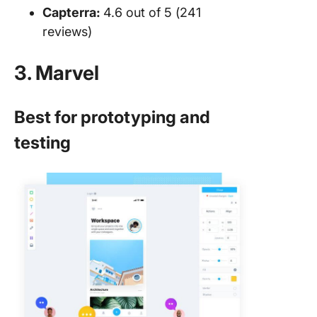
Capterra:
4.6 out of 5 (241
reviews)
3. Marvel
Best for prototyping and
testing