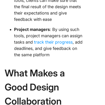
tools, clients can make sure that
the final result of the design meets
their expectations and give
feedback with ease
Project managers
: By using such
tools, project managers can assign
tasks and
track their progress
, add
deadlines, and give feedback on
the same platform
What Makes a
Good Design
Collaboration