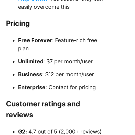
easily overcome this
Pricing
Free Forever
: Feature-rich free
plan
Unlimited
: $7 per month/user
Business
: $12 per month/user
Enterprise
: Contact for pricing
Customer ratings and
reviews
G2:
4.7 out of 5 (2,000+ reviews)