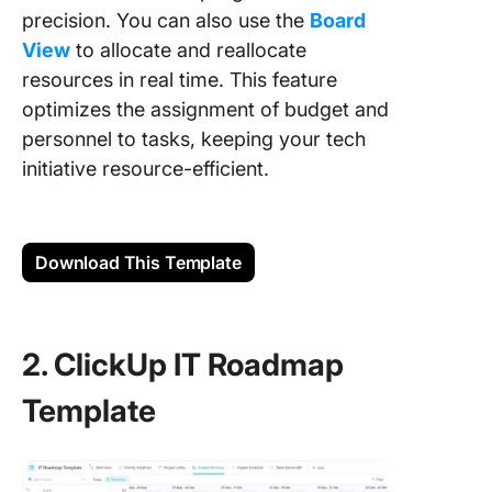
precision. You can also use the
Board
View
to allocate and reallocate
resources in real time. This feature
optimizes the assignment of budget and
personnel to tasks, keeping your tech
initiative resource-efficient.
Download This Template
2. ClickUp IT Roadmap
Template