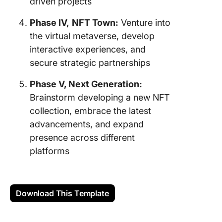
driven projects
Phase IV,
NFT Town:
Venture into
the virtual metaverse, develop
interactive experiences, and
secure strategic partnerships
Phase V, Next Generation:
Brainstorm developing a new NFT
collection, embrace the latest
advancements, and expand
presence across different
platforms
Download This Template