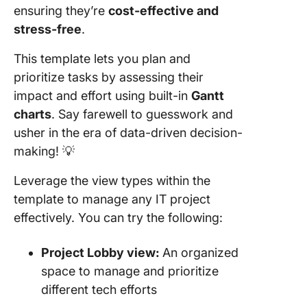
ensuring they’re
cost-effective and
stress-free
.
This template lets you plan and
prioritize tasks by assessing their
impact and effort using built-in
Gantt
charts
. Say farewell to guesswork and
usher in the era of data-driven decision-
making! 💡
Leverage the view types within the
template to manage any IT project
effectively. You can try the following:
Project Lobby view:
An organized
space to manage and prioritize
different tech efforts