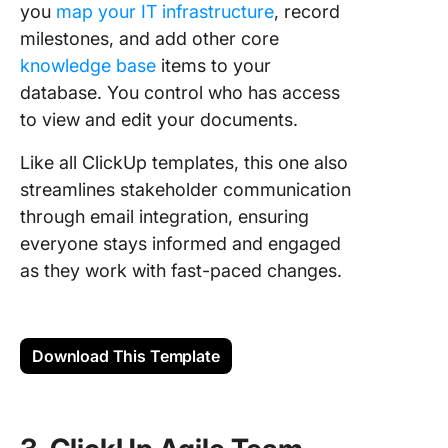
you
map your IT infrastructure
, record
milestones, and add other core
knowledge base
items to your
database. You control who has access
to view and edit your documents.
Like all ClickUp templates, this one also
streamlines stakeholder communication
through email integration, ensuring
everyone stays informed and engaged
as they work with fast-paced changes.
Download This Template