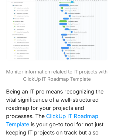
Monitor information related to IT projects with
ClickUp IT Roadmap Template
Being an IT pro means recognizing the
vital significance of a well-structured
roadmap for your projects and
processes. The
ClickUp IT Roadmap
Template
is your go-to tool for not just
keeping IT projects on track but also