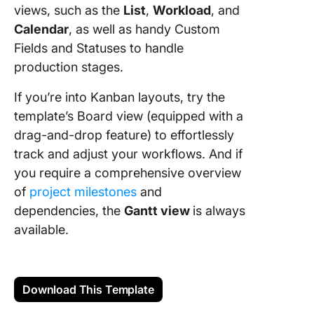
views, such as the
List
,
Workload
, and
Calendar
, as well as handy Custom
Fields and Statuses to handle
production stages.
If you’re into Kanban layouts, try the
template’s Board view (equipped with a
drag-and-drop feature) to effortlessly
track and adjust your workflows. And if
you require a comprehensive overview
of
project milestones
and
dependencies, the
Gantt view
is always
available.
Download This Template