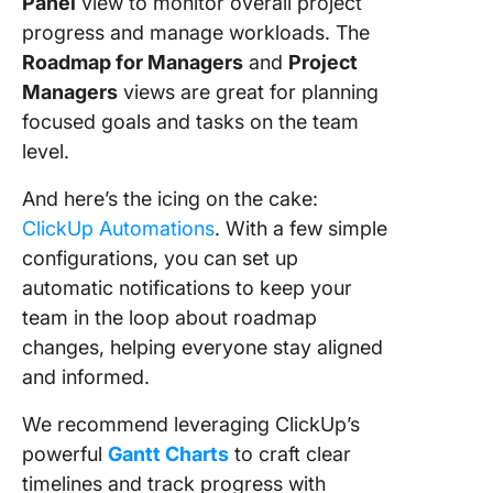
Panel
view to monitor overall project
progress and manage workloads. The
Roadmap for Managers
and
Project
Managers
views are great for planning
focused goals and tasks on the team
level.
And here’s the icing on the cake:
ClickUp Automations
. With a few simple
configurations, you can set up
automatic notifications to keep your
team in the loop about roadmap
changes, helping everyone stay aligned
and informed.
We recommend leveraging ClickUp’s
powerful
Gantt Charts
to craft clear
timelines and track progress with