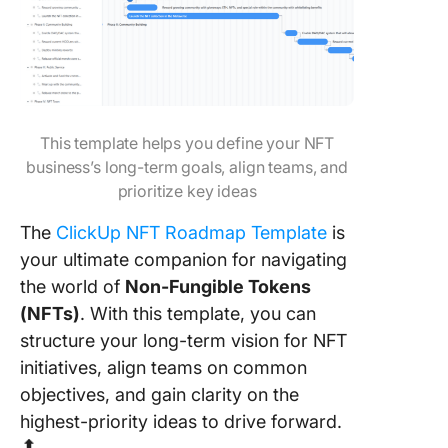
This template helps you define your NFT
business’s long-term goals, align teams, and
prioritize key ideas
The
ClickUp NFT Roadmap Template
is
your ultimate companion for navigating
the world of
Non-Fungible Tokens
(NFTs)
. With this template, you can
structure your long-term vision for NFT
initiatives, align teams on common
objectives, and gain clarity on the
highest-priority ideas to drive forward.