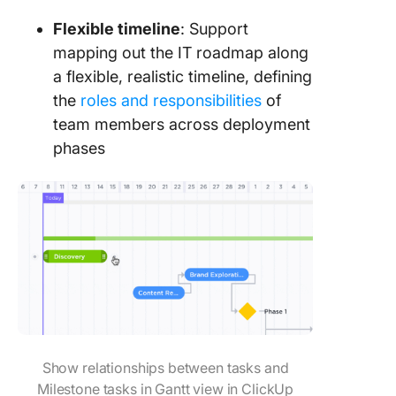
Flexible timeline
: Support
mapping out the IT roadmap along
a flexible, realistic timeline, defining
the
roles and responsibilities
of
team members across deployment
phases
Show relationships between tasks and
Milestone tasks in Gantt view in ClickUp