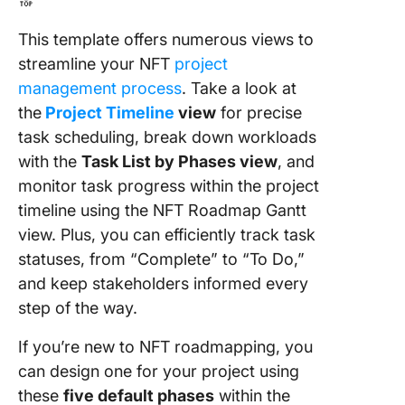
🔝
This template offers numerous views to
streamline your NFT
project
management process
. Take a look at
the
Project Timeline
view
for precise
task scheduling, break down workloads
with the
Task List by Phases view
, and
monitor task progress within the project
timeline using the NFT Roadmap Gantt
view. Plus, you can efficiently track task
statuses, from “Complete” to “To Do,”
and keep stakeholders informed every
step of the way.
If you’re new to NFT roadmapping, you
can design one for your project using
these
five default phases
within the