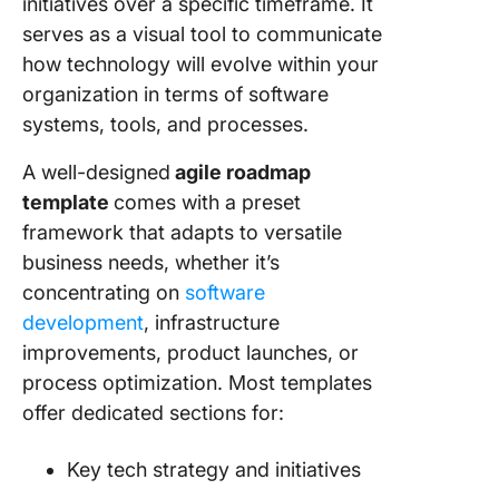
initiatives over a specific timeframe. It
9. Powe
serves as a visual tool to communicate
Technol
Roadma
how technology will evolve within your
Templat
organization in terms of software
24Slide
systems, tools, and processes.
10. Goog
A well-designed
agile roadmap
Sheet
template
comes with a preset
Technol
Roadma
framework that adapts to versatile
Templat
business needs, whether it’s
LogRock
concentrating on
software
development
, infrastructure
Harness
Power of
improvements, product launches, or
Roadma
process optimization. Most templates
Templat
offer dedicated sections for:
Key tech strategy and initiatives