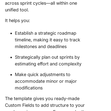
across sprint cycles—all within one
unified tool.
It helps you:
Establish a strategic roadmap
timeline, making it easy to track
milestones and deadlines
Strategically plan out sprints by
estimating effort and complexity
Make quick adjustments to
accommodate minor or major
modifications
The template gives you ready-made
Custom Fields to add structure to your