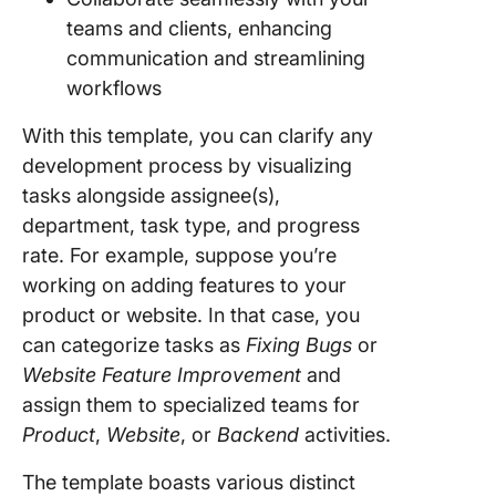
teams and clients, enhancing
communication and streamlining
workflows
With this template, you can clarify any
development process by visualizing
tasks alongside assignee(s),
department, task type, and progress
rate. For example, suppose you’re
working on adding features to your
product or website. In that case, you
can categorize tasks as
Fixing Bugs
or
Website Feature Improvement
and
assign them to specialized teams for
Product
,
Website
, or
Backend
activities.
The template boasts various distinct