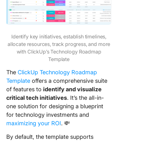
Identify key initiatives, establish timelines,
allocate resources, track progress, and more
with ClickUp’s Technology Roadmap
Template
The
ClickUp Technology Roadmap
Template
offers a comprehensive suite
of features to
identify and visualize
critical tech initiatives
. It’s the all-in-
one solution for designing a blueprint
for technology investments and
maximizing your ROI
. 💸
By default, the template supports