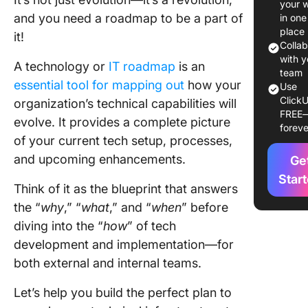
your 
Template
and you need a roadmap to be a part of
in one
Smooth
place
it!
Transiti
Colla
with y
A technology or
IT roadmap
is an
1. Click
team
essential tool for mapping out
how your
Use
Technol
ClickU
organization’s technical capabilities will
Roadma
FREE
Templat
evolve. It provides a complete picture
foreve
of your current tech setup, processes,
2. Click
and upcoming enhancements.
Ge
Roadma
Templat
Star
Think of it as the blueprint that answers
the “
why
,” “
what
,” and “
when
” before
3. Click
Agile T
diving into the “
how
” of tech
Roadma
development and implementation—for
Templat
both external and internal teams.
4. Click
Let’s help you build the perfect plan to
Roadma