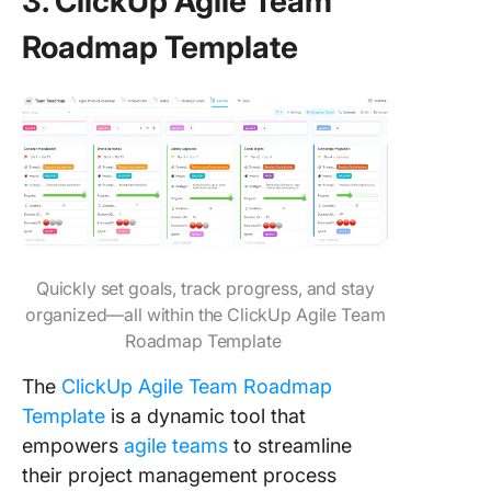
3. ClickUp Agile Team
Roadmap Template
Quickly set goals, track progress, and stay
organized—all within the ClickUp Agile Team
Roadmap Template
The
ClickUp Agile Team Roadmap
Template
is a dynamic tool that
empowers
agile teams
to streamline
their project management process