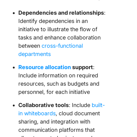
Dependencies and relationships
:
Identify dependencies in an
initiative to illustrate the flow of
tasks and enhance collaboration
between
cross-functional
departments
Resource allocation
support
:
Include information on required
resources, such as budgets and
personnel, for each initiative
Collaborative tools
: Include
built-
in whiteboards
, cloud document
sharing, and integration with
communication platforms that