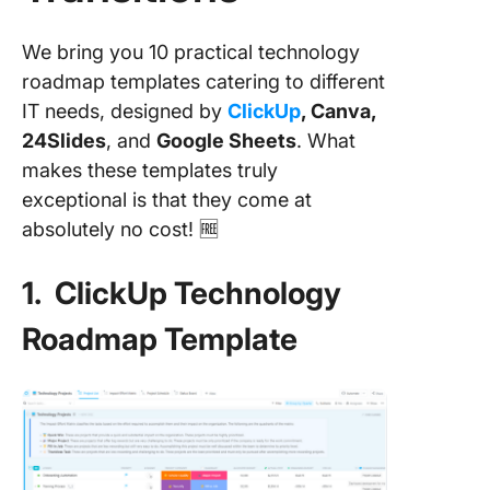
We bring you 10 practical technology
roadmap templates catering to different
IT needs, designed by
ClickUp
, Canva,
24Slides
, and
Google Sheets
. What
makes these templates truly
exceptional is that they come at
absolutely no cost! 🆓
1. ClickUp Technology
Roadmap Template