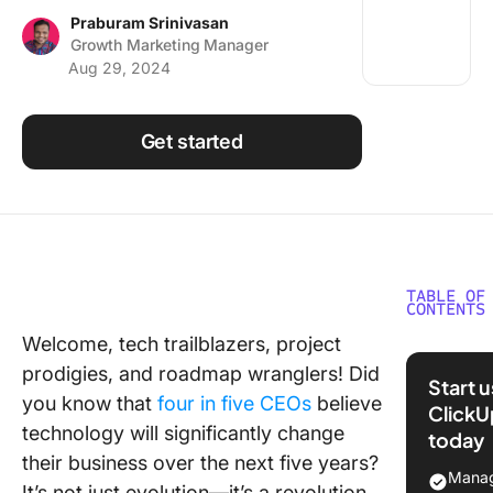
Using ClickUp
Praburam Srinivasan
Growth Marketing Manager
Work Culture
Aug 29, 2024
Get started
TABLE OF
CONTENTS
Welcome, tech trailblazers, project
What ar
prodigies, and roadmap wranglers! Did
Technol
Start 
Roadma
you know that
four in five CEOs
believe
ClickU
technology will significantly change
today
10 Free
their business over the next five years?
Technol
Manag
It’s not just evolution—it’s a revolution,
Roadma