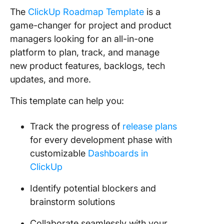
The
ClickUp Roadmap Template
is a
game-changer for project and product
managers looking for an all-in-one
platform to plan, track, and manage
new product features, backlogs, tech
updates, and more.
This template can help you:
Track the progress of
release plans
for every development phase with
customizable
Dashboards in
ClickUp
Identify potential blockers and
brainstorm solutions
Collaborate seamlessly with your