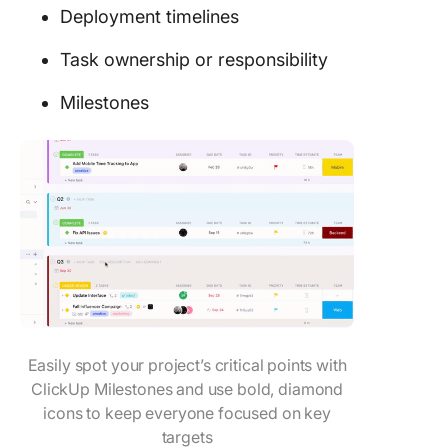
Deployment timelines
Task ownership or responsibility
Milestones
Easily spot your project’s critical points with
ClickUp Milestones and use bold, diamond
icons to keep everyone focused on key
targets