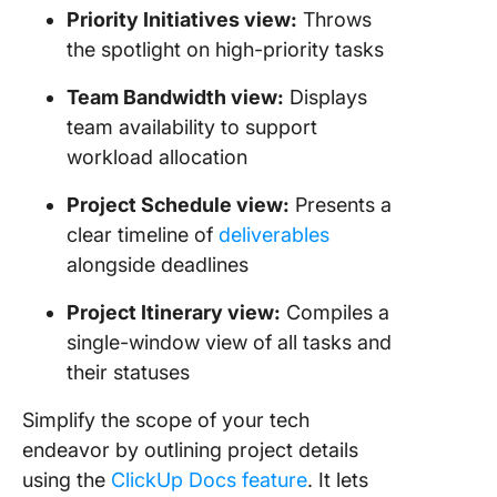
Priority Initiatives view:
Throws
the spotlight on high-priority tasks
Team Bandwidth view:
Displays
team availability to support
workload allocation
Project Schedule view:
Presents a
clear timeline of
deliverables
alongside deadlines
Project Itinerary view:
Compiles a
single-window view of all tasks and
their statuses
Simplify the scope of your tech
endeavor by outlining project details
using the
ClickUp Docs feature
. It lets