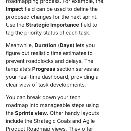
roadmapping process. For example, the
Impact
field can be used to define the
proposed changes for the next sprint.
Use the
Strategic Importance
field to
tag the priority status of each task.
Meanwhile,
Duration
(
Days
) lets you
figure out realistic time estimates to
prevent roadblocks and delays. The
template’s
Progress
section serves as
your real-time dashboard, providing a
clear view of task developments.
You can break down your tech
roadmap into manageable steps using
the
Sprints view
. Other handy layouts
include the Strategic Goals and Agile
Product Roadmap views. They offer