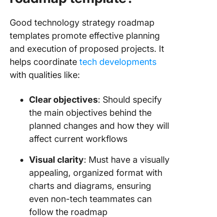
Good technology strategy roadmap
templates promote effective planning
and execution of proposed projects. It
helps coordinate
tech developments
with qualities like:
Clear objectives
: Should specify
the main objectives behind the
planned changes and how they will
affect current workflows
Visual clarity
: Must have a visually
appealing, organized format with
charts and diagrams, ensuring
even non-tech teammates can
follow the roadmap