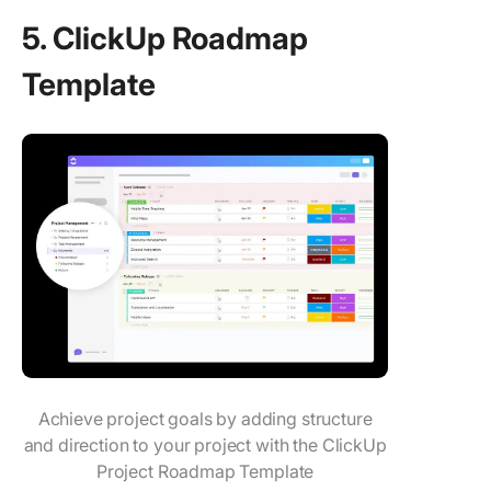
5. ClickUp Roadmap
Template
Achieve project goals by adding structure
and direction to your project with the ClickUp
Project Roadmap Template