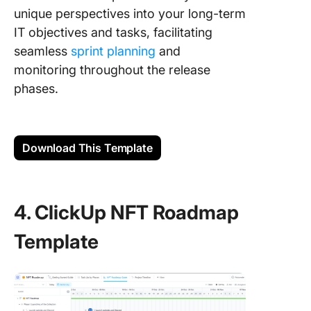
unique perspectives into your long-term
IT objectives and tasks, facilitating
seamless
sprint planning
and
monitoring throughout the release
phases.
Download This Template
4. ClickUp NFT Roadmap
Template