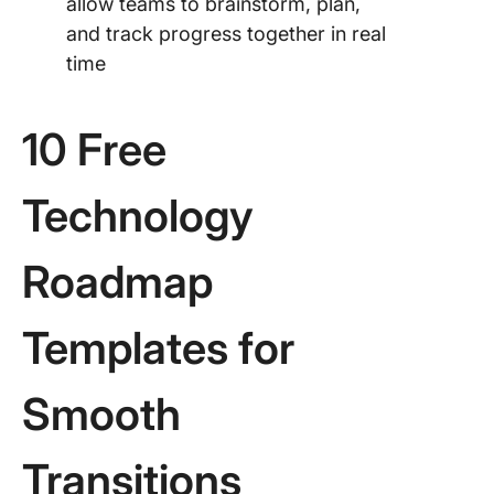
allow teams to brainstorm, plan,
and track progress together in real
time
10 Free
Technology
Roadmap
Templates for
Smooth
Transitions