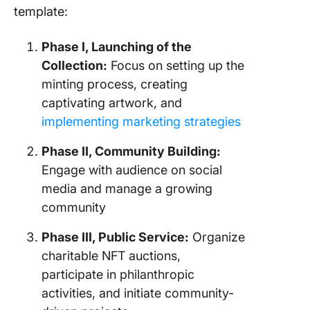
template:
Phase I, Launching of the
Collection:
Focus on setting up the
minting process, creating
captivating artwork, and
implementing marketing strategies
Phase II, Community Building:
Engage with audience on social
media and manage a growing
community
Phase III, Public Service:
Organize
charitable NFT auctions,
participate in philanthropic
activities, and initiate community-