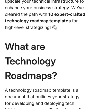
upscale your technical infrastructure to
Templat
enhance your business strategy. We’ve
5. Click
cleared the path with
10 expert-crafted
Roadma
technology roadmap templates
for
Templat
high-level strategizing! 🤔
6. Click
Simple
What are
Roadma
Templat
Technology
7. Click
Strategi
Whitebo
Roadmaps?
Templat
8. Canva
A technology roadmap template is a
Technol
Roadma
document that outlines your strategy
Templat
for developing and deploying tech