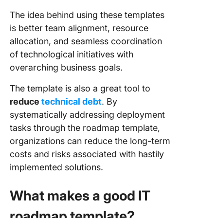
The idea behind using these templates
is better team alignment, resource
allocation, and seamless coordination
of technological initiatives with
overarching business goals.
The template is also a great tool to
reduce
technical debt
. By
systematically addressing deployment
tasks through the roadmap template,
organizations can reduce the long-term
costs and risks associated with hastily
implemented solutions.
What makes a good IT
roadmap template?