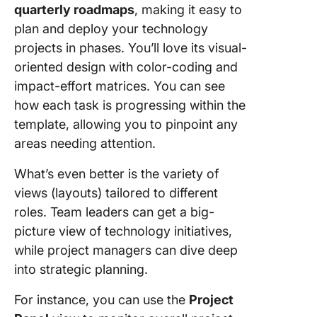
quarterly roadmaps
, making it easy to
plan and deploy your technology
projects in phases. You’ll love its visual-
oriented design with color-coding and
impact-effort matrices. You can see
how each task is progressing within the
template, allowing you to pinpoint any
areas needing attention.
What’s even better is the variety of
views (layouts) tailored to different
roles. Team leaders can get a big-
picture view of technology initiatives,
while project managers can dive deep
into strategic planning.
For instance, you can use the
Project