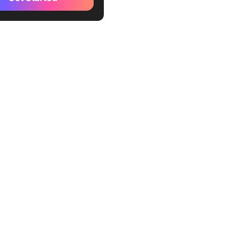
r (Best for quick content
n for marketers)
 (Best for creating SEO-
 content)
tune (Best for paraphrasing
)
sonic (Best for generating
y of copy)
write (Best for rewriting
content quickly)
(Best for creating a range of
nd long-form copy
ly)
ord (Best for enterprise-
ntent creation)