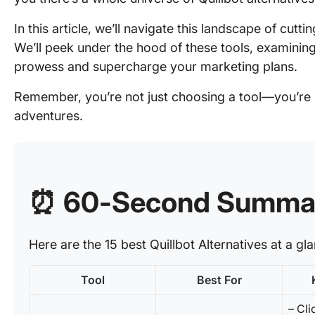
In this article, we’ll navigate this landscape of cutt
We’ll peek under the hood of these tools, examinin
prowess and supercharge your marketing plans.
Remember, you’re not just choosing a tool—you’re p
adventures.
⏰ 60-Second Summa
Here are the 15 best Quillbot Alternatives at a gl
Tool
Best For
– Cli