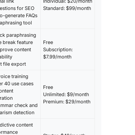
nal link
Individual: $20/month
estions for SEO
Standard: $99/month
to-generate FAQs
aphrasing tool
ick paraphrasing
e break feature
Free
mprove content
Subscription:
bility
$7.99/month
t file export
voice training
er 40 use cases
Free
ontent
Unlimited: $9/month
ration
Premium: $29/month
ammar check and
arism detection
dictive content
ormance