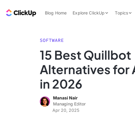
Skip to content.
ClickUp Blog
Blog Home
Explore ClickUp
Topics
Product Demo
AI & Automation
Pricing
Agencies
SOFTWARE
Templates
15 Best Quillbot
Features
Data Insights
Alternatives for 
Use Cases
Integrations
in 2026
Note Taking
Manasi Nair
Productivity
Managing Editor
Project Managem
Apr 20, 2025
Time Managemen