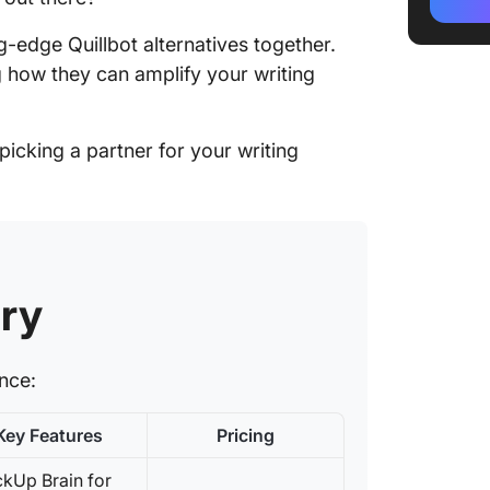
2. Jaspe
creatio
ing-edge Quillbot alternatives together.
g how they can amplify your writing
3. Frase
centric
icking a partner for your writing
4. Word
content
5. Write
a variet
6. Speed
ry
simple 
7. Rytr 
ance:
short a
affordab
Key Features
Pricing
8. Anyw
level co
ckUp Brain for