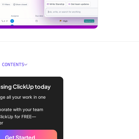
 CONTENTS
ould You Look for in
 Alternatives?
using ClickUp today
est Quillbot Alternatives to
e all your work in one
borate with your team
Up (Best for AI content
lickUp for FREE—
 with task management and
er
ation)
Get Started