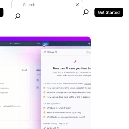
Search ClickUp
Clear Search
Get Started
Close Search.