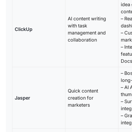
idea
conte
AI content writing
– Rea
with task
dash
ClickUp
management and
– Cu
collaboration
mark
– Int
featu
Doc
– Bo
long
– AI 
Quick content
thum
Jasper
creation for
– Su
marketers
integ
– Gr
integ