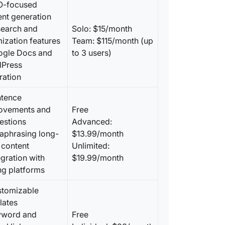
O-focused
Harness
ent generation
Quillbot
search and
Solo: $15/month
ization features
Team: $115/month (up
ogle Docs and
to 3 users)
Press
ration
ntence
ovements and
Free
estions
Advanced:
raphrasing long-
$13.99/month
 content
Unlimited:
egration with
$19.99/month
ng platforms
stomizable
lates
yword and
Free