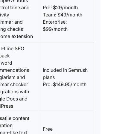
tiple AI tools
ntrol tone and
Pro: $29/month
ivity
Team: $49/month
ammar and
Enterprise:
ling checks
$99/month
rome extension
al-time SEO
back
yword
mmendations
Included in Semrush
agiarism and
plans
mar checker
Pro: $149.95/month
egrations with
le Docs and
Press
satile content
ration
Free
man-like text