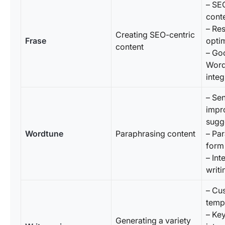
– SE
cont
– Re
Creating SEO-centric
Frase
optim
content
– Go
Word
integ
– Se
impr
sugg
Wordtune
Paraphrasing content
– Pa
form
– Int
writi
– Cu
temp
– Ke
Generating a variety