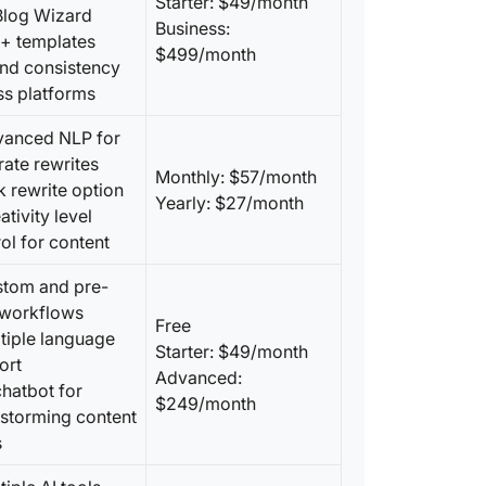
Starter: $49/month
 Blog Wizard
Business:
0+ templates
$499/month
and consistency
ss platforms
vanced NLP for
ate rewrites
Monthly: $57/month
k rewrite option
Yearly: $27/month
ativity level
ol for content
stom and pre-
t workflows
Free
tiple language
Starter: $49/month
ort
Advanced:
chatbot for
$249/month
nstorming content
s