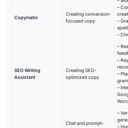
– Mul
– Co
Creating conversion-
creat
Copymatic
focused copy
– Gr
spel
– Ch
– Re
feed
– Ke
reco
SEO Writing
Creating SEO-
– Pl
Assistant
optimized copy
gram
– Int
Goog
Word
– Ver
gene
Chat and prompt-
– Hu