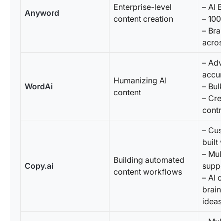
Enterprise-level
– AI
Anyword
content creation
– 10
– Br
acro
– Ad
accur
Humanizing AI
WordAi
– Bul
content
– Cre
contr
– Cu
buil
– Mul
Building automated
Copy.ai
supp
content workflows
– AI 
brai
idea