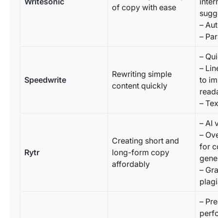
Writesonic
inter
of copy with ease
sugg
– Au
– Par
– Qu
– Lin
Rewriting simple
Speedwrite
to i
content quickly
reada
– Tex
– AI 
– Ov
Creating short and
for c
Rytr
long-form copy
gene
affordably
– Gr
plagi
– Pre
perf