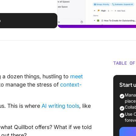
p
TABLE OF
What Sh
g a dozen things, hustling to
meet
Quillbot
Start 
g to manage the stress of
context-
The 15 B
Manag
Use
place
us. This is where
AI writing tools
, like
Colla
1. Click
Use C
writing
forev
collabor
hat Quillbot offers? What if we told
 out there?