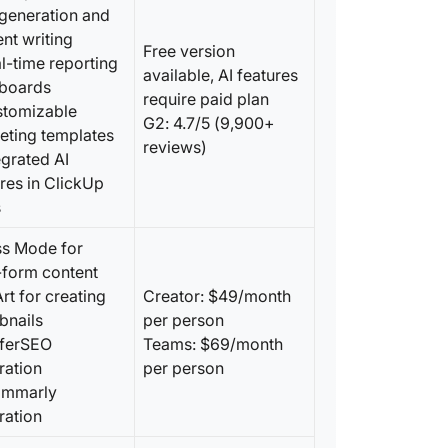
 generation and
9. Word
nt writing
Free version
content
l-time reporting
available, AI features
boards
10. Copy
require paid plan
stomizable
automat
G2: 4.7/5 (9,900+
eting templates
reviews)
egrated AI
11. Copy
convers
res in ClickUp
s
12. SEO 
creatin
ss Mode for
-form content
13. Cha
Art for creating
Creator: $49/month
prompt-
bnails
per person
rferSEO
Teams: $69/month
14. Gra
ration
per person
your co
ammarly
ration
15. Text
enterpr