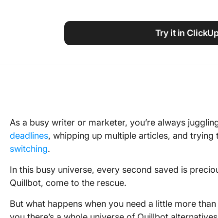
Using ClickUp
Work Culture
Try it in ClickU
As a busy writer or marketer, you’re always jugglin
deadlines
, whipping up multiple articles, and tryin
switching
.
In this busy universe, every second saved is precio
Quillbot, come to the rescue.
But what happens when you need a little more than w
you there’s a whole universe of Quillbot alternatives