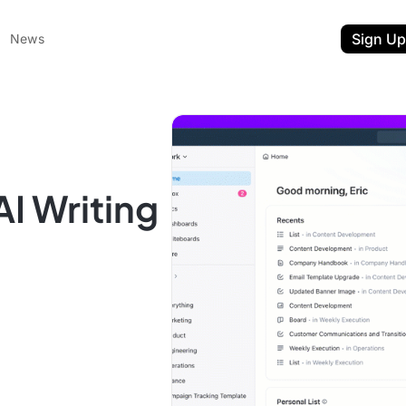
Sign Up
News
AI Writing
ent
t